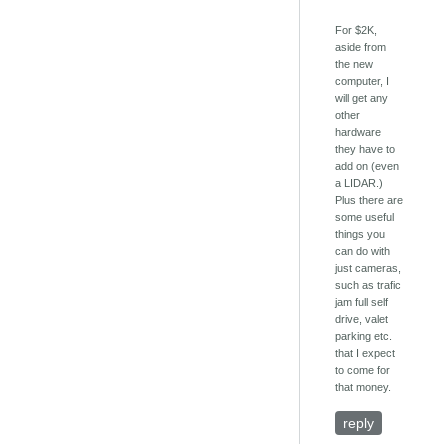
For $2K,
aside from
the new
computer, I
will get any
other
hardware
they have to
add on (even
a LIDAR.)
Plus there are
some useful
things you
can do with
just cameras,
such as trafic
jam full self
drive, valet
parking etc.
that I expect
to come for
that money.
reply