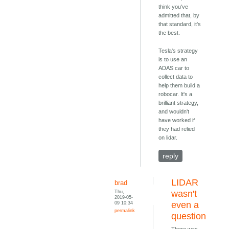
think you've
admitted that, by
that standard, it's
the best.
Tesla's strategy
is to use an
ADAS car to
collect data to
help them build a
robocar. It's a
brilliant strategy,
and wouldn't
have worked if
they had relied
on lidar.
reply
LIDAR
brad
Thu,
wasn't
2019-05-
09 10:34
even a
permalink
question