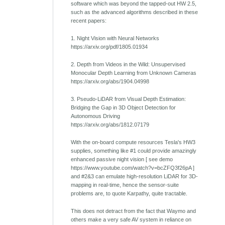
software which was beyond the tapped-out HW 2.5,
such as the advanced algorithms described in these
recent papers:
1. Night Vision with Neural Networks
https://arxiv.org/pdf/1805.01934
2. Depth from Videos in the Wild: Unsupervised
Monocular Depth Learning from Unknown Cameras
https://arxiv.org/abs/1904.04998
3. Pseudo-LiDAR from Visual Depth Estimation:
Bridging the Gap in 3D Object Detection for
Autonomous Driving
https://arxiv.org/abs/1812.07179
With the on-board compute resources Tesla's HW3
supplies, something like #1 could provide amazingly
enhanced passive night vision [ see demo
https://www.youtube.com/watch?v=bcZFQ3f26pA ]
and #2&3 can emulate high-resolution LiDAR for 3D-
mapping in real-time, hence the sensor-suite
problems are, to quote Karpathy, quite tractable.
This does not detract from the fact that Waymo and
others make a very safe AV system in reliance on