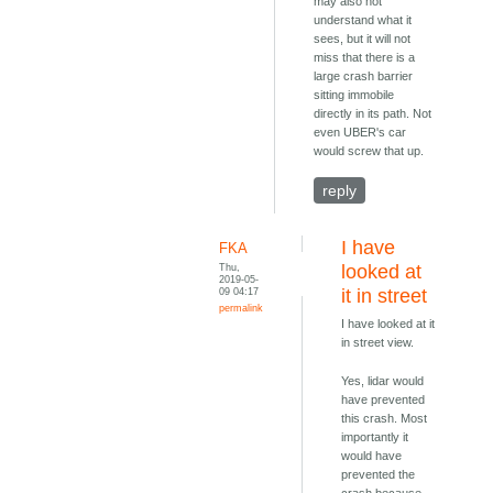
may also not
understand what it
sees, but it will not
miss that there is a
large crash barrier
sitting immobile
directly in its path. Not
even UBER's car
would screw that up.
reply
I have
FKA
Thu,
looked at
2019-05-
09 04:17
it in street
permalink
I have looked at it
in street view.
Yes, lidar would
have prevented
this crash. Most
importantly it
would have
prevented the