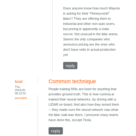
Does anyone know how much Waymo
is asking for their "Honeycomb"
lidars? They are offering them to
industrial and other non-auto users,
but pricing is apparently a state
secret. Not unusual in the lidar arena.
Seems the only companies who
announce pricing are the ones who
don't have units in actual production
yet.
reply
Common technique
brad
Thu,
People training NNs are keen for anything that
2019-05-
09 23:52
provides ground truth. This is how comma.ai
permalink
trained their neural networks, by driving with a
LIDAR on board. And also how they tested them
-- they made sure the neural network saw what
the lidar said was there. I presume many teams
have done this, except Tesla.
reply