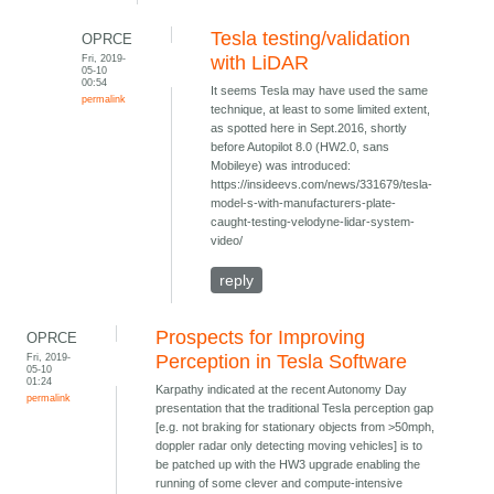
Tesla testing/validation
OPRCE
Fri, 2019-
with LiDAR
05-10
00:54
It seems Tesla may have used the same
permalink
technique, at least to some limited extent,
as spotted here in Sept.2016, shortly
before Autopilot 8.0 (HW2.0, sans
Mobileye) was introduced:
https://insideevs.com/news/331679/tesla-
model-s-with-manufacturers-plate-
caught-testing-velodyne-lidar-system-
video/
reply
Prospects for Improving
OPRCE
Fri, 2019-
Perception in Tesla Software
05-10
01:24
Karpathy indicated at the recent Autonomy Day
permalink
presentation that the traditional Tesla perception gap
[e.g. not braking for stationary objects from >50mph,
doppler radar only detecting moving vehicles] is to
be patched up with the HW3 upgrade enabling the
running of some clever and compute-intensive