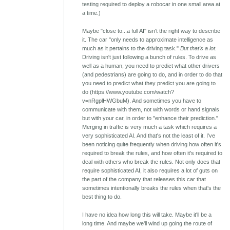
testing required to deploy a robocar in one small area at
a time.)
Maybe "close to...a full AI" isn't the right way to describe
it. The car "only needs to approximate intelligence as
much as it pertains to the driving task."
But that's a lot.
Driving isn't just following a bunch of rules. To drive as
well as a human, you need to predict what other drivers
(and pedestrians) are going to do, and in order to do that
you need to predict what they predict you are going to
do (https://www.youtube.com/watch?
v=nRgplHWGbuM). And sometimes you have to
communicate with them, not with words or hand signals
but with your car, in order to "enhance their prediction."
Merging in traffic is very much a task which requires a
very sophisticated AI. And that's not the least of it. I've
been noticing quite frequently when driving how often it's
required to break the rules, and how often it's required to
deal with others who break the rules. Not only does that
require sophisticated AI, it also requires a lot of guts on
the part of the company that releases this car that
sometimes intentionally breaks the rules when that's the
best thing to do.
I have no idea how long this will take. Maybe it'll be a
long time. And maybe we'll wind up going the route of