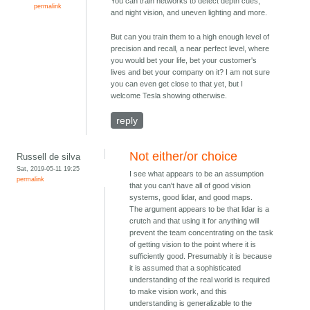
You can train networks to detect depth cues,
permalink
and night vision, and uneven lighting and more.
But can you train them to a high enough level of
precision and recall, a near perfect level, where
you would bet your life, bet your customer's
lives and bet your company on it? I am not sure
you can even get close to that yet, but I
welcome Tesla showing otherwise.
reply
Not either/or choice
Russell de silva
Sat, 2019-05-11 19:25
I see what appears to be an assumption
permalink
that you can't have all of good vision
systems, good lidar, and good maps.
The argument appears to be that lidar is a
crutch and that using it for anything will
prevent the team concentrating on the task
of getting vision to the point where it is
sufficiently good. Presumably it is because
it is assumed that a sophisticated
understanding of the real world is required
to make vision work, and this
understanding is generalizable to the