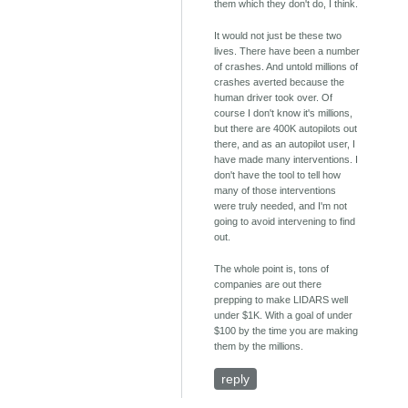
them which they don't do, I think.
It would not just be these two
lives. There have been a number
of crashes. And untold millions of
crashes averted because the
human driver took over. Of
course I don't know it's millions,
but there are 400K autopilots out
there, and as an autopilot user, I
have made many interventions. I
don't have the tool to tell how
many of those interventions
were truly needed, and I'm not
going to avoid intervening to find
out.
The whole point is, tons of
companies are out there
prepping to make LIDARS well
under $1K. With a goal of under
$100 by the time you are making
them by the millions.
reply