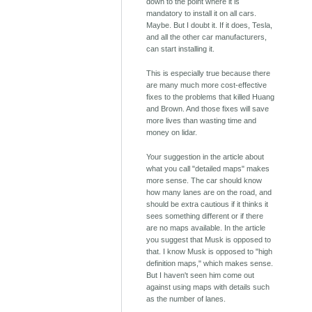
down to the point where it is
mandatory to install it on all cars.
Maybe. But I doubt it. If it does, Tesla,
and all the other car manufacturers,
can start installing it.
This is especially true because there
are many much more cost-effective
fixes to the problems that killed Huang
and Brown. And those fixes will save
more lives than wasting time and
money on lidar.
Your suggestion in the article about
what you call "detailed maps" makes
more sense. The car should know
how many lanes are on the road, and
should be extra cautious if it thinks it
sees something different or if there
are no maps available. In the article
you suggest that Musk is opposed to
that. I know Musk is opposed to "high
definition maps," which makes sense.
But I haven't seen him come out
against using maps with details such
as the number of lanes.