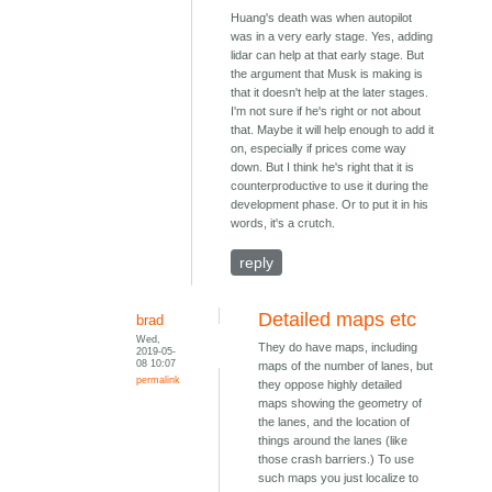
Huang's death was when autopilot
was in a very early stage. Yes, adding
lidar can help at that early stage. But
the argument that Musk is making is
that it doesn't help at the later stages.
I'm not sure if he's right or not about
that. Maybe it will help enough to add it
on, especially if prices come way
down. But I think he's right that it is
counterproductive to use it during the
development phase. Or to put it in his
words, it's a crutch.
reply
Detailed maps etc
brad
Wed,
They do have maps, including
2019-05-
08 10:07
maps of the number of lanes, but
permalink
they oppose highly detailed
maps showing the geometry of
the lanes, and the location of
things around the lanes (like
those crash barriers.) To use
such maps you just localize to