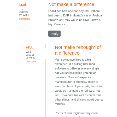
Not make a difference
brad
Tue,
I can't see how one can say that. If there
2019-05-
07 22:54
had been LIDAR in Huang's car or Joshua
permalink
Brown's car, they would be alive. That's a
big difference.
reply
Not make *enough* of
FKA
Wed,
a difference
2019-05-
08 04:49
Yes, saving two lives is a big
permalink
difference. But putting lidar (and
software to utilize it) in every single
car you sell would put you out of
business. You can't expect a
manufacturer to spend $2 billion to
save two lives. If you could, then lidar
would be mandatory on
all
cars, not
just Tesla cars (as well as numerous
other things, and all cars would cost a
fortune).
Prices of lidar might one day come