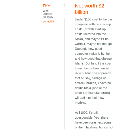
Not worth $2
FKA
Wed,
billion
2019-05-
08 18:07
Under $100 cost to the car
permalink
company, with no start-up
costs (or with start-up
costs factored into the
$100), and maybe it'll be
worth it. Maybe not though.
Depends how good
computer vision is by then,
and how good that cheapo
lidar is. But hey, if the cost
to number of lives saved
ratio of lidar can approach
that of, say, airbags or
antilock brakes, I have no
doubt Tesla (and all the
other car manufacturers)
will add it to their new
models.
At $1000, it's still
questionable. Yes, there
have been crashes, some
of them fatalities, but it's not