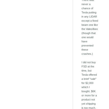
There was
never a
chance of
Tesla putting
in any LIDAR
except a fixed
beam one like
the Valeo/ibeo
(though that
one would
have
prevented
these
crashes.)
I did not buy
FSD at the
time, but
Tesla offered
a brief "sale"
for $2,000
which I
bought. $6K
or more for a
product not
yet shipping
is too much.