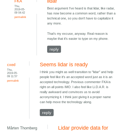
lidar
FKA
Thu,
Best argument I've heard is that lidar, like radar,
2019-05-
09 04:42
has now become a common word, rather than a
permalink
technical one, so you don't have to capitalize it
any more.
That's my excuse, anyway. Real reason is
maybe that it's easier to type on my phone.
reply
Seems lidar is ready
cxed
Thu,
I think you might as well transition to "lidar" and help
2019-05-
09 11:57
people feel like it's an accepted word just as it is an
permalink
accepted technology. Previous commenter FKA is
right on all points IMO. I also feel like Li.D.A.R. is
really awkward and convinces us to avoid
acronymizing it. I think just giving it a proper name
can help move the technology along.
reply
Lidar provide data for
Mårten Thornberg