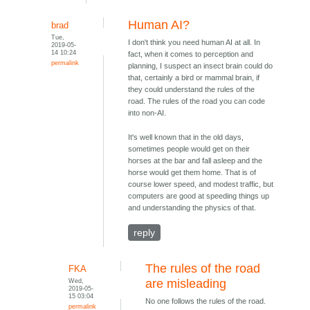
Human AI?
brad
Tue,
I don't think you need human AI at all. In
2019-05-
14 10:24
fact, when it comes to perception and
permalink
planning, I suspect an insect brain could do
that, certainly a bird or mammal brain, if
they could understand the rules of the
road. The rules of the road you can code
into non-AI.
It's well known that in the old days,
sometimes people would get on their
horses at the bar and fall asleep and the
horse would get them home. That is of
course lower speed, and modest traffic, but
computers are good at speeding things up
and understanding the physics of that.
reply
The rules of the road
FKA
Wed,
are misleading
2019-05-
15 03:04
No one follows the rules of the road.
permalink