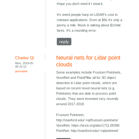
Hope you don't mind if I steal it.
It's weird people harp on LIDAR's cost in
robotaxi applications. Even at $5k it's only a
penny a mile. Musk is talking about $1/mile
fares. It's a rounding error.
reply
Neural nets for Lidar point
Charles Qi
Mon, 2019-05-
clouds
06 22:12
permalink
Some examples include Frustum Pointnets,
VoxelNet and PointPillar all for 3D object
detection in Lidar point clouds, which are
based on recent novel neural nets (e.g.
Pointnets) that are able to process point
clouds. They were invented very recently
around 2017-2018.
Frustum Pointnets:
http://stanford.edu/~rqi/frustum-pointnets/
VoxelNet: https://arxiv.org/abs/1711.06396
PointNet: http://stanford.edu/~rqi/pointnet/