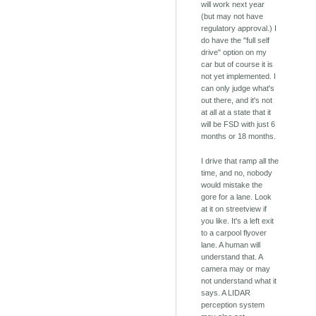
will work next year
(but may not have
regulatory approval.) I
do have the "full self
drive" option on my
car but of course it is
not yet implemented. I
can only judge what's
out there, and it's not
at all at a state that it
will be FSD with just 6
months or 18 months.
I drive that ramp all the
time, and no, nobody
would mistake the
gore for a lane. Look
at it on streetview if
you like. It's a left exit
to a carpool flyover
lane. A human will
understand that. A
camera may or may
not understand what it
says. A LIDAR
perception system