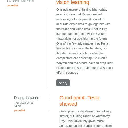
Thu, 2019-05-09 13:20
vision learning
permalink
One advantage of having lidar today,
even if it turns out it's not needed
tomorrow, is that it provides a lot of
accurate depth data to go together with
the radar and video data. That in turn
can be used to train a vision system
(that might not use lidar) in the future.
One of the few advantages that Tesla
has today is more collected data, but
that data is not as rich as what the
competitors are collecting. So even if
Waymo and the others have to drop lidar
in the future, it won't have been a wasted
effort I suspect.
reply
Good point. Tesla
Doggydogworld
Thu, 2019-05-09
showed
14:50
permalink
Good point. Tesla showed something
similar, but using radar, on Autonomy
Day. Lidar obviously gives more
accurate data to enable better training.