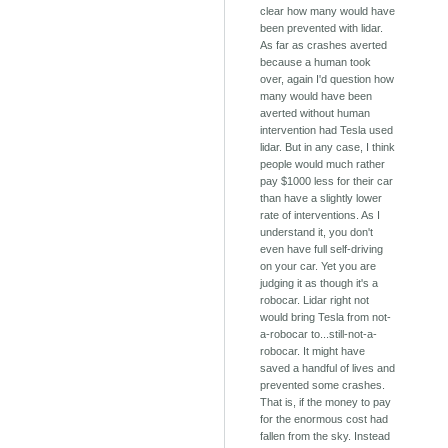
clear how many would have
been prevented with lidar.
As far as crashes averted
because a human took
over, again I'd question how
many would have been
averted without human
intervention had Tesla used
lidar. But in any case, I think
people would much rather
pay $1000 less for their car
than have a slightly lower
rate of interventions. As I
understand it, you don't
even have full self-driving
on your car. Yet you are
judging it as though it's a
robocar. Lidar right not
would bring Tesla from not-
a-robocar to...still-not-a-
robocar. It might have
saved a handful of lives and
prevented some crashes.
That is, if the money to pay
for the enormous cost had
fallen from the sky. Instead