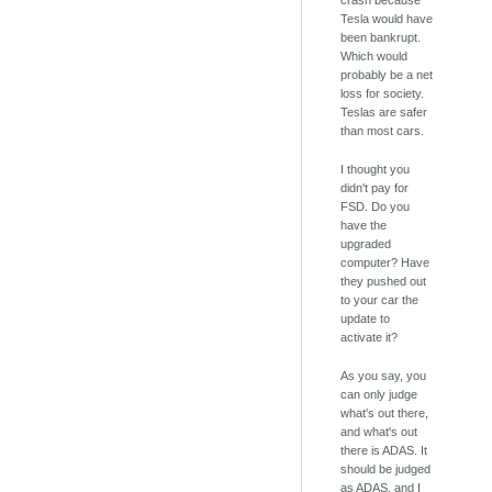
crash because
Tesla would have
been bankrupt.
Which would
probably be a net
loss for society.
Teslas are safer
than most cars.
I thought you
didn't pay for
FSD. Do you
have the
upgraded
computer? Have
they pushed out
to your car the
update to
activate it?
As you say, you
can only judge
what's out there,
and what's out
there is ADAS. It
should be judged
as ADAS, and I