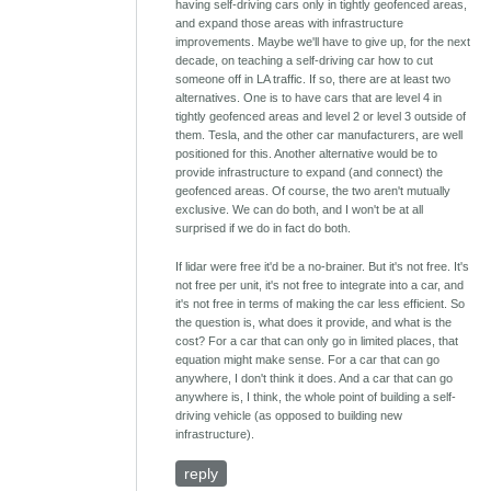
having self-driving cars only in tightly geofenced areas,
and expand those areas with infrastructure
improvements. Maybe we'll have to give up, for the next
decade, on teaching a self-driving car how to cut
someone off in LA traffic. If so, there are at least two
alternatives. One is to have cars that are level 4 in
tightly geofenced areas and level 2 or level 3 outside of
them. Tesla, and the other car manufacturers, are well
positioned for this. Another alternative would be to
provide infrastructure to expand (and connect) the
geofenced areas. Of course, the two aren't mutually
exclusive. We can do both, and I won't be at all
surprised if we do in fact do both.
If lidar were free it'd be a no-brainer. But it's not free. It's
not free per unit, it's not free to integrate into a car, and
it's not free in terms of making the car less efficient. So
the question is, what does it provide, and what is the
cost? For a car that can only go in limited places, that
equation might make sense. For a car that can go
anywhere, I don't think it does. And a car that can go
anywhere is, I think, the whole point of building a self-
driving vehicle (as opposed to building new
infrastructure).
reply