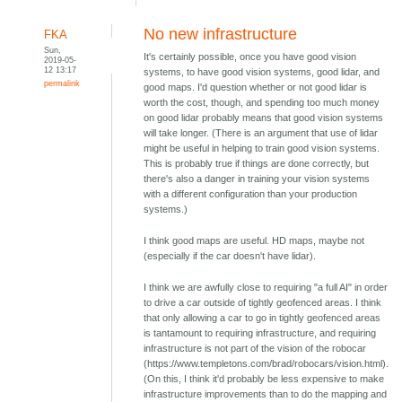
No new infrastructure
FKA
Sun,
It's certainly possible, once you have good vision
2019-05-
12 13:17
systems, to have good vision systems, good lidar, and
permalink
good maps. I'd question whether or not good lidar is
worth the cost, though, and spending too much money
on good lidar probably means that good vision systems
will take longer. (There is an argument that use of lidar
might be useful in helping to train good vision systems.
This is probably true if things are done correctly, but
there's also a danger in training your vision systems
with a different configuration than your production
systems.)
I think good maps are useful. HD maps, maybe not
(especially if the car doesn't have lidar).
I think we are awfully close to requiring "a full AI" in order
to drive a car outside of tightly geofenced areas. I think
that only allowing a car to go in tightly geofenced areas
is tantamount to requiring infrastructure, and requiring
infrastructure is not part of the vision of the robocar
(https://www.templetons.com/brad/robocars/vision.html).
(On this, I think it'd probably be less expensive to make
infrastructure improvements than to do the mapping and