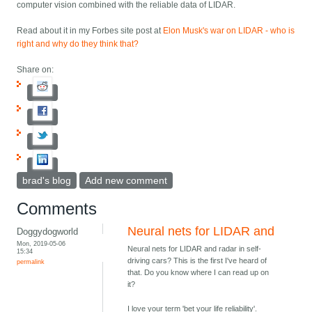
computer vision combined with the reliable data of LIDAR.
Read about it in my Forbes site post at
Elon Musk's war on LIDAR - who is
right and why do they think that?
Share on:
brad's blog
Add new comment
Comments
Neural nets for LIDAR and
Doggydogworld
Mon, 2019-05-06
Neural nets for LIDAR and radar in self-
15:34
driving cars? This is the first I've heard of
permalink
that. Do you know where I can read up on
it?
I love your term 'bet your life reliability'.