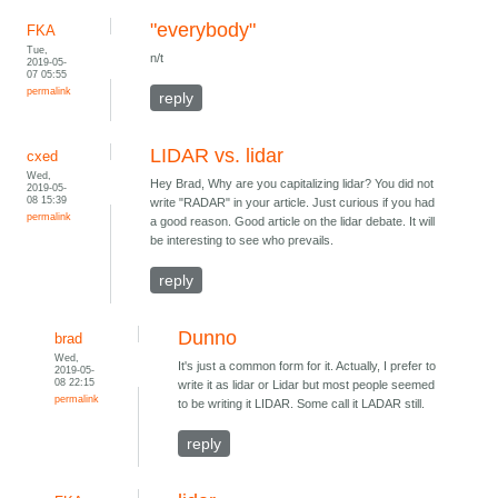
"everybody"
FKA
Tue,
n/t
2019-05-
07 05:55
permalink
reply
LIDAR vs. lidar
cxed
Wed,
Hey Brad, Why are you capitalizing lidar? You did not
2019-05-
08 15:39
write "RADAR" in your article. Just curious if you had
permalink
a good reason. Good article on the lidar debate. It will
be interesting to see who prevails.
reply
Dunno
brad
Wed,
It's just a common form for it. Actually, I prefer to
2019-05-
08 22:15
write it as lidar or Lidar but most people seemed
permalink
to be writing it LIDAR. Some call it LADAR still.
reply