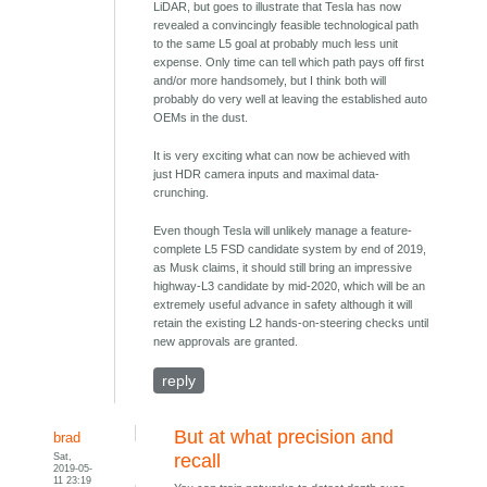
LiDAR, but goes to illustrate that Tesla has now
revealed a convincingly feasible technological path
to the same L5 goal at probably much less unit
expense. Only time can tell which path pays off first
and/or more handsomely, but I think both will
probably do very well at leaving the established auto
OEMs in the dust.
It is very exciting what can now be achieved with
just HDR camera inputs and maximal data-
crunching.
Even though Tesla will unlikely manage a feature-
complete L5 FSD candidate system by end of 2019,
as Musk claims, it should still bring an impressive
highway-L3 candidate by mid-2020, which will be an
extremely useful advance in safety although it will
retain the existing L2 hands-on-steering checks until
new approvals are granted.
reply
But at what precision and
brad
Sat,
recall
2019-05-
11 23:19