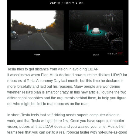
Tesla tries to get distance from vision in avoiding LIDAR
It wasn't news when Elon Musk declared how much he dislikes LIDAR for
robocars at Tesla Autonomy Day last month, but this time he declared it
more forcefully and laid out his reasons. Many people are wondering
whether Tesla's plan is smart or crazy. In this new article, I outline the two
different philosophies and the arguments behind them, to help you figure
out who might be first to real robocars on the road.
In short, Tesla feels that self-driving needs superb computer vision to
work, and that Tesla will get there first. Once you have superb computer
vision, it does all that LIDAR does and you wasted your time. Most other
teams feel that you can get to a real robocar faster with not-quite-as-good