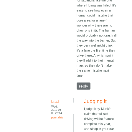
for situations like the one
where Huang was killed. It's
easy to see how even a
human could mistake that
gore area for a lane (I
wonder why there are no
chevrons in it). The human
would probably not crash all
the way into the barrier. But
they very well might think
it's a lane the first time they
drive there. At which point
they'll add it to their mental
map, so they don't make
the same mistake next
time.
reply
Judging it
brad
Wed,
I judge it by Musk's
2019-05-
08 22:14
claim that full self
permalink
driving will be feature
complete this year,
and sleep in your car