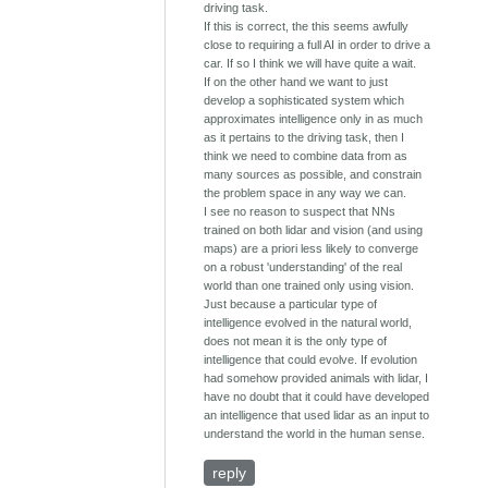
driving task.
If this is correct, the this seems awfully
close to requiring a full AI in order to drive a
car. If so I think we will have quite a wait.
If on the other hand we want to just
develop a sophisticated system which
approximates intelligence only in as much
as it pertains to the driving task, then I
think we need to combine data from as
many sources as possible, and constrain
the problem space in any way we can.
I see no reason to suspect that NNs
trained on both lidar and vision (and using
maps) are a priori less likely to converge
on a robust 'understanding' of the real
world than one trained only using vision.
Just because a particular type of
intelligence evolved in the natural world,
does not mean it is the only type of
intelligence that could evolve. If evolution
had somehow provided animals with lidar, I
have no doubt that it could have developed
an intelligence that used lidar as an input to
understand the world in the human sense.
reply