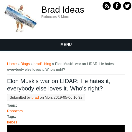
Skip to main content
Brad Ideas
Robocars & More
MENU
You are here
Home
»
Blogs
»
brad's blog
» Elon Musk's war on LIDAR: He hates it,
everybody else loves it. Who's right?
Elon Musk's war on LIDAR: He hates it,
everybody else loves it. Who's right?
Submitted by
brad
on Mon, 2019-05-06 10:32
Topic:
Robocars
Tags:
forbes