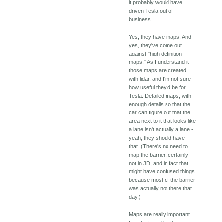
it probably would have
driven Tesla out of
business.
Yes, they have maps. And
yes, they've come out
against "high definition
maps." As I understand it
those maps are created
with lidar, and I'm not sure
how useful they'd be for
Tesla. Detailed maps, with
enough details so that the
car can figure out that the
area next to it that looks like
a lane isn't actually a lane -
yeah, they should have
that. (There's no need to
map the barrier, certainly
not in 3D, and in fact that
might have confused things
because most of the barrier
was actually not there that
day.)
Maps are really important