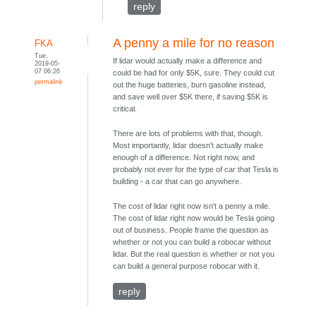
reply
A penny a mile for no reason
FKA
Tue,
If lidar would actually make a difference and
2019-05-
07 06:26
could be had for only $5K, sure. They could cut
permalink
out the huge batteries, burn gasoline instead,
and save well over $5K there, if saving $5K is
critical.
There are lots of problems with that, though.
Most importantly, lidar doesn't actually make
enough of a difference. Not right now, and
probably not ever for the type of car that Tesla is
building - a car that can go anywhere.
The cost of lidar right now isn't a penny a mile.
The cost of lidar right now would be Tesla going
out of business. People frame the question as
whether or not you can build a robocar without
lidar. But the real question is whether or not you
can build a general purpose robocar with it.
reply