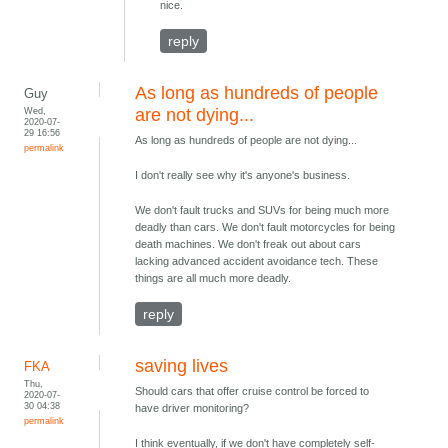
nice.
reply
As long as hundreds of people
Guy
Wed,
are not dying...
2020-07-
29 16:56
As long as hundreds of people are not dying...
permalink
I don't really see why it's anyone's business.
We don't fault trucks and SUVs for being much more
deadly than cars. We don't fault motorcycles for being
death machines. We don't freak out about cars
lacking advanced accident avoidance tech. These
things are all much more deadly.
reply
saving lives
FKA
Thu,
Should cars that offer cruise control be forced to
2020-07-
30 04:38
have driver monitoring?
permalink
I think eventually, if we don't have completely self-