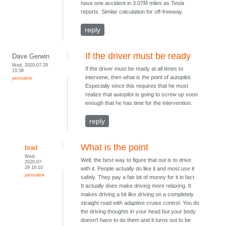
have one accident in 3.07M miles as Tesla
reports. Similar calculation for off-freeway.
reply
If the driver must be ready
Dave Gerwin
Wed, 2020-07-29
If the driver must be ready at all times to
15:58
intervene, then what is the point of autopilot.
permalink
Especially since this requires that he must
realize that autopilot is going to screw up soon
enough that he has time for the intervention.
reply
What is the point
brad
Wed,
Well, the best way to figure that out is to drive
2020-07-
29 16:10
with it. People actually do like it and most use it
permalink
safely. They pay a fair bit of money for it in fact.
It actually does make driving more relaxing. It
makes driving a bit like driving on a completely
straight road with adaptive cruise control. You do
the driving thoughts in your head but your body
doesn't have to do them and it turns out to be