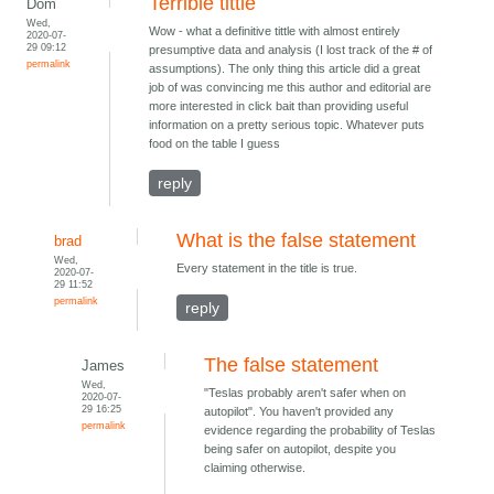
Terrible tittle
Dom
Wed,
Wow - what a definitive tittle with almost entirely
2020-07-
29 09:12
presumptive data and analysis (I lost track of the # of
permalink
assumptions). The only thing this article did a great
job of was convincing me this author and editorial are
more interested in click bait than providing useful
information on a pretty serious topic. Whatever puts
food on the table I guess
reply
What is the false statement
brad
Wed,
Every statement in the title is true.
2020-07-
29 11:52
permalink
reply
The false statement
James
Wed,
"Teslas probably aren't safer when on
2020-07-
29 16:25
autopilot". You haven't provided any
permalink
evidence regarding the probability of Teslas
being safer on autopilot, despite you
claiming otherwise.