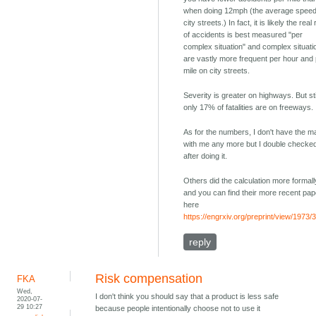
when doing 12mph (the average spee
city streets.) In fact, it is likely the real
of accidents is best measured "per
complex situation" and complex situati
are vastly more frequent per hour and
mile on city streets.
Severity is greater on highways. But sti
only 17% of fatalities are on freeways.
As for the numbers, I don't have the m
with me any more but I double checked
after doing it.
Others did the calculation more formall
and you can find their more recent pap
here
https://engrxiv.org/preprint/view/1973/
reply
Risk compensation
FKA
Wed,
I don't think you should say that a product is less safe
2020-07-
29 10:27
because people intentionally choose not to use it