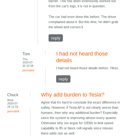
barrier. This has been extensively worked out
from the car's logs, it is not in question.
The car had even done this before. The driver
complained about it. But this time, he didn't grab
the wheel and correct it.
reply
I had not heard those
Tom
Thu,
details
2020-07-
30 22:56
I had not heard those details before. Yikes.
permalink
reply
Why add burden to Tesla?
Chuck
Wed,
Agree that it's hard to conclude the exact difference in
2020-07-
29 12:53
safety. However, if Tesla AP is not clearly worse than
permalink
humans, then why any additional burden? Especially
since the system is improving almost every quarter.
Otherwise why not argue for OEMs to limit speed
capability to 85 or block cell signals since misuse
there adds risk as well.