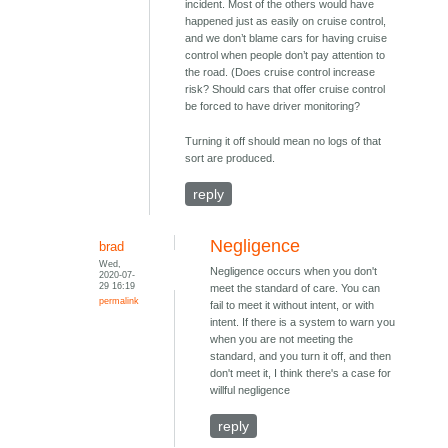
incident. Most of the others would have
happened just as easily on cruise control,
and we don’t blame cars for having cruise
control when people don’t pay attention to
the road. (Does cruise control increase
risk? Should cars that offer cruise control
be forced to have driver monitoring?
Turning it off should mean no logs of that
sort are produced.
reply
Negligence
brad
Wed,
Negligence occurs when you don't
2020-07-
29 16:19
meet the standard of care. You can
permalink
fail to meet it without intent, or with
intent. If there is a system to warn you
when you are not meeting the
standard, and you turn it off, and then
don't meet it, I think there's a case for
willful negligence
reply