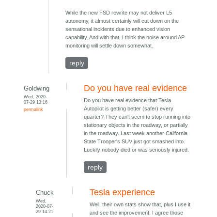
While the new FSD rewrite may not deliver L5
autonomy, it almost certainly will cut down on the
sensational incidents due to enhanced vision
capability. And with that, I think the noise around AP
monitoring will settle down somewhat.
reply
Do you have real evidence
Goldwing
Wed, 2020-
Do you have real evidence that Tesla
07-29 13:16
Autopilot is getting better (safer) every
permalink
quarter? They can't seem to stop running into
stationary objects in the roadway, or partially
in the roadway. Last week another California
State Trooper's SUV just got smashed into.
Luckily nobody died or was seriously injured.
reply
Tesla experience
Chuck
Wed,
Well, their own stats show that, plus I use it
2020-07-
29 14:21
and see the improvement. I agree those