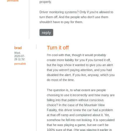
permalink
properly.
Driver monitoring systems? Only if you're allowed to
turn them off. And the people who don't use them
shouldn't have to pay for them.
reply
Turn it off
brad
Wed,
I'm cool with that, though it would probably
2020-07-
29 11:52
create more liability for you if you turned it off,
permalink
but the logs show it wanted to give you an alert
that you weren't paying attention, and you had
disabled the alert. If you live, anyway, which you
do most of the time.
The question is, to what extent are people
choosing to use it incorrectly and how many are
falling into that pattern without conscious
choice? In the case of the Mountain View
Fatality, this driver knew the car had a problem
at that off-ramp and complained about it. Yet,
somehow he fell into not looking. It is speculated
that he was playing a game, but we can't be
100% sure of that. (He was playing it earlier in