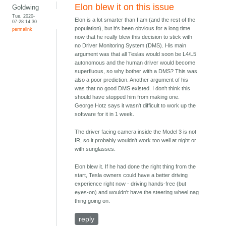
Elon blew it on this issue
Goldwing
Tue, 2020-
Elon is a lot smarter than I am (and the rest of the
07-28 14:30
population), but it's been obvious for a long time
permalink
now that he really blew this decision to stick with
no Driver Monitoring System (DMS). His main
argument was that all Teslas would soon be L4/L5
autonomous and the human driver would become
superfluous, so why bother with a DMS? This was
also a poor prediction. Another argument of his
was that no good DMS existed. I don't think this
should have stopped him from making one.
George Hotz says it wasn't difficult to work up the
software for it in 1 week.
The driver facing camera inside the Model 3 is not
IR, so it probably wouldn't work too well at night or
with sunglasses.
Elon blew it. If he had done the right thing from the
start, Tesla owners could have a better driving
experience right now - driving hands-free (but
eyes-on) and wouldn't have the steering wheel nag
thing going on.
reply