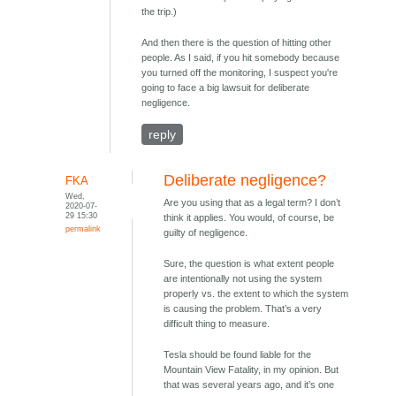
the trip.)
And then there is the question of hitting other
people. As I said, if you hit somebody because
you turned off the monitoring, I suspect you're
going to face a big lawsuit for deliberate
negligence.
reply
Deliberate negligence?
FKA
Wed,
Are you using that as a legal term? I don’t
2020-07-
29 15:30
think it applies. You would, of course, be
permalink
guilty of negligence.
Sure, the question is what extent people
are intentionally not using the system
properly vs. the extent to which the system
is causing the problem. That’s a very
difficult thing to measure.
Tesla should be found liable for the
Mountain View Fatality, in my opinion. But
that was several years ago, and it’s one