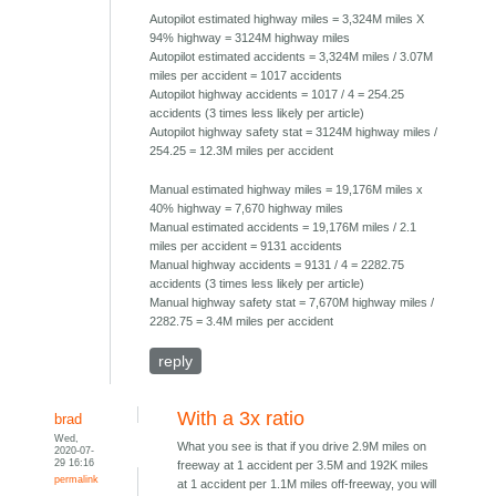
Autopilot estimated highway miles = 3,324M miles X
94% highway = 3124M highway miles
Autopilot estimated accidents = 3,324M miles / 3.07M
miles per accident = 1017 accidents
Autopilot highway accidents = 1017 / 4 = 254.25
accidents (3 times less likely per article)
Autopilot highway safety stat = 3124M highway miles /
254.25 = 12.3M miles per accident
Manual estimated highway miles = 19,176M miles x
40% highway = 7,670 highway miles
Manual estimated accidents = 19,176M miles / 2.1
miles per accident = 9131 accidents
Manual highway accidents = 9131 / 4 = 2282.75
accidents (3 times less likely per article)
Manual highway safety stat = 7,670M highway miles /
2282.75 = 3.4M miles per accident
reply
With a 3x ratio
brad
Wed,
What you see is that if you drive 2.9M miles on
2020-07-
29 16:16
freeway at 1 accident per 3.5M and 192K miles
permalink
at 1 accident per 1.1M miles off-freeway, you will