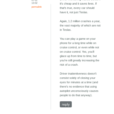
07-31
13:02
it's cheap and it saves lives. If
permalink
that's true, every car should
have it, not just Teslas.
Again, 1.2 million crashes a year,
the vast majority of which are not
in Teslas.
You can play a game on your
phone for a long time while on
cruise control, or even while not
on cruise control. Yes, you'll
glace up from time to time, but
you're still greatly increasing the
risk of a crash.
Driver inattentiveness doesn't
consist solely of closing your
eyes for minutes at a time (and
there's no evidence that using
autopilot unconsciously causes
people to do that anyway).
reply