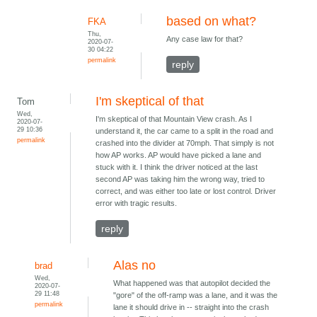
based on what?
FKA
Thu,
Any case law for that?
2020-07-
30 04:22
permalink
reply
I'm skeptical of that
Tom
Wed,
I'm skeptical of that Mountain View crash. As I
2020-07-
29 10:36
understand it, the car came to a split in the road and
permalink
crashed into the divider at 70mph. That simply is not
how AP works. AP would have picked a lane and
stuck with it. I think the driver noticed at the last
second AP was taking him the wrong way, tried to
correct, and was either too late or lost control. Driver
error with tragic results.
reply
Alas no
brad
Wed,
What happened was that autopilot decided the
2020-07-
29 11:48
"gore" of the off-ramp was a lane, and it was the
permalink
lane it should drive in -- straight into the crash