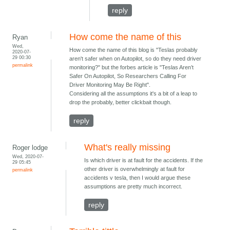
reply
How come the name of this
Ryan
Wed,
How come the name of this blog is "Teslas probably
2020-07-
29 00:30
aren't safer when on Autopilot, so do they need driver
permalink
monitoring?" but the forbes article is "Teslas Aren’t
Safer On Autopilot, So Researchers Calling For
Driver Monitoring May Be Right".
Considering all the assumptions it's a bit of a leap to
drop the probably, better clickbait though.
reply
What's really missing
Roger lodge
Wed, 2020-07-
Is which driver is at fault for the accidents. If the
29 05:45
other driver is overwhelmingly at fault for
permalink
accidents v tesla, then I would argue these
assumptions are pretty much incorrect.
reply