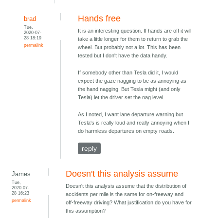
Hands free
brad
Tue,
It is an interesting question. If hands are off it will
2020-07-
28 18:19
take a little longer for them to return to grab the
permalink
wheel. But probably not a lot. This has been
tested but I don't have the data handy.
If somebody other than Tesla did it, I would
expect the gaze nagging to be as annoying as
the hand nagging. But Tesla might (and only
Tesla) let the driver set the nag level.
As I noted, I want lane departure warning but
Tesla's is really loud and really annoying when I
do harmless departures on empty roads.
reply
Doesn't this analysis assume
James
Tue,
Doesn't this analysis assume that the distribution of
2020-07-
28 16:23
accidents per mile is the same for on-freeway and
permalink
off-freeway driving? What justification do you have for
this assumption?