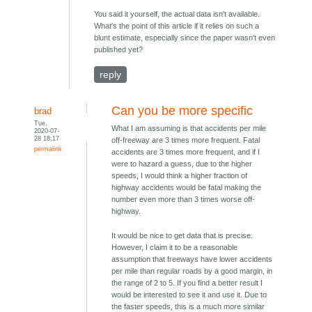
You said it yourself, the actual data isn't available.
What's the point of this article if it relies on such a
blunt estimate, especially since the paper wasn't even
published yet?
reply
Can you be more specific
brad
Tue,
What I am assuming is that accidents per mile
2020-07-
28 18:17
off-freeway are 3 times more frequent. Fatal
permalink
accidents are 3 times more frequent, and if I
were to hazard a guess, due to the higher
speeds, I would think a higher fraction of
highway accidents would be fatal making the
number even more than 3 times worse off-
highway.
It would be nice to get data that is precise.
However, I claim it to be a reasonable
assumption that freeways have lower accidents
per mile than regular roads by a good margin, in
the range of 2 to 5. If you find a better result I
would be interested to see it and use it. Due to
the faster speeds, this is a much more similar