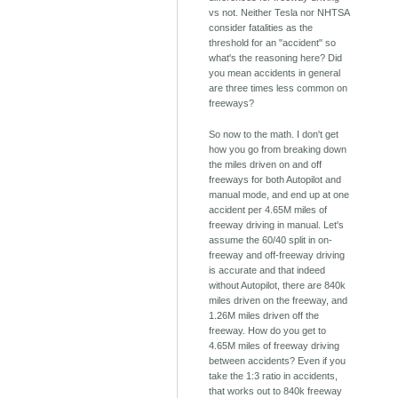
vs not. Neither Tesla nor NHTSA
consider fatalities as the
threshold for an "accident" so
what's the reasoning here? Did
you mean accidents in general
are three times less common on
freeways?
So now to the math. I don't get
how you go from breaking down
the miles driven on and off
freeways for both Autopilot and
manual mode, and end up at one
accident per 4.65M miles of
freeway driving in manual. Let's
assume the 60/40 split in on-
freeway and off-freeway driving
is accurate and that indeed
without Autopilot, there are 840k
miles driven on the freeway, and
1.26M miles driven off the
freeway. How do you get to
4.65M miles of freeway driving
between accidents? Even if you
take the 1:3 ratio in accidents,
that works out to 840k freeway