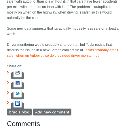
safer with autopilot than it is without it, in that cars have fewer accidents
per mile with autopilot on than with it off. The problem is autopilot is
mostly on when on the highway, when driving is safer, so this would
naturally be the case.
Some new data suggests that it's actually modestly less safe or at best a
wash.
Driver monitoring would probably change that, but Tesla resists that. I
discuss the issues in a new Forbes.com article at
Teslas probably aren't
safer when on Autopilot, so do they need driver monitoring?
Share on:
brad's blog
Add new comment
Comments