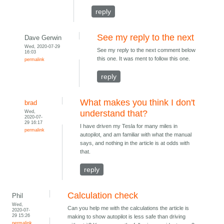
reply
See my reply to the next
Dave Gerwin
Wed, 2020-07-29
See my reply to the next comment below
16:03
this one. It was ment to follow this one.
permalink
reply
What makes you think I don't
brad
Wed,
understand that?
2020-07-
29 16:17
I have driven my Tesla for many miles in
permalink
autopilot, and am familiar with what the manual
says, and nothing in the article is at odds with
that.
reply
Calculation check
Phil
Wed,
Can you help me with the calculations the article is
2020-07-
29 15:26
making to show autopilot is less safe than driving
permalink