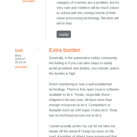
permalink
category of crashes are a problem, but it's
very rare and I believe will be much closer
to solved with the coming rewrite of their
vision processing technology. But time will
tell on that.
reply
Extra burden
brad
Wed,
Generally, in the automotive safety community,
2020-07-
29 19:16
the feeling is if you can take steps to easily
permalink
avoid accidents and deaths, you should, unless
the burden is high.
Driver monitoring is now a well established
technology. There is free open source software
available to do it. Teslas, especially those
shipped in the last year, all have more than
enough resources to do it. Competitors to
Autopilot such as GM super cruise do it. Tesla
has no technical excuse not to do it.
I would actually prefer my car let me take my
hands off the wheel if I keep my eyes on the
road. A number of others have expressed that