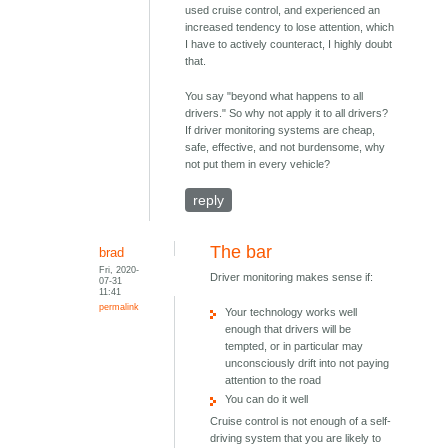
used cruise control, and experienced an
increased tendency to lose attention, which
I have to actively counteract, I highly doubt
that.
You say "beyond what happens to all
drivers." So why not apply it to all drivers?
If driver monitoring systems are cheap,
safe, effective, and not burdensome, why
not put them in every vehicle?
reply
The bar
brad
Fri, 2020-
Driver monitoring makes sense if:
07-31
11:41
permalink
Your technology works well
enough that drivers will be
tempted, or in particular may
unconsciously drift into not paying
attention to the road
You can do it well
Cruise control is not enough of a self-
driving system that you are likely to