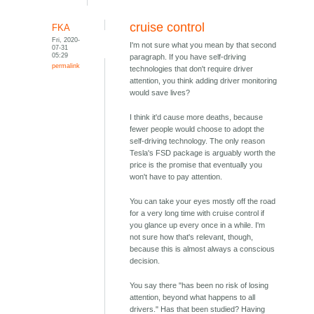
cruise control
FKA
Fri, 2020-
I'm not sure what you mean by that second
07-31
05:29
paragraph. If you have self-driving
permalink
technologies that don't require driver
attention, you think adding driver monitoring
would save lives?
I think it'd cause more deaths, because
fewer people would choose to adopt the
self-driving technology. The only reason
Tesla's FSD package is arguably worth the
price is the promise that eventually you
won't have to pay attention.
You can take your eyes mostly off the road
for a very long time with cruise control if
you glance up every once in a while. I'm
not sure how that's relevant, though,
because this is almost always a conscious
decision.
You say there "has been no risk of losing
attention, beyond what happens to all
drivers." Has that been studied? Having