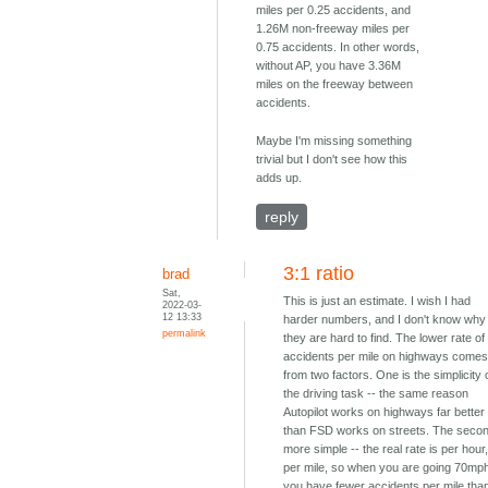
miles per 0.25 accidents, and
1.26M non-freeway miles per
0.75 accidents. In other words,
without AP, you have 3.36M
miles on the freeway between
accidents.
Maybe I'm missing something
trivial but I don't see how this
adds up.
reply
3:1 ratio
brad
Sat,
This is just an estimate. I wish I had
2022-03-
12 13:33
harder numbers, and I don't know why
permalink
they are hard to find. The lower rate of
accidents per mile on highways come
from two factors. One is the simplicity 
the driving task -- the same reason
Autopilot works on highways far better
than FSD works on streets. The secon
more simple -- the real rate is per hour
per mile, so when you are going 70mp
you have fewer accidents per mile tha