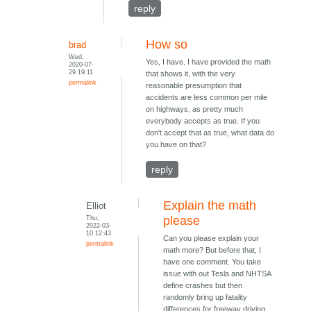
reply
How so
brad
Wed,
Yes, I have. I have provided the math
2020-07-
29 19:11
that shows it, with the very
permalink
reasonable presumption that
accidents are less common per mile
on highways, as pretty much
everybody accepts as true. If you
don't accept that as true, what data do
you have on that?
reply
Explain the math
Elliot
Thu,
please
2022-03-
10 12:43
Can you please explain your
permalink
math more? But before that, I
have one comment. You take
issue with out Tesla and NHTSA
define crashes but then
randomly bring up fatality
differences for freeway driving