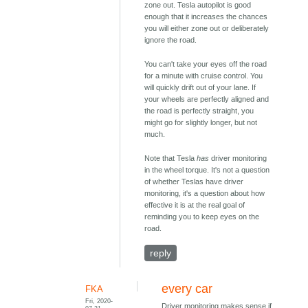
zone out. Tesla autopilot is good
enough that it increases the chances
you will either zone out or deliberately
ignore the road.
You can't take your eyes off the road
for a minute with cruise control. You
will quickly drift out of your lane. If
your wheels are perfectly aligned and
the road is perfectly straight, you
might go for slightly longer, but not
much.
Note that Tesla
has
driver monitoring
in the wheel torque. It's not a question
of whether Teslas have driver
monitoring, it's a question about how
effective it is at the real goal of
reminding you to keep eyes on the
road.
reply
every car
FKA
Fri, 2020-
Driver monitoring makes sense if