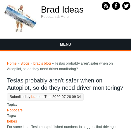
Skip to main content
Brad Ideas
Robocars & More
MENU
You are here
Home
»
Blogs
»
brad's blog
» Teslas probably aren't safer when on
Autopilot, so do they need driver monitoring?
Teslas probably aren't safer when on
Autopilot, so do they need driver monitoring?
Submitted by
brad
on Tue, 2020-07-28 09:34
Topic:
Robocars
Tags:
forbes
For some time, Tesla has published numbers to suggest that driving is