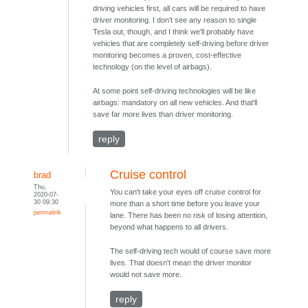
driving vehicles first, all cars will be required to have
driver monitoring. I don't see any reason to single
Tesla out, though, and I think we'll probably have
vehicles that are completely self-driving before driver
monitoring becomes a proven, cost-effective
technology (on the level of airbags).
At some point self-driving technologies will be like
airbags: mandatory on all new vehicles. And that'll
save far more lives than driver monitoring.
reply
Cruise control
brad
Thu,
You can't take your eyes off cruise control for
2020-07-
30 09:30
more than a short time before you leave your
permalink
lane. There has been no risk of losing attention,
beyond what happens to all drivers.
The self-driving tech would of course save more
lives. That doesn't mean the driver monitor
would not save more.
reply