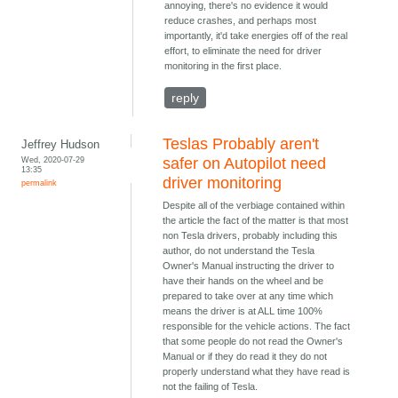
annoying, there's no evidence it would
reduce crashes, and perhaps most
importantly, it'd take energies off of the real
effort, to eliminate the need for driver
monitoring in the first place.
reply
Teslas Probably aren't
Jeffrey Hudson
Wed, 2020-07-29
safer on Autopilot need
13:35
driver monitoring
permalink
Despite all of the verbiage contained within
the article the fact of the matter is that most
non Tesla drivers, probably including this
author, do not understand the Tesla
Owner's Manual instructing the driver to
have their hands on the wheel and be
prepared to take over at any time which
means the driver is at ALL time 100%
responsible for the vehicle actions. The fact
that some people do not read the Owner's
Manual or if they do read it they do not
properly understand what they have read is
not the failing of Tesla.