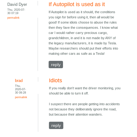
If Autopilot is used as it
David Dyer
Thu, 2020-07-
If Autopilot is used as it should, the conditions
30 07:19
you sign for before using it, then all would be
permalink
good! If some idiots choose to abuse the rules
then they fave the consequences. I know what
car I would rather carry precious cargo,
grandchildren, in and it is not made by ANY of
the legacy manufacturers, it is made by Tesla.
Maybe researchers should put their efforts into
making other cars as safe as a Tesla!
reply
Idiots
brad
Thu,
If you really don't want the driver monitoring, you
2020-07-
30 09:28
should be able to turn it off.
permalink
I suspect there are people getting into accidents
not because they deliberately ignore the road,
but because their attention wanders.
reply