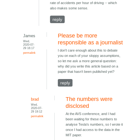
rate of accidents per hour of driving -- which
also makes some sense.
reply
Please be more
James
Wed,
responsible as a journalist
2020-07-
29 16:17
I don't care enough about this to debate
permalink
you on each of your sloppy assumptions,
so let me ask a more general question:
why did you write this article based on a
paper that hasn't been published yet?
reply
The numbers were
brad
Wed,
disclosed
2020-07-
29 19:12
At the AVS conference, and I had
permalink
been waiting for these numbers to
analyse Tesla's numbers, so I wrote it
once I had access to the data in the
MIT paper.