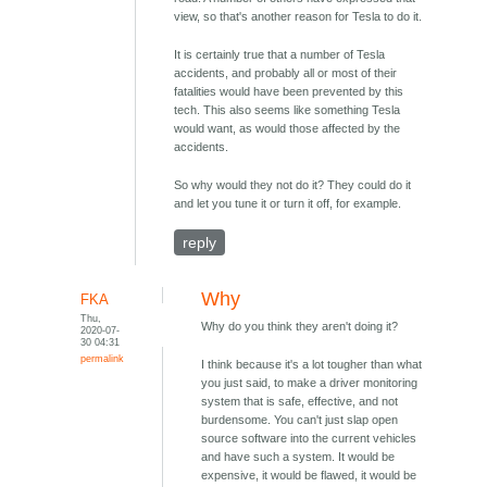
view, so that's another reason for Tesla to do it.
It is certainly true that a number of Tesla
accidents, and probably all or most of their
fatalities would have been prevented by this
tech. This also seems like something Tesla
would want, as would those affected by the
accidents.
So why would they not do it? They could do it
and let you tune it or turn it off, for example.
reply
Why
FKA
Thu,
Why do you think they aren't doing it?
2020-07-
30 04:31
permalink
I think because it's a lot tougher than what
you just said, to make a driver monitoring
system that is safe, effective, and not
burdensome. You can't just slap open
source software into the current vehicles
and have such a system. It would be
expensive, it would be flawed, it would be