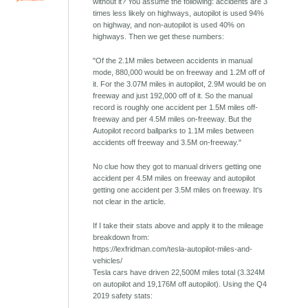
without it? You assume the following: accidents are 3
times less likely on highways, autopilot is used 94%
on highway, and non-autopilot is used 40% on
highways. Then we get these numbers:
"Of the 2.1M miles between accidents in manual
mode, 880,000 would be on freeway and 1.2M off of
it. For the 3.07M miles in autopilot, 2.9M would be on
freeway and just 192,000 off of it. So the manual
record is roughly one accident per 1.5M miles off-
freeway and per 4.5M miles on-freeway. But the
Autopilot record ballparks to 1.1M miles between
accidents off freeway and 3.5M on-freeway."
No clue how they got to manual drivers getting one
accident per 4.5M miles on freeway and autopilot
getting one accident per 3.5M miles on freeway. It's
not clear in the article.
If I take their stats above and apply it to the mileage
breakdown from:
https://lexfridman.com/tesla-autopilot-miles-and-
vehicles/
Tesla cars have driven 22,500M miles total (3.324M
on autopilot and 19,176M off autopilot). Using the Q4
2019 safety stats: