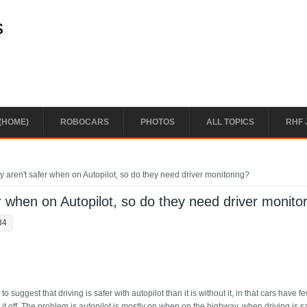
s
(HOME)
ROBOCARS
PHOTOS
ALL TOPICS
RHF 
 aren't safer when on Autopilot, so do they need driver monitoring?
r when on Autopilot, so do they need driver monito
34
suggest that driving is safer with autopilot than it is without it, in that cars have f
 it off. The problem is autopilot is mostly on when on the highway, when driving is sa