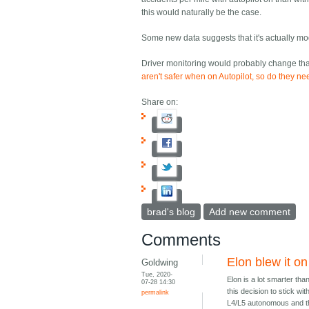
this would naturally be the case.
Some new data suggests that it's actually mod
Driver monitoring would probably change that,
aren't safer when on Autopilot, so do they ne
Share on:
brad's blog
Add new comment
Comments
Elon blew it on
Goldwing
Tue, 2020-
Elon is a lot smarter tha
07-28 14:30
this decision to stick w
permalink
L4/L5 autonomous and t