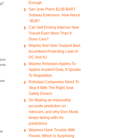
Enough
ng?
San Jose Plans $13B BART
Subway Extension. How About
<$1B?
Can Self Driving Improve New
Transit Even More Than It
Does Cars?
Waymo And Uber Support Bad,
Incumbent-Protecting Laws In
DC And NJ
more
Waymo Releases Apples-To-
dents
Apples Incident Data, It Speaks
To Regulation
ower
Robotaxi Companies Need To
Stop It With The Right Seat
Safety Drivers
On Making an impossibly
accurate prediction on
robocars, and why Elon Musk
keeps failing with his
predictions
Waymos Have Trouble With
al
Floods, Which Is Surprising