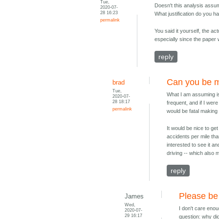
Tue,
Doesn't this analysis assum
2020-07-
28 16:23
What justification do you h
permalink
You said it yourself, the actu
especially since the paper
reply
Can you be m
brad
Tue,
What I am assuming is
2020-07-
28 18:17
frequent, and if I wer
permalink
would be fatal making
It would be nice to ge
accidents per mile tha
interested to see it a
driving -- which als
reply
Please be 
James
Wed,
I don't care eno
2020-07-
29 16:17
question: why did