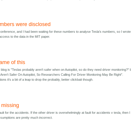
mbers were disclosed
conference, and I had been waiting for these numbers to analyse Tesla's numbers, so I wrote 
access to the data in the MIT paper.
me of this
log is "Teslas probably aren't safer when on Autopilot, so do they need driver monitoring?" 
as Aren’t Safer On Autopilot, So Researchers Calling For Driver Monitoring May Be Right".
ons it's a bit of a leap to drop the probably, better clickbait though.
y missing
ault for the accidents. If the other driver is overwhelmingly at fault for accidents v tesla, then I
sumptions are pretty much incorrect.