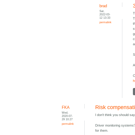
brad
Sat,
T
2022-03-
12 13:33
T
permalink
t
s
g
c
a
S
A
O
h
Risk compensat
FKA
Wed,
I don't think you should say
2020-07-
29 10:27
permalink
Driver monitoring systems? 
for them.