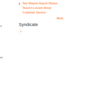
Two Waymo Airport Stories
Teach A Lesson About
Customer Service
More
Syndicate
it
but