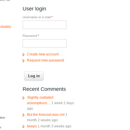
User login
Username or e-mail
*
robably
Password
*
Create new account
Request new password
Recent Comments
Slightly outdated
assumptions....
1 week 2 days
ago
But the forecast was not
1
blew
month 2 weeks ago
beeps
1 month 3 weeks ago
or