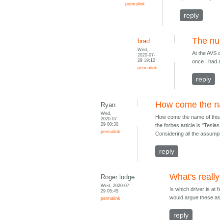
permalink
reply
The nu
brad
Wed,
At the AVS 
2020-07-
29 19:12
once I had 
permalink
reply
How come the na
Ryan
Wed,
How come the name of this b
2020-07-
29 00:30
the forbes article is "Tesl
permalink
Considering all the assumpti
reply
What's reall
Roger lodge
Wed, 2020-07-
Is which driver is at f
29 05:45
would argue these as
permalink
reply