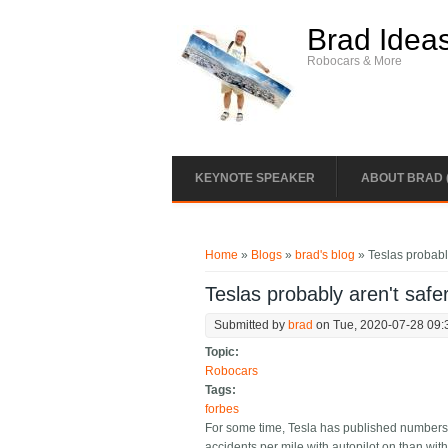
Skip to main content
Brad Idea
Robocars & More
KEYNOTE SPEAKER
ABOUT BRAD 
You are here
Home
»
Blogs
»
brad's blog
» Teslas probably
Teslas probably aren't safe
Submitted by
brad
on Tue, 2020-07-28 09:
Topic:
Robocars
Tags:
forbes
For some time, Tesla has published numbers to 
accidents per mile with autopilot on than with