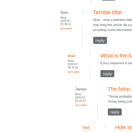
Terrible tittle
Dom
Wed,
Wow - what a definitive titt
2020-07-
29 09:12
only thing this article did 
permalink
providing useful informatio
reply
What is the f
brad
Wed,
Every statement in the t
2020-07-
29 11:52
permalink
reply
The false
James
Wed,
"Teslas probably 
2020-07-
29 16:25
Teslas being safe
permalink
reply
How s
brad