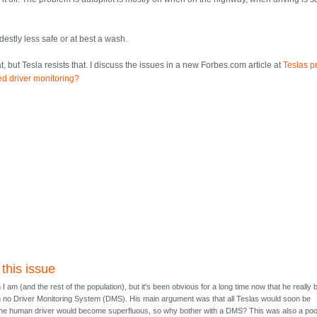
estly less safe or at best a wash.
 but Tesla resists that. I discuss the issues in a new Forbes.com article at
Teslas p
ed driver monitoring?
 this issue
n I am (and the rest of the population), but it's been obvious for a long time now that he really 
ith no Driver Monitoring System (DMS). His main argument was that all Teslas would soon be
he human driver would become superfluous, so why bother with a DMS? This was also a po