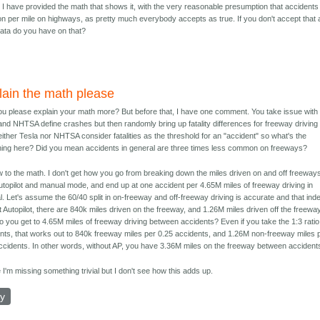
. I have provided the math that shows it, with the very reasonable presumption that accidents
 per mile on highways, as pretty much everybody accepts as true. If you don't accept that 
data do you have on that?
lain the math please
u please explain your math more? But before that, I have one comment. You take issue with
and NHTSA define crashes but then randomly bring up fatality differences for freeway driving
either Tesla nor NHTSA consider fatalities as the threshold for an "accident" so what's the
ing here? Did you mean accidents in general are three times less common on freeways?
 to the math. I don't get how you go from breaking down the miles driven on and off freeways
utopilot and manual mode, and end up at one accident per 4.65M miles of freeway driving in
. Let's assume the 60/40 split in on-freeway and off-freeway driving is accurate and that ind
t Autopilot, there are 840k miles driven on the freeway, and 1.26M miles driven off the freeway
 you get to 4.65M miles of freeway driving between accidents? Even if you take the 1:3 ratio
nts, that works out to 840k freeway miles per 0.25 accidents, and 1.26M non-freeway miles 
ccidents. In other words, without AP, you have 3.36M miles on the freeway between accident
I'm missing something trivial but I don't see how this adds up.
ly