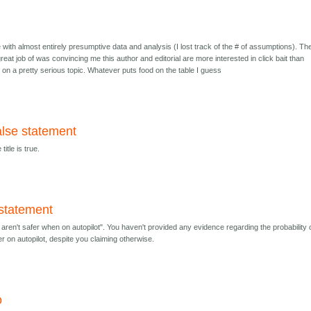
le with almost entirely presumptive data and analysis (I lost track of the # of assumptions). Th
a great job of was convincing me this author and editorial are more interested in click bait than
n on a pretty serious topic. Whatever puts food on the table I guess
alse statement
itle is true.
 statement
aren't safer when on autopilot". You haven't provided any evidence regarding the probability 
r on autopilot, despite you claiming otherwise.
o