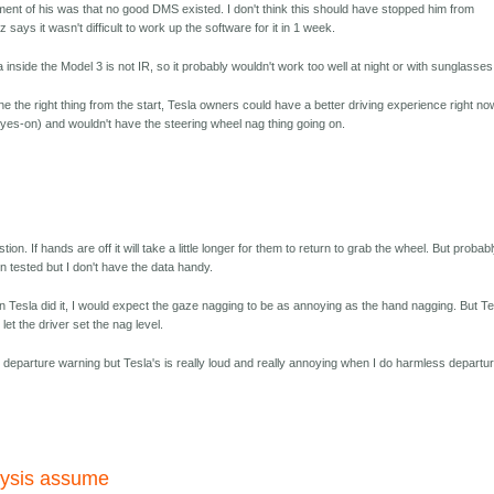
ment of his was that no good DMS existed. I don't think this should have stopped him from
ays it wasn't difficult to work up the software for it in 1 week.
inside the Model 3 is not IR, so it probably wouldn't work too well at night or with sunglasses
one the right thing from the start, Tesla owners could have a better driving experience right no
eyes-on) and wouldn't have the steering wheel nag thing going on.
stion. If hands are off it will take a little longer for them to return to grab the wheel. But probab
en tested but I don't have the data handy.
n Tesla did it, I would expect the gaze nagging to be as annoying as the hand nagging. But Te
let the driver set the nag level.
e departure warning but Tesla's is really loud and really annoying when I do harmless departu
alysis assume