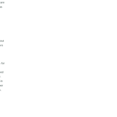
 are
as
 out
 vs
 for
eed
.
 in
per
s.