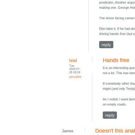
prediction. Another argu
making one. George Hotz s
The driver facing camera 
Elon blew it. If he had d
driving hands-free (but 
reply
Hands free
brad
Tue,
It is an interesting que
2020-07-
28 18:19
not a lot. This has be
permalink
If somebody other tha
might (and only Tesla) 
As I noted, I want lan
on empty roads.
reply
Doesn't this an
James