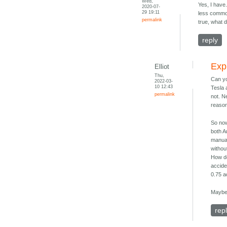
Wed,
Yes, I have
2020-07-
29 19:11
less common
permalink
true, what 
reply
Exp
Elliot
Thu,
Can yo
2022-03-
10 12:43
Tesla 
permalink
not. N
reason
So now
both A
manual
withou
How do
accide
0.75 a
Maybe 
rep