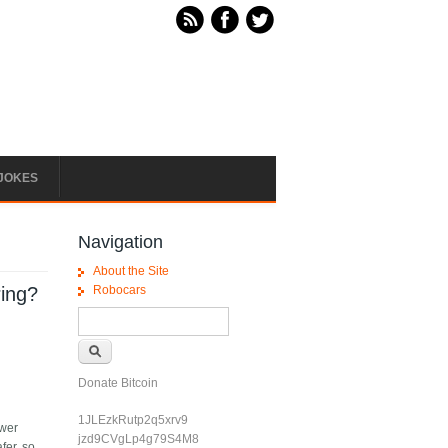
JOKES
Navigation
About the Site
ring?
Robocars
Search form
Search
Donate Bitcoin
1JLEzkRutp2q5xrv9
ewer
jzd9CVgLp4g79S4M8
fer, so