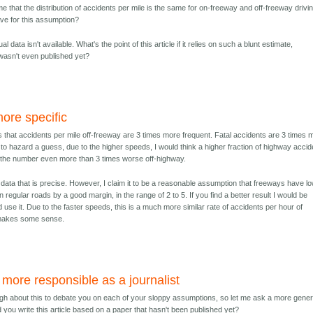
e that the distribution of accidents per mile is the same for on-freeway and off-freeway drivi
ave for this assumption?
al data isn't available. What's the point of this article if it relies on such a blunt estimate,
 wasn't even published yet?
ore specific
 that accidents per mile off-freeway are 3 times more frequent. Fatal accidents are 3 times 
e to hazard a guess, due to the higher speeds, I would think a higher fraction of highway acci
 the number even more than 3 times worse off-highway.
t data that is precise. However, I claim it to be a reasonable assumption that freeways have l
n regular roads by a good margin, in the range of 2 to 5. If you find a better result I would be
nd use it. Due to the faster speeds, this is a much more similar rate of accidents per hour of
o makes some sense.
more responsible as a journalist
ugh about this to debate you on each of your sloppy assumptions, so let me ask a more gener
 you write this article based on a paper that hasn't been published yet?