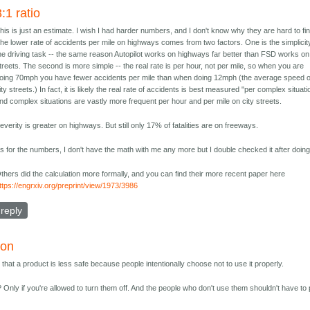
3:1 ratio
his is just an estimate. I wish I had harder numbers, and I don't know why they are hard to fin
he lower rate of accidents per mile on highways comes from two factors. One is the simplicit
he driving task -- the same reason Autopilot works on highways far better than FSD works on
treets. The second is more simple -- the real rate is per hour, not per mile, so when you are
oing 70mph you have fewer accidents per mile than when doing 12mph (the average speed 
ity streets.) In fact, it is likely the real rate of accidents is best measured "per complex situati
nd complex situations are vastly more frequent per hour and per mile on city streets.
everity is greater on highways. But still only 17% of fatalities are on freeways.
s for the numbers, I don't have the math with me any more but I double checked it after doing 
thers did the calculation more formally, and you can find their more recent paper here
ttps://engrxiv.org/preprint/view/1973/3986
reply
ion
 that a product is less safe because people intentionally choose not to use it properly.
Only if you're allowed to turn them off. And the people who don't use them shouldn't have to