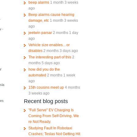
beep alarms
1 month 3 weeks
ago
Beep alarms cause hearing
.
damage, etc
1 month 3 weeks
ago
w -
jeetwin parsar
2 months 1 day
ago
Vehicle size enables... or
disables
2 months 3 days ago
The interesting part of this
2
months 5 days ago
ly
how did you do the
automated
2 months 1 week
ago
sla
15th cousins meet up
4 months
3 weeks ago
Recent blog posts
res
"Full Serve" EV Charging Is
Coming From Self-Driving. We
re Not Ready.
Studying Fault In Robotaxi
Crashes; Teslas Not Getting Hit