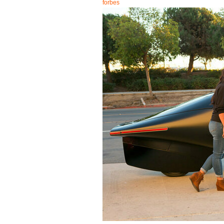
forbes