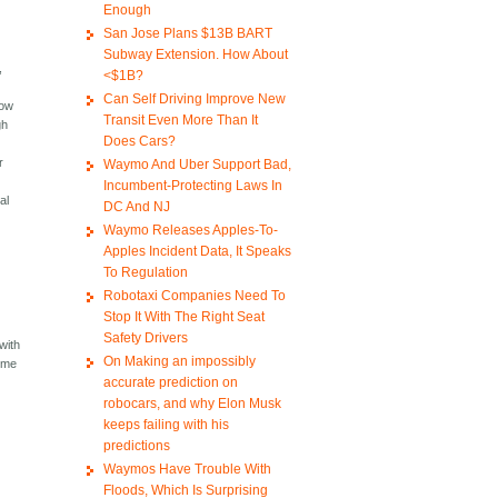
Enough
San Jose Plans $13B BART
Subway Extension. How About
,
<$1B?
Can Self Driving Improve New
low
Transit Even More Than It
gh
Does Cars?
r
Waymo And Uber Support Bad,
Incumbent-Protecting Laws In
al
DC And NJ
Waymo Releases Apples-To-
Apples Incident Data, It Speaks
To Regulation
Robotaxi Companies Need To
Stop It With The Right Seat
Safety Drivers
with
On Making an impossibly
home
accurate prediction on
robocars, and why Elon Musk
keeps failing with his
predictions
Waymos Have Trouble With
Floods, Which Is Surprising