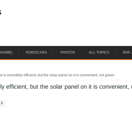
s
(HOME)
ROBOCARS
PHOTOS
ALL TOPICS
RHF 
 is incredibly efficient, but the solar panel on it is convenient, not green
y efficient, but the solar panel on it is convenient,
19