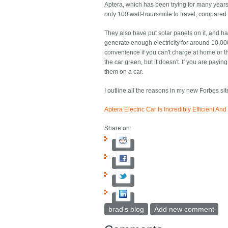
Aptera, which has been trying for many years 
only 100 watt-hours/mile to travel, compared 
They also have put solar panels on it, and ha
generate enough electricity for around 10,000
convenience if you can't charge at home or th
the car green, but it doesn't. If you are payin
them on a car.
I outline all the reasons in my new Forbes site
Aptera Electric Car Is Incredibly Efficient A
Share on:
brad's blog
Add new comment