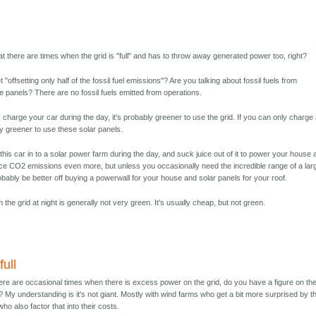
at there are times when the grid is "full" and has to throw away generated power too, right?
"offsetting only half of the fossil fuel emissions"? Are you talking about fossil fuels from
e panels? There are no fossil fuels emitted from operations.
 charge your car during the day, it's probably greener to use the grid. If you can only charge 
bly greener to use these solar panels.
 this car in to a solar power farm during the day, and suck juice out of it to power your house 
uce CO2 emissions even more, but unless you occasionally need the incredible range of a lar
obably be better off buying a powerwall for your house and solar panels for your roof.
the grid at night is generally not very green. It's usually cheap, but not green.
full
here are occasional times when there is excess power on the grid, do you have a figure on th
 My understanding is it's not giant. Mostly with wind farms who get a bit more surprised by th
who also factor that into their costs.