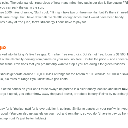
 point. The solar panels, regardless of how many miles they put in per day is like getting F
you can park the car in the sun.
use 1000 miles of range, "But I could!" It might take two or three months, but it's there if I need 
0 mile range, but I have driven KC to Seattle enough times that it would have been handy.
les a day of free juice, that's still energy I don't have to pay for.
 gas
ed into thinking it's like free gas. Or rather free electricity. But it's not free. It costs $1,500. 
st of the electricity coming from panels on your roof, not free. Double the price -- and convers
he fossil fuel emissions that you presumably want to stop if you are doing it for green reasons.
 should generate around 150,000 miles of range for the Aptera at 100 wh/mile. $1500 in a sola
,000 miles of range if you didn't have grid costs.
out of the panels on your car it must always be parked in a clear sunny location and must
nev
harge it up full, you either throw away the panel power, or reduce battery lifetime by overcharg
y for it. You just paid for it, overpaid for it, up front. Similar to panels on your roof which yo
as good. (You can also get panels on your roof and rent them, so you don't have to pay up front
ng up front it's just better hidden.)