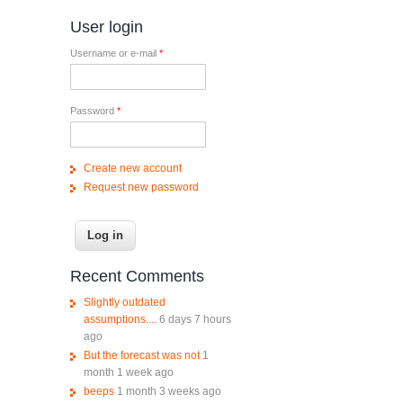
User login
Username or e-mail
*
Password
*
Create new account
Request new password
Recent Comments
Slightly outdated
assumptions....
6 days 7 hours
ago
But the forecast was not
1
month 1 week ago
beeps
1 month 3 weeks ago