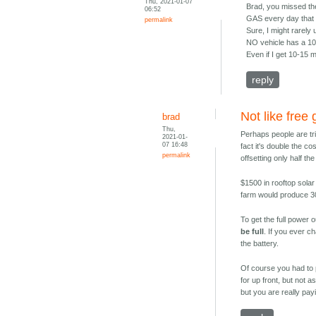
Thu, 2021-01-07
Brad, you missed the
06:52
GAS every day that 
permalink
Sure, I might rarely 
NO vehicle has a 100
Even if I get 10-15 mi
reply
Not like free
brad
Thu,
Perhaps people are trick
2021-01-
07 16:48
fact it's double the co
permalink
offsetting only half t
$1500 in rooftop solar
farm would produce 300
To get the full power 
be full
. If you ever c
the battery.
Of course you had to pa
for up front, but not 
but you are really payi