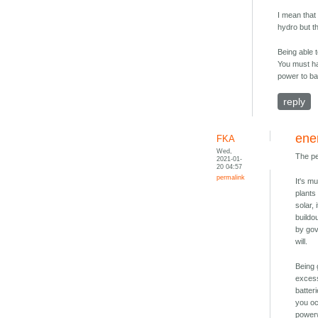
I mean that 
hydro but t
Being able 
You must ha
power to bac
reply
ene
FKA
Wed,
The pe
2021-01-
20 04:57
permalink
It's m
plants
solar,
buildo
by gov
will.
Being 
excess
batter
you oc
powerw