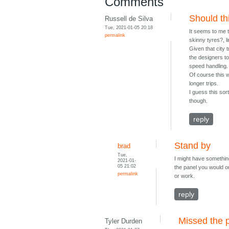
Comments
Should th
Russell de Silva
Tue, 2021-01-05 20:18
It seems to me t
permalink
skinny tyres?, li
Given that city 
the designers to
speed handling.
Of course this w
longer trips.
I guess this sor
though.
reply
Stand by
brad
Tue,
I might have something
2021-01-
05 21:02
the panel you would o
permalink
or work.
reply
Missed the p
Tyler Durden