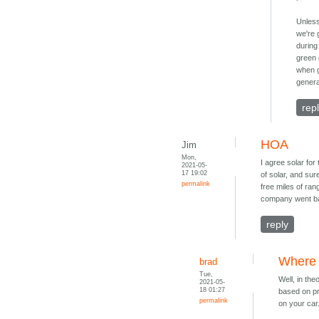
Unless
we're 
during
green 
when g
genera
rep
HOA
Jim
Mon,
I agree solar for
2021-05-
17 19:02
of solar, and sur
permalink
free miles of ra
company went ban
reply
Where 
brad
Tue,
Well, in the
2021-05-
18 01:27
based on pro
permalink
on your car