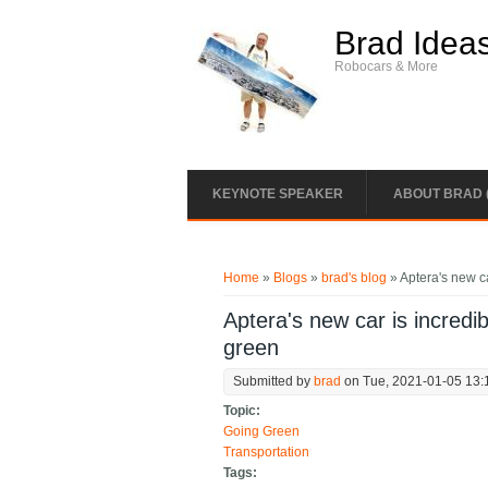
Skip to main content
Brad Idea
Robocars & More
KEYNOTE SPEAKER
ABOUT BRAD 
You are here
Home
»
Blogs
»
brad's blog
» Aptera's new car
Aptera's new car is incredibl
green
Submitted by
brad
on Tue, 2021-01-05 13:
Topic:
Going Green
Transportation
Tags: