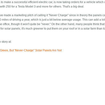
to make a successful efficient electric car, is now taking orders for a vehicle which
with 250 for a Tesla Model 3 and more for others. That's a big deal.
ve made a marketing pitch of calling it "Never Charge" since in theory the panels c
 miles of driving a year, which is just a bit below average usage. This can add a lot
e office, though it won't quite be "never." On the other hand, many people think tha
g for solar panels, it's much greener to put them on your roof or in a solar farm than t
 story at:
nd Green, But “Never-Charge” Solar Panels Are Not