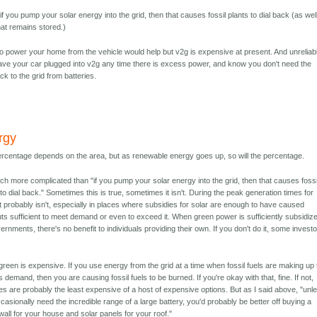
if you pump your solar energy into the grid, then that causes fossil plants to dial back (as wel
hat remains stored.)
to power your home from the vehicle would help but v2g is expensive at present. And unreliab
ve your car plugged into v2g any time there is excess power, and know you don't need the
k to the grid from batteries.
rgy
rcentage depends on the area, but as renewable energy goes up, so will the percentage.
uch more complicated than "if you pump your solar energy into the grid, then that causes fossi
 to dial back." Sometimes this is true, sometimes it isn't. During the peak generation times for
 it probably isn't, especially in places where subsidies for solar are enough to have caused
uts sufficient to meet demand or even to exceed it. When green power is sufficiently subsidiz
ernments, there's no benefit to individuals providing their own. If you don't do it, some investo
green is expensive. If you use energy from the grid at a time when fossil fuels are making up
 demand, then you are causing fossil fuels to be burned. If you're okay with that, fine. If not,
ies are probably the least expensive of a host of expensive options. But as I said above, "unl
casionally need the incredible range of a large battery, you'd probably be better off buying a
all for your house and solar panels for your roof."