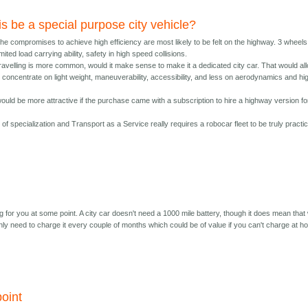
is be a special purpose city vehicle?
he compromises to achieve high efficiency are most likely to be felt on the highway. 3 wheels
mited load carrying ability, safety in high speed collisions.
travelling is more common, would it make sense to make it a dedicated city car. That would al
 concentrate on light weight, maneuverability, accessibility, and less on aerodynamics and hi
ould be more attractive if the purchase came with a subscription to hire a highway version fo
t of specialization and Transport as a Service really requires a robocar fleet to be truly practic
 for you at some point. A city car doesn't need a 1000 mile battery, though it does mean that 
nly need to charge it every couple of months which could be of value if you can't charge at 
oint