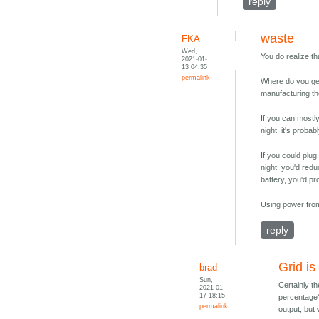
reply
waste
FKA
Wed,
You do realize th
2021-01-
13 04:35
permalink
Where do you get 
manufacturing th
If you can mostly
night, it's proba
If you could plug
night, you'd red
battery, you'd pr
Using power from 
reply
Grid is 
brad
Sun,
Certainly t
2021-01-
17 18:15
percentage?
permalink
output, but 