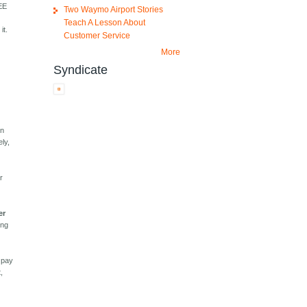
REE
Two Waymo Airport Stories
Teach A Lesson About
it.
Customer Service
More
Syndicate
In
ely,
r
er
ing
u pay
,