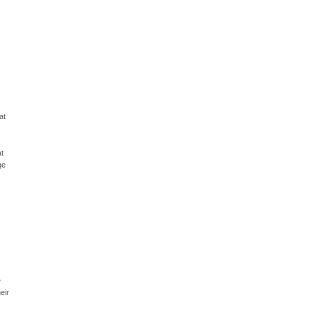
at
at
ge
e
eir