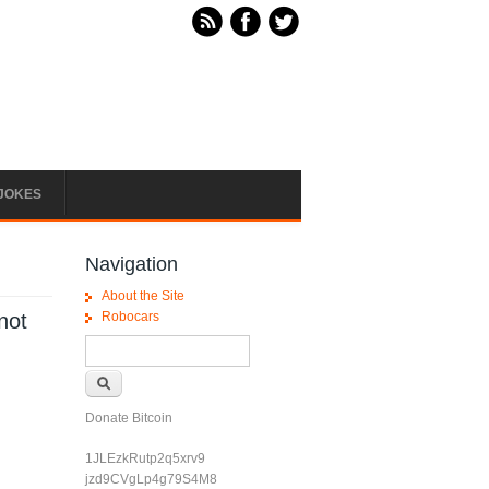
JOKES
Navigation
About the Site
 not
Robocars
Search form
Search
Donate Bitcoin
1JLEzkRutp2q5xrv9
jzd9CVgLp4g79S4M8