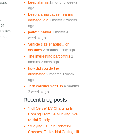
beep alarms
1 month 3 weeks
 uses
ago
Beep alarms cause hearing
an
damage, etc
1 month 3 weeks
 of
ago
t makes
jeetwin parsar
1 month 4
o put
weeks ago
Vehicle size enables... or
disables
2 months 1 day ago
The interesting part of this
2
months 2 days ago
how did you do the
automated
2 months 1 week
ago
15th cousins meet up
4 months
3 weeks ago
Recent blog posts
"Full Serve" EV Charging Is
Coming From Self-Driving. We
re Not Ready.
Studying Fault In Robotaxi
Crashes; Teslas Not Getting Hit