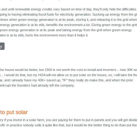
 and until renewable energy credits vary based on time of day, they'll only hide the difficulties
going to having eliminating fossil fuels for electricity generation. Sucking up energy from the g
 times when green energy generation is at its peak, storing it, and releasing it to the grid whe
energy generation is at its ebb, benefits the environment a lot. Giving green energy to the gri
reen energy generation is at its peak and taking energy from the grid when green energy
tion is at its ebb, hurts the environment more than it helps it.
ly
 the house would be better, but 1500 is not worth the cost to install and inverters... now 30K w
e... i would do that, but my HOA will not allow us to put solar on the house, so, i will take the f
nge, and i already have my 40K+ saved up, *IF* they really do make this, and when the prior
krupt the founders had already left the company.
to put solar
ory if you invest in a solar farm, you are paying for them to put in panels and you will get divi
fit. In practice nobody sells it quite like that, but it would be the better thing to do than put th
.