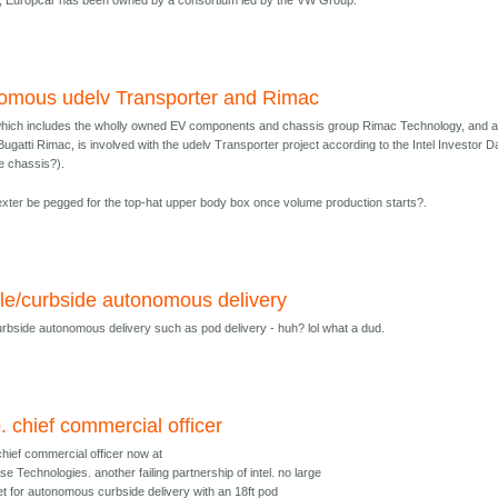
2, Europcar has been owned by a consortium led by the VW Group.
nomous udelv Transporter and Rimac
hich includes the wholly owned EV components and chassis group Rimac Technology, and a
ugatti Rimac, is involved with the udelv Transporter project according to the Intel Investor D
he chassis?).
xter be pegged for the top-hat upper body box once volume production starts?.
ile/curbside autonomous delivery
curbside autonomous delivery such as pod delivery - huh? lol what a dud.
. chief commercial officer
chief commercial officer now at
e Technologies. another failing partnership of intel. no large
t for autonomous curbside delivery with an 18ft pod