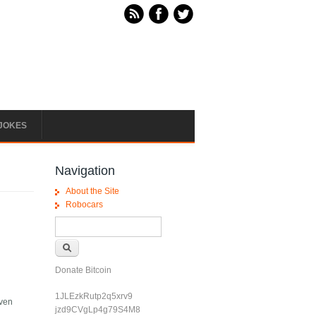
JOKES
Navigation
About the Site
Robocars
Search form
Search
Donate Bitcoin
1JLEzkRutp2q5xrv9
even
jzd9CVgLp4g79S4M8