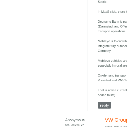
Sedric.
In MaaS slide, there 
Deutsche Bahn is pa
(Darmstadt and Offenb
transport operations.
Mobileye is to contri
integrate fully auton
Germany.
Mobileye vehicles are
especially in rural ar
On-demand transport 
President and RMV Ma
That is now a current
added to list).
reply
VW Group 
Anonymous
Sat, 2022-08-27