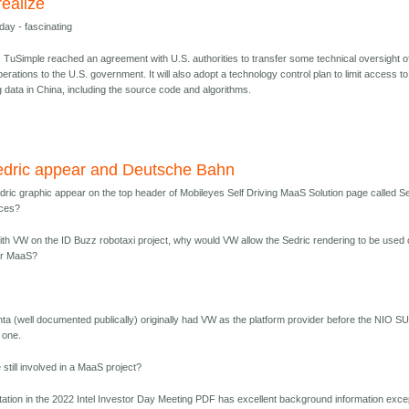
realize
day - fascinating
, TuSimple reached an agreement with U.S. authorities to transfer some technical oversight of
perations to the U.S. government. It will also adopt a technology control plan to limit access to
 data in China, including the source code and algorithms.
dric appear and Deutsche Bahn
ic graphic appear on the top header of Mobileyes Self Driving MaaS Solution page called Se
ices?
with VW on the ID Buzz robotaxi project, why would VW allow the Sedric rendering to be used
for MaaS?
nta (well documented publically) originally had VW as the platform provider before the NIO S
d one.
till involved in a MaaS project?
ation in the 2022 Intel Investor Day Meeting PDF has excellent background information exce