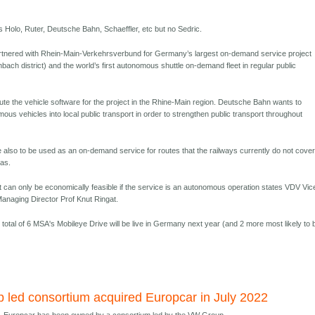
is Holo, Ruter, Deutsche Bahn, Schaeffler, etc but no Sedric.
rtnered with Rhein-Main-Verkehrsverbund for Germany’s largest on-demand service project
ach district) and the world’s first autonomous shuttle on-demand fleet in regular public
bute the vehicle software for the project in the Rhine-Main region. Deutsche Bahn wants to
omous vehicles into local public transport in order to strengthen public transport throughout
 also to be used as an on-demand service for routes that the railways currently do not cover
eas.
can only be economically feasible if the service is an autonomous operation states VDV Vic
naging Director Prof Knut Ringat.
 total of 6 MSA's Mobileye Drive will be live in Germany next year (and 2 more most likely to 
led consortium acquired Europcar in July 2022