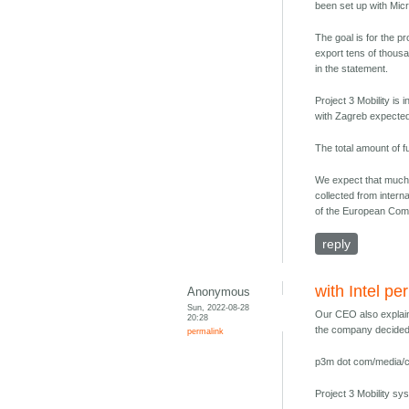
been set up with Micr
The goal is for the 
export tens of thousa
in the statement.
Project 3 Mobility is
with Zagreb expected t
The total amount of f
We expect that much l
collected from intern
of the European Comm
reply
with Intel pe
Anonymous
Sun, 2022-08-28
Our CEO also explain
20:28
the company decided t
permalink
p3m dot com/media/co
Project 3 Mobility sy