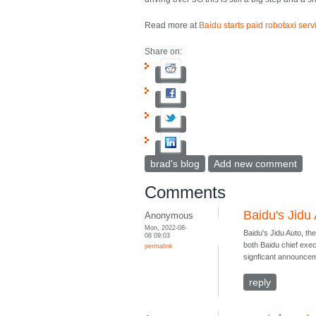
Read more at
Baidu starts paid robotaxi serv
Share on:
brad's blog
Add new comment
Comments
Baidu's Jidu
Anonymous
Mon, 2022-08-
Baidu's Jidu Auto, th
08 09:03
both Baidu chief exec
permalink
signficant announcem
reply