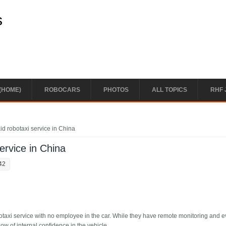
s
(HOME)
ROBOCARS
PHOTOS
ALL TOPICS
RHF 
id robotaxi service in China
service in China
42
otaxi service with no employee in the car. While they have remote monitoring and 
show of internal confidence in the vehicle.