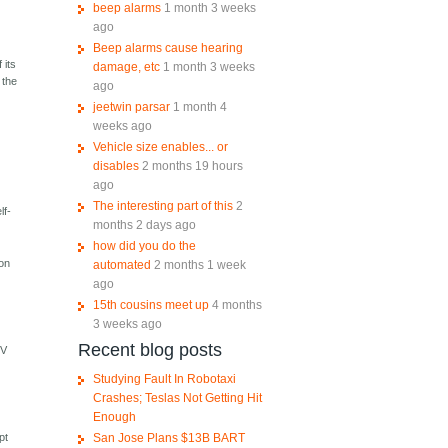
beep alarms
1 month 3 weeks
ago
Beep alarms cause hearing
 its
damage, etc
1 month 3 weeks
 the
ago
jeetwin parsar
1 month 4
weeks ago
Vehicle size enables... or
disables
2 months 19 hours
ago
The interesting part of this
2
lf-
months 2 days ago
how did you do the
 on
automated
2 months 1 week
ago
15th cousins meet up
4 months
3 weeks ago
Recent blog posts
UV
Studying Fault In Robotaxi
Crashes; Teslas Not Getting Hit
Enough
San Jose Plans $13B BART
pt