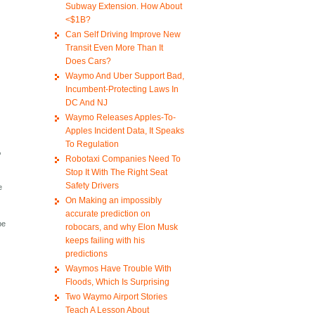
Subway Extension. How About
<$1B?
Can Self Driving Improve New
Transit Even More Than It
Does Cars?
Waymo And Uber Support Bad,
Incumbent-Protecting Laws In
DC And NJ
Waymo Releases Apples-To-
Apples Incident Data, It Speaks
To Regulation
,
Robotaxi Companies Need To
Stop It With The Right Seat
Safety Drivers
e
On Making an impossibly
accurate prediction on
be
robocars, and why Elon Musk
keeps failing with his
predictions
Waymos Have Trouble With
Floods, Which Is Surprising
Two Waymo Airport Stories
Teach A Lesson About