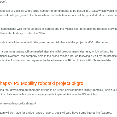
osoft.
production of vehicles and a large number of components to be based in Croatia which would t
nds of units per year to locations where the Robotaxi service will be provided, Mate Rimac s
 in negotiations with some 20 cities in Europe and the Middle East to enable the robotaxi servic
o be the first city to offer it in 2024.
unds that will be invested in the pre-commercial phase of the project is 450 million euro.
arger investments will be needed after the initial pre-commercial phase, which will also be
ational investors, the company said in the press release issued following a visit by the preside
ission, Ursula von der Leyen to the headquarters of Rimac Automobili in Sveta Nedelja.
rhaps? P3 Mobility robotaxi project bkgrd
ed that developing autonomous driving in an urban environment is highly complex, which is
o collaborate with a global company on its implementation in the P3 vehicles.
ntrol-nothing-political-team/
stem will be made for a wide range of users, but it will also have some interesting features.