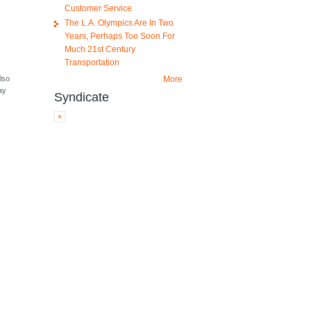
Customer Service
The L.A. Olympics Are In Two
Years, Perhaps Too Soon For
Much 21st Century
Transportation
More
lso
ay
Syndicate