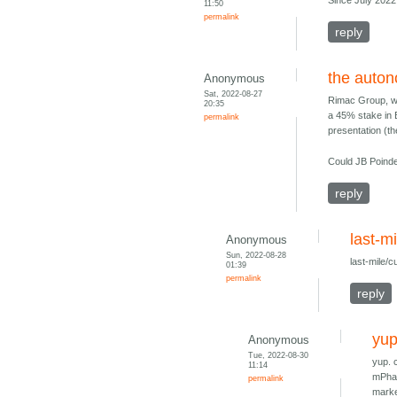
Since July 202
11:50
permalink
reply
the auto
Anonymous
Sat, 2022-08-27
Rimac Group, w
20:35
a 45% stake in B
permalink
presentation (t
Could JB Poinde
reply
last-m
Anonymous
Sun, 2022-08-28
last-mile/
01:39
permalink
reply
yup
Anonymous
Tue, 2022-08-30
yup. 
11:14
mPhas
permalink
marke