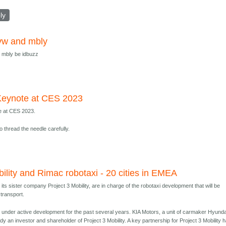
ly
vw and mbly
 mbly be idbuzz
eynote at CES 2023
 at CES 2023.
to thread the needle carefully.
bility and Rimac robotaxi - 20 cities in EMEA
its sister company Project 3 Mobility, are in charge of the robotaxi development that will be
 transport.
 under active development for the past several years. KIA Motors, a unit of carmaker Hyunda
dy an investor and shareholder of Project 3 Mobility. A key partnership for Project 3 Mobility 