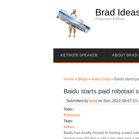
Skip to main content
Brad Idea
Robocars & More
KEYNOTE SPEAKER
ABOUT BRAD 
You are here
Home
»
Blogs
»
brad's blog
» Baidu starts pa
Baidu starts paid robotaxi 
Submitted by
brad
on Sun, 2022-08-07 21:
Topic:
Robocars
Tags:
forbes
Baidu has finally moved to having a paid rob
driving over 5G this is still a big step and a 