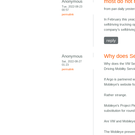
most do not 
Anonymous
Tue, 2022-08-23
from pan daily yester
00:57
permalink
In February this year
selfdriving trucking o
company’s selfdriving
reply
Why does Se
Anonymous
Sat, 2022-08-27
Why does the VW Sedr
01:23
Driving Mobility Serv
permalink
If Argo is partnered 
Mobileye's website 
Rather strange.
Mobileye's Project Pi
substitution for roun
Are VW and Mobileye s
The Mobileye present