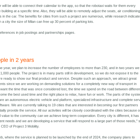
 will be able to connect their calendar to the app, so that the robotaxi waits for them every
e building at a specific time. Also, they will be able to remotely adjust the seats, air conditioning
 in the car. The benefits for cities from such a project are numerous, while research indicat
n a city the size of Milan can free up 30 percent of parking lots.
references in job postings and partnerships pages.
ple in 2 years
the year, we plan to increase the number of employees to more than 230, and in two years we 
1,000 people. The project is in many parts still in development, so we do not expose it to the
are ready to show our final product and service. Despite such an approach, we attract great
alents since we are working on demanding solutions for a completely new way of transport in
e want the time that was once considered lost, the time we spend on the road between differen
come the best used time and the right place to relax, have fun or work. The parts of the syst
are an autonomous electric vehicle and platform, specialized infrastructure and complete ser
are. We are currently talking to 19 cities that are interested in becoming our first partners
tially provide the service. All our activities will be closely coordinated with the cities because o
l value to the community can we achieve long-term cooperation. Every city is different, it has
nt needs and we are developing a service that will respond to a large part of those needs," 
 CEO of Project 3 Mobility.
eb, where the service is planned to be launched by the end of 2024, the company plans to