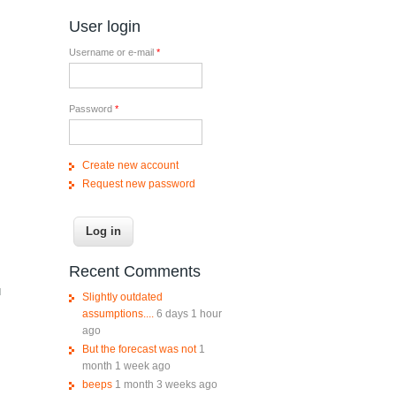
User login
Username or e-mail
*
Password
*
Create new account
Request new password
Recent Comments
d
Slightly outdated
assumptions....
6 days 1 hour
ago
But the forecast was not
1
month 1 week ago
beeps
1 month 3 weeks ago