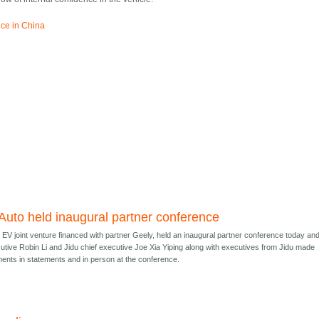
ice in China
 Auto held inaugural partner conference
e EV joint venture financed with partner Geely, held an inaugural partner conference today an
utive Robin Li and Jidu chief executive Joe Xia Yiping along with executives from Jidu made
ents in statements and in person at the conference.