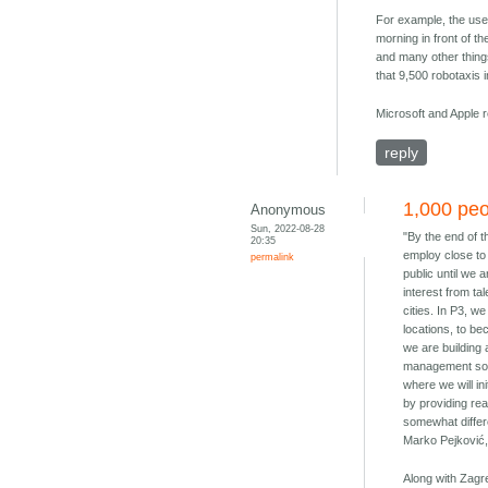
For example, the user
morning in front of th
and many other things
that 9,500 robotaxis i
Microsoft and Apple 
reply
1,000 peo
Anonymous
Sun, 2022-08-28
"By the end of 
20:35
employ close to 
permalink
public until we 
interest from t
cities. In P3, w
locations, to be
we are building 
management softw
where we will ini
by providing rea
somewhat differe
Marko Pejković,
Along with Zagr