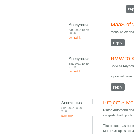
rep
MaaS of 
Anonymous
Sat, 2022-10-29
MaaS of vw and
08:26
permalink
reply
BMW to K
Anonymous
Sat, 2022-10-29
BMW to Keynote
21:09
permalink
Zipse will have 
reply
Project 3 Mo
Anonymous
Sun, 2022-08-28
Rimac Automobili and 
20:08
integrated with public
permalink
The project has been
Motor Group, is alrea