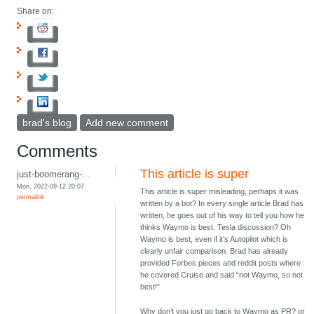
Share on:
brad's blog
Add new comment
Comments
This article is super
just-boomerang-...
Mon, 2022-09-12 20:07
This article is super misleading, perhaps it was
permalink
written by a bot? In every single article Brad has
written, he goes out of his way to tell you how he
thinks Waymo is best. Tesla discussion? Oh
Waymo is best, even if it’s Autopilot which is
clearly unfair comparison. Brad has already
provided Forbes pieces and reddit posts where
he covered Cruise and said “not Waymo, so not
best!”
Why don’t you just go back to Waymo as PR? or