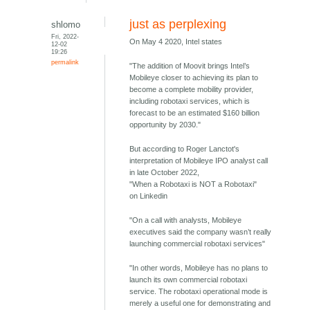
just as perplexing
shlomo
Fri, 2022-
On May 4 2020, Intel states
12-02
19:26
permalink
"The addition of Moovit brings Intel’s
Mobileye closer to achieving its plan to
become a complete mobility provider,
including robotaxi services, which is
forecast to be an estimated $160 billion
opportunity by 2030."
But according to Roger Lanctot's
interpretation of Mobileye IPO analyst call
in late October 2022,
"When a Robotaxi is NOT a Robotaxi"
on Linkedin
"On a call with analysts, Mobileye
executives said the company wasn’t really
launching commercial robotaxi services"
"In other words, Mobileye has no plans to
launch its own commercial robotaxi
service. The robotaxi operational mode is
merely a useful one for demonstrating and