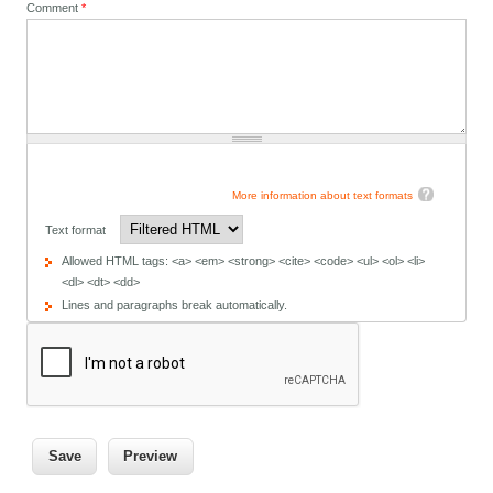
Comment
*
More information about text formats
Text format
Allowed HTML tags: <a> <em> <strong> <cite> <code> <ul> <ol> <li>
<dl> <dt> <dd>
Lines and paragraphs break automatically.