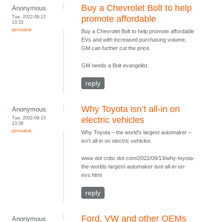
Buy a Chevrolet Bolt to help
Anonymous
Tue, 2022-09-13
promote affordable
13:33
permalink
Buy a Chevrolet Bolt to help promote affordable
EVs and with increased purchasing volume,
GM can further cut the price.
GM needs a Bolt evangelist.
reply
Why Toyota isn’t all-in on
Anonymous
Tue, 2022-09-13
electric vehicles
13:39
permalink
Why Toyota – the world’s largest automaker –
isn’t all-in on electric vehicles.
www dot cnbc dot com/2022/09/13/why-toyota-
the-worlds-largest-automaker-isnt-all-in-on-
evs.html
reply
Ford, VW and other OEMs
Anonymous