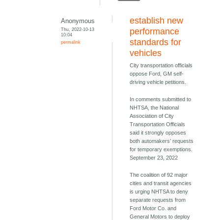
establish new
Anonymous
Thu, 2022-10-13
performance
10:04
standards for
permalink
vehicles
City transportation officials
oppose Ford, GM self-
driving vehicle petitions.
In comments submitted to
NHTSA, the National
Association of City
Transportation Officials
said it strongly opposes
both automakers’ requests
for temporary exemptions.
September 23, 2022
The coalition of 92 major
cities and transit agencies
is urging NHTSA to deny
separate requests from
Ford Motor Co. and
General Motors to deploy