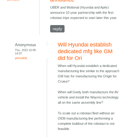
UBER and Motional (Hyundai and Aptiv)
announce 10 year partnership with the first
robotaxi trips expected to start later this year.
reply
Will Hyundai establish
Anonymous
Thu, 2022-10-06
dedicated mfg like GM
14:07
did for Ori
permalink
When will Hyundai establish a dedicated
manufacturing line similar to the approach
GM has for manufacturing the Origin for
Cruise?
When will Geely both manufacture the AV
vehicle and install the Waymo technology
all on the same assembly line?
To scale out a robotaxi fleet without an
OEM manufacturing line performing a
complete buildout of the robotaxi is not
feasible.