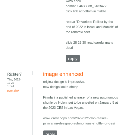
www sohu
com/a/594636088_618347?
click link at bottom in middle
repeat "Driverless Rollout by the
end of 2022 in Israel and Munich" of
the robotaxi fleet.
slide 28 29 30 read careful many
detail
reply
image enhanced
Richter7
Thu, 2022-
original design is impressive.
12-22
18:41
new design looks cheap.
permalink
Pininfarina published a teaser of a new autonomous
shuttle by Holon, set to be unveiled on January 5 at
the 2023 CES in Las Vegas.
www carscoops com/2022/12/holon-teases-
pininfarina-designed-autonomous-shuttle-for-ces/
reply