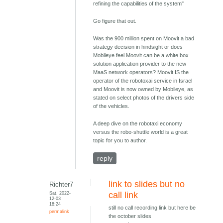
refining the capabilities of the system"
Go figure that out.
Was the 900 million spent on Moovit a bad
strategy decision in hindsight or does
Mobileye feel Moovit can be a white box
solution application provider to the new
MaaS network operators? Moovit IS the
operator of the robotoxai service in Israel
and Moovit is now owned by Mobileye, as
stated on select photos of the drivers side
of the vehicles.
A deep dive on the robotaxi economy
versus the robo-shuttle world is a great
topic for you to author.
reply
link to slides but no
Richter7
Sat, 2022-
call link
12-03
18:24
still no call recording link but here be
permalink
the october slides