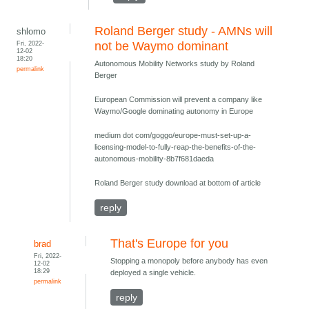
Roland Berger study - AMNs will
shlomo
Fri, 2022-
not be Waymo dominant
12-02
18:20
Autonomous Mobility Networks study by Roland
permalink
Berger
European Commission will prevent a company like
Waymo/Google dominating autonomy in Europe
medium dot com/goggo/europe-must-set-up-a-
licensing-model-to-fully-reap-the-benefits-of-the-
autonomous-mobility-8b7f681daeda
Roland Berger study download at bottom of article
reply
That's Europe for you
brad
Fri, 2022-
Stopping a monopoly before anybody has even
12-02
18:29
deployed a single vehicle.
permalink
reply