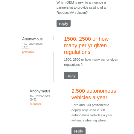
Which OEM is next to announce a
partnership to provide scaling of an
Robotaxi AV solution?
reply
1500, 2500 or how
Anonymous
Thu, 2022-10-06
many per yr given
14:11
regulations
permalink
1500, 2500 or how many per yr given
regulations ?
reply
2,500 autonomous
Anonymous
Thu, 2022-10-13
vehicles a year
09:52
permalink
Ford and GM petitioned to
deploy only up to 2,500
autonomous vehicles a year
without a steering wheel.
reply