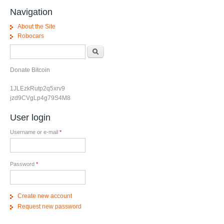
Navigation
About the Site
Robocars
Search form
Search
Donate Bitcoin
1JLEzkRutp2q5xrv9
jzd9CVgLp4g79S4M8
User login
Username or e-mail
*
Password
*
Create new account
Request new password