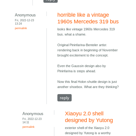
horrible like a vintage
Anonymous
Fri, 2022-12-23
1960s Mercedes 319 bus
13:24
permalink
looks like vintage 1960s Mercedes 319
bus. what a shame.
Original Pininfarina-Benteler artist
rendering back in beginning of November
brought excitement to the concept.
Even the Gaussin design also by
Pininfarina is steps ahead.
Now this final Holon shuttle design is just
another shoebox. What are they thinking?
reply
Xiaoyu 2.0 shell
Anonymous
Fri, 2022-12-23
designed by Yutong
14:11
permalink
exterior shell of the Xiaoyu 2.0
designed by Yutong is a worthy