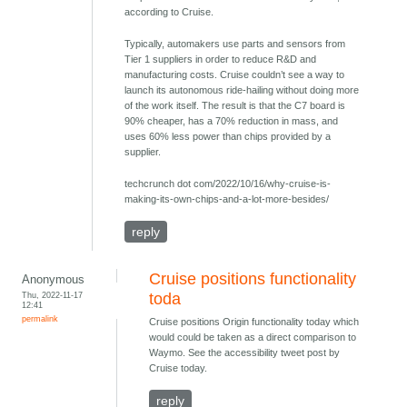
according to Cruise.
Typically, automakers use parts and sensors from
Tier 1 suppliers in order to reduce R&D and
manufacturing costs. Cruise couldn’t see a way to
launch its autonomous ride-hailing without doing more
of the work itself. The result is that the C7 board is
90% cheaper, has a 70% reduction in mass, and
uses 60% less power than chips provided by a
supplier.
techcrunch dot com/2022/10/16/why-cruise-is-
making-its-own-chips-and-a-lot-more-besides/
reply
Cruise positions functionality
Anonymous
Thu, 2022-11-17
toda
12:41
permalink
Cruise positions Origin functionality today which
would could be taken as a direct comparison to
Waymo. See the accessibility tweet post by
Cruise today.
reply