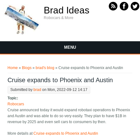
Skip to main content
Brad Ideas
Robocars & More
MENU
You are here
Home
»
Blogs
»
brad's blog
» Cruise expands to Phoenix and Austin
Cruise expands to Phoenix and Austin
Submitted by
brad
on Mon, 2022-09-12 14:17
Topic:
Robocars
Cruise announced today it would expand robotaxi operations to Phoenix
and Austin and was able to do so very easily. They plan to have $1B in
revenue by 2025 and even sell cars to consumers by then.
More details at
Cruise expands to Phoenix and Austin