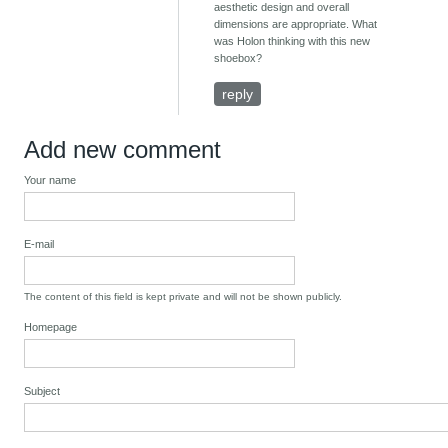
aesthetic design and overall
dimensions are appropriate. What
was Holon thinking with this new
shoebox?
reply
Add new comment
Your name
E-mail
The content of this field is kept private and will not be shown publicly.
Homepage
Subject