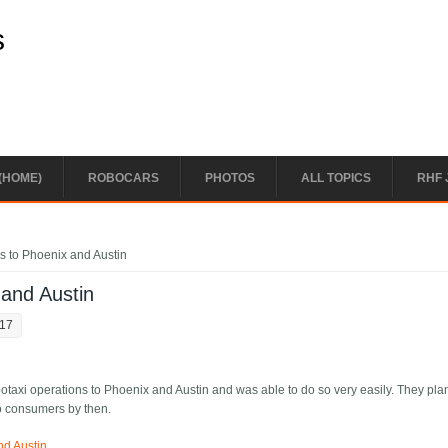
s
(HOME)
ROBOCARS
PHOTOS
ALL TOPICS
RHF 
s to Phoenix and Austin
 and Austin
:17
taxi operations to Phoenix and Austin and was able to do so very easily. They pla
o consumers by then.
nd Austin