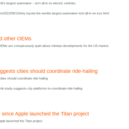
’s largest automaker – isn’t all-in on electric vehicles.
/2022/09/13/why-toyota-the-worlds-largest-automaker-isnt-all-in-on-evs.html
d other OEMs
EMs are conspicuously quiet about robotaxi developments for the US market.
ggests cities should coordinate ride-hailing
ties should coordinate ride-hailing
mit-study-suggests-city-platforms-to-coordinate-ride-hailing
 since Apple launched the Titan project
pple launched the Titan project