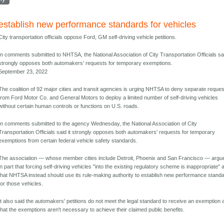
establish new performance standards for vehicles
City transportation officials oppose Ford, GM self-driving vehicle petitions.
In comments submitted to NHTSA, the National Association of City Transportation Officials sai
strongly opposes both automakers’ requests for temporary exemptions.
September 23, 2022
The coalition of 92 major cities and transit agencies is urging NHTSA to deny separate reque
from Ford Motor Co. and General Motors to deploy a limited number of self-driving vehicles
without certain human controls or functions on U.S. roads.
In comments submitted to the agency Wednesday, the National Association of City
Transportation Officials said it strongly opposes both automakers' requests for temporary
exemptions from certain federal vehicle safety standards.
The association — whose member cities include Detroit, Phoenix and San Francisco — argu
in part that forcing self-driving vehicles "into the existing regulatory scheme is inappropriate" 
that NHTSA instead should use its rule-making authority to establish new performance stand
for those vehicles.
It also said the automakers' petitions do not meet the legal standard to receive an exemption
that the exemptions aren't necessary to achieve their claimed public benefits.