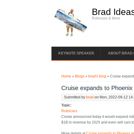
Skip to main content
Brad Idea
Robocars & More
KEYNOTE SPEAKER
ABOUT BRAD 
You are here
Home
»
Blogs
»
brad's blog
» Cruise expand
Cruise expands to Phoenix
Submitted by
brad
on Mon, 2022-09-12 14
Topic:
Robocars
Cruise announced today it would expand robo
$1B in revenue by 2025 and even sell cars t
More details at
Cruise expands to Phoenix a