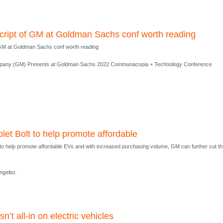
cript of GM at Goldman Sachs conf worth reading
 GM at Goldman Sachs conf worth reading
pany (GM) Presents at Goldman Sachs 2022 Communacopia + Technology Conference
let Bolt to help promote affordable
 to help promote affordable EVs and with increased purchasing volume, GM can further cut t
gelist.
n’t all-in on electric vehicles