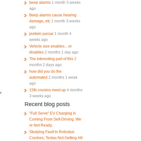
beep alarms
1 month 3 weeks
ago
Beep alarms cause hearing
damage, etc
1 month 3 weeks
ago
jeetwin parsar
1 month 4
weeks ago
Vehicle size enables... or
disables
2 months 1 day ago
The interesting part of this
2
months 2 days ago
how did you do the
automated
2 months 1 week
ago
15th cousins meet up
4 months
he
3 weeks ago
Recent blog posts
"Full Serve" EV Charging Is
Coming From Self-Driving. We
re Not Ready.
Studying Fault In Robotaxi
Crashes; Teslas Not Getting Hit