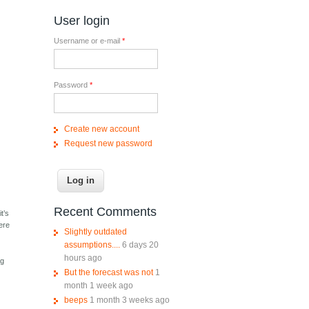
User login
Username or e-mail
*
Password
*
Create new account
Request new password
e
Recent Comments
t’s
ere
Slightly outdated
assumptions....
6 days 20
hours ago
ng
But the forecast was not
1
month 1 week ago
beeps
1 month 3 weeks ago