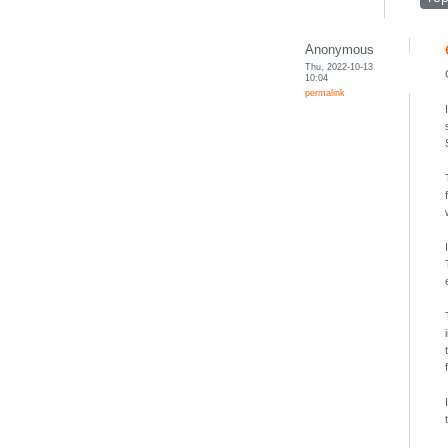
Anonymous
Thu, 2022-10-13
10:04
permalink