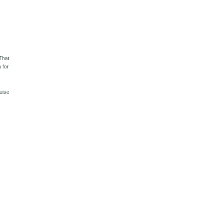
 That
 for
uise