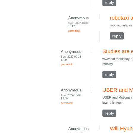
reply
robotaxi a
Anonymous
Sun, 2022-10-09
robotaxi articl
11:12
permalink
reply
Studies are 
Anonymous
Sun, 2022-09-18
www dot mckinsey do
11:35
mobility
permalink
reply
UBER and Mo
Anonymous
Thu, 2022-10-06
UBER and Motional (Hy
13:40
later this year.
permalink
reply
Will Hyun
Anonymous