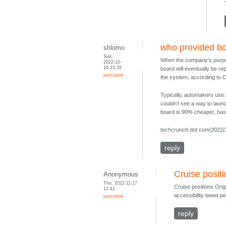
who provided bo
shlomo
Sun,
When the company’s purpose-
2022-10-
16 23:35
board will eventually be re
permalink
the system, according to C
Typically, automakers use 
couldn’t see a way to launc
board is 90% cheaper, has
techcrunch dot com/2022/1
reply
Cruise positi
Anonymous
Thu, 2022-11-17
Cruise positions Ori
12:41
accessibility tweet p
permalink
reply