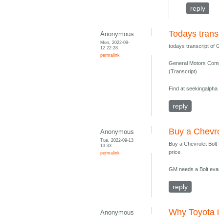
reply
Todays trans
Anonymous
Mon, 2022-09-
todays transcript of
12 22:28
permalink
General Motors Com
(Transcript)
Find at seekingalpha
reply
Buy a Chevro
Anonymous
Tue, 2022-09-13
Buy a Chevrolet Bolt
13:33
price.
permalink
GM needs a Bolt evan
reply
Why Toyota is
Anonymous