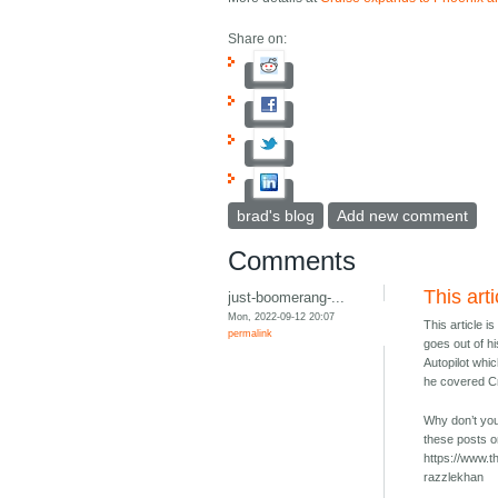
Share on:
brad's blog
Add new comment
Comments
This arti
just-boomerang-...
Mon, 2022-09-12 20:07
This article i
permalink
goes out of h
Autopilot whi
he covered Cr
Why don’t you 
these posts o
https://www.t
razzlekhan