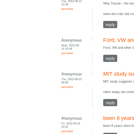
Tue, 2022-09-13
Why Toyota – the world
13:39
permalink
www dot cnbc dot com
reply
Ford, VW an
Anonymous
Wed, 2022-09-
Ford, VW and other O
14 10:44
permalink
reply
MIT study su
Anonymous
Thu, 2022-09-15
MIT study suggests ci
00:08
permalink
cities-today dot com/
reply
been 8 years
Anonymous
Fri, 2022-09-16
been 8 years since A
13:41
permalink