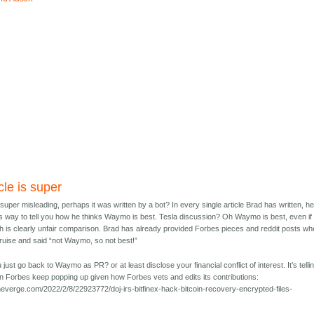
cle is super
s super misleading, perhaps it was written by a bot? In every single article Brad has written, h
is way to tell you how he thinks Waymo is best. Tesla discussion? Oh Waymo is best, even if i
ch is clearly unfair comparison. Brad has already provided Forbes pieces and reddit posts wh
uise and said “not Waymo, so not best!”
just go back to Waymo as PR? or at least disclose your financial conflict of interest. It’s telli
n Forbes keep popping up given how Forbes vets and edits its contributions:
heverge.com/2022/2/8/22923772/doj-irs-bitfinex-hack-bitcoin-recovery-encrypted-files-