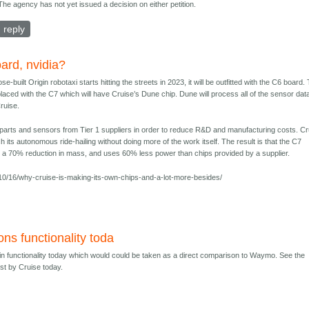
The agency has not yet issued a decision on either petition.
reply
ard, nvidia?
built Origin robotaxi starts hitting the streets in 2023, it will be outfitted with the C6 board.
placed with the C7 which will have Cruise’s Dune chip. Dune will process all of the sensor data
ruise.
parts and sensors from Tier 1 suppliers in order to reduce R&D and manufacturing costs. Cr
h its autonomous ride-hailing without doing more of the work itself. The result is that the C7
 a 70% reduction in mass, and uses 60% less power than chips provided by a supplier.
0/16/why-cruise-is-making-its-own-chips-and-a-lot-more-besides/
ons functionality toda
gin functionality today which would could be taken as a direct comparison to Waymo. See the
ost by Cruise today.