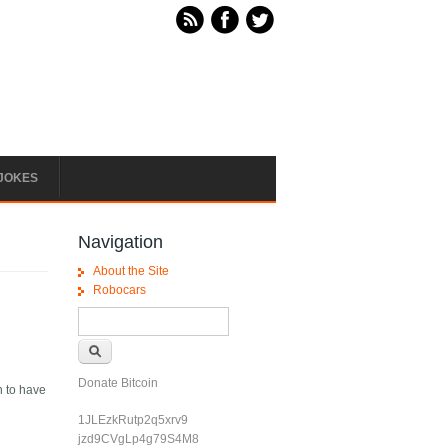
JOKES
Navigation
About the Site
Robocars
Search form
Search
Donate Bitcoin
n to have
1JLEzkRutp2q5xrv9
jzd9CVgLp4g79S4M8