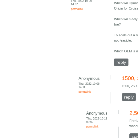
Thu, 2022-10-06
When will Hyund
14:07
Origin for Cruis
permalink
When will Geely
line?
To scale out a r
not feasible.
Which OEM is ne
reply
1500, 
Anonymous
Thu, 2022-10-06
1500, 2500
14:11
permalink
reply
2,5
Anonymous
Thu, 2022-10-13
Ford 
09:52
wheel
permalink
rep