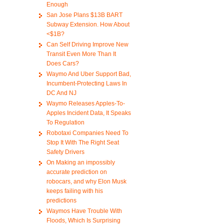
Enough
San Jose Plans $13B BART
Subway Extension. How About
<$1B?
Can Self Driving Improve New
Transit Even More Than It
Does Cars?
Waymo And Uber Support Bad,
Incumbent-Protecting Laws In
DC And NJ
Waymo Releases Apples-To-
Apples Incident Data, It Speaks
To Regulation
Robotaxi Companies Need To
Stop It With The Right Seat
Safety Drivers
On Making an impossibly
accurate prediction on
robocars, and why Elon Musk
keeps failing with his
predictions
Waymos Have Trouble With
Floods, Which Is Surprising