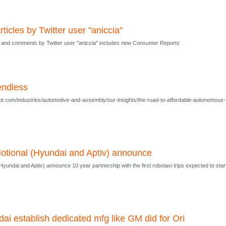
rticles by Twitter user "aniccia"
es and comments by Twitter user "aniccia" includes new Consumer Reports
endless
t com/industries/automotive-and-assembly/our-insights/the-road-to-affordable-autonomous-
tional (Hyundai and Aptiv) announce
undai and Aptiv) announce 10 year partnership with the first robotaxi trips expected to star
dai establish dedicated mfg like GM did for Ori