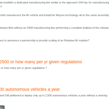
ai establish a dedicated manufacturing line similar to the approach GM has for manufacturing
e?
 both manufacture the AV vehicle and install the Waymo technology all on the same assembl
obotaxi fleet without an OEM manufacturing line performing a complete buildout of the robotaxi
xt to announce a partnership to provide scaling of an Robotaxi AV solution?
2500 or how many per yr given regulations
 or how many per yr given regulations ?
00 autonomous vehicles a year
and GM petitioned to deploy only up to 2,500 autonomous vehicles a year without a steering
.
ly