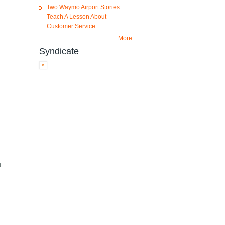
Two Waymo Airport Stories
Teach A Lesson About
Customer Service
More
Syndicate
t