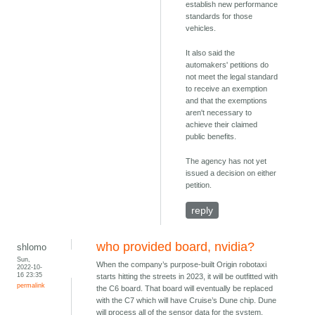
establish new performance
standards for those
vehicles.
It also said the
automakers' petitions do
not meet the legal standard
to receive an exemption
and that the exemptions
aren't necessary to
achieve their claimed
public benefits.
The agency has not yet
issued a decision on either
petition.
reply
who provided board, nvidia?
shlomo
Sun,
When the company’s purpose-built Origin robotaxi
2022-10-
16 23:35
starts hitting the streets in 2023, it will be outfitted with
permalink
the C6 board. That board will eventually be replaced
with the C7 which will have Cruise’s Dune chip. Dune
will process all of the sensor data for the system,