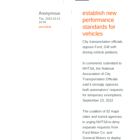
establish new
Anonymous
Thu, 2022-10-13
performance
10:04
standards for
permalink
vehicles
City transportation officials
oppose Ford, GM self-
driving vehicle petitions.
In comments submitted to
NHTSA, the National
Association of City
Transportation Officials
said it strongly opposes
both automakers’ requests
for temporary exemptions.
September 23, 2022
The coalition of 92 major
cities and transit agencies
is urging NHTSA to deny
separate requests from
Ford Motor Co. and
General Motors to deploy