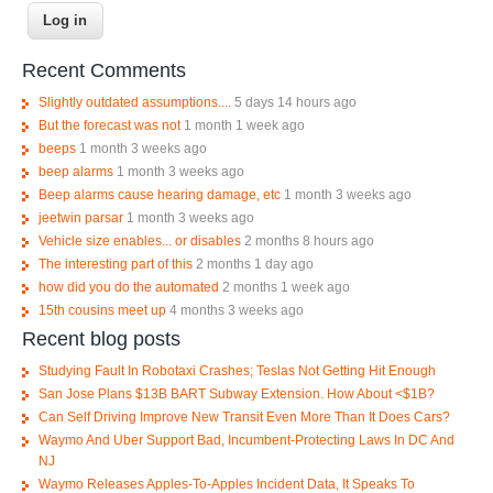
Recent Comments
Slightly outdated assumptions....
5 days 14 hours ago
But the forecast was not
1 month 1 week ago
beeps
1 month 3 weeks ago
beep alarms
1 month 3 weeks ago
Beep alarms cause hearing damage, etc
1 month 3 weeks ago
jeetwin parsar
1 month 3 weeks ago
Vehicle size enables... or disables
2 months 8 hours ago
The interesting part of this
2 months 1 day ago
how did you do the automated
2 months 1 week ago
15th cousins meet up
4 months 3 weeks ago
Recent blog posts
Studying Fault In Robotaxi Crashes; Teslas Not Getting Hit Enough
San Jose Plans $13B BART Subway Extension. How About <$1B?
Can Self Driving Improve New Transit Even More Than It Does Cars?
Waymo And Uber Support Bad, Incumbent-Protecting Laws In DC And
NJ
Waymo Releases Apples-To-Apples Incident Data, It Speaks To