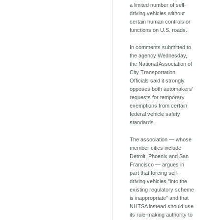
a limited number of self-
driving vehicles without
certain human controls or
functions on U.S. roads.
In comments submitted to
the agency Wednesday,
the National Association of
City Transportation
Officials said it strongly
opposes both automakers'
requests for temporary
exemptions from certain
federal vehicle safety
standards.
The association — whose
member cities include
Detroit, Phoenix and San
Francisco — argues in
part that forcing self-
driving vehicles "into the
existing regulatory scheme
is inappropriate" and that
NHTSA instead should use
its rule-making authority to