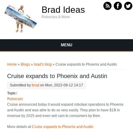
Skip to main content
Brad Ideas
Robocars & More
MENU
You are here
Home
»
Blogs
»
brad's blog
» Cruise expands to Phoenix and Austin
Cruise expands to Phoenix and Austin
Submitted by
brad
on Mon, 2022-09-12 14:17
Topic:
Robocars
Cruise announced today it would expand robotaxi operations to Phoenix
and Austin and was able to do so very easily. They plan to have $1B in
revenue by 2025 and even sell cars to consumers by then.
More details at
Cruise expands to Phoenix and Austin