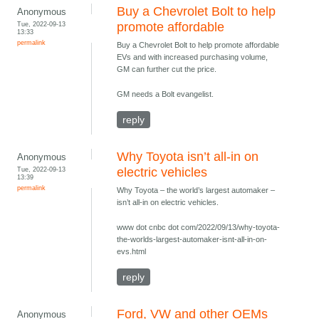
Buy a Chevrolet Bolt to help
Anonymous
Tue, 2022-09-13
promote affordable
13:33
permalink
Buy a Chevrolet Bolt to help promote affordable
EVs and with increased purchasing volume,
GM can further cut the price.
GM needs a Bolt evangelist.
reply
Why Toyota isn’t all-in on
Anonymous
Tue, 2022-09-13
electric vehicles
13:39
permalink
Why Toyota – the world’s largest automaker –
isn’t all-in on electric vehicles.
www dot cnbc dot com/2022/09/13/why-toyota-
the-worlds-largest-automaker-isnt-all-in-on-
evs.html
reply
Ford, VW and other OEMs
Anonymous