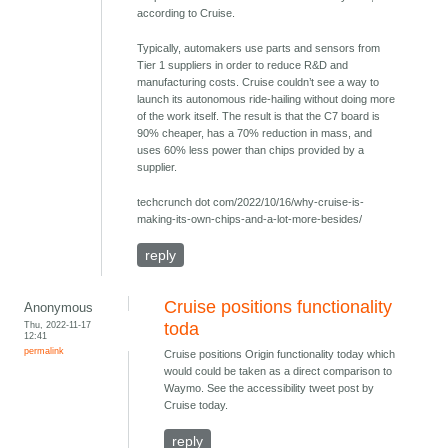
according to Cruise.
Typically, automakers use parts and sensors from
Tier 1 suppliers in order to reduce R&D and
manufacturing costs. Cruise couldn’t see a way to
launch its autonomous ride-hailing without doing more
of the work itself. The result is that the C7 board is
90% cheaper, has a 70% reduction in mass, and
uses 60% less power than chips provided by a
supplier.
techcrunch dot com/2022/10/16/why-cruise-is-
making-its-own-chips-and-a-lot-more-besides/
reply
Cruise positions functionality
Anonymous
Thu, 2022-11-17
toda
12:41
permalink
Cruise positions Origin functionality today which
would could be taken as a direct comparison to
Waymo. See the accessibility tweet post by
Cruise today.
reply