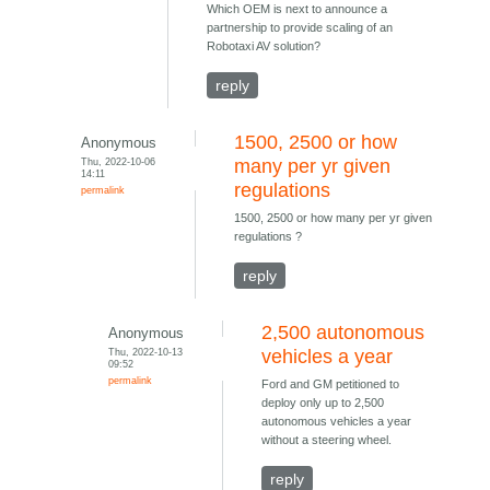
Which OEM is next to announce a
partnership to provide scaling of an
Robotaxi AV solution?
reply
1500, 2500 or how
Anonymous
Thu, 2022-10-06
many per yr given
14:11
regulations
permalink
1500, 2500 or how many per yr given
regulations ?
reply
2,500 autonomous
Anonymous
Thu, 2022-10-13
vehicles a year
09:52
permalink
Ford and GM petitioned to
deploy only up to 2,500
autonomous vehicles a year
without a steering wheel.
reply