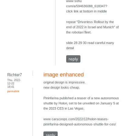
www sohu
com/a/594636088_618347?
click link at bottom in middle
repeat "Driverless Rollout by the
end of 2022 in Israel and Munich" of
the robotaxi fleet.
slide 28 29 30 read careful many
detail
reply
image enhanced
Richter7
Thu, 2022-
original design is impressive.
12-22
18:41
new design looks cheap.
permalink
Pininfarina published a teaser of a new autonomous
shuttle by Holon, set to be unveiled on January 5 at
the 2023 CES in Las Vegas.
www carscoops com/2022/12/holon-teases-
pininfarina-designed-autonomous-shuttle-for-ces/
reply