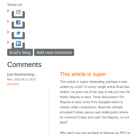
Share on:
brad's blog
Add new comment
Comments
This article is super
just-boomerang-...
Mon, 2022-09-12 20:07
This article is super misleading, perhaps it was
permalink
written by a bot? In every single article Brad has
written, he goes out of his way to tell you how he
thinks Waymo is best. Tesla discussion? Oh
Waymo is best, even if it’s Autopilot which is
clearly unfair comparison. Brad has already
provided Forbes pieces and reddit posts where
he covered Cruise and said “not Waymo, so not
best!”
Why don’t you just go back to Waymo as PR? or