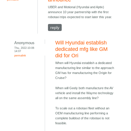
UBER and Motional (Hyundai and Aptiv)
announce 10 year partnership with the first
robotaxi trips expected to start later this year.
reply
Will Hyundai establish
Anonymous
Thu, 2022-10-06
dedicated mfg like GM
14:07
did for Ori
permalink
When will Hyundai establish a dedicated
manufacturing line similar to the approach
GM has for manufacturing the Origin for
Cruise?
When will Geely both manufacture the AV
vehicle and install the Waymo technology
all on the same assembly line?
To scale out a robotaxi fleet without an
OEM manufacturing line performing a
complete buildout of the robotaxi is not
feasible.