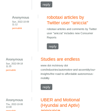
reply
robotaxi articles by
Anonymous
Sun, 2022-10-09
Twitter user "aniccia"
11:12
permalink
robotaxi articles and comments by Twitter
user "aniccia" includes new Consumer
Reports
reply
Studies are endless
Anonymous
Sun, 2022-09-18
www dot mckinsey dot
11:35
com/industries/automotive-and-assembly/our-
permalink
insights/the-road-to-affordable-autonomous-
mobility
reply
UBER and Motional
Anonymous
Thu, 2022-10-06
(Hyundai and Aptiv)
13:40
announce
permalink