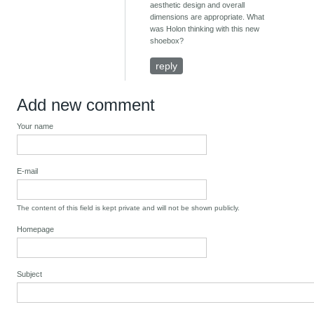
aesthetic design and overall
dimensions are appropriate. What
was Holon thinking with this new
shoebox?
reply
Add new comment
Your name
E-mail
The content of this field is kept private and will not be shown publicly.
Homepage
Subject