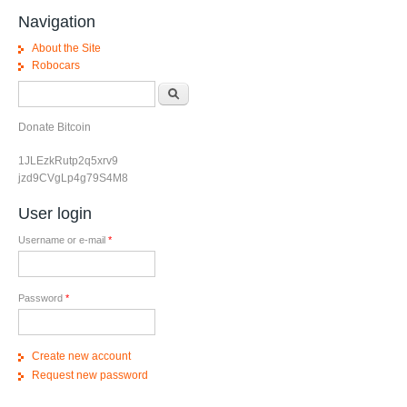
Navigation
About the Site
Robocars
Search form
Search
Donate Bitcoin
1JLEzkRutp2q5xrv9
jzd9CVgLp4g79S4M8
User login
Username or e-mail
*
Password
*
Create new account
Request new password