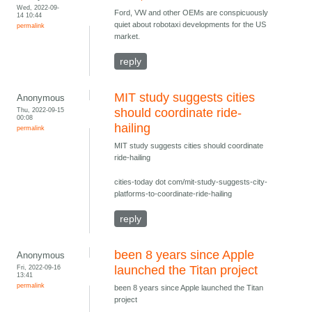
Wed, 2022-09-
Ford, VW and other OEMs are conspicuously
14 10:44
quiet about robotaxi developments for the US
permalink
market.
reply
MIT study suggests cities
Anonymous
Thu, 2022-09-15
should coordinate ride-
00:08
hailing
permalink
MIT study suggests cities should coordinate
ride-hailing
cities-today dot com/mit-study-suggests-city-
platforms-to-coordinate-ride-hailing
reply
been 8 years since Apple
Anonymous
Fri, 2022-09-16
launched the Titan project
13:41
permalink
been 8 years since Apple launched the Titan
project