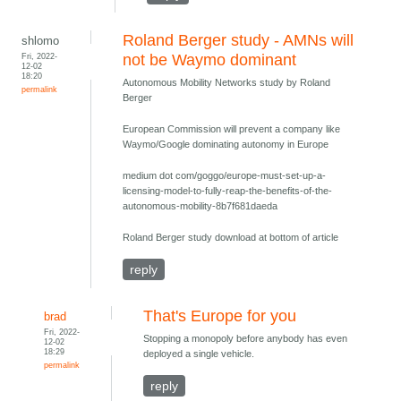
Roland Berger study - AMNs will
shlomo
Fri, 2022-
not be Waymo dominant
12-02
18:20
Autonomous Mobility Networks study by Roland
permalink
Berger
European Commission will prevent a company like
Waymo/Google dominating autonomy in Europe
medium dot com/goggo/europe-must-set-up-a-
licensing-model-to-fully-reap-the-benefits-of-the-
autonomous-mobility-8b7f681daeda
Roland Berger study download at bottom of article
reply
That's Europe for you
brad
Fri, 2022-
Stopping a monopoly before anybody has even
12-02
18:29
deployed a single vehicle.
permalink
reply