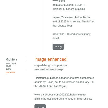
www sohu
com/a/594636088_618347?
click link at bottom in middle
repeat "Driverless Rollout by the
end of 2022 in Israel and Munich" of
the robotaxi fleet.
slide 28 29 30 read careful many
detail
reply
image enhanced
Richter7
Thu, 2022-
original design is impressive.
12-22
18:41
new design looks cheap.
permalink
Pininfarina published a teaser of a new autonomous
shuttle by Holon, set to be unveiled on January 5 at
the 2023 CES in Las Vegas.
www carscoops com/2022/12/holon-teases-
pininfarina-designed-autonomous-shuttle-for-ces/
reply