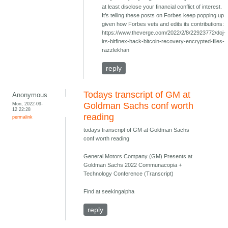
at least disclose your financial conflict of interest.
It’s telling these posts on Forbes keep popping up
given how Forbes vets and edits its contributions:
https://www.theverge.com/2022/2/8/22923772/doj-
irs-bitfinex-hack-bitcoin-recovery-encrypted-files-
razzlekhan
reply
Todays transcript of GM at
Anonymous
Mon, 2022-09-
Goldman Sachs conf worth
12 22:28
reading
permalink
todays transcript of GM at Goldman Sachs
conf worth reading
General Motors Company (GM) Presents at
Goldman Sachs 2022 Communacopia +
Technology Conference (Transcript)
Find at seekingalpha
reply