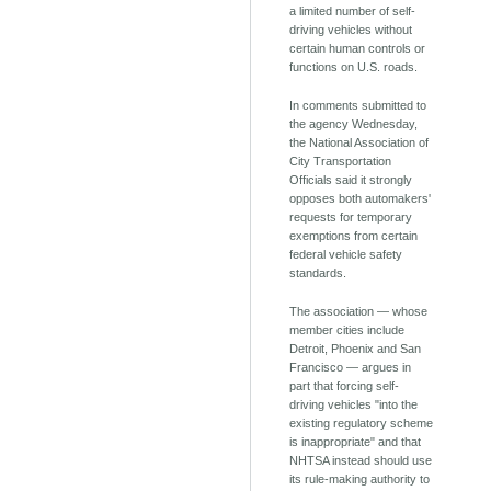
a limited number of self-
driving vehicles without
certain human controls or
functions on U.S. roads.
In comments submitted to
the agency Wednesday,
the National Association of
City Transportation
Officials said it strongly
opposes both automakers'
requests for temporary
exemptions from certain
federal vehicle safety
standards.
The association — whose
member cities include
Detroit, Phoenix and San
Francisco — argues in
part that forcing self-
driving vehicles "into the
existing regulatory scheme
is inappropriate" and that
NHTSA instead should use
its rule-making authority to