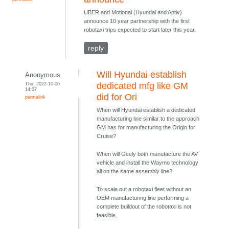
UBER and Motional (Hyundai and Aptiv)
announce 10 year partnership with the first
robotaxi trips expected to start later this year.
reply
Will Hyundai establish
Anonymous
Thu, 2022-10-06
dedicated mfg like GM
14:07
did for Ori
permalink
When will Hyundai establish a dedicated
manufacturing line similar to the approach
GM has for manufacturing the Origin for
Cruise?
When will Geely both manufacture the AV
vehicle and install the Waymo technology
all on the same assembly line?
To scale out a robotaxi fleet without an
OEM manufacturing line performing a
complete buildout of the robotaxi is not
feasible.