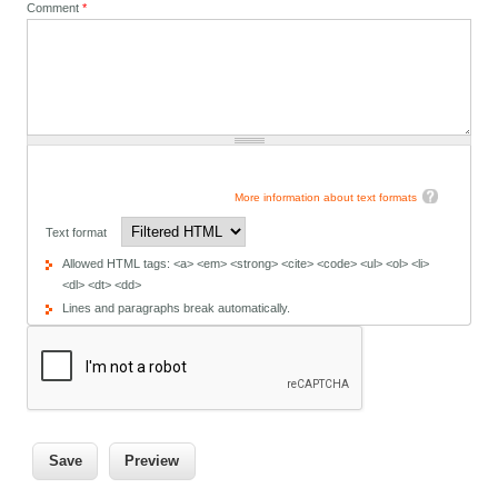
Comment
*
More information about text formats
Text format
Allowed HTML tags: <a> <em> <strong> <cite> <code> <ul> <ol> <li>
<dl> <dt> <dd>
Lines and paragraphs break automatically.