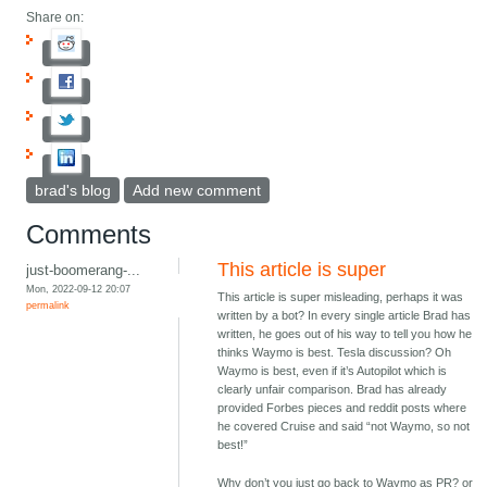
Share on:
brad's blog
Add new comment
Comments
This article is super
just-boomerang-...
Mon, 2022-09-12 20:07
This article is super misleading, perhaps it was
permalink
written by a bot? In every single article Brad has
written, he goes out of his way to tell you how he
thinks Waymo is best. Tesla discussion? Oh
Waymo is best, even if it’s Autopilot which is
clearly unfair comparison. Brad has already
provided Forbes pieces and reddit posts where
he covered Cruise and said “not Waymo, so not
best!”
Why don’t you just go back to Waymo as PR? or