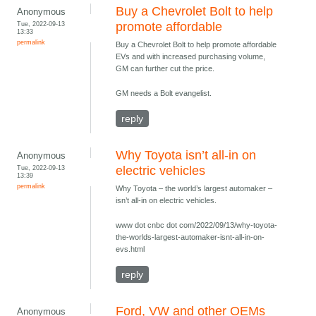
Buy a Chevrolet Bolt to help
Anonymous
Tue, 2022-09-13
promote affordable
13:33
permalink
Buy a Chevrolet Bolt to help promote affordable
EVs and with increased purchasing volume,
GM can further cut the price.
GM needs a Bolt evangelist.
reply
Why Toyota isn’t all-in on
Anonymous
Tue, 2022-09-13
electric vehicles
13:39
permalink
Why Toyota – the world’s largest automaker –
isn’t all-in on electric vehicles.
www dot cnbc dot com/2022/09/13/why-toyota-
the-worlds-largest-automaker-isnt-all-in-on-
evs.html
reply
Ford, VW and other OEMs
Anonymous