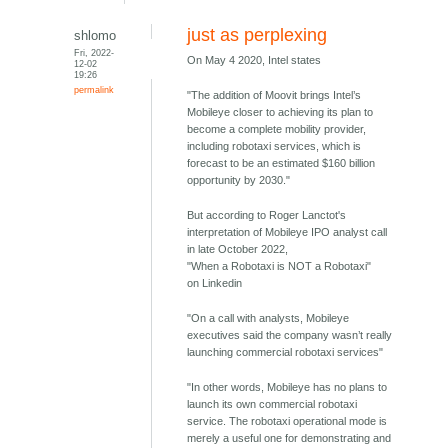
just as perplexing
shlomo
Fri, 2022-
On May 4 2020, Intel states
12-02
19:26
permalink
"The addition of Moovit brings Intel’s
Mobileye closer to achieving its plan to
become a complete mobility provider,
including robotaxi services, which is
forecast to be an estimated $160 billion
opportunity by 2030."
But according to Roger Lanctot's
interpretation of Mobileye IPO analyst call
in late October 2022,
"When a Robotaxi is NOT a Robotaxi"
on Linkedin
"On a call with analysts, Mobileye
executives said the company wasn’t really
launching commercial robotaxi services"
"In other words, Mobileye has no plans to
launch its own commercial robotaxi
service. The robotaxi operational mode is
merely a useful one for demonstrating and