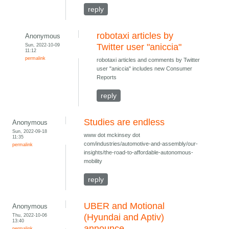
reply
robotaxi articles by
Anonymous
Sun, 2022-10-09
Twitter user "aniccia"
11:12
permalink
robotaxi articles and comments by Twitter
user "aniccia" includes new Consumer
Reports
reply
Studies are endless
Anonymous
Sun, 2022-09-18
www dot mckinsey dot
11:35
com/industries/automotive-and-assembly/our-
permalink
insights/the-road-to-affordable-autonomous-
mobility
reply
UBER and Motional
Anonymous
Thu, 2022-10-06
(Hyundai and Aptiv)
13:40
announce
permalink