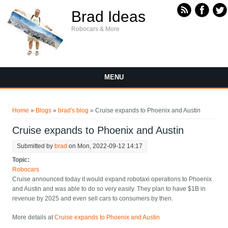
Skip to main content
Brad Ideas
Robocars & More
MENU
You are here
Home
»
Blogs
»
brad's blog
» Cruise expands to Phoenix and Austin
Cruise expands to Phoenix and Austin
Submitted by
brad
on Mon, 2022-09-12 14:17
Topic:
Robocars
Cruise announced today it would expand robotaxi operations to Phoenix
and Austin and was able to do so very easily. They plan to have $1B in
revenue by 2025 and even sell cars to consumers by then.
More details at
Cruise expands to Phoenix and Austin