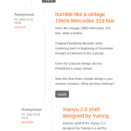
horrible like a vintage
Anonymous
Fri, 2022-12-23
1960s Mercedes 319 bus
13:24
permalink
looks like vintage 1960s Mercedes 319
bus. what a shame.
Original Pininfarina-Benteler artist
rendering back in beginning of November
brought excitement to the concept.
Even the Gaussin design also by
Pininfarina is steps ahead.
Now this final Holon shuttle design is just
another shoebox. What are they thinking?
reply
Xiaoyu 2.0 shell
Anonymous
Fri, 2022-12-23
designed by Yutong
14:11
permalink
exterior shell of the Xiaoyu 2.0
designed by Yutong is a worthy