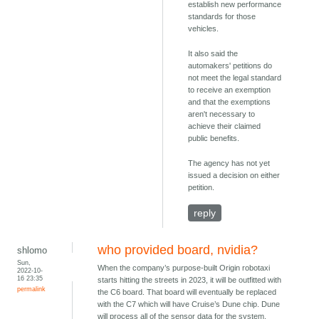
establish new performance
standards for those
vehicles.
It also said the
automakers' petitions do
not meet the legal standard
to receive an exemption
and that the exemptions
aren't necessary to
achieve their claimed
public benefits.
The agency has not yet
issued a decision on either
petition.
reply
who provided board, nvidia?
shlomo
Sun,
When the company’s purpose-built Origin robotaxi
2022-10-
16 23:35
starts hitting the streets in 2023, it will be outfitted with
permalink
the C6 board. That board will eventually be replaced
with the C7 which will have Cruise’s Dune chip. Dune
will process all of the sensor data for the system,