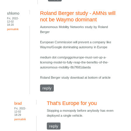
Roland Berger study - AMNs will
shlomo
Fri, 2022-
not be Waymo dominant
12-02
18:20
Autonomous Mobility Networks study by Roland
permalink
Berger
European Commission will prevent a company like
Waymo/Google dominating autonomy in Europe
medium dot com/goggo/europe-must-set-up-a-
licensing-model-to-fully-reap-the-benefits-of-the-
autonomous-mobility-8b7f681daeda
Roland Berger study download at bottom of article
reply
That's Europe for you
brad
Fri, 2022-
Stopping a monopoly before anybody has even
12-02
18:29
deployed a single vehicle.
permalink
reply