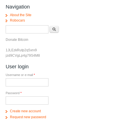
Navigation
About the Site
Robocars
Search form
Search
Donate Bitcoin
1JLEzkRutp2q5xrv9
jzd9CVgLp4g79S4M8
User login
Username or e-mail
*
Password
*
Create new account
Request new password