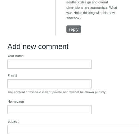
aesthetic design and overall
dimensions are appropriate. What
was Holon thinking with this new
shoebox?
reply
Add new comment
Your name
E-mail
The content of this field is kept private and will not be shown publicly.
Homepage
Subject