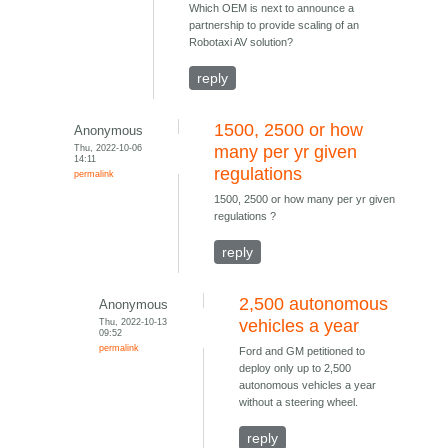
Which OEM is next to announce a
partnership to provide scaling of an
Robotaxi AV solution?
reply
1500, 2500 or how
Anonymous
Thu, 2022-10-06
many per yr given
14:11
regulations
permalink
1500, 2500 or how many per yr given
regulations ?
reply
2,500 autonomous
Anonymous
Thu, 2022-10-13
vehicles a year
09:52
permalink
Ford and GM petitioned to
deploy only up to 2,500
autonomous vehicles a year
without a steering wheel.
reply