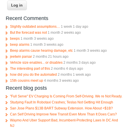
Recent Comments
Slightly outdated assumptions....
1 week 1 day ago
But the forecast was not
1 month 2 weeks ago
beeps
1 month 3 weeks ago
beep alarms
1 month 3 weeks ago
Beep alarms cause hearing damage, etc
1 month 3 weeks ago
jeetwin parsar
2 months 21 hours ago
Vehicle size enables... or disables
2 months 3 days ago
The interesting part of this
2 months 4 days ago
how did you do the automated
2 months 1 week ago
15th cousins meet up
4 months 3 weeks ago
Recent blog posts
"Full Serve" EV Charging Is Coming From Self-Driving. We re Not Ready.
Studying Fault In Robotaxi Crashes; Teslas Not Getting Hit Enough
San Jose Plans $13B BART Subway Extension. How About <$1B?
Can Self Driving Improve New Transit Even More Than It Does Cars?
Waymo And Uber Support Bad, Incumbent-Protecting Laws In DC And
NJ