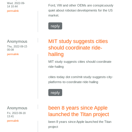
Wed, 2022-09-
Ford, VW and other OEMs are conspicuously
14 10:44
quiet about robotaxi developments for the US
permalink
market.
reply
MIT study suggests cities
Anonymous
Thu, 2022-09-15
should coordinate ride-
00:08
hailing
permalink
MIT study suggests cities should coordinate
ride-hailing
cities-today dot com/mit-study-suggests-city-
platforms-to-coordinate-ride-hailing
reply
been 8 years since Apple
Anonymous
Fri, 2022-09-16
launched the Titan project
13:41
permalink
been 8 years since Apple launched the Titan
project