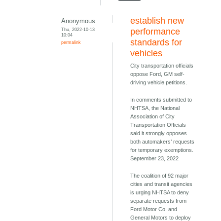
establish new
Anonymous
Thu, 2022-10-13
performance
10:04
standards for
permalink
vehicles
City transportation officials
oppose Ford, GM self-
driving vehicle petitions.
In comments submitted to
NHTSA, the National
Association of City
Transportation Officials
said it strongly opposes
both automakers’ requests
for temporary exemptions.
September 23, 2022
The coalition of 92 major
cities and transit agencies
is urging NHTSA to deny
separate requests from
Ford Motor Co. and
General Motors to deploy