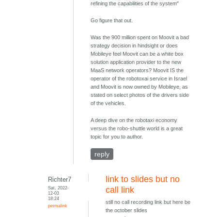
refining the capabilities of the system"
Go figure that out.
Was the 900 million spent on Moovit a bad
strategy decision in hindsight or does
Mobileye feel Moovit can be a white box
solution application provider to the new
MaaS network operators? Moovit IS the
operator of the robotoxai service in Israel
and Moovit is now owned by Mobileye, as
stated on select photos of the drivers side
of the vehicles.
A deep dive on the robotaxi economy
versus the robo-shuttle world is a great
topic for you to author.
reply
link to slides but no
Richter7
Sat, 2022-
call link
12-03
18:24
still no call recording link but here be
permalink
the october slides