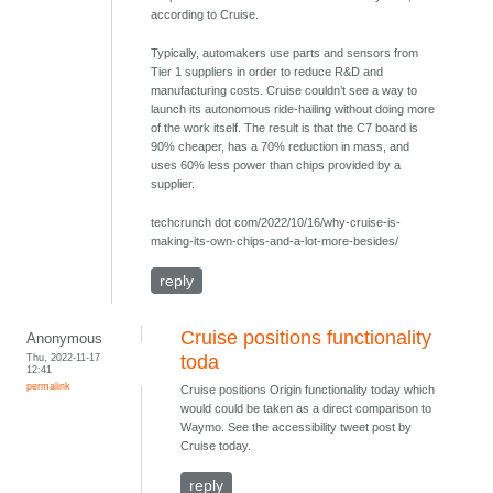
according to Cruise.
Typically, automakers use parts and sensors from
Tier 1 suppliers in order to reduce R&D and
manufacturing costs. Cruise couldn’t see a way to
launch its autonomous ride-hailing without doing more
of the work itself. The result is that the C7 board is
90% cheaper, has a 70% reduction in mass, and
uses 60% less power than chips provided by a
supplier.
techcrunch dot com/2022/10/16/why-cruise-is-
making-its-own-chips-and-a-lot-more-besides/
reply
Cruise positions functionality
Anonymous
Thu, 2022-11-17
toda
12:41
permalink
Cruise positions Origin functionality today which
would could be taken as a direct comparison to
Waymo. See the accessibility tweet post by
Cruise today.
reply