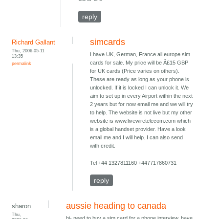
reply
simcards
Richard Gallant
Thu, 2006-05-11
I have UK, German, France all europe sim
13:35
cards for sale. My price will be Â£15 GBP
permalink
for UK cards (Price varies on others).
These are ready as long as your phone is
unlocked. If it is locked I can unlock it. We
aim to set up in every Airport within the next
2 years but for now email me and we will try
to help. The website is not live but my other
website is www.livewiretelecom.com which
is a global handset provider. Have a look
email me and I will help. I can also send
with credit.
Tel +44 1327811160 +447717860731
reply
aussie heading to canada
sharon
Thu,
hi- need to buy a sim card for a phone interview. have