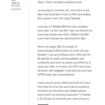
Sun,
Yikes. That's not what I wanted to hear.
2008-03-
30 18:54
permalink
I'm leaving for Charlotte, NC, from Paris in two
days and would like to have a SIM card waiting.
But I guess I won't risk using Telestial.
I can buy a T-Mobile SIM from any company
store after I arrive, but their rates are listed to be
more than double that of the "SIMple Call SIM
Card" that Telestial has advertised for $39.
Here's my gripe: Why is it easier to
communicate in Africa than it is in the US and
Europe? I can go to Ghana, buy a SIM card for
$3 with $3 of credit, and immediately start
surfing the web from my phone via GPRS for 6
cents per 100k. In France, the SFR card costs
30 Euros with negligible credit and you can't use
GPRS under any circumstances.
I have not yet used a SIM card in the US, but it
looks like I'm in for the worst ride of anywhere
I've been yet. Are there any reliable options
which aren't excessively expensive? (T-Mobile
is $1.50 plus 35 cents/min per call to France.)