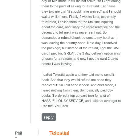
day or two more. It still did not arrive, so I kept calling
them to the point of asking for a refund. Each time
they told me that "it should have arrived" and I should
wait a while more. Finally 2 weeks later, extremely
frustrated, I called them for the 6th time inquiring
about the card, and finally the representative had the
decency to tell me it was never sent out. So I
demanded a refund check be sent to my hotel as I
was leaving the country soon. Next day, I received
the package, but instead of the refund, I got the SIM
card I paid for. GREAT. the 3 day delivery option was
chosen for a reason. and now I got the card 2 days
before I was leaving.
I called Telestial again and they told me to send it
back. And that they would refund me once they
received it. So I did send it back. And ever since, I
heard nothing from them. So I basically paid 65+
bucks (I ordered a top up card too) for a lot of
HASSLE, LOUSY SERVICE, and I did not even get to
use the SIM Card.
reply
Telestial
Phil