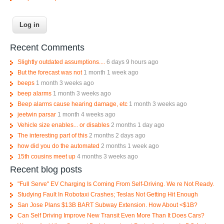
Recent Comments
Slightly outdated assumptions....
6 days 9 hours ago
But the forecast was not
1 month 1 week ago
beeps
1 month 3 weeks ago
beep alarms
1 month 3 weeks ago
Beep alarms cause hearing damage, etc
1 month 3 weeks ago
jeetwin parsar
1 month 4 weeks ago
Vehicle size enables... or disables
2 months 1 day ago
The interesting part of this
2 months 2 days ago
how did you do the automated
2 months 1 week ago
15th cousins meet up
4 months 3 weeks ago
Recent blog posts
"Full Serve" EV Charging Is Coming From Self-Driving. We re Not Ready.
Studying Fault In Robotaxi Crashes; Teslas Not Getting Hit Enough
San Jose Plans $13B BART Subway Extension. How About <$1B?
Can Self Driving Improve New Transit Even More Than It Does Cars?