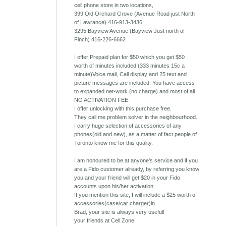
cell phone store in two locations,
399 Old Orchard Grove (Avenue Road just North
of Lawrance) 416-913-3436
3295 Bayview Avenue (Bayview Just north of
Finch) 416-226-6662
I offer Prepaid plan for $50 which you get $50
worth of minutes included (333 minutes 15c a
minute)Voice mail, Call display and 25 text and
picture messages are included. You have access
to expanded net-work (no charge) and most of all
NO ACTIVATION FEE.
I offer unlocking with this purchase free.
They call me problem solver in the neighbourhood.
I carry huge selection of accessories of any
phones(old and new), as a matter of fact people of
Toronto know me for this quality.
I am honoured to be at anyone's service and if you
are a Fido customer already, by referring you know
you and your friend will get $20 in your Fido
accounts upon his/her activation.
If you mention this site, I will include a $25 worth of
accessories(case/car charger)in.
Brad, your site is always very usefull
your friends at Cell Zone