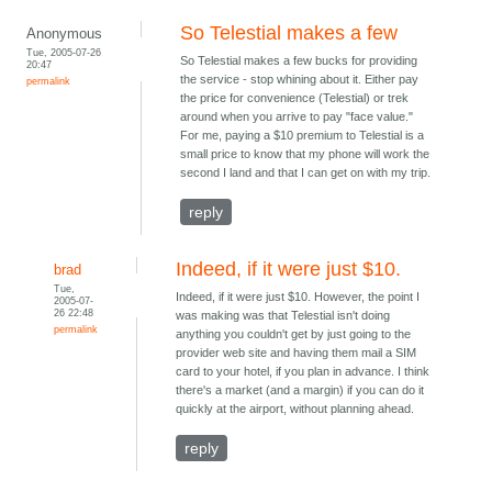
So Telestial makes a few
Anonymous
Tue, 2005-07-26
So Telestial makes a few bucks for providing
20:47
the service - stop whining about it. Either pay
permalink
the price for convenience (Telestial) or trek
around when you arrive to pay "face value."
For me, paying a $10 premium to Telestial is a
small price to know that my phone will work the
second I land and that I can get on with my trip.
reply
Indeed, if it were just $10.
brad
Tue,
Indeed, if it were just $10. However, the point I
2005-07-
26 22:48
was making was that Telestial isn't doing
permalink
anything you couldn't get by just going to the
provider web site and having them mail a SIM
card to your hotel, if you plan in advance. I think
there's a market (and a margin) if you can do it
quickly at the airport, without planning ahead.
reply