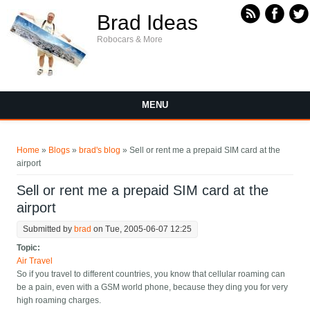
Skip to main content
Brad Ideas
Robocars & More
MENU
You are here
Home
»
Blogs
»
brad's blog
» Sell or rent me a prepaid SIM card at the
airport
Sell or rent me a prepaid SIM card at the
airport
Submitted by
brad
on Tue, 2005-06-07 12:25
Topic:
Air Travel
So if you travel to different countries, you know that cellular roaming can
be a pain, even with a GSM world phone, because they ding you for very
high roaming charges.