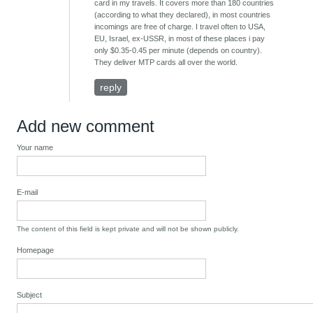
card in my travels. It covers more than 180 countries
(according to what they declared), in most countries
incomings are free of charge. I travel often to USA,
EU, Israel, ex-USSR, in most of these places i pay
only $0.35-0.45 per minute (depends on country).
They deliver MTP cards all over the world.
reply
Add new comment
Your name
E-mail
The content of this field is kept private and will not be shown publicly.
Homepage
Subject