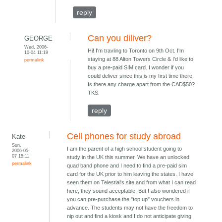
reply
Can you diliver?
GEORGE
Wed, 2006-
Hi! I'm travling to Toronto on 9th Oct. I'm
10-04 11:19
staying at 88 Alton Towers Circle & I'd like to
permalink
buy a pre-paid SIM card. I wonder if you
could deliver since this is my first time there.
Is there any charge apart from the CAD$50?
TKS.
reply
Cell phones for study abroad
Kate
Sun,
I am the parent of a high school student going to
2006-05-
07 15:11
study in the UK this summer. We have an unlocked
permalink
quad band phone and I need to find a pre-paid sim
card for the UK prior to him leaving the states. I have
seen them on Telestial's site and from what I can read
here, they sound acceptable. But I also wondered if
you can pre-purchase the "top up" vouchers in
advance. The students may not have the freedom to
nip out and find a kiosk and I do not anticipate giving