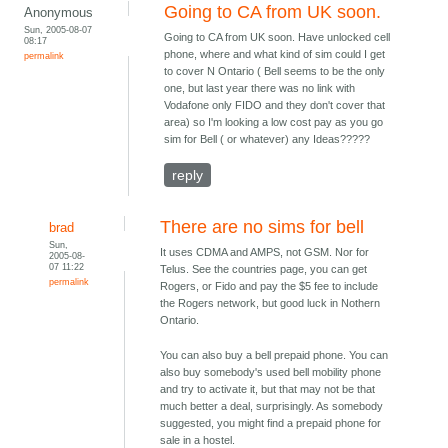
Going to CA from UK soon.
Anonymous
Sun, 2005-08-07
Going to CA from UK soon. Have unlocked cell
08:17
phone, where and what kind of sim could I get
permalink
to cover N Ontario ( Bell seems to be the only
one, but last year there was no link with
Vodafone only FIDO and they don't cover that
area) so I'm looking a low cost pay as you go
sim for Bell ( or whatever) any Ideas?????
reply
There are no sims for bell
brad
Sun,
It uses CDMA and AMPS, not GSM. Nor for
2005-08-
07 11:22
Telus. See the countries page, you can get
permalink
Rogers, or Fido and pay the $5 fee to include
the Rogers network, but good luck in Nothern
Ontario.
You can also buy a bell prepaid phone. You can
also buy somebody's used bell mobility phone
and try to activate it, but that may not be that
much better a deal, surprisingly. As somebody
suggested, you might find a prepaid phone for
sale in a hostel.