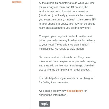
permalink
At the airport it's something to do while you wait
for your bags or rental car. Of course, this
works in any area of tourist concentration
(hotels etc.) but ideally you want it the moment
you enter the country. (Indeed, if the current SIM
in your phone is prepaid, you may not be able to
roam on it at all before you get the new one.)
Cheapest plan may be to order from the best
priced prepaid company in advance for delivery
to your hotel. Takes advance planning but
minimal time. No resale to that, though.
You can cheat with telestial.com. They have
often found the cheapest local prepaid company,
and they add on thier own surcharge. Use their
site to find the company, then order directly.
The site http://www.gsmworld.com is also good
for finding the companies.
Also check out my new
special forum
for
sharing this information.
reply