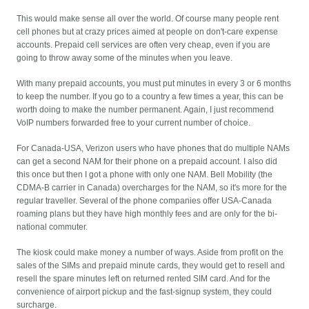
This would make sense all over the world. Of course many people rent
cell phones but at crazy prices aimed at people on don't-care expense
accounts. Prepaid cell services are often very cheap, even if you are
going to throw away some of the minutes when you leave.
With many prepaid accounts, you must put minutes in every 3 or 6 months
to keep the number. If you go to a country a few times a year, this can be
worth doing to make the number permanent. Again, I just recommend
VoIP numbers forwarded free to your current number of choice.
For Canada-USA, Verizon users who have phones that do multiple NAMs
can get a second NAM for their phone on a prepaid account. I also did
this once but then I got a phone with only one NAM. Bell Mobility (the
CDMA-B carrier in Canada) overcharges for the NAM, so it's more for the
regular traveller. Several of the phone companies offer USA-Canada
roaming plans but they have high monthly fees and are only for the bi-
national commuter.
The kiosk could make money a number of ways. Aside from profit on the
sales of the SIMs and prepaid minute cards, they would get to resell and
resell the spare minutes left on returned rented SIM card. And for the
convenience of airport pickup and the fast-signup system, they could
surcharge.