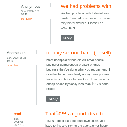
We had problems with
Anonymous
Sun, 2009-01-25
We had problems with Telestial sim
08:12
cards. Soon after we went overseas,
permalink
they never worked. Please use
CAUTION!!!
reply
or buiy second hand (or sell)
Anonymous
Sun, 2005-06-26
most backpacker hostels will have people
19:17
buying or selling cheap prepaid phones
permalink
because they've done what you recommend. I
use this to get completely anonymous phones
for activism, but it also works if all you want is a
cheap phone (typically less than $US20 sans
credit).
reply
Thatâ€™s a good idea, but
brad
Sun,
That's a good idea, but the downside is you
2005-06-
26 21:12
have to find and trek to the backpacker hostel.