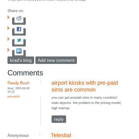
Share on:
brad's blog
Add new comment
Comments
airport kiosks with pre-paid
Randy Bush
Wed, 2005-06-08
sims are common
10:23
permalink
you can get prepaid sims in many countries'
main airports. the problem is the pricing model,
high startup.
reply
Telestial
Anonymous