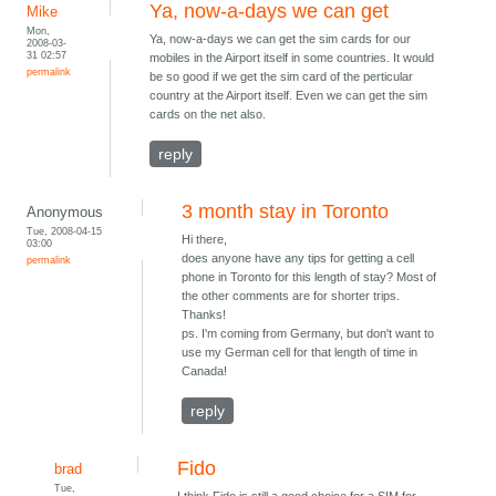
Ya, now-a-days we can get
Mike
Mon,
Ya, now-a-days we can get the sim cards for our
2008-03-
31 02:57
mobiles in the Airport itself in some countries. It would
permalink
be so good if we get the sim card of the perticular
country at the Airport itself. Even we can get the sim
cards on the net also.
reply
3 month stay in Toronto
Anonymous
Tue, 2008-04-15
Hi there,
03:00
does anyone have any tips for getting a cell
permalink
phone in Toronto for this length of stay? Most of
the other comments are for shorter trips.
Thanks!
ps. I'm coming from Germany, but don't want to
use my German cell for that length of time in
Canada!
reply
Fido
brad
Tue,