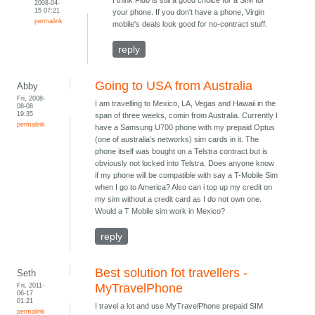
I think Fido is still a good choice for a SIM for
2008-04-
15 07:21
your phone. If you don't have a phone, Virgin
permalink
mobile's deals look good for no-contract stuff.
reply
Going to USA from Australia
Abby
Fri, 2008-
I am travelling to Mexico, LA, Vegas and Hawaii in the
08-08
19:35
span of three weeks, comin from Australia. Currently I
permalink
have a Samsung U700 phone with my prepaid Optus
(one of australia's networks) sim cards in it. The
phone itself was bought on a Telstra contract but is
obviously not locked into Telstra. Does anyone know
if my phone will be compatible with say a T-Mobile Sim
when I go to America? Also can i top up my credit on
my sim without a credit card as I do not own one.
Would a T Mobile sim work in Mexico?
reply
Best solution fot travellers -
Seth
Fri, 2011-
MyTravelPhone
06-17
01:21
I travel a lot and use MyTravelPhone prepaid SIM
permalink