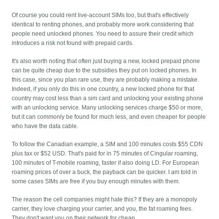
Of course you could rent live-account SIMs too, but that's effectively
identical to renting phones, and probably more work considering that
people need unlocked phones. You need to assure their credit which
introduces a risk not found with prepaid cards.
It's also worth noting that often just buying a new, locked prepaid phone
can be quite cheap due to the subsidies they put on locked phones. In
this case, since you plan rare use, they are probably making a mistake.
Indeed, if you only do this in one country, a new locked phone for that
country may cost less than a sim card and unlocking your existing phone
with an unlocking service. Many unlocking services charge $50 or more,
but it can commonly be found for much less, and even cheaper for people
who have the data cable.
To follow the Canadian example, a SIM and 100 minutes costs $55 CDN
plus tax or $52 USD. That's paid for in 75 minutes of Cingular roaming,
100 minutes of T-mobile roaming, faster if also doing LD. For European
roaming prices of over a buck, the payback can be quicker. I am told in
some cases SIMs are free if you buy enough minutes with them.
The reason the cell companies might hate this? If they are a monopoly
carrier, they love charging your carrier, and you, the fat roaming fees.
They don't want you on their network for cheap.