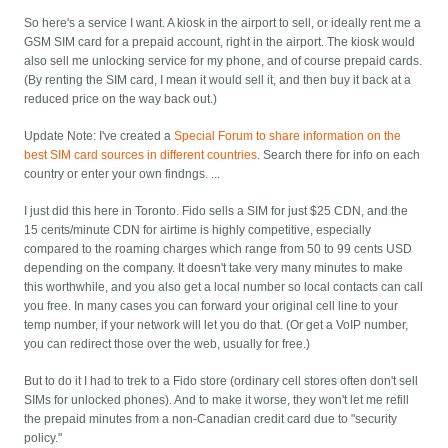
So here's a service I want. A kiosk in the airport to sell, or ideally rent me a
GSM SIM card for a prepaid account, right in the airport. The kiosk would
also sell me unlocking service for my phone, and of course prepaid cards.
(By renting the SIM card, I mean it would sell it, and then buy it back at a
reduced price on the way back out.)
Update Note:
I've created a
Special Forum to share information on the
best SIM card sources in different countries
. Search there for info on each
country or enter your own findngs. ...
I just did this here in Toronto. Fido sells a SIM for just $25 CDN, and the
15 cents/minute CDN for airtime is highly competitive, especially
compared to the roaming charges which range from 50 to 99 cents USD
depending on the company. It doesn't take very many minutes to make
this worthwhile, and you also get a local number so local contacts can call
you free. In many cases you can forward your original cell line to your
temp number, if your network will let you do that. (Or get a VoIP number,
you can redirect those over the web, usually for free.)
But to do it I had to trek to a Fido store (ordinary cell stores often don't sell
SIMs for unlocked phones). And to make it worse, they won't let me refill
the prepaid minutes from a non-Canadian credit card due to "security
policy."