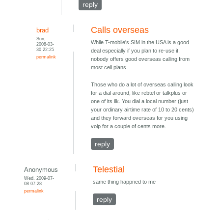
reply
Calls overseas
brad
Sun,
While T-mobile's SIM in the USA is a good
2008-03-
30 22:25
deal especially if you plan to re-use it,
permalink
nobody offers good overseas calling from
most cell plans.
Those who do a lot of overseas calling look
for a dial around, like rebtel or talkplus or
one of its ilk. You dial a local number (just
your ordinary airtime rate of 10 to 20 cents)
and they forward overseas for you using
voip for a couple of cents more.
reply
Telestial
Anonymous
Wed, 2009-07-
same thing happned to me
08 07:28
permalink
reply