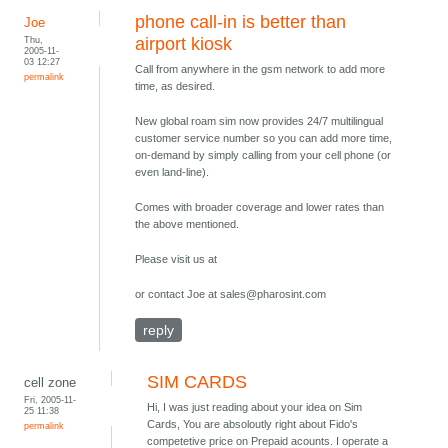
phone call-in is better than
Joe
Thu,
airport kiosk
2005-11-
03 12:27
Call from anywhere in the gsm network to add more
permalink
time, as desired.
New global roam sim now provides 24/7 multilingual
customer service number so you can add more time,
on-demand by simply calling from your cell phone (or
even land-line).
Comes with broader coverage and lower rates than
the above mentioned.
Please visit us at
or contact Joe at sales@pharosint.com
reply
SIM CARDS
cell zone
Fri, 2005-11-
Hi, I was just reading about your idea on Sim
25 11:38
Cards, You are absoloutly right about Fido's
permalink
competetive price on Prepaid acounts. I operate a