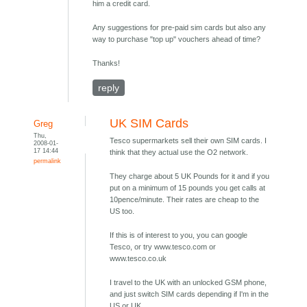
him a credit card.
Any suggestions for pre-paid sim cards but also any
way to purchase "top up" vouchers ahead of time?
Thanks!
reply
UK SIM Cards
Greg
Thu,
Tesco supermarkets sell their own SIM cards. I
2008-01-
17 14:44
think that they actual use the O2 network.
permalink
They charge about 5 UK Pounds for it and if you
put on a minimum of 15 pounds you get calls at
10pence/minute. Their rates are cheap to the
US too.
If this is of interest to you, you can google
Tesco, or try www.tesco.com or
www.tesco.co.uk
I travel to the UK with an unlocked GSM phone,
and just switch SIM cards depending if I'm in the
US or UK.