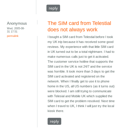
reply
The SIM card from Telestial
Anonymous
Wed, 2005-08-
does not always work
31 17:51
permalink
I bought a SIM card from Telestial before I took
my UK trip because it has received some good
reviews. My experience with that little SIM card
in UK turned out to be a total nightmare. I had to
make numerous calls just to get it activated.
The customer service hotline that supports the
SIM card in the UK is not 24/7 and the service
was horrible. It took more than 3 days to get the
SIM card activated and registered on the
network. When I finally get to use it to phone
home in the US, all US numbers (as it turns out)
were blocked. I am still trying to communicate
with Telesial and Mobile UK which supplied the
SIM card to get the problem resolved. Next time
when I travel to UK, I think I will just try the local
kiosk there.
reply