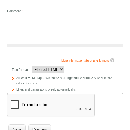
Comment
*
More information about text formats
Text format
Allowed HTML tags: <a> <em> <strong> <cite> <code> <ul> <ol> <li>
<dl> <dt> <dd>
Lines and paragraphs break automatically.