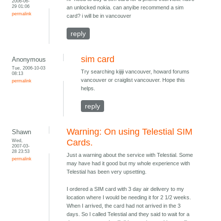
2006-06-
29 01:06
an unlocked nokia. can anyibe recommend a sim
permalink
card? i will be in vancouver
reply
sim card
Anonymous
Tue, 2006-10-03
Try searching kijiji vancouver, howard forums
08:13
vancouver or craiglist vancouver. Hope this
permalink
helps.
reply
Warning: On using Telestial SIM
Shawn
Wed,
Cards.
2007-03-
28 23:53
Just a warning about the service with Telestial. Some
permalink
may have had it good but my whole experience with
Telestial has been very upsetting.
I ordered a SIM card with 3 day air delivery to my
location where I would be needing it for 2 1/2 weeks.
When I arrived, the card had not arrived in the 3
days. So I called Telestial and they said to wait for a