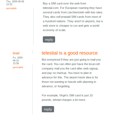
Thu, 2005-06-09
Buy a SIM card over the web from
15:53
telestial.com. For European roaming they have
permalink
several cards from Liechtenstein with low rates.
They also sell prepaid SIM cards from most of
a hundred nations. They aren't in airports, but a
web store is cheaper to run and gets a world
economy of scale.
reply
telestial is a good resource
brad
Fri, 2005-
But overpriced if they are just going to mail you
06-10
15:58
the card. You can often just have the local cell
permalink
company mail you the card after web signup,
and pay no markup. You have to plan in
advance for this. The airport kiosk idea is for
those not wanting to hassle with planning in
advance, or forgetting.
For example, Virgin's SIM card is just 10
pounds, telstial charges a lot more.
reply