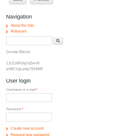
Navigation
About the Site
Robocars
Search form
Search
Donate Bitcoin
1JLEzkRutp2q5xrv9
jzd9CVgLp4g79S4M8
User login
Username or e-mail
*
Password
*
Create new account
Request new password