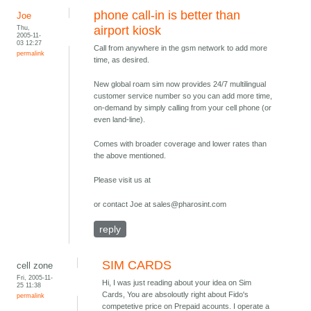
phone call-in is better than
Joe
Thu,
airport kiosk
2005-11-
03 12:27
Call from anywhere in the gsm network to add more
permalink
time, as desired.
New global roam sim now provides 24/7 multilingual
customer service number so you can add more time,
on-demand by simply calling from your cell phone (or
even land-line).
Comes with broader coverage and lower rates than
the above mentioned.
Please visit us at
or contact Joe at sales@pharosint.com
reply
SIM CARDS
cell zone
Fri, 2005-11-
Hi, I was just reading about your idea on Sim
25 11:38
Cards, You are absoloutly right about Fido's
permalink
competetive price on Prepaid acounts. I operate a