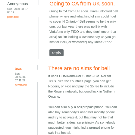
Going to CA from UK soon.
Anonymous
Sun, 2005-08-07
Going to CA from UK soon. Have unlocked cell
08:17
phone, where and what kind of sim could I get
permalink
to cover N Ontario ( Bell seems to be the only
one, but last year there was no link with
Vodafone only FIDO and they don't cover that
area) so I'm looking a low cost pay as you go
sim for Bell ( or whatever) any Ideas?????
reply
There are no sims for bell
brad
Sun,
It uses CDMA and AMPS, not GSM. Nor for
2005-08-
07 11:22
Telus. See the countries page, you can get
permalink
Rogers, or Fido and pay the $5 fee to include
the Rogers network, but good luck in Nothern
Ontario.
You can also buy a bell prepaid phone. You can
also buy somebody's used bell mobility phone
and try to activate it, but that may not be that
much better a deal, surprisingly. As somebody
suggested, you might find a prepaid phone for
sale in a hostel.