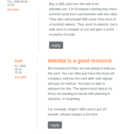
Thu, 2005-06-09
Buy a SIM card over the web from
15:53
telestial.com. For European roaming they have
permalink
several cards from Liechtenstein with low rates.
They also sell prepaid SIM cards from most of
a hundred nations. They aren't in airports, but a
web store is cheaper to run and gets a world
economy of scale.
reply
telestial is a good resource
brad
Fri, 2005-
But overpriced if they are just going to mail you
06-10
15:58
the card. You can often just have the local cell
permalink
company mail you the card after web signup,
and pay no markup. You have to plan in
advance for this. The airport kiosk idea is for
those not wanting to hassle with planning in
advance, or forgetting.
For example, Virgin's SIM card is just 10
pounds, telstial charges a lot more.
reply