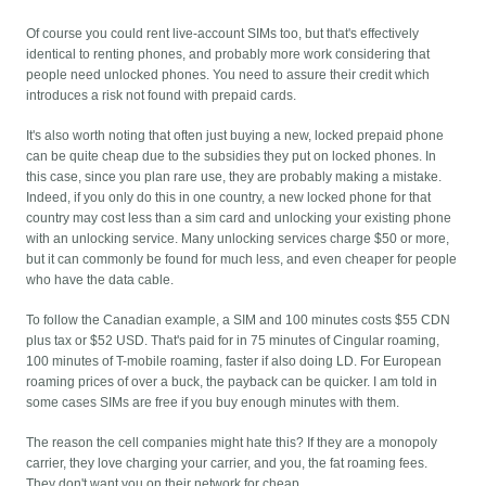
Of course you could rent live-account SIMs too, but that's effectively
identical to renting phones, and probably more work considering that
people need unlocked phones. You need to assure their credit which
introduces a risk not found with prepaid cards.
It's also worth noting that often just buying a new, locked prepaid phone
can be quite cheap due to the subsidies they put on locked phones. In
this case, since you plan rare use, they are probably making a mistake.
Indeed, if you only do this in one country, a new locked phone for that
country may cost less than a sim card and unlocking your existing phone
with an unlocking service. Many unlocking services charge $50 or more,
but it can commonly be found for much less, and even cheaper for people
who have the data cable.
To follow the Canadian example, a SIM and 100 minutes costs $55 CDN
plus tax or $52 USD. That's paid for in 75 minutes of Cingular roaming,
100 minutes of T-mobile roaming, faster if also doing LD. For European
roaming prices of over a buck, the payback can be quicker. I am told in
some cases SIMs are free if you buy enough minutes with them.
The reason the cell companies might hate this? If they are a monopoly
carrier, they love charging your carrier, and you, the fat roaming fees.
They don't want you on their network for cheap.