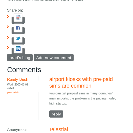
Share on:
brad's blog
Add new comment
Comments
airport kiosks with pre-paid
Randy Bush
Wed, 2005-06-08
sims are common
10:23
permalink
you can get prepaid sims in many countries'
main airports. the problem is the pricing model,
high startup.
reply
Telestial
Anonymous