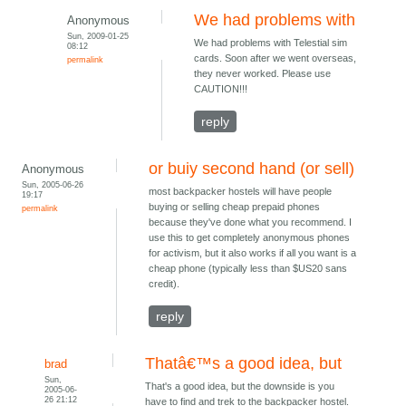
We had problems with
Anonymous
Sun, 2009-01-25
We had problems with Telestial sim
08:12
cards. Soon after we went overseas,
permalink
they never worked. Please use
CAUTION!!!
reply
or buiy second hand (or sell)
Anonymous
Sun, 2005-06-26
most backpacker hostels will have people
19:17
buying or selling cheap prepaid phones
permalink
because they've done what you recommend. I
use this to get completely anonymous phones
for activism, but it also works if all you want is a
cheap phone (typically less than $US20 sans
credit).
reply
Thatâ€™s a good idea, but
brad
Sun,
That's a good idea, but the downside is you
2005-06-
26 21:12
have to find and trek to the backpacker hostel.