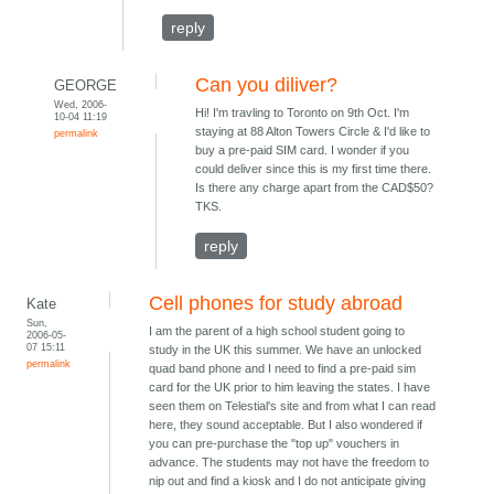
reply
Can you diliver?
GEORGE
Wed, 2006-
Hi! I'm travling to Toronto on 9th Oct. I'm
10-04 11:19
staying at 88 Alton Towers Circle & I'd like to
permalink
buy a pre-paid SIM card. I wonder if you
could deliver since this is my first time there.
Is there any charge apart from the CAD$50?
TKS.
reply
Cell phones for study abroad
Kate
Sun,
I am the parent of a high school student going to
2006-05-
07 15:11
study in the UK this summer. We have an unlocked
permalink
quad band phone and I need to find a pre-paid sim
card for the UK prior to him leaving the states. I have
seen them on Telestial's site and from what I can read
here, they sound acceptable. But I also wondered if
you can pre-purchase the "top up" vouchers in
advance. The students may not have the freedom to
nip out and find a kiosk and I do not anticipate giving