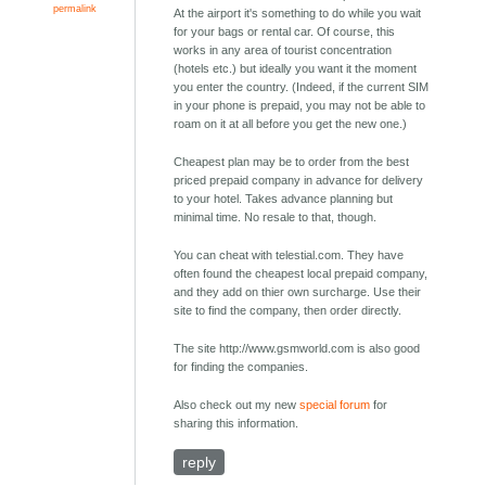
permalink
At the airport it's something to do while you wait
for your bags or rental car. Of course, this
works in any area of tourist concentration
(hotels etc.) but ideally you want it the moment
you enter the country. (Indeed, if the current SIM
in your phone is prepaid, you may not be able to
roam on it at all before you get the new one.)
Cheapest plan may be to order from the best
priced prepaid company in advance for delivery
to your hotel. Takes advance planning but
minimal time. No resale to that, though.
You can cheat with telestial.com. They have
often found the cheapest local prepaid company,
and they add on thier own surcharge. Use their
site to find the company, then order directly.
The site http://www.gsmworld.com is also good
for finding the companies.
Also check out my new
special forum
for
sharing this information.
reply