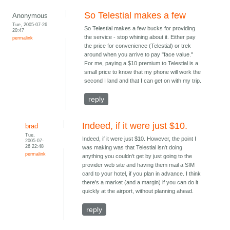
So Telestial makes a few
Anonymous
Tue, 2005-07-26
So Telestial makes a few bucks for providing
20:47
the service - stop whining about it. Either pay
permalink
the price for convenience (Telestial) or trek
around when you arrive to pay "face value."
For me, paying a $10 premium to Telestial is a
small price to know that my phone will work the
second I land and that I can get on with my trip.
reply
Indeed, if it were just $10.
brad
Tue,
Indeed, if it were just $10. However, the point I
2005-07-
26 22:48
was making was that Telestial isn't doing
permalink
anything you couldn't get by just going to the
provider web site and having them mail a SIM
card to your hotel, if you plan in advance. I think
there's a market (and a margin) if you can do it
quickly at the airport, without planning ahead.
reply