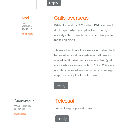
reply
Calls overseas
brad
Sun,
While T-mobile's SIM in the USA is a good
2008-03-
30 22:25
deal especially if you plan to re-use it,
permalink
nobody offers good overseas calling from
most cell plans.
Those who do a lot of overseas calling look
for a dial around, like rebtel or talkplus or
one of its ilk. You dial a local number (just
your ordinary airtime rate of 10 to 20 cents)
and they forward overseas for you using
voip for a couple of cents more.
reply
Telestial
Anonymous
Wed, 2009-07-
same thing happned to me
08 07:28
permalink
reply