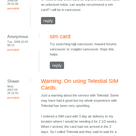
2006-06-
29 01:06
an unlocked nokia. can anyibe recommend a sim
permalink
card? i will be in vancouver
reply
sim card
Anonymous
Tue, 2006-10-03
Try searching kijiji vancouver, howard forums
08:13
vancouver or craiglist vancouver. Hope this
permalink
helps.
reply
Warning: On using Telestial SIM
Shawn
Wed,
Cards.
2007-03-
28 23:53
Just a warning about the service with Telestial. Some
permalink
may have had it good but my whole experience with
Telestial has been very upsetting.
I ordered a SIM card with 3 day air delivery to my
location where I would be needing it for 2 1/2 weeks.
When I arrived, the card had not arrived in the 3
days. So I called Telestial and they said to wait for a