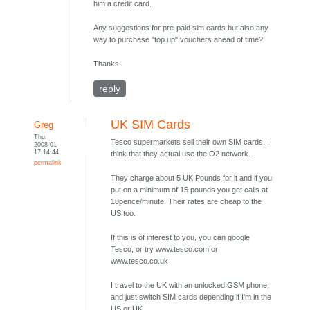
him a credit card.
Any suggestions for pre-paid sim cards but also any
way to purchase "top up" vouchers ahead of time?
Thanks!
reply
UK SIM Cards
Greg
Thu,
Tesco supermarkets sell their own SIM cards. I
2008-01-
17 14:44
think that they actual use the O2 network.
permalink
They charge about 5 UK Pounds for it and if you
put on a minimum of 15 pounds you get calls at
10pence/minute. Their rates are cheap to the
US too.
If this is of interest to you, you can google
Tesco, or try www.tesco.com or
www.tesco.co.uk
I travel to the UK with an unlocked GSM phone,
and just switch SIM cards depending if I'm in the
US or UK.