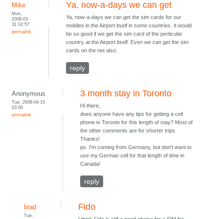
Ya, now-a-days we can get
Mike
Mon,
Ya, now-a-days we can get the sim cards for our
2008-03-
31 02:57
mobiles in the Airport itself in some countries. It would
permalink
be so good if we get the sim card of the perticular
country at the Airport itself. Even we can get the sim
cards on the net also.
reply
3 month stay in Toronto
Anonymous
Tue, 2008-04-15
Hi there,
03:00
does anyone have any tips for getting a cell
permalink
phone in Toronto for this length of stay? Most of
the other comments are for shorter trips.
Thanks!
ps. I'm coming from Germany, but don't want to
use my German cell for that length of time in
Canada!
reply
Fido
brad
Tue,