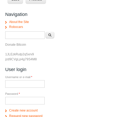
Navigation
About the Site
Robocars
Search form
Search
Donate Bitcoin
1JLEzkRutp2q5xrv9
jzd9CVgLp4g79S4M8
User login
Username or e-mail
*
Password
*
Create new account
Request new password