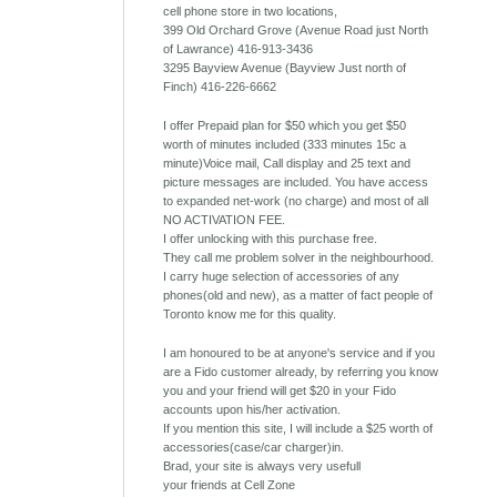
cell phone store in two locations,
399 Old Orchard Grove (Avenue Road just North
of Lawrance) 416-913-3436
3295 Bayview Avenue (Bayview Just north of
Finch) 416-226-6662
I offer Prepaid plan for $50 which you get $50
worth of minutes included (333 minutes 15c a
minute)Voice mail, Call display and 25 text and
picture messages are included. You have access
to expanded net-work (no charge) and most of all
NO ACTIVATION FEE.
I offer unlocking with this purchase free.
They call me problem solver in the neighbourhood.
I carry huge selection of accessories of any
phones(old and new), as a matter of fact people of
Toronto know me for this quality.
I am honoured to be at anyone's service and if you
are a Fido customer already, by referring you know
you and your friend will get $20 in your Fido
accounts upon his/her activation.
If you mention this site, I will include a $25 worth of
accessories(case/car charger)in.
Brad, your site is always very usefull
your friends at Cell Zone