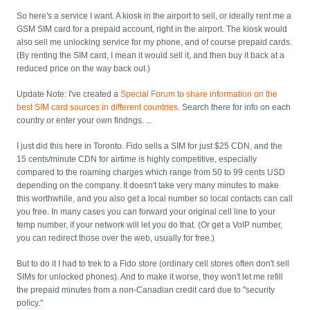
So here's a service I want. A kiosk in the airport to sell, or ideally rent me a
GSM SIM card for a prepaid account, right in the airport. The kiosk would
also sell me unlocking service for my phone, and of course prepaid cards.
(By renting the SIM card, I mean it would sell it, and then buy it back at a
reduced price on the way back out.)
Update Note:
I've created a
Special Forum to share information on the
best SIM card sources in different countries
. Search there for info on each
country or enter your own findngs. ...
I just did this here in Toronto. Fido sells a SIM for just $25 CDN, and the
15 cents/minute CDN for airtime is highly competitive, especially
compared to the roaming charges which range from 50 to 99 cents USD
depending on the company. It doesn't take very many minutes to make
this worthwhile, and you also get a local number so local contacts can call
you free. In many cases you can forward your original cell line to your
temp number, if your network will let you do that. (Or get a VoIP number,
you can redirect those over the web, usually for free.)
But to do it I had to trek to a Fido store (ordinary cell stores often don't sell
SIMs for unlocked phones). And to make it worse, they won't let me refill
the prepaid minutes from a non-Canadian credit card due to "security
policy."