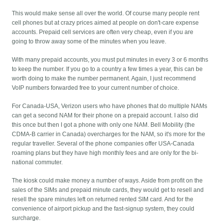
This would make sense all over the world. Of course many people rent
cell phones but at crazy prices aimed at people on don't-care expense
accounts. Prepaid cell services are often very cheap, even if you are
going to throw away some of the minutes when you leave.
With many prepaid accounts, you must put minutes in every 3 or 6 months
to keep the number. If you go to a country a few times a year, this can be
worth doing to make the number permanent. Again, I just recommend
VoIP numbers forwarded free to your current number of choice.
For Canada-USA, Verizon users who have phones that do multiple NAMs
can get a second NAM for their phone on a prepaid account. I also did
this once but then I got a phone with only one NAM. Bell Mobility (the
CDMA-B carrier in Canada) overcharges for the NAM, so it's more for the
regular traveller. Several of the phone companies offer USA-Canada
roaming plans but they have high monthly fees and are only for the bi-
national commuter.
The kiosk could make money a number of ways. Aside from profit on the
sales of the SIMs and prepaid minute cards, they would get to resell and
resell the spare minutes left on returned rented SIM card. And for the
convenience of airport pickup and the fast-signup system, they could
surcharge.