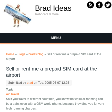
Skip to main content
Brad Ideas
Robocars & More
MENU
You are here
Home
»
Blogs
»
brad's blog
» Sell or rent me a prepaid SIM card at the
airport
Sell or rent me a prepaid SIM card at the
airport
Submitted by
brad
on Tue, 2005-06-07 12:25
Topic:
Air Travel
So if you travel to different countries, you know that cellular roaming can
be a pain, even with a GSM world phone, because they ding you for very
high roaming charges.