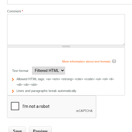
Comment
*
More information about text formats
Text format
Allowed HTML tags: <a> <em> <strong> <cite> <code> <ul> <ol> <li>
<dl> <dt> <dd>
Lines and paragraphs break automatically.