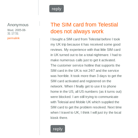
reply
The SIM card from Telestial
Anonymous
Wed, 2005-08-
does not always work
31 17:51
permalink
I bought a SIM card from Telestial before I took
my UK trip because it has received some good
reviews. My experience with that little SIM card
in UK turned out to be a total nightmare. I had to
make numerous calls just to get it activated.
The customer service hotline that supports the
SIM card in the UK is not 24/7 and the service
was horrible. It took more than 3 days to get the
SIM card activated and registered on the
network. When I finally get to use it to phone
home in the US, all US numbers (as it turns out)
were blocked. I am still trying to communicate
with Telesial and Mobile UK which supplied the
SIM card to get the problem resolved. Next time
when I travel to UK, I think I will just try the local
kiosk there.
reply