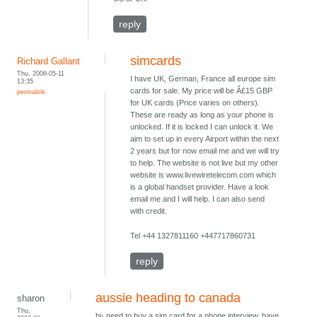
reply
simcards
Richard Gallant
Thu, 2006-05-11
I have UK, German, France all europe sim
13:35
cards for sale. My price will be Â£15 GBP
permalink
for UK cards (Price varies on others).
These are ready as long as your phone is
unlocked. If it is locked I can unlock it. We
aim to set up in every Airport within the next
2 years but for now email me and we will try
to help. The website is not live but my other
website is www.livewiretelecom.com which
is a global handset provider. Have a look
email me and I will help. I can also send
with credit.
Tel +44 1327811160 +447717860731
reply
aussie heading to canada
sharon
Thu,
hi- need to buy a sim card for a phone interview. have