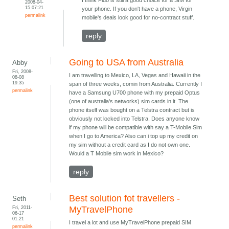
I think Fido is still a good choice for a SIM for
2008-04-
15 07:21
your phone. If you don't have a phone, Virgin
permalink
mobile's deals look good for no-contract stuff.
reply
Going to USA from Australia
Abby
Fri, 2008-
I am travelling to Mexico, LA, Vegas and Hawaii in the
08-08
19:35
span of three weeks, comin from Australia. Currently I
permalink
have a Samsung U700 phone with my prepaid Optus
(one of australia's networks) sim cards in it. The
phone itself was bought on a Telstra contract but is
obviously not locked into Telstra. Does anyone know
if my phone will be compatible with say a T-Mobile Sim
when I go to America? Also can i top up my credit on
my sim without a credit card as I do not own one.
Would a T Mobile sim work in Mexico?
reply
Best solution fot travellers -
Seth
Fri, 2011-
MyTravelPhone
06-17
01:21
I travel a lot and use MyTravelPhone prepaid SIM
permalink