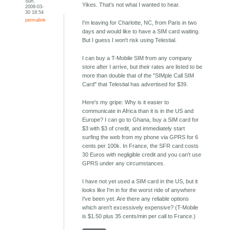
Sun,
Yikes. That's not what I wanted to hear.
2008-03-
30 18:54
permalink
I'm leaving for Charlotte, NC, from Paris in two
days and would like to have a SIM card waiting.
But I guess I won't risk using Telestial.
I can buy a T-Mobile SIM from any company
store after I arrive, but their rates are listed to be
more than double that of the "SIMple Call SIM
Card" that Telestial has advertised for $39.
Here's my gripe: Why is it easier to
communicate in Africa than it is in the US and
Europe? I can go to Ghana, buy a SIM card for
$3 with $3 of credit, and immediately start
surfing the web from my phone via GPRS for 6
cents per 100k. In France, the SFR card costs
30 Euros with negligible credit and you can't use
GPRS under any circumstances.
I have not yet used a SIM card in the US, but it
looks like I'm in for the worst ride of anywhere
I've been yet. Are there any reliable options
which aren't excessively expensive? (T-Mobile
is $1.50 plus 35 cents/min per call to France.)