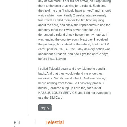
day or two more. It still did not arrive, so I kept calling
them to the point of asking for a refund. Each time
they told me that "it should have arrived" and I should
wait a while more. Finally 2 weeks later, extremely
frustrated, I called them for the 6th time inquiring
about the card, and finally the representative had the
decency to tell me it was never sent out. So I
demanded a refund check be sent to my hotel as I
was leaving the country soon. Next day, I received
the package, but instead of the refund, I got the SIM
card I paid for. GREAT. the 3 day delivery option was
chosen for a reason. and now I got the card 2 days
before I was leaving.
I called Telestial again and they told me to send it
back. And that they would refund me once they
received it. So I did send it back. And ever since, I
heard nothing from them. So I basically paid 65+
bucks (I ordered a top up card too) for a lot of
HASSLE, LOUSY SERVICE, and I did not even get to
use the SIM Card.
reply
Telestial
Phil