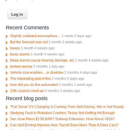
Recent Comments
Slightly outdated assumptions....
1 week 2 days ago
But the forecast was not
1 month 2 weeks ago
beeps
1 month 4 weeks ago
beep alarms
1 month 4 weeks ago
Beep alarms cause hearing damage, etc
1 month 4 weeks ago
jeetwin parsar
2 months 1 day ago
Vehicle size enables... or disables
2 months 4 days ago
The interesting part of this
2 months 5 days ago
how did you do the automated
2 months 1 week ago
15th cousins meet up
4 months 3 weeks ago
Recent blog posts
"Full Serve" EV Charging Is Coming From Self-Driving. We re Not Ready.
Studying Fault In Robotaxi Crashes; Teslas Not Getting Hit Enough
San Jose Plans $13B BART Subway Extension. How About <$1B?
Can Self Driving Improve New Transit Even More Than It Does Cars?