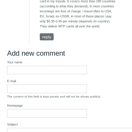
card in my travels. It covers more than 180 countries
(according to what they declared), in most countries
incomings are free of charge. I travel often to USA,
EU, Israel, ex-USSR, in most of these places i pay
only $0.35-0.45 per minute (depends on country).
They deliver MTP cards all over the world.
reply
Add new comment
Your name
E-mail
The content of this field is kept private and will not be shown publicly.
Homepage
Subject