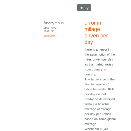
reply
error in
Anonymous
Mon, 2022-10-
milage
10 00:38
driven per
permalink
day
there is an error in
the assumption of the
miles driven per day
as this metric varies
from country to
country.
The target size of the
fleet to generate 1
billion harvested KMs
per day cannot
readily be determined
without a baseline
average of mileage
per day per vehicle
based on some global
average.
Where did 10,400