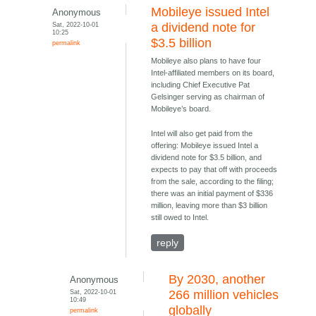
Mobileye issued Intel
Anonymous
Sat, 2022-10-01
a dividend note for
10:25
$3.5 billion
permalink
Mobileye also plans to have four
Intel-affiliated members on its board,
including Chief Executive Pat
Gelsinger serving as chairman of
Mobileye’s board.
Intel will also get paid from the
offering: Mobileye issued Intel a
dividend note for $3.5 billion, and
expects to pay that off with proceeds
from the sale, according to the filing;
there was an initial payment of $336
million, leaving more than $3 billion
still owed to Intel.
reply
By 2030, another
Anonymous
Sat, 2022-10-01
266 million vehicles
10:49
globally
permalink