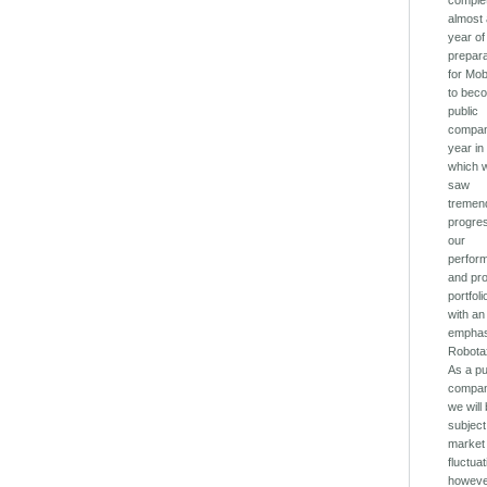
comple
almost
year of
prepar
for Mob
to bec
public
compan
year in
which 
saw
tremen
progres
our
perfor
and pr
portfoli
with an
emphas
Robota
As a pu
compan
we will
subject
market
fluctua
howeve