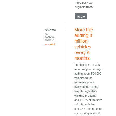
miles per year
originate from?
reply
More like
shlomo
Sun,
adding 3
2022-10-
16 02:21
million
permalink
vehicles
every 6
months
The Mobileye goal is
more likely to average
adding about 500,000
vehicles to the
harvesting cloud
every month all the
way through 2025,
which is probably
about 15% of the units
sold through that
entire 42 month period
(if current goal is still