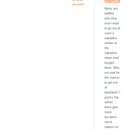
haircut
permalink
Many are
baffled
why they
even want
to go out at
such a
valuation,
similar to
the
valuation
when Intel
bought
them. Why
not wait for
the market
to get out
of
bearland? I
guess this
will let
them give
more
lucrative
stock
options to