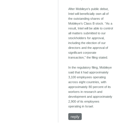
After Mobileye’s public debut,
Intel will beneficially own all of
the outstanding shares of
Mobileye’s Class B stock. “As a
result, Intel will be able to control
all matters submitted to our
stockholders for approval,
including the election of our
directors and the approval of
significant corporate
transaction,” the filing stated.
In the regulatory filing, Mobileye
said that it had approximately
3,100 employees operating
across eight countries, with
approximately 80 percent of its
workers in research and
development and approximately
2,900 of its employees
operating in Israel.
reply