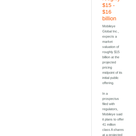
$15 -
$16
billion
Mobileye
Global Inc.,
expects a
market
valuation of
roughly $15
billion at the
projected
pricing
midpoint of its
initial public
offering.
In a
prospectus
filed with
regulators,
Mobileye said
it plans to offer
41 million
class A shares
at a projected