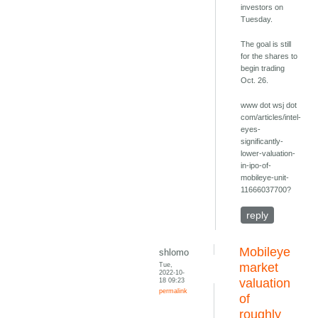
investors on
Tuesday.
The goal is still
for the shares to
begin trading
Oct. 26.
www dot wsj dot
com/articles/intel-
eyes-
significantly-
lower-valuation-
in-ipo-of-
mobileye-unit-
11666037700?
reply
Mobileye
shlomo
Tue,
market
2022-10-
18 09:23
valuation
permalink
of
roughly