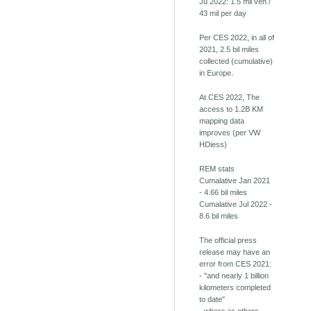
Ju 2022: 1.5 mil veh /
43 mil per day
Per CES 2022, in all of
2021, 2.5 bil miles
collected (cumulative)
in Europe.
At CES 2022, The
access to 1.2B KM
mapping data
improves (per VW
HDiess)
REM stats
Cumalative Jan 2021
- 4.66 bil miles
Cumalative Jul 2022 -
8.6 bil miles
The official press
release may have an
error from CES 2021:
- "and nearly 1 billion
kilometers completed
to date"