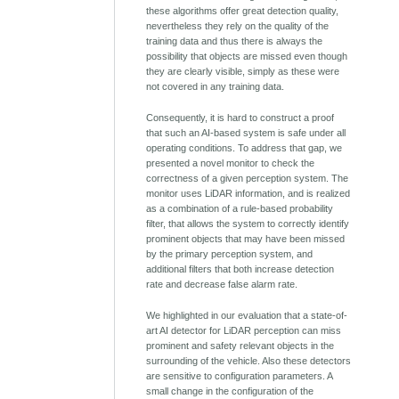
these algorithms offer great detection quality,
nevertheless they rely on the quality of the
training data and thus there is always the
possibility that objects are missed even though
they are clearly visible, simply as these were
not covered in any training data.
Consequently, it is hard to construct a proof
that such an AI-based system is safe under all
operating conditions. To address that gap, we
presented a novel monitor to check the
correctness of a given perception system. The
monitor uses LiDAR information, and is realized
as a combination of a rule-based probability
filter, that allows the system to correctly identify
prominent objects that may have been missed
by the primary perception system, and
additional filters that both increase detection
rate and decrease false alarm rate.
We highlighted in our evaluation that a state-of-
art AI detector for LiDAR perception can miss
prominent and safety relevant objects in the
surrounding of the vehicle. Also these detectors
are sensitive to configuration parameters. A
small change in the configuration of the