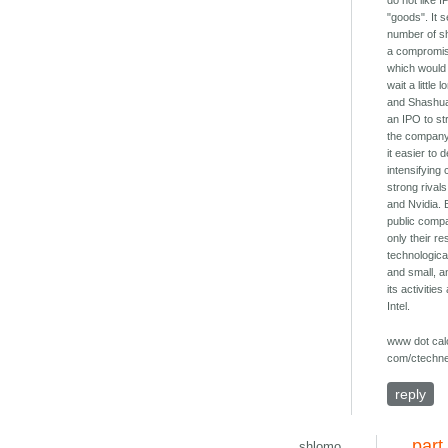
do not like I
"goods". It 
number of sh
a compromis
which would 
wait a little 
and Shashua
an IPO to st
the company
it easier to 
intensifying
strong riva
and Nvidia. 
public compa
only their re
technologic
and small, a
its activiti
Intel.
www dot calc
com/ctechne
reply
part
shlomo