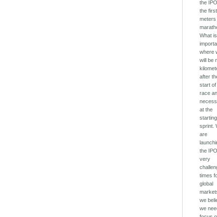
the IPO
the firs
meters 
marath
What i
importa
where 
will be
kilomet
after t
start of
race a
necess
at the
startin
sprint.
are
launch
the IPO
very
challen
times f
global
market
we bel
we nee
focus o