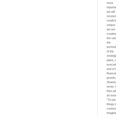
more
importa
we will
receiv
credit f
unique
we are
creatin
the val
the
technol
of the
strateg
plans, 
execut
and of 
financia
growth,
Shash
wrote.
then a
an exa
"To put
things 
context
imagine