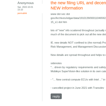
the new filing URL and decen
Anonymous
Sat, 2022-10-01
NEW information
15:10
permalink
www dot sec dot
gov/Archives/edgar/data/1910139/0001104659
15_s1 dot htm
lots of "new" info scattered throughout (actually
much of the document to pick out all the new de
IE. new details NOT confined to (the normal) 
Risk Management, and Management Discussion 
New details are spread throughout and helps to r
sidenotes
"... driven by regulatory requirements and safety
Mobileye SuperVision-like solution in its own cat
- "... New central compute ECUs with Intel ..." i
- cancelled project in June 2021 with Transdev
reply