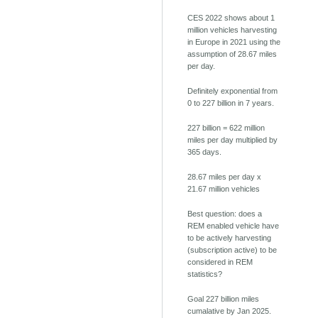
CES 2022 shows about 1
million vehicles harvesting
in Europe in 2021 using the
assumption of 28.67 miles
per day.
Definitely exponential from
0 to 227 billion in 7 years.
227 billion = 622 million
miles per day multiplied by
365 days.
28.67 miles per day x
21.67 million vehicles
Best question: does a
REM enabled vehicle have
to be actively harvesting
(subscription active) to be
considered in REM
statistics?
Goal 227 billion miles
cumalative by Jan 2025.