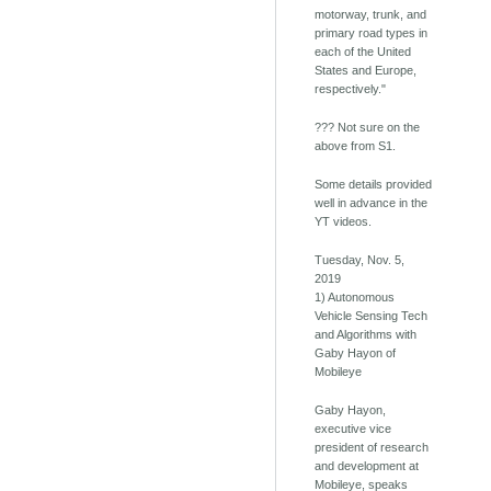
motorway, trunk, and
primary road types in
each of the United
States and Europe,
respectively."
??? Not sure on the
above from S1.
Some details provided
well in advance in the
YT videos.
Tuesday, Nov. 5,
2019
1) Autonomous
Vehicle Sensing Tech
and Algorithms with
Gaby Hayon of
Mobileye
Gaby Hayon,
executive vice
president of research
and development at
Mobileye, speaks