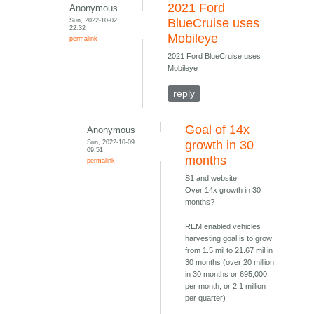
2021 Ford
Anonymous
Sun, 2022-10-02
BlueCruise uses
22:32
Mobileye
permalink
2021 Ford BlueCruise uses
Mobileye
reply
Goal of 14x
Anonymous
Sun, 2022-10-09
growth in 30
09:51
months
permalink
S1 and website
Over 14x growth in 30
months?
REM enabled vehicles
harvesting goal is to grow
from 1.5 mil to 21.67 mil in
30 months (over 20 million
in 30 months or 695,000
per month, or 2.1 million
per quarter)