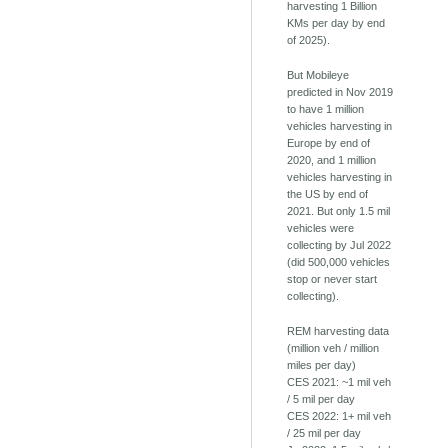
harvesting 1 Billion
KMs per day by end
of 2025).
But Mobileye
predicted in Nov 2019
to have 1 million
vehicles harvesting in
Europe by end of
2020, and 1 million
vehicles harvesting in
the US by end of
2021. But only 1.5 mil
vehicles were
collecting by Jul 2022
(did 500,000 vehicles
stop or never start
collecting).
REM harvesting data
(million veh / million
miles per day)
CES 2021: ~1 mil veh
/ 5 mil per day
CES 2022: 1+ mil veh
/ 25 mil per day