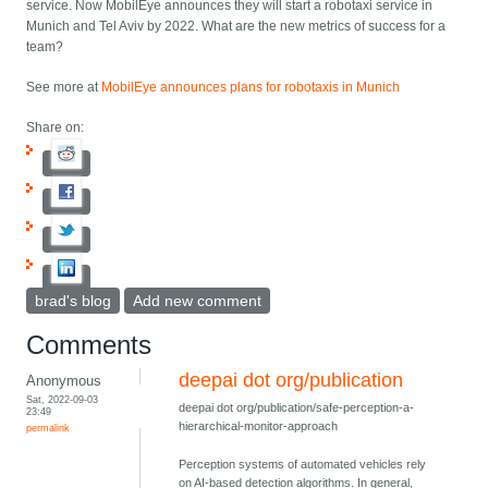
service. Now MobilEye announces they will start a robotaxi service in
Munich and Tel Aviv by 2022. What are the new metrics of success for a
team?
See more at
MobilEye announces plans for robotaxis in Munich
Share on:
brad's blog
Add new comment
Comments
deepai dot org/publication
Anonymous
Sat, 2022-09-03
deepai dot org/publication/safe-perception-a-
23:49
hierarchical-monitor-approach
permalink
Perception systems of automated vehicles rely
on AI-based detection algorithms. In general,