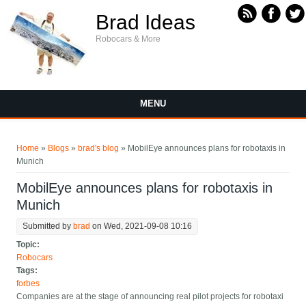
Skip to main content
Brad Ideas
Robocars & More
MENU
You are here
Home
»
Blogs
»
brad's blog
» MobilEye announces plans for robotaxis in
Munich
MobilEye announces plans for robotaxis in
Munich
Submitted by
brad
on Wed, 2021-09-08 10:16
Topic:
Robocars
Tags:
forbes
Companies are at the stage of announcing real pilot projects for robotaxi