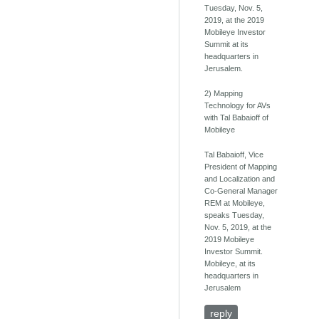
Tuesday, Nov. 5,
2019, at the 2019
Mobileye Investor
Summit at its
headquarters in
Jerusalem.
2) Mapping
Technology for AVs
with Tal Babaioff of
Mobileye
Tal Babaioff, Vice
President of Mapping
and Localization and
Co-General Manager
REM at Mobileye,
speaks Tuesday,
Nov. 5, 2019, at the
2019 Mobileye
Investor Summit.
Mobileye, at its
headquarters in
Jerusalem
reply