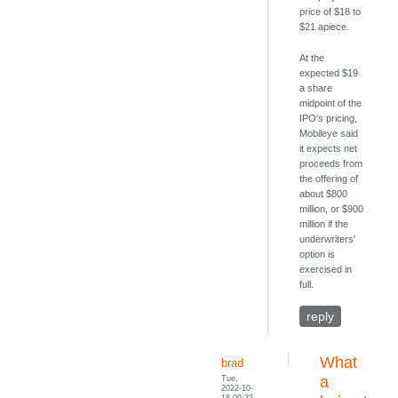
price of $18 to
$21 apiece.
At the
expected $19
a share
midpoint of the
IPO's pricing,
Mobileye said
it expects net
proceeds from
the offering of
about $800
million, or $900
million if the
underwriters'
option is
exercised in
full.
reply
What
brad
Tue,
a
2022-10-
18 09:33