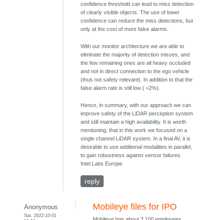
confidence threshold can lead to miss detection
of clearly visible objects. The use of lower
confidence can reduce the miss detections, but
only at the cost of more false alarms.
With our monitor architecture we are able to
eliminate the majority of detection misses, and
the few remaining ones are all heavy occluded
and not in direct connection to the ego vehicle
(thus not safety relevant). In addition to that the
false alarm rate is still low ( <2%).
Hence, in summary, with our approach we can
improve safety of the LiDAR perception system
and still maintain a high availability. It is worth
mentioning, that in this work we focused on a
single channel LiDAR system. In a final AV, it is
desirable to use additional modalities in parallel,
to gain robustness against sensor failures.
Intel Labs Europe
reply
Mobileye files for IPO
Anonymous
Sat, 2022-10-01
Mobileye has about 3,100 employees.