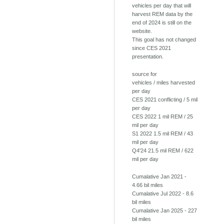
vehicles per day that will
harvest REM data by the
end of 2024 is still on the
website.
This goal has not changed
since CES 2021
presentation.
source for
vehicles / miles harvested
per day
CES 2021 conflicting / 5 mil
per day
CES 2022 1 mil REM / 25
mil per day
S1 2022 1.5 mil REM / 43
mil per day
Q4'24 21.5 mil REM / 622
mil per day
Cumalative Jan 2021 -
4.66 bil miles
Cumalative Jul 2022 - 8.6
bil miles
Cumalative Jan 2025 - 227
bil miles