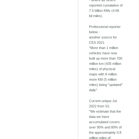
- where as others
reported cumalative of
7.5 billion KMs (4.66
bil miles).
Professional reporter
below -
another source for
CES 2021:
"More than 1 million
vehicles have now
built up more than 700
million km (435 million
miles) of physical
maps with 8 million
more KM (5 million
miles) being "updated"
daily".
Current unique Jul
2022 from S1:
"We estimate that the
data we have
accumulated covers
over 90% and 80% of
the approximately 0.8
million miles of