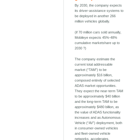
By 2030, the company expects
its driver-assistance systems to
be deployed in another 266
million vehicles globally.
(if 70 million cars sold annually,
Mobileye expects 45%-48%
cumulative marketshare up to
2030 ?)
The company estimate the
current total addressable
market (“TAM”) to be
approximately $16 billion,
composed entirely of selected
ADAS market opportunities.
They expect the near-term TAM
to be approximately $40 billion
and the long-term TAM to be
approximately $480 billion, as
the value of ADAS functionality
increases and as Autonomous
Vehicle (“AV”) deployment, both
in consumer-owned vehicles
and fleet-owned vehicle
networks, accelerates.