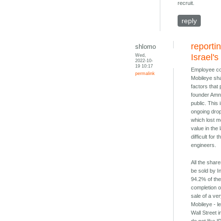
recruit.
reply
reporti
shlomo
Wed,
Israel's
2022-10-
19 10:17
Employee co
permalink
Mobileye sh
factors that
founder Amn
public. This 
ongoing drop
which lost mo
value in the
difficult for
engineers.
All the shares
be sold by In
94.2% of th
completion o
sale of a ve
Mobileye - l
Wall Street i