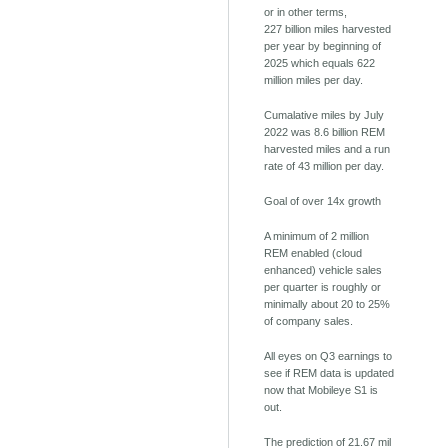
or in other terms,
227 billion miles harvested
per year by beginning of
2025 which equals 622
million miles per day.
Cumalative miles by July
2022 was 8.6 billion REM
harvested miles and a run
rate of 43 million per day.
Goal of over 14x growth
A minimum of 2 million
REM enabled (cloud
enhanced) vehicle sales
per quarter is roughly or
minimally about 20 to 25%
of company sales.
All eyes on Q3 earnings to
see if REM data is updated
now that Mobileye S1 is
out.
The prediction of 21.67 mil