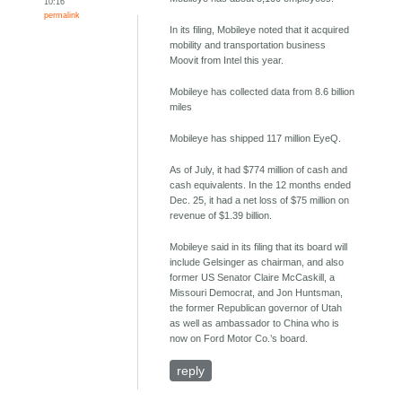
10:16
permalink
In its filing, Mobileye noted that it acquired
mobility and transportation business
Moovit from Intel this year.
Mobileye has collected data from 8.6 billion
miles
Mobileye has shipped 117 million EyeQ.
As of July, it had $774 million of cash and
cash equivalents. In the 12 months ended
Dec. 25, it had a net loss of $75 million on
revenue of $1.39 billion.
Mobileye said in its filing that its board will
include Gelsinger as chairman, and also
former US Senator Claire McCaskill, a
Missouri Democrat, and Jon Huntsman,
the former Republican governor of Utah
as well as ambassador to China who is
now on Ford Motor Co.’s board.
reply