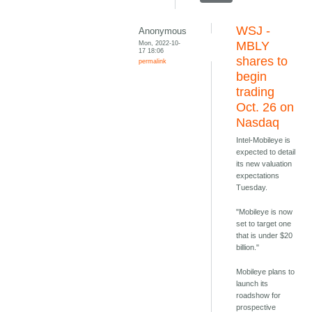
WSJ -
Anonymous
Mon, 2022-10-
MBLY
17 18:06
shares to
permalink
begin
trading
Oct. 26 on
Nasdaq
Intel-Mobileye is
expected to detail
its new valuation
expectations
Tuesday.
"Mobileye is now
set to target one
that is under $20
billion."
Mobileye plans to
launch its
roadshow for
prospective