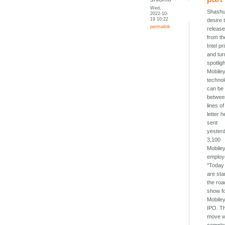
Wed,
Shashu
2022-10-
19 10:22
desire 
permalink
releas
from th
Intel pr
and tur
spotlig
Mobile
techno
can be
betwee
lines of
letter h
sent
yester
3,100
Mobile
employ
"Today
are sta
the roa
show f
Mobile
IPO. T
move wi