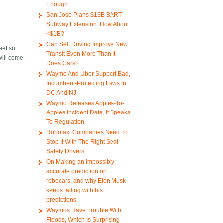
Enough
San Jose Plans $13B BART
Subway Extension. How About
<$1B?
Can Self Driving Improve New
reet so
Transit Even More Than It
 will come
Does Cars?
Waymo And Uber Support Bad,
Incumbent-Protecting Laws In
DC And NJ
Waymo Releases Apples-To-
Apples Incident Data, It Speaks
To Regulation
Robotaxi Companies Need To
Stop It With The Right Seat
Safety Drivers
On Making an impossibly
accurate prediction on
robocars, and why Elon Musk
keeps failing with his
predictions
Waymos Have Trouble With
Floods, Which Is Surprising