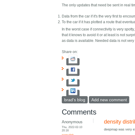
The only updates that need be sent in real t
Data from the car if it's the very first to enc
To the car if it has plotted a route that even
In the worst case if connectivity is very spott
that it knows to avoid it or at least is not su
as data is available. Needed data is not ver
Share on:
brad's blog
Add new comment
Comments
density distr
Anonymous
Thu, 2022-02-10
deepmap was very exp
20:16
permalink