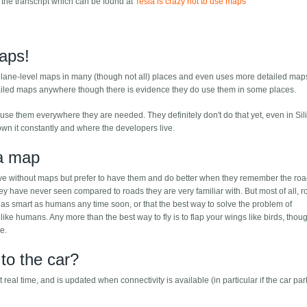
 the transcript which can be found at
Tesla is crazy not to use maps
aps!
f lane-level maps in many (though not all) places and even uses more detailed map
ailed maps anywhere though there is evidence they do use them in some places.
use them everywhere they are needed. They definitely don't do that yet, even in Sil
wn it constantly and where the developers live.
 a map
ive without maps but prefer to have them and do better when they remember the ro
y have never seen compared to roads they are very familiar with. But most of all, r
e as smart as humans any time soon, or that the best way to solve the problem of
ike humans. Any more than the best way to fly is to flap your wings like birds, thoug
ne.
to the car?
eal time, and is updated when connectivity is available (in particular if the car par