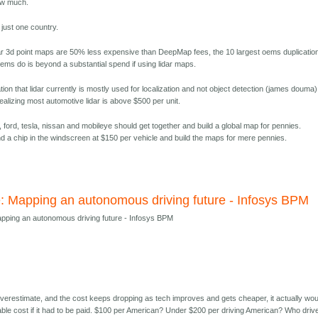
ow much.
r just one country.
idar 3d point maps are 50% less expensive than DeepMap fees, the 10 largest oems duplication
oems do is beyond a substantial spend if using lidar maps.
ion that lidar currently is mostly used for localization and not object detection (james douma)
alizing most automotive lidar is above $500 per unit.
 ford, tesla, nissan and mobileye should get together and build a global map for pennies.
d a chip in the windscreen at $150 per vehicle and build the maps for mere pennies.
: Mapping an autonomous driving future - Infosys BPM
pping an autonomous driving future - Infosys BPM
 overestimate, and the cost keeps dropping as tech improves and gets cheaper, it actually wou
dable cost if it had to be paid. $100 per American? Under $200 per driving American? Who driv