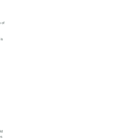
 of
 is
ld
es