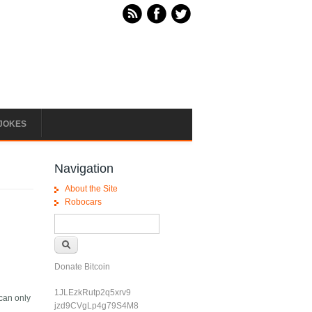
JOKES
Navigation
About the Site
Robocars
Search form
Search
Donate Bitcoin
1JLEzkRutp2q5xrv9
 can only
jzd9CVgLp4g79S4M8