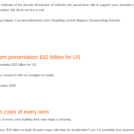
estimate of the density distribution of vehicles per paved lane mile to support your assistive
vided. We all do not live in cali.
ye Atlatec Carmera Momenta Ushr DeepMap Zenrin Mapbox DynamicMap NavInfo
bpm presentation $32 billion for US
entation $32 billion for US
s research with no smidgen of reality.
data) 2020
ve costs of every oem
s of every oem building their own maps is insanity.
try, $32 billion to build 3d point maps with lidar for localization? yes it is probably less expens