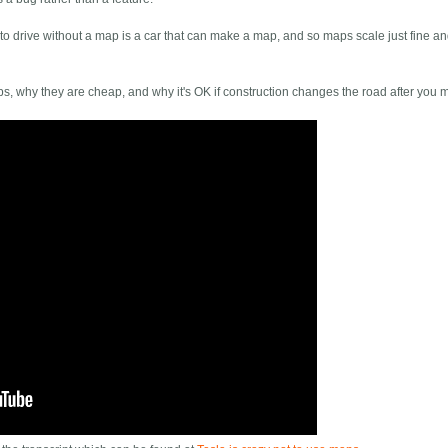
 to drive without a map is a car that can make a map, and so maps scale just fine a
ps, why they are cheap, and why it's OK if construction changes the road after you m