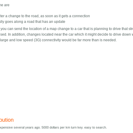
ime are
ounter a change to the road, as soon as it gets a connection
tually goes along a road that has an update
y, you can send the location of a map change to a car that is planning to drive that st
rprised. In addition, changes located near the car which it might decide to drive down
y large and low speed (3G) connectivity would be far more than is needed.
ibution
ensive several years ago. 5000 dollars per km turn key. easy to search.