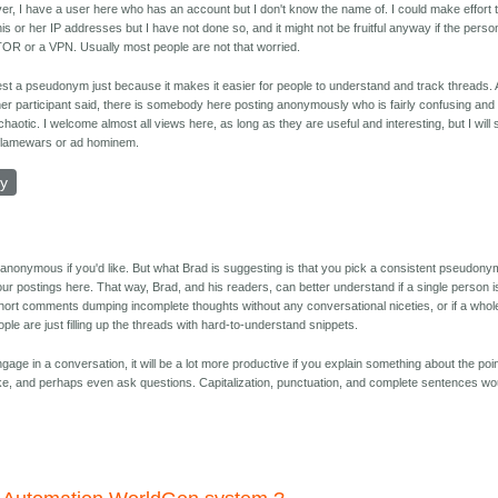
r, I have a user here who has an account but I don't know the name of. I could make effort 
his or her IP addresses but I have not done so, and it might not be fruitful anyway if the perso
OR or a VPN. Usually most people are not that worried.
est a pseudonym just because it makes it easier for people to understand and track threads.
her participant said, there is somebody here posting anonymously who is fairly confusing and
 chaotic. I welcome almost all views here, as long as they are useful and interesting, but I will 
flamewars or ad hominem.
ly
 anonymous if you'd like. But what Brad is suggesting is that you pick a consistent pseudony
 your postings here. That way, Brad, and his readers, can better understand if a single person i
short comments dumping incomplete thoughts without any conversational niceties, or if a whol
ople are just filling up the threads with hard-to-understand snippets.
engage in a conversation, it will be a lot more productive if you explain something about the poi
ke, and perhaps even ask questions. Capitalization, punctuation, and complete sentences wo