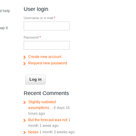
User login
nd help
Username or e-mail
*
ap it.
Password
*
Create new account
Request new password
Recent Comments
Slightly outdated
assumptions....
6 days 16
hours ago
But the forecast was not
1
month 1 week ago
beeps
1 month 3 weeks ago