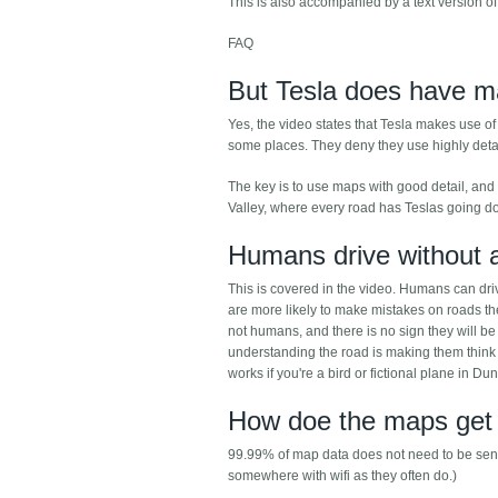
This is also accompanied by a text version of
FAQ
But Tesla does have m
Yes, the video states that Tesla makes use o
some places. They deny they use highly det
The key is to use maps with good detail, and 
Valley, where every road has Teslas going do
Humans drive without
This is covered in the video. Humans can dr
are more likely to make mistakes on roads the
not humans, and there is no sign they will b
understanding the road is making them think l
works if you're a bird or fictional plane in Du
How doe the maps get 
99.99% of map data does not need to be sent r
somewhere with wifi as they often do.)