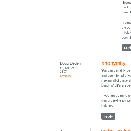
Howeve
track 
uses T
I requ
the ot
mildly
down 
rep
anonymity
Doug Deden
Fri, 2022-02-11
You can certainly be
14:57
and use it for all of
permalink
making all of these 
bunch of different pe
If you are trying to 
you are trying to ma
help, too.
reply