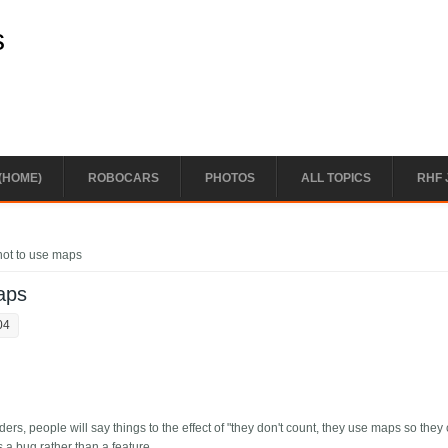
s
(HOME)
ROBOCARS
PHOTOS
ALL TOPICS
RHF 
 not to use maps
maps
04
ers, people will say things to the effect of "they don't count, they use maps so they
s a bug rather than a feature.