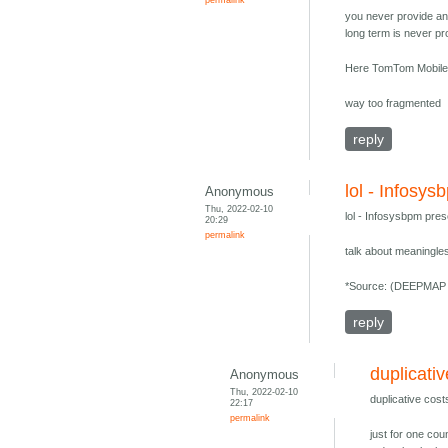
you never provide an 
long term is never pro
Here TomTom Mobile
way too fragmented
reply
lol - Infosys
Anonymous
Thu, 2022-02-10
lol - Infosysbpm pres
20:29
permalink
talk about meaningles
*Source: (DEEPMAP 
reply
duplicati
Anonymous
Thu, 2022-02-10
duplicative cost
22:17
permalink
just for one coun