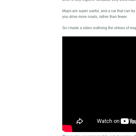
Maps are super useful, and a car that can try
you drive more roads, rather than fewer.
So I made a video outlining the virtues of ma