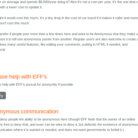
 on average and spends $8,000/year doing it? Also it's not a cost per year, it's the one time 
 with a lower cost to update it.
t it would cost this much, it's a tiny drop in the cost of car travel if it makes it safer and mor
oesn't cost this much.
 prefer if people post more than a few times here and want to be Anonymous that they make 
e it to tell one anonymous poster from another. Regular users are also welcome to create 
lows many useful features, like editing your comments, putting in HTML if needed, and
erid.
ase help with EFF's
e help with EFF's pursuit for anonymity if possible
ly
nymous communication
t deny people the ability to be anonymous here (though EFF feels that the owner of an online
is free to deny that, and even can be wise to deny it, but defends the existence of anonymo
ication where it is wanted or needed, and does not want governments to forbid it.)