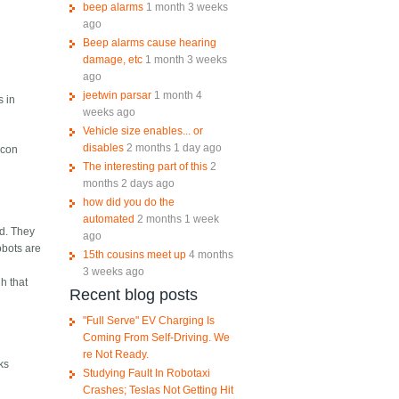
beep alarms
1 month 3 weeks
ago
Beep alarms cause hearing
damage, etc
1 month 3 weeks
ago
jeetwin parsar
1 month 4
s in
weeks ago
Vehicle size enables... or
disables
2 months 1 day ago
icon
The interesting part of this
2
months 2 days ago
how did you do the
automated
2 months 1 week
ad. They
ago
obots are
15th cousins meet up
4 months
3 weeks ago
h that
Recent blog posts
"Full Serve" EV Charging Is
Coming From Self-Driving. We
re Not Ready.
ks
Studying Fault In Robotaxi
Crashes; Teslas Not Getting Hit