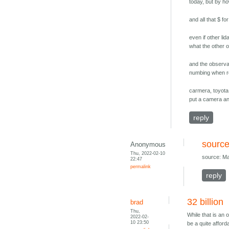
today, but by h
and all that $ fo
even if other l
what the other 
and the observat
numbing when re
carmera, toyota,
put a camera an
reply
source
Anonymous
Thu, 2022-02-10
source: Ma
22:47
permalink
reply
32 billion
brad
Thu,
While that is an
2022-02-
10 23:50
be a quite affor