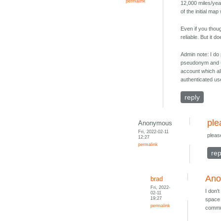
permalink
12,000 miles/year
of the initial map
Even if you though
reliable. But it d
Admin note: I do
pseudonym and us
account which al
authenticated us
reply
ple
Anonymous
Fri, 2022-02-11
pleas
12:27
permalink
rep
Ano
brad
Fri, 2022-
I don'
02-11
19:27
space 
permalink
commun