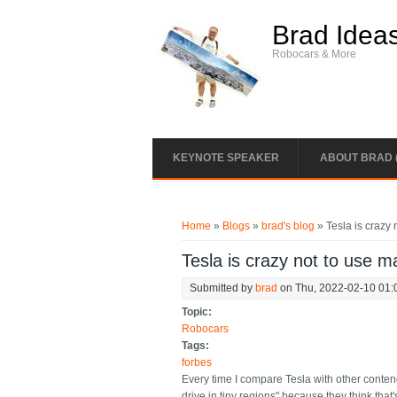
Skip to main content
Brad Idea
Robocars & More
KEYNOTE SPEAKER
ABOUT BRAD 
You are here
Home
»
Blogs
»
brad's blog
» Tesla is crazy
Tesla is crazy not to use 
Submitted by
brad
on Thu, 2022-02-10 01:
Topic:
Robocars
Tags:
forbes
Every time I compare Tesla with other contend
drive in tiny regions" because they think that'