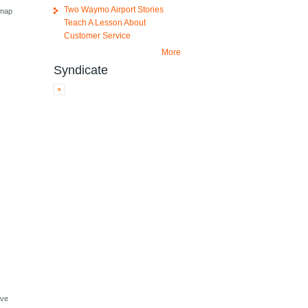
Two Waymo Airport Stories
 map
Teach A Lesson About
Customer Service
More
Syndicate
ive