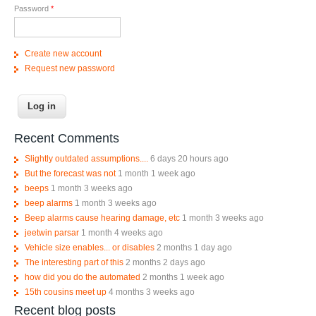
Password
*
Create new account
Request new password
Recent Comments
Slightly outdated assumptions....
6 days 20 hours ago
But the forecast was not
1 month 1 week ago
beeps
1 month 3 weeks ago
beep alarms
1 month 3 weeks ago
Beep alarms cause hearing damage, etc
1 month 3 weeks ago
jeetwin parsar
1 month 4 weeks ago
Vehicle size enables... or disables
2 months 1 day ago
The interesting part of this
2 months 2 days ago
how did you do the automated
2 months 1 week ago
15th cousins meet up
4 months 3 weeks ago
Recent blog posts