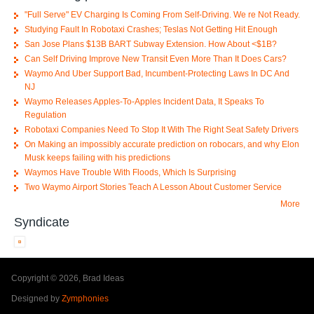
"Full Serve" EV Charging Is Coming From Self-Driving. We re Not Ready.
Studying Fault In Robotaxi Crashes; Teslas Not Getting Hit Enough
San Jose Plans $13B BART Subway Extension. How About <$1B?
Can Self Driving Improve New Transit Even More Than It Does Cars?
Waymo And Uber Support Bad, Incumbent-Protecting Laws In DC And
NJ
Waymo Releases Apples-To-Apples Incident Data, It Speaks To
Regulation
Robotaxi Companies Need To Stop It With The Right Seat Safety Drivers
On Making an impossibly accurate prediction on robocars, and why Elon
Musk keeps failing with his predictions
Waymos Have Trouble With Floods, Which Is Surprising
Two Waymo Airport Stories Teach A Lesson About Customer Service
More
Syndicate
Copyright © 2026, Brad Ideas
Designed by
Zymphonies