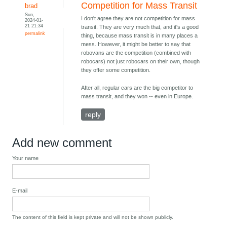
Competition for Mass Transit
brad
Sun,
I don't agree they are not competition for mass
2024-01-
21 21:34
transit. They are very much that, and it's a good
permalink
thing, because mass transit is in many places a
mess. However, it might be better to say that
robovans are the competition (combined with
robocars) not just robocars on their own, though
they offer some competition.
After all, regular cars are the big competitor to
mass transit, and they won -- even in Europe.
reply
Add new comment
Your name
E-mail
The content of this field is kept private and will not be shown publicly.