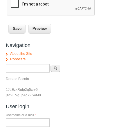
Navigation
About the Site
Robocars
Search form
Search
Donate Bitcoin
1JLEzkRutp2q5xrv9
jzd9CVgLp4g79S4M8
User login
Username or e-mail
*