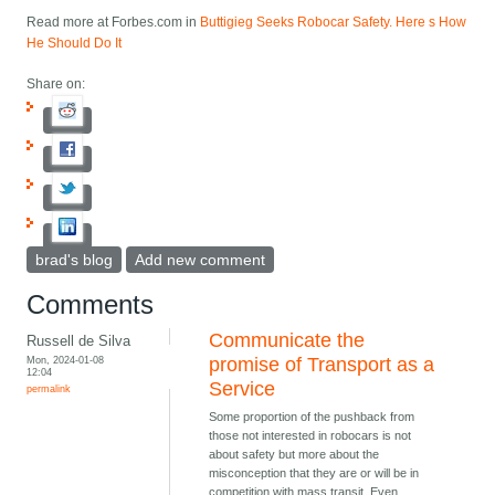
Read more at Forbes.com in
Buttigieg Seeks Robocar Safety. Here s How
He Should Do It
Share on:
brad's blog
Add new comment
Comments
Communicate the
Russell de Silva
Mon, 2024-01-08
promise of Transport as a
12:04
Service
permalink
Some proportion of the pushback from
those not interested in robocars is not
about safety but more about the
misconception that they are or will be in
competition with mass transit. Even