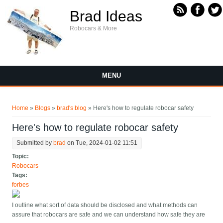
Skip to main content
Brad Ideas
Robocars & More
MENU
You are here
Home
»
Blogs
»
brad's blog
» Here's how to regulate robocar safety
Here's how to regulate robocar safety
Submitted by
brad
on Tue, 2024-01-02 11:51
Topic:
Robocars
Tags:
forbes
I outline what sort of data should be disclosed and what methods can
assure that robocars are safe and we can understand how safe they are