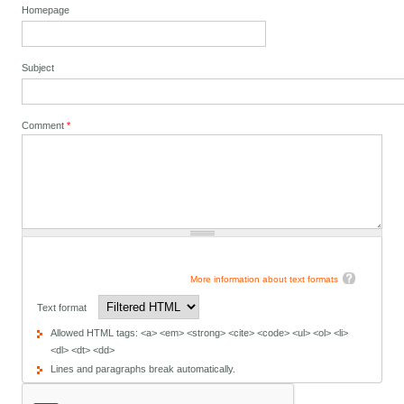
Homepage
Subject
Comment
*
More information about text formats
Text format
Allowed HTML tags: <a> <em> <strong> <cite> <code> <ul> <ol> <li>
<dl> <dt> <dd>
Lines and paragraphs break automatically.