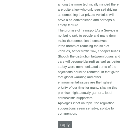
among the more technically minded there
are quite a few who only see self driving
as something that private vehicles will
have a as convenience and perhaps a
safety feature.
The promise of Transport As a Service is
not being sold to people and many don't
make the connection themselves.
If the dream of reducing the size of
vehicles, better traffic flow, cheaper buses
(though the distinction between buses and
cars will become blurred) as well as better
safety were communicated some of the
objections could be rebutted. In fact given
that global warming and other
environmental issues are the highest
priority of our time for many, sharing this
promise might actually garner a lot of
enthusiastic supporters.
Apologies if not on topic, the regulation
suggestions seem sensible, so little to
comment on.
reply