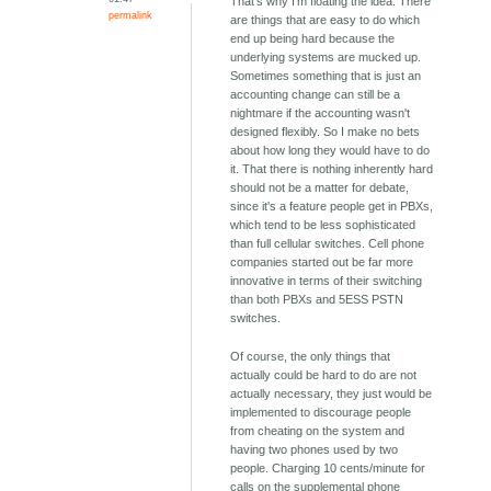
That's why I'm floating the idea. There
permalink
are things that are easy to do which
end up being hard because the
underlying systems are mucked up.
Sometimes something that is just an
accounting change can still be a
nightmare if the accounting wasn't
designed flexibly. So I make no bets
about how long they would have to do
it. That there is nothing inherently hard
should not be a matter for debate,
since it's a feature people get in PBXs,
which tend to be less sophisticated
than full cellular switches. Cell phone
companies started out be far more
innovative in terms of their switching
than both PBXs and 5ESS PSTN
switches.
Of course, the only things that
actually could be hard to do are not
actually necessary, they just would be
implemented to discourage people
from cheating on the system and
having two phones used by two
people. Charging 10 cents/minute for
calls on the supplemental phone