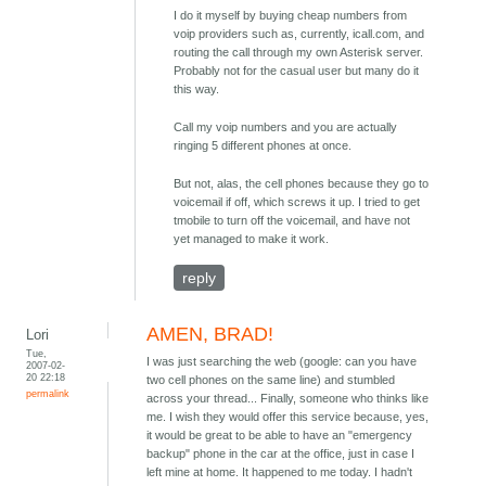
I do it myself by buying cheap numbers from
voip providers such as, currently, icall.com, and
routing the call through my own Asterisk server.
Probably not for the casual user but many do it
this way.
Call my voip numbers and you are actually
ringing 5 different phones at once.
But not, alas, the cell phones because they go to
voicemail if off, which screws it up. I tried to get
tmobile to turn off the voicemail, and have not
yet managed to make it work.
reply
AMEN, BRAD!
Lori
Tue,
I was just searching the web (google: can you have
2007-02-
20 22:18
two cell phones on the same line) and stumbled
permalink
across your thread... Finally, someone who thinks like
me. I wish they would offer this service because, yes,
it would be great to be able to have an "emergency
backup" phone in the car at the office, just in case I
left mine at home. It happened to me today. I hadn't