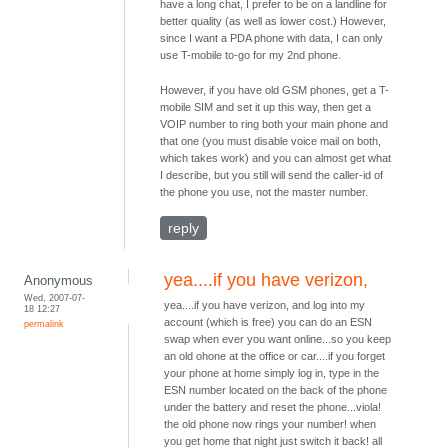
have a long chat, I prefer to be on a landline for
better quality (as well as lower cost.) However,
since I want a PDA phone with data, I can only
use T-mobile to-go for my 2nd phone.
However, if you have old GSM phones, get a T-
mobile SIM and set it up this way, then get a
VOIP number to ring both your main phone and
that one (you must disable voice mail on both,
which takes work) and you can almost get what
I describe, but you still will send the caller-id of
the phone you use, not the master number.
reply
yea....if you have verizon,
Anonymous
Wed, 2007-07-
yea....if you have verizon, and log into my
18 12:27
account (which is free) you can do an ESN
permalink
swap when ever you want online...so you keep
an old ohone at the office or car....if you forget
your phone at home simply log in, type in the
ESN number located on the back of the phone
under the battery and reset the phone...viola!
the old phone now rings your number! when
you get home that night just switch it back! all