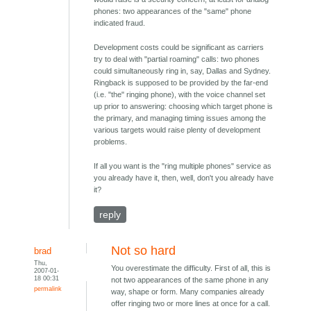
phones: two appearances of the "same" phone
indicated fraud.
Development costs could be significant as carriers
try to deal with "partial roaming" calls: two phones
could simultaneously ring in, say, Dallas and Sydney.
Ringback is supposed to be provided by the far-end
(i.e. "the" ringing phone), with the voice channel set
up prior to answering: choosing which target phone is
the primary, and managing timing issues among the
various targets would raise plenty of development
problems.
If all you want is the "ring multiple phones" service as
you already have it, then, well, don't you already have
it?
reply
Not so hard
brad
Thu,
You overestimate the difficulty. First of all, this is
2007-01-
18 00:31
not two appearances of the same phone in any
permalink
way, shape or form. Many companies already
offer ringing two or more lines at once for a call.