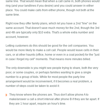
same line. That would mean that when a call came in, both phones would
ring (and your landlines if you desire) and you could answer in either
place. You could make calls from either phone, though not both at the
same time.
Right now they offer family plans, which let you have a 2nd "line" on the
same account. That doesn't save much money for the 2nd, though the 3rd
and 4th are typically only $10 extra. That's a whole extra number and
account, however.
Letting customers do this should be good for the cell companies. You
would be more likely to make a cell call. People would leave cells in their
cars, or at other haunts (office, home or even in a coat pocket) for the "just
in case I forget my cell" moments. That means more minutes billed.
The only downside is you might see people trying to share, both the very
poor, or some couples, or perhaps families wanting to give a single
number to a group of kids. While for most people the party line
arrangement would be inconvenient, if it becomes a real problem, a
number of steps could be taken to avoid it:
They know where the phones are. Thus don't allow phone A to
make/answer a call a short interval after phone B if they are far apart. If
they are 1 hour apart, require an hour's time.