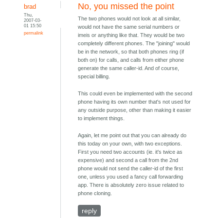
No, you missed the point
brad
Thu,
The two phones would not look at all similar,
2007-03-
01 15:50
would not have the same serial numbers or
permalink
imeis or anything like that. They would be two
completely different phones. The "joining" would
be in the network, so that both phones ring (if
both on) for calls, and calls from either phone
generate the same caller-id. And of course,
special billing.
This could even be implemented with the second
phone having its own number that's not used for
any outside purpose, other than making it easier
to implement things.
Again, let me point out that you can already do
this today on your own, with two exceptions.
First you need two accounts (ie. it's twice as
expensive) and second a call from the 2nd
phone would not send the caller-id of the first
one, unless you used a fancy call forwarding
app. There is absolutely zero issue related to
phone cloning.
reply