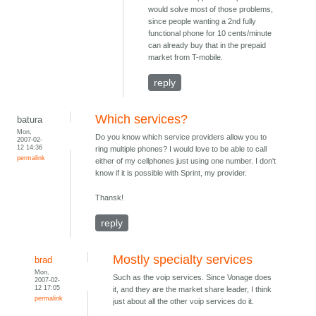
would solve most of those problems,
since people wanting a 2nd fully
functional phone for 10 cents/minute
can already buy that in the prepaid
market from T-mobile.
reply
Which services?
batura
Mon,
Do you know which service providers allow you to
2007-02-
12 14:36
ring multiple phones? I would love to be able to call
permalink
either of my cellphones just using one number. I don't
know if it is possible with Sprint, my provider.
Thansk!
reply
Mostly specialty services
brad
Mon,
Such as the voip services. Since Vonage does
2007-02-
12 17:05
it, and they are the market share leader, I think
permalink
just about all the other voip services do it.