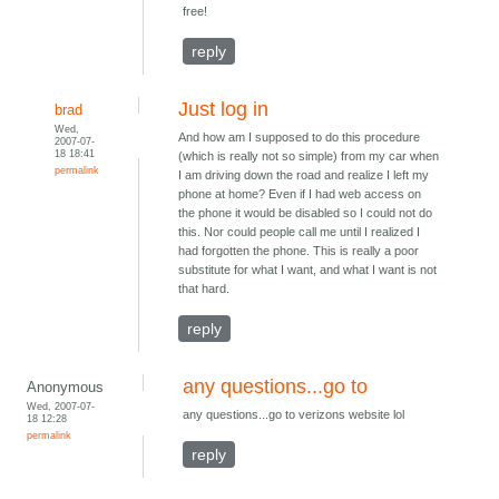
free!
reply
Just log in
brad
Wed,
And how am I supposed to do this procedure
2007-07-
18 18:41
(which is really not so simple) from my car when
permalink
I am driving down the road and realize I left my
phone at home? Even if I had web access on
the phone it would be disabled so I could not do
this. Nor could people call me until I realized I
had forgotten the phone. This is really a poor
substitute for what I want, and what I want is not
that hard.
reply
any questions...go to
Anonymous
Wed, 2007-07-
any questions...go to verizons website lol
18 12:28
permalink
reply