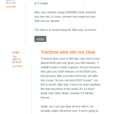
05 17:18
at T-mobile.
permalink
Also, any network using GSM/SIM cards would let
you own two, or more, phones and swap out your
SIM card as needed.
The trick is to avoid losing the SIM card, of course.
reply
Tracfone web site not clear
brad
Thu,
Tracfone does have a 365 day card, but it costs
2007-07-
05 20:22
almost $100 and only gives you 400 minutes. T-
permalink
mobile's deal is vastly superior, not just because
they give you 1000 minutes on the $100 card,
but because after you have done this, all refills
last a year. So you can put in $10 *a year*, not
$10 a month, after that. I have not seen anything
like that anywhere in the world. It's so much
better than other deals I wonder if it will last
forever.
Sadly, you can't get data service with it. I'm
actually a light cell phone user. If we're going to