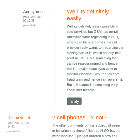
Well its definitely
Anonymous
Wed, 2010-06-
easily
09 12:53
permalink
Well its definitely easily possible in
voip services but GSM has certain
limitations while registering in HLR,
which can be overcome if the cell
provider realy wants to, regarding the
cloning part of it i would not buy that
point as IMEIs are something that
can be reprogrammed and hence
this is a major issue i you want to
monitor clonning, i wrk fr a telecom
fraud team and hence i am aware f it.
But still feature is some thing very
consumer friendly.
reply
2 cell phones - Y not?
DoctorSmith
Thu, 2007-07-05
The other comments on this subject all seem
14:41
to be written by those folks that ALSO have a
permalink
wired land line. I just got ordered a new cell