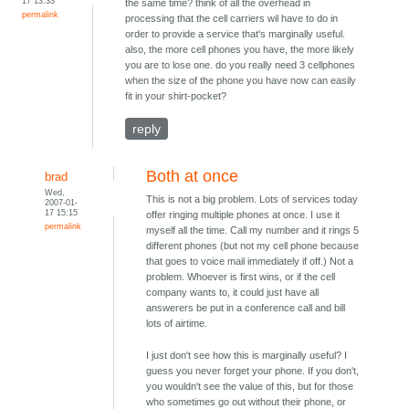
17 13:33
the same time? think of all the overhead in
permalink
processing that the cell carriers wil have to do in
order to provide a service that's marginally useful.
also, the more cell phones you have, the more likely
you are to lose one. do you really need 3 cellphones
when the size of the phone you have now can easily
fit in your shirt-pocket?
reply
Both at once
brad
Wed,
This is not a big problem. Lots of services today
2007-01-
17 15:15
offer ringing multiple phones at once. I use it
permalink
myself all the time. Call my number and it rings 5
different phones (but not my cell phone because
that goes to voice mail immediately if off.) Not a
problem. Whoever is first wins, or if the cell
company wants to, it could just have all
answerers be put in a conference call and bill
lots of airtime.
I just don't see how this is marginally useful? I
guess you never forget your phone. If you don't,
you wouldn't see the value of this, but for those
who sometimes go out without their phone, or