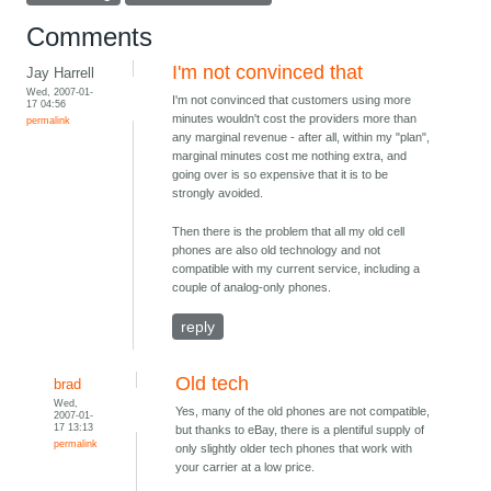
Comments
I'm not convinced that
Jay Harrell
Wed, 2007-01-
I'm not convinced that customers using more
17 04:56
minutes wouldn't cost the providers more than
permalink
any marginal revenue - after all, within my "plan",
marginal minutes cost me nothing extra, and
going over is so expensive that it is to be
strongly avoided.
Then there is the problem that all my old cell
phones are also old technology and not
compatible with my current service, including a
couple of analog-only phones.
reply
Old tech
brad
Wed,
Yes, many of the old phones are not compatible,
2007-01-
17 13:13
but thanks to eBay, there is a plentiful supply of
permalink
only slightly older tech phones that work with
your carrier at a low price.