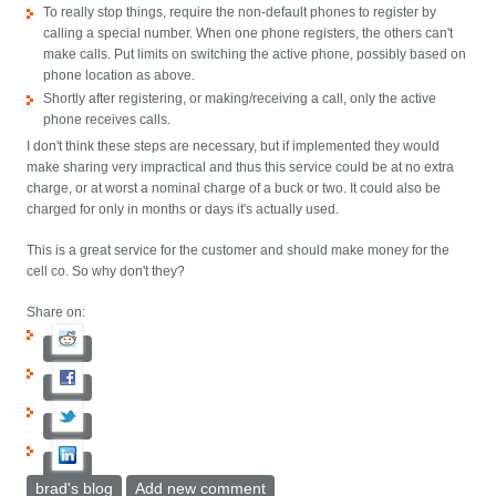
To really stop things, require the non-default phones to register by
calling a special number. When one phone registers, the others can't
make calls. Put limits on switching the active phone, possibly based on
phone location as above.
Shortly after registering, or making/receiving a call, only the active
phone receives calls.
I don't think these steps are necessary, but if implemented they would
make sharing very impractical and thus this service could be at no extra
charge, or at worst a nominal charge of a buck or two. It could also be
charged for only in months or days it's actually used.
This is a great service for the customer and should make money for the
cell co. So why don't they?
Share on:
brad's blog
Add new comment