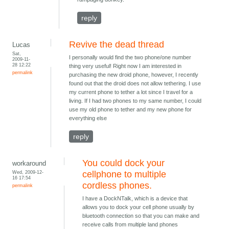
reply
Revive the dead thread
Lucas
Sat,
I personally would find the two phone/one number
2009-11-
28 12:22
thing very useful! Right now I am interested in
permalink
purchasing the new droid phone, however, I recently
found out that the droid does not allow tethering. I use
my current phone to tether a lot since I travel for a
living. If I had two phones to my same number, I could
use my old phone to tether and my new phone for
everything else
reply
You could dock your
workaround
Wed, 2009-12-
cellphone to multiple
16 17:54
cordless phones.
permalink
I have a DockNTalk, which is a device that
allows you to dock your cell phone usually by
bluetooth connection so that you can make and
receive calls from multiple land phones