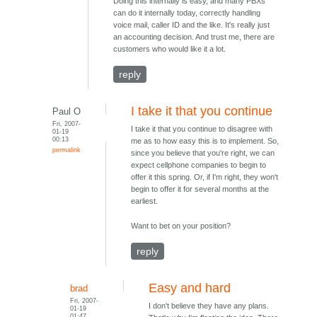
Doing this internally is easy, and many PBXs
can do it internally today, correctly handling
voice mail, caller ID and the like. It's really just
an accounting decision. And trust me, there are
customers who would like it a lot.
reply
I take it that you continue
Paul O
Fri, 2007-
I take it that you continue to disagree with
01-19
00:13
me as to how easy this is to implement. So,
permalink
since you believe that you're right, we can
expect cellphone companies to begin to
offer it this spring. Or, if I'm right, they won't
begin to offer it for several months at the
earliest.
Want to bet on your position?
reply
Easy and hard
brad
Fri, 2007-
I don't believe they have any plans.
01-19
01:47