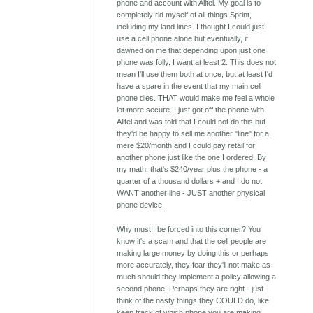
phone and account with Alltel. My goal is to
completely rid myself of all things Sprint,
including my land lines. I thought I could just
use a cell phone alone but eventually, it
dawned on me that depending upon just one
phone was folly. I want at least 2. This does not
mean I'll use them both at once, but at least I'd
have a spare in the event that my main cell
phone dies. THAT would make me feel a whole
lot more secure. I just got off the phone with
Alltel and was told that I could not do this but
they'd be happy to sell me another "line" for a
mere $20/month and I could pay retail for
another phone just like the one I ordered. By
my math, that's $240/year plus the phone - a
quarter of a thousand dollars + and I do not
WANT another line - JUST another physical
phone device.
Why must I be forced into this corner? You
know it's a scam and that the cell people are
making large money by doing this or perhaps
more accurately, they fear they'll not make as
much should they implement a policy allowing a
second phone. Perhaps they are right - just
think of the nasty things they COULD do, like
keep track of which phone you are making