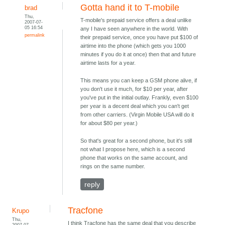
Gotta hand it to T-mobile
brad
Thu,
T-mobile's prepaid service offers a deal unlike
2007-07-
05 16:54
any I have seen anywhere in the world. With
permalink
their prepaid service, once you have put $100 of
airtime into the phone (which gets you 1000
minutes if you do it at once) then that and future
airtime lasts for a year.
This means you can keep a GSM phone alive, if
you don't use it much, for $10 per year, after
you've put in the initial outlay. Frankly, even $100
per year is a decent deal which you can't get
from other carriers. (Virgin Mobile USA will do it
for about $80 per year.)
So that's great for a second phone, but it's still
not what I propose here, which is a second
phone that works on the same account, and
rings on the same number.
reply
Tracfone
Krupo
Thu,
I think Tracfone has the same deal that you describe
2007-07-