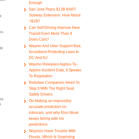
Enough
San Jose Plans $13B BART
Subway Extension. How About
t
<$1B?
Can Self Driving Improve New
rn.
Transit Even More Than It
Does Cars?
Waymo And Uber Support Bad,
th
Incumbent-Protecting Laws In
DC And NJ
Waymo Releases Apples-To-
Apples Incident Data, It Speaks
To Regulation
Robotaxi Companies Need To
Stop It With The Right Seat
Safety Drivers
ore
On Making an impossibly
r
accurate prediction on
robocars, and why Elon Musk
keeps failing with his
predictions
Waymos Have Trouble With
Floods, Which Is Surprising