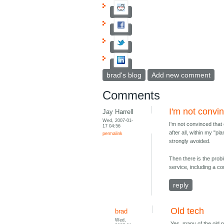
brad's blog
Add new comment
Comments
I'm not convi
Jay Harrell
Wed, 2007-01-
I'm not convinced tha
17 04:56
after all, within my "p
permalink
strongly avoided.
Then there is the prob
service, including a c
reply
Old tech
brad
Wed,
Yes, many of the old p