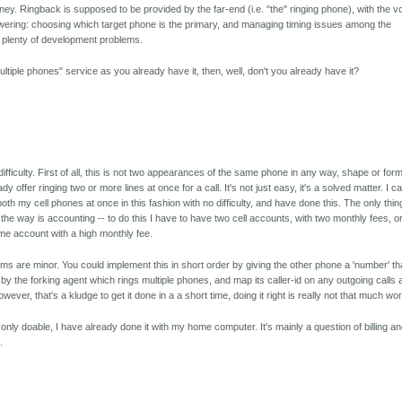
dney. Ringback is supposed to be provided by the far-end (i.e. "the" ringing phone), with the v
swering: choosing which target phone is the primary, and managing timing issues among the
e plenty of development problems.
 multiple phones" service as you already have it, then, well, don't you already have it?
ifficulty. First of all, this is not two appearances of the same phone in any way, shape or form
offer ringing two or more lines at once for a call. It's not just easy, it's a solved matter. I c
both my cell phones at once in this fashion with no difficulty, and have done this. The only thin
n the way is accounting -- to do this I have to have two cell accounts, with two monthly fees, o
e account with a high monthly fee.
ems are minor. You could implement this in short order by giving the other phone a 'number' th
 by the forking agent which rings multiple phones, and map its caller-id on any outgoing calls
ver, that's a kludge to get it done in a a short time, doing it right is really not that much wo
 only doable, I have already done it with my home computer. It's mainly a question of billing a
.