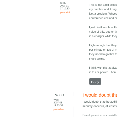
Wed,
This is not a big probl
2007-01-
17 15:15
my number and it rings
permalink
Not a problem. Whoever
conference call and bill
I just don't see how t
value of this, but fo
in a charger while the
High enough that they 
per minute on top of m
they need to go that f
those terms.
I think with this avail
in to car power. Then, 
reply
I would doubt th
Paul O
Wed,
I would doubt that the addit
2007-01-
17 23:58
security concern, at least
permalink
Development costs could be 