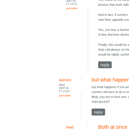
2007-01-
17 13:13
phones that work with 
permalink
And in fact, if carrie
now they upgrade you a
Yes, you buy a bucket
If they find their des
Finally, this would be
their cell always on th
would be highly useful
reply
but what happen
damien
Wed,
but what happens if you ans
2007-01-
17 13:33
carriers wil have to do in 
permalink
likely you are to lose one.
shirt-pocket?
reply
Both at once
brad