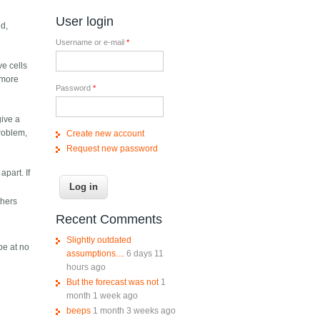
User login
nd,
Username or e-mail
*
ve cells
s more
Password
*
give a
problem,
Create new account
Request new password
part. If
thers
Recent Comments
Slightly outdated
be at no
assumptions....
6 days 11
hours ago
But the forecast was not
1
month 1 week ago
beeps
1 month 3 weeks ago