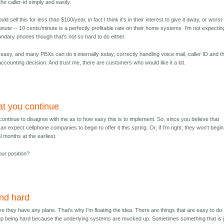
e caller-id simply and easily.
ould sell this for less than $100/year, in fact I think it's in their interest to give it away, or worst
 minute -- 10 cents/minute is a perfectly profitable rate on their home systems. I'm not expectin
ndary phones though that's not so hard to do either.
is easy, and many PBXs can do it internally today, correctly handling voice mail, caller ID and t
an accounting decision. And trust me, there are customers who would like it a lot.
hat you continue
u continue to disagree with me as to how easy this is to implement. So, since you believe that
can expect cellphone companies to begin to offer it this spring. Or, if I'm right, they won't begin
al months at the earliest.
our position?
nd hard
eve they have any plans. That's why I'm floating the idea. There are things that are easy to do
p being hard because the underlying systems are mucked up. Sometimes something that is 