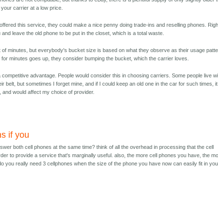
your carrier at a low price.
rs offered this service, they could make a nice penny doing trade-ins and reselling phones. Righ
nd leave the old phone to be put in the closet, which is a total waste.
 of minutes, but everybody's bucket size is based on what they observe as their usage patte
ire for minutes goes up, they consider bumping the bucket, which the carrier loves.
 a competitive advantage. People would consider this in choosing carriers. Some people live wi
eir belt, but sometimes I forget mine, and if I could keep an old one in the car for such times, it
, and would affect my choice of provider.
s if you
wer both cell phones at the same time? think of all the overhead in processing that the cell
order to provide a service that's marginally useful. also, the more cell phones you have, the m
 do you really need 3 cellphones when the size of the phone you have now can easily fit in you