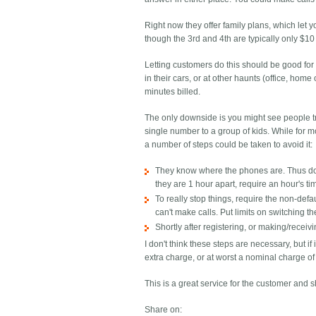
Right now they offer family plans, which let
though the 3rd and 4th are typically only $1
Letting customers do this should be good for
in their cars, or at other haunts (office, hom
minutes billed.
The only downside is you might see people tr
single number to a group of kids. While for 
a number of steps could be taken to avoid it:
They know where the phones are. Thus don't
they are 1 hour apart, require an hour's ti
To really stop things, require the non-def
can't make calls. Put limits on switching 
Shortly after registering, or making/receivi
I don't think these steps are necessary, but 
extra charge, or at worst a nominal charge of 
This is a great service for the customer and 
Share on: