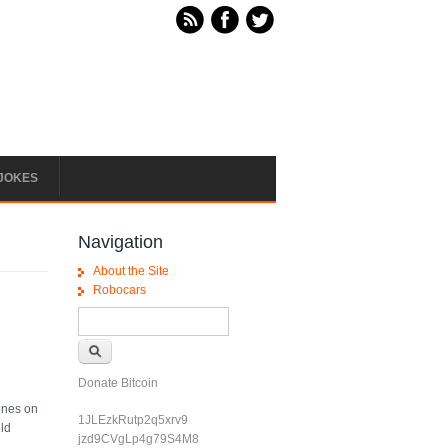
JOKES
Navigation
About the Site
Robocars
Search form
Search
Donate Bitcoin
hones on
1JLEzkRutp2q5xrv9
uld
jzd9CVgLp4g79S4M8