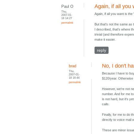
Again, if all you
Paul O
Thu,
Again, if all you want is th
2007-01-
18 14:27
permalink
But that's not the same as 
I described, that's where t
trivial (and therefore expen
make it easier.
reply
No, I don't ha
brad
Thu,
Because I have to buy
2007-01-
18 16:44
$120/year. Otherwise 
permalink
However, we're not nea
number. And for me to 
is not hard, but it's 
calls.
Finally, for me to do 
directly to voice mail
These are minor issues