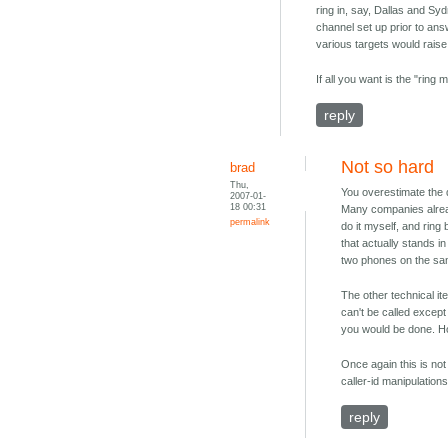
ring in, say, Dallas and Sy
channel set up prior to an
various targets would rais
If all you want is the "ring
reply
Not so hard
brad
Thu,
You overestimate the d
2007-01-
18 00:31
Many companies already 
permalink
do it myself, and ring 
that actually stands i
two phones on the sam
The other technical it
can't be called except
you would be done. Howe
Once again this is not
caller-id manipulations
reply