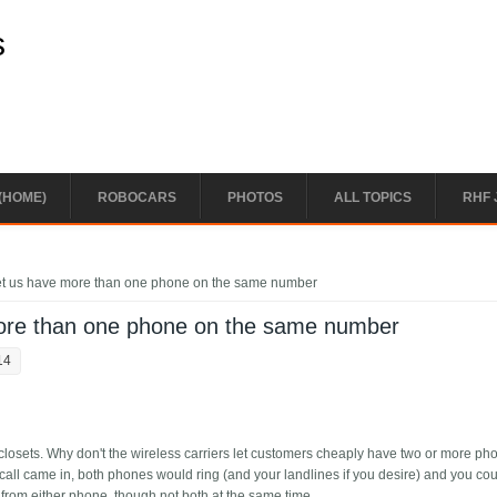
s
(HOME)
ROBOCARS
PHOTOS
ALL TOPICS
RHF 
 let us have more than one phone on the same number
 more than one phone on the same number
14
n closets. Why don't the wireless carriers let customers cheaply have two or more p
all came in, both phones would ring (and your landlines if you desire) and you co
 from either phone, though not both at the same time.