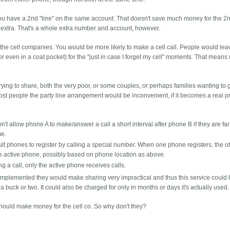
 you have a 2nd "line" on the same account. That doesn't save much money for the 2
0 extra. That's a whole extra number and account, however.
 the cell companies. You would be more likely to make a cell call. People would lea
e or even in a coat pocket) for the "just in case I forget my cell" moments. That mean
ying to share, both the very poor, or some couples, or perhaps families wanting to 
most people the party line arrangement would be inconvenient, if it becomes a real 
 allow phone A to make/answer a call a short interval after phone B if they are far a
me.
ault phones to register by calling a special number. When one phone registers, the o
the active phone, possibly based on phone location as above.
ng a call, only the active phone receives calls.
if implemented they would make sharing very impractical and thus this service could 
a buck or two. It could also be charged for only in months or days it's actually used.
should make money for the cell co. So why don't they?