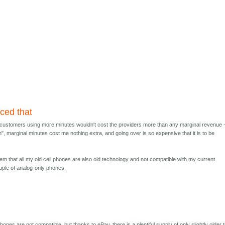
nced that
t customers using more minutes wouldn't cost the providers more than any marginal revenue 
lan", marginal minutes cost me nothing extra, and going over is so expensive that it is to be
lem that all my old cell phones are also old technology and not compatible with my current
ouple of analog-only phones.
hones are not compatible, but thanks to eBay, there is a plentiful supply of only slightly older 