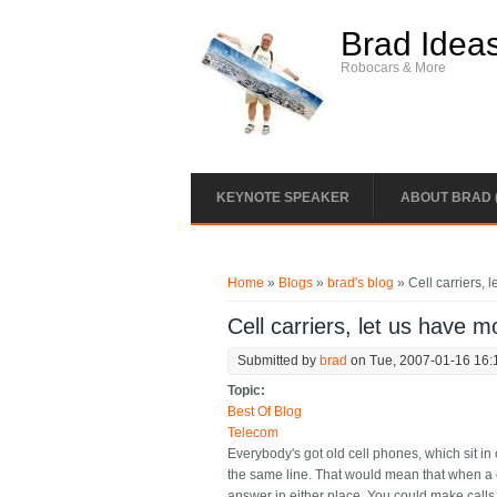
Skip to main content
Brad Idea
Robocars & More
KEYNOTE SPEAKER
ABOUT BRAD 
You are here
Home
»
Blogs
»
brad's blog
» Cell carriers,
Cell carriers, let us have
Submitted by
brad
on Tue, 2007-01-16 16:
Topic:
Best Of Blog
Telecom
Everybody's got old cell phones, which sit i
the same line. That would mean that when a c
answer in either place. You could make calls