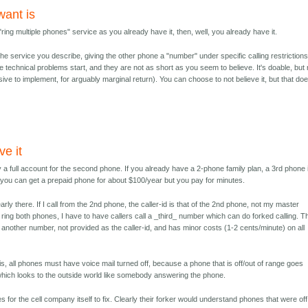
 want is
e "ring multiple phones" service as you already have it, then, well, you already have it.
the service you describe, giving the other phone a "number" under specific calling restrictions
he technical problems start, and they are not as short as you seem to believe. It's doable, but 
sive to implement, for arguably marginal return). You can choose to not believe it, but that doe
ve it
 a full account for the second phone. If you already have a 2-phone family plan, a 3rd phone 
you can get a prepaid phone for about $100/year but you pay for minutes.
rly there. If I call from the 2nd phone, the caller-id is that of the 2nd phone, not my master
ring both phones, I have to have callers call a _third_ number which can do forked calling. T
yet another number, not provided as the caller-id, and has minor costs (1-2 cents/minute) on all
this, all phones must have voice mail turned off, because a phone that is off/out of range goes
 which looks to the outside world like somebody answering the phone.
 for the cell company itself to fix. Clearly their forker would understand phones that were off