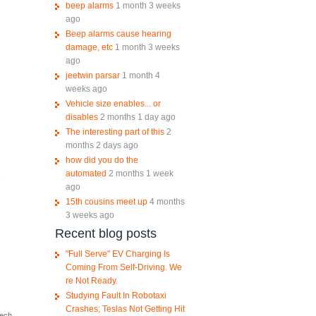
beep alarms
1 month 3 weeks
ago
Beep alarms cause hearing
damage, etc
1 month 3 weeks
ago
jeetwin parsar
1 month 4
weeks ago
Vehicle size enables... or
disables
2 months 1 day ago
The interesting part of this
2
months 2 days ago
how did you do the
automated
2 months 1 week
-
ago
15th cousins meet up
4 months
3 weeks ago
Recent blog posts
"Full Serve" EV Charging Is
Coming From Self-Driving. We
re Not Ready.
Studying Fault In Robotaxi
Crashes; Teslas Not Getting Hit
tech