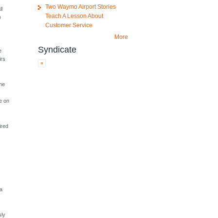
Two Waymo Airport Stories
ll
Teach A Lesson About
)
Customer Service
More
Syndicate
e
irs
 me
me on
ired
 a
sly