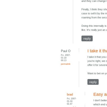
and they can change th
Finally, I think they sh
case to sell it by the
roaming from the seco
Doing this internally 
like. It's really just 
reply
I take it t
Paul O
Fri, 2007-
I take it that yo
01-19
00:13
you're right, we 
permalink
offer it for sever
Want to bet on y
reply
Easy a
brad
Fri, 2007-
I don't beli
01-19
01:47
which end u