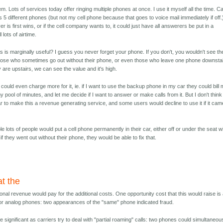
em. Lots of services today offer ringing multiple phones at once. I use it myself all the time. Ca
 5 different phones (but not my cell phone because that goes to voice mail immediately if off.
 is first wins, or if the cell company wants to, it could just have all answerers be put in a
 lots of airtime.
his is marginally useful? I guess you never forget your phone. If you don't, you wouldn't see th
r those who sometimes go out without their phone, or even those who leave one phone downsta
y are upstairs, we can see the value and it's high.
could even charge more for it, ie. if I want to use the backup phone in my car they could bill
y pool of minutes, and let me decide if I want to answer or make calls from it. But I don't think
ar to make this a revenue generating service, and some users would decline to use it if it ca
able lots of people would put a cell phone permanently in their car, either off or under the seat w
if they went out without their phone, they would be able to fix that.
at the
ional revenue would pay for the additional costs. One opportunity cost that this would raise is
 for analog phones: two appearances of the "same" phone indicated fraud.
significant as carriers try to deal with "partial roaming" calls: two phones could simultaneou