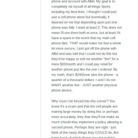
phone and account with Alltel. My goal is to
completely rid myself of all things Sprint,
including my land lines. I thought I could just
use a cell phone alone but eventually, it
dawned on me that depending upon just one
phone was folly. I want at least 2. This does not
mean I'll use them both at once, but at least I'd
have a spare in the event that my main cell
phone dies. THAT would make me feel a whole
lot more secure. I just got off the phone with
Alltel and was told that I could not do this but
they'd be happy to sell me another "line" for a
mere $20/month and I could pay retail for
another phone just like the one I ordered. By
my math, that's $240/year plus the phone - a
quarter of a thousand dollars + and I do not
WANT another line - JUST another physical
phone device.
Why must I be forced into this corner? You
know it's a scam and that the cell people are
making large money by doing this or perhaps
more accurately, they fear they'll not make as
much should they implement a policy allowing a
second phone. Perhaps they are right - just
think of the nasty things they COULD do, like
keep track of which phone you are making