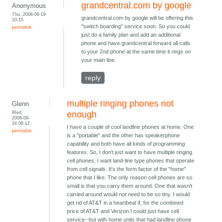
grandcentral.com by google
Anonymous
Thu, 2008-06-19
grandcentral.com by google will be offering this
10:15
"switch boarding" service soon. So you could
permalink
just do a family plan and add an additional
phone and have grandcentral forward all calls
to your 2nd phone at the same time it rings on
your main line.
reply
multiple ringing phones not
Glenn
Wed,
enough
2008-09-
24 08:12
I have a couple of cool landline phones at home. One
permalink
is a "portable" and the other has speakerphone
capability and both have all kinds of programming
features. So, I don't just want to have multiple ringing
cell phones, I want land-line type phones that operate
from cell signals. It's the form factor of the "home"
phone that I like. The only reason cell phones are so
small is that you carry them around. One that wasn't
carried around would not need to be so tiny. I would
get rid of AT&T in a heartbeat if, for the combined
price of AT&T and Verizon I could just have cell
service--but with home units that had landline phone