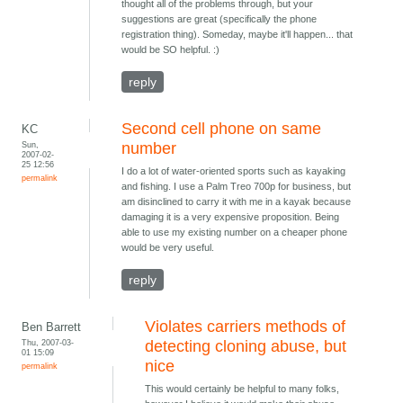
thought all of the problems through, but your
suggestions are great (specifically the phone
registration thing). Someday, maybe it'll happen... that
would be SO helpful. :)
reply
Second cell phone on same
KC
Sun,
number
2007-02-
25 12:56
I do a lot of water-oriented sports such as kayaking
permalink
and fishing. I use a Palm Treo 700p for business, but
am disinclined to carry it with me in a kayak because
damaging it is a very expensive proposition. Being
able to use my existing number on a cheaper phone
would be very useful.
reply
Violates carriers methods of
Ben Barrett
Thu, 2007-03-
detecting cloning abuse, but
01 15:09
nice
permalink
This would certainly be helpful to many folks,