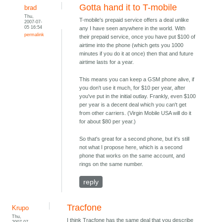
Gotta hand it to T-mobile
brad
Thu,
T-mobile's prepaid service offers a deal unlike
2007-07-
05 16:54
any I have seen anywhere in the world. With
permalink
their prepaid service, once you have put $100 of
airtime into the phone (which gets you 1000
minutes if you do it at once) then that and future
airtime lasts for a year.
This means you can keep a GSM phone alive, if
you don't use it much, for $10 per year, after
you've put in the initial outlay. Frankly, even $100
per year is a decent deal which you can't get
from other carriers. (Virgin Mobile USA will do it
for about $80 per year.)
So that's great for a second phone, but it's still
not what I propose here, which is a second
phone that works on the same account, and
rings on the same number.
reply
Tracfone
Krupo
Thu,
I think Tracfone has the same deal that you describe
2007-07-