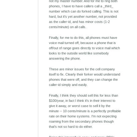
not my master number. And for me to ring both
phones, I have to have callers call a _third_
number which can do forked calling. This is not
hard, but it's yet another number, not provided
as the caller-id, and has minor costs (1-2
cents/minute) on all calls.
Finally, for me to do this, all phones must have
voice mail turned off, because a phone that is
off/out of range goes directly to voice mail which
looks to the outside world like somebody
answering the phone.
These are minor issues for the cell company
itself to fix. Clearly their forker would understand
phones that were off, and they can change the
caller-id simply and easily.
Finally, I think they should sell this for less than
$100/year, in fact I think it's in their interest to
give it away, or worst case to sell it by the
minute -- 10 cents/minute is a perfectly profitable
rate on their home systems. I'm not expecting
roaming from the secondary phones though
that's not so hard to do either.