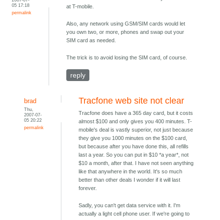
05 17:18
at T-mobile.
permalink
Also, any network using GSM/SIM cards would let
you own two, or more, phones and swap out your
SIM card as needed.
The trick is to avoid losing the SIM card, of course.
reply
Tracfone web site not clear
brad
Thu,
Tracfone does have a 365 day card, but it costs
2007-07-
05 20:22
almost $100 and only gives you 400 minutes. T-
permalink
mobile's deal is vastly superior, not just because
they give you 1000 minutes on the $100 card,
but because after you have done this, all refills
last a year. So you can put in $10 *a year*, not
$10 a month, after that. I have not seen anything
like that anywhere in the world. It's so much
better than other deals I wonder if it will last
forever.
Sadly, you can't get data service with it. I'm
actually a light cell phone user. If we're going to