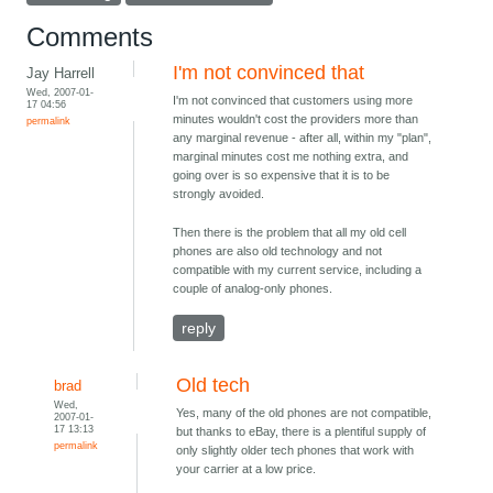
Comments
I'm not convinced that
Jay Harrell
Wed, 2007-01-
I'm not convinced that customers using more
17 04:56
minutes wouldn't cost the providers more than
permalink
any marginal revenue - after all, within my "plan",
marginal minutes cost me nothing extra, and
going over is so expensive that it is to be
strongly avoided.
Then there is the problem that all my old cell
phones are also old technology and not
compatible with my current service, including a
couple of analog-only phones.
reply
Old tech
brad
Wed,
Yes, many of the old phones are not compatible,
2007-01-
17 13:13
but thanks to eBay, there is a plentiful supply of
permalink
only slightly older tech phones that work with
your carrier at a low price.