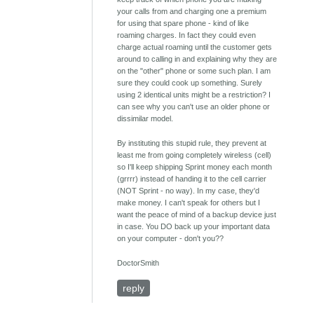
your calls from and charging one a premium
for using that spare phone - kind of like
roaming charges. In fact they could even
charge actual roaming until the customer gets
around to calling in and explaining why they are
on the "other" phone or some such plan. I am
sure they could cook up something. Surely
using 2 identical units might be a restriction? I
can see why you can't use an older phone or
dissimilar model.
By instituting this stupid rule, they prevent at
least me from going completely wireless (cell)
so I'll keep shipping Sprint money each month
(grrrr) instead of handing it to the cell carrier
(NOT Sprint - no way). In my case, they'd
make money. I can't speak for others but I
want the peace of mind of a backup device just
in case. You DO back up your important data
on your computer - don't you??
DoctorSmith
reply