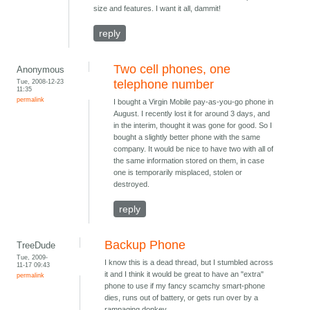
size and features. I want it all, dammit!
reply
Two cell phones, one
Anonymous
Tue, 2008-12-23
telephone number
11:35
permalink
I bought a Virgin Mobile pay-as-you-go phone in
August. I recently lost it for around 3 days, and
in the interim, thought it was gone for good. So I
bought a slightly better phone with the same
company. It would be nice to have two with all of
the same information stored on them, in case
one is temporarily misplaced, stolen or
destroyed.
reply
Backup Phone
TreeDude
Tue, 2009-
I know this is a dead thread, but I stumbled across
11-17 09:43
it and I think it would be great to have an "extra"
permalink
phone to use if my fancy scamchy smart-phone
dies, runs out of battery, or gets run over by a
rampaging donkey.