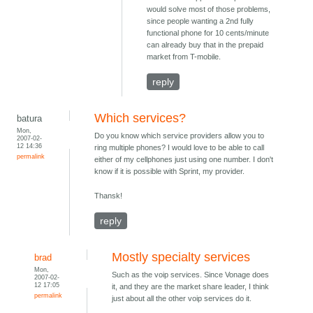
would solve most of those problems,
since people wanting a 2nd fully
functional phone for 10 cents/minute
can already buy that in the prepaid
market from T-mobile.
reply
Which services?
batura
Mon,
Do you know which service providers allow you to
2007-02-
12 14:36
ring multiple phones? I would love to be able to call
permalink
either of my cellphones just using one number. I don't
know if it is possible with Sprint, my provider.
Thansk!
reply
Mostly specialty services
brad
Mon,
Such as the voip services. Since Vonage does
2007-02-
12 17:05
it, and they are the market share leader, I think
permalink
just about all the other voip services do it.