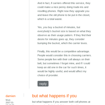
And in fact, if carriers offered this service, they
could make a nice penny doing trade-ins and
reselling phones. Right now they upgrade you
and leave the old phone to be put in the closet,
which is a total waste.
Yes, you buy a bucket of minutes, but
everybody's bucket size is based on what they
observe as their usage pattern. If they find their
desire for minutes goes up, they consider
bumping the bucket, which the carrier loves.
Finally, this would be a competitive advantage.
People would consider this in choosing carriers.
Some people live with their cell always on their
belt, but sometimes I forget mine, and if I could
keep an old one in the car for such times, it
would be highly useful, and would affect my
choice of provider.
reply
but what happens if you
damien
Wed,
but what happens if you answer both cell phones at
2007-01-