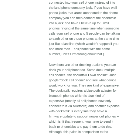
connected into your cell phone instead of into
the land phone company jack. If you have wall
phone jacks that aren't connected to the phone
company you can then connect the dockntalk
into a jack and have I believe up to 5 wall
phones ringing at the same time when someone
calls your cell phone and 5 people can be talking
to each other on those phones at the same time
just like a landline (which wouldn't happen if you
had more than 1 cell phone with the same
number, unless I'm wrong about that.)
Now there are other docking stations you can
dock your cell phone too. Some dock multiple
cell phones, the dockntalk I own doesn't. Just
google "dock cell phone" and see what device
would work for you. They are kind of expensive.
The dockntalk requires a bluetooth adapter for
bluetooth phones which is also kind of
expensive (mostly all cell phones now only
connect to it via bluetooth) and another expense
with dockntalk is everytime they have a
firmware update to support newer cell phones --
which isn't that frequent, you have to send it
back to phonelabs and pay them to do this.
Although, this pales in comparison to the