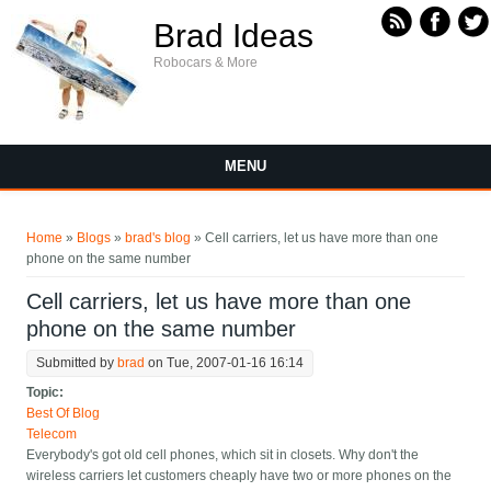
Skip to main content
Brad Ideas
Robocars & More
MENU
You are here
Home
»
Blogs
»
brad's blog
» Cell carriers, let us have more than one
phone on the same number
Cell carriers, let us have more than one
phone on the same number
Submitted by
brad
on Tue, 2007-01-16 16:14
Topic:
Best Of Blog
Telecom
Everybody's got old cell phones, which sit in closets. Why don't the
wireless carriers let customers cheaply have two or more phones on the