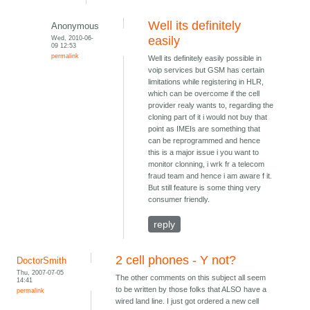
Well its definitely
Anonymous
Wed, 2010-06-
easily
09 12:53
permalink
Well its definitely easily possible in
voip services but GSM has certain
limitations while registering in HLR,
which can be overcome if the cell
provider realy wants to, regarding the
cloning part of it i would not buy that
point as IMEIs are something that
can be reprogrammed and hence
this is a major issue i you want to
monitor clonning, i wrk fr a telecom
fraud team and hence i am aware f it.
But still feature is some thing very
consumer friendly.
reply
2 cell phones - Y not?
DoctorSmith
Thu, 2007-07-05
The other comments on this subject all seem
14:41
to be written by those folks that ALSO have a
permalink
wired land line. I just got ordered a new cell