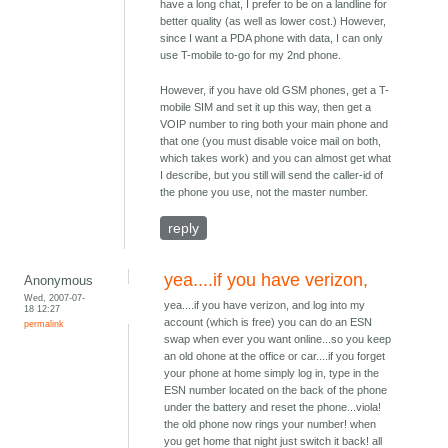
have a long chat, I prefer to be on a landline for
better quality (as well as lower cost.) However,
since I want a PDA phone with data, I can only
use T-mobile to-go for my 2nd phone.
However, if you have old GSM phones, get a T-
mobile SIM and set it up this way, then get a
VOIP number to ring both your main phone and
that one (you must disable voice mail on both,
which takes work) and you can almost get what
I describe, but you still will send the caller-id of
the phone you use, not the master number.
reply
yea....if you have verizon,
Anonymous
Wed, 2007-07-
yea....if you have verizon, and log into my
18 12:27
account (which is free) you can do an ESN
permalink
swap when ever you want online...so you keep
an old ohone at the office or car....if you forget
your phone at home simply log in, type in the
ESN number located on the back of the phone
under the battery and reset the phone...viola!
the old phone now rings your number! when
you get home that night just switch it back! all