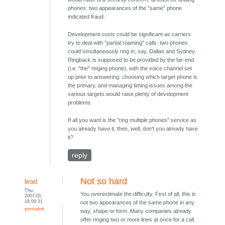
phones: two appearances of the "same" phone
indicated fraud.
Development costs could be significant as carriers
try to deal with "partial roaming" calls: two phones
could simultaneously ring in, say, Dallas and Sydney.
Ringback is supposed to be provided by the far-end
(i.e. "the" ringing phone), with the voice channel set
up prior to answering: choosing which target phone is
the primary, and managing timing issues among the
various targets would raise plenty of development
problems.
If all you want is the "ring multiple phones" service as
you already have it, then, well, don't you already have
it?
reply
Not so hard
brad
Thu,
You overestimate the difficulty. First of all, this is
2007-01-
18 00:31
not two appearances of the same phone in any
permalink
way, shape or form. Many companies already
offer ringing two or more lines at once for a call.