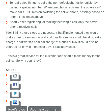
To really stop things, require the non-default phones to register by
calling a special number. When one phone registers, the others can't
make calls. Put limits on switching the active phone, possibly based on
phone location as above.
Shortly after registering, or making/receiving a call, only the active
phone receives calls.
I don't think these steps are necessary, but if implemented they would
make sharing very impractical and thus this service could be at no extra
charge, or at worst a nominal charge of a buck or two. It could also be
charged for only in months or days it's actually used.
This is a great service for the customer and should make money for the
cell co. So why don't they?
Share on:
brad's blog
Add new comment