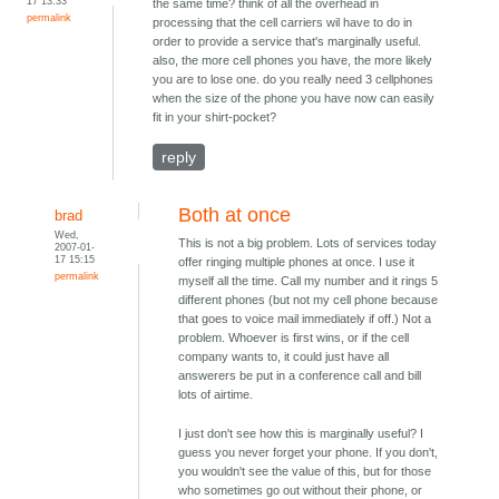
17 13:33
the same time? think of all the overhead in
permalink
processing that the cell carriers wil have to do in
order to provide a service that's marginally useful.
also, the more cell phones you have, the more likely
you are to lose one. do you really need 3 cellphones
when the size of the phone you have now can easily
fit in your shirt-pocket?
reply
Both at once
brad
Wed,
This is not a big problem. Lots of services today
2007-01-
17 15:15
offer ringing multiple phones at once. I use it
permalink
myself all the time. Call my number and it rings 5
different phones (but not my cell phone because
that goes to voice mail immediately if off.) Not a
problem. Whoever is first wins, or if the cell
company wants to, it could just have all
answerers be put in a conference call and bill
lots of airtime.
I just don't see how this is marginally useful? I
guess you never forget your phone. If you don't,
you wouldn't see the value of this, but for those
who sometimes go out without their phone, or