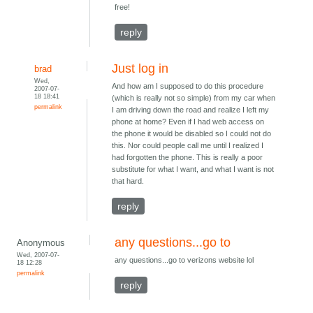
free!
reply
Just log in
brad
Wed,
And how am I supposed to do this procedure
2007-07-
18 18:41
(which is really not so simple) from my car when
permalink
I am driving down the road and realize I left my
phone at home? Even if I had web access on
the phone it would be disabled so I could not do
this. Nor could people call me until I realized I
had forgotten the phone. This is really a poor
substitute for what I want, and what I want is not
that hard.
reply
any questions...go to
Anonymous
Wed, 2007-07-
any questions...go to verizons website lol
18 12:28
permalink
reply