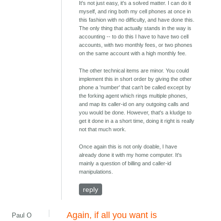
It's not just easy, it's a solved matter. I can do it
myself, and ring both my cell phones at once in
this fashion with no difficulty, and have done this.
The only thing that actually stands in the way is
accounting -- to do this I have to have two cell
accounts, with two monthly fees, or two phones
on the same account with a high monthly fee.
The other technical items are minor. You could
implement this in short order by giving the other
phone a 'number' that can't be called except by
the forking agent which rings multiple phones,
and map its caller-id on any outgoing calls and
you would be done. However, that's a kludge to
get it done in a a short time, doing it right is really
not that much work.
Once again this is not only doable, I have
already done it with my home computer. It's
mainly a question of billing and caller-id
manipulations.
reply
Again, if all you want is
Paul O