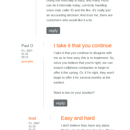
Doing this internally is easy, and many PBXs
can do it internally today, correctly handling
voice mail, caller ID and the like. It's really just
an accounting decision. And trust me, there are
customers who would like it a lot.
reply
I take it that you continue
Paul O
Fri, 2007-
I take it that you continue to disagree with
01-19
00:13
me as to how easy this is to implement. So,
permalink
since you believe that you're right, we can
expect cellphone companies to begin to
offer it this spring. Or, if I'm right, they won't
begin to offer it for several months at the
earliest.
Want to bet on your position?
reply
Easy and hard
brad
Fri, 2007-
I don't believe they have any plans.
01-19
01:47