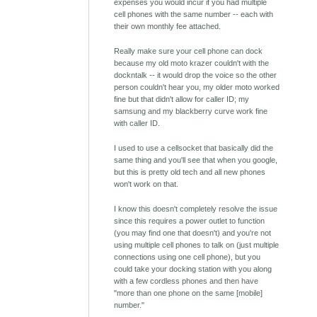
expenses you would incur if you had multiple
cell phones with the same number -- each with
their own monthly fee attached.
Really make sure your cell phone can dock
because my old moto krazer couldn't with the
dockntalk -- it would drop the voice so the other
person couldn't hear you, my older moto worked
fine but that didn't allow for caller ID; my
samsung and my blackberry curve work fine
with caller ID.
I used to use a cellsocket that basically did the
same thing and you'll see that when you google,
but this is pretty old tech and all new phones
won't work on that.
I know this doesn't completely resolve the issue
since this requires a power outlet to function
(you may find one that doesn't) and you're not
using multiple cell phones to talk on (just multiple
connections using one cell phone), but you
could take your docking station with you along
with a few cordless phones and then have
"more than one phone on the same [mobile]
number."