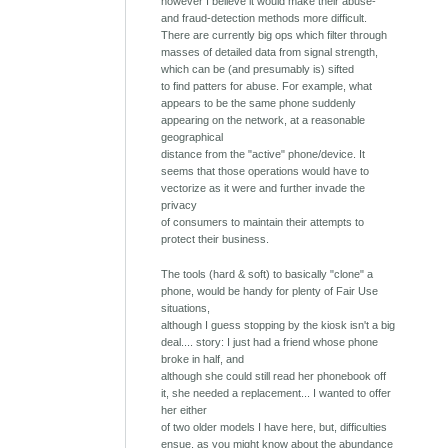
however I believe it would make their abuse-
and fraud-detection methods more difficult.
There are currently big ops which filter through
masses of detailed data from signal strength,
which can be (and presumably is) sifted
to find patters for abuse. For example, what
appears to be the same phone suddenly
appearing on the network, at a reasonable
geographical
distance from the "active" phone/device. It
seems that those operations would have to
vectorize as it were and further invade the
privacy
of consumers to maintain their attempts to
protect their business.
The tools (hard & soft) to basically "clone" a
phone, would be handy for plenty of Fair Use
situations,
although I guess stopping by the kiosk isn't a big
deal.... story: I just had a friend whose phone
broke in half, and
although she could still read her phonebook off
it, she needed a replacement... I wanted to offer
her either
of two older models I have here, but, difficulties
ensue, as you might know about the abundance