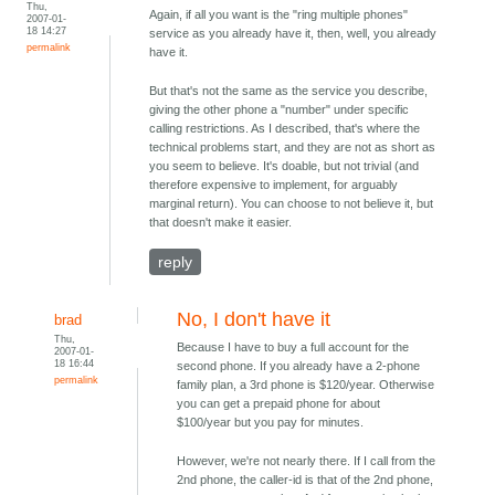
Thu,
Again, if all you want is the "ring multiple phones"
2007-01-
18 14:27
service as you already have it, then, well, you already
permalink
have it.
But that's not the same as the service you describe,
giving the other phone a "number" under specific
calling restrictions. As I described, that's where the
technical problems start, and they are not as short as
you seem to believe. It's doable, but not trivial (and
therefore expensive to implement, for arguably
marginal return). You can choose to not believe it, but
that doesn't make it easier.
reply
No, I don't have it
brad
Thu,
Because I have to buy a full account for the
2007-01-
18 16:44
second phone. If you already have a 2-phone
permalink
family plan, a 3rd phone is $120/year. Otherwise
you can get a prepaid phone for about
$100/year but you pay for minutes.
However, we're not nearly there. If I call from the
2nd phone, the caller-id is that of the 2nd phone,