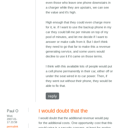
even those who leave one phone downstairs in
a charger while they are upstairs, we can see
the value and it's high.
High enough that they could even charge more
for it, ie. if I want to use the backup phone in my
car they could bill me per minute on top of my
pool of minutes, and let me decide if I want to
answer or make calls from it. But I don't think
they need to go that far to make this a revenue
generating service, and some users would
decline to use it if it came on those terms.
I think with this available lots of people would put
a cell phone permanently in their car, either off or
under the seat wired in to car power. Then, if
they went out without their phone, they would be
able to fix that.
reply
I would doubt that the
Paul O
Wed,
I would doubt that the additional revenue would pay
2007-01-
17 23:58
for the additional costs. One opportunity cost that this
permalink
would raise is a security concern, at least for analog