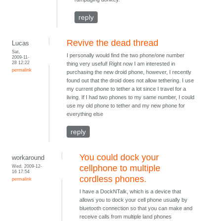
reply
Revive the dead thread
Lucas
Sat,
I personally would find the two phone/one number
2009-11-
28 12:22
thing very useful! Right now I am interested in
permalink
purchasing the new droid phone, however, I recently
found out that the droid does not allow tethering. I use
my current phone to tether a lot since I travel for a
living. If I had two phones to my same number, I could
use my old phone to tether and my new phone for
everything else
reply
You could dock your
workaround
Wed, 2009-12-
cellphone to multiple
16 17:54
cordless phones.
permalink
I have a DockNTalk, which is a device that
allows you to dock your cell phone usually by
bluetooth connection so that you can make and
receive calls from multiple land phones