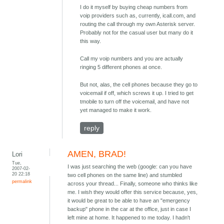
I do it myself by buying cheap numbers from
voip providers such as, currently, icall.com, and
routing the call through my own Asterisk server.
Probably not for the casual user but many do it
this way.
Call my voip numbers and you are actually
ringing 5 different phones at once.
But not, alas, the cell phones because they go to
voicemail if off, which screws it up. I tried to get
tmobile to turn off the voicemail, and have not
yet managed to make it work.
reply
AMEN, BRAD!
Lori
Tue,
I was just searching the web (google: can you have
2007-02-
20 22:18
two cell phones on the same line) and stumbled
permalink
across your thread... Finally, someone who thinks like
me. I wish they would offer this service because, yes,
it would be great to be able to have an "emergency
backup" phone in the car at the office, just in case I
left mine at home. It happened to me today. I hadn't