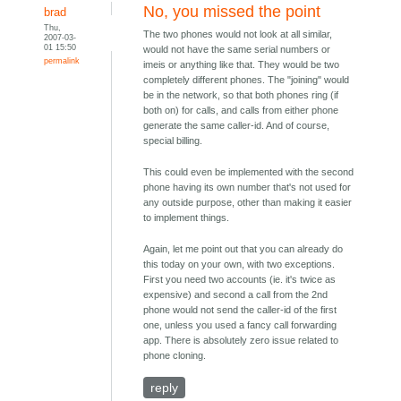
No, you missed the point
brad
Thu,
The two phones would not look at all similar,
2007-03-
01 15:50
would not have the same serial numbers or
permalink
imeis or anything like that. They would be two
completely different phones. The "joining" would
be in the network, so that both phones ring (if
both on) for calls, and calls from either phone
generate the same caller-id. And of course,
special billing.
This could even be implemented with the second
phone having its own number that's not used for
any outside purpose, other than making it easier
to implement things.
Again, let me point out that you can already do
this today on your own, with two exceptions.
First you need two accounts (ie. it's twice as
expensive) and second a call from the 2nd
phone would not send the caller-id of the first
one, unless you used a fancy call forwarding
app. There is absolutely zero issue related to
phone cloning.
reply