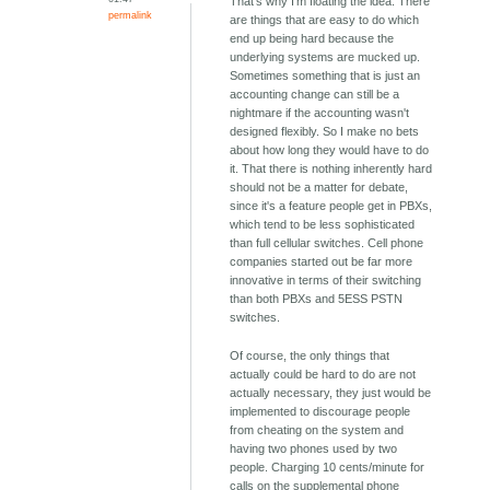
That's why I'm floating the idea. There
permalink
are things that are easy to do which
end up being hard because the
underlying systems are mucked up.
Sometimes something that is just an
accounting change can still be a
nightmare if the accounting wasn't
designed flexibly. So I make no bets
about how long they would have to do
it. That there is nothing inherently hard
should not be a matter for debate,
since it's a feature people get in PBXs,
which tend to be less sophisticated
than full cellular switches. Cell phone
companies started out be far more
innovative in terms of their switching
than both PBXs and 5ESS PSTN
switches.
Of course, the only things that
actually could be hard to do are not
actually necessary, they just would be
implemented to discourage people
from cheating on the system and
having two phones used by two
people. Charging 10 cents/minute for
calls on the supplemental phone