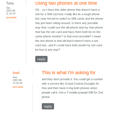
Using two phones at one time
Toria
Sat,
Ok....so I have this older phone that doesn't have a
2007-08-
11 22:14
slot for a SIM card but i really like its a tough phone
permalink
but i was forced to switch to SIM cards and the phone
has just been sitting around. Is there any possible
way that i could use the old phone and my new phone
that has the sim card and have them both be on the
same phone number? Is that even possible? I mean
the one phone is that old that it doesn't have a sim
card slot...and if i could have both would my sim card
be hurt in any way?
reply
This is what I'm asking for
brad
Sun,
and they don't provide it. You could get a number
2007-08-
12 02:35
with a service like Grand Central (Google) for
permalink
free and then have it ring both phones when
people call it. Get a T-mobile prepaid SIM for 2nd
phone.
reply