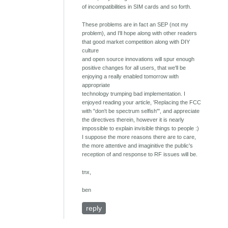
of incompatibilities in SIM cards and so forth.
These problems are in fact an SEP (not my
problem), and I'll hope along with other readers
that good market competition along with DIY
culture
and open source innovations will spur enough
positive changes for all users, that we'll be
enjoying a really enabled tomorrow with
appropriate
technology trumping bad implementation. I
enjoyed reading your article, 'Replacing the FCC
with "don't be spectrum selfish"', and appreciate
the directives therein, however it is nearly
impossible to explain invisible things to people :)
I suppose the more reasons there are to care,
the more attentive and imaginitive the public's
reception of and response to RF issues will be.
tnx,
ben
reply