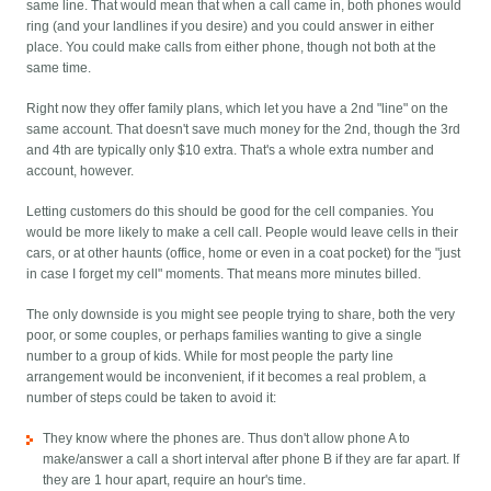
same line. That would mean that when a call came in, both phones would
ring (and your landlines if you desire) and you could answer in either
place. You could make calls from either phone, though not both at the
same time.
Right now they offer family plans, which let you have a 2nd "line" on the
same account. That doesn't save much money for the 2nd, though the 3rd
and 4th are typically only $10 extra. That's a whole extra number and
account, however.
Letting customers do this should be good for the cell companies. You
would be more likely to make a cell call. People would leave cells in their
cars, or at other haunts (office, home or even in a coat pocket) for the "just
in case I forget my cell" moments. That means more minutes billed.
The only downside is you might see people trying to share, both the very
poor, or some couples, or perhaps families wanting to give a single
number to a group of kids. While for most people the party line
arrangement would be inconvenient, if it becomes a real problem, a
number of steps could be taken to avoid it:
They know where the phones are. Thus don't allow phone A to
make/answer a call a short interval after phone B if they are far apart. If
they are 1 hour apart, require an hour's time.