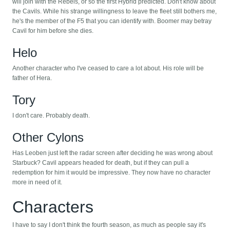
will join with the Rebels, or so the first Hybrid predicted. Don't know about
the Cavils. While his strange willingness to leave the fleet still bothers me,
he's the member of the F5 that you can identify with. Boomer may betray
Cavil for him before she dies.
Helo
Another character who I've ceased to care a lot about. His role will be
father of Hera.
Tory
I don't care. Probably death.
Other Cylons
Has Leoben just left the radar screen after deciding he was wrong about
Starbuck? Cavil appears headed for death, but if they can pull a
redemption for him it would be impressive. They now have no character
more in need of it.
Characters
I have to say I don't think the fourth season, as much as people say it's