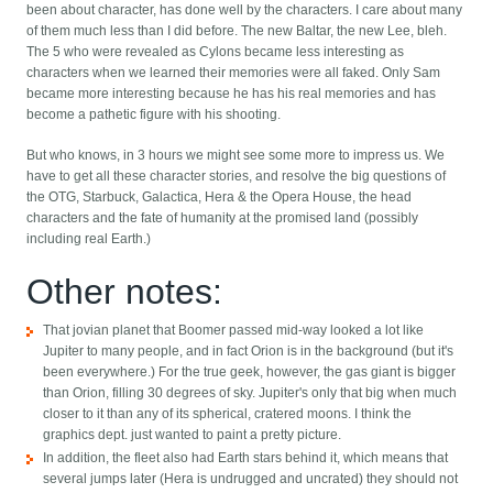
been about character, has done well by the characters. I care about many
of them much less than I did before. The new Baltar, the new Lee, bleh.
The 5 who were revealed as Cylons became less interesting as
characters when we learned their memories were all faked. Only Sam
became more interesting because he has his real memories and has
become a pathetic figure with his shooting.
But who knows, in 3 hours we might see some more to impress us. We
have to get all these character stories, and resolve the big questions of
the OTG, Starbuck, Galactica, Hera & the Opera House, the head
characters and the fate of humanity at the promised land (possibly
including real Earth.)
Other notes:
That jovian planet that Boomer passed mid-way looked a lot like
Jupiter to many people, and in fact Orion is in the background (but it's
been everywhere.) For the true geek, however, the gas giant is bigger
than Orion, filling 30 degrees of sky. Jupiter's only that big when much
closer to it than any of its spherical, cratered moons. I think the
graphics dept. just wanted to paint a pretty picture.
In addition, the fleet also had Earth stars behind it, which means that
several jumps later (Hera is undrugged and uncrated) they should not