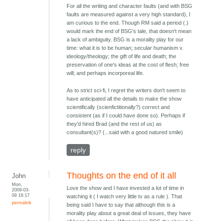
For all the writing and character faults (and with BSG
faults are measured against a very high standard), I
am curious to the end. Though RM said a period (.)
would mark the end of BSG's tale, that doesn't mean
a lack of ambiguity. BSG is a morality play for our
time: what it is to be human; secular humanism v.
ideology/theology; the gift of life and death; the
preservation of one's ideas at the cost of flesh; free
will; and perhaps incorporeal life.
As to strict sci-fi, I regret the writers don't seem to
have anticipated all the details to make the show
scientifically (scienfictitionally?) correct and
consistent (as if I could have done so). Perhaps if
they'd hired Brad (and the rest of us) as
consultant(s)? (...said with a good natured smile)
reply
Thoughts on the end of it all
John
Mon,
Love the show and I have invested a lot of time in
2009-03-
09 16:17
watching it ( I watch very little tv as a rule ). That
permalink
being said I have to say that although this is a
morality play about a great deal of issues, they have