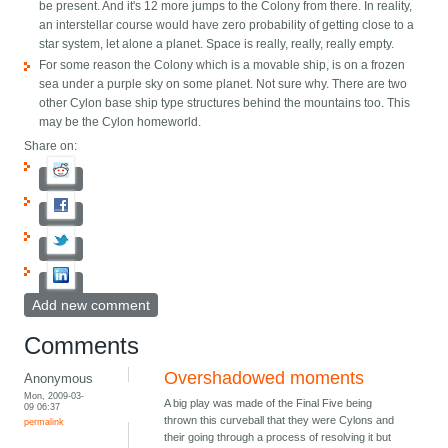
be present. And it's 12 more jumps to the Colony from there. In reality,
an interstellar course would have zero probability of getting close to a
star system, let alone a planet. Space is really, really, really empty.
For some reason the Colony which is a movable ship, is on a frozen
sea under a purple sky on some planet. Not sure why. There are two
other Cylon base ship type structures behind the mountains too. This
may be the Cylon homeworld.
Share on:
Add new comment
Comments
Overshadowed moments
Anonymous
Mon, 2009-03-
A big play was made of the Final Five being
09 06:37
thrown this curveball that they were Cylons and
permalink
their going through a process of resolving it but