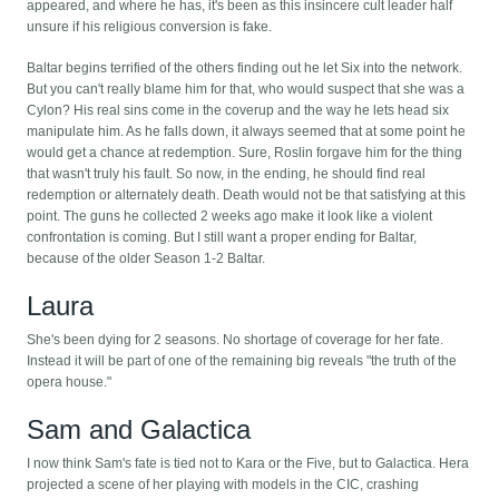
appeared, and where he has, it's been as this insincere cult leader half
unsure if his religious conversion is fake.
Baltar begins terrified of the others finding out he let Six into the network.
But you can't really blame him for that, who would suspect that she was a
Cylon? His real sins come in the coverup and the way he lets head six
manipulate him. As he falls down, it always seemed that at some point he
would get a chance at redemption. Sure, Roslin forgave him for the thing
that wasn't truly his fault. So now, in the ending, he should find real
redemption or alternately death. Death would not be that satisfying at this
point. The guns he collected 2 weeks ago make it look like a violent
confrontation is coming. But I still want a proper ending for Baltar,
because of the older Season 1-2 Baltar.
Laura
She's been dying for 2 seasons. No shortage of coverage for her fate.
Instead it will be part of one of the remaining big reveals "the truth of the
opera house."
Sam and Galactica
I now think Sam's fate is tied not to Kara or the Five, but to Galactica. Hera
projected a scene of her playing with models in the CIC, crashing