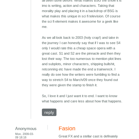
all been done before. What makes BSG the show it is
imo is writing, action and characters. Taking that
morality play and placing it in a backdrop of BSG is
what makes this unique in sci fi television. Of course
the sci fi element makes it awesome for a geek like
me.
As we all look back to 2003 (holy crap!) and take in
the journey I can honestly say that if I was to see S4
only I would rate this a cheap space opera with a
great cast. S1 and S2 are the pinnacle and then they
lost their way. The too numerous to mention plot lines
and subplots, minor characters, shipping bullshit,
retconning etc have made the end a trainwreck. I
really do see how the writers were fumbling to find a
way to stretch S4 to March/09 once they found out
they were given the stamp to finish it.
So, I love it and I just want it to end. I want to know
what happens and care less about how that happens.
reply
Fasion
Anonymous
Mon, 2009-03-
Great FX and a stellar cast is definately
09 18:16