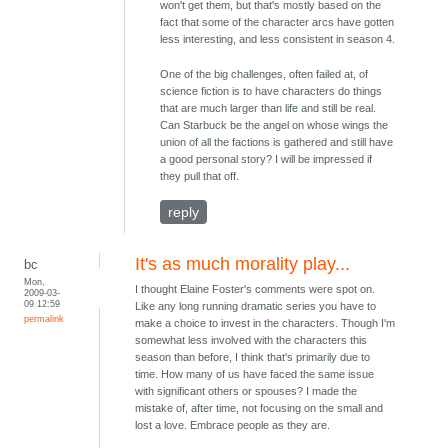
won't get them, but that's mostly based on the
fact that some of the character arcs have gotten
less interesting, and less consistent in season 4.
One of the big challenges, often failed at, of
science fiction is to have characters do things
that are much larger than life and still be real.
Can Starbuck be the angel on whose wings the
union of all the factions is gathered and still have
a good personal story? I will be impressed if
they pull that off.
reply
It's as much morality play...
bc
Mon,
I thought Elaine Foster's comments were spot on.
2009-03-
09 12:59
Like any long running dramatic series you have to
permalink
make a choice to invest in the characters. Though I'm
somewhat less involved with the characters this
season than before, I think that's primarily due to
time. How many of us have faced the same issue
with significant others or spouses? I made the
mistake of, after time, not focusing on the small and
lost a love. Embrace people as they are.