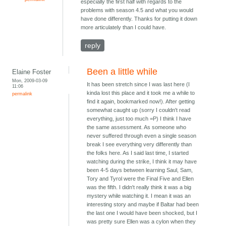
especially the first half with regards to the
problems with season 4.5 and what you would
have done differently. Thanks for putting it down
more articulately than I could have.
reply
Been a little while
Elaine Foster
Mon, 2009-03-09
It has been stretch since I was last here (I
11:06
kinda lost this place and it took me a while to
permalink
find it again, bookmarked now!). After getting
somewhat caught up (sorry I couldn't read
everything, just too much =P) I think I have
the same assessment. As someone who
never suffered through even a single season
break I see everything very differently than
the folks here. As I said last time, I started
watching during the strike, I think it may have
been 4-5 days between learning Saul, Sam,
Tory and Tyrol were the Final Five and Ellen
was the fifth. I didn't really think it was a big
mystery while watching it. I mean it was an
interesting story and maybe if Baltar had been
the last one I would have been shocked, but I
was pretty sure Ellen was a cylon when they