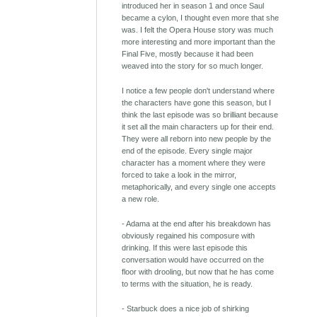
introduced her in season 1 and once Saul
became a cylon, I thought even more that she
was. I felt the Opera House story was much
more interesting and more important than the
Final Five, mostly because it had been
weaved into the story for so much longer.
I notice a few people don't understand where
the characters have gone this season, but I
think the last episode was so brilliant because
it set all the main characters up for their end.
They were all reborn into new people by the
end of the episode. Every single major
character has a moment where they were
forced to take a look in the mirror,
metaphorically, and every single one accepts
a new role.
- Adama at the end after his breakdown has
obviously regained his composure with
drinking. If this were last episode this
conversation would have occurred on the
floor with drooling, but now that he has come
to terms with the situation, he is ready.
- Starbuck does a nice job of shirking