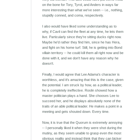
on the bone for Tory, Tyrol, and Anders in ways far
more interesting than what we've seen -- i.e., nothing,
stupidly conned, and coma, respectively.
I also would have liked some understanding as to
why, if Cavil can find the fleet at any time, he lets them
live. Particularly since they're sitting ducks right now.
Maybe he'd rather they find him, since he has Hera,
and fight on his home turf. Still, he is getting into Bond
villain territory -- he could kill them all right now and be
done with it, and we don't have any reason why he
doesn't.
Finally, I would agree that Lee Adama's character is
worthless, and it's amazing that this is the case, given
the potential. I am struck by how, as a political leader,
he is completely ineffective. Roslin showed how a
master politician plays a hand. She chooses Lee to
succeed her, and he displays absolutely none of the
traits of an able political leader. He makes a point in a
meeting and gets shouted down. Every time.
Now, it is true that the Quorum is extremely annoying
-- I personally liked it when they were shot during the
mutiny, as they seem unable to grasp even the most
obvious reality and instead think that they can bicker