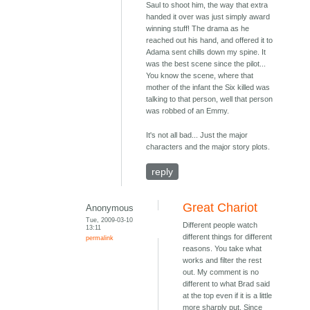
Saul to shoot him, the way that extra
handed it over was just simply award
winning stuff! The drama as he
reached out his hand, and offered it to
Adama sent chills down my spine. It
was the best scene since the pilot...
You know the scene, where that
mother of the infant the Six killed was
talking to that person, well that person
was robbed of an Emmy.
It's not all bad... Just the major
characters and the major story plots.
reply
Great Chariot
Anonymous
Tue, 2009-03-10
Different people watch
13:11
different things for different
permalink
reasons. You take what
works and filter the rest
out. My comment is no
different to what Brad said
at the top even if it is a little
more sharply put. Since