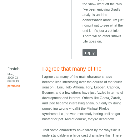
the show went off the rails
I've been enjoying Brad's
analysis and the
conversation more. I'm just
riding it out to see what the
end is. It's just a vehicle.
There will be other shows.
Life goes on.
reply
I agree that many of the
Josiah
Mon,
I agree that many of the main characters have
2009-03-
09 09:13
become less interesting over the course of the fourth
permalink
season... Lee, Helo, Athena, Tory, Leoben, Caprica,
Boomer, and a few others have just fizzled in terms of
development and interest. Others like Gaeta, Zarek,
and Dee became interesting again, but only by doing
something wrong -- call it the Michael Phelps
syndrome, i.e., he was extremely boring until he got
busted for pot. And of course, they're dead now.
That some characters have fallen by the wayside is
understandable in a large cast drama like this. There