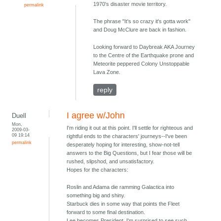
1970's disaster movie territory.
permalink
The phrase "It's so crazy it's gotta work"
and Doug McClure are back in fashion.
Looking forward to Daybreak AKA Journey
to the Centre of the Earthquake prone and
Meteorite peppered Colony Unstoppable
Lava Zone.
reply
I agree w/John
Duell
Mon,
I'm riding it out at this point. I'll settle for righteous and
2009-03-
09 19:14
rightful ends to the characters' journeys--I've been
permalink
desperately hoping for interesting, show-not-tell
answers to the Big Questions, but I fear those will be
rushed, slipshod, and unsatisfactory.
Hopes for the characters:
Roslin and Adama die ramming Galactica into
something big and shiny.
Starbuck dies in some way that points the Fleet
forward to some final destination.
Lee becomes President. I'm surprised to see such