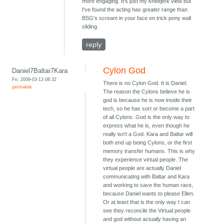
more engaging. It's just my kneejerk view but
I've found the acting has greater range than
BSG's scream in your face on trick pony wall
sliding.
reply
Cylon God
Daniel7Baltar7Kara
Fri, 2009-03-13 08:32
There is no Cylon God. It is Daniel.
permalink
The reason the Cylons believe he is
god is because he is now inside their
tech, so he has sort or become a part
of all Cylons. God is the only way to
express what he is, even though he
really isn't a God. Kara and Baltar will
both end up being Cylons, or the first
memory transfer humans. This is why
they experience virtual people. The
virtual people are actually Daniel
communicating with Baltar and Kara
and working to save the human race,
because Daniel wants to please Ellen.
Or at least that is the only way I can
see they reconcile the Virtual people
and god without actually having an