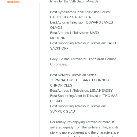
times for the 35th Saturn Awards.
permalink
Best Syndicated/Cable Television Series:
BATTLESTAR GALACTICA
Best Actor in Television: EDWARD JAMES
OLMOS
Best Actress in Television: MARY
MCDONNELL
Best Supporting Actress in Television: KATEE
SACKHOFF
Golly. So has Terminator: The Sarah Connor
Chronicles.
Best Network Television Series:
TERMINATOR: THE SARAH CONNOR
CHRONICLES
Best Actress in Television: LENA HEADEY
Best Supporting Actor in Television: THOMAS
DEKKER
Best Supporting Actress in Television:
SUMMER GLAU
Personally, I'm enjoying Terminator more. It
suffered equally from the writers strike, and its
story is more coherent and the characters are