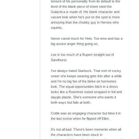
texture of his personality from its default to the
level of the blank piece of sheet steel the
Galactica is made of. His blank character and
vacant look when he's put on the spot is more
annoying than the chubby guy in Heroes who
squints.
Never cared much for Helo. Too emo and has a
big assive anger thing going on.
Lee is too much of a Rupert straight out of
Sandhurst.
I've always hated Starbuck. That sort of cocky
sneer she keeps wearing gets thin after a while
and I'm no big fan of the bloke on hormones
look. The equal opportunities bitch in a dress
looks like a Rowntree sweet wrapped in foil and
dayglo plastic. She's someone who wants it
both ways but fails at both.
Cottle was an engaging character but blew it in
the last scene when he flipped off Ellen.
It's not all bad. There's been moments when all
the characters have been stuck in