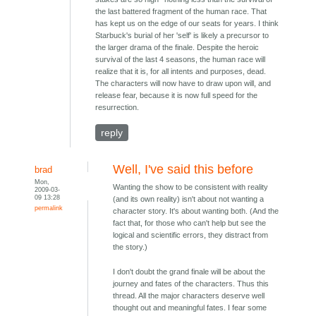
the last battered fragment of the human race. That
has kept us on the edge of our seats for years. I think
Starbuck's burial of her 'self' is likely a precursor to
the larger drama of the finale. Despite the heroic
survival of the last 4 seasons, the human race will
realize that it is, for all intents and purposes, dead.
The characters will now have to draw upon will, and
release fear, because it is now full speed for the
resurrection.
reply
Well, I've said this before
brad
Mon,
Wanting the show to be consistent with reality
2009-03-
09 13:28
(and its own reality) isn't about not wanting a
permalink
character story. It's about wanting both. (And the
fact that, for those who can't help but see the
logical and scientific errors, they distract from
the story.)
I don't doubt the grand finale will be about the
journey and fates of the characters. Thus this
thread. All the major characters deserve well
thought out and meaningful fates. I fear some