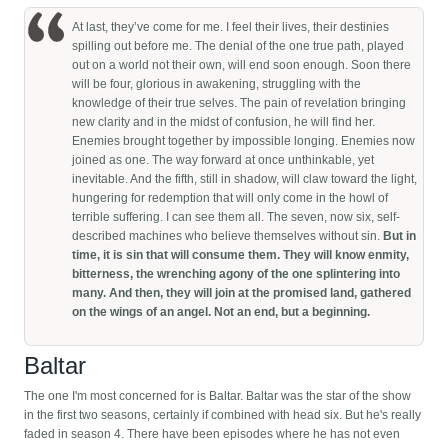
At last, they’ve come for me. I feel their lives, their destinies
spilling out before me. The denial of the one true path, played
out on a world not their own, will end soon enough. Soon there
will be four, glorious in awakening, struggling with the
knowledge of their true selves. The pain of revelation bringing
new clarity and in the midst of confusion, he will find her.
Enemies brought together by impossible longing. Enemies now
joined as one. The way forward at once unthinkable, yet
inevitable. And the fifth, still in shadow, will claw toward the light,
hungering for redemption that will only come in the howl of
terrible suffering. I can see them all. The seven, now six, self-
described machines who believe themselves without sin.
But in
time, it is sin that will consume them. They will know enmity,
bitterness, the wrenching agony of the one splintering into
many. And then, they will join at the promised land, gathered
on the wings of an angel. Not an end, but a beginning.
Baltar
The one I'm most concerned for is Baltar. Baltar was the star of the show
in the first two seasons, certainly if combined with head six. But he's really
faded in season 4. There have been episodes where he has not even