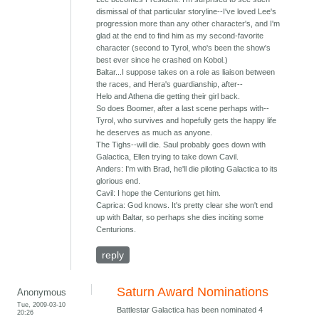
dismissal of that particular storyline--I've loved Lee's
progression more than any other character's, and I'm
glad at the end to find him as my second-favorite
character (second to Tyrol, who's been the show's
best ever since he crashed on Kobol.)
Baltar...I suppose takes on a role as liaison between
the races, and Hera's guardianship, after--
Helo and Athena die getting their girl back.
So does Boomer, after a last scene perhaps with--
Tyrol, who survives and hopefully gets the happy life
he deserves as much as anyone.
The Tighs--will die. Saul probably goes down with
Galactica, Ellen trying to take down Cavil.
Anders: I'm with Brad, he'll die piloting Galactica to its
glorious end.
Cavil: I hope the Centurions get him.
Caprica: God knows. It's pretty clear she won't end
up with Baltar, so perhaps she dies inciting some
Centurions.
reply
Saturn Award Nominations
Anonymous
Tue, 2009-03-10
Battlestar Galactica has been nominated 4
20:26