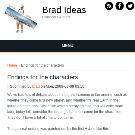
Skip to main content
Brad Ideas
Robocars & More
MENU
You are here
Home
» Endings for the characters
Endings for the characters
Submitted by
brad
on Mon, 2009-03-09 03:16
We've had lots of debate about the big stuff coming in the ending, such as
whether they come to a new planet, and whether it's real Earth in the
future or in the past. While I've written plenty on that, and will write more
later, today let's consider the endings that must come for the characters.
They don't have a lot of time to do it all in.
The general ending was painted out by the first Hybrid like this: