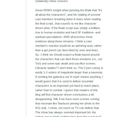
(relatively) minor concern.
Given RDM's insight when penning the finale that "it's
all about the characters", and his relating of several
cast members breaking down in tears when reading
the final script...that sound's to me like character
driven plots. If the finale script was simply a brilliant,
true to human evolution and hard SF traditions--and
spiritual speculations--AND all previous show
evidence along these streams--I think a cast
member's reaction would be an admiring wow, rather
than a gut punch (as described by one) and tears.
So...I think we should expect a finale based around
the characters that can elicit those emotions (i.e., not
Tori) and some epic death and sacrifice scenes.
Climactic battles? I don't think so. The Cylon colony is
easily 1-2 orders of magnitude larger than a basestar.
If sending the galactica out 'in style' means anything, I
would guess that it is used to deliver essential
characters to an important yet hard to reach place,
rather than in combat. I guess that readers of this
blog will find character driven conclusions a bit
disappointing. Still, if we have more scenes coming
that resonate like Starbuck pinning her photo to the
9/11 wall...I mean, not much on TV can deliver that.
The show has always seemed important b/c the
stakes are so high--nothing less than the survival of