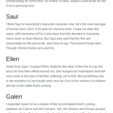
uninteresting for some time. As mother of Hera, expect a plot finale for her,
if not a personal one.
Saul
I think Saul is everybody's favourite character now. He's the real marriage
of human and Cylon. If he gets his memory back, I hope he stays the
same, with memories of his Cylon days but fully devoted to humanity,
much more so than Athena. But Saul also said that the five are
responsible for the genocide, and have to pay. That doesn't bode well.
Though I think it bodes less well for...
Ellen
Aside from Sam, I suspect Ellen might be the other of the five to pay the
price for how their efforts turned out. She hungers for redemption that will
only come in the pain of terrible suffering, we're told. But something else
in me wonders if it isn't death she's due for. A lot of her millions of children
will die in the battle that's coming.
Galen
I expected Galen to be a leader of the reconciliation that's coming
between all Cylons and the humans. Yes, the Simons and Dorals at least