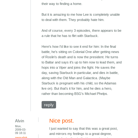
their way to finding a home.
But it is amazing to me how Lee is completely unable
to deal with them. They probably hate him.
And of course, every 3 episodes, there appears to be
a rule that he has to flirt with Starbuck.
Here's how I'd like to see it end for him: In the final
battle, he's sitting on Colonial One after getting news
of Roslin's death and is now the president. He turns
to Baltar and says it's up to him now to lead them, and
hops into a Viper and joins the fight. He saves the
day, saving Starbuck in particular, and dies in battle,
along with the Old Man and Galactica. (Maybe
Starbuck is pregnant with his child, so the Adamas
live on). But that's it for him, and he dies a hero,
rather than becoming BSG's Michael Phelps.
reply
Nice post.
Alvin
Mon,
I just wanted to say that this was a great post,
2009-03-
09 16:11
and mirrors my feelings to a great degree,
permalink