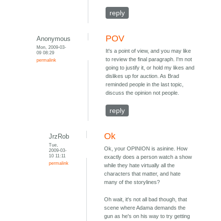
reply
POV
Anonymous
Mon, 2009-03-
It's a point of view, and you may like
09 08:29
to review the final paragraph. I'm not
permalink
going to justify it, or hold my likes and
dislikes up for auction. As Brad
reminded people in the last topic,
discuss the opinion not people.
reply
Ok
JrzRob
Tue,
Ok, your OPINION is asinine. How
2009-03-
10 11:11
exactly does a person watch a show
permalink
while they hate virtually all the
characters that matter, and hate
many of the storylines?
Oh wait, it's not all bad though, that
scene where Adama demands the
gun as he's on his way to try getting