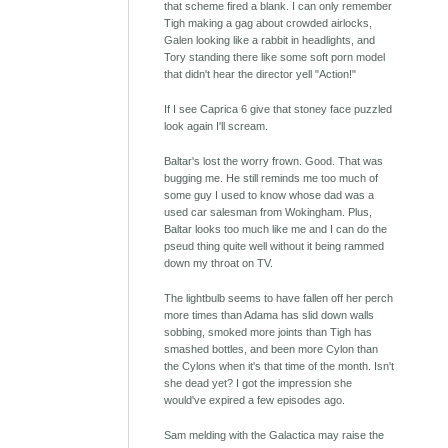
that scheme fired a blank. I can only remember
Tigh making a gag about crowded airlocks,
Galen looking like a rabbit in headlights, and
Tory standing there like some soft porn model
that didn't hear the director yell "Action!"
If I see Caprica 6 give that stoney face puzzled
look again I'll scream.
Baltar's lost the worry frown. Good. That was
bugging me. He still reminds me too much of
some guy I used to know whose dad was a
used car salesman from Wokingham. Plus,
Baltar looks too much like me and I can do the
pseud thing quite well without it being rammed
down my throat on TV.
The lightbulb seems to have fallen off her perch
more times than Adama has slid down walls
sobbing, smoked more joints than Tigh has
smashed bottles, and been more Cylon than
the Cylons when it's that time of the month. Isn't
she dead yet? I got the impression she
would've expired a few episodes ago.
Sam melding with the Galactica may raise the