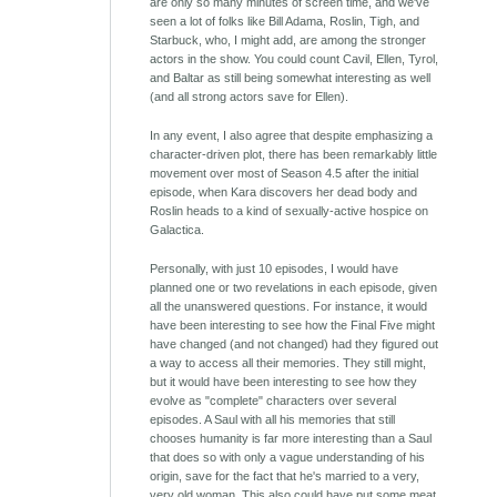
are only so many minutes of screen time, and we've
seen a lot of folks like Bill Adama, Roslin, Tigh, and
Starbuck, who, I might add, are among the stronger
actors in the show. You could count Cavil, Ellen, Tyrol,
and Baltar as still being somewhat interesting as well
(and all strong actors save for Ellen).
In any event, I also agree that despite emphasizing a
character-driven plot, there has been remarkably little
movement over most of Season 4.5 after the initial
episode, when Kara discovers her dead body and
Roslin heads to a kind of sexually-active hospice on
Galactica.
Personally, with just 10 episodes, I would have
planned one or two revelations in each episode, given
all the unanswered questions. For instance, it would
have been interesting to see how the Final Five might
have changed (and not changed) had they figured out
a way to access all their memories. They still might,
but it would have been interesting to see how they
evolve as "complete" characters over several
episodes. A Saul with all his memories that still
chooses humanity is far more interesting than a Saul
that does so with only a vague understanding of his
origin, save for the fact that he's married to a very,
very old woman. This also could have put some meat