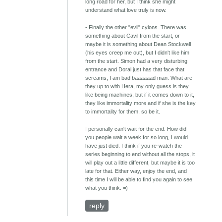
long road for her, but I think she might
understand what love truly is now.
- Finally the other "evil" cylons. There was
something about Cavil from the start, or
maybe it is something about Dean Stockwell
(his eyes creep me out), but I didn't like him
from the start. Simon had a very disturbing
entrance and Doral just has that face that
screams, I am bad baaaaaad man. What are
they up to with Hera, my only guess is they
like being machines, but if it comes down to it,
they like immortality more and if she is the key
to immortality for them, so be it.
I personally can't wait for the end. How did
you people wait a week for so long, I would
have just died. I think if you re-watch the
series beginning to end without all the stops, it
will play out a little different, but maybe it is too
late for that. Either way, enjoy the end, and
this time I will be able to find you again to see
what you think. =)
reply