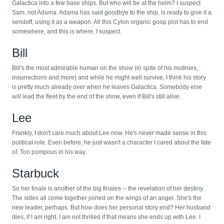
Galactica into a few base ships. But who will be at the helm? I suspect
Sam, not Adama. Adama has said goodbye to the ship, is ready to give it a
sendoff, using it as a weapon. All this Cylon organic goop plot has to end
somewhere, and this is where, I suspect.
Bill
Bill's the most admirable human on the show (in spite of his mutinies,
insurrections and more) and while he might well survive, I think his story
is pretty much already over when he leaves Galactica. Somebody else
will lead the fleet by the end of the show, even if Bill's still alive.
Lee
Frankly, I don't care much about Lee now. He's never made sense in this
political role. Even before, he just wasn't a character I cared about the fate
of. Too pompous in his way.
Starbuck
So her finale is another of the big finales -- the revelation of her destiny.
The sides all come together joined on the wings of an angel. She's the
new leader, perhaps. But how does her personal story end? Her husband
dies, if I am right. I am not thrilled if that means she ends up with Lee. I