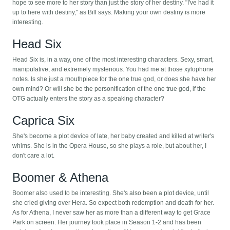
hope to see more to her story than just the story of her destiny. "I've had it
up to here with destiny," as Bill says. Making your own destiny is more
interesting.
Head Six
Head Six is, in a way, one of the most interesting characters. Sexy, smart,
manipulative, and extremely mysterious. You had me at those xylophone
notes. Is she just a mouthpiece for the one true god, or does she have her
own mind? Or will she be the personification of the one true god, if the
OTG actually enters the story as a speaking character?
Caprica Six
She's become a plot device of late, her baby created and killed at writer's
whims. She is in the Opera House, so she plays a role, but about her, I
don't care a lot.
Boomer & Athena
Boomer also used to be interesting. She's also been a plot device, until
she cried giving over Hera. So expect both redemption and death for her.
As for Athena, I never saw her as more than a different way to get Grace
Park on screen. Her journey took place in Season 1-2 and has been