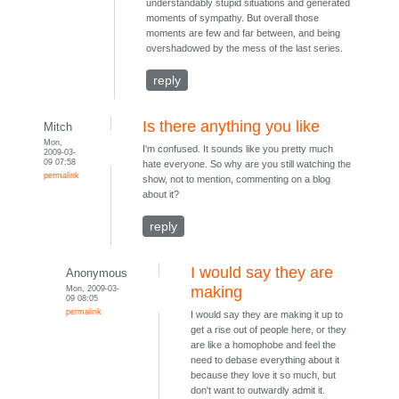
understandably stupid situations and generated
moments of sympathy. But overall those
moments are few and far between, and being
overshadowed by the mess of the last series.
reply
Is there anything you like
Mitch
Mon,
I'm confused. It sounds like you pretty much
2009-03-
09 07:58
hate everyone. So why are you still watching the
permalink
show, not to mention, commenting on a blog
about it?
reply
I would say they are
Anonymous
Mon, 2009-03-
making
09 08:05
permalink
I would say they are making it up to
get a rise out of people here, or they
are like a homophobe and feel the
need to debase everything about it
because they love it so much, but
don't want to outwardly admit it.