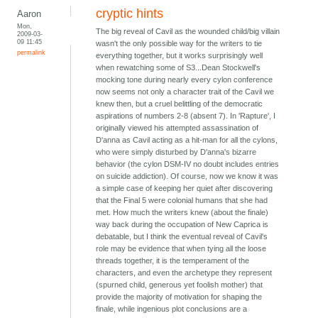
cryptic hints
Aaron
Mon,
The big reveal of Cavil as the wounded child/big villain
2009-03-
09 11:45
wasn't the only possible way for the writers to tie
permalink
everything together, but it works surprisingly well
when rewatching some of S3...Dean Stockwell's
mocking tone during nearly every cylon conference
now seems not only a character trait of the Cavil we
knew then, but a cruel belittling of the democratic
aspirations of numbers 2-8 (absent 7). In 'Rapture', I
originally viewed his attempted assassination of
D'anna as Cavil acting as a hit-man for all the cylons,
who were simply disturbed by D'anna's bizarre
behavior (the cylon DSM-IV no doubt includes entries
on suicide addiction). Of course, now we know it was
a simple case of keeping her quiet after discovering
that the Final 5 were colonial humans that she had
met. How much the writers knew (about the finale)
way back during the occupation of New Caprica is
debatable, but I think the eventual reveal of Cavil's
role may be evidence that when tying all the loose
threads together, it is the temperament of the
characters, and even the archetype they represent
(spurned child, generous yet foolish mother) that
provide the majority of motivation for shaping the
finale, while ingenious plot conclusions are a