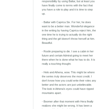
responsibility by using Baltar, but at least you
have finally come to terms with the fact that
you have a role to play and it is time to step
up.
- Baltar with Caprica Six. For her, he does
want to be a better man. Wonderful elegance
in the writing by having Caprica reject him, the
one time he is trying to actually do the right
thing and the girl doesn't throw herself at him.
Beautiful.
- Roslin preparing to die. I see a cabin in her
future and certain Admiral going to meet her
there when he is done what he has to do. It is
really a touching thought.
- Helo and Athena, wow. This might be where
the series truly deserves the most credit. I
don't know how you could write their roles any
better and the actors are just unbelievable.
The look in Athena's eyes could have ripped
mountains apart.
- Boomer after that moment with Hera finally
realizes she might be wrong. It has been a