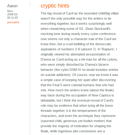
cryptic hints
Aaron
Mon,
The big reveal of Cavil as the wounded child/big villain
2009-03-
09 11:45
wasn't the only possible way for the writers to tie
permalink
everything together, but it works surprisingly well
when rewatching some of S3...Dean Stockwell's
mocking tone during nearly every cylon conference
now seems not only a character trait of the Cavil we
knew then, but a cruel belittling of the democratic
aspirations of numbers 2-8 (absent 7). In 'Rapture', I
originally viewed his attempted assassination of
D'anna as Cavil acting as a hit-man for all the cylons,
who were simply disturbed by D'anna's bizarre
behavior (the cylon DSM-IV no doubt includes entries
on suicide addiction). Of course, now we know it was
a simple case of keeping her quiet after discovering
that the Final 5 were colonial humans that she had
met. How much the writers knew (about the finale)
way back during the occupation of New Caprica is
debatable, but I think the eventual reveal of Cavil's
role may be evidence that when tying all the loose
threads together, it is the temperament of the
characters, and even the archetype they represent
(spurned child, generous yet foolish mother) that
provide the majority of motivation for shaping the
finale, while ingenious plot conclusions are a