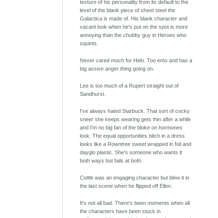
texture of his personality from its default to the
level of the blank piece of sheet steel the
Galactica is made of. His blank character and
vacant look when he's put on the spot is more
annoying than the chubby guy in Heroes who
squints.
Never cared much for Helo. Too emo and has a
big assive anger thing going on.
Lee is too much of a Rupert straight out of
Sandhurst.
I've always hated Starbuck. That sort of cocky
sneer she keeps wearing gets thin after a while
and I'm no big fan of the bloke on hormones
look. The equal opportunities bitch in a dress
looks like a Rowntree sweet wrapped in foil and
dayglo plastic. She's someone who wants it
both ways but fails at both.
Cottle was an engaging character but blew it in
the last scene when he flipped off Ellen.
It's not all bad. There's been moments when all
the characters have been stuck in