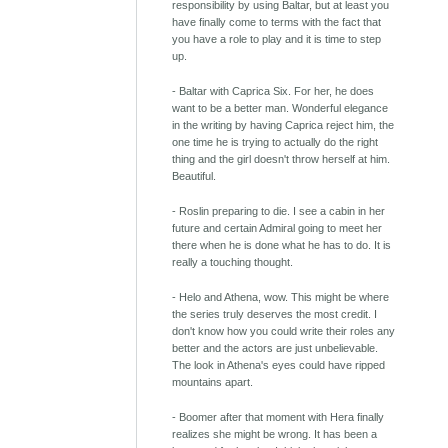
responsibility by using Baltar, but at least you
have finally come to terms with the fact that
you have a role to play and it is time to step
up.
- Baltar with Caprica Six. For her, he does
want to be a better man. Wonderful elegance
in the writing by having Caprica reject him, the
one time he is trying to actually do the right
thing and the girl doesn't throw herself at him.
Beautiful.
- Roslin preparing to die. I see a cabin in her
future and certain Admiral going to meet her
there when he is done what he has to do. It is
really a touching thought.
- Helo and Athena, wow. This might be where
the series truly deserves the most credit. I
don't know how you could write their roles any
better and the actors are just unbelievable.
The look in Athena's eyes could have ripped
mountains apart.
- Boomer after that moment with Hera finally
realizes she might be wrong. It has been a