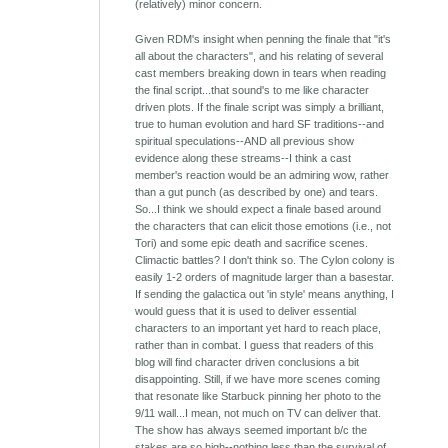
(relatively) minor concern.
Given RDM's insight when penning the finale that "it's
all about the characters", and his relating of several
cast members breaking down in tears when reading
the final script...that sound's to me like character
driven plots. If the finale script was simply a brilliant,
true to human evolution and hard SF traditions--and
spiritual speculations--AND all previous show
evidence along these streams--I think a cast
member's reaction would be an admiring wow, rather
than a gut punch (as described by one) and tears.
So...I think we should expect a finale based around
the characters that can elicit those emotions (i.e., not
Tori) and some epic death and sacrifice scenes.
Climactic battles? I don't think so. The Cylon colony is
easily 1-2 orders of magnitude larger than a basestar.
If sending the galactica out 'in style' means anything, I
would guess that it is used to deliver essential
characters to an important yet hard to reach place,
rather than in combat. I guess that readers of this
blog will find character driven conclusions a bit
disappointing. Still, if we have more scenes coming
that resonate like Starbuck pinning her photo to the
9/11 wall...I mean, not much on TV can deliver that.
The show has always seemed important b/c the
stakes are so high--nothing less than the survival of