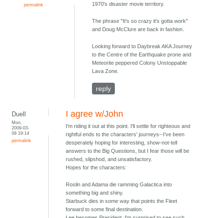
1970's disaster movie territory.
permalink
The phrase "It's so crazy it's gotta work"
and Doug McClure are back in fashion.
Looking forward to Daybreak AKA Journey
to the Centre of the Earthquake prone and
Meteorite peppered Colony Unstoppable
Lava Zone.
reply
I agree w/John
Duell
Mon,
I'm riding it out at this point. I'll settle for righteous and
2009-03-
09 19:14
rightful ends to the characters' journeys--I've been
permalink
desperately hoping for interesting, show-not-tell
answers to the Big Questions, but I fear those will be
rushed, slipshod, and unsatisfactory.
Hopes for the characters:
Roslin and Adama die ramming Galactica into
something big and shiny.
Starbuck dies in some way that points the Fleet
forward to some final destination.
Lee becomes President. I'm surprised to see such