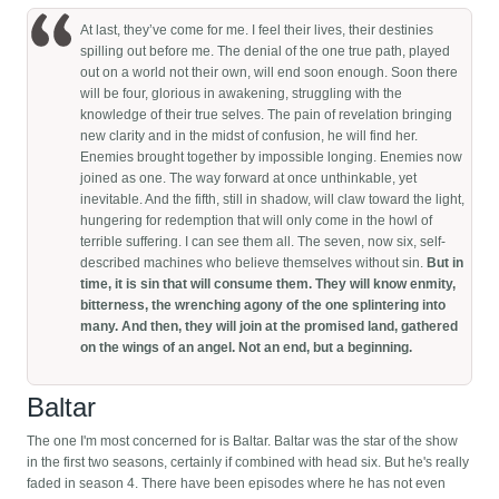
At last, they’ve come for me. I feel their lives, their destinies
spilling out before me. The denial of the one true path, played
out on a world not their own, will end soon enough. Soon there
will be four, glorious in awakening, struggling with the
knowledge of their true selves. The pain of revelation bringing
new clarity and in the midst of confusion, he will find her.
Enemies brought together by impossible longing. Enemies now
joined as one. The way forward at once unthinkable, yet
inevitable. And the fifth, still in shadow, will claw toward the light,
hungering for redemption that will only come in the howl of
terrible suffering. I can see them all. The seven, now six, self-
described machines who believe themselves without sin.
But in
time, it is sin that will consume them. They will know enmity,
bitterness, the wrenching agony of the one splintering into
many. And then, they will join at the promised land, gathered
on the wings of an angel. Not an end, but a beginning.
Baltar
The one I'm most concerned for is Baltar. Baltar was the star of the show
in the first two seasons, certainly if combined with head six. But he's really
faded in season 4. There have been episodes where he has not even