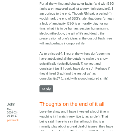
For all the writing and character faults (and with BSG
faults are measured against a very high standard), I
am curious to the end. Though RM said a period (.)
would mark the end of BSG's tale, that doesn't mean
a lack of ambiguity. BSG is a morality play for our
time: what it is to be human; secular humanism v.
ideology/theology; the gift of life and death; the
preservation of one's ideas at the cost of flesh; free
will; and perhaps incorporeal life.
As to strict sci-fi, I regret the writers don't seem to
have anticipated all the details to make the show
scientifically (scienfictitionally?) correct and
consistent (as if I could have done so). Perhaps if
they'd hired Brad (and the rest of us) as
consultant(s)? (...said with a good natured smile)
reply
Thoughts on the end of it all
John
Mon,
Love the show and I have invested a lot of time in
2009-03-
09 16:17
watching it ( I watch very little tv as a rule ). That
permalink
being said I have to say that although this is a
morality play about a great deal of issues, they have