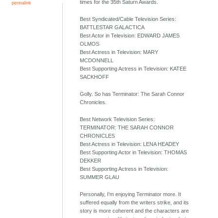
times for the 35th Saturn Awards.
permalink
Best Syndicated/Cable Television Series:
BATTLESTAR GALACTICA
Best Actor in Television: EDWARD JAMES
OLMOS
Best Actress in Television: MARY
MCDONNELL
Best Supporting Actress in Television: KATEE
SACKHOFF
Golly. So has Terminator: The Sarah Connor
Chronicles.
Best Network Television Series:
TERMINATOR: THE SARAH CONNOR
CHRONICLES
Best Actress in Television: LENA HEADEY
Best Supporting Actor in Television: THOMAS
DEKKER
Best Supporting Actress in Television:
SUMMER GLAU
Personally, I'm enjoying Terminator more. It
suffered equally from the writers strike, and its
story is more coherent and the characters are