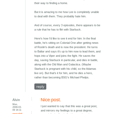
their way to finding a home.
But it is amazing to me how Lee is completely unable
to deal with them. They probably hate him.
And of course, every 3 episodes, there appears to be
a rule that he has to flirt with Starbuck.
Here's how I'd like to see it end for him: In the final
battle, he's sitting on Colonial One after getting news
of Roslin's death and is now the president. He turns
to Baltar and says it's up to him now to lead them, and
hops into a Viper and joins the fight. He saves the
day, saving Starbuck in particular, and dies in battle,
along with the Old Man and Galactica. (Maybe
Starbuck is pregnant with his child, so the Adamas
live on). But that's it for him, and he dies a hero,
rather than becoming BSG's Michael Phelps.
reply
Nice post.
Alvin
Mon,
I just wanted to say that this was a great post,
2009-03-
09 16:11
and mirrors my feelings to a great degree,
permalink