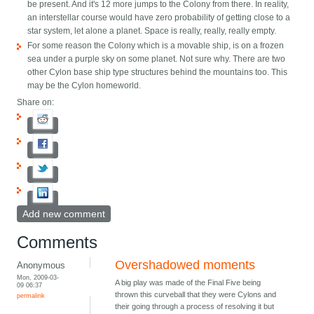
be present. And it's 12 more jumps to the Colony from there. In reality,
an interstellar course would have zero probability of getting close to a
star system, let alone a planet. Space is really, really, really empty.
For some reason the Colony which is a movable ship, is on a frozen
sea under a purple sky on some planet. Not sure why. There are two
other Cylon base ship type structures behind the mountains too. This
may be the Cylon homeworld.
Share on:
Add new comment
Comments
Overshadowed moments
Anonymous
Mon, 2009-03-
A big play was made of the Final Five being
09 06:37
thrown this curveball that they were Cylons and
permalink
their going through a process of resolving it but