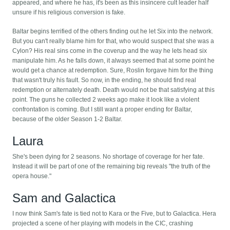
appeared, and where he has, it's been as this insincere cult leader half
unsure if his religious conversion is fake.
Baltar begins terrified of the others finding out he let Six into the network.
But you can't really blame him for that, who would suspect that she was a
Cylon? His real sins come in the coverup and the way he lets head six
manipulate him. As he falls down, it always seemed that at some point he
would get a chance at redemption. Sure, Roslin forgave him for the thing
that wasn't truly his fault. So now, in the ending, he should find real
redemption or alternately death. Death would not be that satisfying at this
point. The guns he collected 2 weeks ago make it look like a violent
confrontation is coming. But I still want a proper ending for Baltar,
because of the older Season 1-2 Baltar.
Laura
She's been dying for 2 seasons. No shortage of coverage for her fate.
Instead it will be part of one of the remaining big reveals "the truth of the
opera house."
Sam and Galactica
I now think Sam's fate is tied not to Kara or the Five, but to Galactica. Hera
projected a scene of her playing with models in the CIC, crashing