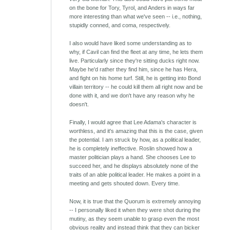
on the bone for Tory, Tyrol, and Anders in ways far
more interesting than what we've seen -- i.e., nothing,
stupidly conned, and coma, respectively.
I also would have liked some understanding as to
why, if Cavil can find the fleet at any time, he lets them
live. Particularly since they're sitting ducks right now.
Maybe he'd rather they find him, since he has Hera,
and fight on his home turf. Still, he is getting into Bond
villain territory -- he could kill them all right now and be
done with it, and we don't have any reason why he
doesn't.
Finally, I would agree that Lee Adama's character is
worthless, and it's amazing that this is the case, given
the potential. I am struck by how, as a political leader,
he is completely ineffective. Roslin showed how a
master politician plays a hand. She chooses Lee to
succeed her, and he displays absolutely none of the
traits of an able political leader. He makes a point in a
meeting and gets shouted down. Every time.
Now, it is true that the Quorum is extremely annoying
-- I personally liked it when they were shot during the
mutiny, as they seem unable to grasp even the most
obvious reality and instead think that they can bicker