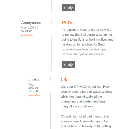
reply
POV
Anonymous
Mon, 2009-03-
It's a point of view, and you may like
09 08:29
to review the final paragraph. I'm not
permalink
going to justify it, or hold my likes and
dislikes up for auction. As Brad
reminded people in the last topic,
discuss the opinion not people.
reply
Ok
JrzRob
Tue,
Ok, your OPINION is asinine. How
2009-03-
10 11:11
exactly does a person watch a show
permalink
while they hate virtually all the
characters that matter, and hate
many of the storylines?
Oh wait, it's not all bad though, that
scene where Adama demands the
gun as he's on his way to try getting