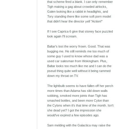
that scheme fired a blank. I can only remember
Tigh making a gag about crowded airlocks,
Galen looking like a rabbit in headlights, and
Tory standing there like some soft porn model
that didn't hear the director yell "Action!"
If I see Caprica 6 give that stoney face puzzled
look again I'll scream.
Baltar's lost the worry frown. Good. That was
bugging me. He still reminds me too much of
some guy I used to know whose dad was a
used car salesman from Wokingham. Plus,
Baltar looks too much like me and I can do the
pseud thing quite well without it being rammed
down my throat on TV.
The lightbulb seems to have fallen off her perch
more times than Adama has slid down walls
sobbing, smoked more joints than Tigh has
smashed bottles, and been more Cylon than
the Cylons when it's that time of the month. Isn't
she dead yet? I got the impression she
would've expired a few episodes ago.
Sam melding with the Galactica may raise the