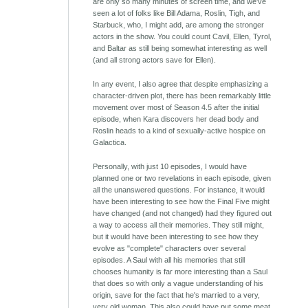
are only so many minutes of screen time, and we've
seen a lot of folks like Bill Adama, Roslin, Tigh, and
Starbuck, who, I might add, are among the stronger
actors in the show. You could count Cavil, Ellen, Tyrol,
and Baltar as still being somewhat interesting as well
(and all strong actors save for Ellen).
In any event, I also agree that despite emphasizing a
character-driven plot, there has been remarkably little
movement over most of Season 4.5 after the initial
episode, when Kara discovers her dead body and
Roslin heads to a kind of sexually-active hospice on
Galactica.
Personally, with just 10 episodes, I would have
planned one or two revelations in each episode, given
all the unanswered questions. For instance, it would
have been interesting to see how the Final Five might
have changed (and not changed) had they figured out
a way to access all their memories. They still might,
but it would have been interesting to see how they
evolve as "complete" characters over several
episodes. A Saul with all his memories that still
chooses humanity is far more interesting than a Saul
that does so with only a vague understanding of his
origin, save for the fact that he's married to a very,
very old woman. This also could have put some meat