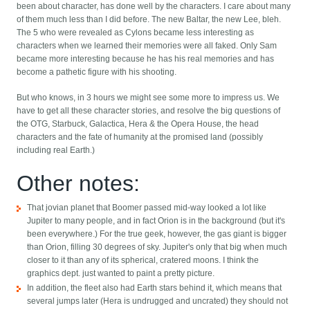
been about character, has done well by the characters. I care about many
of them much less than I did before. The new Baltar, the new Lee, bleh.
The 5 who were revealed as Cylons became less interesting as
characters when we learned their memories were all faked. Only Sam
became more interesting because he has his real memories and has
become a pathetic figure with his shooting.
But who knows, in 3 hours we might see some more to impress us. We
have to get all these character stories, and resolve the big questions of
the OTG, Starbuck, Galactica, Hera & the Opera House, the head
characters and the fate of humanity at the promised land (possibly
including real Earth.)
Other notes:
That jovian planet that Boomer passed mid-way looked a lot like
Jupiter to many people, and in fact Orion is in the background (but it's
been everywhere.) For the true geek, however, the gas giant is bigger
than Orion, filling 30 degrees of sky. Jupiter's only that big when much
closer to it than any of its spherical, cratered moons. I think the
graphics dept. just wanted to paint a pretty picture.
In addition, the fleet also had Earth stars behind it, which means that
several jumps later (Hera is undrugged and uncrated) they should not