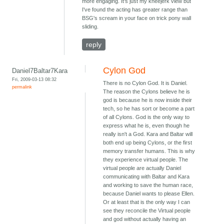
more engaging. It's just my kneejerk view but
I've found the acting has greater range than
BSG's scream in your face on trick pony wall
sliding.
reply
Cylon God
Daniel7Baltar7Kara
Fri, 2009-03-13 08:32
There is no Cylon God. It is Daniel.
permalink
The reason the Cylons believe he is
god is because he is now inside their
tech, so he has sort or become a part
of all Cylons. God is the only way to
express what he is, even though he
really isn't a God. Kara and Baltar will
both end up being Cylons, or the first
memory transfer humans. This is why
they experience virtual people. The
virtual people are actually Daniel
communicating with Baltar and Kara
and working to save the human race,
because Daniel wants to please Ellen.
Or at least that is the only way I can
see they reconcile the Virtual people
and god without actually having an