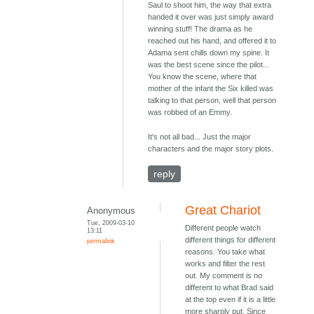
Saul to shoot him, the way that extra
handed it over was just simply award
winning stuff! The drama as he
reached out his hand, and offered it to
Adama sent chills down my spine. It
was the best scene since the pilot...
You know the scene, where that
mother of the infant the Six killed was
talking to that person, well that person
was robbed of an Emmy.
It's not all bad... Just the major
characters and the major story plots.
reply
Great Chariot
Anonymous
Tue, 2009-03-10
Different people watch
13:11
different things for different
permalink
reasons. You take what
works and filter the rest
out. My comment is no
different to what Brad said
at the top even if it is a little
more sharply put. Since