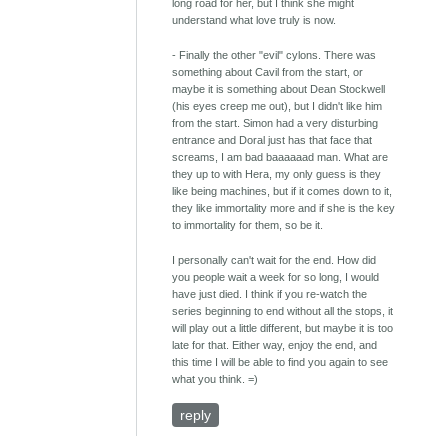
long road for her, but I think she might
understand what love truly is now.
- Finally the other "evil" cylons. There was
something about Cavil from the start, or
maybe it is something about Dean Stockwell
(his eyes creep me out), but I didn't like him
from the start. Simon had a very disturbing
entrance and Doral just has that face that
screams, I am bad baaaaaad man. What are
they up to with Hera, my only guess is they
like being machines, but if it comes down to it,
they like immortality more and if she is the key
to immortality for them, so be it.
I personally can't wait for the end. How did
you people wait a week for so long, I would
have just died. I think if you re-watch the
series beginning to end without all the stops, it
will play out a little different, but maybe it is too
late for that. Either way, enjoy the end, and
this time I will be able to find you again to see
what you think. =)
reply