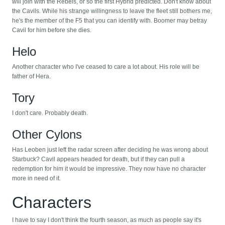
will join with the Rebels, or so the first Hybrid predicted. Don't know about
the Cavils. While his strange willingness to leave the fleet still bothers me,
he's the member of the F5 that you can identify with. Boomer may betray
Cavil for him before she dies.
Helo
Another character who I've ceased to care a lot about. His role will be
father of Hera.
Tory
I don't care. Probably death.
Other Cylons
Has Leoben just left the radar screen after deciding he was wrong about
Starbuck? Cavil appears headed for death, but if they can pull a
redemption for him it would be impressive. They now have no character
more in need of it.
Characters
I have to say I don't think the fourth season, as much as people say it's