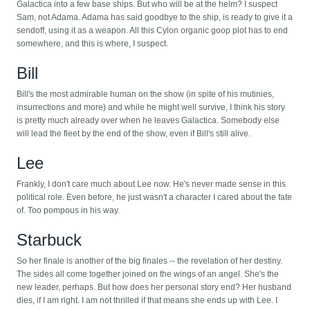
Galactica into a few base ships. But who will be at the helm? I suspect
Sam, not Adama. Adama has said goodbye to the ship, is ready to give it a
sendoff, using it as a weapon. All this Cylon organic goop plot has to end
somewhere, and this is where, I suspect.
Bill
Bill's the most admirable human on the show (in spite of his mutinies,
insurrections and more) and while he might well survive, I think his story
is pretty much already over when he leaves Galactica. Somebody else
will lead the fleet by the end of the show, even if Bill's still alive.
Lee
Frankly, I don't care much about Lee now. He's never made sense in this
political role. Even before, he just wasn't a character I cared about the fate
of. Too pompous in his way.
Starbuck
So her finale is another of the big finales -- the revelation of her destiny.
The sides all come together joined on the wings of an angel. She's the
new leader, perhaps. But how does her personal story end? Her husband
dies, if I am right. I am not thrilled if that means she ends up with Lee. I