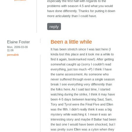
especially the first half with regards to the
problems with season 4.5 and what you would
have done differently. Thanks for putting it down
more articulately than I could have.
reply
Been a little while
Elaine Foster
Mon, 2009-03-09
It has been stretch since I was last here (I
11:06
kinda lost this place and it took me a while to
permalink
find it again, bookmarked now!). After getting
somewhat caught up (sorry I couldn't read
everything, just too much =P) I think I have
the same assessment. As someone who
never suffered through even a single season
break I see everything very differently than
the folks here. As I said last time, I started
watching during the strike, I think it may have
been 4-5 days between learning Saul, Sam,
Tory and Tyrol were the Final Five and Ellen
was the fifth. I didn't really think it was a big
mystery while watching it. I mean it was an
interesting story and maybe if Baltar had been
the last one I would have been shocked, but I
was pretty sure Ellen was a cylon when they