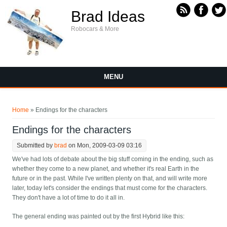
Skip to main content
Brad Ideas
Robocars & More
MENU
You are here
Home
» Endings for the characters
Endings for the characters
Submitted by
brad
on Mon, 2009-03-09 03:16
We've had lots of debate about the big stuff coming in the ending, such as
whether they come to a new planet, and whether it's real Earth in the
future or in the past. While I've written plenty on that, and will write more
later, today let's consider the endings that must come for the characters.
They don't have a lot of time to do it all in.
The general ending was painted out by the first Hybrid like this: