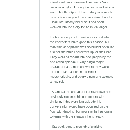
introduced her in season 1 and once Saul
became a cylon, I thought even more that she
was. I felt the Opera House story was much
more interesting and more important than the
Final Five, mostly because it had been
weaved into the story for so much longer.
I notice a few people don't understand where
the characters have gone this season, but I
think the last episode was so brilliant because
it set all the main characters up for their end.
They were all reborn into new people by the
end of the episode. Every single major
character has a moment where they were
forced to take a look in the mirror,
metaphorically, and every single one accepts
a new role.
- Adama at the end after his breakdown has
obviously regained his composure with
drinking. If this were last episode this
conversation would have occurred on the
floor with drooling, but now that he has come
to terms with the situation, he is ready.
- Starbuck does a nice job of shirking