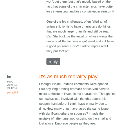
won't get them, but that's mostly based on the
fact that some of the character arcs have gotten
less interesting, and less consistent in season 4.
One of the big challenges, often failed at, of
science fiction is to have characters do things
that are much larger than life and still be real.
Can Starbuck be the angel on whose wings the
union of all the factions is gathered and still have
a good personal story? I will be impressed if
they pull that off.
reply
It's as much morality play...
bc
Mon,
I thought Elaine Foster's comments were spot on.
2009-03-
09 12:59
Like any long running dramatic series you have to
permalink
make a choice to invest in the characters. Though I'm
somewhat less involved with the characters this
season than before, I think that's primarily due to
time. How many of us have faced the same issue
with significant others or spouses? I made the
mistake of, after time, not focusing on the small and
lost a love. Embrace people as they are.