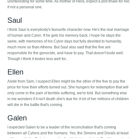
uninteresting for some time. As mother of Hera, expect a plot finale for her,
if not a personal one.
Saul
I think Saul is everybody's favourite character now. He's the real marriage
of human and Cylon. If he gets his memory back, I hope he stays the
same, with memories of his Cylon days but fully devoted to humanity,
much more so than Athena. But Saul also said that the five are
responsible for the genocide, and have to pay. That doesn't bode well.
Though I think it bodes less well for...
Ellen
Aside from Sam, I suspect Ellen might be the other of the five to pay the
price for how their efforts turned out. She hungers for redemption that will
only come in the pain of terrible suffering, we're told. But something else
in me wonders if it isn't death she's due for. A lot of her millions of children
will die in the battle that's coming.
Galen
I expected Galen to be a leader of the reconciliation that's coming
between all Cylons and the humans. Yes, the Simons and Dorals at least