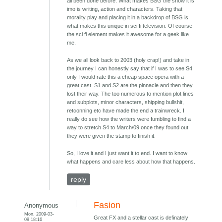
all been done before. What makes BSG the show it is
imo is writing, action and characters. Taking that
morality play and placing it in a backdrop of BSG is
what makes this unique in sci fi television. Of course
the sci fi element makes it awesome for a geek like
me.
As we all look back to 2003 (holy crap!) and take in
the journey I can honestly say that if I was to see S4
only I would rate this a cheap space opera with a
great cast. S1 and S2 are the pinnacle and then they
lost their way. The too numerous to mention plot lines
and subplots, minor characters, shipping bullshit,
retconning etc have made the end a trainwreck. I
really do see how the writers were fumbling to find a
way to stretch S4 to March/09 once they found out
they were given the stamp to finish it.
So, I love it and I just want it to end. I want to know
what happens and care less about how that happens.
reply
Fasion
Anonymous
Mon, 2009-03-
Great FX and a stellar cast is definately
09 18:16