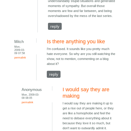
understandably stupid situations and generated
moments of sympathy. But overall those
moments are few and far between, and being
overshadowed by the mess of the last series.
reply
Is there anything you like
Mitch
Mon,
I'm confused. It sounds like you pretty much
2009-03-
09 07:58
hate everyone. So why are you still watching the
permalink
show, not to mention, commenting on a blog
about it?
reply
I would say they are
Anonymous
Mon, 2009-03-
making
09 08:05
permalink
I would say they are making it up to
get a rise out of people here, or they
are like a homophobe and feel the
need to debase everything about it
because they love it so much, but
don't want to outwardly admit it.