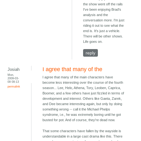
the show went off the rails
I've been enjoying Brad's
analysis and the
conversation more. I'm just
riding it out to see what the
end is. It's just a vehicle.
There will be other shows.
Life goes on.
reply
I agree that many of the
Josiah
Mon,
I agree that many of the main characters have
2009-03-
09 09:13
become less interesting over the course of the fourth
permalink
season... Lee, Helo, Athena, Tory, Leoben, Caprica,
Boomer, and a few others have just fizzled in terms of
development and interest. Others like Gaeta, Zarek,
and Dee became interesting again, but only by doing
something wrong -- call it the Michael Phelps
syndrome, i.e., he was extremely boring until he got
busted for pot. And of course, they're dead now.
That some characters have fallen by the wayside is
understandable in a large cast drama like this. There