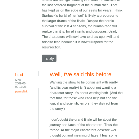
the last battered fragment of the human race. That
has kept us on the edge of our seats for years. I think
Starbuck's burial of her 'self' is likely a precursor to
the larger drama of the finale. Despite the heroic
survival of the last 4 seasons, the human race will
realize that it is, for all intents and purposes, dead.
The characters will now have to draw upon will, and
release fear, because it is now full speed for the
resurrection.
reply
Well, I've said this before
brad
Mon,
Wanting the show to be consistent with reality
2009-03-
09 13:28
(and its own reality) isn't about not wanting a
permalink
character story. It's about wanting both. (And the
fact that, for those who can't help but see the
logical and scientific errors, they distract from
the story.)
I don't doubt the grand finale will be about the
journey and fates of the characters. Thus this
thread. All the major characters deserve well
thought out and meaningful fates. I fear some