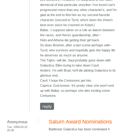
dismissal of that particular storyline--I've loved Lee's
progression more than any other character's, and I'm
glad at the end to find him as my second-favorite
character (second to Tyrol, who's been the show's
best ever since he crashed on Kobol.)
Baltar...I suppose takes on a role as liaison between
the races, and Hera's guardianship, after--
Helo and Athena die getting their girl back.
So does Boomer, after a last scene perhaps with--
Tyrol, who survives and hopefully gets the happy life
he deserves as much as anyone.
The Tighs--will die. Saul probably goes down with
Galactica, Ellen trying to take down Cavil.
Anders: I'm with Brad, he'll die piloting Galactica to its
glorious end.
Cavil: I hope the Centurions get him.
Caprica: God knows. It's pretty clear she won't end
up with Baltar, so perhaps she dies inciting some
Centurions.
reply
Saturn Award Nominations
Anonymous
Tue, 2009-03-10
Battlestar Galactica has been nominated 4
20:26