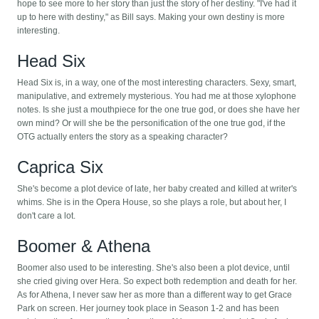
hope to see more to her story than just the story of her destiny. "I've had it
up to here with destiny," as Bill says. Making your own destiny is more
interesting.
Head Six
Head Six is, in a way, one of the most interesting characters. Sexy, smart,
manipulative, and extremely mysterious. You had me at those xylophone
notes. Is she just a mouthpiece for the one true god, or does she have her
own mind? Or will she be the personification of the one true god, if the
OTG actually enters the story as a speaking character?
Caprica Six
She's become a plot device of late, her baby created and killed at writer's
whims. She is in the Opera House, so she plays a role, but about her, I
don't care a lot.
Boomer & Athena
Boomer also used to be interesting. She's also been a plot device, until
she cried giving over Hera. So expect both redemption and death for her.
As for Athena, I never saw her as more than a different way to get Grace
Park on screen. Her journey took place in Season 1-2 and has been