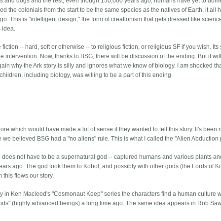
ats and dogs and the rest, even though 150,000 years ago, humans have yet to dom
the colonials from the start to be the same species as the natives of Earth, it all 
 This is "intelligent design," the form of creationism that gets dressed like scienc
s idea.
ion -- hard, soft or otherwise -- to religious fiction, or religious SF if you wish. Its 
 intervention. Now, thanks to BSG, there will be discussion of the ending. But it wil
ain why the Ark story is silly and ignores what we know of biology. I am shocked th
ildren, including biology, was willing to be a part of this ending.
.
re which would have made a lot of sense if they wanted to tell this story. It's been
 we believed BSG had a "no aliens" rule. This is what I called the "Alien Abduction p
 who does not have to be a supernatural god -- captured humans and various plants a
ars ago. The god took them to Kobol, and possibly with other gods (the Lords of K
this flows our story.
y in Ken Macleod's "Cosmonaut Keep" series the characters find a human culture 
"gods" (highly advanced beings) a long time ago. The same idea appears in Rob Saw