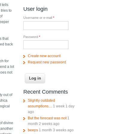
 tells
User login
tries to
of
Username or e-mail
*
deeper
Password
*
s that
sed back
Create new account
ch for
Request new password
end a lot
does not
Recent Comments
ty out of
Slightly outdated
frica
assumptions....
1 week 1 day
logical
ago
But the forecast was not
1
of divine
month 2 weeks ago
 another
beeps
1 month 3 weeks ago