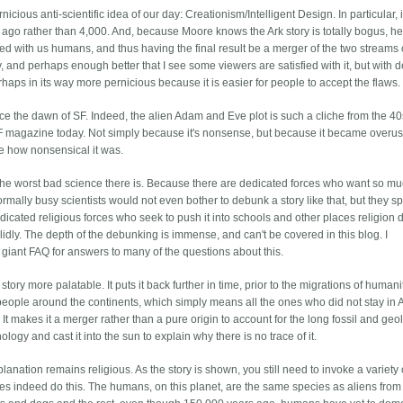
ious anti-scientific idea of our day: Creationism/Intelligent Design. In particular, it
rs ago rather than 4,000. And, because Moore knows the Ark story is totally bogus, he 
breed with us humans, and thus having the final result be a merger of the two streams 
y, and perhaps enough better that I see some viewers are satisfied with it, but with 
rhaps in its way more pernicious because it is easier for people to accept the flaws.
nce the dawn of SF. Indeed, the alien Adam and Eve plot is such a cliche from the 40
 SF magazine today. Not simply because it's nonsense, but because it became overu
le how nonsensical it was.
's the worst bad science there is. Because there are dedicated forces who want so mu
rmally busy scientists would not even bother to debunk a story like that, but they sp
icated religious forces who seek to push it into schools and other places religion 
idly. The depth of the debunking is immense, and can't be covered in this blog. I
r giant FAQ for answers to many of the questions about this.
ory more palatable. It puts it back further in time, prior to the migrations of humani
people around the continents, which simply means all the ones who did not stay in A
It makes it a merger rather than a pure origin to account for the long fossil and geo
nology and cast it into the sun to explain why there is no trace of it.
xplanation remains religious. As the story is shown, you still need to invoke a variety 
es indeed do this. The humans, on this planet, are the same species as aliens from