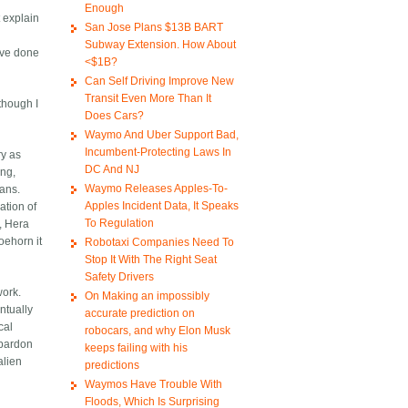
Enough
 explain
San Jose Plans $13B BART
Subway Extension. How About
ave done
<$1B?
Can Self Driving Improve New
Transit Even More Than It
 though I
Does Cars?
Waymo And Uber Support Bad,
Incumbent-Protecting Laws In
ry as
DC And NJ
ing,
Waymo Releases Apples-To-
mans.
Apples Incident Data, It Speaks
ation of
To Regulation
, Hera
oehorn it
Robotaxi Companies Need To
Stop It With The Right Seat
Safety Drivers
work.
On Making an impossibly
ntually
accurate prediction on
cal
robocars, and why Elon Musk
 pardon
keeps failing with his
alien
predictions
Waymos Have Trouble With
Floods, Which Is Surprising