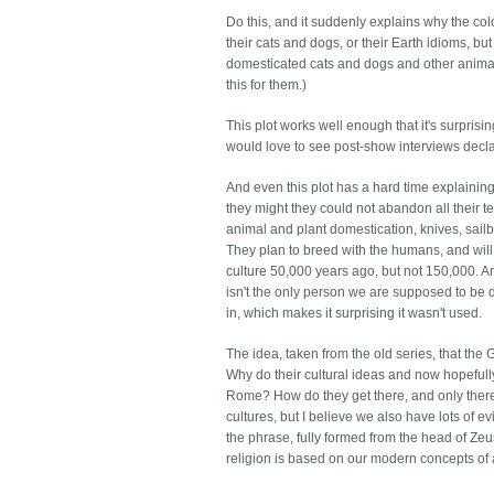
Do this, and it suddenly explains why the co
their cats and dogs, or their Earth idioms,
domesticated cats and dogs and other animal
this for them.)
This plot works well enough that it's surprising
would love to see post-show interviews declar
And even this plot has a hard time explaining
they might they could not abandon all their te
animal and plant domestication, knives, sai
They plan to breed with the humans, and will
culture 50,000 years ago, but not 150,000. A
isn't the only person we are supposed to be 
in, which makes it surprising it wasn't used.
The idea, taken from the old series, that the
Why do their cultural ideas and now hopeful
Rome? How do they get there, and only there, 
cultures, but I believe we also have lots of 
the phrase, fully formed from the head of Zeu
religion is based on our modern concepts of 