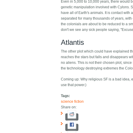
Even in 5,000 to 10,000 years, there would be
genetic manipulation involved with Cylons. Si
have all of Earth's animals. It is contact wi
separated for many thousands of years, with d
the colonials are about to be reduced to a smal
don't we see any sick people saying, "Excus
Atlantis
The other plot which could have explained this 
reaches the stars but falls and disappears wit
no aliens. This is not their chosen plot, since
the technology destroying extremes the Colo
Coming up: Why religious SF is a bad idea, eve
use that power.)
Tags:
science fiction
Share on: