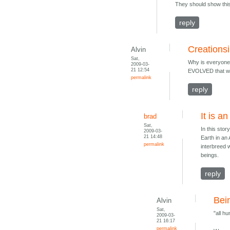
They should show this 
reply
Creations
Alvin
Sat,
Why is everyone 
2009-03-
21 12:54
EVOLVED that way
permalink
reply
It is a
brad
Sat,
In this sto
2009-03-
21 14:48
Earth in an
permalink
interbreed 
beings.
reply
Bei
Alvin
Sat,
"all h
2009-03-
21 16:17
permalink