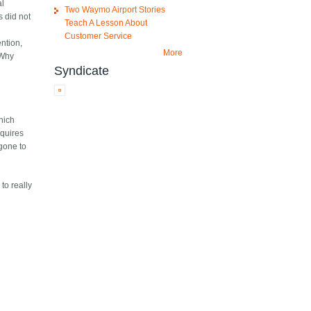
al
Two Waymo Airport Stories
s did not
Teach A Lesson About
Customer Service
ention,
More
(Why
Syndicate
which
equires
 gone to
to really