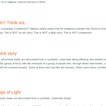
on a religious channel and bury it there.
im? Think not.
screaming 'Creationism?' Adama clearly states that the indigenous people they found on Ear
. This is NOT an ark story. This is NOT a bible story. This is NOT creationsim.
n Ark story
ry, all humans today are descended from a synthetic, cybernetic being (Athena) who landed o
 Ark (group of Arks) with the remnants of a group of people who, through divine intervention, 
with the evolved humans. Some of them were just like the humans, others were these synthet
ngs of Light
umans today are descended from a synthetic, cybernetic being"