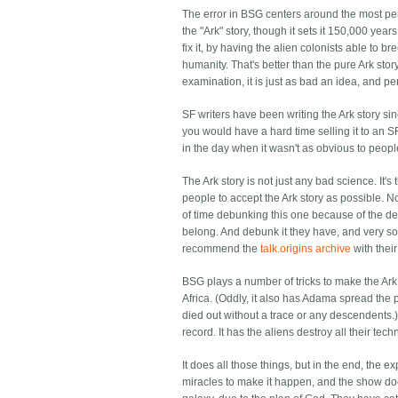
The error in BSG centers around the most pernic
the "Ark" story, though it sets it 150,000 yea
fix it, by having the alien colonists able to 
humanity. That's better than the pure Ark stor
examination, it is just as bad an idea, and pe
SF writers have been writing the Ark story si
you would have a hard time selling it to an
in the day when it wasn't as obvious to peop
The Ark story is not just any bad science. It
people to accept the Ark story as possible. No
of time debunking this one because of the ded
belong. And debunk it they have, and very sol
recommend the
talk.origins archive
with thei
BSG plays a number of tricks to make the Ark st
Africa. (Oddly, it also has Adama spread the 
died out without a trace or any descendents.) 
record. It has the aliens destroy all their tech
It does all those things, but in the end, the e
miracles to make it happen, and the show do