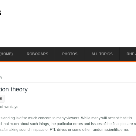
s
(HOME)
ROBOCARS
PHOTOS
ALL TOPICS
RHF 
ry
ion theory
56
ext two days.
this ending is of so much concern to many viewers. While many will accept that it is
d that much about such things, the particular errors and issues of the final plot are r
aft making sound in space or FTL drives or some other random scientific error.