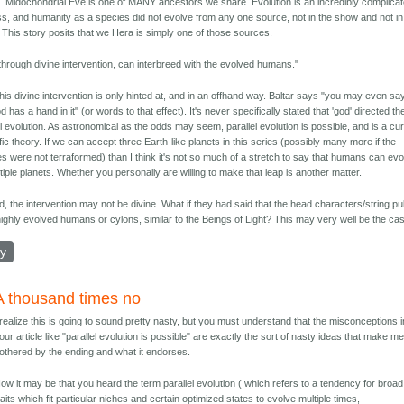
 Midochondrial Eve is one of MANY ancestors we share. Evolution is an incredibly complica
s, and humanity as a species did not evolve from any one source, not in the show and not in
y. This story posits that we Hera is simply one of those sources.
through divine intervention, can interbreed with the evolved humans."
 this divine intervention is only hinted at, and in an offhand way. Baltar says "you may even sa
d has a hand in it" (or words to that effect). It's never specifically stated that 'god' directed th
el evolution. As astronomical as the odds may seem, parallel evolution is possible, and is a cu
ific theory. If we can accept three Earth-like planets in this series (possibly many more if the
es were not terraformed) than I think it's not so much of a stretch to say that humans can ev
tiple planets. Whether you personally are willing to make that leap is another matter.
, the intervention may not be divine. What if they had said that the head characters/string pu
ighly evolved humans or cylons, similar to the Beings of Light? This may very well be the ca
ly
A thousand times no
 realize this is going to sound pretty nasty, but you must understand that the misconceptions i
our article like "parallel evolution is possible" are exactly the sort of nasty ideas that make m
othered by the ending and what it endorses.
ow it may be that you heard the term parallel evolution ( which refers to a tendency for broad
raits which fit particular niches and certain optimized states to evolve multiple times,