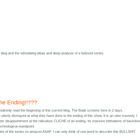
s blog and the stimulating ideas and deep analysis of a beloved series.
 the Ending!!???
istakenly read the beginning of this current blog. The finale screens here in 2 days.
terly dismayed at what they have done to the ending of this show. It is an utter travesty. I
ter disappointment at the ridiculous CLICHE of an ending. Its massive intimations of backdoo
echnological standpoint.
opies of the series on amazon ASAP. I can only think of one word to describe this BULLSHIT.