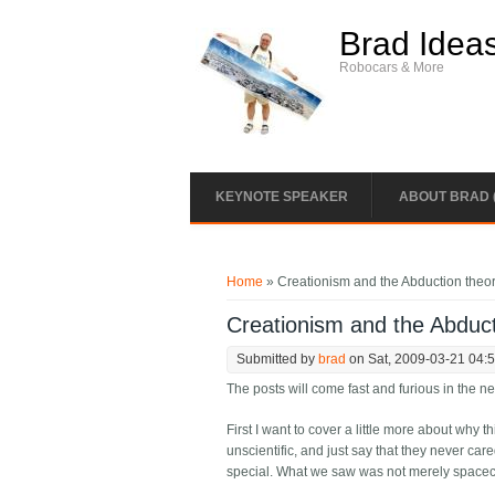
Skip to main content
Brad Idea
Robocars & More
KEYNOTE SPEAKER
ABOUT BRAD 
You are here
Home
» Creationism and the Abduction theo
Creationism and the Abduct
Submitted by
brad
on Sat, 2009-03-21 04:
The posts will come fast and furious in the n
First I want to cover a little more about why 
unscientific, and just say that they never care
special. What we saw was not merely spacecr