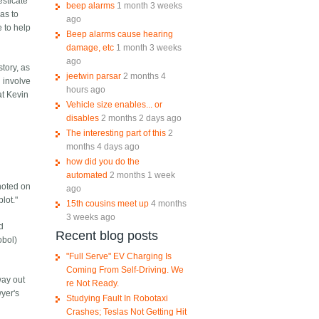
esticate
beep alarms
1 month 3 weeks
has to
ago
e to help
Beep alarms cause hearing
damage, etc
1 month 3 weeks
ago
story, as
jeetwin parsar
2 months 4
l involve
hours ago
at Kevin
Vehicle size enables... or
disables
2 months 2 days ago
The interesting part of this
2
months 4 days ago
how did you do the
automated
2 months 1 week
 noted on
ago
lot."
15th cousins meet up
4 months
3 weeks ago
nd
Recent blog posts
obol)
"Full Serve" EV Charging Is
Coming From Self-Driving. We
way out
re Not Ready.
yer's
Studying Fault In Robotaxi
Crashes; Teslas Not Getting Hit