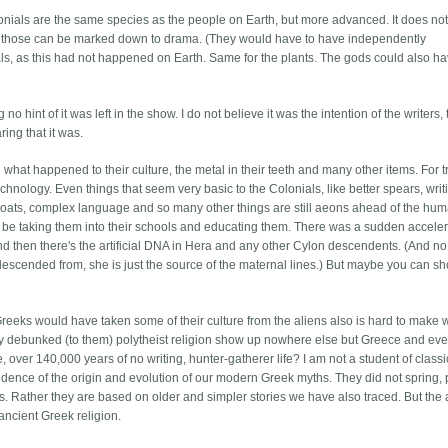
lonials are the same species as the people on Earth, but more advanced. It does not
 but those can be marked down to drama. (They would have to have independently
s, as this had not happened on Earth. Same for the plants. The gods could also h
 no hint of it was left in the show. I do not believe it was the intention of the writers,
ing that it was.
 what happened to their culture, the metal in their teeth and many other items. For t
chnology. Even things that seem very basic to the Colonials, like better spears, writ
lboats, complex language and so many other things are still aeons ahead of the hu
 be taking them into their schools and educating them. There was a sudden acceler
nd then there's the artificial DNA in Hera and any other Cylon descendents. (And no
descended from, she is just the source of the maternal lines.) But maybe you can sh
 Greeks would have taken some of their culture from the aliens also is hard to make 
ly debunked (to them) polytheist religion show up nowhere else but Greece and eve
over 140,000 years of no writing, hunter-gatherer life? I am not a student of classi
evidence of the origin and evolution of our modern Greek myths. They did not spring,
s. Rather they are based on older and simpler stories we have also traced. But the 
ancient Greek religion.