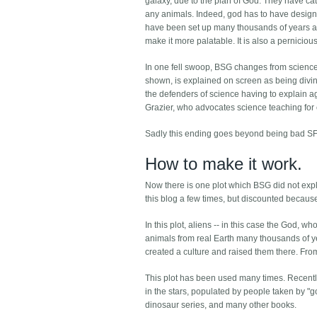
galaxy, due to the plan of God. They have c
any animals. Indeed, god has to have designed 
have been set up many thousands of years ago.
make it more palatable. It is also a perniciou
In one fell swoop, BSG changes from science fict
shown, is explained on screen as being divine
the defenders of science having to explain ag
Grazier, who advocates science teaching for ch
Sadly this ending goes beyond being bad SF
How to make it work.
Now there is one plot which BSG did not explo
this blog a few times, but discounted because
In this plot, aliens -- in this case the God,
animals from real Earth many thousands of ye
created a culture and raised them there. From 
This plot has been used many times. Recentl
in the stars, populated by people taken by 
dinosaur series, and many other books.