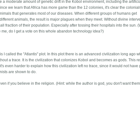
 a moderate amount of genetic drift in the Kobol environment, including the artifici
nce we learn that Africa has more game than the 12 colonies, it's clear the colonial
th animals that generates most of our diseases. When different groups of humans get
ifferent animals, the result is major plagues when they meet. Without divine interv
l fraction of their population. Especially after tossing their hospitals into the sun. 
e me, do I get a vote on this whole abandon technology idea?)
I called the "Atlantis" plot. In this plot there is an advanced civilization long ago 
hout a trace. It is the civilization that colonizes Kobol and becomes as gods. This r
 it's even harder to explain how this civilization left no trace, since it would not have
nists are shown to do.
n if you believe in the religion. (Hint: while the author is god, you don't want them 