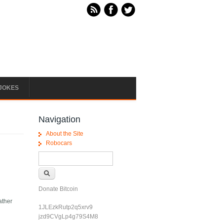
JOKES
Navigation
About the Site
Robocars
Search form
Search
Donate Bitcoin
ather
1JLEzkRutp2q5xrv9
jzd9CVgLp4g79S4M8