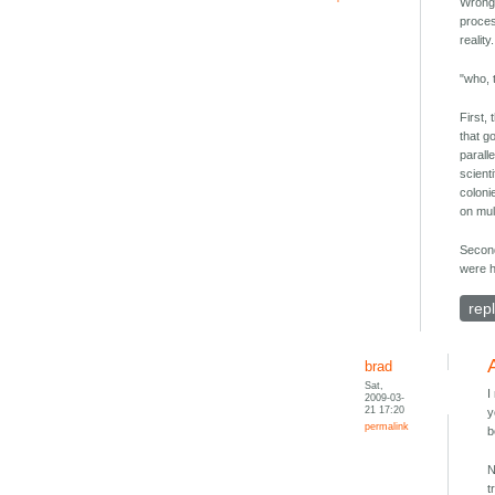
Wrong.
proces
realit
"who, 
First,
that go
parall
scient
coloni
on mul
Second
were h
rep
brad
Sat,
I
2009-03-
21 17:20
y
permalink
b
N
t