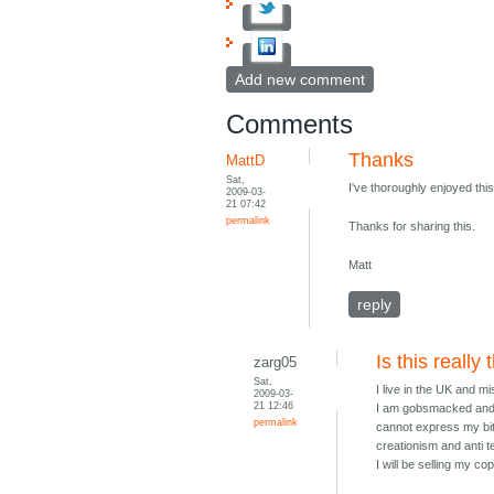
Add new comment
Comments
Thanks
MattD
Sat,
I've thoroughly enjoyed thi
2009-03-
21 07:42
permalink
Thanks for sharing this.
Matt
reply
Is this really
zarg05
Sat,
I live in the UK and m
2009-03-
21 12:46
I am gobsmacked and ut
permalink
cannot express my bit
creationism and anti t
I will be selling my c