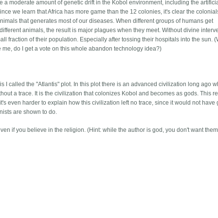
 a moderate amount of genetic drift in the Kobol environment, including the artifici
nce we learn that Africa has more game than the 12 colonies, it's clear the colonial
th animals that generates most of our diseases. When different groups of humans get
ifferent animals, the result is major plagues when they meet. Without divine interv
l fraction of their population. Especially after tossing their hospitals into the sun. 
e me, do I get a vote on this whole abandon technology idea?)
I called the "Atlantis" plot. In this plot there is an advanced civilization long ago 
hout a trace. It is the civilization that colonizes Kobol and becomes as gods. This r
 it's even harder to explain how this civilization left no trace, since it would not have
nists are shown to do.
n if you believe in the religion. (Hint: while the author is god, you don't want them 