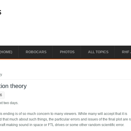
s
(HOME)
ROBOCARS
PHOTOS
ALL TOPICS
RHF 
ry
ion theory
56
ext two days.
this ending is of so much concern to many viewers. While many will accept that it is
d that much about such things, the particular errors and issues of the final plot are r
aft making sound in space or FTL drives or some other random scientific error.