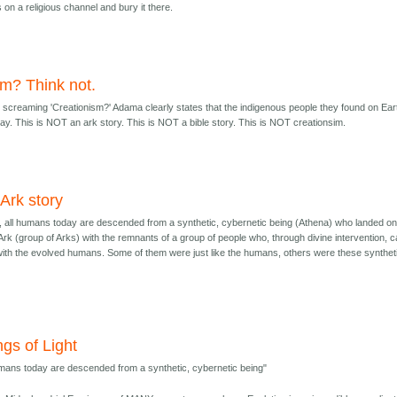
on a religious channel and bury it there.
im? Think not.
screaming 'Creationism?' Adama clearly states that the indigenous people they found on Ear
. This is NOT an ark story. This is NOT a bible story. This is NOT creationsim.
n Ark story
ry, all humans today are descended from a synthetic, cybernetic being (Athena) who landed o
 Ark (group of Arks) with the remnants of a group of people who, through divine intervention, 
with the evolved humans. Some of them were just like the humans, others were these synthet
ngs of Light
umans today are descended from a synthetic, cybernetic being"