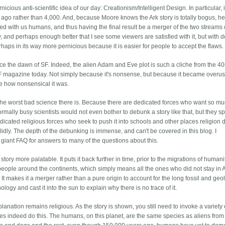
ious anti-scientific idea of our day: Creationism/Intelligent Design. In particular, it
rs ago rather than 4,000. And, because Moore knows the Ark story is totally bogus, he 
breed with us humans, and thus having the final result be a merger of the two streams 
y, and perhaps enough better that I see some viewers are satisfied with it, but with 
rhaps in its way more pernicious because it is easier for people to accept the flaws.
nce the dawn of SF. Indeed, the alien Adam and Eve plot is such a cliche from the 40
 SF magazine today. Not simply because it's nonsense, but because it became overu
le how nonsensical it was.
's the worst bad science there is. Because there are dedicated forces who want so mu
rmally busy scientists would not even bother to debunk a story like that, but they sp
icated religious forces who seek to push it into schools and other places religion 
idly. The depth of the debunking is immense, and can't be covered in this blog. I
r giant FAQ for answers to many of the questions about this.
ory more palatable. It puts it back further in time, prior to the migrations of humani
people around the continents, which simply means all the ones who did not stay in A
It makes it a merger rather than a pure origin to account for the long fossil and geo
nology and cast it into the sun to explain why there is no trace of it.
xplanation remains religious. As the story is shown, you still need to invoke a variety 
es indeed do this. The humans, on this planet, are the same species as aliens from