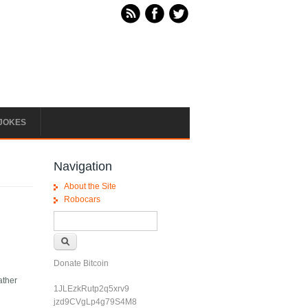
JOKES
Navigation
About the Site
Robocars
Search form
Search
Donate Bitcoin
ather
1JLEzkRutp2q5xrv9
jzd9CVgLp4g79S4M8