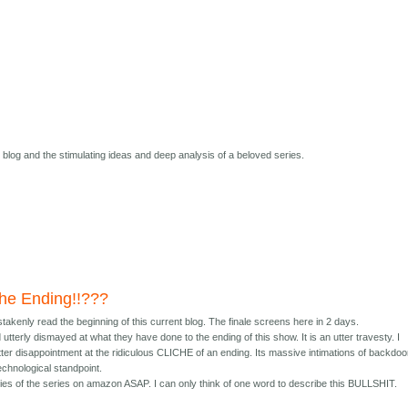
s blog and the stimulating ideas and deep analysis of a beloved series.
 the Ending!!???
istakenly read the beginning of this current blog. The finale screens here in 2 days.
terly dismayed at what they have done to the ending of this show. It is an utter travesty. I
ter disappointment at the ridiculous CLICHE of an ending. Its massive intimations of backdoo
echnological standpoint.
opies of the series on amazon ASAP. I can only think of one word to describe this BULLSHIT.