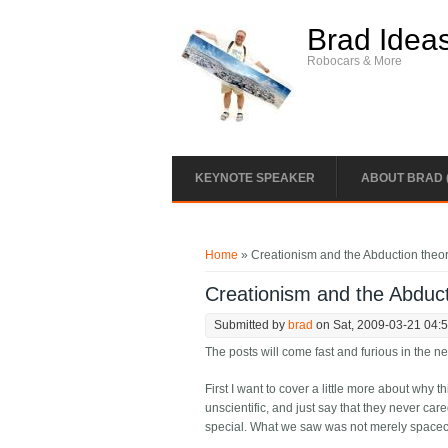
Skip to main content
Brad Idea
Robocars & More
KEYNOTE SPEAKER
ABOUT BRAD 
You are here
Home
» Creationism and the Abduction theo
Creationism and the Abduct
Submitted by
brad
on Sat, 2009-03-21 04:
The posts will come fast and furious in the n
First I want to cover a little more about why 
unscientific, and just say that they never care
special. What we saw was not merely spacecr