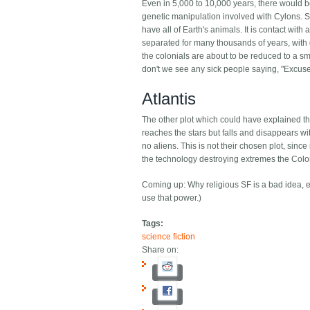
Even in 5,000 to 10,000 years, there would be
genetic manipulation involved with Cylons. Si
have all of Earth's animals. It is contact wi
separated for many thousands of years, with d
the colonials are about to be reduced to a smal
don't we see any sick people saying, "Excus
Atlantis
The other plot which could have explained this 
reaches the stars but falls and disappears wit
no aliens. This is not their chosen plot, since
the technology destroying extremes the Colo
Coming up: Why religious SF is a bad idea, eve
use that power.)
Tags:
science fiction
Share on: