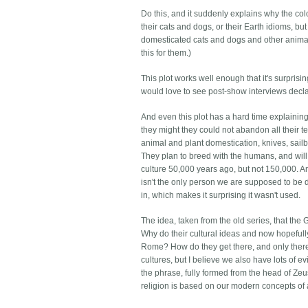
Do this, and it suddenly explains why the co
their cats and dogs, or their Earth idioms,
domesticated cats and dogs and other animal
this for them.)
This plot works well enough that it's surprising
would love to see post-show interviews declar
And even this plot has a hard time explaining
they might they could not abandon all their te
animal and plant domestication, knives, sai
They plan to breed with the humans, and will
culture 50,000 years ago, but not 150,000. A
isn't the only person we are supposed to be 
in, which makes it surprising it wasn't used.
The idea, taken from the old series, that the
Why do their cultural ideas and now hopeful
Rome? How do they get there, and only there, 
cultures, but I believe we also have lots of 
the phrase, fully formed from the head of Zeu
religion is based on our modern concepts of 