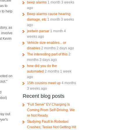
esticate
beep alarms
1 month 3 weeks
has to
ago
e to help
Beep alarms cause hearing
damage, etc
1 month 3 weeks
ago
story, as
jeetwin parsar
1 month 4
l involve
weeks ago
at Kevin
Vehicle size enables... or
disables
2 months 2 days ago
The interesting part of this
2
months 3 days ago
how did you do the
automated
2 months 1 week
 noted on
ago
lot."
15th cousins meet up
4 months
3 weeks ago
nd
Recent blog posts
obol)
"Full Serve" EV Charging Is
Coming From Self-Driving. We
way out
re Not Ready.
yer's
Studying Fault In Robotaxi
Crashes; Teslas Not Getting Hit