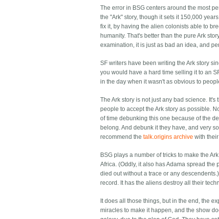
The error in BSG centers around the most pernic
the "Ark" story, though it sets it 150,000 yea
fix it, by having the alien colonists able to 
humanity. That's better than the pure Ark stor
examination, it is just as bad an idea, and pe
SF writers have been writing the Ark story si
you would have a hard time selling it to an
in the day when it wasn't as obvious to peop
The Ark story is not just any bad science. It
people to accept the Ark story as possible. No
of time debunking this one because of the ded
belong. And debunk it they have, and very sol
recommend the
talk.origins archive
with thei
BSG plays a number of tricks to make the Ark st
Africa. (Oddly, it also has Adama spread the 
died out without a trace or any descendents.) 
record. It has the aliens destroy all their tech
It does all those things, but in the end, the e
miracles to make it happen, and the show do