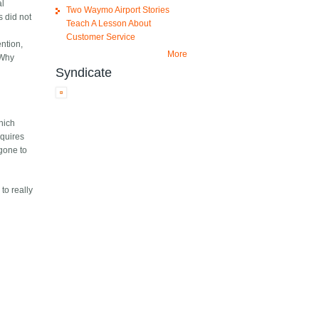
al
Two Waymo Airport Stories
s did not
Teach A Lesson About
Customer Service
ention,
More
(Why
Syndicate
which
equires
 gone to
to really