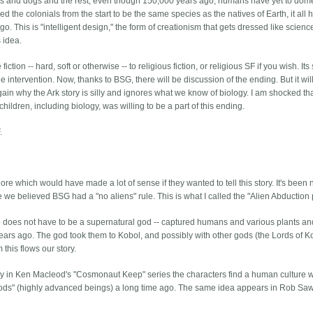
ats and dogs and the rest, even though 150,000 years ago, humans have yet to dom
the colonials from the start to be the same species as the natives of Earth, it all 
 This is "intelligent design," the form of creationism that gets dressed like scienc
s idea.
ion -- hard, soft or otherwise -- to religious fiction, or religious SF if you wish. Its 
 intervention. Now, thanks to BSG, there will be discussion of the ending. But it wil
ain why the Ark story is silly and ignores what we know of biology. I am shocked th
ildren, including biology, was willing to be a part of this ending.
.
re which would have made a lot of sense if they wanted to tell this story. It's been
 we believed BSG had a "no aliens" rule. This is what I called the "Alien Abduction p
 who does not have to be a supernatural god -- captured humans and various plants a
ars ago. The god took them to Kobol, and possibly with other gods (the Lords of K
this flows our story.
y in Ken Macleod's "Cosmonaut Keep" series the characters find a human culture 
"gods" (highly advanced beings) a long time ago. The same idea appears in Rob Saw