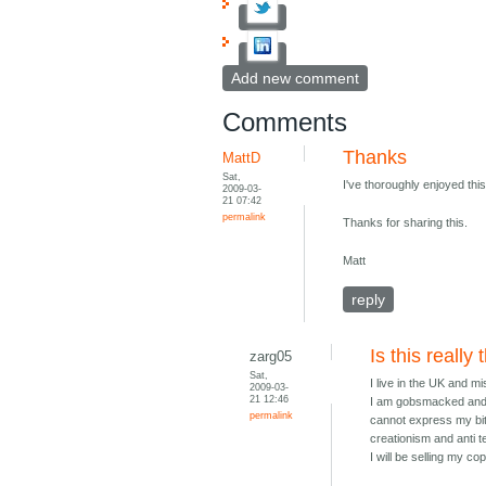
Add new comment
Comments
Thanks
MattD
Sat,
I've thoroughly enjoyed thi
2009-03-
21 07:42
permalink
Thanks for sharing this.
Matt
reply
Is this really
zarg05
Sat,
I live in the UK and m
2009-03-
21 12:46
I am gobsmacked and ut
permalink
cannot express my bit
creationism and anti t
I will be selling my c