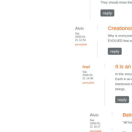
They should show this 
reply
Creations
Alvin
Sat,
Why is everyone 
2009-03-
21 12:54
EVOLVED that way
permalink
reply
It is a
brad
Sat,
In this sto
2009-03-
21 14:48
Earth in an
permalink
interbreed 
beings.
reply
Bei
Alvin
Sat,
"all h
2009-03-
21 16:17
permalink