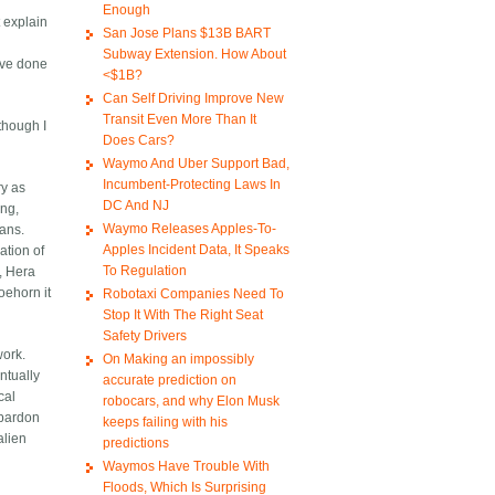
Enough
 explain
San Jose Plans $13B BART
Subway Extension. How About
ave done
<$1B?
Can Self Driving Improve New
Transit Even More Than It
 though I
Does Cars?
Waymo And Uber Support Bad,
Incumbent-Protecting Laws In
ry as
DC And NJ
ing,
Waymo Releases Apples-To-
mans.
Apples Incident Data, It Speaks
ation of
To Regulation
, Hera
oehorn it
Robotaxi Companies Need To
Stop It With The Right Seat
Safety Drivers
work.
On Making an impossibly
ntually
accurate prediction on
cal
robocars, and why Elon Musk
 pardon
keeps failing with his
alien
predictions
Waymos Have Trouble With
Floods, Which Is Surprising