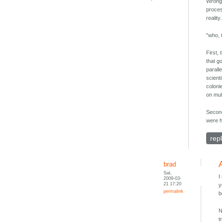
Wrong.
proces
realit
"who, 
First,
that go
parall
scient
coloni
on mul
Second
were h
rep
brad
Sat,
I
2009-03-
21 17:20
y
permalink
b
N
t