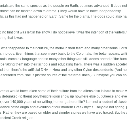
lonials are the same species as the people on Earth, but more advanced. It does not
 but those can be marked down to drama. (They would have to have independently
s, as this had not happened on Earth. Same for the plants. The gods could also h
 no hint of it was left in the show. I do not believe it was the intention of the writers,
ing that it was.
 what happened to their culture, the metal in their teeth and many other items. For t
chnology. Even things that seem very basic to the Colonials, like better spears, writ
lboats, complex language and so many other things are still aeons ahead of the hu
 be taking them into their schools and educating them. There was a sudden acceler
nd then there's the artificial DNA in Hera and any other Cylon descendents. (And no
descended from, she is just the source of the maternal lines.) But maybe you can sh
 Greeks would have taken some of their culture from the aliens also is hard to make 
ly debunked (to them) polytheist religion show up nowhere else but Greece and eve
over 140,000 years of no writing, hunter-gatherer life? I am not a student of classi
evidence of the origin and evolution of our modern Greek myths. They did not spring,
s. Rather they are based on older and simpler stories we have also traced. But the 
ancient Greek religion.