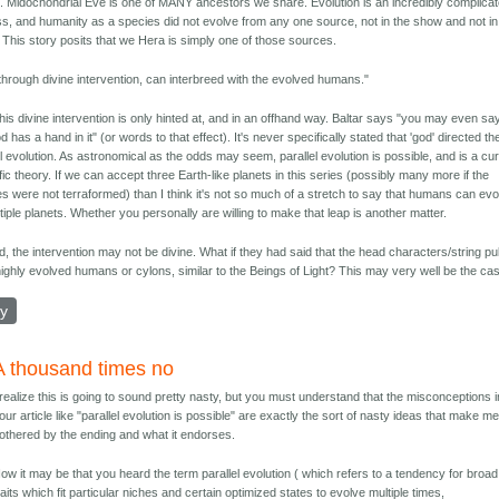
 Midochondrial Eve is one of MANY ancestors we share. Evolution is an incredibly complica
s, and humanity as a species did not evolve from any one source, not in the show and not in
y. This story posits that we Hera is simply one of those sources.
through divine intervention, can interbreed with the evolved humans."
 this divine intervention is only hinted at, and in an offhand way. Baltar says "you may even sa
d has a hand in it" (or words to that effect). It's never specifically stated that 'god' directed th
el evolution. As astronomical as the odds may seem, parallel evolution is possible, and is a cu
ific theory. If we can accept three Earth-like planets in this series (possibly many more if the
es were not terraformed) than I think it's not so much of a stretch to say that humans can ev
tiple planets. Whether you personally are willing to make that leap is another matter.
, the intervention may not be divine. What if they had said that the head characters/string pu
ighly evolved humans or cylons, similar to the Beings of Light? This may very well be the ca
ly
A thousand times no
 realize this is going to sound pretty nasty, but you must understand that the misconceptions i
our article like "parallel evolution is possible" are exactly the sort of nasty ideas that make m
othered by the ending and what it endorses.
ow it may be that you heard the term parallel evolution ( which refers to a tendency for broad
raits which fit particular niches and certain optimized states to evolve multiple times,