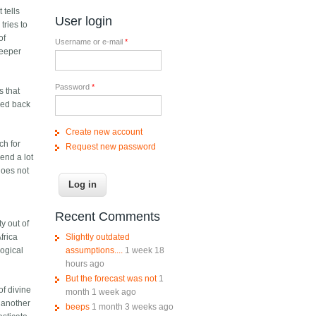
 tells
User login
tries to
of
Username or e-mail
*
deeper
Password
*
s that
sed back
Create new account
ch for
Request new password
end a lot
does not
Recent Comments
ty out of
Slightly outdated
frica
assumptions....
1 week 18
logical
hours ago
But the forecast was not
1
of divine
month 1 week ago
 another
beeps
1 month 3 weeks ago