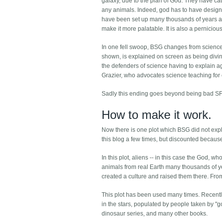
galaxy, due to the plan of God. They have c
any animals. Indeed, god has to have designed 
have been set up many thousands of years ago.
make it more palatable. It is also a perniciou
In one fell swoop, BSG changes from science fict
shown, is explained on screen as being divine
the defenders of science having to explain ag
Grazier, who advocates science teaching for ch
Sadly this ending goes beyond being bad SF
How to make it work.
Now there is one plot which BSG did not explo
this blog a few times, but discounted because
In this plot, aliens -- in this case the God,
animals from real Earth many thousands of ye
created a culture and raised them there. From 
This plot has been used many times. Recentl
in the stars, populated by people taken by 
dinosaur series, and many other books.