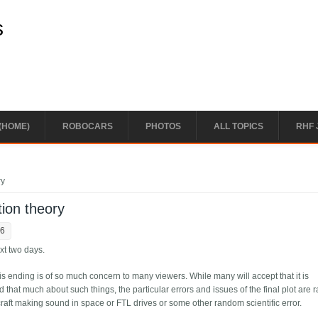
s
(HOME)
ROBOCARS
PHOTOS
ALL TOPICS
RHF 
ry
ion theory
56
ext two days.
this ending is of so much concern to many viewers. While many will accept that it is
d that much about such things, the particular errors and issues of the final plot are r
aft making sound in space or FTL drives or some other random scientific error.