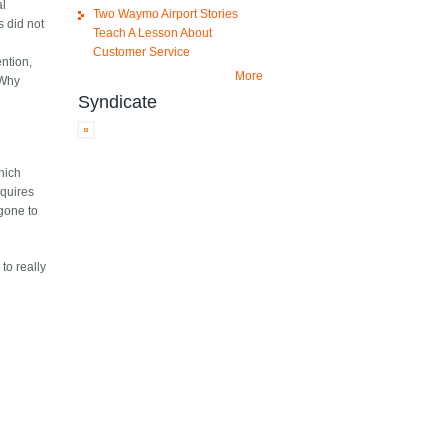
al
Two Waymo Airport Stories
s did not
Teach A Lesson About
Customer Service
ention,
More
(Why
Syndicate
which
equires
 gone to
to really