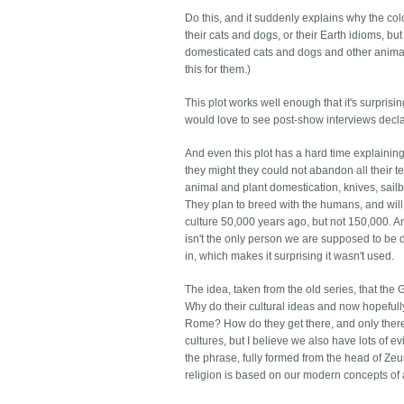
Do this, and it suddenly explains why the co
their cats and dogs, or their Earth idioms,
domesticated cats and dogs and other animal
this for them.)
This plot works well enough that it's surprising
would love to see post-show interviews declar
And even this plot has a hard time explaining
they might they could not abandon all their te
animal and plant domestication, knives, sai
They plan to breed with the humans, and will
culture 50,000 years ago, but not 150,000. A
isn't the only person we are supposed to be 
in, which makes it surprising it wasn't used.
The idea, taken from the old series, that the
Why do their cultural ideas and now hopeful
Rome? How do they get there, and only there, 
cultures, but I believe we also have lots of 
the phrase, fully formed from the head of Zeu
religion is based on our modern concepts of 