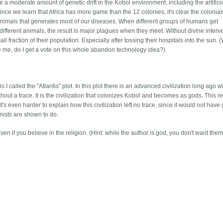
 a moderate amount of genetic drift in the Kobol environment, including the artifici
nce we learn that Africa has more game than the 12 colonies, it's clear the colonial
th animals that generates most of our diseases. When different groups of humans get
ifferent animals, the result is major plagues when they meet. Without divine interv
l fraction of their population. Especially after tossing their hospitals into the sun. 
e me, do I get a vote on this whole abandon technology idea?)
I called the "Atlantis" plot. In this plot there is an advanced civilization long ago 
hout a trace. It is the civilization that colonizes Kobol and becomes as gods. This r
 it's even harder to explain how this civilization left no trace, since it would not have
nists are shown to do.
n if you believe in the religion. (Hint: while the author is god, you don't want them 