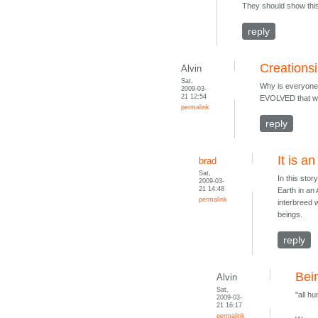
They should show this 
reply
Creations
Alvin
Sat,
Why is everyone 
2009-03-
21 12:54
EVOLVED that way
permalink
reply
It is a
brad
Sat,
In this sto
2009-03-
21 14:48
Earth in an
permalink
interbreed 
beings.
reply
Bei
Alvin
Sat,
"all h
2009-03-
21 16:17
permalink