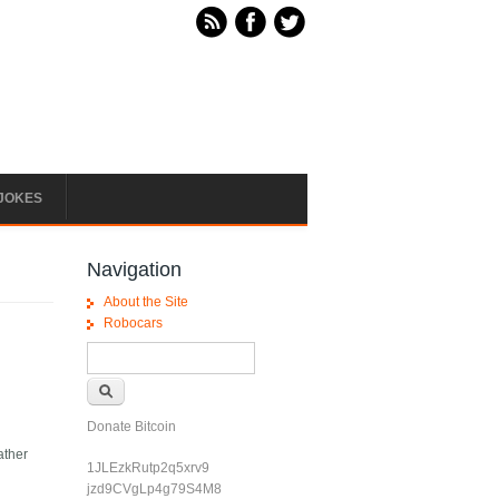
JOKES
Navigation
About the Site
Robocars
Search form
Search
Donate Bitcoin
ather
1JLEzkRutp2q5xrv9
jzd9CVgLp4g79S4M8