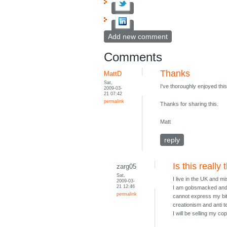
Add new comment
Comments
Thanks
MattD
Sat,
I've thoroughly enjoyed thi
2009-03-
21 07:42
permalink
Thanks for sharing this.
Matt
reply
Is this really
zarg05
Sat,
I live in the UK and m
2009-03-
21 12:46
I am gobsmacked and ut
permalink
cannot express my bit
creationism and anti t
I will be selling my c