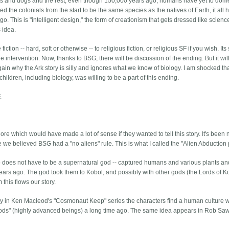
ats and dogs and the rest, even though 150,000 years ago, humans have yet to dom
the colonials from the start to be the same species as the natives of Earth, it all 
 This is "intelligent design," the form of creationism that gets dressed like scienc
s idea.
ion -- hard, soft or otherwise -- to religious fiction, or religious SF if you wish. Its 
 intervention. Now, thanks to BSG, there will be discussion of the ending. But it wil
ain why the Ark story is silly and ignores what we know of biology. I am shocked th
ildren, including biology, was willing to be a part of this ending.
.
re which would have made a lot of sense if they wanted to tell this story. It's been
 we believed BSG had a "no aliens" rule. This is what I called the "Alien Abduction p
 who does not have to be a supernatural god -- captured humans and various plants a
ars ago. The god took them to Kobol, and possibly with other gods (the Lords of K
this flows our story.
y in Ken Macleod's "Cosmonaut Keep" series the characters find a human culture 
"gods" (highly advanced beings) a long time ago. The same idea appears in Rob Saw