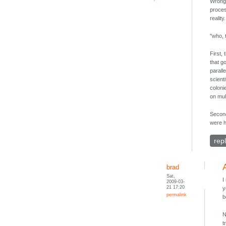
Wrong.
proces
realit
"who, 
First,
that go
parall
scient
coloni
on mul
Second
were h
rep
brad
Sat,
I
2009-03-
21 17:20
y
permalink
b
N
t