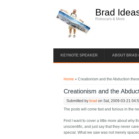
Skip to main content
Brad Idea
Robocars & More
KEYNOTE SPEAKER
ABOUT BRAD 
You are here
Home
» Creationism and the Abduction theo
Creationism and the Abduct
Submitted by
brad
on Sat, 2009-03-21 04:
The posts will come fast and furious in the n
First I want to cover a little more about why 
unscientific, and just say that they never care
special. What we saw was not merely spacecr