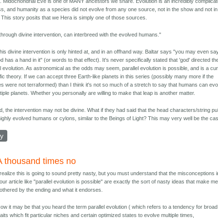
 Midochondrial Eve is one of MANY ancestors we share. Evolution is an incredibly complica
s, and humanity as a species did not evolve from any one source, not in the show and not in
y. This story posits that we Hera is simply one of those sources.
through divine intervention, can interbreed with the evolved humans."
 this divine intervention is only hinted at, and in an offhand way. Baltar says "you may even sa
d has a hand in it" (or words to that effect). It's never specifically stated that 'god' directed th
el evolution. As astronomical as the odds may seem, parallel evolution is possible, and is a cu
ific theory. If we can accept three Earth-like planets in this series (possibly many more if the
es were not terraformed) than I think it's not so much of a stretch to say that humans can ev
tiple planets. Whether you personally are willing to make that leap is another matter.
, the intervention may not be divine. What if they had said that the head characters/string pu
ighly evolved humans or cylons, similar to the Beings of Light? This may very well be the ca
ly
A thousand times no
 realize this is going to sound pretty nasty, but you must understand that the misconceptions i
our article like "parallel evolution is possible" are exactly the sort of nasty ideas that make m
othered by the ending and what it endorses.
ow it may be that you heard the term parallel evolution ( which refers to a tendency for broad
raits which fit particular niches and certain optimized states to evolve multiple times,