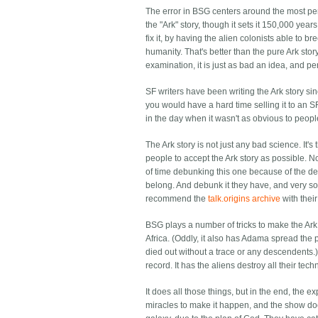
The error in BSG centers around the most pernic
the "Ark" story, though it sets it 150,000 yea
fix it, by having the alien colonists able to 
humanity. That's better than the pure Ark stor
examination, it is just as bad an idea, and pe
SF writers have been writing the Ark story si
you would have a hard time selling it to an
in the day when it wasn't as obvious to peop
The Ark story is not just any bad science. It
people to accept the Ark story as possible. No
of time debunking this one because of the ded
belong. And debunk it they have, and very sol
recommend the
talk.origins archive
with thei
BSG plays a number of tricks to make the Ark st
Africa. (Oddly, it also has Adama spread the 
died out without a trace or any descendents.) 
record. It has the aliens destroy all their tech
It does all those things, but in the end, the e
miracles to make it happen, and the show do