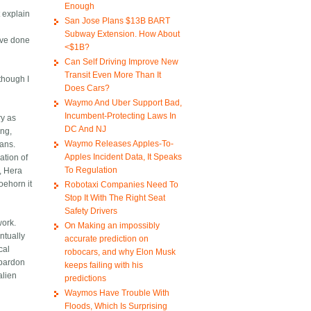
Enough
 explain
San Jose Plans $13B BART
Subway Extension. How About
ave done
<$1B?
Can Self Driving Improve New
Transit Even More Than It
 though I
Does Cars?
Waymo And Uber Support Bad,
Incumbent-Protecting Laws In
ry as
DC And NJ
ing,
Waymo Releases Apples-To-
mans.
Apples Incident Data, It Speaks
ation of
To Regulation
, Hera
oehorn it
Robotaxi Companies Need To
Stop It With The Right Seat
Safety Drivers
work.
On Making an impossibly
ntually
accurate prediction on
cal
robocars, and why Elon Musk
 pardon
keeps failing with his
alien
predictions
Waymos Have Trouble With
Floods, Which Is Surprising