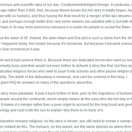
ious anti-scientific idea of our day: Creationism/Intelligent Design. In particular, it
rs ago rather than 4,000. And, because Moore knows the Ark story is totally bogus, he 
breed with us humans, and thus having the final result be a merger of the two streams 
y, and perhaps enough better that I see some viewers are satisfied with it, but with 
rhaps in its way more pernicious because it is easier for people to accept the flaws.
nce the dawn of SF. Indeed, the alien Adam and Eve plot is such a cliche from the 40
 SF magazine today. Not simply because it's nonsense, but because it became overu
le how nonsensical it was.
's the worst bad science there is. Because there are dedicated forces who want so mu
rmally busy scientists would not even bother to debunk a story like that, but they sp
icated religious forces who seek to push it into schools and other places religion 
idly. The depth of the debunking is immense, and can't be covered in this blog. I
r giant FAQ for answers to many of the questions about this.
ory more palatable. It puts it back further in time, prior to the migrations of humani
people around the continents, which simply means all the ones who did not stay in A
It makes it a merger rather than a pure origin to account for the long fossil and geo
nology and cast it into the sun to explain why there is no trace of it.
xplanation remains religious. As the story is shown, you still need to invoke a variety 
es indeed do this. The humans, on this planet, are the same species as aliens from