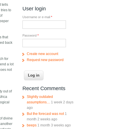
 tells
User login
tries to
of
Username or e-mail
*
deeper
Password
*
s that
sed back
Create new account
ch for
Request new password
end a lot
does not
Recent Comments
ty out of
Slightly outdated
frica
assumptions....
1 week 2 days
logical
ago
But the forecast was not
1
of divine
month 2 weeks ago
 another
beeps
1 month 3 weeks ago