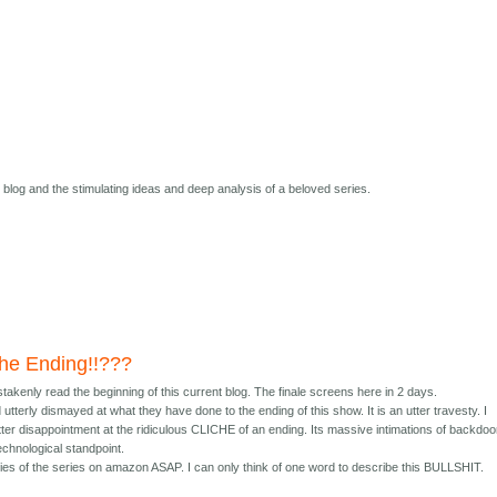
s blog and the stimulating ideas and deep analysis of a beloved series.
 the Ending!!???
istakenly read the beginning of this current blog. The finale screens here in 2 days.
terly dismayed at what they have done to the ending of this show. It is an utter travesty. I
ter disappointment at the ridiculous CLICHE of an ending. Its massive intimations of backdoo
echnological standpoint.
opies of the series on amazon ASAP. I can only think of one word to describe this BULLSHIT.