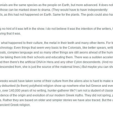
lonials are the same species as the people on Earth, but more advanced. It does not
 but those can be marked down to drama. (They would have to have independently
s, as this had not happened on Earth. Same for the plants. The gods could also h
 no hint of it was left in the show. I do not believe it was the intention of the writers,
ing that it was.
 what happened to their culture, the metal in their teeth and many other items. For t
chnology. Even things that seem very basic to the Colonials, like better spears, writ
lboats, complex language and so many other things are still aeons ahead of the hu
 be taking them into their schools and educating them. There was a sudden acceler
nd then there's the artificial DNA in Hera and any other Cylon descendents. (And no
descended from, she is just the source of the maternal lines.) But maybe you can sh
 Greeks would have taken some of their culture from the aliens also is hard to make 
ly debunked (to them) polytheist religion show up nowhere else but Greece and eve
over 140,000 years of no writing, hunter-gatherer life? I am not a student of classi
evidence of the origin and evolution of our modern Greek myths. They did not spring,
s. Rather they are based on older and simpler stories we have also traced. But the 
ancient Greek religion.