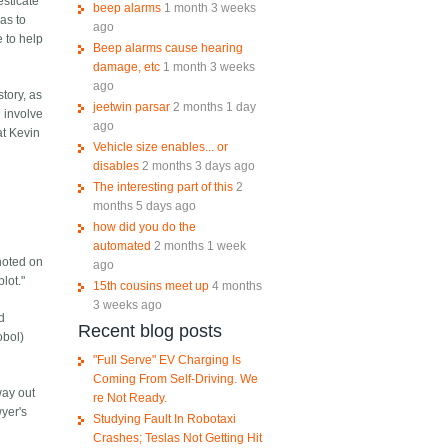
esticate
beep alarms
1 month 3 weeks
has to
ago
e to help
Beep alarms cause hearing
damage, etc
1 month 3 weeks
ago
story, as
jeetwin parsar
2 months 1 day
l involve
ago
at Kevin
Vehicle size enables... or
disables
2 months 3 days ago
The interesting part of this
2
months 5 days ago
how did you do the
automated
2 months 1 week
 noted on
ago
lot."
15th cousins meet up
4 months
3 weeks ago
nd
Recent blog posts
obol)
"Full Serve" EV Charging Is
Coming From Self-Driving. We
way out
re Not Ready.
yer's
Studying Fault In Robotaxi
Crashes; Teslas Not Getting Hit