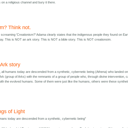
on a religious channel and bury it there.
im? Think not.
screaming 'Creationism?' Adama clearly states that the indigenous people they found on Ear
. This is NOT an ark story. This is NOT a bible story. This is NOT creationsim.
n Ark story
ry, all humans today are descended from a synthetic, cybernetic being (Athena) who landed o
 Ark (group of Arks) with the remnants of a group of people who, through divine intervention, 
with the evolved humans. Some of them were just like the humans, others were these synthet
ngs of Light
umans today are descended from a synthetic, cybernetic being"