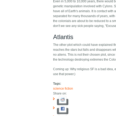
Even in 5,000 to 10,000 years, there would be
genetic manipulation involved with Cylons. Si
have all of Earth's animals. It is contact wi
separated for many thousands of years, with d
the colonials are about to be reduced to a smal
don't we see any sick people saying, "Excus
Atlantis
The other plot which could have explained this 
reaches the stars but falls and disappears wit
no aliens. This is not their chosen plot, since
the technology destroying extremes the Colo
Coming up: Why religious SF is a bad idea, eve
use that power.)
Tags:
science fiction
Share on: