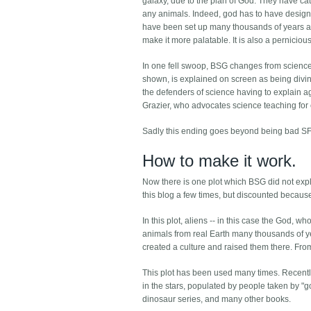
galaxy, due to the plan of God. They have c
any animals. Indeed, god has to have designed 
have been set up many thousands of years ago.
make it more palatable. It is also a perniciou
In one fell swoop, BSG changes from science fict
shown, is explained on screen as being divine
the defenders of science having to explain ag
Grazier, who advocates science teaching for ch
Sadly this ending goes beyond being bad SF
How to make it work.
Now there is one plot which BSG did not explo
this blog a few times, but discounted because
In this plot, aliens -- in this case the God,
animals from real Earth many thousands of ye
created a culture and raised them there. From 
This plot has been used many times. Recentl
in the stars, populated by people taken by 
dinosaur series, and many other books.