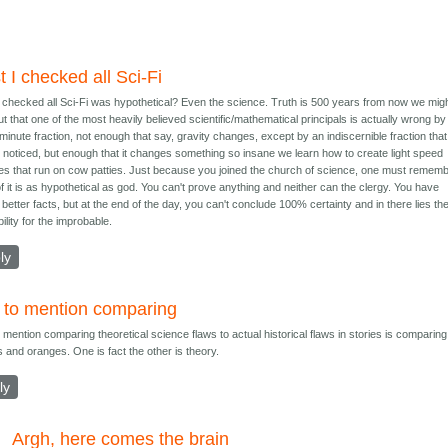
t I checked all Sci-Fi
I checked all Sci-Fi was hypothetical? Even the science. Truth is 500 years from now we mig
out that one of the most heavily believed scientific/mathematical principals is actually wrong by
minute fraction, not enough that say, gravity changes, except by an indiscernible fraction tha
 noticed, but enough that it changes something so insane we learn how to create light speed
es that run on cow patties. Just because you joined the church of science, one must remem
 of it is as hypothetical as god. You can't prove anything and neither can the clergy. You have
better facts, but at the end of the day, you can't conclude 100% certainty and in there lies th
ility for the improbable.
ly
 to mention comparing
 mention comparing theoretical science flaws to actual historical flaws in stories is comparing
s and oranges. One is fact the other is theory.
ly
Argh, here comes the brain