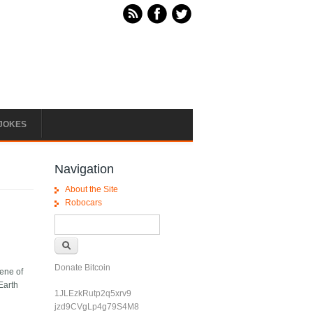
JOKES
Navigation
About the Site
Robocars
Search form
Search
Donate Bitcoin
cene of
 Earth
1JLEzkRutp2q5xrv9
jzd9CVgLp4g79S4M8