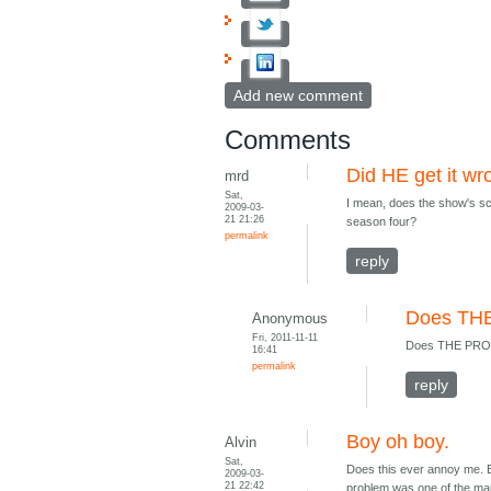
Add new comment
Comments
Did HE get it w
mrd
Sat,
I mean, does the show's sc
2009-03-
21 21:26
season four?
permalink
reply
Does TH
Anonymous
Fri, 2011-11-11
Does THE PROD
16:41
permalink
reply
Boy oh boy.
Alvin
Sat,
Does this ever annoy me. B
2009-03-
21 22:42
problem was one of the man