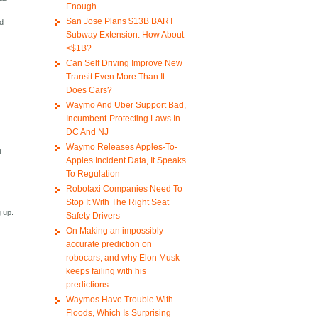
Enough
San Jose Plans $13B BART
ed
Subway Extension. How About
<$1B?
Can Self Driving Improve New
Transit Even More Than It
Does Cars?
Waymo And Uber Support Bad,
Incumbent-Protecting Laws In
DC And NJ
Waymo Releases Apples-To-
t
Apples Incident Data, It Speaks
To Regulation
Robotaxi Companies Need To
Stop It With The Right Seat
g up.
Safety Drivers
On Making an impossibly
accurate prediction on
robocars, and why Elon Musk
keeps failing with his
predictions
Waymos Have Trouble With
Floods, Which Is Surprising