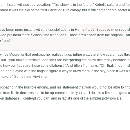
on. It said, without equivocation, "This show is in the future." Kobol's culture and f
ealed it was the sky of the "first Earth" or 13th colony, but it still demanded a secret h
 have been more instant with the constellations in Home Part 2. Because when you st
 who put them there? Wasn’t the Kobolians. Those aren’t seen from the original Eart
e from?
ince Moore, or that perhaps he realized later. Either way, the show could have thr
, but if you make a mistake, and fans are interpreting the show differently because of
d how our flags are those constellations?" And Ellen Tigh says, "Oh, that. In our his
hed and played with the flags to figure a way to draw them in the sky, since it was a 
t makers." Something. Anything.
rticipating in the horrible ending, and his statement that you would not be able to find
 from it. He declares that to be np-complete, ie. you can't do it in a time that goes u
ur database. I contend you can, and in fact it's one of the simpler polynomials.