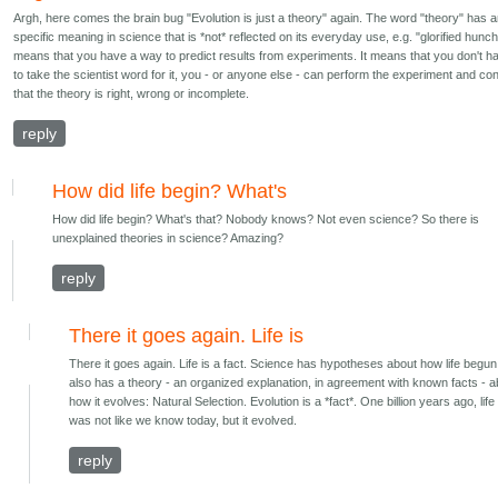
Argh, here comes the brain bug "Evolution is just a theory" again. The word "theory" has 
specific meaning in science that is *not* reflected on its everyday use, e.g. "glorified hunch"
means that you have a way to predict results from experiments. It means that you don't h
to take the scientist word for it, you - or anyone else - can perform the experiment and co
that the theory is right, wrong or incomplete.
reply
How did life begin? What's
How did life begin? What's that? Nobody knows? Not even science? So there is
unexplained theories in science? Amazing?
reply
There it goes again. Life is
There it goes again. Life is a fact. Science has hypotheses about how life begun.
also has a theory - an organized explanation, in agreement with known facts - a
how it evolves: Natural Selection. Evolution is a *fact*. One billion years ago, life
was not like we know today, but it evolved.
reply