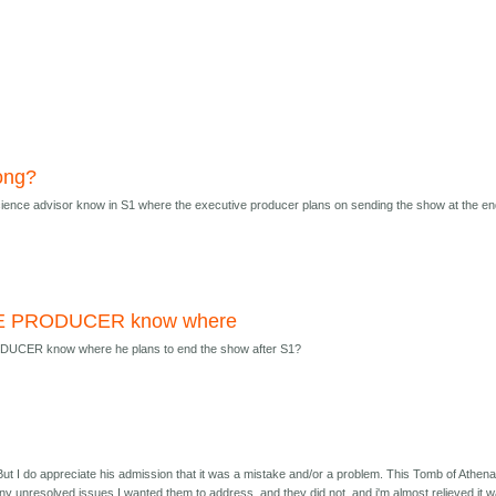
rong?
ience advisor know in S1 where the executive producer plans on sending the show at the en
E PRODUCER know where
UCER know where he plans to end the show after S1?
ut I do appreciate his admission that it was a mistake and/or a problem. This Tomb of Athen
y unresolved issues I wanted them to address, and they did not, and i'm almost relieved it 