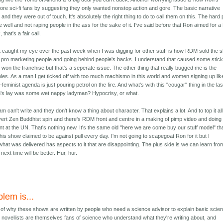
re sci-fi fans by suggesting they only wanted nonstop action and gore. The basic narrative
nd they were out of touch. It's absolutely the right thing to do to call them on this. The hard 
 well and not raping people in the ass for the sake of it. I've said before that Ron aimed for a
 that's a fair call.
 caught my eye over the past week when I was digging for other stuff is how RDM sold the 
 in pro marketing people and going behind people's backs. I understand that caused some stic
on the franchise but that's a seperate issue. The other thing that really bugged me is the
les. As a man I get ticked off with too much machismo in this world and women signing up lik
minist agenda is just pouring petrol on the fire. And what's with this "cougar" thing in the las
n's lay was some wet nappy ladyman? Hypocrisy, or what.
 can't write and they don't know a thing about character. That explains a lot. And to top it al
overt Zen Buddhist spin and there's RDM front and centre in a making of pimp video and doing
 at the UN. That's nothing new. It's the same old "here we are come buy our stuff model" tha
this show claimed to be against pull every day. I'm not going to scapegoat Ron for it but I
hat was delivered has aspects to it that are disappointing. The plus side is we can learn fro
ext time will be better. Hur, hur.
lem is...
n of why these shows are written by people who need a science advisor to explain basic scie
F novellists are themselves fans of science who understand what they're writing about, and