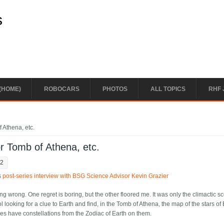
s
(HOME)
ROBOCARS
PHOTOS
ALL TOPICS
RHF 
 Athena, etc.
or Tomb of Athena, etc.
02
is
post-series interview with BSG Science Advisor Kevin Grazier
ing wrong. One regret is boring, but the other floored me. It was only the climactic s
 looking for a clue to Earth and find, in the Tomb of Athena, the map of the stars of
ribes have constellations from the Zodiac of Earth on them.