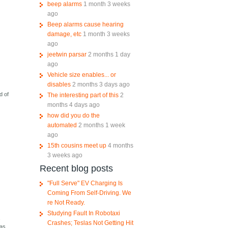
beep alarms
1 month 3 weeks
ago
Beep alarms cause hearing
damage, etc
1 month 3 weeks
ago
jeetwin parsar
2 months 1 day
ago
Vehicle size enables... or
disables
2 months 3 days ago
d of
The interesting part of this
2
months 4 days ago
how did you do the
automated
2 months 1 week
ago
15th cousins meet up
4 months
3 weeks ago
Recent blog posts
"Full Serve" EV Charging Is
Coming From Self-Driving. We
re Not Ready.
Studying Fault In Robotaxi
a
Crashes; Teslas Not Getting Hit
was