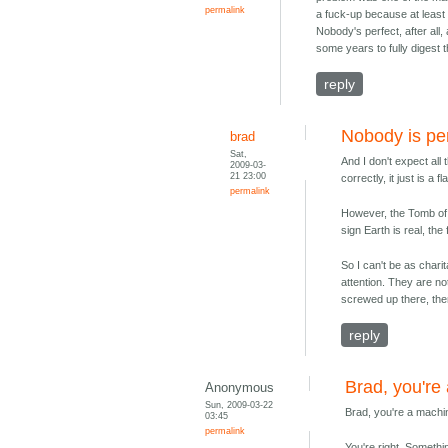
permalink
a fuck-up because at least I 
Nobody's perfect, after all, 
some years to fully digest 
reply
Nobody is pe
brad
Sat,
And I don't expect all
2009-03-
21 23:00
correctly, it just is a 
permalink
However, the Tomb of A
sign Earth is real, the f
So I can't be as chari
attention. They are n
screwed up there, then 
reply
Brad, you're
Anonymous
Sun, 2009-03-22
Brad, you're a mach
03:45
permalink
You're right. Somethi