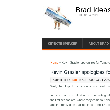
Skip to main content
Brad Idea
Robocars & More
KEYNOTE SPEAKER
ABOUT BRAD 
You are here
Home
» Kevin Grazier apologizes for Tomb of
Kevin Grazier apologizes f
Submitted by
brad
on Sat, 2009-03-21 20:
Well, I had to pull my hair out a bit to read th
In particular he is asked what he regrets gett
the first season arc, where they come to Kobol
and the realization that the flags of the 12 t