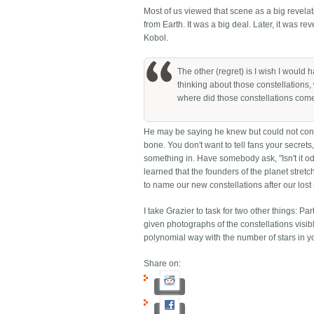
Most of us viewed that scene as a big revelati
from Earth. It was a big deal. Later, it was rev
Kobol.
The other (regret) is I wish I would
thinking about those constellations,
where did those constellations com
He may be saying he knew but could not conv
bone. You don't want to tell fans your secrets
something in. Have somebody ask, "Isn't it od
learned that the founders of the planet stretc
to name our new constellations after our los
I take Grazier to task for two other things: Pa
given photographs of the constellations visible
polynomial way with the number of stars in yo
Share on: