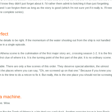
know they didn't just forget about it. I'd rather them admit to botching it than just forgetting.
and I can forgive them as long as the story is good (which i'm not sure yet if it really is. I'll ne
the complete series).
rfect
 the details to be right. If the momentum of the water shooting out from the ship is not handled
flaw in a single episode.
thena scene is the culmination of the first major story arc, crossing season 1-2. It is the firs
irst clue of where it is. It is the turning point of the first part of the plot. It is no ordinary scene.
table. There are only a few scenes of this order. They deserve special attention, the utmost
ot the places where you can say, "Oh, we screwed up on that one." Because if you knew you
is the time to do a retcon to fix it. But really, this is the one place you should not be screwin
 a machine.
ine. Wow.
ng like the Tomb of Athena is a big deal you can't duck. Another worrying issue is how Ron's