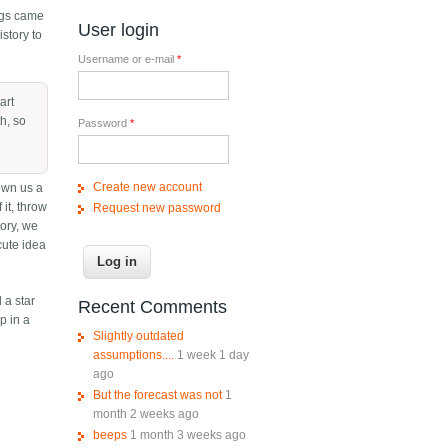
lags came
User login
istory to
Username or e-mail
*
art
h, so
Password
*
Create new account
own us a
 it, throw
Request new password
tory, we
cute idea
 a star
Recent Comments
p in a
Slightly outdated
assumptions....
1 week 1 day
ago
But the forecast was not
1
month 2 weeks ago
beeps
1 month 3 weeks ago