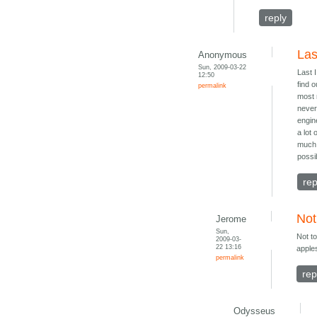
reply
Las
Anonymous
Sun, 2009-03-22
Last 
12:50
find 
permalink
most 
never
engin
a lot
much 
possib
rep
Not
Jerome
Sun,
Not to
2009-03-
22 13:16
apple
permalink
rep
Odysseus