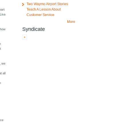
Two Waymo Airport Stories
Teach A Lesson About
part
 Lisa
Customer Service
More
Syndicate
show
k
e
t
l, we
t all
m
nce