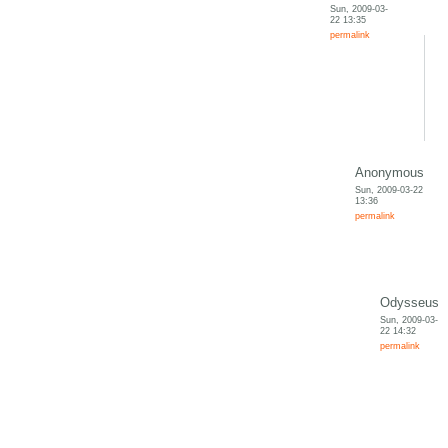
Sun, 2009-03-
22 13:35
permalink
Anonymous
Sun, 2009-03-22
13:36
permalink
Odysseus
Sun, 2009-03-
22 14:32
permalink