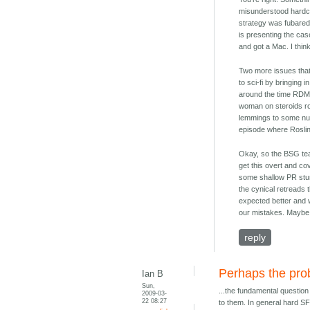
misunderstood hardco
strategy was fubared a
is presenting the case
and got a Mac. I think,
Two more issues that
to sci-fi by bringing
around the time RDM w
woman on steroids ro
lemmings to some nu-fe
episode where Rosli
Okay, so the BSG team
get this overt and c
some shallow PR stunt
the cynical retreads 
expected better and w
our mistakes. Maybe n
reply
Perhaps the prob
Ian B
Sun,
...the fundamental questio
2009-03-
22 08:27
to them. In general hard S