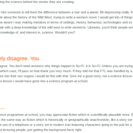
ng the science behind the stories they are creating.
 hire someone to tell them the difference between a star and a planet. Bit depressing really. It
le about the history of the Wild West, trying to write a western novel. I would get lots of things
be aware I was making mistakes in terms of settings, history, behaviour, technologies and so
ople with a deep knowledge of the wild west to write westerns. Likewise, you'd think people wri
knowledge of, and interest in, science. Wouldn't you?
ely disagree. You
agree. You don't need answers why things happen in Sci-Fi. It is Sci-Fi. Unless you are trying
 which case, I'll pass on that thank you very much. If they told me that FTL was handled by a
s into their sex organs I would be fine with that. Give me a good story, not a science lesson. 
e lesson I would have gone into a science program at school.
...
ience programme at school, you may appreciate fiction which is scientifically plausible more. 
 the same way as fiction which is historically or geographically anachronistic, like a story set 
e use of a telephone or a story set in modern Iran featuring characters going to the pub for a
out lecturing people, just getting the background facts right.