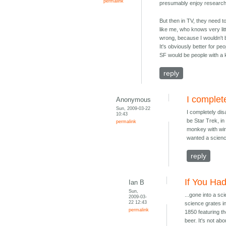
permalink
presumably enjoy researchi
But then in TV, they need to
like me, who knows very litt
wrong, because I wouldn't 
It's obviously better for pe
SF would be people with a 
reply
I complet
Anonymous
Sun, 2009-03-22
I completely dis
10:43
be Star Trek, in
permalink
monkey with wire
wanted a scienc
reply
If You Had
Ian B
Sun,
...gone into a sc
2009-03-
22 12:43
science grates in
permalink
1850 featuring th
beer. It's not ab