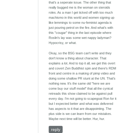
that's a seperate issue. The other thing that
really bugged me is the woman on steroids
roles. As a man I get ticked off with too much
machismo in this world and women signing up
like lemmings to some nu-feminist agenda is
just pouring petrol on the fire. And what's with
this "cougar" thing in the last episode where
Roslin's lay was some wet nappy ladyman?
Hypocrisy, or what.
Okay, so the BSG team can't write and they
don't know a thing about character. That
explains a lot. And to top it all, we get this overt
and covert Zen Buddhist spin and there's RDM
front and centre in a making of pimp video and
doing some shallow PR stunt at the UN. That's
nothing new. It's the same old "here we are
come buy our stuff model" that all the cynical
retreads this show claimed to be against pull
every day. I'm not going to scapegoat Ron for it
but I expected better and what was delivered
has aspects to it that are disappointing. The
plus side is we can learn from our mistakes.
Maybe next time will be better. Hur, hur.
reply