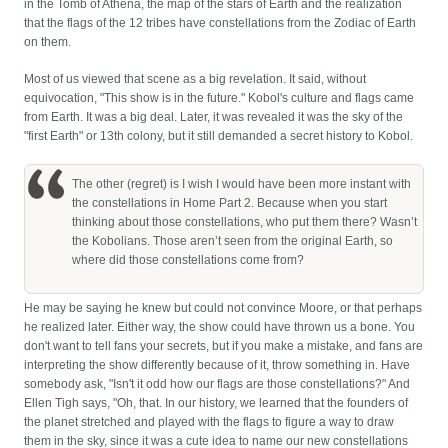
in the Tomb of Athena, the map of the stars of Earth and the realization
that the flags of the 12 tribes have constellations from the Zodiac of Earth
on them.
Most of us viewed that scene as a big revelation. It said, without
equivocation, "This show is in the future." Kobol's culture and flags came
from Earth. It was a big deal. Later, it was revealed it was the sky of the
"first Earth" or 13th colony, but it still demanded a secret history to Kobol.
The other (regret) is I wish I would have been more instant with
the constellations in Home Part 2. Because when you start
thinking about those constellations, who put them there? Wasn’t
the Kobolians. Those aren’t seen from the original Earth, so
where did those constellations come from?
He may be saying he knew but could not convince Moore, or that perhaps
he realized later. Either way, the show could have thrown us a bone. You
don't want to tell fans your secrets, but if you make a mistake, and fans are
interpreting the show differently because of it, throw something in. Have
somebody ask, "Isn't it odd how our flags are those constellations?" And
Ellen Tigh says, "Oh, that. In our history, we learned that the founders of
the planet stretched and played with the flags to figure a way to draw
them in the sky, since it was a cute idea to name our new constellations