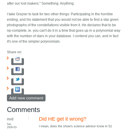
after our lost makers." Something. Anything.
I take Grazier to task for two other things: Participating in the horrible
ending, and his statement that you would not be able to find a star given
photographs of the constellations visible from it. He declares that to be
np-complete, ie. you can't do it in a time that goes up in a polynomial way
with the number of stars in your database. I contend you can, and in fact
it's one of the simpler polynomials.
Share on:
Add new comment
Comments
Did HE get it wrong?
mrd
Sat,
I mean, does the show's science advisor know in S1
2009-03-