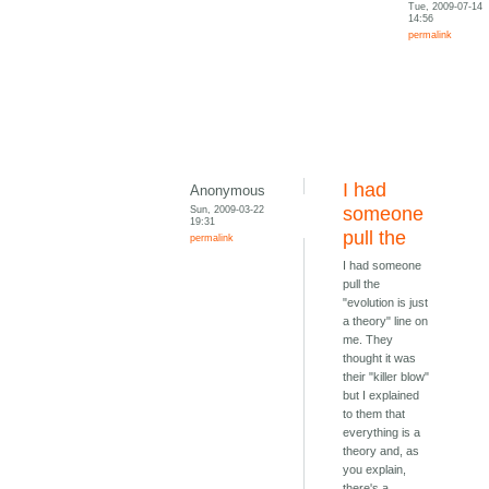
Tue, 2009-07-14
14:56
permalink
I had
Anonymous
Sun, 2009-03-22
someone
19:31
pull the
permalink
I had someone
pull the
"evolution is just
a theory" line on
me. They
thought it was
their "killer blow"
but I explained
to them that
everything is a
theory and, as
you explain,
there's a