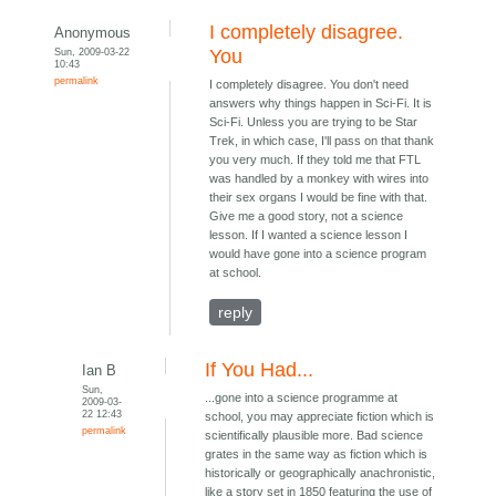
I completely disagree.
Anonymous
Sun, 2009-03-22
You
10:43
permalink
I completely disagree. You don't need
answers why things happen in Sci-Fi. It is
Sci-Fi. Unless you are trying to be Star
Trek, in which case, I'll pass on that thank
you very much. If they told me that FTL
was handled by a monkey with wires into
their sex organs I would be fine with that.
Give me a good story, not a science
lesson. If I wanted a science lesson I
would have gone into a science program
at school.
reply
If You Had...
Ian B
Sun,
...gone into a science programme at
2009-03-
22 12:43
school, you may appreciate fiction which is
permalink
scientifically plausible more. Bad science
grates in the same way as fiction which is
historically or geographically anachronistic,
like a story set in 1850 featuring the use of