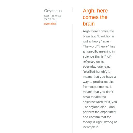
Argh, here
Odysseus
Sun, 2009-03-
comes the
22 13:35
brain
permalink
Argh, here comes the
brain bug "Evolution is
just a theory" again.
The word "theory" has
an specific meaning in
science that is *not*
reflected on its
everyday use, e.g.
"glorified hunch". It
means that you have a
way to predict results
from experiments. It
means that you don't
have to take the
scientist word for it, you
- or anyone else - can
perform the experiment
and confirm that the
theory is right, wrong or
incomplete.