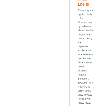
Life is
There it goes
again. Life is
a fact.
Science has
hypotheses
about how life
begun. It also
has a theory
- an
organized
explanation,
in agreement
with known
facts - about
how it
evolves:
Natural
Selection.
Evolution is a
*fact*. One
billion years
ago, life was
not like we
know today,