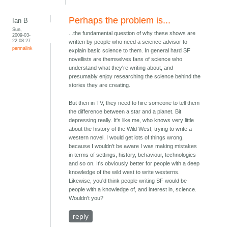
Perhaps the problem is...
Ian B
Sun,
...the fundamental question of why these shows are
2009-03-
22 08:27
written by people who need a science advisor to
permalink
explain basic science to them. In general hard SF
novellists are themselves fans of science who
understand what they're writing about, and
presumably enjoy researching the science behind the
stories they are creating.
But then in TV, they need to hire someone to tell them
the difference between a star and a planet. Bit
depressing really. It's like me, who knows very little
about the history of the Wild West, trying to write a
western novel. I would get lots of things wrong,
because I wouldn't be aware I was making mistakes
in terms of settings, history, behaviour, technologies
and so on. It's obviously better for people with a deep
knowledge of the wild west to write westerns.
Likewise, you'd think people writing SF would be
people with a knowledge of, and interest in, science.
Wouldn't you?
reply