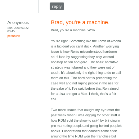
reply
Brad, you're a machine.
Anonymous
Sun, 2009-03-22
Brad, you're a machine. Wow.
03:45
permalink
You're right. Something like the Tomb of Athena
is a big deal you can't duck. Another worrying
issue is how Ron's misunderstood hardcore
sci-fi fans by suggesting they only wanted
nonstop action and gore. The basic narrative
strategy was fubared and they were out of
touch. It's absolutely the right thing to do to call
them on this. The hard part is presenting the
case well and not raping people in the ass for
the sake of it. I've said before that Ron aimed
for a Lisa and got a Mac. I think, that's a fair
call.
Two more issues that caught my eye over the
past week when I was digging for other stuff is
how RDM sold the show to sci-fi by bringing in
pro marketing people and going behind people's
backs. I understand that caused some stick
around the time RDM won the franchise but