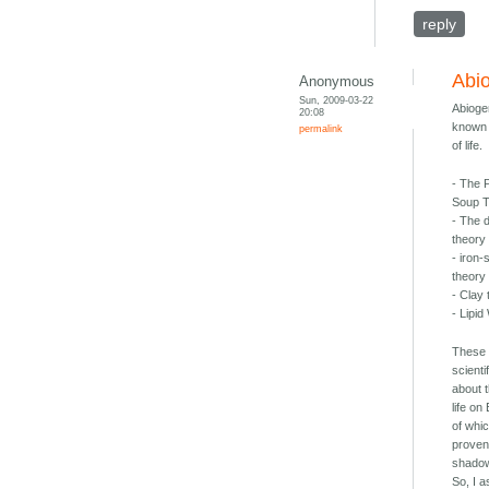
reply
Abi
Anonymous
Sun, 2009-03-22
Abioge
20:08
known 
permalink
of life.
- The 
Soup 
- The 
theory
- iron-
theory
- Clay
- Lipi
These 
scienti
about t
life on
of whi
proven
shadow
So, I 