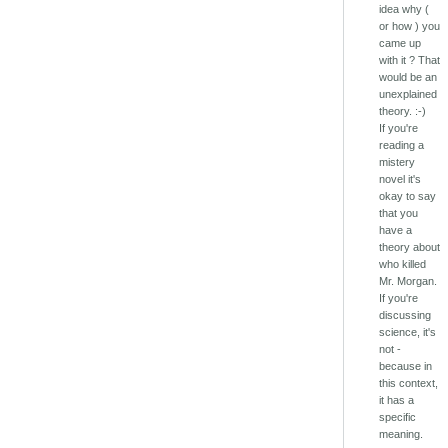
idea why (
or how ) you
came up
with it ? That
would be an
unexplained
theory. :-)
If you're
reading a
mistery
novel it's
okay to say
that you
have a
theory about
who killed
Mr. Morgan.
If you're
discussing
science, it's
not -
because in
this context,
it has a
specific
meaning.