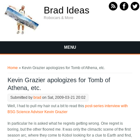
Skip to main content
Brad Ideas
Robocars & More
MENU
You are here
Home
» Kevin Grazier apologizes for Tomb of Athena, etc.
Kevin Grazier apologizes for Tomb of
Athena, etc.
Submitted by
brad
on Sat, 2009-03-21 20:02
Well, I had to pull my hair out a bit to read this
post-series interview with
BSG Science Advisor Kevin Grazier
In particular he is asked what he regrets getting wrong. One regret is
boring, but the other floored me. It was only the climactic scene of the first
season arc, where they come to Kobol looking for a clue to Earth and find,