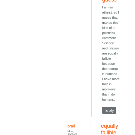
I am an
atheist, so I
guess that
makes this
kind of a
pointless
comment.
Science
and religion
are equally
fallible
because
the source
is humans.
I have more
faith in
monkeys
than I do
humans.
reply
equally
brad
Mon,
fallible
2009-03-