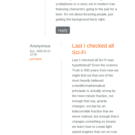
a telephone or a story set in modern Iran
featuring characters going to the pub for a
beer. It's not about lecturing people, just
getting the background facts right.
reply
Last I checked all
Anonymous
Sun, 2009-03-22
Sci-Fi
12:50
permalink
Last I checked all Sci-Fi was
hypothetical? Even the science.
Truth is 500 years from now we
might find out that one of the
most heavily believed
scientific/mathematical
principals is actually wrong by
the most minute fraction, not
enough that say, gravity
changes, except by an
indiscernible fraction that we
never noticed, but enough that it
changes something so insane
we learn how to create light
speed engines that run on cow