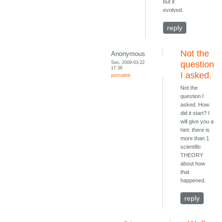
but it
evolved.
reply
Not the
Anonymous
Sun, 2009-03-22
question
17:38
I asked.
permalink
Not the
question I
asked. How
did it start? I
will give you a
hint: there is
more than 1
scientific
THEORY
about how
that
happened.
reply