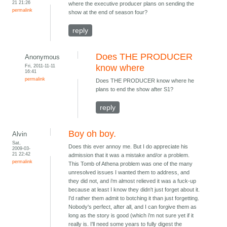
21 21:26
where the executive producer plans on sending the
permalink
show at the end of season four?
reply
Does THE PRODUCER
Anonymous
Fri, 2011-11-11
know where
16:41
permalink
Does THE PRODUCER know where he
plans to end the show after S1?
reply
Boy oh boy.
Alvin
Sat,
Does this ever annoy me. But I do appreciate his
2009-03-
21 22:42
admission that it was a mistake and/or a problem.
permalink
This Tomb of Athena problem was one of the many
unresolved issues I wanted them to address, and
they did not, and i'm almost relieved it was a fuck-up
because at least I know they didn't just forget about it.
I'd rather them admit to botching it than just forgetting.
Nobody's perfect, after all, and I can forgive them as
long as the story is good (which i'm not sure yet if it
really is. I'll need some years to fully digest the