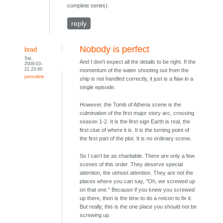
complete series).
reply
Nobody is perfect
brad
Sat,
And I don't expect all the details to be right. If the
2009-03-
21 23:00
momentum of the water shooting out from the
permalink
ship is not handled correctly, it just is a flaw in a
single episode.
However, the Tomb of Athena scene is the
culmination of the first major story arc, crossing
season 1-2. It is the first sign Earth is real, the
first clue of where it is. It is the turning point of
the first part of the plot. It is no ordinary scene.
So I can't be as charitable. There are only a few
scenes of this order. They deserve special
attention, the utmost attention. They are not the
places where you can say, "Oh, we screwed up
on that one." Because if you knew you screwed
up there, then is the time to do a retcon to fix it.
But really, this is the one place you should not be
screwing up.