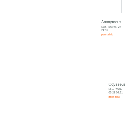
Anonymous
Sun, 2009-03-22
21:16
permalink
Odysseus
Mon, 2009-
03-23 09:21
permalink