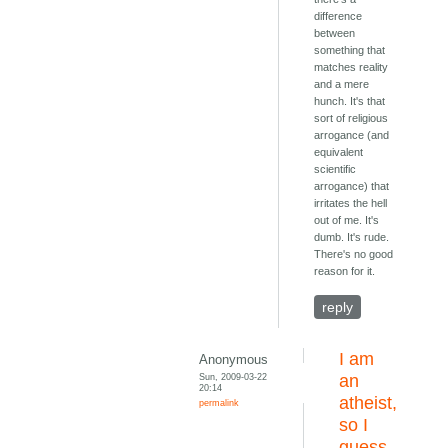
difference
between
something that
matches reality
and a mere
hunch. It's that
sort of religious
arrogance (and
equivalent
scientific
arrogance) that
irritates the hell
out of me. It's
dumb. It's rude.
There's no good
reason for it.
reply
I am
Anonymous
Sun, 2009-03-22
an
20:14
atheist,
permalink
so I
guess