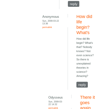
reply
How did
Anonymous
Sun, 2009-03-22
life
13:36
begin?
permalink
What's
How did life
begin? What's
that? Nobody
knows? Not
even science?
So there is
unexplained
theories in
science?
Amazing?
reply
There it
Odysseus
Sun, 2009-03-
goes
22 14:32
again.
permalink