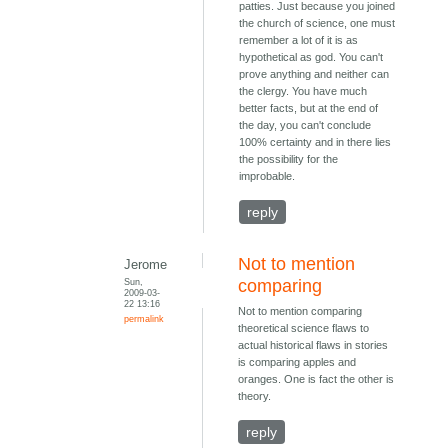
patties. Just because you joined
the church of science, one must
remember a lot of it is as
hypothetical as god. You can't
prove anything and neither can
the clergy. You have much
better facts, but at the end of
the day, you can't conclude
100% certainty and in there lies
the possibility for the
improbable.
reply
Not to mention
Jerome
Sun,
comparing
2009-03-
22 13:16
Not to mention comparing
permalink
theoretical science flaws to
actual historical flaws in stories
is comparing apples and
oranges. One is fact the other is
theory.
reply