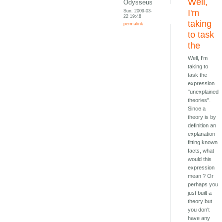
Well,
Odysseus
Sun, 2009-03-
I'm
22 19:48
taking
permalink
to task
the
Well, I'm
taking to
task the
expression
"unexplained
theories".
Since a
theory is by
definition an
explanation
fitting known
facts, what
would this
expression
mean ? Or
perhaps you
just built a
theory but
you don't
have any