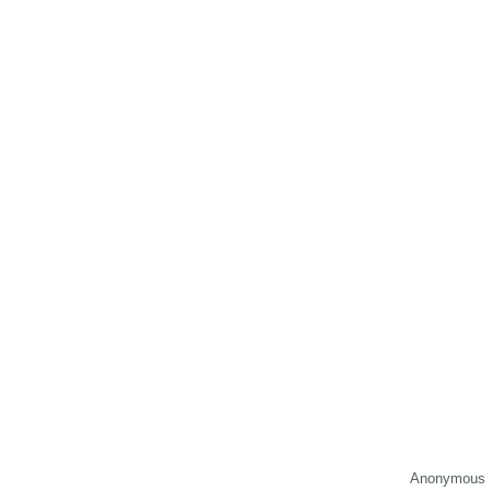
Anonymous