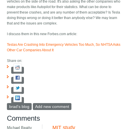
vehicles on the side of the road. It's also asking the other companies who
make products like Autopilot for their statistics. What can be done to
prevent these crashes, and are any number of them acceptable? Is Tesla
doing things wrong or doing it better than anybody else? We may learn
that and the issues are complex.
I discuss them in this new Forbes.com article:
Teslas Are Crashing Into Emergency Vehicles Too Much, So NHTSA Asks
Other Car Companies About It
Share on:
brad's blog
Add new comment
Comments
MIT study
Michael Beatty