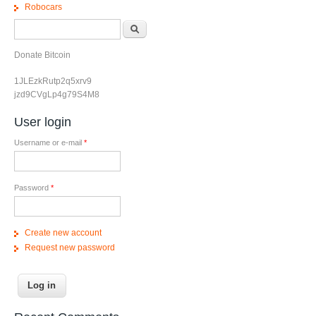
Robocars
Search form
Search
Donate Bitcoin
1JLEzkRutp2q5xrv9
jzd9CVgLp4g79S4M8
User login
Username or e-mail
*
Password
*
Create new account
Request new password