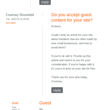
reply
Do you accept guest
Courtney Rosenfeld
Tue, 2022-01-11 05:54
content for your site?
permalink
Hi there,
Could I write an article for your site
about mistakes that are often made by
new small businesses, and how to
avoid them?
If you’re ok with it, I’ll write up this
article and send it to you for your
consideration. If you’re happy with it,
it’s yours to post on your site for free.
Thank you for your time today,
Courtney
reply
Guest
brad
Tue,
No
2022-01-