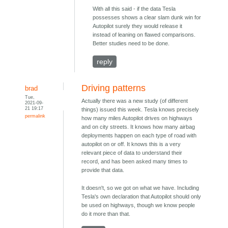
With all this said - if the data Tesla
possesses shows a clear slam dunk win for
Autopilot surely they would release it
instead of leaning on flawed comparisons.
Better studies need to be done.
reply
Driving patterns
brad
Tue,
Actually there was a new study (of different
2021-09-
21 19:17
things) issued this week. Tesla knows precisely
permalink
how many miles Autopilot drives on highways
and on city streets. It knows how many airbag
deployments happen on each type of road with
autopilot on or off. It knows this is a very
relevant piece of data to understand their
record, and has been asked many times to
provide that data.
It doesn't, so we got on what we have. Including
Tesla's own declaration that Autopilot should only
be used on highways, though we know people
do it more than that.