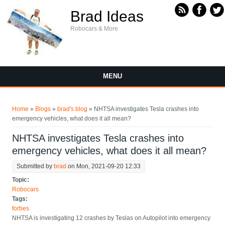
Skip to main content
Brad Ideas
Robocars & More
MENU
You are here
Home
»
Blogs
»
brad's blog
» NHTSA investigates Tesla crashes into
emergency vehicles, what does it all mean?
NHTSA investigates Tesla crashes into
emergency vehicles, what does it all mean?
Submitted by
brad
on Mon, 2021-09-20 12:33
Topic:
Robocars
Tags:
forbes
NHTSA is investigating 12 crashes by Teslas on Autopilot into emergency