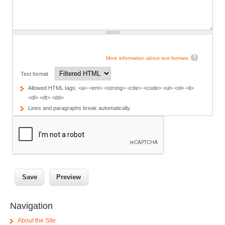
More information about text formats
Text format
Allowed HTML tags: <a> <em> <strong> <cite> <code> <ul> <ol> <li>
<dl> <dt> <dd>
Lines and paragraphs break automatically.
Navigation
About the Site