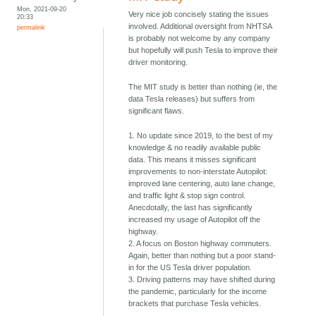
Mon, 2021-09-20
Very nice job concisely stating the issues
20:33
involved. Additional oversight from NHTSA
permalink
is probably not welcome by any company
but hopefully will push Tesla to improve their
driver monitoring.
The MIT study is better than nothing (ie, the
data Tesla releases) but suffers from
significant flaws.
1. No update since 2019, to the best of my
knowledge & no readily available public
data. This means it misses significant
improvements to non-interstate Autopilot:
improved lane centering, auto lane change,
and traffic light & stop sign control.
Anecdotally, the last has significantly
increased my usage of Autopilot off the
highway.
2. A focus on Boston highway commuters.
Again, better than nothing but a poor stand-
in for the US Tesla driver population.
3. Driving patterns may have shifted during
the pandemic, particularly for the income
brackets that purchase Tesla vehicles.