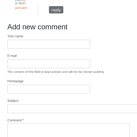
11 08:47
permalink
reply
Add new comment
Your name
E-mail
The content of this field is kept private and will not be shown publicly.
Homepage
Subject
Comment
*