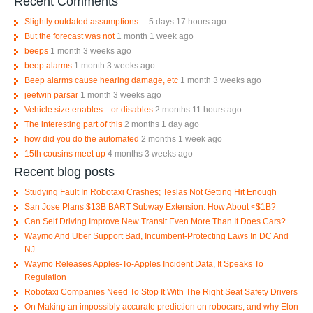
Recent Comments
Slightly outdated assumptions....
5 days 17 hours ago
But the forecast was not
1 month 1 week ago
beeps
1 month 3 weeks ago
beep alarms
1 month 3 weeks ago
Beep alarms cause hearing damage, etc
1 month 3 weeks ago
jeetwin parsar
1 month 3 weeks ago
Vehicle size enables... or disables
2 months 11 hours ago
The interesting part of this
2 months 1 day ago
how did you do the automated
2 months 1 week ago
15th cousins meet up
4 months 3 weeks ago
Recent blog posts
Studying Fault In Robotaxi Crashes; Teslas Not Getting Hit Enough
San Jose Plans $13B BART Subway Extension. How About <$1B?
Can Self Driving Improve New Transit Even More Than It Does Cars?
Waymo And Uber Support Bad, Incumbent-Protecting Laws In DC And
NJ
Waymo Releases Apples-To-Apples Incident Data, It Speaks To
Regulation
Robotaxi Companies Need To Stop It With The Right Seat Safety Drivers
On Making an impossibly accurate prediction on robocars, and why Elon