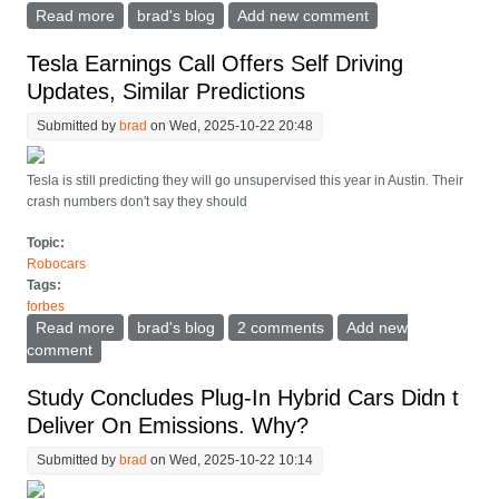
Read more
about How Much Does It Matter How Much Your
brad's blog
Add new comment
Robotaxi Costs To Build?
Tesla Earnings Call Offers Self Driving
Updates, Similar Predictions
Submitted by
brad
on Wed, 2025-10-22 20:48
Tesla is still predicting they will go unsupervised this year in Austin. Their
crash numbers don't say they should
Topic:
Robocars
Tags:
forbes
Read more
about Tesla Earnings Call Offers Self Driving Updates,
brad's blog
2 comments
Add new
Similar Predictions
comment
Study Concludes Plug-In Hybrid Cars Didn t
Deliver On Emissions. Why?
Submitted by
brad
on Wed, 2025-10-22 10:14