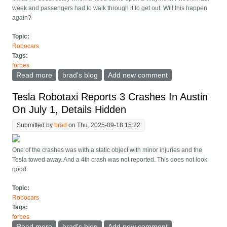
week and passengers had to walk through it to get out. Will this happen
again?
Topic:
Robocars
Tags:
forbes
Read more
about Waymos Get Stuck In Phoenix Flood, How
brad's blog
Add new comment
Could They Do Better?
Tesla Robotaxi Reports 3 Crashes In Austin
On July 1, Details Hidden
Submitted by
brad
on Thu, 2025-09-18 15:22
One of the crashes was with a static object with minor injuries and the
Tesla towed away. And a 4th crash was not reported. This does not look
good.
Topic:
Robocars
Tags:
forbes
Read more
about Tesla Robotaxi Reports 3 Crashes In Austin On
brad's blog
Add new comment