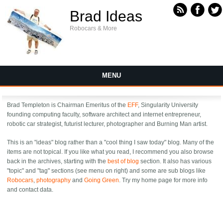
Skip to main content
Brad Ideas
Robocars & More
MENU
Brad Templeton is Chairman Emeritus of the
EFF
, Singularity University
founding computing faculty, software architect and internet entrepreneur,
robotic car strategist, futurist lecturer, photographer and Burning Man artist.
This is an "ideas" blog rather than a "cool thing I saw today" blog. Many of the
items are not topical. If you like what you read, I recommend you also browse
back in the archives, starting with the
best of blog
section. It also has various
"topic" and "tag" sections (see menu on right) and some are sub blogs like
Robocars
,
photography
and
Going Green
. Try my
home page for more info
and contact data.