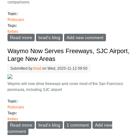
comparisons
Topic:
Robocars
Tags:
forbes
Read more
about Tesla Finally Releases FSD Crash Data That
brad's blog
Add new comment
Appears More Honest
Waymo Now Serves Freeways, SJC Airport,
Large New Areas
Submitted by
brad
on Wed, 2025-11-12 09:50
Waymo will now drive freeways and cover most of the San Francisco
peninsula, including SJC airport
Topic:
Robocars
Tags:
forbes
Read more
about Waymo Now Serves Freeways, SJC Airport,
brad's blog
1 comment
Add new
Large New Areas
comment