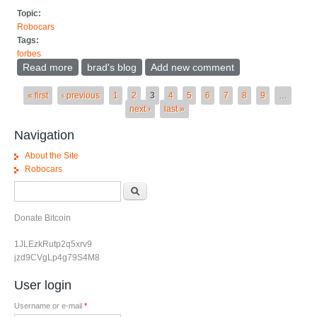
Topic:
Robocars
Tags:
forbes
Read more
about Tesla Doesn't Need Permits For Their CA
brad's blog
Add new comment
Robotaxi, It May Come Today
Pages
« first
‹ previous
1
2
3
4
5
6
7
8
9
…
next ›
last »
Navigation
About the Site
Robocars
Search form
Search
Donate Bitcoin
1JLEzkRutp2q5xrv9
jzd9CVgLp4g79S4M8
User login
Username or e-mail
*