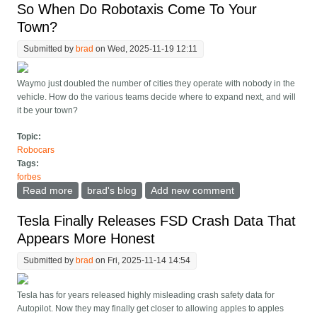
So When Do Robotaxis Come To Your
Town?
Submitted by
brad
on Wed, 2025-11-19 12:11
Waymo just doubled the number of cities they operate with nobody in the
vehicle. How do the various teams decide where to expand next, and will
it be your town?
Topic:
Robocars
Tags:
forbes
Read more
about So When Do Robotaxis Come To Your Town?
brad's blog
Add new comment
Tesla Finally Releases FSD Crash Data That
Appears More Honest
Submitted by
brad
on Fri, 2025-11-14 14:54
Tesla has for years released highly misleading crash safety data for
Autopilot. Now they may finally get closer to allowing apples to apples