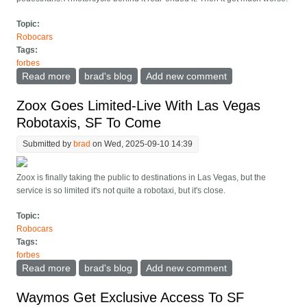
Topic:
Robocars
Tags:
forbes
Read more
about Waymo Involved, Apparently Not At Fault, In
brad's blog
Add new comment
Motorcycle Fatality
Zoox Goes Limited-Live With Las Vegas
Robotaxis, SF To Come
Submitted by
brad
on Wed, 2025-09-10 14:39
Zoox is finally taking the public to destinations in Las Vegas, but the
service is so limited it's not quite a robotaxi, but it's close.
Topic:
Robocars
Tags:
forbes
Read more
about Zoox Goes Limited-Live With Las Vegas
brad's blog
Add new comment
Robotaxis, SF To Come
Waymos Get Exclusive Access To SF