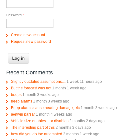
Password
*
Create new account
Request new password
Recent Comments
Slightly outdated assumptions....
1 week 11 hours ago
But the forecast was not
1 month 1 week ago
beeps
1 month 3 weeks ago
beep alarms
1 month 3 weeks ago
Beep alarms cause hearing damage, etc
1 month 3 weeks ago
jeetwin parsar
1 month 4 weeks ago
Vehicle size enables... or disables
2 months 2 days ago
The interesting part of this
2 months 3 days ago
how did you do the automated
2 months 1 week ago