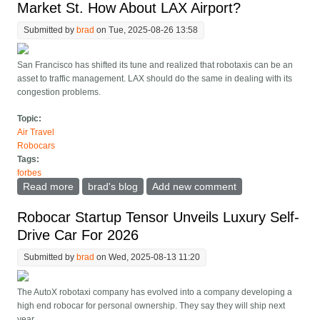
Market St. How About LAX Airport?
Submitted by
brad
on Tue, 2025-08-26 13:58
San Francisco has shifted its tune and realized that robotaxis can be an
asset to traffic management. LAX should do the same in dealing with its
congestion problems.
Topic:
Air Travel
Robocars
Tags:
forbes
Read more
about Waymos Get Exclusive Access To SF Market St.
brad's blog
Add new comment
How About LAX Airport?
Robocar Startup Tensor Unveils Luxury Self-
Drive Car For 2026
Submitted by
brad
on Wed, 2025-08-13 11:20
The AutoX robotaxi company has evolved into a company developing a
high end robocar for personal ownership. They say they will ship next
year.