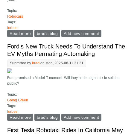
Topic:
Robocars
Tags:
forbes
Read more
about Robocar Startup Tensor Unveils Luxury Self-
brad's blog
Add new comment
Drive Car For 2026
Ford's New Truck Needs To Understand The
EV Myths Permating Automaking
Submitted by
brad
on Mon, 2025-08-11 21:31
Ford promised a Model-T moment. Will they hit the right mix to sell the
public?
Topic:
Going Green
Tags:
forbes
Read more
about Ford's New Truck Needs To Understand The EV
brad's blog
Add new comment
Myths Permating Automaking
First Tesla Robotaxi Rides In California May