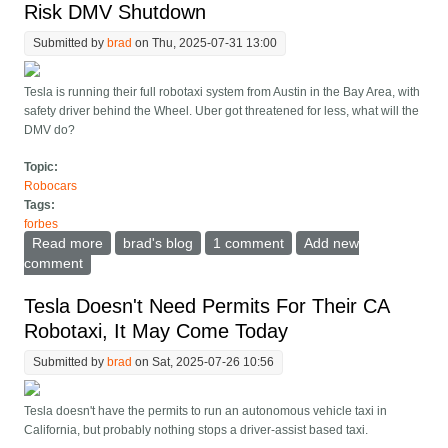
Risk DMV Shutdown
Submitted by
brad
on Thu, 2025-07-31 13:00
Tesla is running their full robotaxi system from Austin in the Bay Area, with
safety driver behind the Wheel. Uber got threatened for less, what will the
DMV do?
Topic:
Robocars
Tags:
forbes
Read more
about First Tesla Robotaxi Rides In California May
brad's blog
1 comment
Add new
Risk DMV Shutdown
comment
Tesla Doesn't Need Permits For Their CA
Robotaxi, It May Come Today
Submitted by
brad
on Sat, 2025-07-26 10:56
Tesla doesn't have the permits to run an autonomous vehicle taxi in
California, but probably nothing stops a driver-assist based taxi.