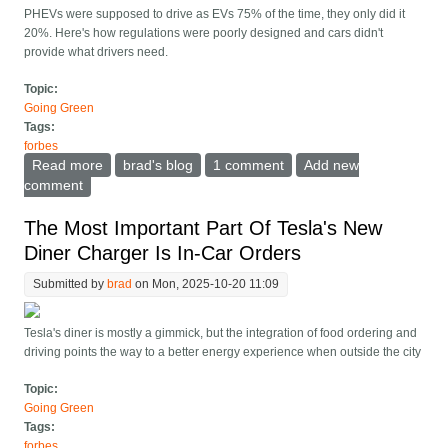
PHEVs were supposed to drive as EVs 75% of the time, they only did it
20%. Here's how regulations were poorly designed and cars didn't
provide what drivers need.
Topic:
Going Green
Tags:
forbes
Read more
about Study Concludes Plug-In Hybrid Cars Didn t
brad's blog
1 comment
Add new
Deliver On Emissions. Why?
comment
The Most Important Part Of Tesla's New
Diner Charger Is In-Car Orders
Submitted by
brad
on Mon, 2025-10-20 11:09
Tesla's diner is mostly a gimmick, but the integration of food ordering and
driving points the way to a better energy experience when outside the city
Topic:
Going Green
Tags:
forbes