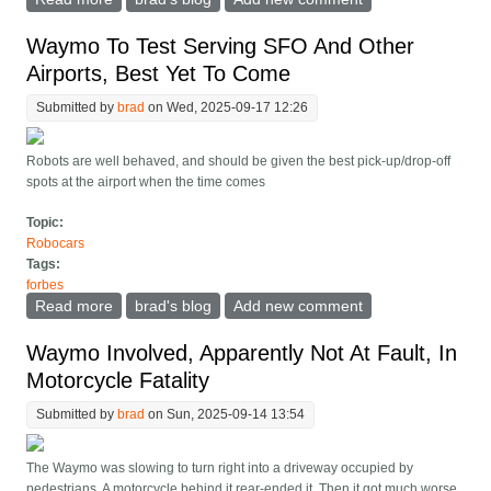
July 1, Details Hidden
Waymo To Test Serving SFO And Other
Airports, Best Yet To Come
Submitted by
brad
on Wed, 2025-09-17 12:26
Robots are well behaved, and should be given the best pick-up/drop-off
spots at the airport when the time comes
Topic:
Robocars
Tags:
forbes
Read more
about Waymo To Test Serving SFO And Other
brad's blog
Add new comment
Airports, Best Yet To Come
Waymo Involved, Apparently Not At Fault, In
Motorcycle Fatality
Submitted by
brad
on Sun, 2025-09-14 13:54
The Waymo was slowing to turn right into a driveway occupied by
pedestrians. A motorcycle behind it rear-ended it. Then it got much worse.