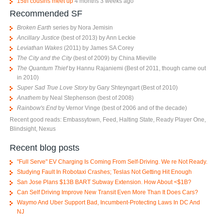
15th cousins meet up
4 months 3 weeks ago
Recommended SF
Broken Earth
series by Nora Jemisin
Ancillary Justice
(best of 2013) by Ann Leckie
Leviathan Wakes
(2011) by James SA Corey
The City and the City
(best of 2009) by China Mieville
The Quantum Thief
by Hannu Rajaniemi (Best of 2011, though came out
in 2010)
Super Sad True Love Story
by Gary Shteyngart (Best of 2010)
Anathem
by Neal Stephenson (best of 2008)
Rainbow's End
by Vernor Vinge (best of 2006 and of the decade)
Recent good reads: Embassytown, Feed, Halting State, Ready Player One,
Blindsight, Nexus
Recent blog posts
"Full Serve" EV Charging Is Coming From Self-Driving. We re Not Ready.
Studying Fault In Robotaxi Crashes; Teslas Not Getting Hit Enough
San Jose Plans $13B BART Subway Extension. How About <$1B?
Can Self Driving Improve New Transit Even More Than It Does Cars?
Waymo And Uber Support Bad, Incumbent-Protecting Laws In DC And
NJ