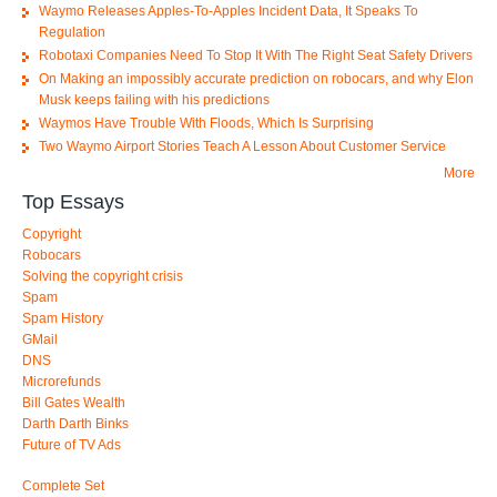
Waymo Releases Apples-To-Apples Incident Data, It Speaks To
Regulation
Robotaxi Companies Need To Stop It With The Right Seat Safety Drivers
On Making an impossibly accurate prediction on robocars, and why Elon
Musk keeps failing with his predictions
Waymos Have Trouble With Floods, Which Is Surprising
Two Waymo Airport Stories Teach A Lesson About Customer Service
More
Top Essays
Copyright
Robocars
Solving the copyright crisis
Spam
Spam History
GMail
DNS
Microrefunds
Bill Gates Wealth
Darth Darth Binks
Future of TV Ads
Complete Set