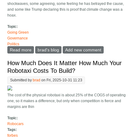
shockwaves, some agreeing, some feeling he has betrayed the cause,
and some like Trump declaring this is proof that climate change was a
hoax.
Topic:
Going Green
Governance
Politics
Read more
about Bill Gates adjusts his climate position, and
brad's blog
Add new comment
exposes the greatest political error of our time
How Much Does It Matter How Much Your
Robotaxi Costs To Build?
Submitted by
brad
on Fri, 2025-10-31 11:23
The cost of the physical robotaxi is about 25% of the COGS of operating
one, so it makes a difference, but only when competition is fierce and
margins are thin
Topic:
Robocars
Tags:
forbes