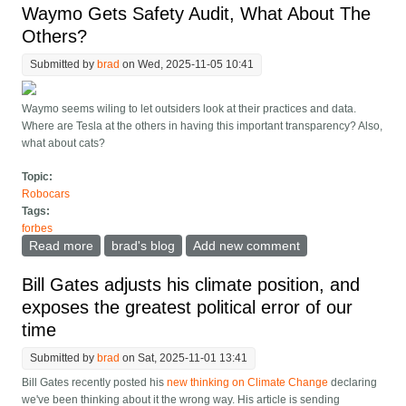
Waymo Gets Safety Audit, What About The
Others?
Submitted by
brad
on Wed, 2025-11-05 10:41
Waymo seems wiling to let outsiders look at their practices and data.
Where are Tesla at the others in having this important transparency? Also,
what about cats?
Topic:
Robocars
Tags:
forbes
Read more
about Waymo Gets Safety Audit, What About The
brad's blog
Add new comment
Others?
Bill Gates adjusts his climate position, and
exposes the greatest political error of our
time
Submitted by
brad
on Sat, 2025-11-01 13:41
Bill Gates recently posted his
new thinking on Climate Change
declaring
we've been thinking about it the wrong way. His article is sending