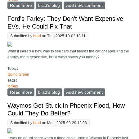
Read more
about The Most Important Part Of Tesla's New Diner
brad's blog
Add new comment
Charger Is In-Car Orders
Ford's Farley: They Don't Want Expensive
EVs. He Could Fix That
Submitted by
brad
on Thu, 2025-10-02 13:11
What if there's a new way to sell cars that makes the car cheaper and the
energy more expensive, but always saves you money?
Topic:
Going Green
Tags:
forbes
Read more
about Ford's Farley: They Don't Want Expensive EVs.
brad's blog
Add new comment
He Could Fix That
Waymos Get Stuck In Phoenix Flood, How
Could They Do Better?
Submitted by
brad
on Mon, 2025-09-29 12:03
It was no doubt scary when a flood came upon a Waymo in Phoenix last