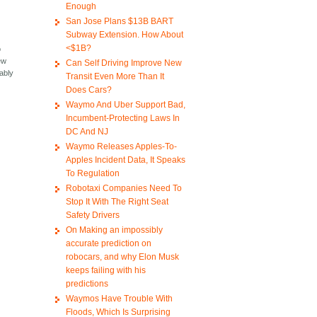
Enough
San Jose Plans $13B BART
Subway Extension. How About
<$1B?
o
ew
Can Self Driving Improve New
bably
Transit Even More Than It
Does Cars?
Waymo And Uber Support Bad,
Incumbent-Protecting Laws In
DC And NJ
Waymo Releases Apples-To-
Apples Incident Data, It Speaks
To Regulation
Robotaxi Companies Need To
Stop It With The Right Seat
Safety Drivers
On Making an impossibly
accurate prediction on
robocars, and why Elon Musk
keeps failing with his
predictions
Waymos Have Trouble With
Floods, Which Is Surprising