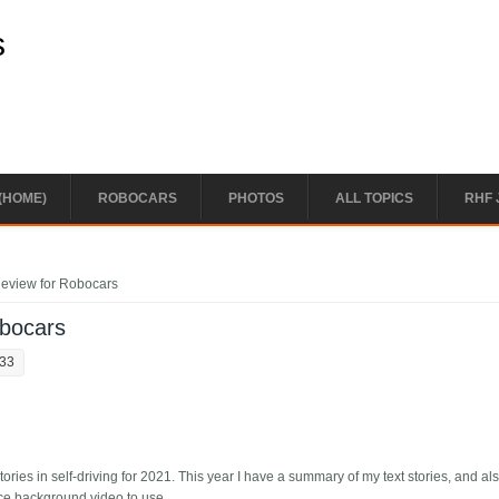
s
(HOME)
ROBOCARS
PHOTOS
ALL TOPICS
RHF 
Review for Robocars
obocars
:33
ries in self-driving for 2021. This year I have a summary of my text stories, and a
ice background video to use.