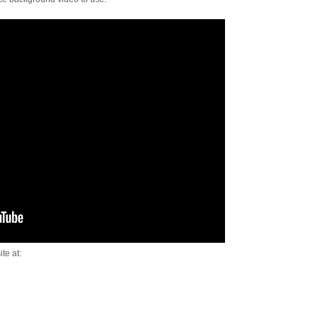
te at: