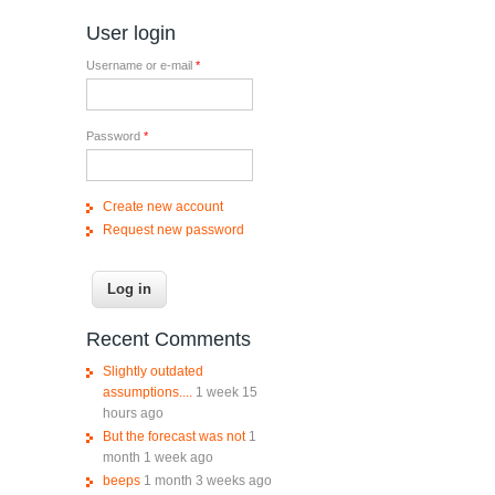
User login
Username or e-mail
*
Password
*
Create new account
Request new password
Recent Comments
Slightly outdated
assumptions....
1 week 15
hours ago
But the forecast was not
1
month 1 week ago
beeps
1 month 3 weeks ago