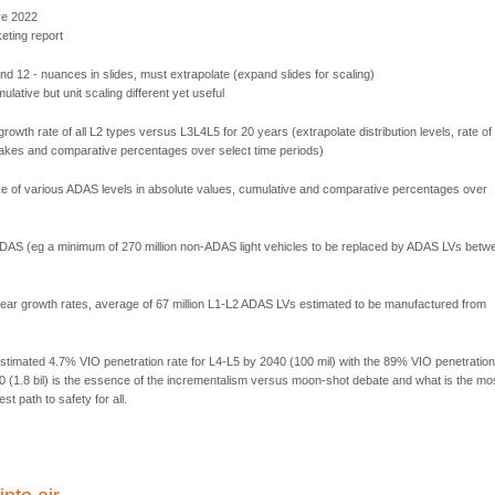
ve 2022
eting report
and 12 - nuances in slides, must extrapolate (expand slides for scaling)
lative but unit scaling different yet useful
growth rate of all L2 types versus L3L4L5 for 20 years (extrapolate distribution levels, rate of
akes and comparative percentages over select time periods)
e of various ADAS levels in absolute values, cumulative and comparative percentages over
n-ADAS (eg a minimum of 270 million non-ADAS light vehicles to be replaced by ADAS LVs betw
ear growth rates, average of 67 million L1-L2 ADAS LVs estimated to be manufactured from
estimated 4.7% VIO penetration rate for L4-L5 by 2040 (100 mil) with the 89% VIO penetratio
40 (1.8 bil) is the essence of the incrementalism versus moon-shot debate and what is the mo
t path to safety for all.