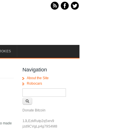
JOKES
Navigation
About the Site
Robocars
Search form
Search
Donate Bitcoin
1JLEzkRutp2q5xrv9
lso made
jzd9CVgLp4g79S4M8