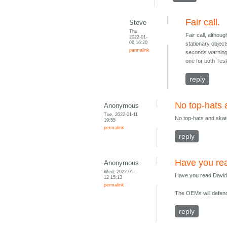
Fair call.
Steve
Thu,
Fair call, altho
2022-01-
06 16:20
stationary objec
permalink
seconds warning o
one for both Tes
reply
No top-hats 
Anonymous
Tue, 2022-01-11
No top-hats and skat
19:55
permalink
reply
Have you rea
Anonymous
Wed, 2022-01-
Have you read David 
12 15:13
permalink
The OEMs will defend 
reply