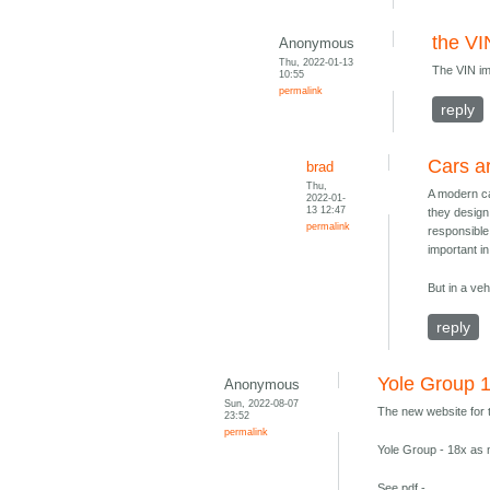
the VI
Anonymous
Thu, 2022-01-13
The VIN imp
10:55
permalink
reply
Cars a
brad
Thu,
A modern ca
2022-01-
13 12:47
they design
permalink
responsible 
important in 
But in a veh
reply
Yole Group 
Anonymous
Sun, 2022-08-07
The new website for t
23:52
permalink
Yole Group - 18x as 
See pdf -