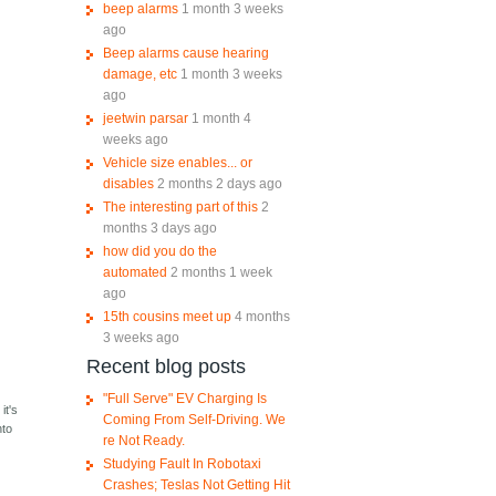
beep alarms
1 month 3 weeks
ago
Beep alarms cause hearing
damage, etc
1 month 3 weeks
ago
jeetwin parsar
1 month 4
weeks ago
Vehicle size enables... or
disables
2 months 2 days ago
The interesting part of this
2
months 3 days ago
how did you do the
automated
2 months 1 week
ago
15th cousins meet up
4 months
3 weeks ago
Recent blog posts
"Full Serve" EV Charging Is
it's
Coming From Self-Driving. We
nto
re Not Ready.
Studying Fault In Robotaxi
Crashes; Teslas Not Getting Hit