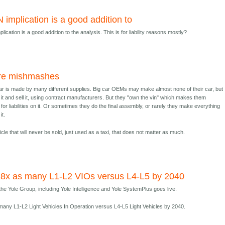
N implication is a good addition to
lication is a good addition to the analysis. This is for liability reasons mostly?
re mishmashes
r is made by many different supplies. Big car OEMs may make almost none of their car, but
 it and sell it, using contract manufacturers. But they "own the vin" which makes them
for liabilities on it. Or sometimes they do the final assembly, or rarely they make everything
it.
icle that will never be sold, just used as a taxi, that does not matter as much.
18x as many L1-L2 VIOs versus L4-L5 by 2040
he Yole Group, including Yole Intelligence and Yole SystemPlus goes live.
many L1-L2 Light Vehicles In Operation versus L4-L5 Light Vehicles by 2040.