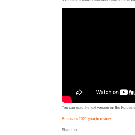
You can read the text version on the Forbes si
Robocars 2021 year in review
Share on: