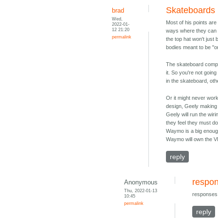
Skateboards
brad
Wed,
Most of his points are
2022-01-
12 21:20
ways where they can be
permalink
the top hat won't just
bodies meant to be "on 
The skateboard compan
it. So you're not goin
in the skateboard, ot
Or it might never wor
design, Geely making t
Geely will run the wir
they feel they must do
Waymo is a big enough
Waymo will own the VIN
reply
respon
Anonymous
Thu, 2022-01-13
responses 
10:45
permalink
reply