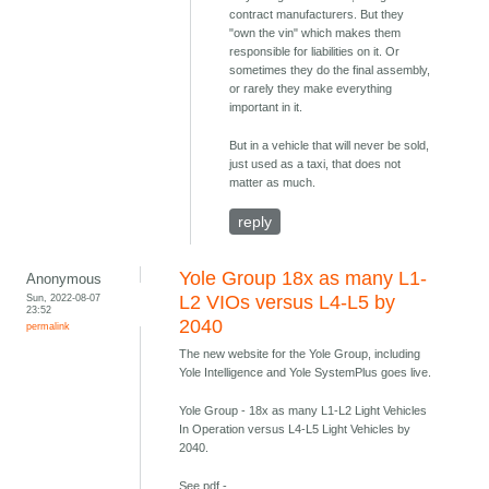
contract manufacturers. But they
"own the vin" which makes them
responsible for liabilities on it. Or
sometimes they do the final assembly,
or rarely they make everything
important in it.
But in a vehicle that will never be sold,
just used as a taxi, that does not
matter as much.
reply
Yole Group 18x as many L1-
Anonymous
Sun, 2022-08-07
L2 VIOs versus L4-L5 by
23:52
2040
permalink
The new website for the Yole Group, including
Yole Intelligence and Yole SystemPlus goes live.
Yole Group - 18x as many L1-L2 Light Vehicles
In Operation versus L4-L5 Light Vehicles by
2040.
See pdf -