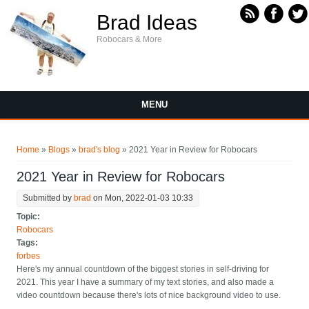
Skip to main content
Brad Ideas
Robocars & More
MENU
You are here
Home
»
Blogs
»
brad's blog
» 2021 Year in Review for Robocars
2021 Year in Review for Robocars
Submitted by
brad
on Mon, 2022-01-03 10:33
Topic:
Robocars
Tags:
forbes
Here's my annual countdown of the biggest stories in self-driving for
2021. This year I have a summary of my text stories, and also made a
video countdown because there's lots of nice background video to use.