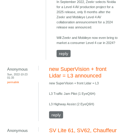
In September 2022, Zeekr selects Nvidia
for a Level 4 AV production project for a
2025 release, only 8 months after the
Zeekr and Mobileye Level 4 AV
collaboration announcement for a 2024
release was announced.
Will Zeekr and Mobileye now even bring to
market a consumer Level 4 car in 2024?
reply
new SuperVision + front
Anonymous
Sun, 2022-10-23
Lidar = L3 announced
01:35
permalink
new SuperVision + front Lidar = L3
L3 Traffic Jam Pilot (1 EyeQ6H)
L3 Highway Assist (2 EyeQ6H)
reply
SV Lite 61, SV62, Chauffeur
Anonymous