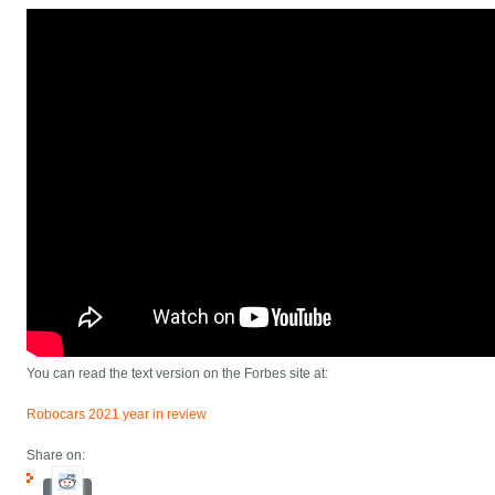
You can read the text version on the Forbes site at:
Robocars 2021 year in review
Share on: