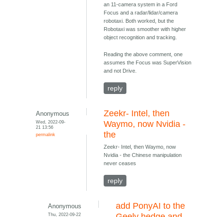
an 11-camera system in a Ford
Focus and a radar/lidar/camera
robotaxi. Both worked, but the
Robotaxi was smoother with higher
object recognition and tracking.
Reading the above comment, one
assumes the Focus was SuperVision
and not Drive.
reply
Zeekr- Intel, then
Anonymous
Wed, 2022-09-
Waymo, now Nvidia -
21 13:56
the
permalink
Zeekr- Intel, then Waymo, now
Nvidia - the Chinese manipulation
never ceases
reply
add PonyAI to the
Anonymous
Thu, 2022-09-22
Geely hedge and