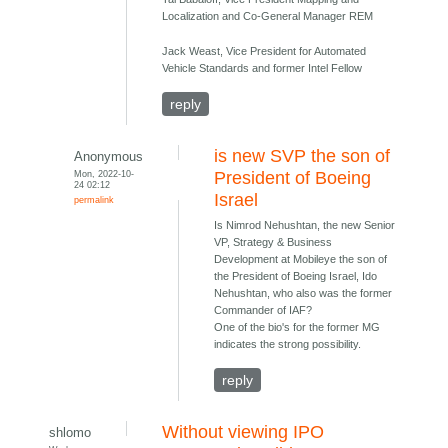
Localization and Co-General Manager REM
Jack Weast, Vice President for Automated
Vehicle Standards and former Intel Fellow
reply
is new SVP the son of
Anonymous
Mon, 2022-10-
President of Boeing
24 02:12
Israel
permalink
Is Nimrod Nehushtan, the new Senior
VP, Strategy & Business
Development at Mobileye the son of
the President of Boeing Israel, Ido
Nehushtan, who also was the former
Commander of IAF?
One of the bio's for the former MG
indicates the strong possibility.
reply
Without viewing IPO
shlomo