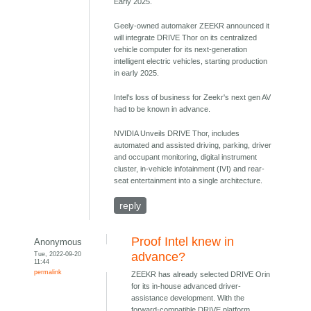
Early 2025.
Geely-owned automaker ZEEKR announced it
will integrate DRIVE Thor on its centralized
vehicle computer for its next-generation
intelligent electric vehicles, starting production
in early 2025.
Intel's loss of business for Zeekr's next gen AV
had to be known in advance.
NVIDIA Unveils DRIVE Thor, includes
automated and assisted driving, parking, driver
and occupant monitoring, digital instrument
cluster, in-vehicle infotainment (IVI) and rear-
seat entertainment into a single architecture.
reply
Proof Intel knew in
Anonymous
Tue, 2022-09-20
advance?
11:44
permalink
ZEEKR has already selected DRIVE Orin
for its in-house advanced driver-
assistance development. With the
forward-compatible DRIVE platform,