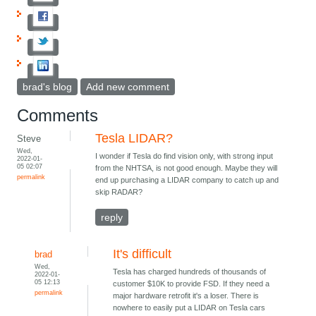
brad's blog
Add new comment
Comments
Tesla LIDAR?
Steve
Wed,
I wonder if Tesla do find vision only, with strong input
2022-01-
05 02:07
from the NHTSA, is not good enough. Maybe they will
permalink
end up purchasing a LIDAR company to catch up and
skip RADAR?
reply
It's difficult
brad
Wed,
Tesla has charged hundreds of thousands of
2022-01-
05 12:13
customer $10K to provide FSD. If they need a
permalink
major hardware retrofit it's a loser. There is
nowhere to easily put a LIDAR on Tesla cars