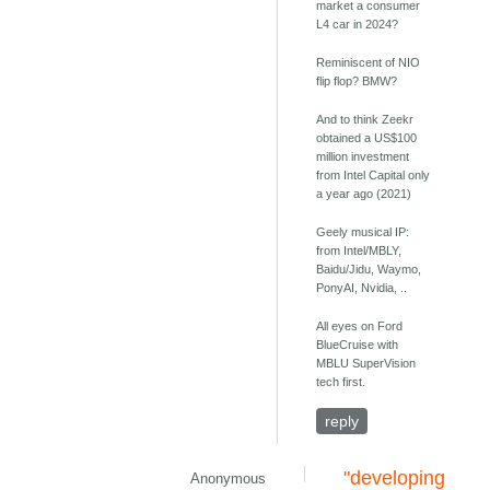
market a consumer
L4 car in 2024?
Reminiscent of NIO
flip flop? BMW?
And to think Zeekr
obtained a US$100
million investment
from Intel Capital only
a year ago (2021)
Geely musical IP:
from Intel/MBLY,
Baidu/Jidu, Waymo,
PonyAI, Nvidia, ..
All eyes on Ford
BlueCruise with
MBLU SuperVision
tech first.
reply
"developing
Anonymous