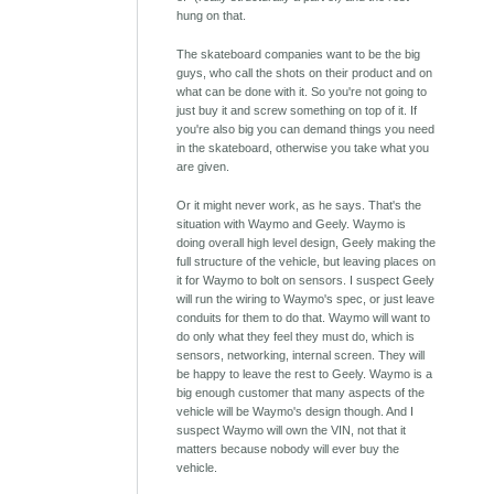
hung on that.
The skateboard companies want to be the big
guys, who call the shots on their product and on
what can be done with it. So you're not going to
just buy it and screw something on top of it. If
you're also big you can demand things you need
in the skateboard, otherwise you take what you
are given.
Or it might never work, as he says. That's the
situation with Waymo and Geely. Waymo is
doing overall high level design, Geely making the
full structure of the vehicle, but leaving places on
it for Waymo to bolt on sensors. I suspect Geely
will run the wiring to Waymo's spec, or just leave
conduits for them to do that. Waymo will want to
do only what they feel they must do, which is
sensors, networking, internal screen. They will
be happy to leave the rest to Geely. Waymo is a
big enough customer that many aspects of the
vehicle will be Waymo's design though. And I
suspect Waymo will own the VIN, not that it
matters because nobody will ever buy the
vehicle.