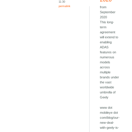
11:30
permalink
from
September
2020
This long-
term
agreement
will extend to
enabling
ADAS
features on
numerous
models
across
multiple
brands under
the vast
worldwide
umbrella of
Geely
www dot
mobileye dot
com/blog/our-
new-deal-
with-geely-is-