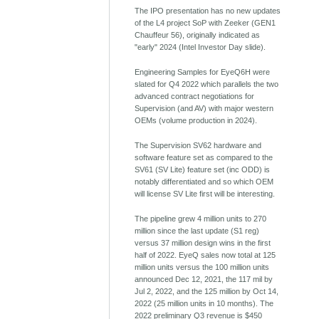
The IPO presentation has no new updates
of the L4 project SoP with Zeeker (GEN1
Chauffeur 56), originally indicated as
"early" 2024 (Intel Investor Day slide).
Engineering Samples for EyeQ6H were
slated for Q4 2022 which parallels the two
advanced contract negotiations for
Supervision (and AV) with major western
OEMs (volume production in 2024).
The Supervision SV62 hardware and
software feature set as compared to the
SV61 (SV Lite) feature set (inc ODD) is
notably differentiated and so which OEM
will license SV Lite first will be interesting.
The pipeline grew 4 million units to 270
million since the last update (S1 reg)
versus 37 million design wins in the first
half of 2022. EyeQ sales now total at 125
million units versus the 100 million units
announced Dec 12, 2021, the 117 mil by
Jul 2, 2022, and the 125 million by Oct 14,
2022 (25 million units in 10 months). The
2022 preliminary Q3 revenue is $450