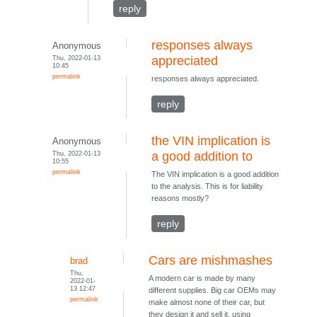
reply
responses always
Anonymous
Thu, 2022-01-13
appreciated
10:45
permalink
responses always appreciated.
reply
the VIN implication is
Anonymous
Thu, 2022-01-13
a good addition to
10:55
permalink
The VIN implication is a good addition
to the analysis. This is for liability
reasons mostly?
reply
Cars are mishmashes
brad
Thu,
A modern car is made by many
2022-01-
13 12:47
different supplies. Big car OEMs may
permalink
make almost none of their car, but
they design it and sell it, using