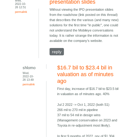
Wed,
presentation slides
2022-10-
26 12:51
Without viewing the IPO presentation slides
permalink
from the roadshow (link posted on this thread)
that describes the the various (and many new)
solutions for the first time "in public", one could
not understand the Mobileye conversations
today. It is rather strange the information is not
available on the company’s website.
reply
$16.7 bil to $23.4 bil in
shlomo
Wed,
valuation as of minutes
2022-10-
26 13:49
ago
permalink
First day, increase of $16.7 bil to $23.5 bil
in valuation as of minutes ago. 40%
Jul 2 2022 -> Oct 1, 2022 (both S1)
266 mil to 270 mil in pipeline
37 mil to 54 mil in design wins
(Management conservative on 2023 and
Toyota in re-adjustment most likely).
In first 9 months of 2022, rev of $1.304