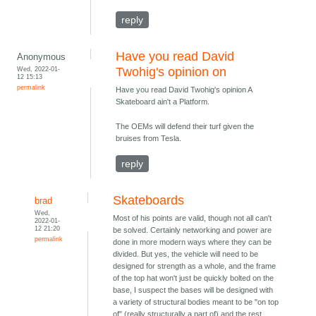
reply
Have you read David
Anonymous
Wed, 2022-01-
Twohig's opinion on
12 15:13
permalink
Have you read David Twohig's opinion A
Skateboard ain't a Platform.
The OEMs will defend their turf given the
bruises from Tesla.
reply
Skateboards
brad
Wed,
Most of his points are valid, though not all can't
2022-01-
12 21:20
be solved. Certainly networking and power are
permalink
done in more modern ways where they can be
divided. But yes, the vehicle will need to be
designed for strength as a whole, and the frame
of the top hat won't just be quickly bolted on the
base, I suspect the bases will be designed with
a variety of structural bodies meant to be "on top
of" (really structurally a part of) and the rest