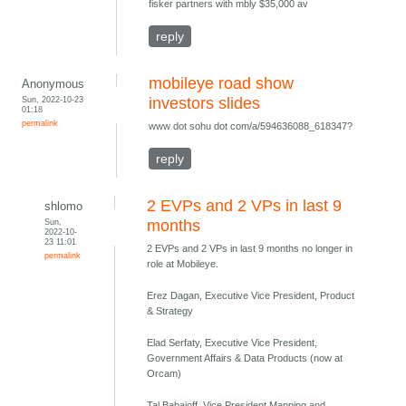
fisker partners with mbly $35,000 av
reply
mobileye road show
Anonymous
Sun, 2022-10-23
investors slides
01:18
permalink
www dot sohu dot com/a/594636088_618347?
reply
2 EVPs and 2 VPs in last 9
shlomo
Sun,
months
2022-10-
23 11:01
2 EVPs and 2 VPs in last 9 months no longer in
permalink
role at Mobileye.
Erez Dagan, Executive Vice President, Product
& Strategy
Elad Serfaty, Executive Vice President,
Government Affairs & Data Products (now at
Orcam)
Tal Babaioff, Vice President Mapping and