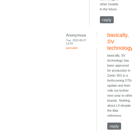
other models
in the future.
reply
basically,
Anonymous
Tue, 2022-09-27
SV
13:53
technolog
permalink
basically, SV
technology has
been approved
for production in
Zeekr 001 in a
forthcoming OTA
update and then
rolls out further
next year to othe
brands. Nothing
about L4 despite
the lidar
reference.
reply