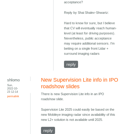
acceptance?
Reply by Shai Shalev-Shwartz:
Hard to know for sure, but I believe
that CV will eventually reach human-
level (at least for driving purposes).
Nevertheless, public acceptance
may require additional sensors. I'm
betting on a single front Lidar +
surround imaging radars
reply
New Supervision Lite info in IPO
shlomo
Sun,
roadshow slides
2022-10-
23 12:14
There is new Supervision Lite info in an IPO
permalink
roadshow slide.
Supervision Lite 2025 could easily be based on the
new Mobileye imaging radar since availability of this
new L2+ solution is not available until 2025.
reply