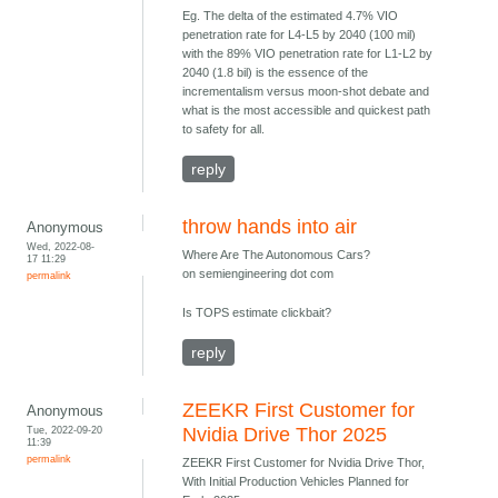
Eg. The delta of the estimated 4.7% VIO
penetration rate for L4-L5 by 2040 (100 mil)
with the 89% VIO penetration rate for L1-L2 by
2040 (1.8 bil) is the essence of the
incrementalism versus moon-shot debate and
what is the most accessible and quickest path
to safety for all.
reply
throw hands into air
Anonymous
Wed, 2022-08-
Where Are The Autonomous Cars?
17 11:29
on semiengineering dot com
permalink
Is TOPS estimate clickbait?
reply
ZEEKR First Customer for
Anonymous
Tue, 2022-09-20
Nvidia Drive Thor 2025
11:39
permalink
ZEEKR First Customer for Nvidia Drive Thor,
With Initial Production Vehicles Planned for