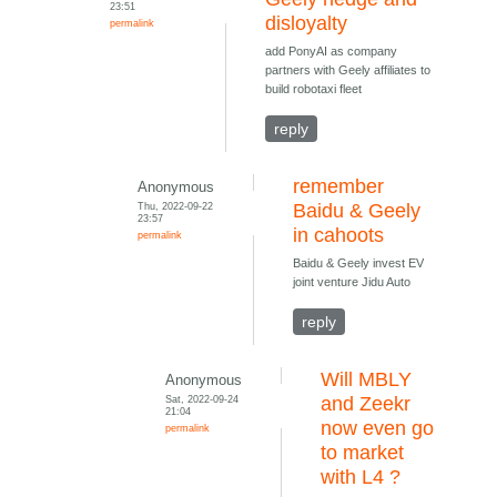
23:51
disloyalty
permalink
add PonyAI as company
partners with Geely affiliates to
build robotaxi fleet
reply
remember
Anonymous
Thu, 2022-09-22
Baidu & Geely
23:57
in cahoots
permalink
Baidu & Geely invest EV
joint venture Jidu Auto
reply
Will MBLY
Anonymous
Sat, 2022-09-24
and Zeekr
21:04
now even go
permalink
to market
with L4 ?