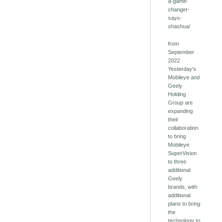
a-game-
changer-
says-
shashua/
from
September
2022
Yesterday's
Mobileye and
Geely
Holding
Group are
expanding
their
collaboration
to bring
Mobileye
SuperVision
to three
additional
Geely
brands, with
additional
plans to bring
the
technology to