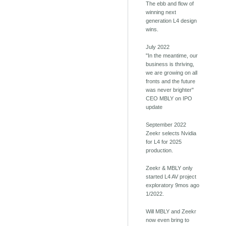
The ebb and flow of
winning next
generation L4 design
wins.
July 2022
"In the meantime, our
business is thriving,
we are growing on all
fronts and the future
was never brighter"
CEO MBLY on IPO
update
September 2022
Zeekr selects Nvidia
for L4 for 2025
production.
Zeekr & MBLY only
started L4 AV project
exploratory 9mos ago
1/2022.
Will MBLY and Zeekr
now even bring to