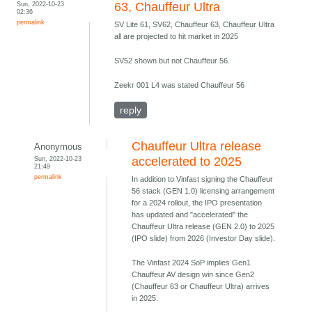
Sun, 2022-10-23
63, Chauffeur Ultra
02:36
permalink
SV Lite 61, SV62, Chauffeur 63, Chauffeur Ultra
all are projected to hit market in 2025
SV52 shown but not Chauffeur 56.
Zeekr 001 L4 was stated Chauffeur 56
reply
Chauffeur Ultra release
Anonymous
Sun, 2022-10-23
accelerated to 2025
21:49
permalink
In addition to Vinfast signing the Chauffeur
56 stack (GEN 1.0) licensing arrangement
for a 2024 rollout, the IPO presentation
has updated and "accelerated" the
Chauffeur Ultra release (GEN 2.0) to 2025
(IPO slide) from 2026 (Investor Day slide).
The Vinfast 2024 SoP implies Gen1
Chauffeur AV design win since Gen2
(Chauffeur 63 or Chauffeur Ultra) arrives
in 2025.