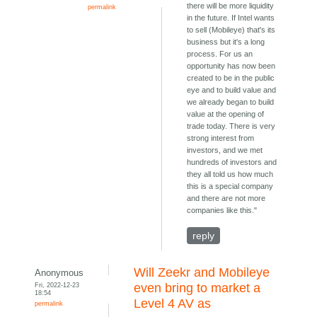
there will be more liquidity
permalink
in the future. If Intel wants
to sell (Mobileye) that's its
business but it's a long
process. For us an
opportunity has now been
created to be in the public
eye and to build value and
we already began to build
value at the opening of
trade today. There is very
strong interest from
investors, and we met
hundreds of investors and
they all told us how much
this is a special company
and there are not more
companies like this."
reply
Will Zeekr and Mobileye
Anonymous
Fri, 2022-12-23
even bring to market a
18:54
Level 4 AV as
permalink