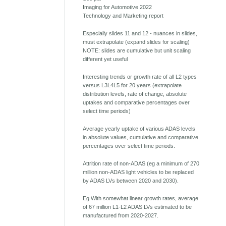
Imaging for Automotive 2022
Technology and Marketing report
Especially slides 11 and 12 - nuances in slides,
must extrapolate (expand slides for scaling)
NOTE: slides are cumulative but unit scaling
different yet useful
Interesting trends or growth rate of all L2 types
versus L3L4L5 for 20 years (extrapolate
distribution levels, rate of change, absolute
uptakes and comparative percentages over
select time periods)
Average yearly uptake of various ADAS levels
in absolute values, cumulative and comparative
percentages over select time periods.
Attrition rate of non-ADAS (eg a minimum of 270
million non-ADAS light vehicles to be replaced
by ADAS LVs between 2020 and 2030).
Eg With somewhat linear growth rates, average
of 67 million L1-L2 ADAS LVs estimated to be
manufactured from 2020-2027.