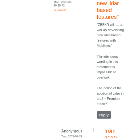
Mon, 2022-09-
new lidar-
26 19:42
based
permalink
features"
"ZEEKR will .... as
well as developing
new lidar-based
features with
Mobileye."
The intentional
wording in this
statement is
impossible to
overlook.
The notion of the
addition of Lidar in
a L2 + Premium
stack?
reply
from
Anonymous
Tue, 2022-09-27
2020