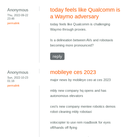
today feels like Qualcomm is
Anonymous
Thu, 2022-09-22
a Waymo adversary
23:46
permalink
today feels like Qualcomm is challenging
Waymo through proxies.
Is a delineation between AVs and robotaxis
becoming more pronounced?
reply
mobileye ces 2023
Anonymous
Sun, 2022-10-23
major news by mobileye ceo at ces 2023
01:16
permalink
mbly new company hq opens and has
autonomous elevators
ceo's new company mentee robotics demos
robot cleaning mbly robotaxi
volocopter to use rem roadbook for eyes
off/hands off flying