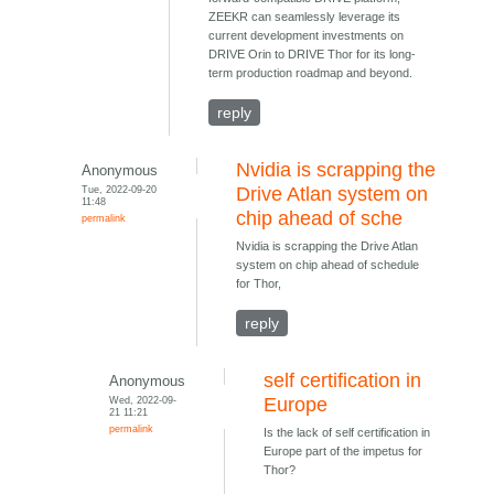
ZEEKR can seamlessly leverage its
current development investments on
DRIVE Orin to DRIVE Thor for its long-
term production roadmap and beyond.
reply
Nvidia is scrapping the
Anonymous
Tue, 2022-09-20
Drive Atlan system on
11:48
chip ahead of sche
permalink
Nvidia is scrapping the Drive Atlan
system on chip ahead of schedule
for Thor,
reply
self certification in
Anonymous
Wed, 2022-09-
Europe
21 11:21
permalink
Is the lack of self certification in
Europe part of the impetus for
Thor?