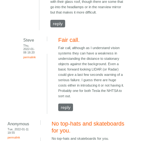
with their glass roof, though there are some that
go into the headlamps or in the rearview mirror
but that makes it more difficult.
reply
Fair call.
Steve
Thu,
Fair call, although as I understand vision
2022-01-
06 16:20
systems they can have a weakness in
permalink
understanding the distance to stationary
objects against the background. Even a
basic forward looking LIDAR (or Radar)
could give a last few seconds warning of a
serious failure. I guess there are huge
costs either in introducing it or not having it.
Probably one for both Tesla the NHTSA to
sort out.
reply
No top-hats and skateboards
Anonymous
Tue, 2022-01-11
for you.
19:55
permalink
No top-hats and skateboards for you.