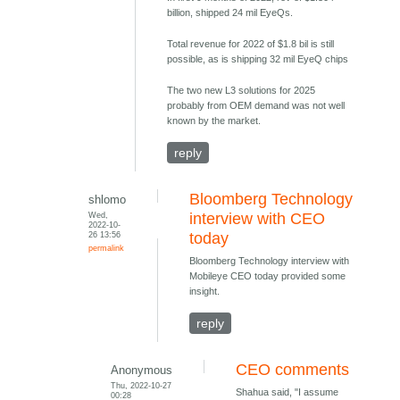
billion, shipped 24 mil EyeQs.
Total revenue for 2022 of $1.8 bil is still
possible, as is shipping 32 mil EyeQ chips
The two new L3 solutions for 2025
probably from OEM demand was not well
known by the market.
reply
Bloomberg Technology
shlomo
Wed,
interview with CEO
2022-10-
26 13:56
today
permalink
Bloomberg Technology interview with
Mobileye CEO today provided some
insight.
reply
CEO comments
Anonymous
Thu, 2022-10-27
Shahua said, "I assume
00:28