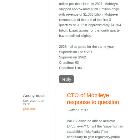
million per the slides. In 2021, Mobileye
shipped approximately 28.1 million chips
with revenue of $1.363 billion. Mobileye
revenue as of the end of the first 3
quarters of 2022 is approximately $1.304
billion. Expectations for the fourth quarter
have declined slightly.
2025 - all targeted for the same year
Supervision Lite SV61
Supervision SV62
Chauffeur 63
Chauffeur Ultra
reply
CTO of Mobileye
Anonymous
Sun, 2022-10-23
response to question
22:36
permalink
Twitter Oct 17
Will CV alone be able to achieve
L4/L5, ever? Or will the "superhuman
capabilities (lidar/radar)" be
necessary to gain regulatory/public