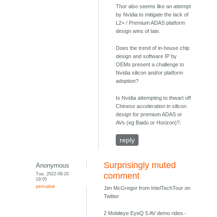
Thor also seems like an attempt
by Nvidia to mitigate the lack of
L2+ / Premium ADAS platform
design wins of late.
Does the trend of in-house chip
design and software IP by
OEMs present a challenge to
Nvidia silicon and/or platform
adoption?
Is Nvidia attempting to thwart off
Chinese acceleration in silicon
design for premium ADAS or
AVs (eg Baidu or Horizon)?.
reply
Surprisingly muted
Anonymous
Tue, 2022-09-20
comment
19:05
permalink
Jim McGregor from IntelTechTour on
Twitter
2 Mobileye EyeQ 5 AV demo rides -