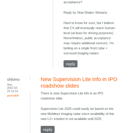
acceptance?
Reply by Shai Shalev-Shwartz:
Hard to know for sure, but I believe
that CV will eventually reach human-
level (at least for driving purposes).
Nevertheless, public acceptance
may require additional sensors. I'm
betting on a single front Lidar +
surround imaging radars
reply
New Supervision Lite info in IPO
shlomo
Sun,
roadshow slides
2022-10-
23 12:14
There is new Supervision Lite info in an IPO
permalink
roadshow slide.
Supervision Lite 2025 could easily be based on the
new Mobileye imaging radar since availability of this
new L2+ solution is not available until 2025.
reply