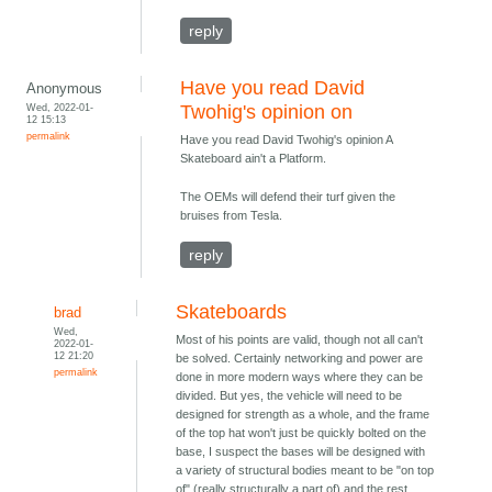
reply
Have you read David
Anonymous
Wed, 2022-01-
Twohig's opinion on
12 15:13
permalink
Have you read David Twohig's opinion A
Skateboard ain't a Platform.
The OEMs will defend their turf given the
bruises from Tesla.
reply
Skateboards
brad
Wed,
Most of his points are valid, though not all can't
2022-01-
12 21:20
be solved. Certainly networking and power are
permalink
done in more modern ways where they can be
divided. But yes, the vehicle will need to be
designed for strength as a whole, and the frame
of the top hat won't just be quickly bolted on the
base, I suspect the bases will be designed with
a variety of structural bodies meant to be "on top
of" (really structurally a part of) and the rest