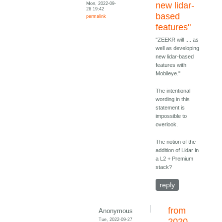
Mon, 2022-09-
new lidar-
26 19:42
based
permalink
features"
"ZEEKR will .... as
well as developing
new lidar-based
features with
Mobileye."
The intentional
wording in this
statement is
impossible to
overlook.
The notion of the
addition of Lidar in
a L2 + Premium
stack?
reply
from
Anonymous
Tue, 2022-09-27
2020