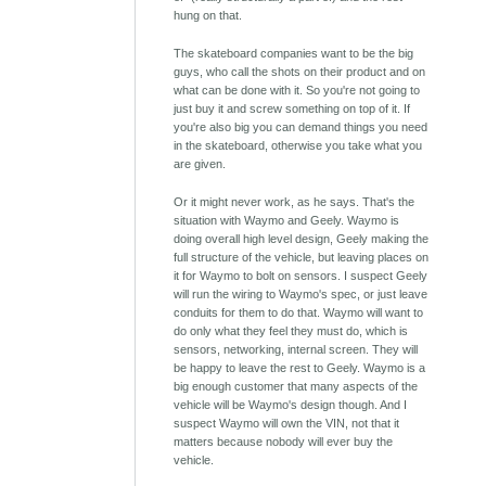
hung on that.
The skateboard companies want to be the big
guys, who call the shots on their product and on
what can be done with it. So you're not going to
just buy it and screw something on top of it. If
you're also big you can demand things you need
in the skateboard, otherwise you take what you
are given.
Or it might never work, as he says. That's the
situation with Waymo and Geely. Waymo is
doing overall high level design, Geely making the
full structure of the vehicle, but leaving places on
it for Waymo to bolt on sensors. I suspect Geely
will run the wiring to Waymo's spec, or just leave
conduits for them to do that. Waymo will want to
do only what they feel they must do, which is
sensors, networking, internal screen. They will
be happy to leave the rest to Geely. Waymo is a
big enough customer that many aspects of the
vehicle will be Waymo's design though. And I
suspect Waymo will own the VIN, not that it
matters because nobody will ever buy the
vehicle.