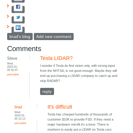
brad's blog
Add new comment
Comments
Tesla LIDAR?
Steve
Wed,
I wonder if Tesla do find vision only, with strong input
2022-01-
05 02:07
from the NHTSA, is not good enough. Maybe they will
permalink
end up purchasing a LIDAR company to catch up and
skip RADAR?
reply
It's difficult
brad
Wed,
Tesla has charged hundreds of thousands of
2022-01-
05 12:13
customer $10K to provide FSD. If they need a
permalink
major hardware retrofit it's a loser. There is
nowhere to easily put a LIDAR on Tesla cars