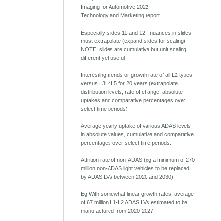
Imaging for Automotive 2022
Technology and Marketing report
Especially slides 11 and 12 - nuances in slides,
must extrapolate (expand slides for scaling)
NOTE: slides are cumulative but unit scaling
different yet useful
Interesting trends or growth rate of all L2 types
versus L3L4L5 for 20 years (extrapolate
distribution levels, rate of change, absolute
uptakes and comparative percentages over
select time periods)
Average yearly uptake of various ADAS levels
in absolute values, cumulative and comparative
percentages over select time periods.
Attrition rate of non-ADAS (eg a minimum of 270
million non-ADAS light vehicles to be replaced
by ADAS LVs between 2020 and 2030).
Eg With somewhat linear growth rates, average
of 67 million L1-L2 ADAS LVs estimated to be
manufactured from 2020-2027.