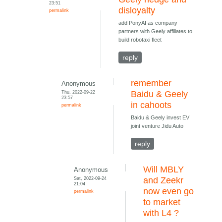
23:51
disloyalty
permalink
add PonyAI as company
partners with Geely affiliates to
build robotaxi fleet
reply
remember
Anonymous
Thu, 2022-09-22
Baidu & Geely
23:57
in cahoots
permalink
Baidu & Geely invest EV
joint venture Jidu Auto
reply
Will MBLY
Anonymous
Sat, 2022-09-24
and Zeekr
21:04
now even go
permalink
to market
with L4 ?