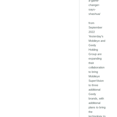
a-game-
changer-
says-
shashua/
from
September
2022
Yesterday's
Mobileye and
Geely
Holding
Group are
expanding
their
collaboration
to bring
Mobileye
SuperVision
to three
additional
Geely
brands, with
additional
plans to bring
the
technology to