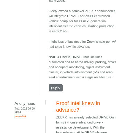
Early 2025.
Geely-owned automaker ZEEKR announced it
will integrate DRIVE Thor on its centralized
vehicle computer for its next-generation
intelligent electric vehicles, starting production
in early 2025.
Intel's loss of business for Zeekr's next gen AV
had to be known in advance.
NVIDIA Unveils DRIVE Thor, includes
automated and assisted driving, parking, driver
and occupant monitoring, digital instrument
cluster, in-vehicle infotainment (IVI) and rear-
seat entertainment into a single architecture.
reply
Proof Intel knew in
Anonymous
Tue, 2022-09-20
advance?
11:44
permalink
ZEEKR has already selected DRIVE Orin
for its in-house advanced driver-
assistance development. With the
forward-compatible DRIVE platform,