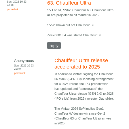
Sun, 2022-10-23
63, Chauffeur Ultra
02:36
permalink
SV Lite 61, SV62, Chauffeur 63, Chauffeur Ultra
all are projected to hit market in 2025
SV52 shown but not Chauffeur 56.
Zeekr 001 L4 was stated Chauffeur 56
reply
Chauffeur Ultra release
Anonymous
Sun, 2022-10-23
accelerated to 2025
21:49
permalink
In addition to Vinfast signing the Chauffeur
56 stack (GEN 1.0) licensing arrangement
for a 2024 rollout, the IPO presentation
has updated and "accelerated" the
Chauffeur Ultra release (GEN 2.0) to 2025
(IPO slide) from 2026 (Investor Day slide).
The Vinfast 2024 SoP implies Gen1
Chauffeur AV design win since Gen2
(Chauffeur 63 or Chauffeur Ultra) arrives
in 2025.