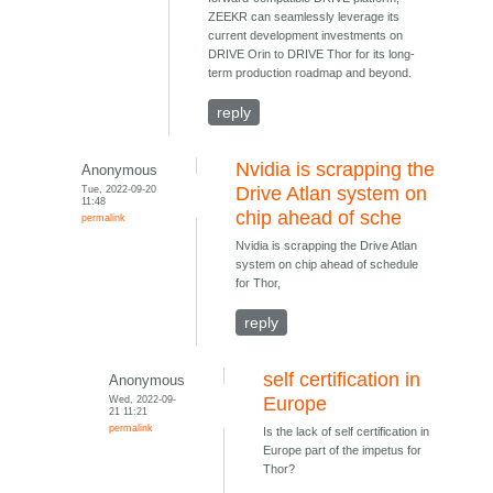
ZEEKR can seamlessly leverage its
current development investments on
DRIVE Orin to DRIVE Thor for its long-
term production roadmap and beyond.
reply
Nvidia is scrapping the
Anonymous
Tue, 2022-09-20
Drive Atlan system on
11:48
chip ahead of sche
permalink
Nvidia is scrapping the Drive Atlan
system on chip ahead of schedule
for Thor,
reply
self certification in
Anonymous
Wed, 2022-09-
Europe
21 11:21
permalink
Is the lack of self certification in
Europe part of the impetus for
Thor?