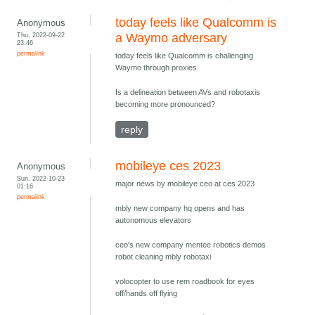
today feels like Qualcomm is
Anonymous
Thu, 2022-09-22
a Waymo adversary
23:46
permalink
today feels like Qualcomm is challenging
Waymo through proxies.
Is a delineation between AVs and robotaxis
becoming more pronounced?
reply
mobileye ces 2023
Anonymous
Sun, 2022-10-23
major news by mobileye ceo at ces 2023
01:16
permalink
mbly new company hq opens and has
autonomous elevators
ceo's new company mentee robotics demos
robot cleaning mbly robotaxi
volocopter to use rem roadbook for eyes
off/hands off flying