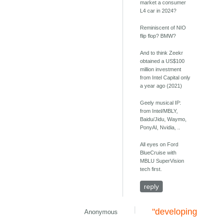
market a consumer
L4 car in 2024?
Reminiscent of NIO
flip flop? BMW?
And to think Zeekr
obtained a US$100
million investment
from Intel Capital only
a year ago (2021)
Geely musical IP:
from Intel/MBLY,
Baidu/Jidu, Waymo,
PonyAI, Nvidia, ..
All eyes on Ford
BlueCruise with
MBLU SuperVision
tech first.
reply
"developing
Anonymous