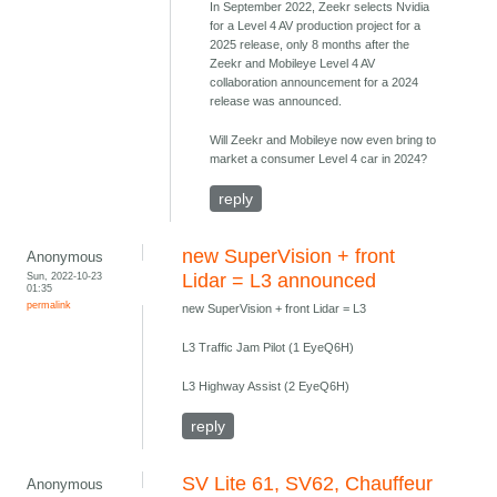
In September 2022, Zeekr selects Nvidia
for a Level 4 AV production project for a
2025 release, only 8 months after the
Zeekr and Mobileye Level 4 AV
collaboration announcement for a 2024
release was announced.
Will Zeekr and Mobileye now even bring to
market a consumer Level 4 car in 2024?
reply
new SuperVision + front
Anonymous
Sun, 2022-10-23
Lidar = L3 announced
01:35
permalink
new SuperVision + front Lidar = L3
L3 Traffic Jam Pilot (1 EyeQ6H)
L3 Highway Assist (2 EyeQ6H)
reply
SV Lite 61, SV62, Chauffeur
Anonymous