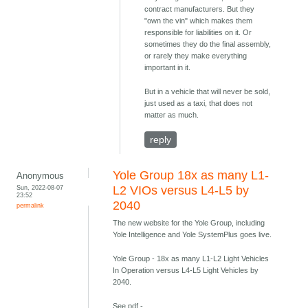
contract manufacturers. But they
"own the vin" which makes them
responsible for liabilities on it. Or
sometimes they do the final assembly,
or rarely they make everything
important in it.
But in a vehicle that will never be sold,
just used as a taxi, that does not
matter as much.
reply
Yole Group 18x as many L1-
Anonymous
Sun, 2022-08-07
L2 VIOs versus L4-L5 by
23:52
2040
permalink
The new website for the Yole Group, including
Yole Intelligence and Yole SystemPlus goes live.
Yole Group - 18x as many L1-L2 Light Vehicles
In Operation versus L4-L5 Light Vehicles by
2040.
See pdf -