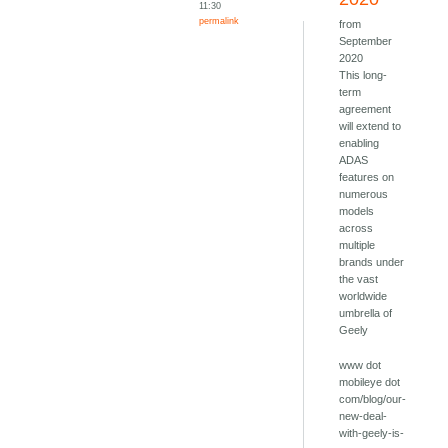
11:30
permalink
from
September
2020
This long-
term
agreement
will extend to
enabling
ADAS
features on
numerous
models
across
multiple
brands under
the vast
worldwide
umbrella of
Geely
www dot
mobileye dot
com/blog/our-
new-deal-
with-geely-is-