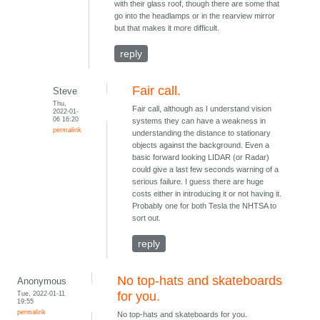
with their glass roof, though there are some that
go into the headlamps or in the rearview mirror
but that makes it more difficult.
reply
Fair call.
Steve
Thu,
Fair call, although as I understand vision
2022-01-
06 16:20
systems they can have a weakness in
permalink
understanding the distance to stationary
objects against the background. Even a
basic forward looking LIDAR (or Radar)
could give a last few seconds warning of a
serious failure. I guess there are huge
costs either in introducing it or not having it.
Probably one for both Tesla the NHTSA to
sort out.
reply
No top-hats and skateboards
Anonymous
Tue, 2022-01-11
for you.
19:55
permalink
No top-hats and skateboards for you.