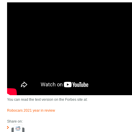
You can read the text version on the Forbes site at:
Robocars 2021 year in review
Share on: