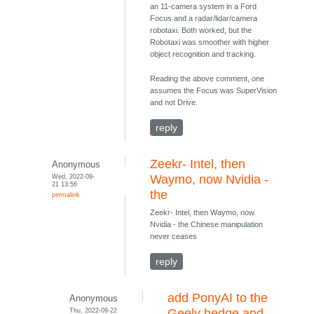
an 11-camera system in a Ford
Focus and a radar/lidar/camera
robotaxi. Both worked, but the
Robotaxi was smoother with higher
object recognition and tracking.
Reading the above comment, one
assumes the Focus was SuperVision
and not Drive.
reply
Zeekr- Intel, then
Anonymous
Wed, 2022-09-
Waymo, now Nvidia -
21 13:56
the
permalink
Zeekr- Intel, then Waymo, now
Nvidia - the Chinese manipulation
never ceases
reply
add PonyAI to the
Anonymous
Thu, 2022-09-22
Geely hedge and