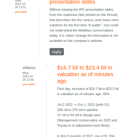
Wed,
presentation slides
2022-10-
26 12:51
Without viewing the IPO presentation slides
permalink
from the roadshow (link posted on this thread)
that describes the the various (and many new)
solutions for the first time "in public", one could
not understand the Mobileye conversations
today. It is rather strange the information is not
available on the company’s website.
reply
$16.7 bil to $23.4 bil in
shlomo
Wed,
valuation as of minutes
2022-10-
26 13:49
ago
permalink
First day, increase of $16.7 bil to $23.5 bil
in valuation as of minutes ago. 40%
Jul 2 2022 -> Oct 1, 2022 (both S1)
266 mil to 270 mil in pipeline
37 mil to 54 mil in design wins
(Management conservative on 2023 and
Toyota in re-adjustment most likely).
In first 9 months of 2022, rev of $1.304