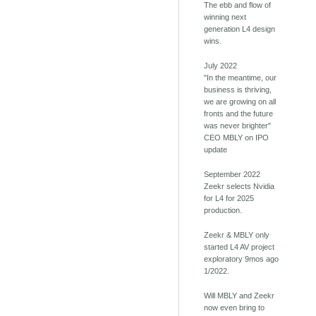
The ebb and flow of
winning next
generation L4 design
wins.
July 2022
"In the meantime, our
business is thriving,
we are growing on all
fronts and the future
was never brighter"
CEO MBLY on IPO
update
September 2022
Zeekr selects Nvidia
for L4 for 2025
production.
Zeekr & MBLY only
started L4 AV project
exploratory 9mos ago
1/2022.
Will MBLY and Zeekr
now even bring to