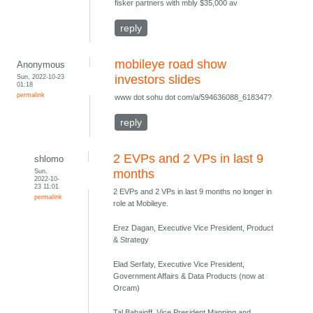
fisker partners with mbly $35,000 av
reply
mobileye road show
Anonymous
Sun, 2022-10-23
investors slides
01:18
permalink
www dot sohu dot com/a/594636088_618347?
reply
2 EVPs and 2 VPs in last 9
shlomo
Sun,
months
2022-10-
23 11:01
2 EVPs and 2 VPs in last 9 months no longer in
permalink
role at Mobileye.
Erez Dagan, Executive Vice President, Product
& Strategy
Elad Serfaty, Executive Vice President,
Government Affairs & Data Products (now at
Orcam)
Tal Babaioff, Vice President Mapping and