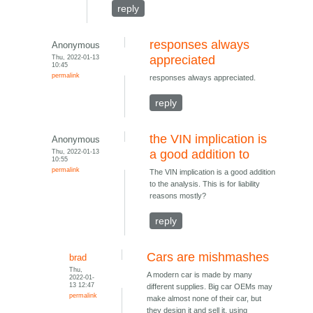
reply
responses always
Anonymous
Thu, 2022-01-13
appreciated
10:45
permalink
responses always appreciated.
reply
the VIN implication is
Anonymous
Thu, 2022-01-13
a good addition to
10:55
permalink
The VIN implication is a good addition
to the analysis. This is for liability
reasons mostly?
reply
Cars are mishmashes
brad
Thu,
A modern car is made by many
2022-01-
13 12:47
different supplies. Big car OEMs may
permalink
make almost none of their car, but
they design it and sell it, using