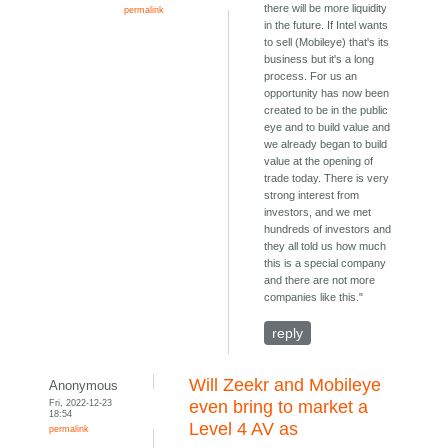
there will be more liquidity
permalink
in the future. If Intel wants
to sell (Mobileye) that's its
business but it's a long
process. For us an
opportunity has now been
created to be in the public
eye and to build value and
we already began to build
value at the opening of
trade today. There is very
strong interest from
investors, and we met
hundreds of investors and
they all told us how much
this is a special company
and there are not more
companies like this."
reply
Will Zeekr and Mobileye
Anonymous
Fri, 2022-12-23
even bring to market a
18:54
Level 4 AV as
permalink