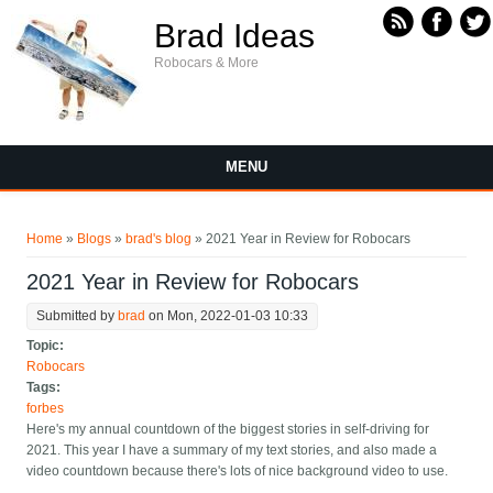
Skip to main content
Brad Ideas
Robocars & More
MENU
You are here
Home
»
Blogs
»
brad's blog
» 2021 Year in Review for Robocars
2021 Year in Review for Robocars
Submitted by
brad
on Mon, 2022-01-03 10:33
Topic:
Robocars
Tags:
forbes
Here's my annual countdown of the biggest stories in self-driving for
2021. This year I have a summary of my text stories, and also made a
video countdown because there's lots of nice background video to use.