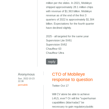
million per the slides. In 2021, Mobileye
shipped approximately 28.1 million chips
with revenue of $1.363 billion. Mobileye
revenue as of the end of the first 3
quarters of 2022 is approximately $1.304
billion. Expectations for the fourth quarter
have declined slightly.
2025 - all targeted for the same year
Supervision Lite SV61
Supervision SV62
Chauffeur 63
Chauffeur Ultra
reply
CTO of Mobileye
Anonymous
Sun, 2022-10-23
response to question
22:36
permalink
Twitter Oct 17
Will CV alone be able to achieve
L4/L5, ever? Or will the "superhuman
capabilities (lidar/radar)" be
necessary to gain regulatory/public