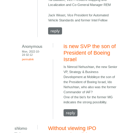
Localization and Co-General Manager REM
Jack Weast, Vice President for Automated
Vehicle Standards and former Intel Fellow
reply
is new SVP the son of
Anonymous
Mon, 2022-10-
President of Boeing
24 02:12
Israel
permalink
Is Nimrod Nehushtan, the new Senior
VP, Strategy & Business
Development at Mobileye the son of
the President of Boeing Israel, Ido
Nehushtan, who also was the former
Commander of IAF?
One of the bio's for the former MG
indicates the strong possibility.
reply
Without viewing IPO
shlomo