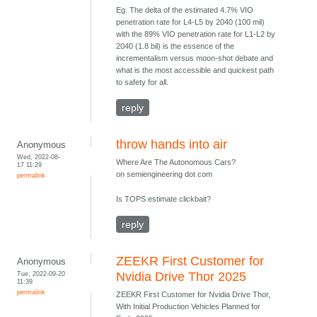
Eg. The delta of the estimated 4.7% VIO
penetration rate for L4-L5 by 2040 (100 mil)
with the 89% VIO penetration rate for L1-L2 by
2040 (1.8 bil) is the essence of the
incrementalism versus moon-shot debate and
what is the most accessible and quickest path
to safety for all.
reply
throw hands into air
Anonymous
Wed, 2022-08-
Where Are The Autonomous Cars?
17 11:29
on semiengineering dot com
permalink
Is TOPS estimate clickbait?
reply
ZEEKR First Customer for
Anonymous
Tue, 2022-09-20
Nvidia Drive Thor 2025
11:39
permalink
ZEEKR First Customer for Nvidia Drive Thor,
With Initial Production Vehicles Planned for