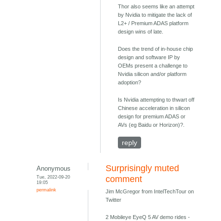
Thor also seems like an attempt
by Nvidia to mitigate the lack of
L2+ / Premium ADAS platform
design wins of late.
Does the trend of in-house chip
design and software IP by
OEMs present a challenge to
Nvidia silicon and/or platform
adoption?
Is Nvidia attempting to thwart off
Chinese acceleration in silicon
design for premium ADAS or
AVs (eg Baidu or Horizon)?.
reply
Surprisingly muted
Anonymous
Tue, 2022-09-20
comment
19:05
permalink
Jim McGregor from IntelTechTour on
Twitter
2 Mobileye EyeQ 5 AV demo rides -