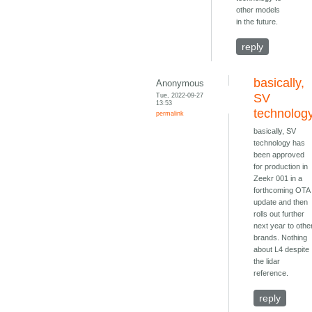
other models
in the future.
reply
basically,
Anonymous
Tue, 2022-09-27
SV
13:53
technolog
permalink
basically, SV
technology has
been approved
for production in
Zeekr 001 in a
forthcoming OTA
update and then
rolls out further
next year to othe
brands. Nothing
about L4 despite
the lidar
reference.
reply