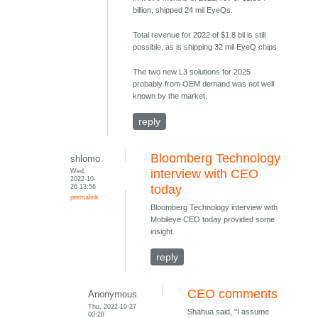
billion, shipped 24 mil EyeQs.
Total revenue for 2022 of $1.8 bil is still
possible, as is shipping 32 mil EyeQ chips
The two new L3 solutions for 2025
probably from OEM demand was not well
known by the market.
reply
Bloomberg Technology
shlomo
Wed,
interview with CEO
2022-10-
26 13:56
today
permalink
Bloomberg Technology interview with
Mobileye CEO today provided some
insight.
reply
CEO comments
Anonymous
Thu, 2022-10-27
Shahua said, "I assume
00:28