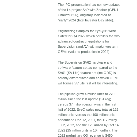
The IPO presentation has no new updates
of the L4 project SoP with Zeeker (GEN1
Chauffeur 56), originally indicated as
"early" 2024 (Intel Investor Day slide).
Engineering Samples for EyeQ6H were
slated for Q4 2022 which parallels the two
advanced contract negotiations for
Supervision (and AV) with major western
OEMs (volume production in 2024).
The Supervision SV62 hardware and
software feature set as compared to the
SV61 (SV Lite) feature set (inc ODD) is
notably differentiated and so which OEM
will license SV Lite first will be interesting.
The pipeline grew 4 million units to 270
million since the last update (S1 reg)
versus 37 million design wins in the first
half of 2022. EyeQ sales now total at 125
million units versus the 100 million units
announced Dec 12, 2021, the 117 mil by
Jul 2, 2022, and the 125 million by Oct 14,
2022 (25 million units in 10 months). The
2022 preliminary Q3 revenue is $450