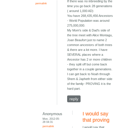
If there was no inbreeding by the
permalink
time you go back 28 generations
( around 1,000 AD)
You have 268,435,456 Ancestors
- World Population was around
275,000,000.
My Mom's side & Dad's side of
the tree meet with Alice Montagu,
Joan Beaufort just to name 2
common ancestors of both trees
& there are a lot more. I have
SEVERAL places where a
Ancestor has 2 or more children
- they split off but come back
together in a couple generations.
I can get back to Noah through
Shem & Japheth from either side
of the family- PROVING it is the
hard part.
reply
I would say
Anonymous
Mon, 2012-05-
that proving
28 04:31
permalink
I would say that