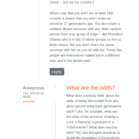
closer -- but not 1st cousins.)
When I say that you and I are at least 16th
cousins it means that you and I share an
ancestor 17 generations ago. You also share a
similarly distant ancestor with any other random
person from your group of origin -- like President
Obama who is in lots of ethnic groups so he's a
likely choice. But you don't share the
same
ancestor with him as you do with me. Those two
people are themselves related but in a different
way, and in the distant past.
reply
What are the odds?
Anonymous
Thu, 2011-02-24
What does anybody think about the
04:58
odds of being descended from any
permalink
given person living back generations
back? Like, for example, what are
the odds of the ancestor of being a
Lord, a Samurai, a peasant or a
Tribal warrior? What does anyone
think? My own thoughts would be to
divide the population of the world by