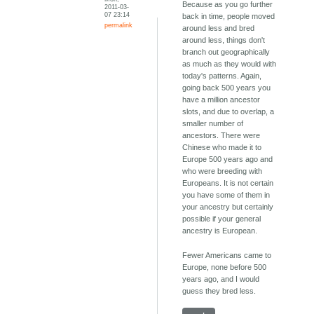
Because as you go further
2011-03-
07 23:14
back in time, people moved
permalink
around less and bred
around less, things don't
branch out geographically
as much as they would with
today's patterns. Again,
going back 500 years you
have a million ancestor
slots, and due to overlap, a
smaller number of
ancestors. There were
Chinese who made it to
Europe 500 years ago and
who were breeding with
Europeans. It is not certain
you have some of them in
your ancestry but certainly
possible if your general
ancestry is European.
Fewer Americans came to
Europe, none before 500
years ago, and I would
guess they bred less.