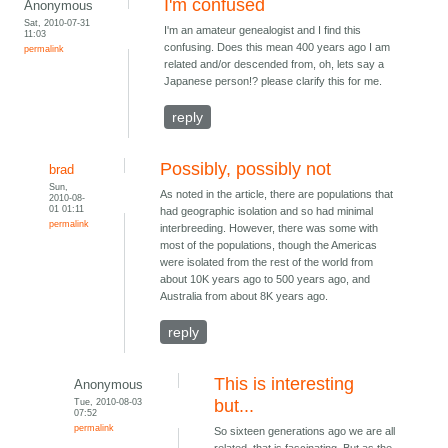
I'm confused
Anonymous
Sat, 2010-07-31
I'm an amateur genealogist and I find this
11:03
confusing. Does this mean 400 years ago I am
permalink
related and/or descended from, oh, lets say a
Japanese person!? please clarify this for me.
reply
Possibly, possibly not
brad
Sun,
As noted in the article, there are populations that
2010-08-
01 01:11
had geographic isolation and so had minimal
permalink
interbreeding. However, there was some with
most of the populations, though the Americas
were isolated from the rest of the world from
about 10K years ago to 500 years ago, and
Australia from about 8K years ago.
reply
This is interesting
Anonymous
Tue, 2010-08-03
but...
07:52
permalink
So sixteen generations ago we are all