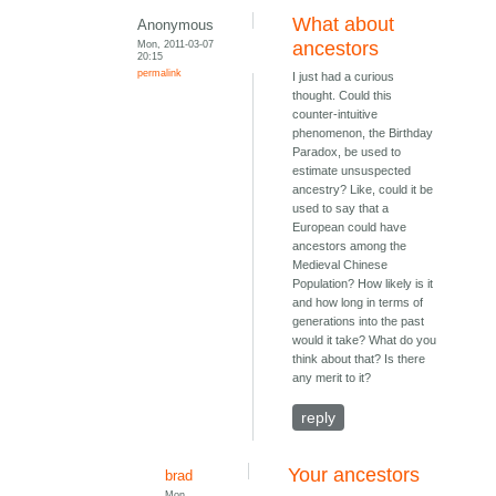
What about
Anonymous
Mon, 2011-03-07
ancestors
20:15
permalink
I just had a curious
thought. Could this
counter-intuitive
phenomenon, the Birthday
Paradox, be used to
estimate unsuspected
ancestry? Like, could it be
used to say that a
European could have
ancestors among the
Medieval Chinese
Population? How likely is it
and how long in terms of
generations into the past
would it take? What do you
think about that? Is there
any merit to it?
reply
Your ancestors
brad
Mon,