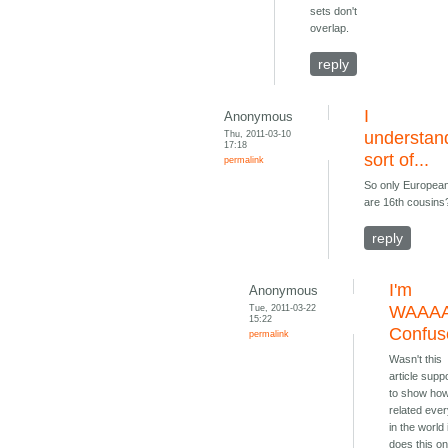
sets don't
overlap.
reply
I
Anonymous
Thu, 2011-03-10
understan
17:18
sort of...
permalink
So only Europea
are 16th cousins
reply
I'm
Anonymous
Tue, 2011-03-22
WAAA
15:22
Confus
permalink
Wasn't this
article sup
to show ho
related eve
in the world 
does this on