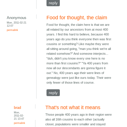
reply
Food for thought, the claim
Anonymous
Mon, 2011-02-21
Food for thought, the claim here is that we are
12:07
all related by our ancestors from at most 400
permalink
years. I find this hard to believe, because 400
years ago do you think everyone then was first
cousins or something? Like maybe they were
all sitting around going, "man you think we're all
related somehow?" And someone interjects...
"duh, didn't you know every one here is no
more than first cousins?" "Ya 400 years from
now all our descendants are gonna figure it
out." No, 400 years ago their were lines of
genealogy were just like ours today. Their were
only fewer of those lines of course.
reply
That's not what it means
brad
Mon,
Those people 400 years ago in their region were
2011-02-
21 13:47
also all 16th cousins to each other (actually
permalink
closer, populations were smaller and stayed