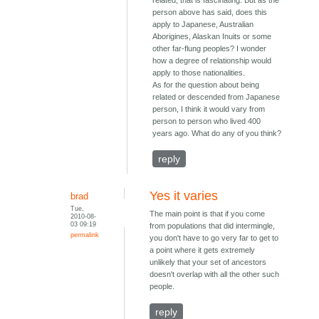
related, that is fascinating. But as the
person above has said, does this
apply to Japanese, Australian
Aborigines, Alaskan Inuits or some
other far-flung peoples? I wonder
how a degree of relationship would
apply to those nationalities.
As for the question about being
related or descended from Japanese
person, I think it would vary from
person to person who lived 400
years ago. What do any of you think?
reply
Yes it varies
brad
Tue,
The main point is that if you come
2010-08-
03 09:19
from populations that did intermingle,
permalink
you don't have to go very far to get to
a point where it gets extremely
unlikely that your set of ancestors
doesn't overlap with all the other such
people.
reply