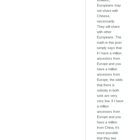
isolation,
Europeans may
not share with
Chinese,
necessarily.
They will share
with other
Europeans. The
math in this post
simply says that
if I have a million
ancestors from
Europe and you
have a million
ancestors from
Europe, the odds
that there is
nobody in both
sets are very,
very low. If I have
a million
ancestors from
Europe and you
have a million
from China, it's
more possible
that they two