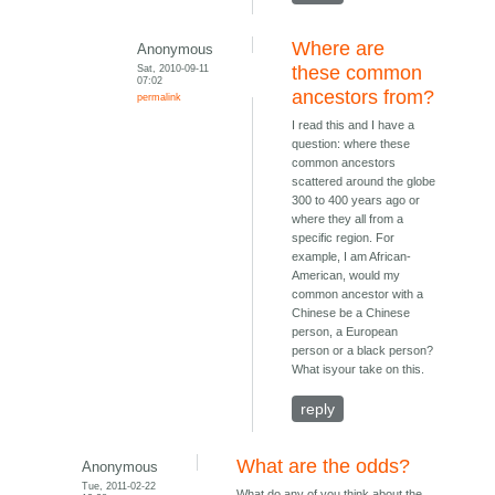
Where are
Anonymous
Sat, 2010-09-11
these common
07:02
ancestors from?
permalink
I read this and I have a
question: where these
common ancestors
scattered around the globe
300 to 400 years ago or
where they all from a
specific region. For
example, I am African-
American, would my
common ancestor with a
Chinese be a Chinese
person, a European
person or a black person?
What isyour take on this.
reply
What are the odds?
Anonymous
Tue, 2011-02-22
What do any of you think about the