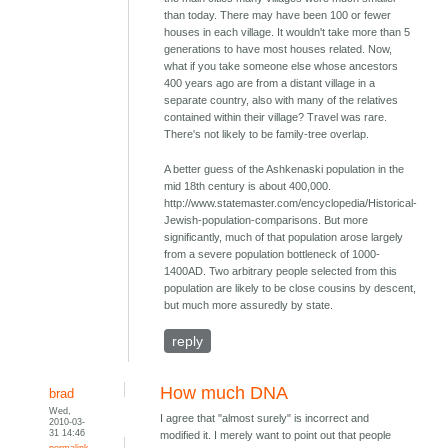
than today. There may have been 100 or fewer
houses in each village. It wouldn't take more than 5
generations to have most houses related. Now,
what if you take someone else whose ancestors
400 years ago are from a distant village in a
separate country, also with many of the relatives
contained within their village? Travel was rare.
There's not likely to be family-tree overlap.
A better guess of the Ashkenaski population in the
mid 18th century is about 400,000.
http://www.statemaster.com/encyclopedia/Historical-
Jewish-population-comparisons. But more
significantly, much of that population arose largely
from a severe population bottleneck of 1000-
1400AD. Two arbitrary people selected from this
population are likely to be close cousins by descent,
but much more assuredly by state.
reply
How much DNA
brad
Wed,
I agree that "almost surely" is incorrect and
2010-03-
31 14:46
modified it. I merely want to point out that people
permalink