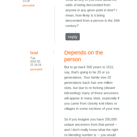
13:28
odds of being descended from
permalink
anyone in any given point in time? I
mean, how likely is it being
descended from a person in the 16th
century?
reply
Depends on the
brad
Tue,
person
2011-02-
22 16:24
But to go back 500 years to 1511,
permalink
say, that's going to be 20 or so
generations. Your family tree 20
generations back has one million
slots, but due to re-forking (distant
inbreeding) many of those ancestors
will appear in many slots, especially if
you came from closely knit tribes or
villages in some sections of your tree.
So if you imagine you have 250,000
unique ancestors from that period --
and I don't really know what the right
re-blending number is -- you would