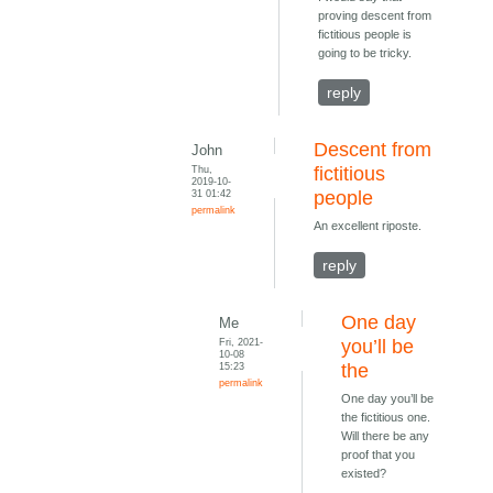
proving descent from
fictitious people is
going to be tricky.
reply
Descent from
John
Thu,
fictitious
2019-10-
31 01:42
people
permalink
An excellent riposte.
reply
One day
Me
Fri, 2021-
you’ll be
10-08
15:23
the
permalink
One day you’ll be
the fictitious one.
Will there be any
proof that you
existed?