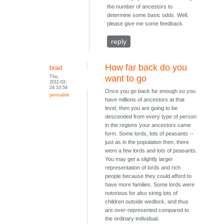
the number of ancestors to
determine some basic odds. Well,
please give me some feedback.
reply
How far back do you
brad
Thu,
want to go
2011-02-
24 10:54
Once you go back far enough so you
permalink
have millions of ancestors at that
level, then you are going to be
descended from every type of person
in the regions your ancestors came
form. Some lords, lots of peasants --
just as in the population then, there
were a few lords and lots of peasants.
You may get a slightly larger
representation of lords and rich
people because they could afford to
have more families. Some lords were
notorious for also siring lots of
children outside wedlock, and thus
are over-represented compared to
the ordinary individual.