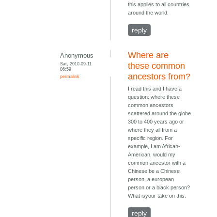
this applies to all countries
around the world.
reply
Where are
Anonymous
Sat, 2010-09-11
these common
06:59
ancestors from?
permalink
I read this and I have a
question: where these
common ancestors
scattered around the globe
300 to 400 years ago or
where they all from a
specific region. For
example, I am African-
American, would my
common ancestor with a
Chinese be a Chinese
person, a european
person or a black person?
What isyour take on this.
reply