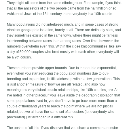
They might all come from the same ethnic group. For example, if you think
that all the ancestors of the two people came from the half million or so
Ashkenazi Jews of the 18th century then everybody is a 10th cousin.
Many populations did not interbreed much, and in some cases of strong
ethnic or geographic isolation, barely at all. There are definitely silos, and
they sometimes existed in the same town, where there might be far less
interbreeding between races than among races. Over time, however, the
numbers overwhelm even this. Within the close knit communities, like say
a city of 50,000 couples who bred mostly with each other, everybody will
be a 9th cousin.
These numbers provide upper bounds. Due to the double exponential,
even when you start reducing the population numbers due to out-
breeding and expansion, it still catches up within a few generations. This
is just another measure of how we are all related, and also how
meaningless very distant cousin relationships, like 10th cousins, are. As
I've noted in other places, if you leave aside the geographic isolation that
some populations lived in, you don't have to go back more more than a
couple of thousand years to reach the point where we are not just all
related, but we all have the same set of ancestors (ie. everybody who
procreated) just arranged in a different mix.
The upshot of all this: If you discover that you share a common ancestor