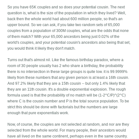
So you have 65K couples and so does your potential cousin. The next
question is, what is the size of the population in which they lived? Well,
back then the whole world had about 600 million people, so that's an
upper bound. So we can ask, if you take two random sets of 65,000
couples from a population of 300M couples, what are the odds that none
of them match? With your 65,000 ancestors being just 0.02% of the
world's couples, and your potential cousin's ancestors also being that set,
you would think it likely they don't match.
Turns out that's almost nil. Like the famous birthday paradox, where a
room of 30 people usually has 2 who share a birthday, the probability
there is no intersection in these large groups is quite low. it is 99.9999%
likely from these numbers that any given person is at least a 16th cousin.
And 97.2% likely that they are a 15th cousin -- but only 1.4% likely that
they are an 11th cousin. It's a double exponential explosion. The rough
formula used is that the probability of no match will be (1-2^C/P)^(2^C)
where C is the cousin number and P is the total source population. To be
strict this should be done with factorials but the numbers are large
enough that pure exponentials work.
Now, of course, the couples are not selected at random, and nor are they
selected from the whole world. For many people, their ancestors would
have all lived on the same continent, perhaps even in the same country.