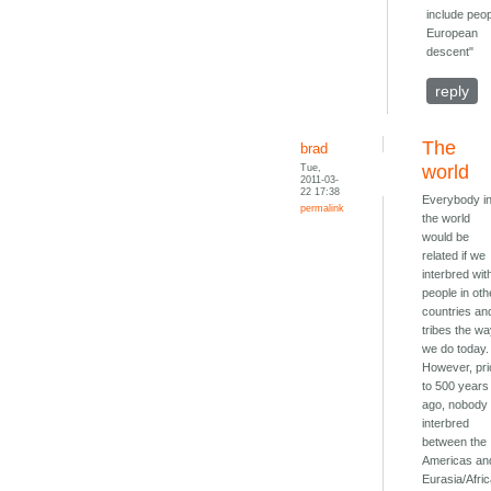
include peop
European
descent"
reply
The
brad
Tue,
world
2011-03-
22 17:38
Everybody i
permalink
the world
would be
related if we
interbred wit
people in oth
countries an
tribes the w
we do today.
However, pri
to 500 years
ago, nobody
interbred
between the
Americas an
Eurasia/Afric