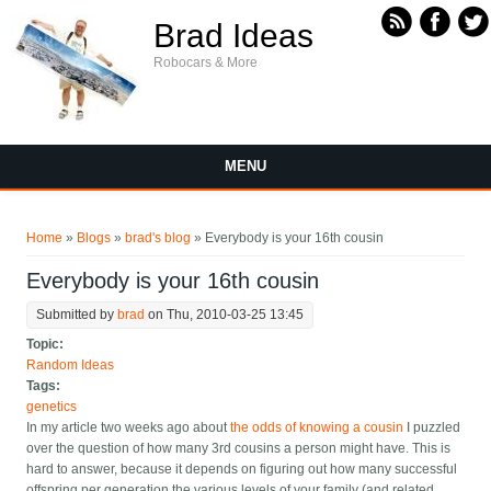
Skip to main content
Brad Ideas
Robocars & More
MENU
You are here
Home
»
Blogs
»
brad's blog
» Everybody is your 16th cousin
Everybody is your 16th cousin
Submitted by
brad
on Thu, 2010-03-25 13:45
Topic:
Random Ideas
Tags:
genetics
In my article two weeks ago about
the odds of knowing a cousin
I puzzled
over the question of how many 3rd cousins a person might have. This is
hard to answer, because it depends on figuring out how many successful
offspring per generation the various levels of your family (and related