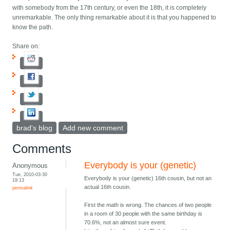
with somebody from the 17th century, or even the 18th, it is completely
unremarkable. The only thing remarkable about it is that you happened to
know the path.
Share on:
brad's blog
Add new comment
Comments
Everybody is your (genetic)
Anonymous
Tue, 2010-03-30
Everybody is your (genetic) 16th cousin, but not an
19:13
actual 16th cousin.
permalink
First the math is wrong. The chances of two people
in a room of 30 people with the same birthday is
70.6%, not an almost sure event.