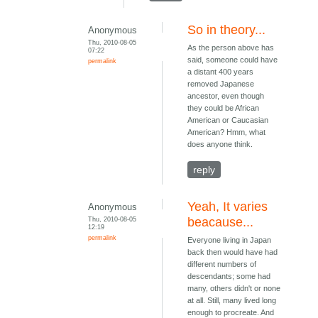
So in theory...
Anonymous
Thu, 2010-08-05
As the person above has
07:22
said, someone could have
permalink
a distant 400 years
removed Japanese
ancestor, even though
they could be African
American or Caucasian
American? Hmm, what
does anyone think.
reply
Yeah, It varies
Anonymous
Thu, 2010-08-05
beacause...
12:19
permalink
Everyone living in Japan
back then would have had
different numbers of
descendants; some had
many, others didn't or none
at all. Still, many lived long
enough to procreate. And