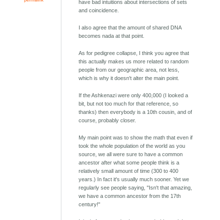
have bad intuitions about intersections of sets
and coincidence.
I also agree that the amount of shared DNA
becomes nada at that point.
As for pedigree collapse, I think you agree that
this actually makes us more related to random
people from our geographic area, not less,
which is why it doesn't alter the main point.
If the Ashkenazi were only 400,000 (I looked a
bit, but not too much for that reference, so
thanks) then everybody is a 10th cousin, and of
course, probably closer.
My main point was to show the math that even if
took the whole population of the world as you
source, we all were sure to have a common
ancestor after what some people think is a
relatively small amount of time (300 to 400
years.) In fact it's usually much sooner. Yet we
regularly see people saying, "Isn't that amazing,
we have a common ancestor from the 17th
century!"