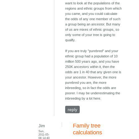
want to look at the populations of the
regions and ethnic groups from which
you came, and you could calculate
the odds of any one member of such
a group being an ancestor. But many
of us are mixes of ethnic groups, so
only some of your tree is going to
qualify.
If you are truly "purebred" and your
ethnic group had a population of 10
million 500 years ago, and you have
250K ancestors within it, then the
odds are 1 in 40 that any given one is
your ancestor. However, the more
purebred you are, the more
inbreeding, so in fact the odds are
poorer. I may be underestimating the
inbreeding by a lot here.
reply
Family tree
Jim
Sun,
calculations
2011-05-
08 14:40