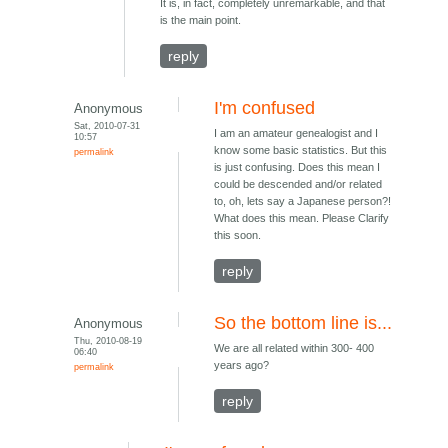
It is, in fact, completely unremarkable, and that
is the main point.
reply
I'm confused
Anonymous
Sat, 2010-07-31
I am an amateur genealogist and I
10:57
know some basic statistics. But this
permalink
is just confusing. Does this mean I
could be descended and/or related
to, oh, lets say a Japanese person?!
What does this mean. Please Clarify
this soon.
reply
So the bottom line is...
Anonymous
Thu, 2010-08-19
We are all related within 300- 400
06:40
years ago?
permalink
reply