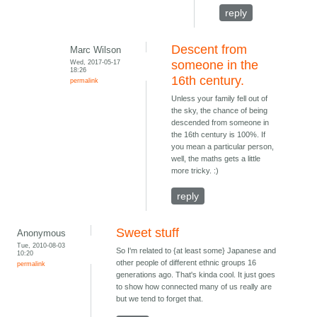
reply
Descent from
Marc Wilson
Wed, 2017-05-17
someone in the
18:26
16th century.
permalink
Unless your family fell out of
the sky, the chance of being
descended from someone in
the 16th century is 100%. If
you mean a particular person,
well, the maths gets a little
more tricky. :)
reply
Sweet stuff
Anonymous
Tue, 2010-08-03
So I'm related to {at least some} Japanese and
10:20
other people of different ethnic groups 16
permalink
generations ago. That's kinda cool. It just goes
to show how connected many of us really are
but we tend to forget that.