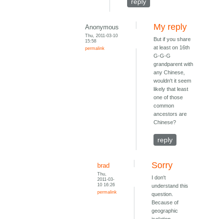
reply
My reply
Anonymous
Thu, 2011-03-10
But if you share
15:58
at least on 16th
permalink
G-G-G
grandparent with
any Chinese,
wouldn't it seem
likely that least
one of those
common
ancestors are
Chinese?
reply
Sorry
brad
Thu,
I don't
2011-03-
10 16:26
understand this
permalink
question.
Because of
geographic