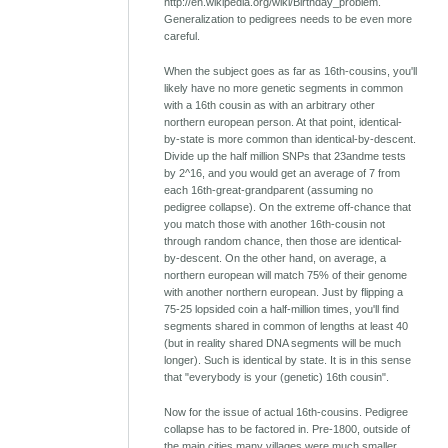
http://en.wikipedia.org/wiki/Birthday_problem.
Generalization to pedigrees needs to be even more
careful.
When the subject goes as far as 16th-cousins, you'll
likely have no more genetic segments in common
with a 16th cousin as with an arbitrary other
northern european person. At that point, identical-
by-state is more common than identical-by-descent.
Divide up the half million SNPs that 23andme tests
by 2^16, and you would get an average of 7 from
each 16th-great-grandparent (assuming no
pedigree collapse). On the extreme off-chance that
you match those with another 16th-cousin not
through random chance, then those are identical-
by-descent. On the other hand, on average, a
northern european will match 75% of their genome
with another northern european. Just by flipping a
75-25 lopsided coin a half-million times, you'll find
segments shared in common of lengths at least 40
(but in reality shared DNA segments will be much
longer). Such is identical by state. It is in this sense
that "everybody is your (genetic) 16th cousin".
Now for the issue of actual 16th-cousins. Pedigree
collapse has to be factored in. Pre-1800, outside of
the main cities many villages were much smaller