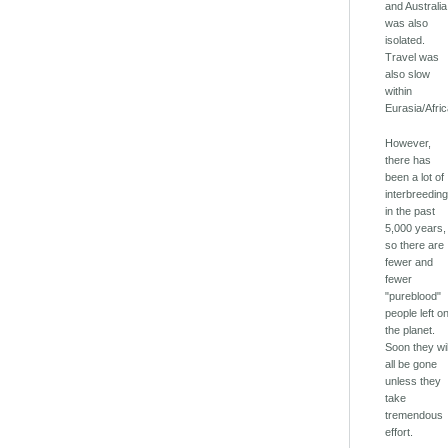
and Australia
was also
isolated.
Travel was
also slow
within
Eurasia/Afric
However,
there has
been a lot of
interbreedin
in the past
5,000 years,
so there are
fewer and
fewer
"pureblood"
people left o
the planet.
Soon they wil
all be gone
unless they
take
tremendous
effort.