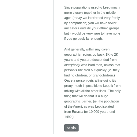
Since populations used to keep much
more closely together in the middle
ages (today we interbreed very freely
by comparison) you will have fewer
ancestors outside your ethnic groups,
but it would be very rare to have none
if you go back far enough.
And generally, within any given
geographic region, go back 1K to 2K
years and you are descended from
everybody
who lived then, unless that
person's line died out quickly (ie. they
had no children, or grandchildren.)
Once a person gets a line going it's
pretty much impossible to keep it from
mixing with all the other lines. The only
thing that will do that is a huge
geographic barrier. (ie. the population
of the Americas was kept isolated
from Eurasia for 10,000 years until
1492.)
reply