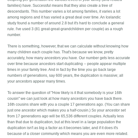
families) have. Successful means that they also create a tree of
descendants. This number varies a lot among families, it varies a lot
among regions and it has varied a great deal over time. An Icelandic
study found a number of around 2.8 but it's hard to conclude a general
rule. I've used 3 (81 great-great-grandchildren per couple) as a rough
number.
There is something, however, that we can calculate without knowing how
many children each couple has. That's because we know, pretty
accurately, how many ancestors you have. Our number gets less accurate
over time because ancestors start duplicating -- people appear multiple
times in your family tree. And in fact by the time you go back large
numbers of generations, say 600 years, the duplication is massive; all
your ancestors appear many times.
To answer the question of "How likely is it that somebody is your 16th
cousin" we can just look at how many ancestors you have back there.
16th cousins share with you a couple 17 generations ago. (You can share
just one ancestor which makes you a half-cousin.) So your ancestor set
from 17 generations ago will be 65,536 different couples. Actually less
than that due to duplication, but at this level in a large population the
duplication isn't as big a factor as it becomes later, and if it does it's
because of a closer community which means you are even more related.