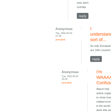
sets don't
overlap.
reply
I
Anonymous
Thu, 2011-03-10
understan
17:18
sort of...
permalink
So only Europea
are 16th cousins
reply
I'm
Anonymous
Tue, 2011-03-22
WAAA
15:22
Confus
permalink
Wasn't this
article sup
to show ho
related eve
in the world 
does this on