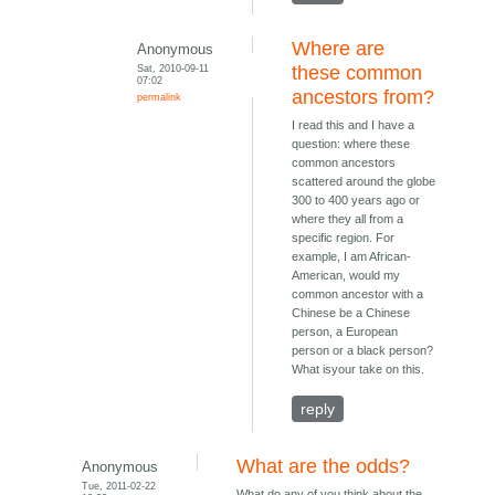
Where are
Anonymous
Sat, 2010-09-11
these common
07:02
ancestors from?
permalink
I read this and I have a
question: where these
common ancestors
scattered around the globe
300 to 400 years ago or
where they all from a
specific region. For
example, I am African-
American, would my
common ancestor with a
Chinese be a Chinese
person, a European
person or a black person?
What isyour take on this.
reply
What are the odds?
Anonymous
Tue, 2011-02-22
What do any of you think about the