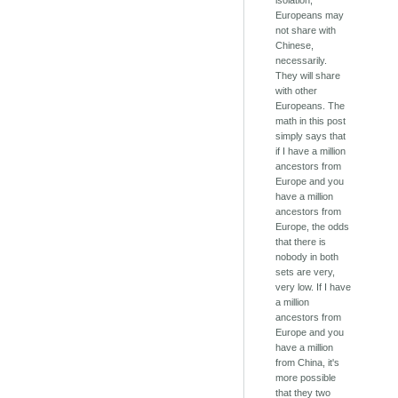
isolation,
Europeans may
not share with
Chinese,
necessarily.
They will share
with other
Europeans. The
math in this post
simply says that
if I have a million
ancestors from
Europe and you
have a million
ancestors from
Europe, the odds
that there is
nobody in both
sets are very,
very low. If I have
a million
ancestors from
Europe and you
have a million
from China, it's
more possible
that they two