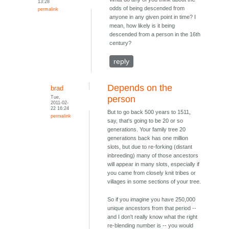
13:28
odds of being descended from
permalink
anyone in any given point in time? I
mean, how likely is it being
descended from a person in the 16th
century?
reply
Depends on the
brad
Tue,
person
2011-02-
22 16:24
But to go back 500 years to 1511,
permalink
say, that's going to be 20 or so
generations. Your family tree 20
generations back has one million
slots, but due to re-forking (distant
inbreeding) many of those ancestors
will appear in many slots, especially if
you came from closely knit tribes or
villages in some sections of your tree.
So if you imagine you have 250,000
unique ancestors from that period --
and I don't really know what the right
re-blending number is -- you would