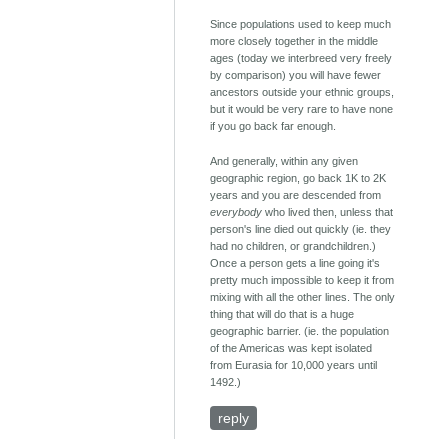
Since populations used to keep much
more closely together in the middle
ages (today we interbreed very freely
by comparison) you will have fewer
ancestors outside your ethnic groups,
but it would be very rare to have none
if you go back far enough.
And generally, within any given
geographic region, go back 1K to 2K
years and you are descended from
everybody
who lived then, unless that
person's line died out quickly (ie. they
had no children, or grandchildren.)
Once a person gets a line going it's
pretty much impossible to keep it from
mixing with all the other lines. The only
thing that will do that is a huge
geographic barrier. (ie. the population
of the Americas was kept isolated
from Eurasia for 10,000 years until
1492.)
reply