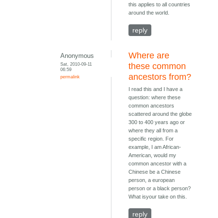
this applies to all countries
around the world.
reply
Where are
Anonymous
Sat, 2010-09-11
these common
06:59
ancestors from?
permalink
I read this and I have a
question: where these
common ancestors
scattered around the globe
300 to 400 years ago or
where they all from a
specific region. For
example, I am African-
American, would my
common ancestor with a
Chinese be a Chinese
person, a european
person or a black person?
What isyour take on this.
reply