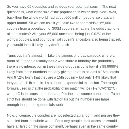
So you have 65K couples and so does your potential cousin. The next
question is, what is the size of the population in which they lived? Well,
back then the whole world had about 600 million people, so that's an
upper bound. So we can ask, if you take two random sets of 65,000
couples from a population of 300M couples, what are the odds that none
of them match? With your 65,000 ancestors being just 0.02% of the
world's couples, and your potential cousin's ancestors also being that set,
you would think it likely they don't match.
Turns out that's almost nil. Like the famous birthday paradox, where a
room of 30 people usually has 2 who share a birthday, the probability
there is no intersection in these large groups is quite low. it is 99.9999%
likely from these numbers that any given person is at least a 16th cousin.
And 97.2% likely that they are a 15th cousin -- but only 1.4% likely that
they are an 11th cousin. It's a double exponential explosion. The rough
formula used is that the probability of no match will be (1-2^C/P)^(2^C)
where C is the cousin number and P is the total source population. To be
strict this should be done with factorials but the numbers are large
enough that pure exponentials work.
Now, of course, the couples are not selected at random, and nor are they
selected from the whole world. For many people, their ancestors would
have all lived on the same continent, perhaps even in the same country.