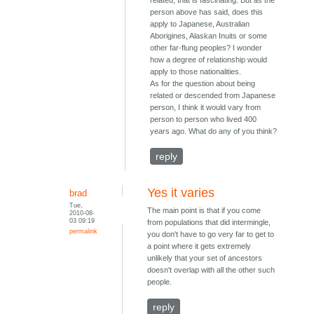
related, that is fascinating. But as the
person above has said, does this
apply to Japanese, Australian
Aborigines, Alaskan Inuits or some
other far-flung peoples? I wonder
how a degree of relationship would
apply to those nationalities.
As for the question about being
related or descended from Japanese
person, I think it would vary from
person to person who lived 400
years ago. What do any of you think?
reply
Yes it varies
brad
Tue,
The main point is that if you come
2010-08-
03 09:19
from populations that did intermingle,
permalink
you don't have to go very far to get to
a point where it gets extremely
unlikely that your set of ancestors
doesn't overlap with all the other such
people.
reply