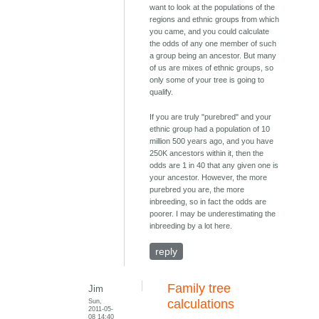
want to look at the populations of the
regions and ethnic groups from which
you came, and you could calculate
the odds of any one member of such
a group being an ancestor. But many
of us are mixes of ethnic groups, so
only some of your tree is going to
qualify.
If you are truly "purebred" and your
ethnic group had a population of 10
million 500 years ago, and you have
250K ancestors within it, then the
odds are 1 in 40 that any given one is
your ancestor. However, the more
purebred you are, the more
inbreeding, so in fact the odds are
poorer. I may be underestimating the
inbreeding by a lot here.
reply
Family tree
Jim
Sun,
calculations
2011-05-
08 14:40