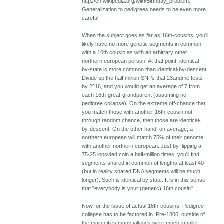
http://en.wikipedia.org/wiki/Birthday_problem.
Generalization to pedigrees needs to be even more
careful.
When the subject goes as far as 16th-cousins, you'll
likely have no more genetic segments in common
with a 16th cousin as with an arbitrary other
northern european person. At that point, identical-
by-state is more common than identical-by-descent.
Divide up the half million SNPs that 23andme tests
by 2^16, and you would get an average of 7 from
each 16th-great-grandparent (assuming no
pedigree collapse). On the extreme off-chance that
you match those with another 16th-cousin not
through random chance, then those are identical-
by-descent. On the other hand, on average, a
northern european will match 75% of their genome
with another northern european. Just by flipping a
75-25 lopsided coin a half-million times, you'll find
segments shared in common of lengths at least 40
(but in reality shared DNA segments will be much
longer). Such is identical by state. It is in this sense
that "everybody is your (genetic) 16th cousin".
Now for the issue of actual 16th-cousins. Pedigree
collapse has to be factored in. Pre-1800, outside of
the main cities many villages were much smaller