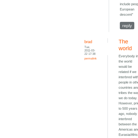
include peop
European
descent"
reply
The
brad
Tue,
world
2011-03-
22 17:38
Everybody i
permalink
the world
would be
related if we
interbred wit
people in oth
countries an
tribes the w
we do today.
However, pri
to 500 years
ago, nobody
interbred
between the
Americas an
Eurasia/Afric