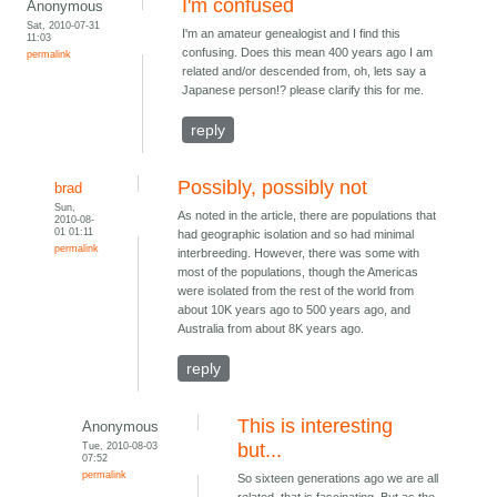
I'm confused
Anonymous
Sat, 2010-07-31
I'm an amateur genealogist and I find this
11:03
confusing. Does this mean 400 years ago I am
permalink
related and/or descended from, oh, lets say a
Japanese person!? please clarify this for me.
reply
Possibly, possibly not
brad
Sun,
As noted in the article, there are populations that
2010-08-
01 01:11
had geographic isolation and so had minimal
permalink
interbreeding. However, there was some with
most of the populations, though the Americas
were isolated from the rest of the world from
about 10K years ago to 500 years ago, and
Australia from about 8K years ago.
reply
This is interesting
Anonymous
Tue, 2010-08-03
but...
07:52
permalink
So sixteen generations ago we are all