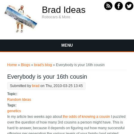
Skip to main content
Brad Ideas
Robocars & More
MENU
You are here
Home
»
Blogs
»
brad's blog
» Everybody is your 16th cousin
Everybody is your 16th cousin
Submitted by
brad
on Thu, 2010-03-25 13:45
Topic:
Random Ideas
Tags:
genetics
In my article two weeks ago about
the odds of knowing a cousin
I puzzled
over the question of how many 3rd cousins a person might have. This is
hard to answer, because it depends on figuring out how many successful
offspring per generation the various levels of your family (and related