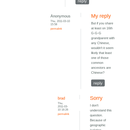
reply
My reply
Anonymous
Thu, 2011-03-10
But if you share
15:58
at least on 16th
permalink
G-G-G
grandparent with
any Chinese,
wouldn't it seem
likely that least
one of those
common
ancestors are
Chinese?
reply
Sorry
brad
Thu,
I don't
2011-03-
10 16:26
understand this
permalink
question.
Because of
geographic