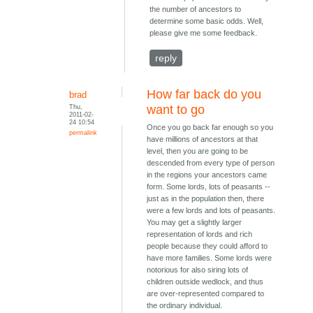
the number of ancestors to
determine some basic odds. Well,
please give me some feedback.
reply
How far back do you
brad
Thu,
want to go
2011-02-
24 10:54
Once you go back far enough so you
permalink
have millions of ancestors at that
level, then you are going to be
descended from every type of person
in the regions your ancestors came
form. Some lords, lots of peasants --
just as in the population then, there
were a few lords and lots of peasants.
You may get a slightly larger
representation of lords and rich
people because they could afford to
have more families. Some lords were
notorious for also siring lots of
children outside wedlock, and thus
are over-represented compared to
the ordinary individual.