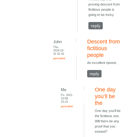
proving descent from
fictitious people is
going to be tricky.
reply
Descent from
John
Thu,
fictitious
2019-10-
31 01:42
people
permalink
An excellent riposte.
reply
One day
Me
Fri, 2021-
you’ll be
10-08
15:23
the
permalink
One day you’ll be
the fictitious one.
Will there be any
proof that you
existed?