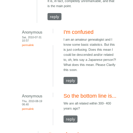
It is, in fact, completely unremarkable, and that
is the main point.
reply
I'm confused
Anonymous
Sat, 2010-07-31
I am an amateur genealogist and I
10:57
know some basic statistics. But this
permalink
is just confusing. Does this mean I
could be descended and/or related
to, oh, lets say a Japanese person?!
What does this mean. Please Clarify
this soon.
reply
So the bottom line is...
Anonymous
Thu, 2010-08-19
We are all related within 300- 400
06:40
years ago?
permalink
reply