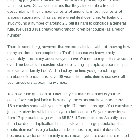
families) have. Successful means that they also create a tree of
descendants. This number varies a lot among families, it varies a lot
among regions and it has varied a great deal over time. An Icelandic
study found a number of around 2.8 but it's hard to conclude a general
rule. I've used 3 (81 great-great-grandchildren per couple) as a rough
number.
There is something, however, that we can calculate without knowing how
many children each couple has. That's because we know, pretty
accurately, how many ancestors you have. Our number gets less accurate
over time because ancestors start duplicating -- people appear multiple
times in your family tree. And in fact by the time you go back large
numbers of generations, say 600 years, the duplication is massive; all
your ancestors appear many times.
To answer the question of "How likely is it that somebody is your 16th
cousin" we can just look at how many ancestors you have back there.
16th cousins share with you a couple 17 generations ago. (You can share
just one ancestor which makes you a half-cousin.) So your ancestor set
from 17 generations ago will be 65,536 different couples. Actually less
than that due to duplication, but at this level in a large population the
duplication isn't as big a factor as it becomes later, and if it does it's
because of a closer community which means you are even more related.