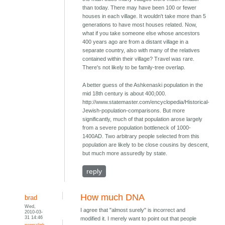
than today. There may have been 100 or fewer
houses in each village. It wouldn't take more than 5
generations to have most houses related. Now,
what if you take someone else whose ancestors
400 years ago are from a distant village in a
separate country, also with many of the relatives
contained within their village? Travel was rare.
There's not likely to be family-tree overlap.
A better guess of the Ashkenaski population in the
mid 18th century is about 400,000.
http://www.statemaster.com/encyclopedia/Historical-
Jewish-population-comparisons. But more
significantly, much of that population arose largely
from a severe population bottleneck of 1000-
1400AD. Two arbitrary people selected from this
population are likely to be close cousins by descent,
but much more assuredly by state.
reply
How much DNA
brad
Wed,
I agree that "almost surely" is incorrect and
2010-03-
31 14:46
modified it. I merely want to point out that people
permalink