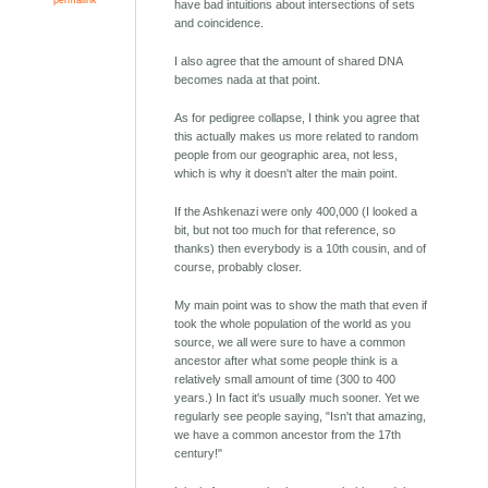
have bad intuitions about intersections of sets
and coincidence.
I also agree that the amount of shared DNA
becomes nada at that point.
As for pedigree collapse, I think you agree that
this actually makes us more related to random
people from our geographic area, not less,
which is why it doesn't alter the main point.
If the Ashkenazi were only 400,000 (I looked a
bit, but not too much for that reference, so
thanks) then everybody is a 10th cousin, and of
course, probably closer.
My main point was to show the math that even if
took the whole population of the world as you
source, we all were sure to have a common
ancestor after what some people think is a
relatively small amount of time (300 to 400
years.) In fact it's usually much sooner. Yet we
regularly see people saying, "Isn't that amazing,
we have a common ancestor from the 17th
century!"