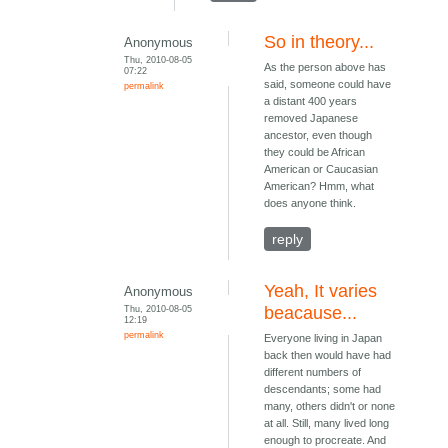
So in theory...
Anonymous
Thu, 2010-08-05
As the person above has
07:22
said, someone could have
permalink
a distant 400 years
removed Japanese
ancestor, even though
they could be African
American or Caucasian
American? Hmm, what
does anyone think.
reply
Yeah, It varies
Anonymous
Thu, 2010-08-05
beacause...
12:19
permalink
Everyone living in Japan
back then would have had
different numbers of
descendants; some had
many, others didn't or none
at all. Still, many lived long
enough to procreate. And