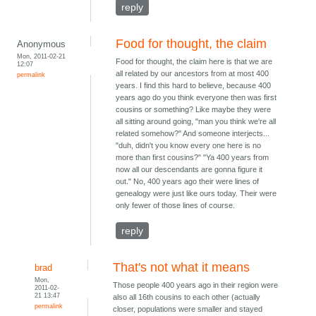
reply
Food for thought, the claim
Anonymous
Mon, 2011-02-21
Food for thought, the claim here is that we are
12:07
all related by our ancestors from at most 400
permalink
years. I find this hard to believe, because 400
years ago do you think everyone then was first
cousins or something? Like maybe they were
all sitting around going, "man you think we're all
related somehow?" And someone interjects...
"duh, didn't you know every one here is no
more than first cousins?" "Ya 400 years from
now all our descendants are gonna figure it
out." No, 400 years ago their were lines of
genealogy were just like ours today. Their were
only fewer of those lines of course.
reply
That's not what it means
brad
Mon,
Those people 400 years ago in their region were
2011-02-
21 13:47
also all 16th cousins to each other (actually
permalink
closer, populations were smaller and stayed