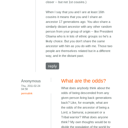
closer -- but not 1st cousins.)
When I say that you and I are at least 16th
cousins it means that you and I share an
ancestor 17 generations ago. You also share a
similarly distant ancestor with any other random
person from your group of origin -- like President
Obama who is in lots of ethnic groups so he's a
likely choice. But you don't share the
same
ancestor with him as you do with me. Those two
people are themselves related but in a different
way, and in the distant past.
reply
What are the odds?
Anonymous
Thu, 2011-02-24
What does anybody think about the
04:58
odds of being descended from any
permalink
given person living back generations
back? Like, for example, what are
the odds of the ancestor of being a
Lord, a Samurai, a peasant or a
Tribal warrior? What does anyone
think? My own thoughts would be to
divide the population of the world by