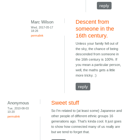
reply
Descent from
Marc Wilson
Wed, 2017-05-17
someone in the
18:26
16th century.
permalink
Unless your family fell out of
the sky, the chance of being
descended from someone in
the 16th century is 100%. If
you mean a particular person,
well, the maths gets a little
more tricky. :)
reply
Sweet stuff
Anonymous
Tue, 2010-08-03
So I'm related to {at least some} Japanese and
10:20
other people of different ethnic groups 16
permalink
generations ago. That's kinda cool. It just goes
to show how connected many of us really are
but we tend to forget that.