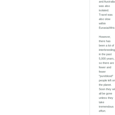
and Australia
was also
isolated.
Travel was
also slow
within
Eurasia/Afric
However,
there has
been a lot of
interbreedin
in the past
5,000 years,
so there are
fewer and
fewer
"pureblood"
people left o
the planet.
Soon they wil
all be gone
unless they
take
tremendous
effort.