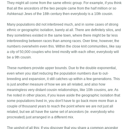
They might all come from the same ethnic group. For example, if you think
that all the ancestors of the two people came from the half million or so
Ashkenazi Jews of the 18th century then everybody is a 10th cousin.
Many populations did not interbreed much, and in some cases of strong
ethnic or geographic isolation, barely at all. There are definitely silos, and
they sometimes existed in the same town, where there might be far less
interbreeding between races than among races. Over time, however, the
numbers overwhelm even this. Within the close knit communities, like say
a city of 50,000 couples who bred mostly with each other, everybody will
be a 9th cousin.
These numbers provide upper bounds. Due to the double exponential,
even when you start reducing the population numbers due to out-
breeding and expansion, it still catches up within a few generations. This
is just another measure of how we are all related, and also how
meaningless very distant cousin relationships, like 10th cousins, are. As
I've noted in other places, if you leave aside the geographic isolation that
some populations lived in, you don't have to go back more more than a
couple of thousand years to reach the point where we are not just all
related, but we all have the same set of ancestors (ie. everybody who
procreated) just arranged in a different mix.
The upshot of all this: If you discover that you share a common ancestor