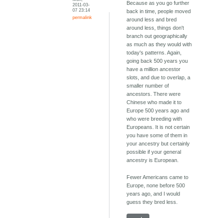
Because as you go further
2011-03-
07 23:14
back in time, people moved
permalink
around less and bred
around less, things don't
branch out geographically
as much as they would with
today's patterns. Again,
going back 500 years you
have a million ancestor
slots, and due to overlap, a
smaller number of
ancestors. There were
Chinese who made it to
Europe 500 years ago and
who were breeding with
Europeans. It is not certain
you have some of them in
your ancestry but certainly
possible if your general
ancestry is European.
Fewer Americans came to
Europe, none before 500
years ago, and I would
guess they bred less.