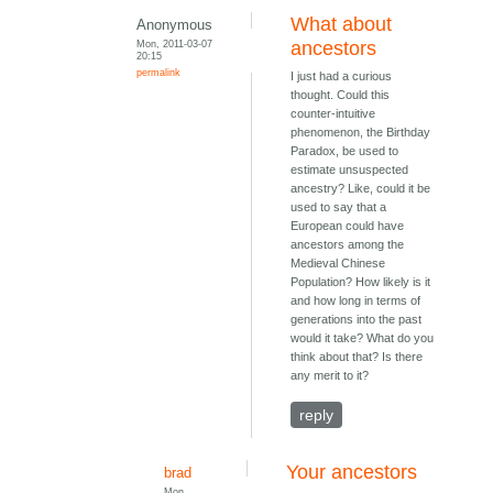
What about
Anonymous
Mon, 2011-03-07
ancestors
20:15
permalink
I just had a curious
thought. Could this
counter-intuitive
phenomenon, the Birthday
Paradox, be used to
estimate unsuspected
ancestry? Like, could it be
used to say that a
European could have
ancestors among the
Medieval Chinese
Population? How likely is it
and how long in terms of
generations into the past
would it take? What do you
think about that? Is there
any merit to it?
reply
Your ancestors
brad
Mon,