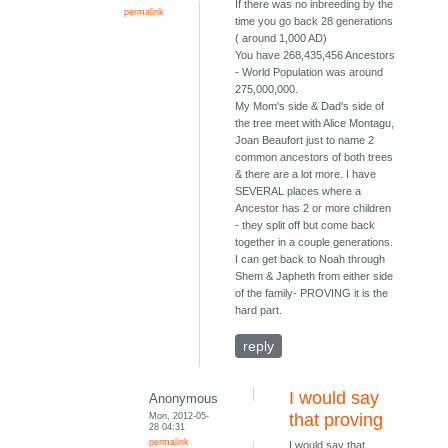
If there was no inbreeding by the
permalink
time you go back 28 generations
( around 1,000 AD)
You have 268,435,456 Ancestors
- World Population was around
275,000,000.
My Mom's side & Dad's side of
the tree meet with Alice Montagu,
Joan Beaufort just to name 2
common ancestors of both trees
& there are a lot more. I have
SEVERAL places where a
Ancestor has 2 or more children
- they split off but come back
together in a couple generations.
I can get back to Noah through
Shem & Japheth from either side
of the family- PROVING it is the
hard part.
reply
I would say
Anonymous
Mon, 2012-05-
that proving
28 04:31
permalink
I would say that