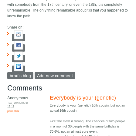
with somebody from the 17th century, or even the 18th, it is completely
unremarkable. The only thing remarkable about it is that you happened to
know the path.
Share on:
brad's blog
Add new comment
Comments
Everybody is your (genetic)
Anonymous
Tue, 2010-03-30
Everybody is your (genetic) 16th cousin, but not an
19:13
actual 16th cousin.
permalink
First the math is wrong. The chances of two people
in a room of 30 people with the same birthday is
70.6%, not an almost sure event.