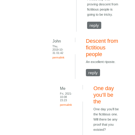
proving descent from
fictitious people is
going to be tricky.
reply
Descent from
John
Thu,
fictitious
2019-10-
31 01:42
people
permalink
An excellent riposte.
reply
One day
Me
Fri, 2021-
you’ll be
10-08
15:23
the
permalink
One day you’ll be
the fictitious one.
Will there be any
proof that you
existed?