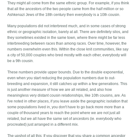
They might all come from the same ethnic group. For example, if you think
that all the ancestors of the two people came from the half million or so
Ashkenazi Jews of the 18th century then everybody is a 10th cousin.
Many populations did not interbreed much, and in some cases of strong
ethnic or geographic isolation, barely at all. There are definitely silos, and
they sometimes existed in the same town, where there might be far less
interbreeding between races than among races. Over time, however, the
numbers overwhelm even this. Within the close knit communities, like say
a city of 50,000 couples who bred mostly with each other, everybody will
be a 9th cousin.
These numbers provide upper bounds. Due to the double exponential,
even when you start reducing the population numbers due to out-
breeding and expansion, it still catches up within a few generations. This
is just another measure of how we are all related, and also how
meaningless very distant cousin relationships, like 10th cousins, are. As
I've noted in other places, if you leave aside the geographic isolation that
some populations lived in, you don't have to go back more more than a
couple of thousand years to reach the point where we are not just all
related, but we all have the same set of ancestors (ie. everybody who
procreated) just arranged in a different mix.
The upshot of all this: If you discover that you share a common ancestor