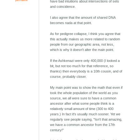
have bad intuitions about intersections of sets
and coincidence.
I also agree that the amount of shared DNA
becomes nada at that point.
As for pedigree collapse, I think you agree that
this actually makes us more related to random
people from our geographic area, not less,
which is why it doesn't alter the main point.
If the Ashkenazi were only 400,000 (I looked a
bit, but not too much for that reference, so
thanks) then everybody is a 10th cousin, and of
course, probably closer.
My main point was to show the math that even if
took the whole population of the world as you
source, we all were sure to have a common
ancestor after what some people think is a
relatively small amount of time (300 to 400
years.) In fact it's usually much sooner. Yet we
regularly see people saying, "Isn't that amazing,
we have a common ancestor from the 17th
century!"