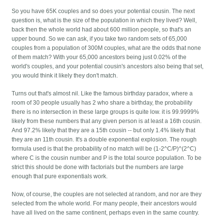
So you have 65K couples and so does your potential cousin. The next
question is, what is the size of the population in which they lived? Well,
back then the whole world had about 600 million people, so that's an
upper bound. So we can ask, if you take two random sets of 65,000
couples from a population of 300M couples, what are the odds that none
of them match? With your 65,000 ancestors being just 0.02% of the
world's couples, and your potential cousin's ancestors also being that set,
you would think it likely they don't match.
Turns out that's almost nil. Like the famous birthday paradox, where a
room of 30 people usually has 2 who share a birthday, the probability
there is no intersection in these large groups is quite low. it is 99.9999%
likely from these numbers that any given person is at least a 16th cousin.
And 97.2% likely that they are a 15th cousin -- but only 1.4% likely that
they are an 11th cousin. It's a double exponential explosion. The rough
formula used is that the probability of no match will be (1-2^C/P)^(2^C)
where C is the cousin number and P is the total source population. To be
strict this should be done with factorials but the numbers are large
enough that pure exponentials work.
Now, of course, the couples are not selected at random, and nor are they
selected from the whole world. For many people, their ancestors would
have all lived on the same continent, perhaps even in the same country.