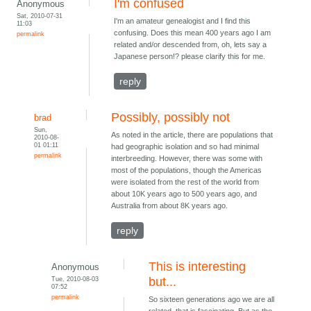
I'm confused
Anonymous
Sat, 2010-07-31
I'm an amateur genealogist and I find this
11:03
confusing. Does this mean 400 years ago I am
permalink
related and/or descended from, oh, lets say a
Japanese person!? please clarify this for me.
reply
Possibly, possibly not
brad
Sun,
As noted in the article, there are populations that
2010-08-
01 01:11
had geographic isolation and so had minimal
permalink
interbreeding. However, there was some with
most of the populations, though the Americas
were isolated from the rest of the world from
about 10K years ago to 500 years ago, and
Australia from about 8K years ago.
reply
This is interesting
Anonymous
Tue, 2010-08-03
but...
07:52
permalink
So sixteen generations ago we are all