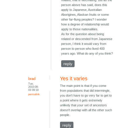
related, that is fascinating. But as the
person above has said, does this
apply to Japanese, Australian
Aborigines, Alaskan Inuits or some
other far-flung peoples? I wonder
how a degree of relationship would
apply to those nationalities.
As for the question about being
related or descended from Japanese
person, I think it would vary from
person to person who lived 400
years ago. What do any of you think?
reply
Yes it varies
brad
Tue,
The main point is that if you come
2010-08-
03 09:19
from populations that did intermingle,
permalink
you don't have to go very far to get to
a point where it gets extremely
unlikely that your set of ancestors
doesn't overlap with all the other such
people.
reply