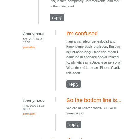
It is, in fact, completely unremarkable, and that
is the main point.
reply
I'm confused
Anonymous
Sat, 2010-07-31
I am an amateur genealogist and I
10:57
know some basic statistics. But this
permalink
is just confusing. Does this mean I
could be descended and/or related
to, oh, lets say a Japanese person?!
What does this mean. Please Clarify
this soon.
reply
So the bottom line is...
Anonymous
Thu, 2010-08-19
We are all related within 300- 400
06:40
years ago?
permalink
reply