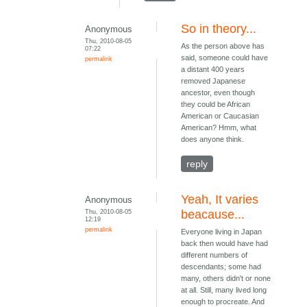
So in theory...
Anonymous
Thu, 2010-08-05
As the person above has
07:22
said, someone could have
permalink
a distant 400 years
removed Japanese
ancestor, even though
they could be African
American or Caucasian
American? Hmm, what
does anyone think.
reply
Yeah, It varies
Anonymous
Thu, 2010-08-05
beacause...
12:19
permalink
Everyone living in Japan
back then would have had
different numbers of
descendants; some had
many, others didn't or none
at all. Still, many lived long
enough to procreate. And