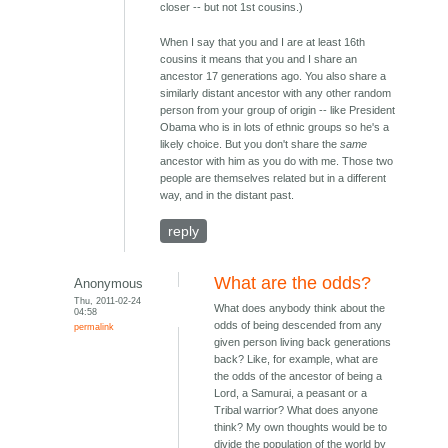
closer -- but not 1st cousins.)
When I say that you and I are at least 16th
cousins it means that you and I share an
ancestor 17 generations ago. You also share a
similarly distant ancestor with any other random
person from your group of origin -- like President
Obama who is in lots of ethnic groups so he's a
likely choice. But you don't share the
same
ancestor with him as you do with me. Those two
people are themselves related but in a different
way, and in the distant past.
reply
What are the odds?
Anonymous
Thu, 2011-02-24
What does anybody think about the
04:58
odds of being descended from any
permalink
given person living back generations
back? Like, for example, what are
the odds of the ancestor of being a
Lord, a Samurai, a peasant or a
Tribal warrior? What does anyone
think? My own thoughts would be to
divide the population of the world by