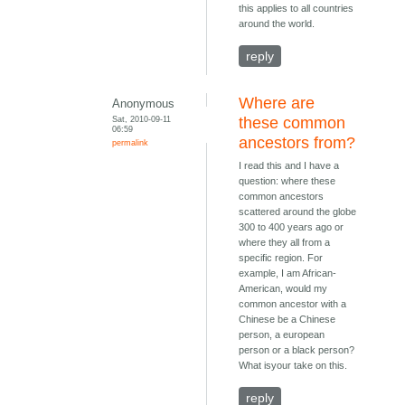
this applies to all countries
around the world.
reply
Where are
Anonymous
Sat, 2010-09-11
these common
06:59
ancestors from?
permalink
I read this and I have a
question: where these
common ancestors
scattered around the globe
300 to 400 years ago or
where they all from a
specific region. For
example, I am African-
American, would my
common ancestor with a
Chinese be a Chinese
person, a european
person or a black person?
What isyour take on this.
reply