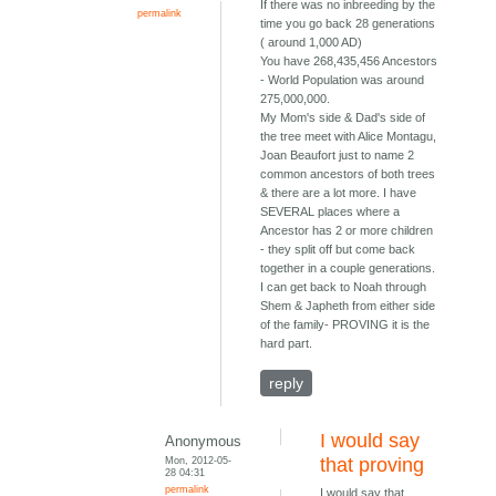
If there was no inbreeding by the
permalink
time you go back 28 generations
( around 1,000 AD)
You have 268,435,456 Ancestors
- World Population was around
275,000,000.
My Mom's side & Dad's side of
the tree meet with Alice Montagu,
Joan Beaufort just to name 2
common ancestors of both trees
& there are a lot more. I have
SEVERAL places where a
Ancestor has 2 or more children
- they split off but come back
together in a couple generations.
I can get back to Noah through
Shem & Japheth from either side
of the family- PROVING it is the
hard part.
reply
I would say
Anonymous
Mon, 2012-05-
that proving
28 04:31
permalink
I would say that