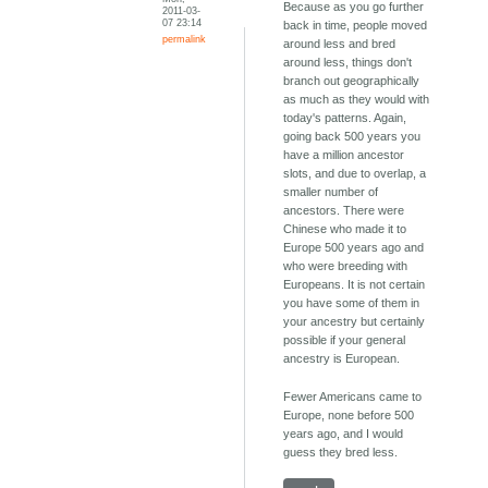
Because as you go further
2011-03-
07 23:14
back in time, people moved
permalink
around less and bred
around less, things don't
branch out geographically
as much as they would with
today's patterns. Again,
going back 500 years you
have a million ancestor
slots, and due to overlap, a
smaller number of
ancestors. There were
Chinese who made it to
Europe 500 years ago and
who were breeding with
Europeans. It is not certain
you have some of them in
your ancestry but certainly
possible if your general
ancestry is European.
Fewer Americans came to
Europe, none before 500
years ago, and I would
guess they bred less.