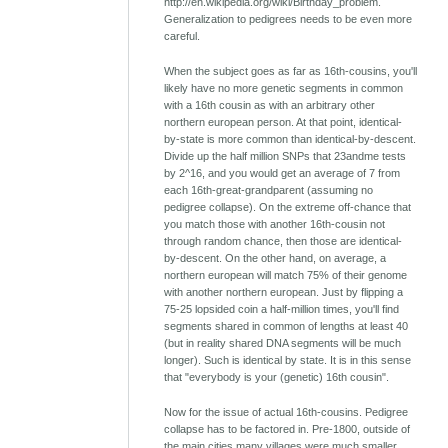
http://en.wikipedia.org/wiki/Birthday_problem.
Generalization to pedigrees needs to be even more
careful.
When the subject goes as far as 16th-cousins, you'll
likely have no more genetic segments in common
with a 16th cousin as with an arbitrary other
northern european person. At that point, identical-
by-state is more common than identical-by-descent.
Divide up the half million SNPs that 23andme tests
by 2^16, and you would get an average of 7 from
each 16th-great-grandparent (assuming no
pedigree collapse). On the extreme off-chance that
you match those with another 16th-cousin not
through random chance, then those are identical-
by-descent. On the other hand, on average, a
northern european will match 75% of their genome
with another northern european. Just by flipping a
75-25 lopsided coin a half-million times, you'll find
segments shared in common of lengths at least 40
(but in reality shared DNA segments will be much
longer). Such is identical by state. It is in this sense
that "everybody is your (genetic) 16th cousin".
Now for the issue of actual 16th-cousins. Pedigree
collapse has to be factored in. Pre-1800, outside of
the main cities many villages were much smaller