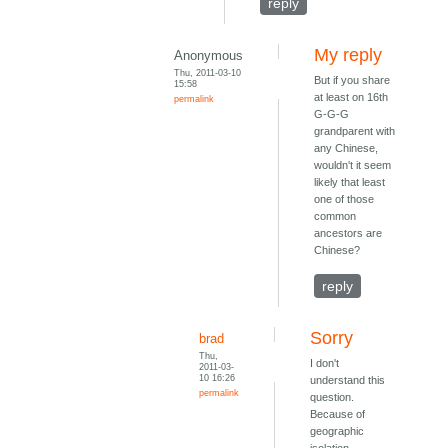
reply
My reply
Anonymous
Thu, 2011-03-10
But if you share
15:58
at least on 16th
permalink
G-G-G
grandparent with
any Chinese,
wouldn't it seem
likely that least
one of those
common
ancestors are
Chinese?
reply
Sorry
brad
Thu,
I don't
2011-03-
10 16:26
understand this
permalink
question.
Because of
geographic