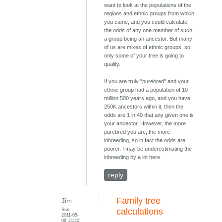
want to look at the populations of the
regions and ethnic groups from which
you came, and you could calculate
the odds of any one member of such
a group being an ancestor. But many
of us are mixes of ethnic groups, so
only some of your tree is going to
qualify.
If you are truly "purebred" and your
ethnic group had a population of 10
million 500 years ago, and you have
250K ancestors within it, then the
odds are 1 in 40 that any given one is
your ancestor. However, the more
purebred you are, the more
inbreeding, so in fact the odds are
poorer. I may be underestimating the
inbreeding by a lot here.
reply
Family tree
Jim
Sun,
calculations
2011-05-
08 14:40