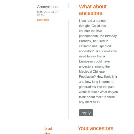
What about
Anonymous
Mon, 2011-03-07
ancestors
20:15
permalink
I just had a curious
thought. Could this
counter-intuitive
phenomenon, the Birthday
Paradox, be used to
estimate unsuspected
ancestry? Like, could it be
used to say that a
European could have
ancestors among the
Medieval Chinese
Population? How likely is it
and how long in terms of
generations into the past
would it take? What do you
think about that? Is there
any merit to it?
reply
Your ancestors
brad
Mon,