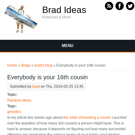
Skip to main content
Brad Ideas
Robocars & More
MENU
You are here
Home
»
Blogs
»
brad's blog
» Everybody is your 16th cousin
Everybody is your 16th cousin
Submitted by
brad
on Thu, 2010-03-25 13:45
Topic:
Random Ideas
Tags:
genetics
In my article two weeks ago about
the odds of knowing a cousin
I puzzled
over the question of how many 3rd cousins a person might have. This is
hard to answer, because it depends on figuring out how many successful
offspring per generation the various levels of your family (and related