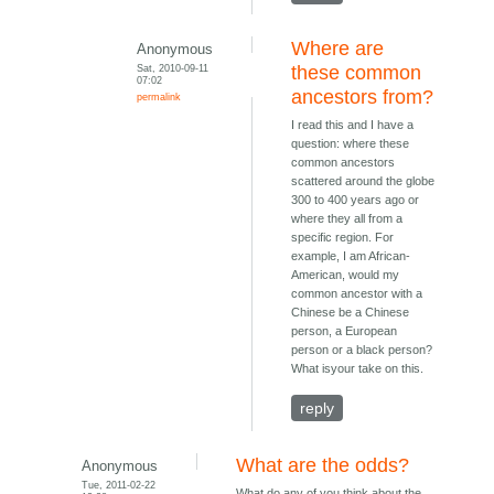
Where are
Anonymous
Sat, 2010-09-11
these common
07:02
ancestors from?
permalink
I read this and I have a
question: where these
common ancestors
scattered around the globe
300 to 400 years ago or
where they all from a
specific region. For
example, I am African-
American, would my
common ancestor with a
Chinese be a Chinese
person, a European
person or a black person?
What isyour take on this.
reply
What are the odds?
Anonymous
Tue, 2011-02-22
What do any of you think about the