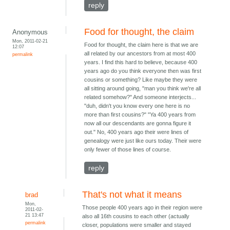
reply
Food for thought, the claim
Anonymous
Mon, 2011-02-21
Food for thought, the claim here is that we are
12:07
all related by our ancestors from at most 400
permalink
years. I find this hard to believe, because 400
years ago do you think everyone then was first
cousins or something? Like maybe they were
all sitting around going, "man you think we're all
related somehow?" And someone interjects...
"duh, didn't you know every one here is no
more than first cousins?" "Ya 400 years from
now all our descendants are gonna figure it
out." No, 400 years ago their were lines of
genealogy were just like ours today. Their were
only fewer of those lines of course.
reply
That's not what it means
brad
Mon,
Those people 400 years ago in their region were
2011-02-
21 13:47
also all 16th cousins to each other (actually
permalink
closer, populations were smaller and stayed