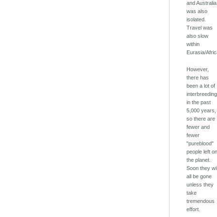
and Australia
was also
isolated.
Travel was
also slow
within
Eurasia/Afric
However,
there has
been a lot of
interbreedin
in the past
5,000 years,
so there are
fewer and
fewer
"pureblood"
people left o
the planet.
Soon they wil
all be gone
unless they
take
tremendous
effort.