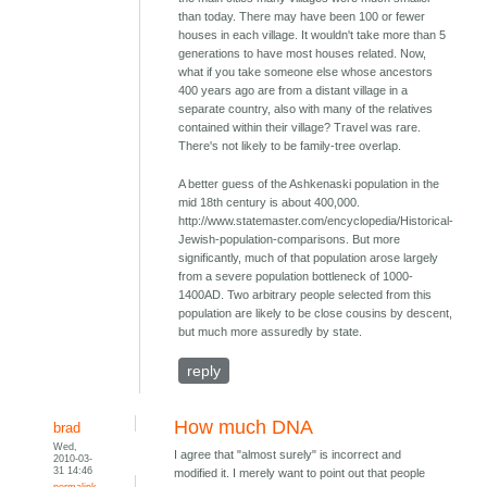
than today. There may have been 100 or fewer
houses in each village. It wouldn't take more than 5
generations to have most houses related. Now,
what if you take someone else whose ancestors
400 years ago are from a distant village in a
separate country, also with many of the relatives
contained within their village? Travel was rare.
There's not likely to be family-tree overlap.
A better guess of the Ashkenaski population in the
mid 18th century is about 400,000.
http://www.statemaster.com/encyclopedia/Historical-
Jewish-population-comparisons. But more
significantly, much of that population arose largely
from a severe population bottleneck of 1000-
1400AD. Two arbitrary people selected from this
population are likely to be close cousins by descent,
but much more assuredly by state.
reply
How much DNA
brad
Wed,
I agree that "almost surely" is incorrect and
2010-03-
31 14:46
modified it. I merely want to point out that people
permalink