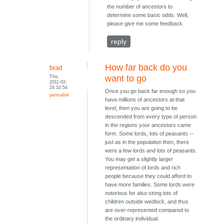
the number of ancestors to
determine some basic odds. Well,
please give me some feedback.
reply
How far back do you
brad
Thu,
want to go
2011-02-
24 10:54
Once you go back far enough so you
permalink
have millions of ancestors at that
level, then you are going to be
descended from every type of person
in the regions your ancestors came
form. Some lords, lots of peasants --
just as in the population then, there
were a few lords and lots of peasants.
You may get a slightly larger
representation of lords and rich
people because they could afford to
have more families. Some lords were
notorious for also siring lots of
children outside wedlock, and thus
are over-represented compared to
the ordinary individual.