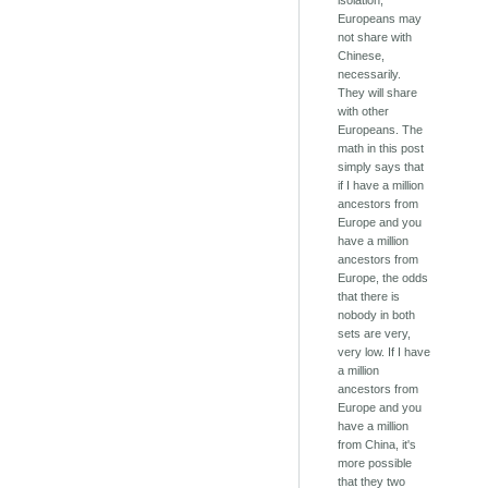
isolation,
Europeans may
not share with
Chinese,
necessarily.
They will share
with other
Europeans. The
math in this post
simply says that
if I have a million
ancestors from
Europe and you
have a million
ancestors from
Europe, the odds
that there is
nobody in both
sets are very,
very low. If I have
a million
ancestors from
Europe and you
have a million
from China, it's
more possible
that they two