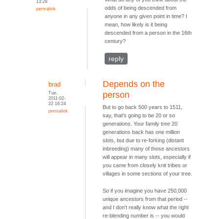
13:28
odds of being descended from
permalink
anyone in any given point in time? I
mean, how likely is it being
descended from a person in the 16th
century?
reply
Depends on the
brad
Tue,
person
2011-02-
22 16:24
But to go back 500 years to 1511,
permalink
say, that's going to be 20 or so
generations. Your family tree 20
generations back has one million
slots, but due to re-forking (distant
inbreeding) many of those ancestors
will appear in many slots, especially if
you came from closely knit tribes or
villages in some sections of your tree.
So if you imagine you have 250,000
unique ancestors from that period --
and I don't really know what the right
re-blending number is -- you would