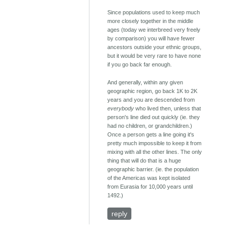
Since populations used to keep much
more closely together in the middle
ages (today we interbreed very freely
by comparison) you will have fewer
ancestors outside your ethnic groups,
but it would be very rare to have none
if you go back far enough.
And generally, within any given
geographic region, go back 1K to 2K
years and you are descended from
everybody
who lived then, unless that
person's line died out quickly (ie. they
had no children, or grandchildren.)
Once a person gets a line going it's
pretty much impossible to keep it from
mixing with all the other lines. The only
thing that will do that is a huge
geographic barrier. (ie. the population
of the Americas was kept isolated
from Eurasia for 10,000 years until
1492.)
reply