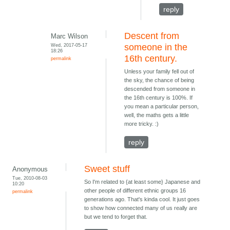
reply
Descent from
Marc Wilson
Wed, 2017-05-17
someone in the
18:26
16th century.
permalink
Unless your family fell out of
the sky, the chance of being
descended from someone in
the 16th century is 100%. If
you mean a particular person,
well, the maths gets a little
more tricky. :)
reply
Sweet stuff
Anonymous
Tue, 2010-08-03
So I'm related to {at least some} Japanese and
10:20
other people of different ethnic groups 16
permalink
generations ago. That's kinda cool. It just goes
to show how connected many of us really are
but we tend to forget that.