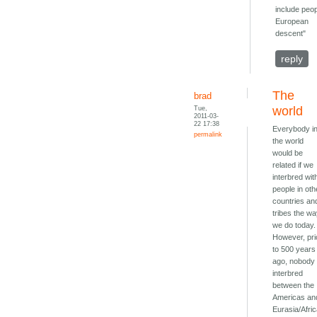
include peop
European
descent"
reply
The
brad
Tue,
world
2011-03-
22 17:38
Everybody i
permalink
the world
would be
related if we
interbred wit
people in oth
countries an
tribes the w
we do today.
However, pri
to 500 years
ago, nobody
interbred
between the
Americas an
Eurasia/Afric