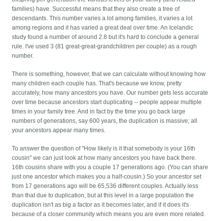
families) have. Successful means that they also create a tree of
descendants. This number varies a lot among families, it varies a lot
among regions and it has varied a great deal over time. An Icelandic
study found a number of around 2.8 but it's hard to conclude a general
rule. I've used 3 (81 great-great-grandchildren per couple) as a rough
number.
There is something, however, that we can calculate without knowing how
many children each couple has. That's because we know, pretty
accurately, how many ancestors you have. Our number gets less accurate
over time because ancestors start duplicating -- people appear multiple
times in your family tree. And in fact by the time you go back large
numbers of generations, say 600 years, the duplication is massive; all
your ancestors appear many times.
To answer the question of "How likely is it that somebody is your 16th
cousin" we can just look at how many ancestors you have back there.
16th cousins share with you a couple 17 generations ago. (You can share
just one ancestor which makes you a half-cousin.) So your ancestor set
from 17 generations ago will be 65,536 different couples. Actually less
than that due to duplication, but at this level in a large population the
duplication isn't as big a factor as it becomes later, and if it does it's
because of a closer community which means you are even more related.