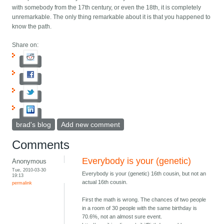
with somebody from the 17th century, or even the 18th, it is completely
unremarkable. The only thing remarkable about it is that you happened to
know the path.
Share on:
brad's blog
Add new comment
Comments
Everybody is your (genetic)
Anonymous
Tue, 2010-03-30
Everybody is your (genetic) 16th cousin, but not an
19:13
actual 16th cousin.
permalink
First the math is wrong. The chances of two people
in a room of 30 people with the same birthday is
70.6%, not an almost sure event.