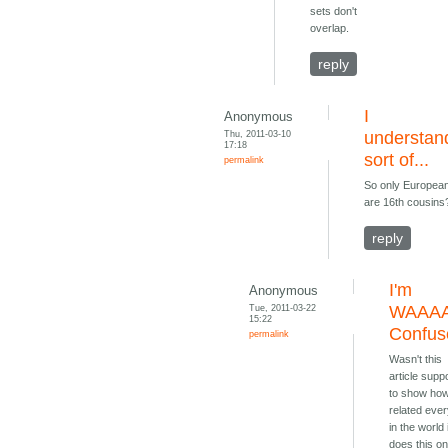
sets don't
overlap.
reply
I
Anonymous
Thu, 2011-03-10
understan
17:18
sort of...
permalink
So only Europea
are 16th cousins
reply
I'm
Anonymous
Tue, 2011-03-22
WAAA
15:22
Confus
permalink
Wasn't this
article sup
to show ho
related eve
in the world 
does this on