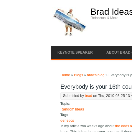
Skip to main content
Brad Idea
Robocars & More
KEYNOTE SPEAKER
ABOUT BRAD 
You are here
Home
»
Blogs
»
brad's blog
» Everybody is y
Everybody is your 16th cou
Submitted by
brad
on Thu, 2010-03-25 13:
Topic:
Random Ideas
Tags:
genetics
In my article two weeks ago about
the odds o
have. This is hard to answer, because it dep