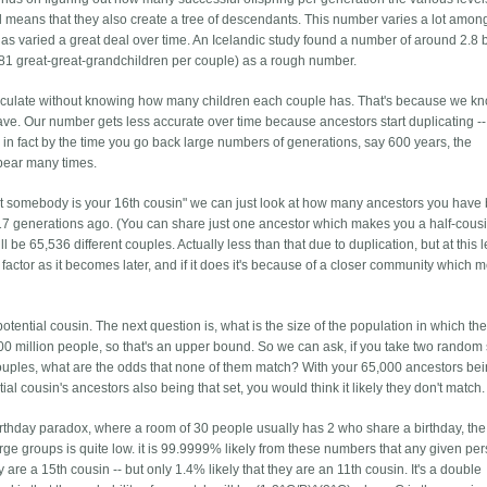
ul means that they also create a tree of descendants. This number varies a lot amon
 has varied a great deal over time. An Icelandic study found a number of around 2.8 bu
 (81 great-great-grandchildren per couple) as a rough number.
alculate without knowing how many children each couple has. That's because we kn
ve. Our number gets less accurate over time because ancestors start duplicating -
d in fact by the time you go back large numbers of generations, say 600 years, the
ppear many times.
that somebody is your 16th cousin" we can just look at how many ancestors you have
 17 generations ago. (You can share just one ancestor which makes you a half-cousi
 be 65,536 different couples. Actually less than that due to duplication, but at this l
a factor as it becomes later, and if it does it's because of a closer community which
ntial cousin. The next question is, what is the size of the population in which the
0 million people, so that's an upper bound. So we can ask, if you take two random 
uples, what are the odds that none of them match? With your 65,000 ancestors bei
al cousin's ancestors also being that set, you would think it likely they don't match.
 birthday paradox, where a room of 30 people usually has 2 who share a birthday, the
large groups is quite low. it is 99.9999% likely from these numbers that any given per
 are a 15th cousin -- but only 1.4% likely that they are an 11th cousin. It's a double