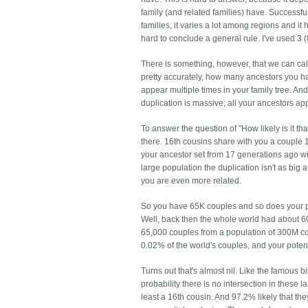
family (and related families) have. Successf
families, it varies a lot among regions and it
hard to conclude a general rule. I've used 3
There is something, however, that we can c
pretty accurately, how many ancestors you ha
appear multiple times in your family tree. An
duplication is massive; all your ancestors a
To answer the question of "How likely is it 
there. 16th cousins share with you a couple
your ancestor set from 17 generations ago will
large population the duplication isn't as big 
you are even more related.
So you have 65K couples and so does your pote
Well, back then the whole world had about 60
65,000 couples from a population of 300M co
0.02% of the world's couples, and your potenti
Turns out that's almost nil. Like the famous
probability there is no intersection in these 
least a 16th cousin. And 97.2% likely that they