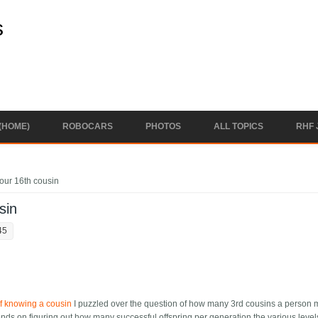
s
(HOME)
ROBOCARS
PHOTOS
ALL TOPICS
RHF 
our 16th cousin
sin
45
f knowing a cousin
I puzzled over the question of how many 3rd cousins a person 
ends on figuring out how many successful offspring per generation the various level