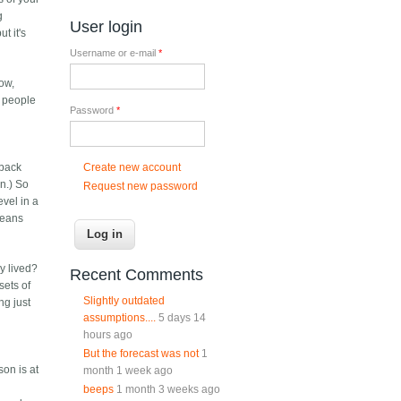
g
User login
t it's
Username or e-mail
*
ow,
- people
Password
*
Create new account
 back
n.) So
Request new password
evel in a
 means
y lived?
Recent Comments
sets of
Slightly outdated
ng just
assumptions....
5 days 14
hours ago
But the forecast was not
1
son is at
month 1 week ago
beeps
1 month 3 weeks ago