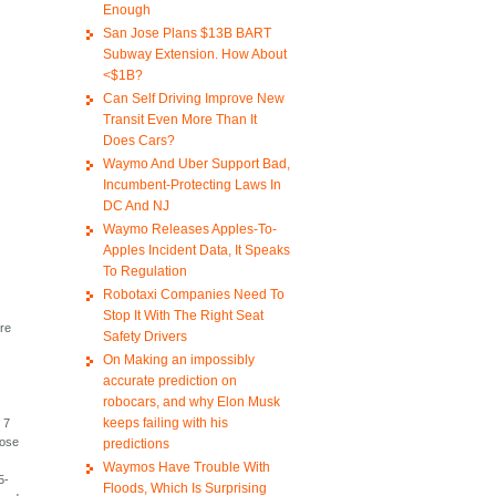
Enough
San Jose Plans $13B BART
Subway Extension. How About
<$1B?
Can Self Driving Improve New
Transit Even More Than It
Does Cars?
Waymo And Uber Support Bad,
Incumbent-Protecting Laws In
DC And NJ
Waymo Releases Apples-To-
Apples Incident Data, It Speaks
To Regulation
Robotaxi Companies Need To
n
Stop It With The Right Seat
ore
Safety Drivers
On Making an impossibly
accurate prediction on
robocars, and why Elon Musk
keeps failing with his
 7
hose
predictions
Waymos Have Trouble With
5-
Floods, Which Is Surprising