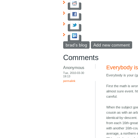
brad's blog
Add new comment
Comments
Everybody is
Anonymous
Tue, 2010-03-30
Everybody is your (ge
19:13
permalink
First the math is wro
almost sure event. ht
careful.
When the subject goe
cousin as with an arb
identical-by-descent.
from each 16th-great
with another 16th-co
average, a northern 