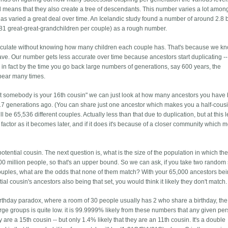
ul means that they also create a tree of descendants. This number varies a lot amon
 has varied a great deal over time. An Icelandic study found a number of around 2.8 bu
 (81 great-great-grandchildren per couple) as a rough number.
alculate without knowing how many children each couple has. That's because we kn
ve. Our number gets less accurate over time because ancestors start duplicating -
d in fact by the time you go back large numbers of generations, say 600 years, the
ppear many times.
that somebody is your 16th cousin" we can just look at how many ancestors you have
 17 generations ago. (You can share just one ancestor which makes you a half-cousi
 be 65,536 different couples. Actually less than that due to duplication, but at this l
a factor as it becomes later, and if it does it's because of a closer community which
ntial cousin. The next question is, what is the size of the population in which the
0 million people, so that's an upper bound. So we can ask, if you take two random 
uples, what are the odds that none of them match? With your 65,000 ancestors bei
al cousin's ancestors also being that set, you would think it likely they don't match.
 birthday paradox, where a room of 30 people usually has 2 who share a birthday, the
large groups is quite low. it is 99.9999% likely from these numbers that any given per
 are a 15th cousin -- but only 1.4% likely that they are an 11th cousin. It's a double