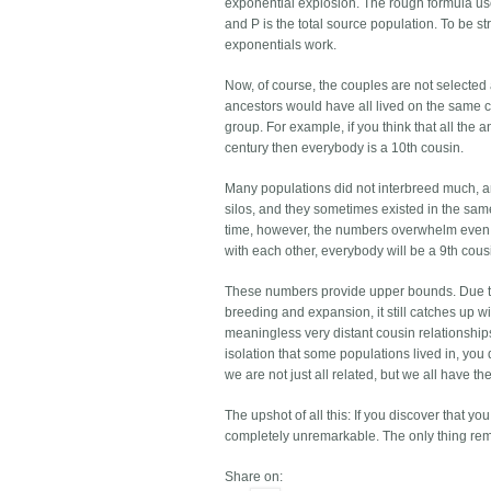
exponential explosion. The rough formula use
and P is the total source population. To be s
exponentials work.
Now, of course, the couples are not selected
ancestors would have all lived on the same 
group. For example, if you think that all the
century then everybody is a 10th cousin.
Many populations did not interbreed much, and
silos, and they sometimes existed in the sa
time, however, the numbers overwhelm even th
with each other, everybody will be a 9th cous
These numbers provide upper bounds. Due to
breeding and expansion, it still catches up w
meaningless very distant cousin relationships,
isolation that some populations lived in, yo
we are not just all related, but we all have t
The upshot of all this: If you discover that 
completely unremarkable. The only thing rem
Share on: