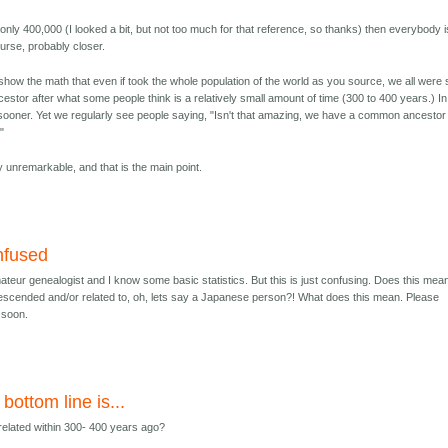
only 400,000 (I looked a bit, but not too much for that reference, so thanks) then everybody i
urse, probably closer.
show the math that even if took the whole population of the world as you source, we all were 
stor after what some people think is a relatively small amount of time (300 to 400 years.) In
h sooner. Yet we regularly see people saying, "Isn't that amazing, we have a common ancestor
"
ely unremarkable, and that is the main point.
nfused
ateur genealogist and I know some basic statistics. But this is just confusing. Does this mean
escended and/or related to, oh, lets say a Japanese person?! What does this mean. Please
s soon.
bottom line is...
 related within 300- 400 years ago?