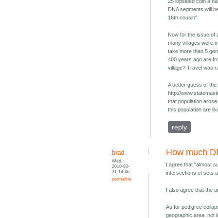
25 lopsided coin a hal
DNA segments will be 
16th cousin".
Now for the issue of 
many villages were m
take more than 5 gen
400 years ago are fro
village? Travel was ra
A better guess of the
http://www.statemast
that population aros
this population are l
reply
How much 
brad
Wed,
I agree that "almost su
2010-03-
31 14:46
intersections of sets 
permalink
I also agree that the
As for pedigree collap
geographic area, not l