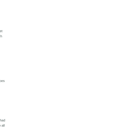
et
ch
does
 had
 all