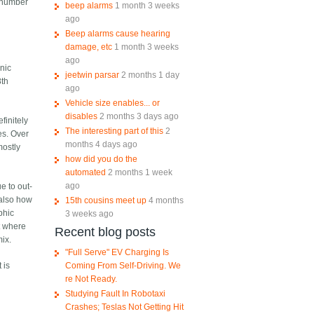
n number
beep alarms
1 month 3 weeks
ago
Beep alarms cause hearing
damage, etc
1 month 3 weeks
ago
nic
jeetwin parsar
2 months 1 day
8th
ago
Vehicle size enables... or
disables
2 months 3 days ago
finitely
The interesting part of this
2
es. Over
months 4 days ago
mostly
how did you do the
automated
2 months 1 week
ago
e to out-
 also how
15th cousins meet up
4 months
phic
3 weeks ago
t where
Recent blog posts
mix.
"Full Serve" EV Charging Is
Coming From Self-Driving. We
 is
re Not Ready.
Studying Fault In Robotaxi
Crashes; Teslas Not Getting Hit