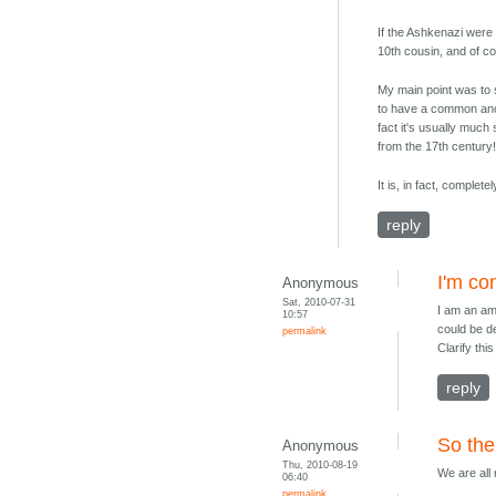
If the Ashkenazi were 
10th cousin, and of co
My main point was to 
to have a common ance
fact it's usually muc
from the 17th century!
It is, in fact, complet
reply
I'm co
Anonymous
Sat, 2010-07-31
I am an am
10:57
could be d
permalink
Clarify thi
reply
So the 
Anonymous
Thu, 2010-08-19
We are all
06:40
permalink