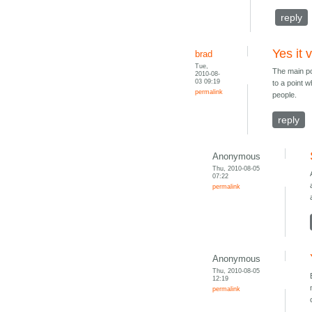
reply
Yes it 
brad
Tue,
The main poi
2010-08-
03 09:19
to a point w
permalink
people.
reply
Anonymous
Thu, 2010-08-05
07:22
permalink
Anonymous
Thu, 2010-08-05
12:19
permalink