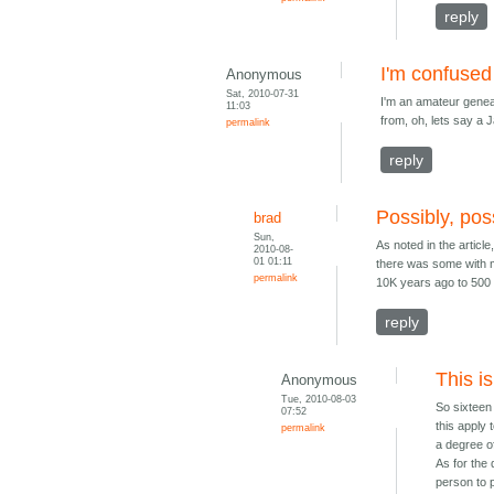
reply
I'm confused
Anonymous
Sat, 2010-07-31
I'm an amateur genea
11:03
from, oh, lets say a 
permalink
reply
Possibly, pos
brad
Sun,
As noted in the articl
2010-08-
01 01:11
there was some with m
permalink
10K years ago to 500 
reply
This is
Anonymous
Tue, 2010-08-03
So sixteen 
07:52
this apply
permalink
a degree of
As for the
person to 