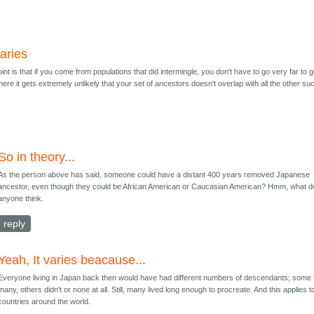
varies
nt is that if you come from populations that did intermingle, you don't have to go very far to g
here it gets extremely unlikely that your set of ancestors doesn't overlap with all the other su
So in theory...
As the person above has said, someone could have a distant 400 years removed Japanese
ancestor, even though they could be African American or Caucasian American? Hmm, what 
anyone think.
reply
Yeah, It varies beacause...
Everyone living in Japan back then would have had different numbers of descendants; some
many, others didn't or none at all. Still, many lived long enough to procreate. And this applies to
countries around the world.