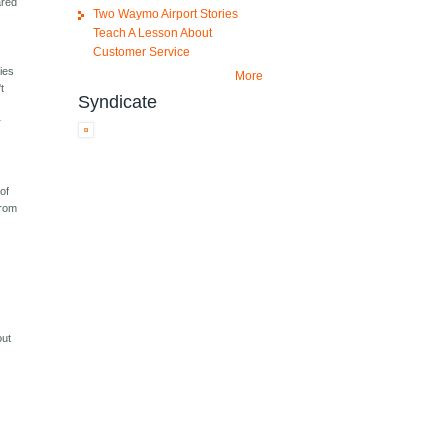
ared
Two Waymo Airport Stories
Teach A Lesson About
Customer Service
ties
More
t
Syndicate
r
of
from
out