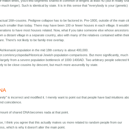
f-million times, you'll find segments shared in common of lengths at least 40 (but in reality sh
much longer). Such is identical by state. It is in this sense that "everybody is your (genetic)
actual 16th-cousins. Pedigree collapse has to be factored in. Pre-1800, outside of the main ci
uch smaller than today. There may have been 100 or fewer houses in each village. It wouldn'
erations to have most houses related. Now, what if you take someone else whose ancestors
m a distant village in a separate country, also with many of the relatives contained within thei
re. There's not likely to be family-tree overlap.
 Ashkenaski population in the mid 18th century is about 400,000.
er.com/encyclopedia/Historical-Jewish-population-comparisons. But more significantly, much 
e largely from a severe population bottleneck of 1000-1400AD. Two arbitrary people selected 
ikely to be close cousins by descent, but much more assuredly by state.
DNA
rely" is incorrect and modified it. I merely want to point out that people have bad intuitions ab
and coincidence.
 amount of shared DNA becomes nada at that point.
se, I think you agree that this actually makes us more related to random people from our
ess, which is why it doesn't alter the main point.