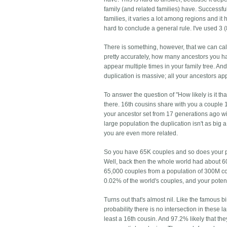
family (and related families) have. Successf
families, it varies a lot among regions and it
hard to conclude a general rule. I've used 3
There is something, however, that we can c
pretty accurately, how many ancestors you ha
appear multiple times in your family tree. An
duplication is massive; all your ancestors a
To answer the question of "How likely is it 
there. 16th cousins share with you a couple
your ancestor set from 17 generations ago will
large population the duplication isn't as big 
you are even more related.
So you have 65K couples and so does your pote
Well, back then the whole world had about 60
65,000 couples from a population of 300M co
0.02% of the world's couples, and your potenti
Turns out that's almost nil. Like the famous
probability there is no intersection in these 
least a 16th cousin. And 97.2% likely that they