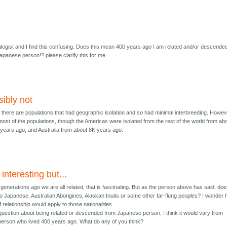
logist and I find this confusing. Does this mean 400 years ago I am related and/or descende
Japanese person!? please clarify this for me.
sibly not
e, there are populations that had geographic isolation and so had minimal interbreeding. Howev
ost of the populations, though the Americas were isolated from the rest of the world from ab
years ago, and Australia from about 8K years ago.
 interesting but...
generations ago we are all related, that is fascinating. But as the person above has said, do
 to Japanese, Australian Aborigines, Alaskan Inuits or some other far-flung peoples? I wonder
 relationship would apply to those nationalities.
 question about being related or descended from Japanese person, I think it would vary from
person who lived 400 years ago. What do any of you think?