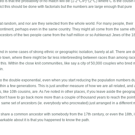
d is that the probability of no match will be (1-2^C/P)^(2^C) where C is the cousi
trict this should be done with factorials but the numbers are large enough that pure
 at random, and nor are they selected from the whole world. For many people, their
continent, perhaps even in the same country. They might all come from the same eth
 ancestors of the two people came from the half million or so Ashkenazi Jews of the 1
 in some cases of strong ethnic or geographic isolation, barely at all. There are de
me town, where there might be far less interbreeding between races than among rac
is. Within the close knit communities, like say a city of 50,000 couples who bred 
in.
 the double exponential, even when you start reducing the population numbers du
ithin a few generations. This is just another measure of how we are all related, and
 like 10th cousins, are. As I've noted in other places, if you leave aside the geogra
u don't have to go back more more than a couple of thousand years to reach the poin
he same set of ancestors (ie. everybody who procreated) just arranged in a different 
you share a common ancestor with somebody from the 17th century, or even the 18th, it
arkable about it is that you happened to know the path.