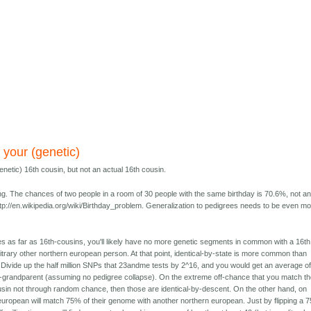
 your (genetic)
netic) 16th cousin, but not an actual 16th cousin.
ng. The chances of two people in a room of 30 people with the same birthday is 70.6%, not a
tp://en.wikipedia.org/wiki/Birthday_problem. Generalization to pedigrees needs to be even m
s as far as 16th-cousins, you'll likely have no more genetic segments in common with a 16th
itrary other northern european person. At that point, identical-by-state is more common than
 Divide up the half million SNPs that 23andme tests by 2^16, and you would get an average of
-grandparent (assuming no pedigree collapse). On the extreme off-chance that you match t
usin not through random chance, then those are identical-by-descent. On the other hand, on
european will match 75% of their genome with another northern european. Just by flipping a 7