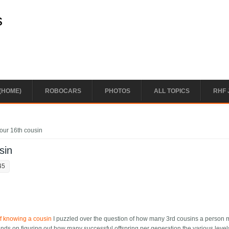
s
(HOME)
ROBOCARS
PHOTOS
ALL TOPICS
RHF 
our 16th cousin
sin
45
f knowing a cousin
I puzzled over the question of how many 3rd cousins a person 
ends on figuring out how many successful offspring per generation the various level