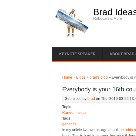
Skip to main content
Brad Idea
Robocars & More
KEYNOTE SPEAKER
ABOUT BRAD 
You are here
Home
»
Blogs
»
brad's blog
» Everybody is y
Everybody is your 16th cou
Submitted by
brad
on Thu, 2010-03-25 13:
Topic:
Random Ideas
Tags:
genetics
In my article two weeks ago about
the odds o
have. This is hard to answer, because it dep