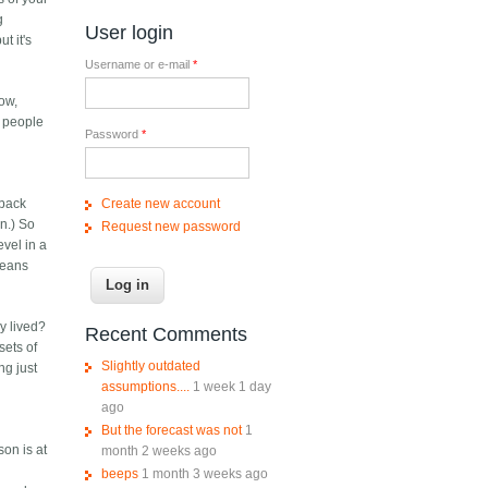
g
User login
t it's
Username or e-mail
*
ow,
- people
Password
*
Create new account
 back
n.) So
Request new password
evel in a
 means
y lived?
Recent Comments
sets of
Slightly outdated
ng just
assumptions....
1 week 1 day
ago
But the forecast was not
1
son is at
month 2 weeks ago
beeps
1 month 3 weeks ago