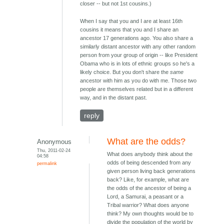
closer -- but not 1st cousins.)
When I say that you and I are at least 16th
cousins it means that you and I share an
ancestor 17 generations ago. You also share a
similarly distant ancestor with any other random
person from your group of origin -- like President
Obama who is in lots of ethnic groups so he's a
likely choice. But you don't share the
same
ancestor with him as you do with me. Those two
people are themselves related but in a different
way, and in the distant past.
reply
What are the odds?
Anonymous
Thu, 2011-02-24
What does anybody think about the
04:58
odds of being descended from any
permalink
given person living back generations
back? Like, for example, what are
the odds of the ancestor of being a
Lord, a Samurai, a peasant or a
Tribal warrior? What does anyone
think? My own thoughts would be to
divide the population of the world by