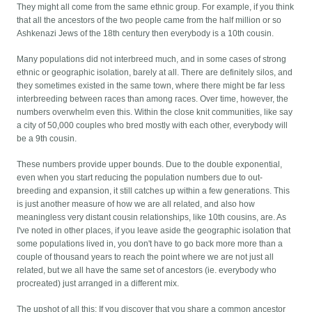
They might all come from the same ethnic group. For example, if you think
that all the ancestors of the two people came from the half million or so
Ashkenazi Jews of the 18th century then everybody is a 10th cousin.
Many populations did not interbreed much, and in some cases of strong
ethnic or geographic isolation, barely at all. There are definitely silos, and
they sometimes existed in the same town, where there might be far less
interbreeding between races than among races. Over time, however, the
numbers overwhelm even this. Within the close knit communities, like say
a city of 50,000 couples who bred mostly with each other, everybody will
be a 9th cousin.
These numbers provide upper bounds. Due to the double exponential,
even when you start reducing the population numbers due to out-
breeding and expansion, it still catches up within a few generations. This
is just another measure of how we are all related, and also how
meaningless very distant cousin relationships, like 10th cousins, are. As
I've noted in other places, if you leave aside the geographic isolation that
some populations lived in, you don't have to go back more more than a
couple of thousand years to reach the point where we are not just all
related, but we all have the same set of ancestors (ie. everybody who
procreated) just arranged in a different mix.
The upshot of all this: If you discover that you share a common ancestor