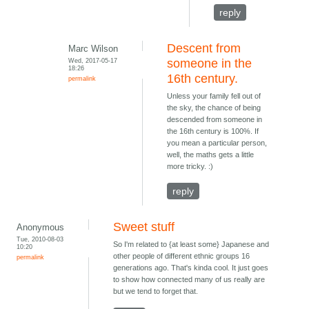
reply
Descent from
Marc Wilson
Wed, 2017-05-17
someone in the
18:26
16th century.
permalink
Unless your family fell out of
the sky, the chance of being
descended from someone in
the 16th century is 100%. If
you mean a particular person,
well, the maths gets a little
more tricky. :)
reply
Sweet stuff
Anonymous
Tue, 2010-08-03
So I'm related to {at least some} Japanese and
10:20
other people of different ethnic groups 16
permalink
generations ago. That's kinda cool. It just goes
to show how connected many of us really are
but we tend to forget that.