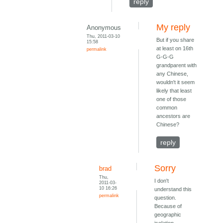
reply
My reply
Anonymous
Thu, 2011-03-10
But if you share
15:58
at least on 16th
permalink
G-G-G
grandparent with
any Chinese,
wouldn't it seem
likely that least
one of those
common
ancestors are
Chinese?
reply
Sorry
brad
Thu,
I don't
2011-03-
10 16:26
understand this
permalink
question.
Because of
geographic