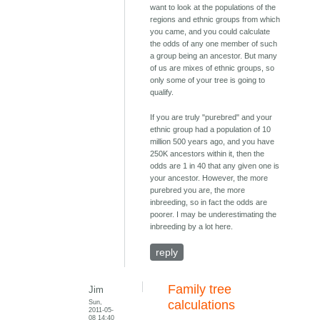
want to look at the populations of the
regions and ethnic groups from which
you came, and you could calculate
the odds of any one member of such
a group being an ancestor. But many
of us are mixes of ethnic groups, so
only some of your tree is going to
qualify.
If you are truly "purebred" and your
ethnic group had a population of 10
million 500 years ago, and you have
250K ancestors within it, then the
odds are 1 in 40 that any given one is
your ancestor. However, the more
purebred you are, the more
inbreeding, so in fact the odds are
poorer. I may be underestimating the
inbreeding by a lot here.
reply
Family tree
Jim
Sun,
calculations
2011-05-
08 14:40