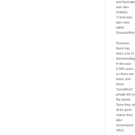
and Australia
was also
isolated.
Travel was
also slow
within
Eurasia/Afric
However,
there has
been a lot of
interbreedin
in the past
5,000 years,
so there are
fewer and
fewer
"pureblood"
people left o
the planet.
Soon they wil
all be gone
unless they
take
tremendous
effort.