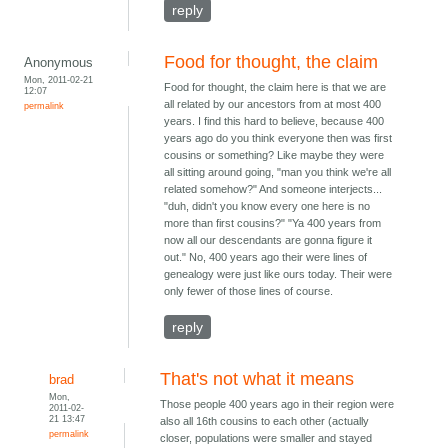
reply
Food for thought, the claim
Anonymous
Mon, 2011-02-21
Food for thought, the claim here is that we are
12:07
all related by our ancestors from at most 400
permalink
years. I find this hard to believe, because 400
years ago do you think everyone then was first
cousins or something? Like maybe they were
all sitting around going, "man you think we're all
related somehow?" And someone interjects...
"duh, didn't you know every one here is no
more than first cousins?" "Ya 400 years from
now all our descendants are gonna figure it
out." No, 400 years ago their were lines of
genealogy were just like ours today. Their were
only fewer of those lines of course.
reply
That's not what it means
brad
Mon,
Those people 400 years ago in their region were
2011-02-
21 13:47
also all 16th cousins to each other (actually
permalink
closer, populations were smaller and stayed