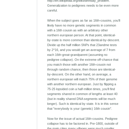
http://en.wikipedia.org/wiki/Birthday_problem.
Generalization to pedigrees needs to be even more
careful.
When the subject goes as far as 16th-cousins, you'll
likely have no more genetic segments in common
with a 16th cousin as with an arbitrary other
northern european person. At that point, identical-
by-state is more common than identical-by-descent.
Divide up the half million SNPs that 23andme tests
by 2^16, and you would get an average of 7 from
each 16th-great-grandparent (assuming no
pedigree collapse). On the extreme off-chance that
you match those with another 16th-cousin not
through random chance, then those are identical-
by-descent. On the other hand, on average, a
northern european will match 75% of their genome
with another northern european. Just by flipping a
75-25 lopsided coin a half-million times, you'll find
segments shared in common of lengths at least 40
(but in reality shared DNA segments will be much
longer). Such is identical by state. It is in this sense
that "everybody is your (genetic) 16th cousin".
Now for the issue of actual 16th-cousins. Pedigree
collapse has to be factored in. Pre-1800, outside of
the main cities many villages were much smaller