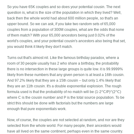
So you have 65K couples and so does your potential cousin. The next
question is, what is the size of the population in which they lived? Well,
back then the whole world had about 600 million people, so that's an
upper bound. So we can ask, if you take two random sets of 65,000
couples from a population of 300M couples, what are the odds that none
of them match? With your 65,000 ancestors being just 0.02% of the
world's couples, and your potential cousin's ancestors also being that set,
you would think it likely they don't match.
Turns out that's almost nil. Like the famous birthday paradox, where a
room of 30 people usually has 2 who share a birthday, the probability
there is no intersection in these large groups is quite low. it is 99.9999%
likely from these numbers that any given person is at least a 16th cousin.
And 97.2% likely that they are a 15th cousin -- but only 1.4% likely that
they are an 11th cousin. It's a double exponential explosion. The rough
formula used is that the probability of no match will be (1-2^C/P)^(2^C)
where C is the cousin number and P is the total source population. To be
strict this should be done with factorials but the numbers are large
enough that pure exponentials work.
Now, of course, the couples are not selected at random, and nor are they
selected from the whole world. For many people, their ancestors would
have all lived on the same continent, perhaps even in the same country.