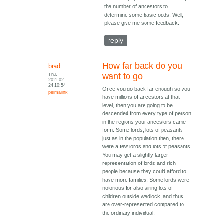
the number of ancestors to
determine some basic odds. Well,
please give me some feedback.
reply
How far back do you
brad
Thu,
want to go
2011-02-
24 10:54
Once you go back far enough so you
permalink
have millions of ancestors at that
level, then you are going to be
descended from every type of person
in the regions your ancestors came
form. Some lords, lots of peasants --
just as in the population then, there
were a few lords and lots of peasants.
You may get a slightly larger
representation of lords and rich
people because they could afford to
have more families. Some lords were
notorious for also siring lots of
children outside wedlock, and thus
are over-represented compared to
the ordinary individual.