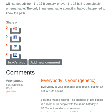
with somebody from the 17th century, or even the 18th, it is completely
unremarkable. The only thing remarkable about it is that you happened to
know the path.
Share on:
brad's blog
Add new comment
Comments
Everybody is your (genetic)
Anonymous
Tue, 2010-03-30
Everybody is your (genetic) 16th cousin, but not an
19:13
actual 16th cousin.
permalink
First the math is wrong. The chances of two people
in a room of 30 people with the same birthday is
70.6%, not an almost sure event.