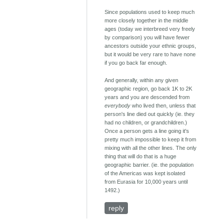
Since populations used to keep much
more closely together in the middle
ages (today we interbreed very freely
by comparison) you will have fewer
ancestors outside your ethnic groups,
but it would be very rare to have none
if you go back far enough.
And generally, within any given
geographic region, go back 1K to 2K
years and you are descended from
everybody
who lived then, unless that
person's line died out quickly (ie. they
had no children, or grandchildren.)
Once a person gets a line going it's
pretty much impossible to keep it from
mixing with all the other lines. The only
thing that will do that is a huge
geographic barrier. (ie. the population
of the Americas was kept isolated
from Eurasia for 10,000 years until
1492.)
reply