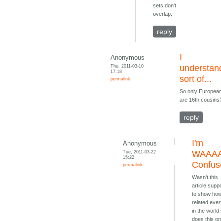
sets don't
overlap.
reply
I
Anonymous
Thu, 2011-03-10
understan
17:18
sort of...
permalink
So only Europea
are 16th cousins
reply
I'm
Anonymous
Tue, 2011-03-22
WAAA
15:22
Confus
permalink
Wasn't this
article sup
to show ho
related eve
in the world 
does this on