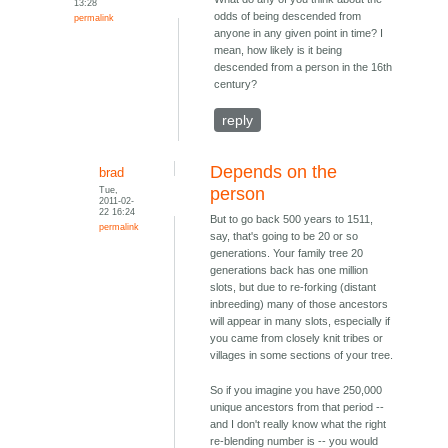
13:28
odds of being descended from
permalink
anyone in any given point in time? I
mean, how likely is it being
descended from a person in the 16th
century?
reply
Depends on the
brad
Tue,
person
2011-02-
22 16:24
But to go back 500 years to 1511,
permalink
say, that's going to be 20 or so
generations. Your family tree 20
generations back has one million
slots, but due to re-forking (distant
inbreeding) many of those ancestors
will appear in many slots, especially if
you came from closely knit tribes or
villages in some sections of your tree.
So if you imagine you have 250,000
unique ancestors from that period --
and I don't really know what the right
re-blending number is -- you would