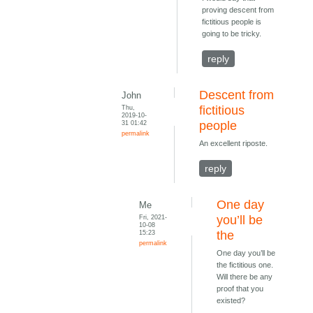
proving descent from
fictitious people is
going to be tricky.
reply
Descent from
John
Thu,
fictitious
2019-10-
31 01:42
people
permalink
An excellent riposte.
reply
One day
Me
Fri, 2021-
you’ll be
10-08
15:23
the
permalink
One day you’ll be
the fictitious one.
Will there be any
proof that you
existed?