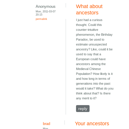
What about
Anonymous
Mon, 2011-03-07
ancestors
20:15
permalink
I just had a curious
thought. Could this
counter-intuitive
phenomenon, the Birthday
Paradox, be used to
estimate unsuspected
ancestry? Like, could it be
used to say that a
European could have
ancestors among the
Medieval Chinese
Population? How likely is it
and how long in terms of
generations into the past
would it take? What do you
think about that? Is there
any merit to it?
reply
Your ancestors
brad
Mon,