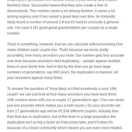
families) have. Successful means that they also create a tree of
descendants. This number varies a lot among families, it varies a lot
among regions and it has varied a great deal over time. An Icelandic
study found a number of around 2.8 but it's hard to conclude a general
rule. I've used 3 (81 great-great-grandchildren per couple) as a rough
number.
There is something, however, that we can calculate without knowing how
many children each couple has. That's because we know, pretty
accurately, how many ancestors you have. Our number gets less accurate
over time because ancestors start duplicating -- people appear multiple
times in your family tree. And in fact by the time you go back large
numbers of generations, say 600 years, the duplication is massive; all
your ancestors appear many times.
To answer the question of "How likely is it that somebody is your 16th
cousin" we can just look at how many ancestors you have back there.
16th cousins share with you a couple 17 generations ago. (You can share
just one ancestor which makes you a half-cousin.) So your ancestor set
from 17 generations ago will be 65,536 different couples. Actually less
than that due to duplication, but at this level in a large population the
duplication isn't as big a factor as it becomes later, and if it does it's
because of a closer community which means you are even more related.