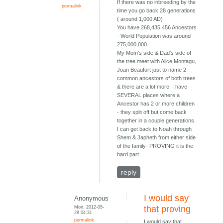
If there was no inbreeding by the
permalink
time you go back 28 generations
( around 1,000 AD)
You have 268,435,456 Ancestors
- World Population was around
275,000,000.
My Mom's side & Dad's side of
the tree meet with Alice Montagu,
Joan Beaufort just to name 2
common ancestors of both trees
& there are a lot more. I have
SEVERAL places where a
Ancestor has 2 or more children
- they split off but come back
together in a couple generations.
I can get back to Noah through
Shem & Japheth from either side
of the family- PROVING it is the
hard part.
reply
I would say
Anonymous
Mon, 2012-05-
that proving
28 04:31
permalink
I would say that