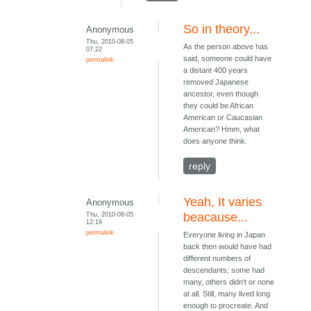
So in theory...
Anonymous
Thu, 2010-08-05
As the person above has
07:22
said, someone could have
permalink
a distant 400 years
removed Japanese
ancestor, even though
they could be African
American or Caucasian
American? Hmm, what
does anyone think.
reply
Yeah, It varies
Anonymous
Thu, 2010-08-05
beacause...
12:19
permalink
Everyone living in Japan
back then would have had
different numbers of
descendants; some had
many, others didn't or none
at all. Still, many lived long
enough to procreate. And