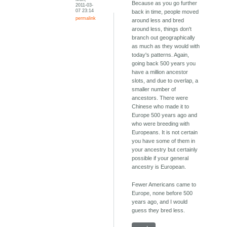
Because as you go further
2011-03-
07 23:14
back in time, people moved
permalink
around less and bred
around less, things don't
branch out geographically
as much as they would with
today's patterns. Again,
going back 500 years you
have a million ancestor
slots, and due to overlap, a
smaller number of
ancestors. There were
Chinese who made it to
Europe 500 years ago and
who were breeding with
Europeans. It is not certain
you have some of them in
your ancestry but certainly
possible if your general
ancestry is European.
Fewer Americans came to
Europe, none before 500
years ago, and I would
guess they bred less.