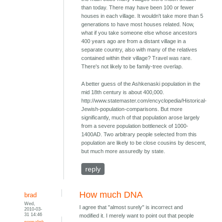
than today. There may have been 100 or fewer
houses in each village. It wouldn't take more than 5
generations to have most houses related. Now,
what if you take someone else whose ancestors
400 years ago are from a distant village in a
separate country, also with many of the relatives
contained within their village? Travel was rare.
There's not likely to be family-tree overlap.
A better guess of the Ashkenaski population in the
mid 18th century is about 400,000.
http://www.statemaster.com/encyclopedia/Historical-
Jewish-population-comparisons. But more
significantly, much of that population arose largely
from a severe population bottleneck of 1000-
1400AD. Two arbitrary people selected from this
population are likely to be close cousins by descent,
but much more assuredly by state.
reply
How much DNA
brad
Wed,
I agree that "almost surely" is incorrect and
2010-03-
31 14:46
modified it. I merely want to point out that people
permalink