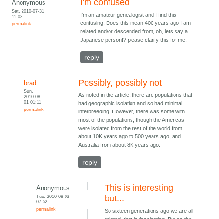
I'm confused
Anonymous
Sat, 2010-07-31
I'm an amateur genealogist and I find this
11:03
confusing. Does this mean 400 years ago I am
permalink
related and/or descended from, oh, lets say a
Japanese person!? please clarify this for me.
reply
Possibly, possibly not
brad
Sun,
As noted in the article, there are populations that
2010-08-
01 01:11
had geographic isolation and so had minimal
permalink
interbreeding. However, there was some with
most of the populations, though the Americas
were isolated from the rest of the world from
about 10K years ago to 500 years ago, and
Australia from about 8K years ago.
reply
This is interesting
Anonymous
Tue, 2010-08-03
but...
07:52
permalink
So sixteen generations ago we are all