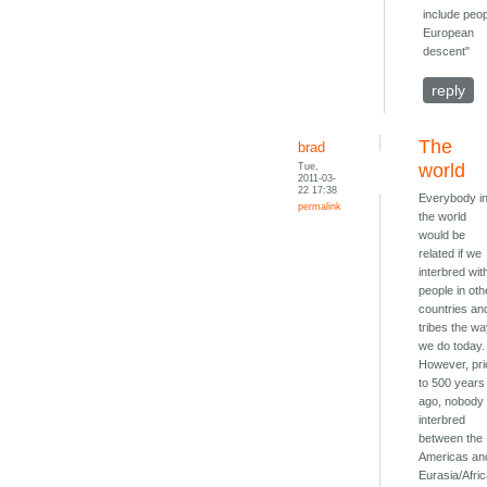
include peop
European
descent"
reply
The
brad
Tue,
world
2011-03-
22 17:38
Everybody i
permalink
the world
would be
related if we
interbred wit
people in oth
countries an
tribes the w
we do today.
However, pri
to 500 years
ago, nobody
interbred
between the
Americas an
Eurasia/Afric