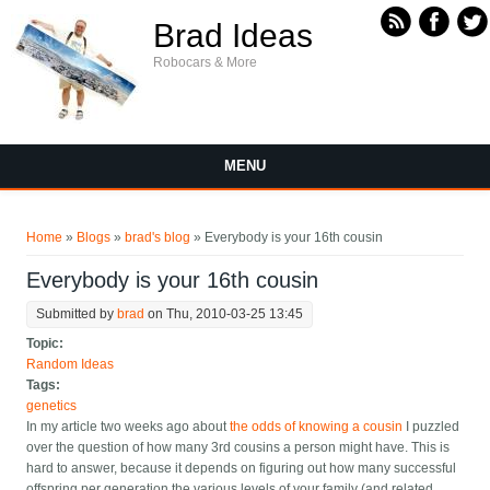
Skip to main content
Brad Ideas
Robocars & More
MENU
You are here
Home
»
Blogs
»
brad's blog
» Everybody is your 16th cousin
Everybody is your 16th cousin
Submitted by
brad
on Thu, 2010-03-25 13:45
Topic:
Random Ideas
Tags:
genetics
In my article two weeks ago about
the odds of knowing a cousin
I puzzled
over the question of how many 3rd cousins a person might have. This is
hard to answer, because it depends on figuring out how many successful
offspring per generation the various levels of your family (and related