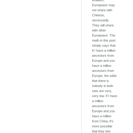
isolation,
Europeans may
not share with
Chinese,
necessarily.
They will share
with other
Europeans. The
math in this post
simply says that
if I have a million
ancestors from
Europe and you
have a million
ancestors from
Europe, the odds
that there is
nobody in both
sets are very,
very low. If I have
a million
ancestors from
Europe and you
have a million
from China, it's
more possible
that they two