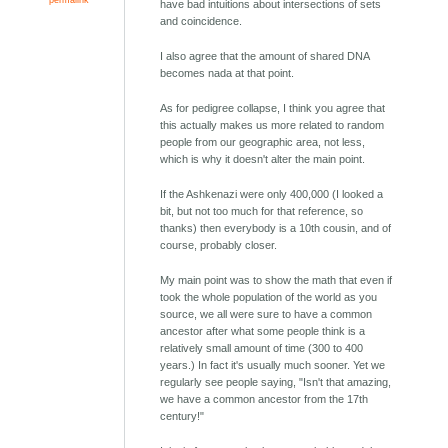
have bad intuitions about intersections of sets
and coincidence.
I also agree that the amount of shared DNA
becomes nada at that point.
As for pedigree collapse, I think you agree that
this actually makes us more related to random
people from our geographic area, not less,
which is why it doesn't alter the main point.
If the Ashkenazi were only 400,000 (I looked a
bit, but not too much for that reference, so
thanks) then everybody is a 10th cousin, and of
course, probably closer.
My main point was to show the math that even if
took the whole population of the world as you
source, we all were sure to have a common
ancestor after what some people think is a
relatively small amount of time (300 to 400
years.) In fact it's usually much sooner. Yet we
regularly see people saying, "Isn't that amazing,
we have a common ancestor from the 17th
century!"