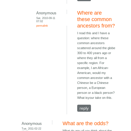
Where are
Anonymous
Sat, 2010-09-11
these common
07:02
ancestors from?
permalink
I read this and I have a
question: where these
common ancestors
scattered around the globe
300 to 400 years ago or
where they all from a
specific region. For
example, I am African-
American, would my
common ancestor with a
Chinese be a Chinese
person, a European
person or a black person?
What isyour take on this.
reply
What are the odds?
Anonymous
Tue, 2011-02-22
What do any of you think about the