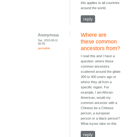
this applies to all countries
around the world.
reply
Where are
Anonymous
Sat, 2010-09-11
these common
06:59
ancestors from?
permalink
I read this and I have a
question: where these
common ancestors
scattered around the globe
300 to 400 years ago or
where they all from a
specific region. For
example, I am African-
American, would my
common ancestor with a
Chinese be a Chinese
person, a european
person or a black person?
What isyour take on this.
reply