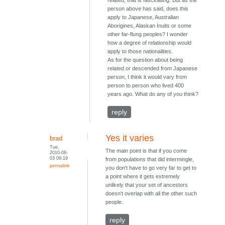
related, that is fascinating. But as the
person above has said, does this
apply to Japanese, Australian
Aborigines, Alaskan Inuits or some
other far-flung peoples? I wonder
how a degree of relationship would
apply to those nationalities.
As for the question about being
related or descended from Japanese
person, I think it would vary from
person to person who lived 400
years ago. What do any of you think?
reply
Yes it varies
brad
Tue,
The main point is that if you come
2010-08-
03 09:19
from populations that did intermingle,
permalink
you don't have to go very far to get to
a point where it gets extremely
unlikely that your set of ancestors
doesn't overlap with all the other such
people.
reply