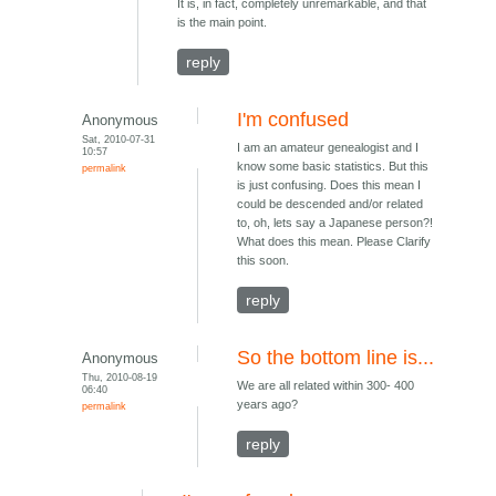
It is, in fact, completely unremarkable, and that
is the main point.
reply
I'm confused
Anonymous
Sat, 2010-07-31
I am an amateur genealogist and I
10:57
know some basic statistics. But this
permalink
is just confusing. Does this mean I
could be descended and/or related
to, oh, lets say a Japanese person?!
What does this mean. Please Clarify
this soon.
reply
So the bottom line is...
Anonymous
Thu, 2010-08-19
We are all related within 300- 400
06:40
years ago?
permalink
reply