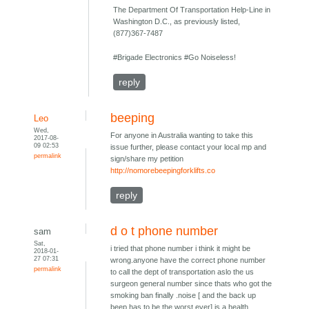
The Department Of Transportation Help-Line in
Washington D.C., as previously listed,
(877)367-7487
#Brigade Electronics #Go Noiseless!
reply
beeping
Leo
Wed,
For anyone in Australia wanting to take this
2017-08-
09 02:53
issue further, please contact your local mp and
permalink
sign/share my petition
http://nomorebeepingforklifts.co
reply
d o t phone number
sam
Sat,
i tried that phone number i think it might be
2018-01-
27 07:31
wrong.anyone have the correct phone number
permalink
to call the dept of transportation aslo the us
surgeon general number since thats who got the
smoking ban finally .noise [ and the back up
beep has to be the worst ever] is a health