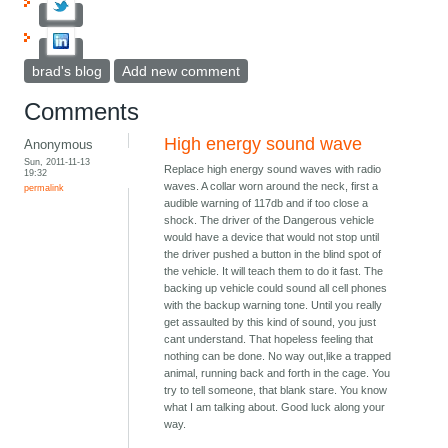
brad's blog
Add new comment
Comments
High energy sound wave
Anonymous
Sun, 2011-11-13
Replace high energy sound waves with radio
19:32
waves. A collar worn around the neck, first a
permalink
audible warning of 117db and if too close a
shock. The driver of the Dangerous vehicle
would have a device that would not stop until
the driver pushed a button in the blind spot of
the vehicle. It will teach them to do it fast. The
backing up vehicle could sound all cell phones
with the backup warning tone. Until you really
get assaulted by this kind of sound, you just
cant understand. That hopeless feeling that
nothing can be done. No way out,like a trapped
animal, running back and forth in the cage. You
try to tell someone, that blank stare. You know
what I am talking about. Good luck along your
way.