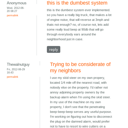
this is the dumbest system
Anonymous
Wed, 2012-06-
this is the dumbest system ever implemented.
20 08:27
so you have a really big truck, that makes a lot
permalink
of engine noise, that will reverse at 3mph and
thats not enough? no, of course not, lets add
some really loud beep at 90db that will go
through everybody ears around the
neighborhood just in case.
reply
Trying to be considerate of
Thewalnutguy
Fri, 2012-06-29
my neighbors
16:43
permalink
I use my skid steer on my own propery,
located 1/4 mile off the nearest road, with
nobody else on the property. I'd rather not
annoy adjoining property owners by the
backup alarm when I'm using the skid steer.
In my use of the machine on my own
property, I don't see that the penetrating
beep-beep-beep serves any useful purpose.
I'm working on figuring out how to disconnect
the plug on the damned alarm, would prefer
not to have to resort to wire cutters on a