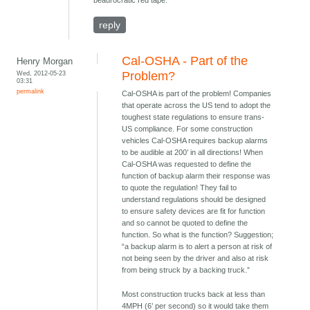
beaurocratic red tape.
reply
Cal-OSHA - Part of the
Henry Morgan
Wed, 2012-05-23
Problem?
03:31
permalink
Cal-OSHA is part of the problem! Companies
that operate across the US tend to adopt the
toughest state regulations to ensure trans-
US compliance. For some construction
vehicles Cal-OSHA requires backup alarms
to be audible at 200’ in all directions! When
Cal-OSHA was requested to define the
function of backup alarm their response was
to quote the regulation! They fail to
understand regulations should be designed
to ensure safety devices are fit for function
and so cannot be quoted to define the
function. So what is the function? Suggestion;
“a backup alarm is to alert a person at risk of
not being seen by the driver and also at risk
from being struck by a backing truck.”
Most construction trucks back at less than
4MPH (6’ per second) so it would take them