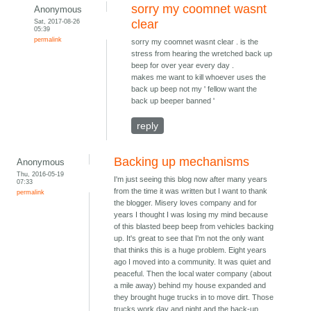
sorry my coomnet wasnt
Anonymous
Sat, 2017-08-26
clear
05:39
permalink
sorry my coomnet wasnt clear . is the
stress from hearing the wretched back up
beep for over year every day .
makes me want to kill whoever uses the
back up beep not my ' fellow want the
back up beeper banned '
reply
Backing up mechanisms
Anonymous
Thu, 2016-05-19
I'm just seeing this blog now after many years
07:33
from the time it was written but I want to thank
permalink
the blogger. Misery loves company and for
years I thought I was losing my mind because
of this blasted beep beep from vehicles backing
up. It's great to see that I'm not the only want
that thinks this is a huge problem. Eight years
ago I moved into a community. It was quiet and
peaceful. Then the local water company (about
a mile away) behind my house expanded and
they brought huge trucks in to move dirt. Those
trucks work day and night and the back-up