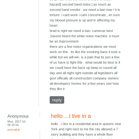
hazard[ second hand noise ] as much as
second hand smoke . we need a ban now ! it is
torture .i cant work i cant concentrate , im sure
my bloood presure is up and is affecting my
heart .
brad is right we need a ban. cameras best
,havent heard the white noise machine .it must
be an improvement
there are a few noise organizations we must
work on this . its like the smoking bans it took a
while but we will win. is a pain that its just a few
of us have to fight this . what would be best is if
we coudl have the back up beep to sound all
day and all night right outside all legislators all
govt officails all construction company owners
all developers homes for a few years see how
they like it
reply
hello ...I live in a
Anonymous
Mon, 2017-10-
hello ...I live in a residential area in queens new
09 20:54
York and right next to me the city allowed a 7
permalink
story building and they have a whole floor