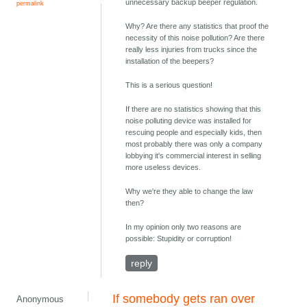
unnecessary backup beeper regulation.
permalink
Why? Are there any statistics that proof the
necessity of this noise pollution? Are there
really less injuries from trucks since the
installation of the beepers?
This is a serious question!
If there are no statistics showing that this
noise polluting device was installed for
rescuing people and especially kids, then
most probably there was only a company
lobbying it's commercial interest in selling
more useless devices.
Why we're they able to change the law
then?
In my opinion only two reasons are
possible: Stupidity or corruption!
reply
If somebody gets ran over
Anonymous