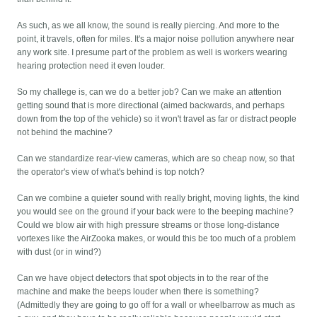
As such, as we all know, the sound is really piercing. And more to the
point, it travels, often for miles. It's a major noise pollution anywhere near
any work site. I presume part of the problem as well is workers wearing
hearing protection need it even louder.
So my challege is, can we do a better job? Can we make an attention
getting sound that is more directional (aimed backwards, and perhaps
down from the top of the vehicle) so it won't travel as far or distract people
not behind the machine?
Can we standardize rear-view cameras, which are so cheap now, so that
the operator's view of what's behind is top notch?
Can we combine a quieter sound with really bright, moving lights, the kind
you would see on the ground if your back were to the beeping machine?
Could we blow air with high pressure streams or those long-distance
vortexes like the AirZooka makes, or would this be too much of a problem
with dust (or in wind?)
Can we have object detectors that spot objects in to the rear of the
machine and make the beeps louder when there is something?
(Admittedly they are going to go off for a wall or wheelbarrow as much as