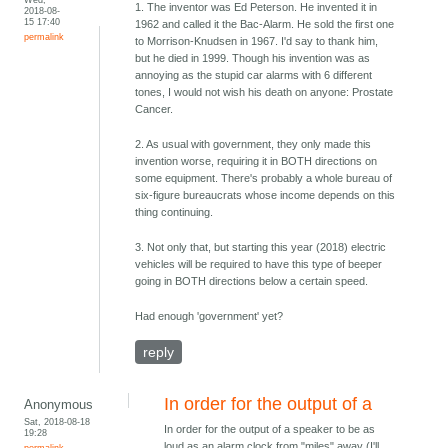
1. The inventor was Ed Peterson. He invented it in
2018-08-
15 17:40
1962 and called it the Bac-Alarm. He sold the first one
permalink
to Morrison-Knudsen in 1967. I'd say to thank him,
but he died in 1999. Though his invention was as
annoying as the stupid car alarms with 6 different
tones, I would not wish his death on anyone: Prostate
Cancer.
2. As usual with government, they only made this
invention worse, requiring it in BOTH directions on
some equipment. There's probably a whole bureau of
six-figure bureaucrats whose income depends on this
thing continuing.
3. Not only that, but starting this year (2018) electric
vehicles will be required to have this type of beeper
going in BOTH directions below a certain speed.
Had enough 'government' yet?
reply
In order for the output of a
Anonymous
Sat, 2018-08-18
In order for the output of a speaker to be as
19:28
loud as an alarm clock from "miles" away (I'll
permalink