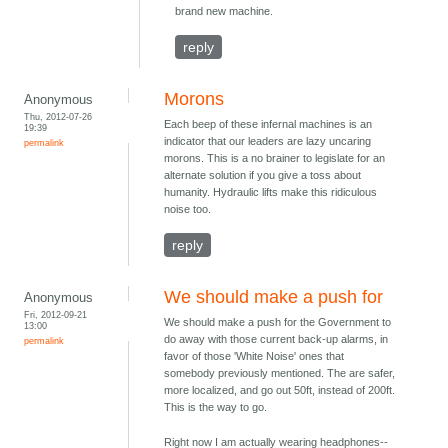
brand new machine.
reply
Morons
Anonymous
Thu, 2012-07-26
Each beep of these infernal machines is an
19:39
indicator that our leaders are lazy uncaring
permalink
morons. This is a no brainer to legislate for an
alternate solution if you give a toss about
humanity. Hydraulic lifts make this ridiculous
noise too.
reply
We should make a push for
Anonymous
Fri, 2012-09-21
We should make a push for the Government to
13:00
do away with those current back-up alarms, in
permalink
favor of those 'White Noise' ones that
somebody previously mentioned. The are safer,
more localized, and go out 50ft, instead of 200ft.
This is the way to go.
Right now I am actually wearing headphones--