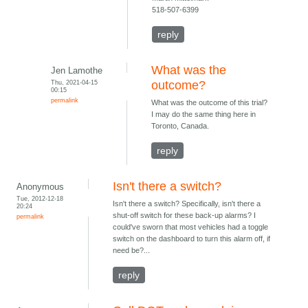
518-507-6399
reply
What was the
Jen Lamothe
Thu, 2021-04-15
outcome?
00:15
permalink
What was the outcome of this trial?
I may do the same thing here in
Toronto, Canada.
reply
Isn't there a switch?
Anonymous
Tue, 2012-12-18
Isn't there a switch? Specifically, isn't there a
20:24
shut-off switch for these back-up alarms? I
permalink
could've sworn that most vehicles had a toggle
switch on the dashboard to turn this alarm off, if
need be?...
reply