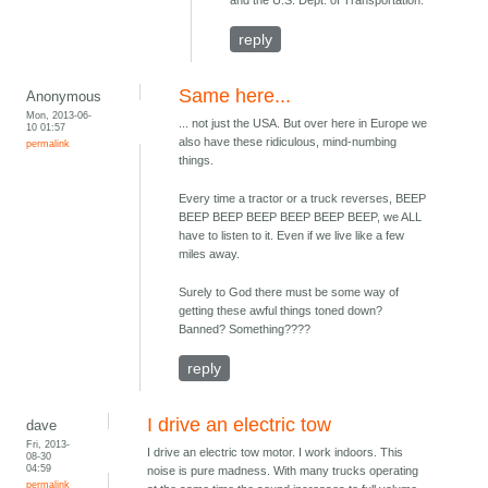
and the U.S. Dept. of Transportation.
reply
Same here...
Anonymous
Mon, 2013-06-
... not just the USA. But over here in Europe we
10 01:57
also have these ridiculous, mind-numbing
permalink
things.
Every time a tractor or a truck reverses, BEEP
BEEP BEEP BEEP BEEP BEEP BEEP, we ALL
have to listen to it. Even if we live like a few
miles away.
Surely to God there must be some way of
getting these awful things toned down?
Banned? Something????
reply
I drive an electric tow
dave
Fri, 2013-
I drive an electric tow motor. I work indoors. This
08-30
04:59
noise is pure madness. With many trucks operating
permalink