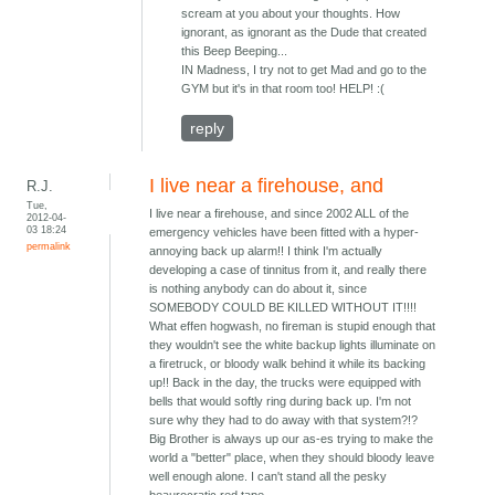
scream at you about your thoughts. How
ignorant, as ignorant as the Dude that created
this Beep Beeping...
IN Madness, I try not to get Mad and go to the
GYM but it's in that room too! HELP! :(
reply
I live near a firehouse, and
R.J.
Tue,
I live near a firehouse, and since 2002 ALL of the
2012-04-
03 18:24
emergency vehicles have been fitted with a hyper-
permalink
annoying back up alarm!! I think I'm actually
developing a case of tinnitus from it, and really there
is nothing anybody can do about it, since
SOMEBODY COULD BE KILLED WITHOUT IT!!!!
What effen hogwash, no fireman is stupid enough that
they wouldn't see the white backup lights illuminate on
a firetruck, or bloody walk behind it while its backing
up!! Back in the day, the trucks were equipped with
bells that would softly ring during back up. I'm not
sure why they had to do away with that system?!?
Big Brother is always up our as-es trying to make the
world a "better" place, when they should bloody leave
well enough alone. I can't stand all the pesky