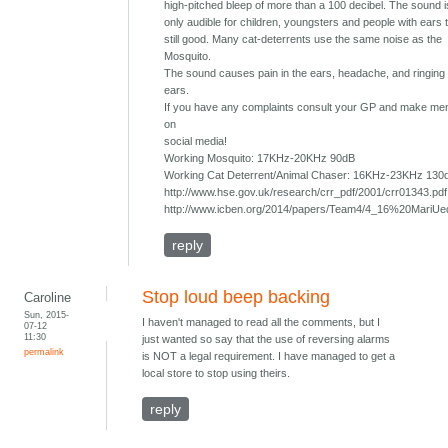
high-pitched bleep of more than a 100 decibel. The sound 
only audible for children, youngsters and people with ears 
still good. Many cat-deterrents use the same noise as the
Mosquito.
The sound causes pain in the ears, headache, and ringing 
ears.
If you have any complaints consult your GP and make ment
on
social media!
Working Mosquito: 17KHz-20KHz 90dB
Working Cat Deterrent/Animal Chaser: 16KHz-23KHz 130
http://www.hse.gov.uk/research/crr_pdf/2001/crr01343.pdf
http://www.icben.org/2014/papers/Team4/4_16%20MariUe
reply
Stop loud beep backing
Caroline
Sun, 2015-
I haven't managed to read all the comments, but I
07-12
11:30
just wanted so say that the use of reversing alarms
permalink
is NOT a legal requirement. I have managed to get a
local store to stop using theirs.
reply