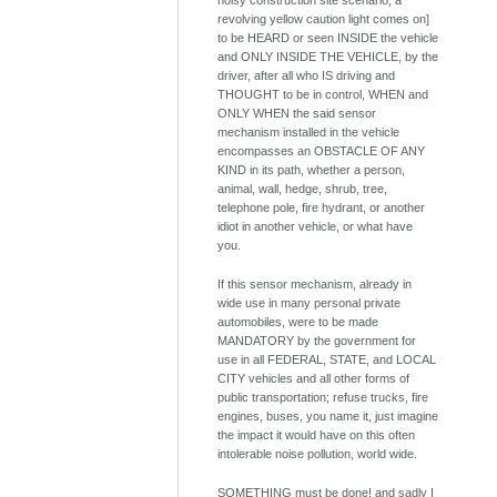
noisy construction site scenario; a
revolving yellow caution light comes on]
to be HEARD or seen INSIDE the vehicle
and ONLY INSIDE THE VEHICLE, by the
driver, after all who IS driving and
THOUGHT to be in control, WHEN and
ONLY WHEN the said sensor
mechanism installed in the vehicle
encompasses an OBSTACLE OF ANY
KIND in its path, whether a person,
animal, wall, hedge, shrub, tree,
telephone pole, fire hydrant, or another
idiot in another vehicle, or what have
you.
If this sensor mechanism, already in
wide use in many personal private
automobiles, were to be made
MANDATORY by the government for
use in all FEDERAL, STATE, and LOCAL
CITY vehicles and all other forms of
public transportation; refuse trucks, fire
engines, buses, you name it, just imagine
the impact it would have on this often
intolerable noise pollution, world wide.
SOMETHING must be done! and sadly I