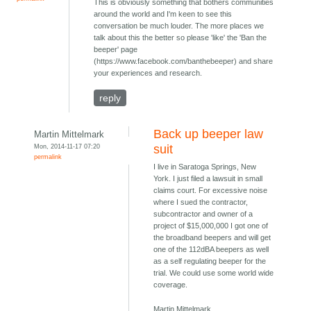
This is obviously something that bothers communities
around the world and I'm keen to see this
conversation be much louder. The more places we
talk about this the better so please 'like' the 'Ban the
beeper' page
(https://www.facebook.com/banthebeeper) and share
your experiences and research.
reply
Back up beeper law
Martin Mittelmark
Mon, 2014-11-17 07:20
suit
permalink
I live in Saratoga Springs, New
York. I just filed a lawsuit in small
claims court. For excessive noise
where I sued the contractor,
subcontractor and owner of a
project of $15,000,000 I got one of
the broadband beepers and will get
one of the 112dBA beepers as well
as a self regulating beeper for the
trial. We could use some world wide
coverage.
Martin Mittelmark