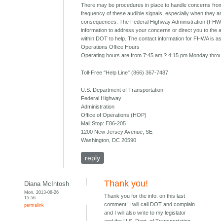
There may be procedures in place to handle concerns from
frequency of these audible signals, especially when they 
consequences. The Federal Highway Administration (FHW
information to address your concerns or direct you to the 
within DOT to help. The contact information for FHWA is as
Operations Office Hours
Operating hours are from 7:45 am ? 4:15 pm Monday throu
Toll-Free "Help Line" (866) 367-7487
U.S. Department of Transportation
Federal Highway
Administration
Office of Operations (HOP)
Mail Stop: E86-205
1200 New Jersey Avenue, SE
Washington, DC 20590
reply
Thank you!
Diana McIntosh
Mon, 2013-08-26
Thank you for the info. on this last
15:56
comment! I will call DOT and complain
permalink
and I will also write to my legislator