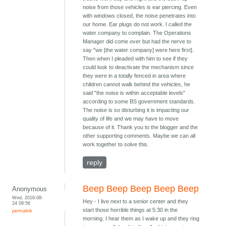
noise from those vehicles is ear piercing. Even
with windows closed, the noise penetrates into
our home. Ear plugs do not work. I called the
water company to complain. The Operations
Manager did come over but had the nerve to
say "we [the water company] were here first].
Then when I pleaded with him to see if they
could look to deactivate the mechanism since
they were in a totally fenced in area where
children cannot walk behind the vehicles, he
said "the noise is within acceptable levels"
according to some BS government standards.
The noise is so disturbing it is impacting our
quality of life and we may have to move
because of it. Thank you to the blogger and the
other supporting comments. Maybe we can all
work together to solve this.
reply
Beep Beep Beep Beep Beep
Anonymous
Wed, 2016-08-
Hey - I live next to a senior center and they
24 09:56
start those horrible things at 5:30 in the
permalink
morning. I hear them as I wake up and they ring