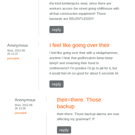
the kind lumberjacks wear, since there are
workers across the street going sh#thouse with
all that construction equipment!! Those
bastards are RELENTLESS!!!!
reply
I feel like going over their
Anonymous
Wed, 2012-09-
I feel like going over their with a sledgehammer,
26 13:37
anytime I hear that godforsaken beep-beep-
permalink
beep!! and smashing their hood to
smithereens!! I'm positive I'd go to jail for it, but
it would feel oh-so-good for about 5 seconds lol
reply
their=there. Those
Anonymous
Wed, 2012-09-
backup
26 13:39
permalink
their=there. Those backup alarms are now
affecting my grammar!! :P
reply