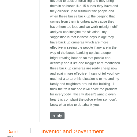
devoted to adult entertaining and they bring
them in on buses like 15 buses they have and
they all back up to dismount the people and
when these buses back up the beeping that
comes from them is unbearable cause they
have them too loud and we work midnight shift
and you can imagine the situation...my
suggestion is that in these days in age they
have back up cameras which are more
effective in seeing the people if any are in the
way of the buses backing up plus a super
bright rotating beacon so that people can
definitely see it like one blogger here mentioned
these back up cameras are really cheap now
and again more effective...I cannot tell you how
much of a torture this situation is to me and my
family and neighbors around this building...I
think the fix is fair and it will solve the problem
for everybody...the city doesn't want to even
hear this complaint the police either so I don't
know what else to do...thank you.
reply
Inventor and Government
Daniel
Wed,