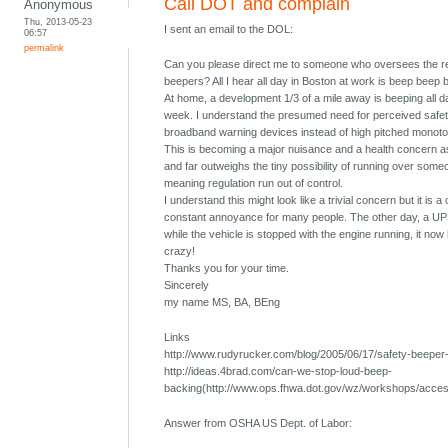
Call DOT and complain
Anonymous
Thu, 2013-05-23
I sent an email to the DOL:
06:57
permalink
Can you please direct me to someone who oversees the re
beepers? All I hear all day in Boston at work is beep beep 
At home, a development 1/3 of a mile away is beeping all 
week. I understand the presumed need for perceived safety
broadband warning devices instead of high pitched monoton
This is becoming a major nuisance and a health concern as
and far outweighs the tiny possibility of running over someo
meaning regulation run out of control.
I understand this might look like a trivial concern but it is 
constant annoyance for many people. The other day, a UPS
while the vehicle is stopped with the engine running, it now 
crazy!
Thanks you for your time.
Sincerely
my name MS, BA, BEng
Links
http://www.rudyrucker.com/blog/2005/06/17/safety-beeper-n
http://ideas.4brad.com/can-we-stop-loud-beep-
backing(http://www.ops.fhwa.dot.gov/wz/workshops/acce
Answer from OSHA US Dept. of Labor: