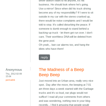
driver doesn't want to hit anyone, it's his
business. He should look where he's going.
Use a mirror! Since when did his truck driving
become any of my responsibility? If I were to sit
outside in my car with the stereo cranked up,
there would be noise complaints and I would be
told to stop. It's called disturbing the peace. If
someone is dumb enough to stand behind a
backing-up truck - let them get run over. I don't
care. Their worthless DNA will be deleted from
the gene pool.
Oh yeah,.. ban car alarms too, and hang the
idiots who have them!
reply
The Madness of a Beep
Anonymous
Thu, 2012-02-09
Beep Beep
15:04
permalink
Just moved into an Urban area, really very nice
spot.. Day after the move, the beeping at 7:01
am three days a week started with the Garbage
trucks and it's so loud, ear plugs would not
suffice! I read all your comments from others
and was wondering, nothing new in your blog
recently... I find it amusing that people would