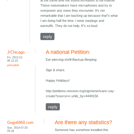
at the same time the sound increases to full volume.
These noisemakers have microphones and try to
overpower any noise they encounter. It's not
remarkable that I am backing up because that"s what
I am doing half the time. I wear earplugs and
earmuffs. They do not help. It"s so loud.
reply
A national Petition:
J/Chicago
Fri, 2013-12-
Ear-piercing-shrill-Backup-Beeping:
06 12:22
permalink
Sign & share.
Happy Holidays!
http://petitions.moveon.org/sign/americans-say-
create?source=c.url&r_by=4449156
reply
Are there any statistics?
Gogo6969.com
Sun, 2014-07-20
Someone has somehow installed this
05:34