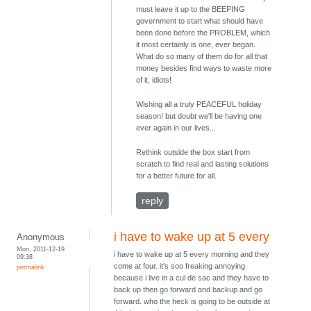
must leave it up to the BEEPING
government to start what should have
been done before the PROBLEM, which
it most certainly is one, ever began.
What do so many of them do for all that
money besides find ways to waste more
of it, idiots!
Wishing all a truly PEACEFUL holiday
season! but doubt we'll be having one
ever again in our lives...
Rethink outside the box start from
scratch to find real and lasting solutions
for a better future for all.
reply
i have to wake up at 5 every
Anonymous
Mon, 2011-12-19
i have to wake up at 5 every morning and they
09:38
come at four. it's soo freaking annoying
permalink
because i live in a cul de sac and they have to
back up then go forward and backup and go
forward. who the heck is going to be outside at