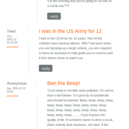
4 in the morning that you're going to run into at
a cul de sac???
reply
I was in the US Army for 12
Trent
Thu,
I was in the US Army for 12 years. Non of the
2011-12-
22 12:09
vehicles have backup alarms. Why? because when
permalink
you are backing up a large vehicle, you are required
to have an assistant to help guide you in reverse and
it let's others know to watch out.
reply
Ban the Beep!
Anonymous
Sat, 2011-12-31
Truck beep is horrible noise pollution. It's worse
19:31
than a leaf blower. It is grossly inconsiderate
permalink
and should be banned. Beep, beep, beep, beep,
beep, beep, beep, beep, beep, beep, beep,
beep, beep, beep, beep, beep, beep, beep,
beep, beep, beep,......... It just trashes the
quality of life. If someone wants to drive a truck,
that's entirely their business, not mine. If the