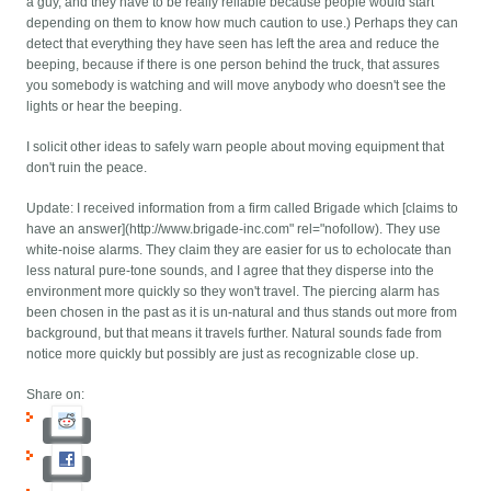
a guy, and they have to be really reliable because people would start
depending on them to know how much caution to use.) Perhaps they can
detect that everything they have seen has left the area and reduce the
beeping, because if there is one person behind the truck, that assures
you somebody is watching and will move anybody who doesn't see the
lights or hear the beeping.
I solicit other ideas to safely warn people about moving equipment that
don't ruin the peace.
Update: I received information from a firm called Brigade which [claims to
have an answer](http://www.brigade-inc.com" rel="nofollow). They use
white-noise alarms. They claim they are easier for us to echolocate than
less natural pure-tone sounds, and I agree that they disperse into the
environment more quickly so they won't travel. The piercing alarm has
been chosen in the past as it is un-natural and thus stands out more from
background, but that means it travels further. Natural sounds fade from
notice more quickly but possibly are just as recognizable close up.
Share on: