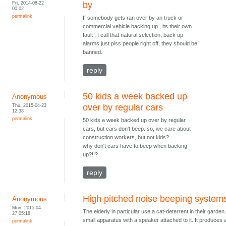
Fri, 2014-08-22
by
00:02
permalink
If somebody gets ran over by an truck or
commercial vehicle backing up , its their own
fault , I call that natural selection, back up
alarms just piss people right off, they should be
banned.
reply
50 kids a week backed up
Anonymous
Thu, 2015-04-23
over by regular cars
12:38
permalink
50 kids a week backed up over by regular
cars, but cars don't beep. so, we care about
construction workers, but not kids?
why don't cars have to beep when backing
up?!!?
reply
High pitched noise beeping system
Anonymous
Mon, 2015-04-
The elderly in particular use a cat-deterrent in their garden. 
27 05:18
small apparatus with a speaker attached to it. It produces 
permalink