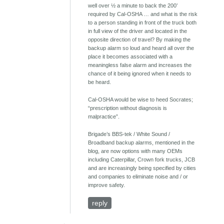
well over ½ a minute to back the 200’
required by Cal-OSHA … and what is the risk
to a person standing in front of the truck both
in full view of the driver and located in the
opposite direction of travel? By making the
backup alarm so loud and heard all over the
place it becomes associated with a
meaningless false alarm and increases the
chance of it being ignored when it needs to
be heard.
Cal-OSHA would be wise to heed Socrates;
“prescription without diagnosis is
malpractice”.
Brigade’s BBS-tek / White Sound /
Broadband backup alarms, mentioned in the
blog, are now options with many OEMs
including Caterpillar, Crown fork trucks, JCB
and are increasingly being specified by cities
and companies to eliminate noise and / or
improve safety.
reply