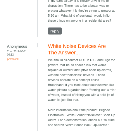
in my ears all day. It is literally driving me to
distraction. There has to be a better way to
protect whatever it is they're trying to protect at
5:30 am. What kind of sociopath would inflict
these things on anyone in a residential area?
reply
White Noise Devices Are
Anonymous
Thu, 2017-05-11
The Answer...
09:12
permalink
We should all contact DOT in D.C. and urge the
powers-that-be, to enact a law that would
replace all current disruptive back-up alarms,
with the new "noiseless" devices. These
devices operate on a concept called
Broadband. If you think about soundwaves like
water, picture a garden hose 'fanning-out' a mist
of water, instead of hitting you with a solid jet of
water, its just like that.
More information about the product; Brigade
Electronics - White Sound "Noiseless" Back-Up
Alarm. For a demonstration, check out Youtube,
and search 'White Sound Back-Up Alarms.'