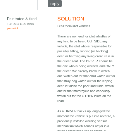
reply
SOLUTION
Frustrated & tired
Tue, 2011-11-29 07:40
I call them idiot whistles!
permalink
There are no need for idiot whistles of
any kind to be heard OUTSIDE any
vehicle, the idiot who is responsible for
possibly hitting, running [or backing]
over, or harming any living creature is in
the driver seat. The DRIVER should be
the one who is being warned, and ONLY
the driver. We already know to watch
out! Watch out for that child watch out for
that stray dog watch out for the leaping
deer, let alone the poor sad turtle, watch
out for that motorcycle and especially
watch out for the OTHER idiots on the
road!
As a DRIVER backs up, engaged the
moment the vehicle is put into reverse, a
previously installed warning sensor
mechanism which sounds off [or in a