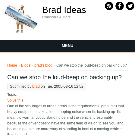
Skip to main content
Brad Ideas
Robocars & More
MENU
You are here
Home
»
Blogs
»
brad's blog
» Can we stop the loud-beep on backing up?
Can we stop the loud-beep on backing up?
Submitted by
brad
on Tue, 2005-08-16 12:52
Topic:
Solve this
One of the scourages of urban areas is the requirement (I presume) that
heavy equipment make a loud beeping noise when it's backing up. It's
meant to warn anybody standing behind the vehicle, presumably
because the driver doesn't have the same field of vision to see you, and
because people are more wary of standing in front of a moving vehicle
than behind it.