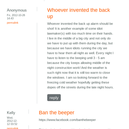
Whoever invented the back
Anonymous
Fri, 2012-10-26
up
14:43
permalink
Whoever invented the back up alarm should be
shot! It is another example of some idiot
lawmaker(s) with too much time on their hands.
I live in the middle of a big city and not only do
we have to put up with them during the day, but
because we have idiots running the city we
have to hear them all night as well. Every night I
have to listen to the beeping until 3 - 5 am
because the city keeps allowing middle of the
night construction work! And the weather is
such right now that it is still too warm to close
the windows. I am so looking forward to the
freezing cold weather hopefully getting these
dopes off the streets during the late night hours.
reply
Ban the beeper
Kelly
Wed,
https://www.facebook.com/banthebeeper
2012-12-
12 03:52
permalink