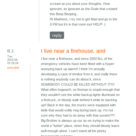
scream at you about your thoughts. How
ignorant, as ignorant as the Dude that created
this Beep Beeping...
IN Madness, I try not to get Mad and go to the
GYM but it's in that room too! HELP! :(
reply
I live near a firehouse, and
R.J.
Tue,
I live near a firehouse, and since 2002 ALL of the
2012-04-
03 18:24
emergency vehicles have been fitted with a hyper-
permalink
annoying back up alarm!! I think I'm actually
developing a case of tinnitus from it, and really there
is nothing anybody can do about it, since
SOMEBODY COULD BE KILLED WITHOUT IT!!!!
What effen hogwash, no fireman is stupid enough that
they wouldn't see the white backup lights illuminate on
a firetruck, or bloody walk behind it while its backing
up!! Back in the day, the trucks were equipped with
bells that would softly ring during back up. I'm not
sure why they had to do away with that system?!?
Big Brother is always up our as-es trying to make the
world a "better" place, when they should bloody leave
well enough alone. I can't stand all the pesky