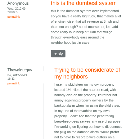
this is the dumbest system
Anonymous
Wed, 2012-06-
this is the dumbest system ever implemented.
20 08:27
so you have a really big truck, that makes a lot
permalink
of engine noise, that will reverse at 3mph and
thats not enough? no, of course not, lets add
some really loud beep at 90db that will go
through everybody ears around the
neighborhood just in case.
reply
Trying to be considerate of
Thewalnutguy
Fri, 2012-06-29
my neighbors
16:43
permalink
I use my skid steer on my own propery,
located 1/4 mile off the nearest road, with
nobody else on the property. I'd rather not
annoy adjoining property owners by the
backup alarm when I'm using the skid steer.
In my use of the machine on my own
property, I don't see that the penetrating
beep-beep-beep serves any useful purpose.
I'm working on figuring out how to disconnect
the plug on the damned alarm, would prefer
not to have to resort to wire cutters on a