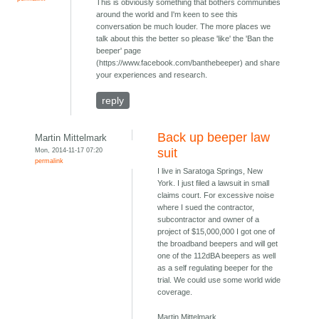
This is obviously something that bothers communities
around the world and I'm keen to see this
conversation be much louder. The more places we
talk about this the better so please 'like' the 'Ban the
beeper' page
(https://www.facebook.com/banthebeeper) and share
your experiences and research.
reply
Back up beeper law
Martin Mittelmark
Mon, 2014-11-17 07:20
suit
permalink
I live in Saratoga Springs, New
York. I just filed a lawsuit in small
claims court. For excessive noise
where I sued the contractor,
subcontractor and owner of a
project of $15,000,000 I got one of
the broadband beepers and will get
one of the 112dBA beepers as well
as a self regulating beeper for the
trial. We could use some world wide
coverage.
Martin Mittelmark