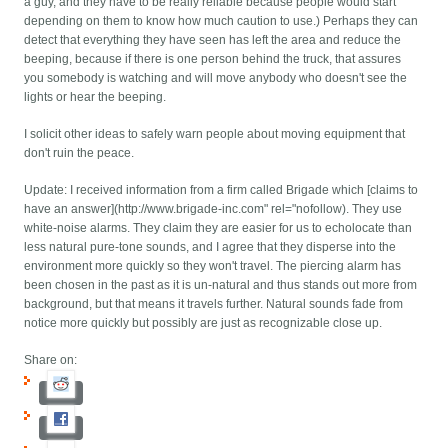
a guy, and they have to be really reliable because people would start
depending on them to know how much caution to use.) Perhaps they can
detect that everything they have seen has left the area and reduce the
beeping, because if there is one person behind the truck, that assures
you somebody is watching and will move anybody who doesn't see the
lights or hear the beeping.
I solicit other ideas to safely warn people about moving equipment that
don't ruin the peace.
Update: I received information from a firm called Brigade which [claims to
have an answer](http://www.brigade-inc.com" rel="nofollow). They use
white-noise alarms. They claim they are easier for us to echolocate than
less natural pure-tone sounds, and I agree that they disperse into the
environment more quickly so they won't travel. The piercing alarm has
been chosen in the past as it is un-natural and thus stands out more from
background, but that means it travels further. Natural sounds fade from
notice more quickly but possibly are just as recognizable close up.
Share on: