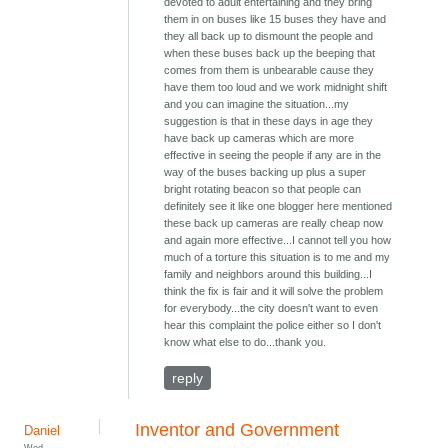
devoted to adult entertaining and they bring
them in on buses like 15 buses they have and
they all back up to dismount the people and
when these buses back up the beeping that
comes from them is unbearable cause they
have them too loud and we work midnight shift
and you can imagine the situation...my
suggestion is that in these days in age they
have back up cameras which are more
effective in seeing the people if any are in the
way of the buses backing up plus a super
bright rotating beacon so that people can
definitely see it like one blogger here mentioned
these back up cameras are really cheap now
and again more effective...I cannot tell you how
much of a torture this situation is to me and my
family and neighbors around this building...I
think the fix is fair and it will solve the problem
for everybody...the city doesn't want to even
hear this complaint the police either so I don't
know what else to do...thank you.
reply
Inventor and Government
Daniel
Wed,