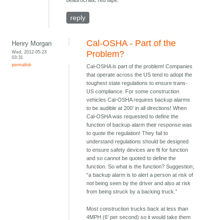
beaurocratic red tape.
reply
Cal-OSHA - Part of the
Henry Morgan
Wed, 2012-05-23
Problem?
03:31
permalink
Cal-OSHA is part of the problem! Companies
that operate across the US tend to adopt the
toughest state regulations to ensure trans-
US compliance. For some construction
vehicles Cal-OSHA requires backup alarms
to be audible at 200’ in all directions! When
Cal-OSHA was requested to define the
function of backup alarm their response was
to quote the regulation! They fail to
understand regulations should be designed
to ensure safety devices are fit for function
and so cannot be quoted to define the
function. So what is the function? Suggestion;
“a backup alarm is to alert a person at risk of
not being seen by the driver and also at risk
from being struck by a backing truck.”
Most construction trucks back at less than
4MPH (6’ per second) so it would take them