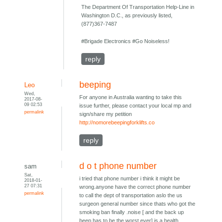
The Department Of Transportation Help-Line in
Washington D.C., as previously listed,
(877)367-7487
#Brigade Electronics #Go Noiseless!
reply
beeping
Leo
Wed,
For anyone in Australia wanting to take this
2017-08-
09 02:53
issue further, please contact your local mp and
permalink
sign/share my petition
http://nomorebeepingforklifts.co
reply
d o t phone number
sam
Sat,
i tried that phone number i think it might be
2018-01-
27 07:31
wrong.anyone have the correct phone number
permalink
to call the dept of transportation aslo the us
surgeon general number since thats who got the
smoking ban finally .noise [ and the back up
beep has to be the worst ever] is a health