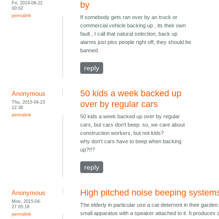
Fri, 2014-08-22
by
00:02
permalink
If somebody gets ran over by an truck or
commercial vehicle backing up , its their own
fault , I call that natural selection, back up
alarms just piss people right off, they should be
banned.
reply
50 kids a week backed up
Anonymous
Thu, 2015-04-23
over by regular cars
12:38
permalink
50 kids a week backed up over by regular
cars, but cars don't beep. so, we care about
construction workers, but not kids?
why don't cars have to beep when backing
up?!!?
reply
High pitched noise beeping system
Anonymous
Mon, 2015-04-
The elderly in particular use a cat-deterrent in their garden. 
27 05:18
small apparatus with a speaker attached to it. It produces 
permalink