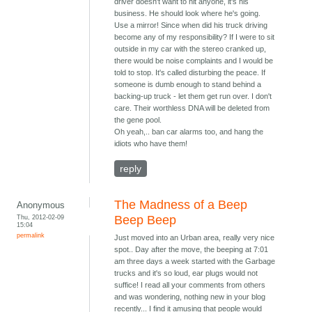
driver doesn't want to hit anyone, it's his
business. He should look where he's going.
Use a mirror! Since when did his truck driving
become any of my responsibility? If I were to sit
outside in my car with the stereo cranked up,
there would be noise complaints and I would be
told to stop. It's called disturbing the peace. If
someone is dumb enough to stand behind a
backing-up truck - let them get run over. I don't
care. Their worthless DNA will be deleted from
the gene pool.
Oh yeah,.. ban car alarms too, and hang the
idiots who have them!
reply
The Madness of a Beep
Anonymous
Thu, 2012-02-09
Beep Beep
15:04
permalink
Just moved into an Urban area, really very nice
spot.. Day after the move, the beeping at 7:01
am three days a week started with the Garbage
trucks and it's so loud, ear plugs would not
suffice! I read all your comments from others
and was wondering, nothing new in your blog
recently... I find it amusing that people would