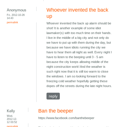
Whoever invented the back
Anonymous
Fri, 2012-10-26
up
14:43
permalink
Whoever invented the back up alarm should be
shot! It is another example of some idiot
lawmaker(s) with too much time on their hands.
I live in the middle of a big city and not only do
we have to put up with them during the day, but
because we have idiots running the city we
have to hear them all night as well. Every night I
have to listen to the beeping until 3 - 5 am
because the city keeps allowing middle of the
night construction work! And the weather is
such right now that it is still too warm to close
the windows. I am so looking forward to the
freezing cold weather hopefully getting these
dopes off the streets during the late night hours.
reply
Ban the beeper
Kelly
Wed,
https://www.facebook.com/banthebeeper
2012-12-
12 03:52
permalink