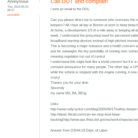
Call DOT and complain
Anonymous
Thu, 2013-05-23
I sent an email to the DOL:
06:57
permalink
Can you please direct me to someone who oversees the re
beepers? All I hear all day in Boston at work is beep beep 
At home, a development 1/3 of a mile away is beeping all 
week. I understand the presumed need for perceived safety
broadband warning devices instead of high pitched monoton
This is becoming a major nuisance and a health concern as
and far outweighs the tiny possibility of running over someo
meaning regulation run out of control.
I understand this might look like a trivial concern but it is 
constant annoyance for many people. The other day, a UPS
while the vehicle is stopped with the engine running, it now 
crazy!
Thanks you for your time.
Sincerely
my name MS, BA, BEng
Links
http://www.rudyrucker.com/blog/2005/06/17/safety-beeper-n
http://ideas.4brad.com/can-we-stop-loud-beep-
backing(http://www.ops.fhwa.dot.gov/wz/workshops/acce
Answer from OSHA US Dept. of Labor: