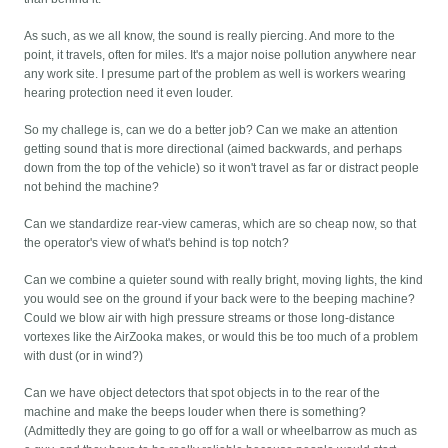
As such, as we all know, the sound is really piercing. And more to the
point, it travels, often for miles. It's a major noise pollution anywhere near
any work site. I presume part of the problem as well is workers wearing
hearing protection need it even louder.
So my challege is, can we do a better job? Can we make an attention
getting sound that is more directional (aimed backwards, and perhaps
down from the top of the vehicle) so it won't travel as far or distract people
not behind the machine?
Can we standardize rear-view cameras, which are so cheap now, so that
the operator's view of what's behind is top notch?
Can we combine a quieter sound with really bright, moving lights, the kind
you would see on the ground if your back were to the beeping machine?
Could we blow air with high pressure streams or those long-distance
vortexes like the AirZooka makes, or would this be too much of a problem
with dust (or in wind?)
Can we have object detectors that spot objects in to the rear of the
machine and make the beeps louder when there is something?
(Admittedly they are going to go off for a wall or wheelbarrow as much as