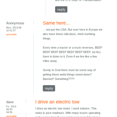
and the U.S. Dept. of Transportation.
reply
Same here...
Anonymous
Mon, 2013-06-
... not just the USA. But over here in Europe we
10 01:57
also have these ridiculous, mind-numbing
permalink
things.
Every time a tractor or a truck reverses, BEEP
BEEP BEEP BEEP BEEP BEEP BEEP, we ALL
have to listen to it. Even if we live like a few
miles away.
Surely to God there must be some way of
getting these awful things toned down?
Banned? Something????
reply
I drive an electric tow
dave
Fri, 2013-
I drive an electric tow motor. I work indoors. This
08-30
04:59
noise is pure madness. With many trucks operating
permalink