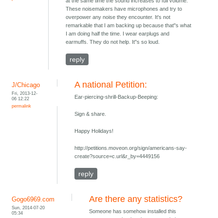
at the same time the sound increases to full volume.
These noisemakers have microphones and try to
overpower any noise they encounter. It's not
remarkable that I am backing up because that"s what
I am doing half the time. I wear earplugs and
earmuffs. They do not help. It"s so loud.
reply
A national Petition:
J/Chicago
Fri, 2013-12-
Ear-piercing-shrill-Backup-Beeping:
06 12:22
permalink
Sign & share.
Happy Holidays!
http://petitions.moveon.org/sign/americans-say-
create?source=c.url&r_by=4449156
reply
Are there any statistics?
Gogo6969.com
Sun, 2014-07-20
Someone has somehow installed this
05:34