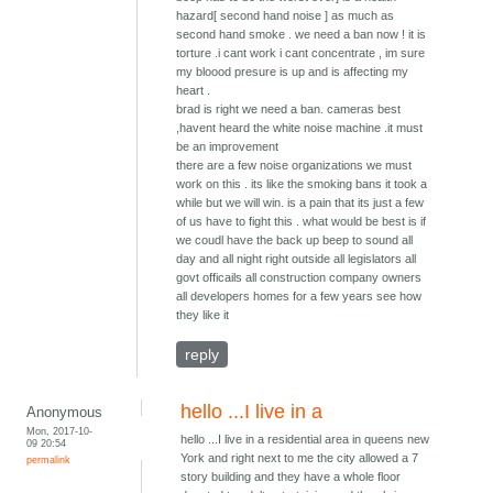
hazard[ second hand noise ] as much as
second hand smoke . we need a ban now ! it is
torture .i cant work i cant concentrate , im sure
my bloood presure is up and is affecting my
heart .
brad is right we need a ban. cameras best
,havent heard the white noise machine .it must
be an improvement
there are a few noise organizations we must
work on this . its like the smoking bans it took a
while but we will win. is a pain that its just a few
of us have to fight this . what would be best is if
we coudl have the back up beep to sound all
day and all night right outside all legislators all
govt officails all construction company owners
all developers homes for a few years see how
they like it
reply
hello ...I live in a
Anonymous
Mon, 2017-10-
hello ...I live in a residential area in queens new
09 20:54
York and right next to me the city allowed a 7
permalink
story building and they have a whole floor