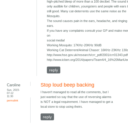
high-pitched bleep of more than a 100 decibel. The sound 
only audible for children, youngsters and people with ears 
still good. Many cat-deterrents use the same noise as the
Mosquito.
The sound causes pain in the ears, headache, and ringing 
ears.
If you have any complaints consult your GP and make ment
on
social media!
Working Mosquito: 17KHz-20KHz 90dB
Working Cat Deterrent/Animal Chaser: 16KHz-23KHz 130
http://www.hse.gov.uk/research/crr_pdf/2001/crr01343.pdf
http://www.icben.org/2014/papers/Team4/4_16%20MariUe
reply
Stop loud beep backing
Caroline
Sun, 2015-
I haven't managed to read all the comments, but I
07-12
11:30
just wanted so say that the use of reversing alarms
permalink
is NOT a legal requirement. I have managed to get a
local store to stop using theirs.
reply