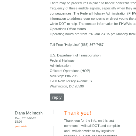
There may be procedures in place to handle concerns from
frequency of these audible signals, especially when they 
consequences. The Federal Highway Administration (FHW
information to address your concerns or direct you to the 
within DOT to help. The contact information for FHWA is as
Operations Office Hours
Operating hours are from 7:45 am ? 4:15 pm Monday throu
Toll-Free "Help Line" (866) 367-7487
U.S. Department of Transportation
Federal Highway
Administration
Office of Operations (HOP)
Mail Stop: E86-205
1200 New Jersey Avenue, SE
Washington, DC 20590
reply
Thank you!
Diana McIntosh
Mon, 2013-08-26
Thank you for the info. on this last
15:56
comment! I will call DOT and complain
permalink
and I will also write to my legislator