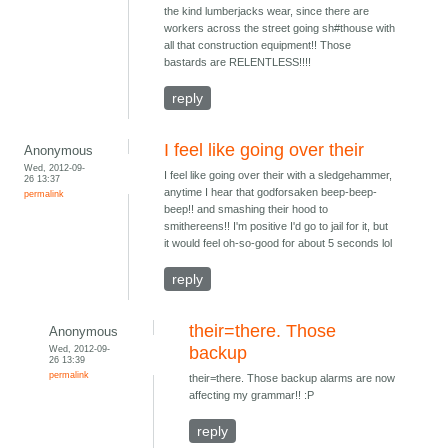
the kind lumberjacks wear, since there are
workers across the street going sh#thouse with
all that construction equipment!! Those
bastards are RELENTLESS!!!!
reply
I feel like going over their
Anonymous
Wed, 2012-09-
I feel like going over their with a sledgehammer,
26 13:37
anytime I hear that godforsaken beep-beep-
permalink
beep!! and smashing their hood to
smithereens!! I'm positive I'd go to jail for it, but
it would feel oh-so-good for about 5 seconds lol
reply
their=there. Those
Anonymous
Wed, 2012-09-
backup
26 13:39
permalink
their=there. Those backup alarms are now
affecting my grammar!! :P
reply