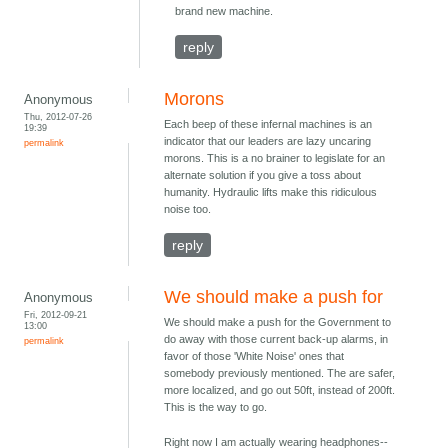
brand new machine.
reply
Morons
Anonymous
Thu, 2012-07-26
Each beep of these infernal machines is an
19:39
indicator that our leaders are lazy uncaring
permalink
morons. This is a no brainer to legislate for an
alternate solution if you give a toss about
humanity. Hydraulic lifts make this ridiculous
noise too.
reply
We should make a push for
Anonymous
Fri, 2012-09-21
We should make a push for the Government to
13:00
do away with those current back-up alarms, in
permalink
favor of those 'White Noise' ones that
somebody previously mentioned. The are safer,
more localized, and go out 50ft, instead of 200ft.
This is the way to go.
Right now I am actually wearing headphones--