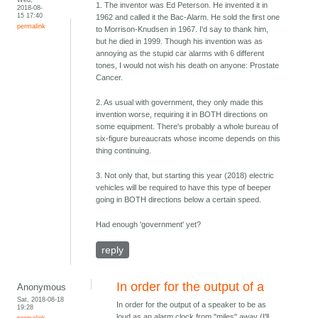
1. The inventor was Ed Peterson. He invented it in
2018-08-
15 17:40
1962 and called it the Bac-Alarm. He sold the first one
permalink
to Morrison-Knudsen in 1967. I'd say to thank him,
but he died in 1999. Though his invention was as
annoying as the stupid car alarms with 6 different
tones, I would not wish his death on anyone: Prostate
Cancer.
2. As usual with government, they only made this
invention worse, requiring it in BOTH directions on
some equipment. There's probably a whole bureau of
six-figure bureaucrats whose income depends on this
thing continuing.
3. Not only that, but starting this year (2018) electric
vehicles will be required to have this type of beeper
going in BOTH directions below a certain speed.
Had enough 'government' yet?
reply
In order for the output of a
Anonymous
Sat, 2018-08-18
In order for the output of a speaker to be as
19:28
loud as an alarm clock from "miles" away (I'll
permalink