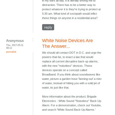
in my ears all day. It is literally driving me to
distraction. There has to be a better way to
protect whatever it is they're trying to protect at
5:30 am. What kind of sociopath would inflict
these things on anyone in a residential area?
reply
White Noise Devices Are
Anonymous
Thu, 2017-05-11
The Answer...
09:12
permalink
We should all contact DOT in D.C. and urge the
powers-that-be, to enact a law that would
replace all current disruptive back-up alarms,
with the new "noiseless" devices. These
devices operate on a concept called
Broadband. If you think about soundwaves like
water, picture a garden hose 'fanning-out' a mist
of water, instead of hitting you with a solid jet of
water, its just like that.
More information about the product; Brigade
Electronics - White Sound "Noiseless" Back-Up
Alarm. For a demonstration, check out Youtube,
and search 'White Sound Back-Up Alarms.'