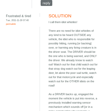
reply
SOLUTION
Frustrated & tired
Tue, 2011-11-29 07:40
I call them idiot whistles!
permalink
There are no need for idiot whistles of
any kind to be heard OUTSIDE any
vehicle, the idiot who is responsible for
possibly hitting, running [or backing]
over, or harming any living creature is in
the driver seat. The DRIVER should be
the one who is being warned, and ONLY
the driver. We already know to watch
out! Watch out for that child watch out for
that stray dog watch out for the leaping
deer, let alone the poor sad turtle, watch
out for that motorcycle and especially
watch out for the OTHER idiots on the
road!
As a DRIVER backs up, engaged the
moment the vehicle is put into reverse, a
previously installed warning sensor
mechanism which sounds off [or in a