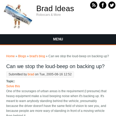
Skip to main content
Brad Ideas
Robocars & More
MENU
You are here
Home
»
Blogs
»
brad's blog
» Can we stop the loud-beep on backing up?
Can we stop the loud-beep on backing up?
Submitted by
brad
on Tue, 2005-08-16 12:52
Topic:
Solve this
One of the scourages of urban areas is the requirement (I presume) that
heavy equipment make a loud beeping noise when it's backing up. It's
meant to warn anybody standing behind the vehicle, presumably
because the driver doesn't have the same field of vision to see you, and
because people are more wary of standing in front of a moving vehicle
than behind it.