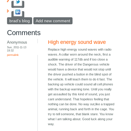
brad's blog
Add new comment
Comments
High energy sound wave
Anonymous
Sun, 2011-11-13
Replace high energy sound waves with radio
19:32
waves. A collar worn around the neck, first a
permalink
audible warning of 117db and if too close a
shock. The driver of the Dangerous vehicle
would have a device that would not stop until
the driver pushed a button in the blind spot of
the vehicle. It will teach them to do it fast. The
backing up vehicle could sound all cell phones
with the backup warning tone. Until you really
get assaulted by this kind of sound, you just
cant understand. That hopeless feeling that
nothing can be done. No way out,like a trapped
animal, running back and forth in the cage. You
try to tell someone, that blank stare. You know
what I am talking about. Good luck along your
way.