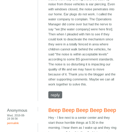
noise from those vehicles is ear piercing. Even
with windows closed, the noise penetrates into
our home. Ear plugs do not work. I called the
water company to complain. The Operations
Manager did come over but had the nerve to
say "we [the water company] were here first].
Then when I pleaded with him to see if they
could look to deactivate the mechanism since
they were in a totally fenced in area where
children cannot walk behind the vehicles, he
said "the noise is within acceptable levels"
according to some BS government standards.
The noise is so disturbing it is impacting our
quality of life and we may have to move
because of it. Thank you to the blogger and the
other supporting comments. Maybe we can all
work together to solve this.
reply
Beep Beep Beep Beep Beep
Anonymous
Wed, 2016-08-
Hey - I live next to a senior center and they
24 09:56
start those horrible things at 5:30 in the
permalink
morning. I hear them as I wake up and they ring