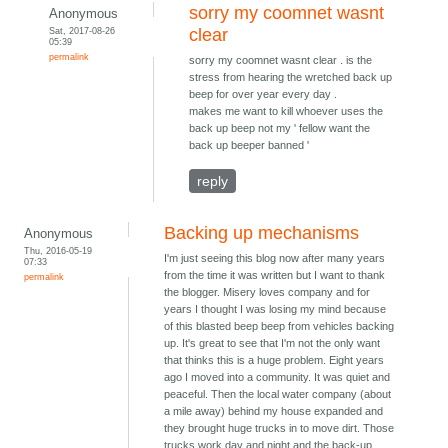
sorry my coomnet wasnt
Anonymous
Sat, 2017-08-26
clear
05:39
permalink
sorry my coomnet wasnt clear . is the
stress from hearing the wretched back up
beep for over year every day .
makes me want to kill whoever uses the
back up beep not my ' fellow want the
back up beeper banned '
reply
Backing up mechanisms
Anonymous
Thu, 2016-05-19
I'm just seeing this blog now after many years
07:33
from the time it was written but I want to thank
permalink
the blogger. Misery loves company and for
years I thought I was losing my mind because
of this blasted beep beep from vehicles backing
up. It's great to see that I'm not the only want
that thinks this is a huge problem. Eight years
ago I moved into a community. It was quiet and
peaceful. Then the local water company (about
a mile away) behind my house expanded and
they brought huge trucks in to move dirt. Those
trucks work day and night and the back-up