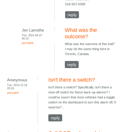
518-507-6399
reply
What was the
Jen Lamothe
Thu, 2021-04-15
outcome?
00:15
permalink
What was the outcome of this trial?
I may do the same thing here in
Toronto, Canada.
reply
Isn't there a switch?
Anonymous
Tue, 2012-12-18
Isn't there a switch? Specifically, isn't there a
20:24
shut-off switch for these back-up alarms? I
permalink
could've sworn that most vehicles had a toggle
switch on the dashboard to turn this alarm off, if
need be?...
reply