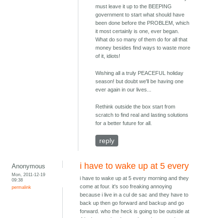
must leave it up to the BEEPING
government to start what should have
been done before the PROBLEM, which
it most certainly is one, ever began.
What do so many of them do for all that
money besides find ways to waste more
of it, idiots!
Wishing all a truly PEACEFUL holiday
season! but doubt we'll be having one
ever again in our lives...
Rethink outside the box start from
scratch to find real and lasting solutions
for a better future for all.
reply
i have to wake up at 5 every
Anonymous
Mon, 2011-12-19
i have to wake up at 5 every morning and they
09:38
come at four. it's soo freaking annoying
permalink
because i live in a cul de sac and they have to
back up then go forward and backup and go
forward. who the heck is going to be outside at