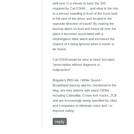
well over ½ a minute to back the 200’
required by Cal-OSHA … and what is the risk
to a person standing in front of the truck both
in full view of the driver and located in the
opposite direction of travel? By making the
backup alarm so loud and heard all over the
place it becomes associated with a
meaningless false alarm and increases the
chance of it being ignored when it needs to
be heard.
Cal-OSHA would be wise to heed Socrates;
“prescription without diagnosis is
malpractice”.
Brigade’s BBS-tek / White Sound /
Broadband backup alarms, mentioned in the
blog, are now options with many OEMs
including Caterpillar, Crown fork trucks, JCB
and are increasingly being specified by cities
and companies to eliminate noise and / or
improve safety.
reply