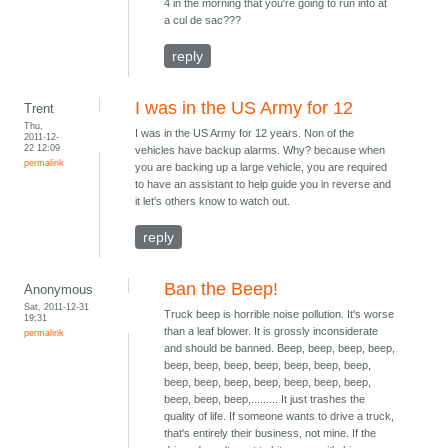
4 in the morning that you're going to run into at
a cul de sac???
reply
I was in the US Army for 12
Trent
Thu,
I was in the US Army for 12 years. Non of the
2011-12-
22 12:09
vehicles have backup alarms. Why? because when
permalink
you are backing up a large vehicle, you are required
to have an assistant to help guide you in reverse and
it let's others know to watch out.
reply
Ban the Beep!
Anonymous
Sat, 2011-12-31
Truck beep is horrible noise pollution. It's worse
19:31
than a leaf blower. It is grossly inconsiderate
permalink
and should be banned. Beep, beep, beep, beep,
beep, beep, beep, beep, beep, beep, beep,
beep, beep, beep, beep, beep, beep, beep,
beep, beep, beep,......... It just trashes the
quality of life. If someone wants to drive a truck,
that's entirely their business, not mine. If the