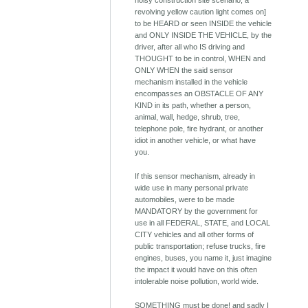
noisy construction site scenario; a
revolving yellow caution light comes on]
to be HEARD or seen INSIDE the vehicle
and ONLY INSIDE THE VEHICLE, by the
driver, after all who IS driving and
THOUGHT to be in control, WHEN and
ONLY WHEN the said sensor
mechanism installed in the vehicle
encompasses an OBSTACLE OF ANY
KIND in its path, whether a person,
animal, wall, hedge, shrub, tree,
telephone pole, fire hydrant, or another
idiot in another vehicle, or what have
you.
If this sensor mechanism, already in
wide use in many personal private
automobiles, were to be made
MANDATORY by the government for
use in all FEDERAL, STATE, and LOCAL
CITY vehicles and all other forms of
public transportation; refuse trucks, fire
engines, buses, you name it, just imagine
the impact it would have on this often
intolerable noise pollution, world wide.
SOMETHING must be done! and sadly I