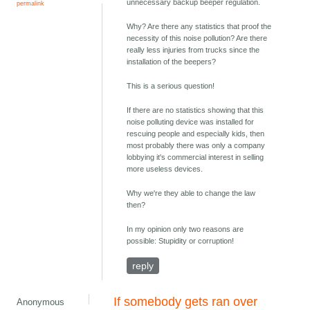
unnecessary backup beeper regulation.
permalink
Why? Are there any statistics that proof the
necessity of this noise pollution? Are there
really less injuries from trucks since the
installation of the beepers?
This is a serious question!
If there are no statistics showing that this
noise polluting device was installed for
rescuing people and especially kids, then
most probably there was only a company
lobbying it's commercial interest in selling
more useless devices.
Why we're they able to change the law
then?
In my opinion only two reasons are
possible: Stupidity or corruption!
reply
If somebody gets ran over
Anonymous