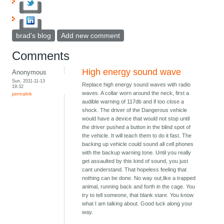
brad's blog
Add new comment
Comments
High energy sound wave
Anonymous
Sun, 2011-11-13
Replace high energy sound waves with radio
19:32
waves. A collar worn around the neck, first a
permalink
audible warning of 117db and if too close a
shock. The driver of the Dangerous vehicle
would have a device that would not stop until
the driver pushed a button in the blind spot of
the vehicle. It will teach them to do it fast. The
backing up vehicle could sound all cell phones
with the backup warning tone. Until you really
get assaulted by this kind of sound, you just
cant understand. That hopeless feeling that
nothing can be done. No way out,like a trapped
animal, running back and forth in the cage. You
try to tell someone, that blank stare. You know
what I am talking about. Good luck along your
way.