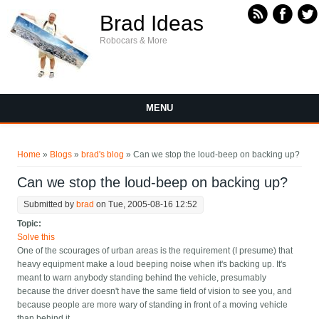
Skip to main content
Brad Ideas
Robocars & More
MENU
You are here
Home
»
Blogs
»
brad's blog
» Can we stop the loud-beep on backing up?
Can we stop the loud-beep on backing up?
Submitted by
brad
on Tue, 2005-08-16 12:52
Topic:
Solve this
One of the scourages of urban areas is the requirement (I presume) that
heavy equipment make a loud beeping noise when it's backing up. It's
meant to warn anybody standing behind the vehicle, presumably
because the driver doesn't have the same field of vision to see you, and
because people are more wary of standing in front of a moving vehicle
than behind it.