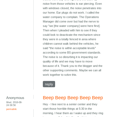
noise from those vehicles is ear piercing. Even
with windows closed, the noise penetrates into
our home. Ear plugs do not work. I called the
water company to complain. The Operations
Manager did come over but had the nerve to
say "we [the water company] were here first].
Then when I pleaded with him to see if they
could look to deactivate the mechanism since
they were in a totally fenced in area where
children cannot walk behind the vehicles, he
said "the noise is within acceptable levels"
according to some BS government standards.
The noise is so disturbing it is impacting our
quality of life and we may have to move
because of it. Thank you to the blogger and the
other supporting comments. Maybe we can all
work together to solve this.
reply
Beep Beep Beep Beep Beep
Anonymous
Wed, 2016-08-
Hey - I live next to a senior center and they
24 09:56
start those horrible things at 5:30 in the
permalink
morning. I hear them as I wake up and they ring