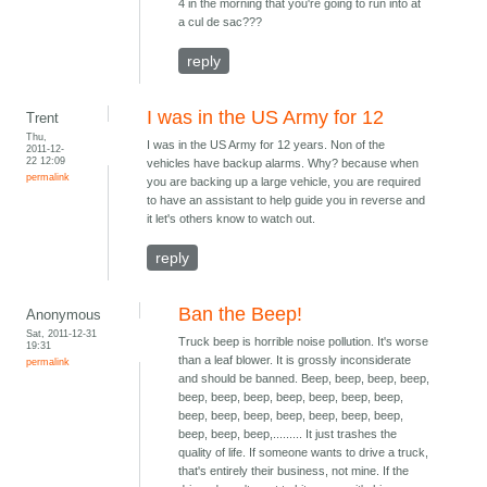
4 in the morning that you're going to run into at
a cul de sac???
reply
I was in the US Army for 12
Trent
Thu,
I was in the US Army for 12 years. Non of the
2011-12-
22 12:09
vehicles have backup alarms. Why? because when
permalink
you are backing up a large vehicle, you are required
to have an assistant to help guide you in reverse and
it let's others know to watch out.
reply
Ban the Beep!
Anonymous
Sat, 2011-12-31
Truck beep is horrible noise pollution. It's worse
19:31
than a leaf blower. It is grossly inconsiderate
permalink
and should be banned. Beep, beep, beep, beep,
beep, beep, beep, beep, beep, beep, beep,
beep, beep, beep, beep, beep, beep, beep,
beep, beep, beep,......... It just trashes the
quality of life. If someone wants to drive a truck,
that's entirely their business, not mine. If the