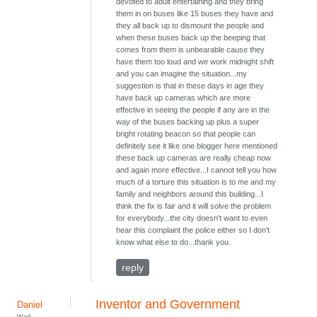
devoted to adult entertaining and they bring
them in on buses like 15 buses they have and
they all back up to dismount the people and
when these buses back up the beeping that
comes from them is unbearable cause they
have them too loud and we work midnight shift
and you can imagine the situation...my
suggestion is that in these days in age they
have back up cameras which are more
effective in seeing the people if any are in the
way of the buses backing up plus a super
bright rotating beacon so that people can
definitely see it like one blogger here mentioned
these back up cameras are really cheap now
and again more effective...I cannot tell you how
much of a torture this situation is to me and my
family and neighbors around this building...I
think the fix is fair and it will solve the problem
for everybody...the city doesn't want to even
hear this complaint the police either so I don't
know what else to do...thank you.
reply
Inventor and Government
Daniel
Wed,