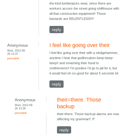
the kind lumberjacks wear, since there are
workers across the street going sh#thouse with
all that construction equipment!! Those
bastards are RELENTLESS!!!!
reply
I feel like going over their
Anonymous
Wed, 2012-09-
I feel like going over their with a sledgehammer,
26 13:37
anytime I hear that godforsaken beep-beep-
permalink
beep!! and smashing their hood to
smithereens!! I'm positive I'd go to jail for it, but
it would feel oh-so-good for about 5 seconds lol
reply
their=there. Those
Anonymous
Wed, 2012-09-
backup
26 13:39
permalink
their=there. Those backup alarms are now
affecting my grammar!! :P
reply