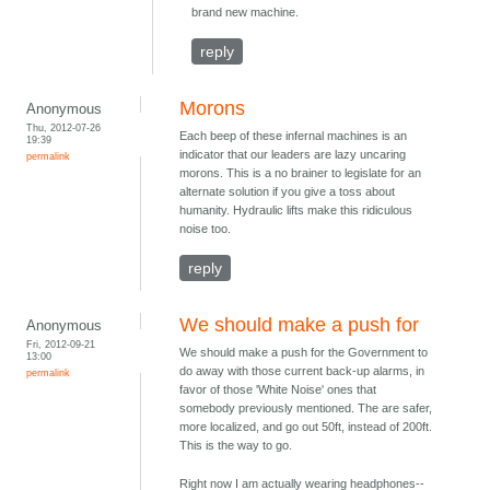
brand new machine.
reply
Morons
Anonymous
Thu, 2012-07-26
Each beep of these infernal machines is an
19:39
indicator that our leaders are lazy uncaring
permalink
morons. This is a no brainer to legislate for an
alternate solution if you give a toss about
humanity. Hydraulic lifts make this ridiculous
noise too.
reply
We should make a push for
Anonymous
Fri, 2012-09-21
We should make a push for the Government to
13:00
do away with those current back-up alarms, in
permalink
favor of those 'White Noise' ones that
somebody previously mentioned. The are safer,
more localized, and go out 50ft, instead of 200ft.
This is the way to go.
Right now I am actually wearing headphones--