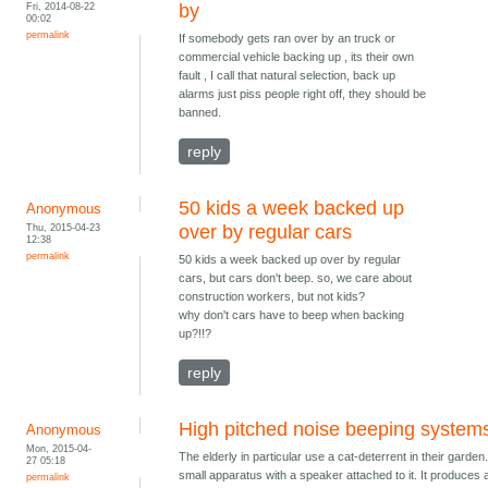
Fri, 2014-08-22
by
00:02
permalink
If somebody gets ran over by an truck or
commercial vehicle backing up , its their own
fault , I call that natural selection, back up
alarms just piss people right off, they should be
banned.
reply
50 kids a week backed up
Anonymous
Thu, 2015-04-23
over by regular cars
12:38
permalink
50 kids a week backed up over by regular
cars, but cars don't beep. so, we care about
construction workers, but not kids?
why don't cars have to beep when backing
up?!!?
reply
High pitched noise beeping system
Anonymous
Mon, 2015-04-
The elderly in particular use a cat-deterrent in their garden. 
27 05:18
small apparatus with a speaker attached to it. It produces 
permalink