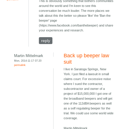
This is obviously something that bothers communities
around the world and I'm keen to see this
conversation be much louder. The more places we
talk about this the better so please 'like' the 'Ban the
beeper' page
(https://www.facebook.com/banthebeeper) and share
your experiences and research.
reply
Back up beeper law
Martin Mittelmark
Mon, 2014-11-17 07:20
suit
permalink
I live in Saratoga Springs, New
York. I just filed a lawsuit in small
claims court. For excessive noise
where I sued the contractor,
subcontractor and owner of a
project of $15,000,000 I got one of
the broadband beepers and will get
one of the 112dBA beepers as well
as a self regulating beeper for the
trial. We could use some world wide
coverage.
Martin Mittelmark