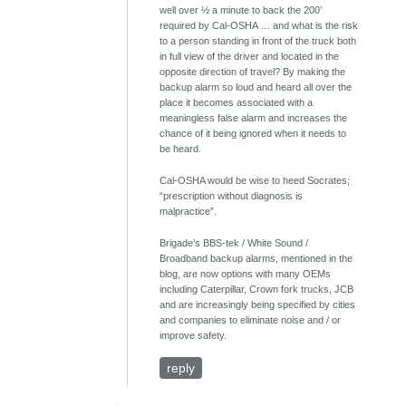
well over ½ a minute to back the 200’
required by Cal-OSHA … and what is the risk
to a person standing in front of the truck both
in full view of the driver and located in the
opposite direction of travel? By making the
backup alarm so loud and heard all over the
place it becomes associated with a
meaningless false alarm and increases the
chance of it being ignored when it needs to
be heard.
Cal-OSHA would be wise to heed Socrates;
“prescription without diagnosis is
malpractice”.
Brigade’s BBS-tek / White Sound /
Broadband backup alarms, mentioned in the
blog, are now options with many OEMs
including Caterpillar, Crown fork trucks, JCB
and are increasingly being specified by cities
and companies to eliminate noise and / or
improve safety.
reply