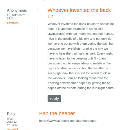
Whoever invented the back
Anonymous
Fri, 2012-10-26
up
14:43
permalink
Whoever invented the back up alarm should be
shot! It is another example of some idiot
lawmaker(s) with too much time on their hands.
I live in the middle of a big city and not only do
we have to put up with them during the day, but
because we have idiots running the city we
have to hear them all night as well. Every night I
have to listen to the beeping until 3 - 5 am
because the city keeps allowing middle of the
night construction work! And the weather is
such right now that it is still too warm to close
the windows. I am so looking forward to the
freezing cold weather hopefully getting these
dopes off the streets during the late night hours.
reply
Ban the beeper
Kelly
Wed,
https://www.facebook.com/banthebeeper
2012-12-
12 03:52
permalink