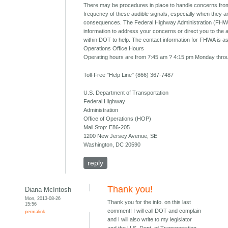
There may be procedures in place to handle concerns from
frequency of these audible signals, especially when they 
consequences. The Federal Highway Administration (FHW
information to address your concerns or direct you to the 
within DOT to help. The contact information for FHWA is as
Operations Office Hours
Operating hours are from 7:45 am ? 4:15 pm Monday throu
Toll-Free "Help Line" (866) 367-7487
U.S. Department of Transportation
Federal Highway
Administration
Office of Operations (HOP)
Mail Stop: E86-205
1200 New Jersey Avenue, SE
Washington, DC 20590
reply
Thank you!
Diana McIntosh
Mon, 2013-08-26
Thank you for the info. on this last
15:56
comment! I will call DOT and complain
permalink
and I will also write to my legislator