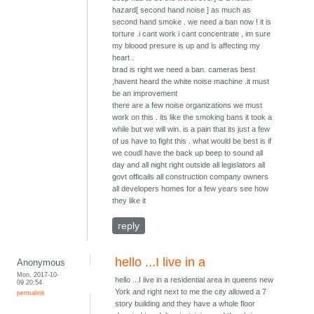
hazard[ second hand noise ] as much as
second hand smoke . we need a ban now ! it is
torture .i cant work i cant concentrate , im sure
my bloood presure is up and is affecting my
heart .
brad is right we need a ban. cameras best
,havent heard the white noise machine .it must
be an improvement
there are a few noise organizations we must
work on this . its like the smoking bans it took a
while but we will win. is a pain that its just a few
of us have to fight this . what would be best is if
we coudl have the back up beep to sound all
day and all night right outside all legislators all
govt officails all construction company owners
all developers homes for a few years see how
they like it
reply
hello ...I live in a
Anonymous
Mon, 2017-10-
hello ...I live in a residential area in queens new
09 20:54
York and right next to me the city allowed a 7
permalink
story building and they have a whole floor