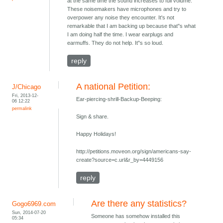
at the same time the sound increases to full volume.
These noisemakers have microphones and try to
overpower any noise they encounter. It's not
remarkable that I am backing up because that"s what
I am doing half the time. I wear earplugs and
earmuffs. They do not help. It"s so loud.
reply
A national Petition:
J/Chicago
Fri, 2013-12-
Ear-piercing-shrill-Backup-Beeping:
06 12:22
permalink
Sign & share.
Happy Holidays!
http://petitions.moveon.org/sign/americans-say-
create?source=c.url&r_by=4449156
reply
Are there any statistics?
Gogo6969.com
Sun, 2014-07-20
Someone has somehow installed this
05:34