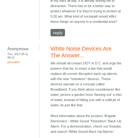
in my ears all day. It is literally driving me to
distraction. There has to be a better way to
protect whatever it is they're trying to protect at
5:30 am. What kind of sociopath would inflict
these things on anyone in a residential area?
reply
White Noise Devices Are
Anonymous
Thu, 2017-05-11
The Answer...
09:12
permalink
We should all contact DOT in D.C. and urge the
powers-that-be, to enact a law that would
replace all current disruptive back-up alarms,
with the new "noiseless" devices. These
devices operate on a concept called
Broadband. If you think about soundwaves like
water, picture a garden hose 'fanning-out' a mist
of water, instead of hitting you with a solid jet of
water, its just like that.
More information about the product; Brigade
Electronics - White Sound "Noiseless" Back-Up
Alarm. For a demonstration, check out Youtube,
and search 'White Sound Back-Up Alarms.'