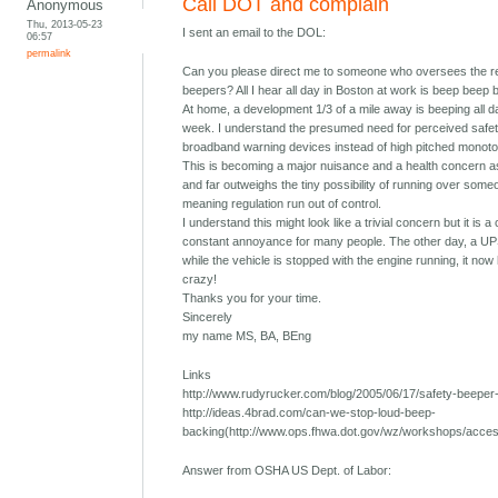
Call DOT and complain
Anonymous
Thu, 2013-05-23
I sent an email to the DOL:
06:57
permalink
Can you please direct me to someone who oversees the re
beepers? All I hear all day in Boston at work is beep beep 
At home, a development 1/3 of a mile away is beeping all 
week. I understand the presumed need for perceived safety
broadband warning devices instead of high pitched monoton
This is becoming a major nuisance and a health concern as
and far outweighs the tiny possibility of running over someo
meaning regulation run out of control.
I understand this might look like a trivial concern but it is 
constant annoyance for many people. The other day, a UPS
while the vehicle is stopped with the engine running, it now 
crazy!
Thanks you for your time.
Sincerely
my name MS, BA, BEng
Links
http://www.rudyrucker.com/blog/2005/06/17/safety-beeper-n
http://ideas.4brad.com/can-we-stop-loud-beep-
backing(http://www.ops.fhwa.dot.gov/wz/workshops/acce
Answer from OSHA US Dept. of Labor: