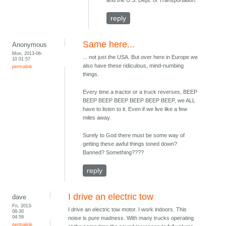
and the U.S. Dept. of Transportation.
reply
Same here...
Anonymous
Mon, 2013-06-
... not just the USA. But over here in Europe we
10 01:57
also have these ridiculous, mind-numbing
permalink
things.
Every time a tractor or a truck reverses, BEEP
BEEP BEEP BEEP BEEP BEEP BEEP, we ALL
have to listen to it. Even if we live like a few
miles away.
Surely to God there must be some way of
getting these awful things toned down?
Banned? Something????
reply
I drive an electric tow
dave
Fri, 2013-
I drive an electric tow motor. I work indoors. This
08-30
04:59
noise is pure madness. With many trucks operating
permalink