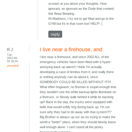
scream at you about your thoughts. How
ignorant, as ignorant as the Dude that created
this Beep Beeping...
IN Madness, I try not to get Mad and go to the
GYM but it's in that room too! HELP! :(
reply
I live near a firehouse, and
R.J.
Tue,
I live near a firehouse, and since 2002 ALL of the
2012-04-
03 18:24
emergency vehicles have been fitted with a hyper-
permalink
annoying back up alarm!! I think I'm actually
developing a case of tinnitus from it, and really there
is nothing anybody can do about it, since
SOMEBODY COULD BE KILLED WITHOUT IT!!!!
What effen hogwash, no fireman is stupid enough that
they wouldn't see the white backup lights illuminate on
a firetruck, or bloody walk behind it while its backing
up!! Back in the day, the trucks were equipped with
bells that would softly ring during back up. I'm not
sure why they had to do away with that system?!?
Big Brother is always up our as-es trying to make the
world a "better" place, when they should bloody leave
well enough alone. I can't stand all the pesky