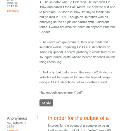
1. The inventor was Ed Peterson. He invented it in
2018-08-
15 17:40
1962 and called it the Bac-Alarm. He sold the first one
permalink
to Morrison-Knudsen in 1967. I'd say to thank him,
but he died in 1999. Though his invention was as
annoying as the stupid car alarms with 6 different
tones, I would not wish his death on anyone: Prostate
Cancer.
2. As usual with government, they only made this
invention worse, requiring it in BOTH directions on
some equipment. There's probably a whole bureau of
six-figure bureaucrats whose income depends on this
thing continuing.
3. Not only that, but starting this year (2018) electric
vehicles will be required to have this type of beeper
going in BOTH directions below a certain speed.
Had enough 'government' yet?
reply
In order for the output of a
Anonymous
Sat, 2018-08-18
In order for the output of a speaker to be as
19:28
loud as an alarm clock from "miles" away (I'll
permalink