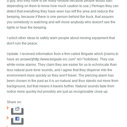
a guy, and they have to be really reliable because people would start
depending on them to know how much caution to use.) Perhaps they can
detect that everything they have seen has left the area and reduce the
beeping, because if there is one person behind the truck, that assures
you somebody is watching and will move anybody who doesn't see the
lights or hear the beeping.
I solicit other ideas to safely warn people about moving equipment that
don't ruin the peace.
Update: I received information from a firm called Brigade which [claims to
have an answer](http://www.brigade-inc.com" rel="nofollow). They use
white-noise alarms. They claim they are easier for us to echolocate than
less natural pure-tone sounds, and I agree that they disperse into the
environment more quickly so they won't travel. The piercing alarm has
been chosen in the past as it is un-natural and thus stands out more from
background, but that means it travels further. Natural sounds fade from
notice more quickly but possibly are just as recognizable close up.
Share on: