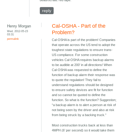
beaurocratic red tape.
reply
Cal-OSHA - Part of the
Henry Morgan
Wed, 2012-05-23
Problem?
03:31
permalink
Cal-OSHA is part of the problem! Companies
that operate across the US tend to adopt the
toughest state regulations to ensure trans-
US compliance. For some construction
vehicles Cal-OSHA requires backup alarms
to be audible at 200’ in all directions! When
Cal-OSHA was requested to define the
function of backup alarm their response was
to quote the regulation! They fail to
understand regulations should be designed
to ensure safety devices are fit for function
and so cannot be quoted to define the
function. So what is the function? Suggestion;
“a backup alarm is to alert a person at risk of
not being seen by the driver and also at risk
from being struck by a backing truck.”
Most construction trucks back at less than
4MPH (6’ per second) so it would take them