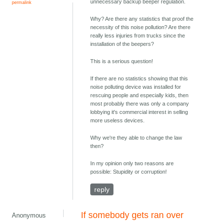
unnecessary backup beeper regulation.
permalink
Why? Are there any statistics that proof the
necessity of this noise pollution? Are there
really less injuries from trucks since the
installation of the beepers?
This is a serious question!
If there are no statistics showing that this
noise polluting device was installed for
rescuing people and especially kids, then
most probably there was only a company
lobbying it's commercial interest in selling
more useless devices.
Why we're they able to change the law
then?
In my opinion only two reasons are
possible: Stupidity or corruption!
reply
If somebody gets ran over
Anonymous