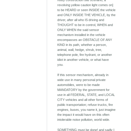
noisy construction site scenario; a
revolving yellow caution light comes on]
to be HEARD or seen INSIDE the vehicle
and ONLY INSIDE THE VEHICLE, by the
driver, after all who IS driving and
THOUGHT to be in control, WHEN and
ONLY WHEN the said sensor
mechanism installed in the vehicle
encompasses an OBSTACLE OF ANY
KIND in its path, whether a person,
animal, wall, hedge, shrub, tree,
telephone pole, fire hydrant, or another
idiot in another vehicle, or what have
you.
If this sensor mechanism, already in
wide use in many personal private
automobiles, were to be made
MANDATORY by the government for
use in all FEDERAL, STATE, and LOCAL
CITY vehicles and all other forms of
public transportation; refuse trucks, fire
engines, buses, you name it, just imagine
the impact it would have on this often
intolerable noise pollution, world wide.
SOMETHING must be done! and sadly I