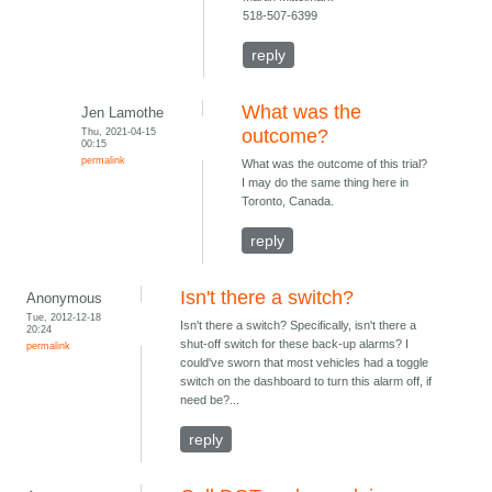
518-507-6399
reply
What was the
Jen Lamothe
Thu, 2021-04-15
outcome?
00:15
permalink
What was the outcome of this trial?
I may do the same thing here in
Toronto, Canada.
reply
Isn't there a switch?
Anonymous
Tue, 2012-12-18
Isn't there a switch? Specifically, isn't there a
20:24
shut-off switch for these back-up alarms? I
permalink
could've sworn that most vehicles had a toggle
switch on the dashboard to turn this alarm off, if
need be?...
reply