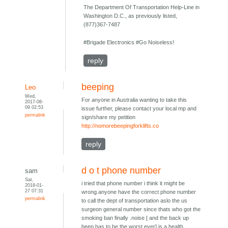
The Department Of Transportation Help-Line in
Washington D.C., as previously listed,
(877)367-7487
#Brigade Electronics #Go Noiseless!
reply
beeping
Leo
Wed,
For anyone in Australia wanting to take this
2017-08-
09 02:53
issue further, please contact your local mp and
permalink
sign/share my petition
http://nomorebeepingforklifts.co
reply
d o t phone number
sam
Sat,
i tried that phone number i think it might be
2018-01-
27 07:31
wrong.anyone have the correct phone number
permalink
to call the dept of transportation aslo the us
surgeon general number since thats who got the
smoking ban finally .noise [ and the back up
beep has to be the worst ever] is a health