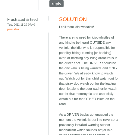
reply
SOLUTION
Frustrated & tired
Tue, 2011-11-29 07:40
I call them idiot whistles!
permalink
There are no need for idiot whistles of
any kind to be heard OUTSIDE any
vehicle, the idiot who is responsible for
possibly hitting, running [or backing]
over, or harming any living creature is in
the driver seat. The DRIVER should be
the one who is being warned, and ONLY
the driver. We already know to watch
out! Watch out for that child watch out for
that stray dog watch out for the leaping
deer, let alone the poor sad turtle, watch
out for that motorcycle and especially
watch out for the OTHER idiots on the
road!
As a DRIVER backs up, engaged the
moment the vehicle is put into reverse, a
previously installed warning sensor
mechanism which sounds off [or in a