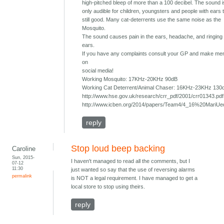
high-pitched bleep of more than a 100 decibel. The sound 
only audible for children, youngsters and people with ears 
still good. Many cat-deterrents use the same noise as the
Mosquito.
The sound causes pain in the ears, headache, and ringing 
ears.
If you have any complaints consult your GP and make ment
on
social media!
Working Mosquito: 17KHz-20KHz 90dB
Working Cat Deterrent/Animal Chaser: 16KHz-23KHz 130
http://www.hse.gov.uk/research/crr_pdf/2001/crr01343.pdf
http://www.icben.org/2014/papers/Team4/4_16%20MariUe
reply
Stop loud beep backing
Caroline
Sun, 2015-
I haven't managed to read all the comments, but I
07-12
11:30
just wanted so say that the use of reversing alarms
permalink
is NOT a legal requirement. I have managed to get a
local store to stop using theirs.
reply