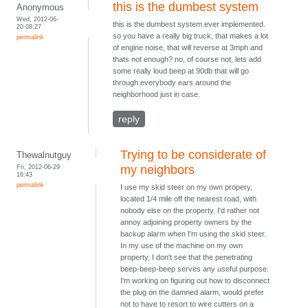
this is the dumbest system
Anonymous
Wed, 2012-06-
this is the dumbest system ever implemented.
20 08:27
so you have a really big truck, that makes a lot
permalink
of engine noise, that will reverse at 3mph and
thats not enough? no, of course not, lets add
some really loud beep at 90db that will go
through everybody ears around the
neighborhood just in case.
reply
Trying to be considerate of
Thewalnutguy
Fri, 2012-06-29
my neighbors
16:43
permalink
I use my skid steer on my own propery,
located 1/4 mile off the nearest road, with
nobody else on the property. I'd rather not
annoy adjoining property owners by the
backup alarm when I'm using the skid steer.
In my use of the machine on my own
property, I don't see that the penetrating
beep-beep-beep serves any useful purpose.
I'm working on figuring out how to disconnect
the plug on the damned alarm, would prefer
not to have to resort to wire cutters on a