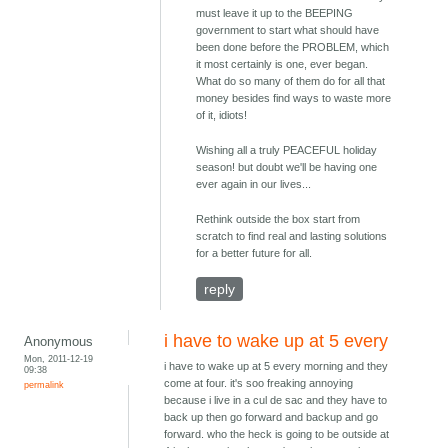
must leave it up to the BEEPING
government to start what should have
been done before the PROBLEM, which
it most certainly is one, ever began.
What do so many of them do for all that
money besides find ways to waste more
of it, idiots!
Wishing all a truly PEACEFUL holiday
season! but doubt we'll be having one
ever again in our lives...
Rethink outside the box start from
scratch to find real and lasting solutions
for a better future for all.
reply
i have to wake up at 5 every
Anonymous
Mon, 2011-12-19
i have to wake up at 5 every morning and they
09:38
come at four. it's soo freaking annoying
permalink
because i live in a cul de sac and they have to
back up then go forward and backup and go
forward. who the heck is going to be outside at