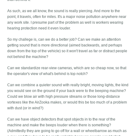
As such, as we all know, the sound is really piercing. And more to the
point, it travels, often for miles. It's a major noise pollution anywhere near
any work site. I presume part of the problem as well is workers wearing
hearing protection need it even louder.
So my challege is, can we do a better job? Can we make an attention
getting sound that is more directional (aimed backwards, and perhaps
down from the top of the vehicle) so it won't travel as far or distract people
not behind the machine?
Can we standardize rear-view cameras, which are so cheap now, so that
the operator's view of what's behind is top notch?
Can we combine a quieter sound with really bright, moving lights, the kind
you would see on the ground if your back were to the beeping machine?
Could we blow air with high pressure streams or those long-distance
vortexes like the AirZooka makes, or would this be too much of a problem
with dust (or in wind?)
Can we have object detectors that spot objects in to the rear of the
machine and make the beeps louder when there is something?
(Admittedly they are going to go off for a wall or wheelbarrow as much as