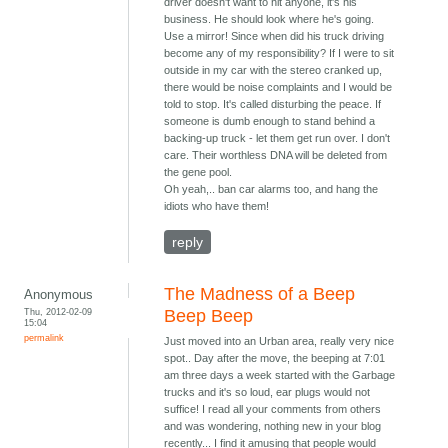
driver doesn't want to hit anyone, it's his
business. He should look where he's going.
Use a mirror! Since when did his truck driving
become any of my responsibility? If I were to sit
outside in my car with the stereo cranked up,
there would be noise complaints and I would be
told to stop. It's called disturbing the peace. If
someone is dumb enough to stand behind a
backing-up truck - let them get run over. I don't
care. Their worthless DNA will be deleted from
the gene pool.
Oh yeah,.. ban car alarms too, and hang the
idiots who have them!
reply
The Madness of a Beep
Anonymous
Thu, 2012-02-09
Beep Beep
15:04
permalink
Just moved into an Urban area, really very nice
spot.. Day after the move, the beeping at 7:01
am three days a week started with the Garbage
trucks and it's so loud, ear plugs would not
suffice! I read all your comments from others
and was wondering, nothing new in your blog
recently... I find it amusing that people would