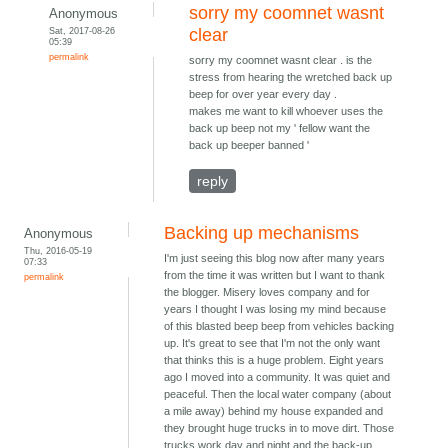
sorry my coomnet wasnt
Anonymous
Sat, 2017-08-26
clear
05:39
permalink
sorry my coomnet wasnt clear . is the
stress from hearing the wretched back up
beep for over year every day .
makes me want to kill whoever uses the
back up beep not my ' fellow want the
back up beeper banned '
reply
Backing up mechanisms
Anonymous
Thu, 2016-05-19
I'm just seeing this blog now after many years
07:33
from the time it was written but I want to thank
permalink
the blogger. Misery loves company and for
years I thought I was losing my mind because
of this blasted beep beep from vehicles backing
up. It's great to see that I'm not the only want
that thinks this is a huge problem. Eight years
ago I moved into a community. It was quiet and
peaceful. Then the local water company (about
a mile away) behind my house expanded and
they brought huge trucks in to move dirt. Those
trucks work day and night and the back-up