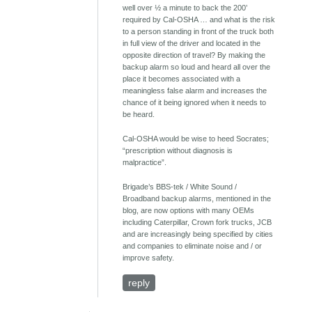
well over ½ a minute to back the 200’
required by Cal-OSHA … and what is the risk
to a person standing in front of the truck both
in full view of the driver and located in the
opposite direction of travel? By making the
backup alarm so loud and heard all over the
place it becomes associated with a
meaningless false alarm and increases the
chance of it being ignored when it needs to
be heard.
Cal-OSHA would be wise to heed Socrates;
“prescription without diagnosis is
malpractice”.
Brigade’s BBS-tek / White Sound /
Broadband backup alarms, mentioned in the
blog, are now options with many OEMs
including Caterpillar, Crown fork trucks, JCB
and are increasingly being specified by cities
and companies to eliminate noise and / or
improve safety.
reply