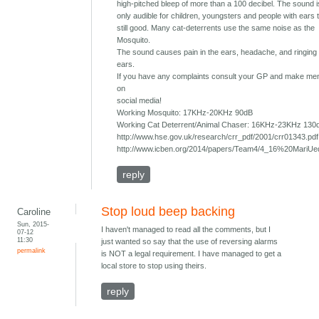
high-pitched bleep of more than a 100 decibel. The sound 
only audible for children, youngsters and people with ears 
still good. Many cat-deterrents use the same noise as the
Mosquito.
The sound causes pain in the ears, headache, and ringing 
ears.
If you have any complaints consult your GP and make ment
on
social media!
Working Mosquito: 17KHz-20KHz 90dB
Working Cat Deterrent/Animal Chaser: 16KHz-23KHz 130
http://www.hse.gov.uk/research/crr_pdf/2001/crr01343.pdf
http://www.icben.org/2014/papers/Team4/4_16%20MariUe
reply
Stop loud beep backing
Caroline
Sun, 2015-
I haven't managed to read all the comments, but I
07-12
11:30
just wanted so say that the use of reversing alarms
permalink
is NOT a legal requirement. I have managed to get a
local store to stop using theirs.
reply