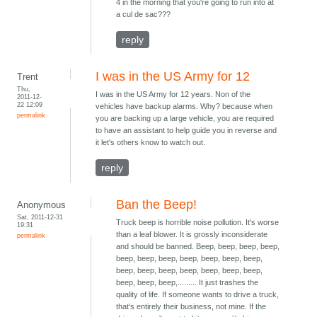
4 in the morning that you're going to run into at
a cul de sac???
reply
I was in the US Army for 12
Trent
Thu,
I was in the US Army for 12 years. Non of the
2011-12-
22 12:09
vehicles have backup alarms. Why? because when
permalink
you are backing up a large vehicle, you are required
to have an assistant to help guide you in reverse and
it let's others know to watch out.
reply
Ban the Beep!
Anonymous
Sat, 2011-12-31
Truck beep is horrible noise pollution. It's worse
19:31
than a leaf blower. It is grossly inconsiderate
permalink
and should be banned. Beep, beep, beep, beep,
beep, beep, beep, beep, beep, beep, beep,
beep, beep, beep, beep, beep, beep, beep,
beep, beep, beep,......... It just trashes the
quality of life. If someone wants to drive a truck,
that's entirely their business, not mine. If the