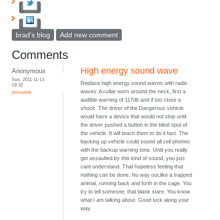
brad's blog
Add new comment
Comments
High energy sound wave
Anonymous
Sun, 2011-11-13
Replace high energy sound waves with radio
19:32
waves. A collar worn around the neck, first a
permalink
audible warning of 117db and if too close a
shock. The driver of the Dangerous vehicle
would have a device that would not stop until
the driver pushed a button in the blind spot of
the vehicle. It will teach them to do it fast. The
backing up vehicle could sound all cell phones
with the backup warning tone. Until you really
get assaulted by this kind of sound, you just
cant understand. That hopeless feeling that
nothing can be done. No way out,like a trapped
animal, running back and forth in the cage. You
try to tell someone, that blank stare. You know
what I am talking about. Good luck along your
way.