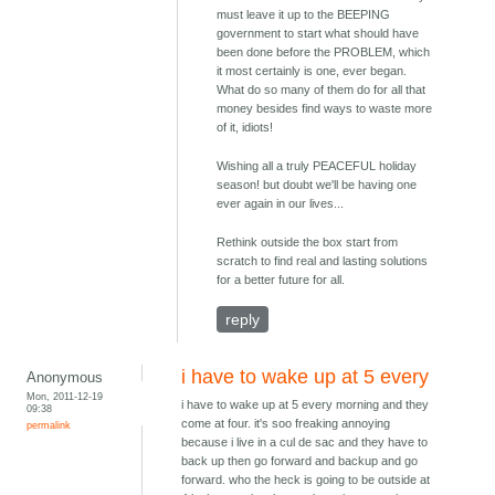
must leave it up to the BEEPING
government to start what should have
been done before the PROBLEM, which
it most certainly is one, ever began.
What do so many of them do for all that
money besides find ways to waste more
of it, idiots!
Wishing all a truly PEACEFUL holiday
season! but doubt we'll be having one
ever again in our lives...
Rethink outside the box start from
scratch to find real and lasting solutions
for a better future for all.
reply
i have to wake up at 5 every
Anonymous
Mon, 2011-12-19
i have to wake up at 5 every morning and they
09:38
come at four. it's soo freaking annoying
permalink
because i live in a cul de sac and they have to
back up then go forward and backup and go
forward. who the heck is going to be outside at