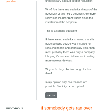
unnecessary backup beeper regulation.
permalink
Why? Are there any statistics that proof the
necessity of this noise pollution? Are there
really less injuries from trucks since the
installation of the beepers?
This is a serious question!
If there are no statistics showing that this
noise polluting device was installed for
rescuing people and especially kids, then
most probably there was only a company
lobbying it's commercial interest in selling
more useless devices.
Why we're they able to change the law
then?
In my opinion only two reasons are
possible: Stupidity or corruption!
reply
If somebody gets ran over
Anonymous