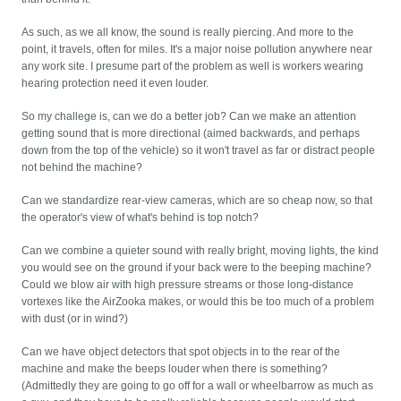
As such, as we all know, the sound is really piercing. And more to the
point, it travels, often for miles. It's a major noise pollution anywhere near
any work site. I presume part of the problem as well is workers wearing
hearing protection need it even louder.
So my challege is, can we do a better job? Can we make an attention
getting sound that is more directional (aimed backwards, and perhaps
down from the top of the vehicle) so it won't travel as far or distract people
not behind the machine?
Can we standardize rear-view cameras, which are so cheap now, so that
the operator's view of what's behind is top notch?
Can we combine a quieter sound with really bright, moving lights, the kind
you would see on the ground if your back were to the beeping machine?
Could we blow air with high pressure streams or those long-distance
vortexes like the AirZooka makes, or would this be too much of a problem
with dust (or in wind?)
Can we have object detectors that spot objects in to the rear of the
machine and make the beeps louder when there is something?
(Admittedly they are going to go off for a wall or wheelbarrow as much as