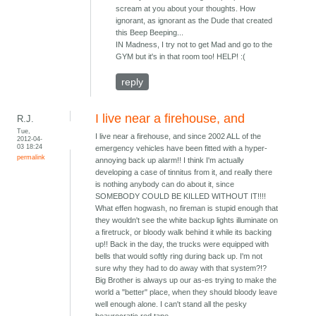
scream at you about your thoughts. How
ignorant, as ignorant as the Dude that created
this Beep Beeping...
IN Madness, I try not to get Mad and go to the
GYM but it's in that room too! HELP! :(
reply
I live near a firehouse, and
R.J.
Tue,
I live near a firehouse, and since 2002 ALL of the
2012-04-
03 18:24
emergency vehicles have been fitted with a hyper-
permalink
annoying back up alarm!! I think I'm actually
developing a case of tinnitus from it, and really there
is nothing anybody can do about it, since
SOMEBODY COULD BE KILLED WITHOUT IT!!!!
What effen hogwash, no fireman is stupid enough that
they wouldn't see the white backup lights illuminate on
a firetruck, or bloody walk behind it while its backing
up!! Back in the day, the trucks were equipped with
bells that would softly ring during back up. I'm not
sure why they had to do away with that system?!?
Big Brother is always up our as-es trying to make the
world a "better" place, when they should bloody leave
well enough alone. I can't stand all the pesky