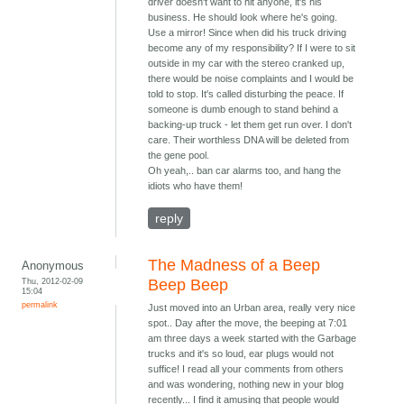
driver doesn't want to hit anyone, it's his
business. He should look where he's going.
Use a mirror! Since when did his truck driving
become any of my responsibility? If I were to sit
outside in my car with the stereo cranked up,
there would be noise complaints and I would be
told to stop. It's called disturbing the peace. If
someone is dumb enough to stand behind a
backing-up truck - let them get run over. I don't
care. Their worthless DNA will be deleted from
the gene pool.
Oh yeah,.. ban car alarms too, and hang the
idiots who have them!
reply
The Madness of a Beep
Anonymous
Thu, 2012-02-09
Beep Beep
15:04
permalink
Just moved into an Urban area, really very nice
spot.. Day after the move, the beeping at 7:01
am three days a week started with the Garbage
trucks and it's so loud, ear plugs would not
suffice! I read all your comments from others
and was wondering, nothing new in your blog
recently... I find it amusing that people would