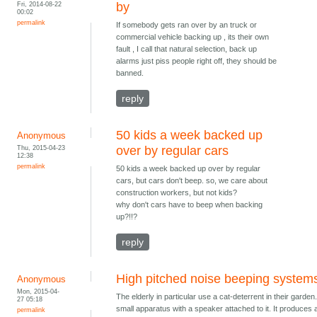
Fri, 2014-08-22
by
00:02
permalink
If somebody gets ran over by an truck or
commercial vehicle backing up , its their own
fault , I call that natural selection, back up
alarms just piss people right off, they should be
banned.
reply
50 kids a week backed up
Anonymous
Thu, 2015-04-23
over by regular cars
12:38
permalink
50 kids a week backed up over by regular
cars, but cars don't beep. so, we care about
construction workers, but not kids?
why don't cars have to beep when backing
up?!!?
reply
High pitched noise beeping system
Anonymous
Mon, 2015-04-
The elderly in particular use a cat-deterrent in their garden. 
27 05:18
small apparatus with a speaker attached to it. It produces 
permalink