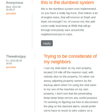
this is the dumbest system
Anonymous
Wed, 2012-06-
this is the dumbest system ever implemented.
20 08:27
so you have a really big truck, that makes a lot
permalink
of engine noise, that will reverse at 3mph and
thats not enough? no, of course not, lets add
some really loud beep at 90db that will go
through everybody ears around the
neighborhood just in case.
reply
Trying to be considerate of
Thewalnutguy
Fri, 2012-06-29
my neighbors
16:43
permalink
I use my skid steer on my own propery,
located 1/4 mile off the nearest road, with
nobody else on the property. I'd rather not
annoy adjoining property owners by the
backup alarm when I'm using the skid steer.
In my use of the machine on my own
property, I don't see that the penetrating
beep-beep-beep serves any useful purpose.
I'm working on figuring out how to disconnect
the plug on the damned alarm, would prefer
not to have to resort to wire cutters on a