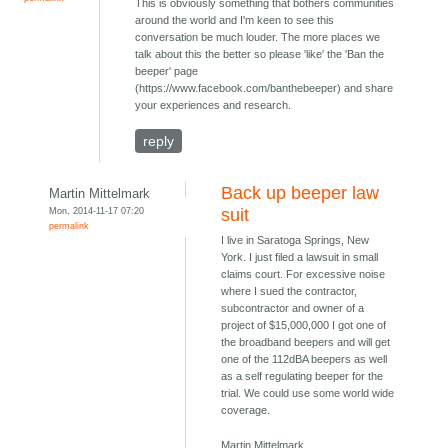
This is obviously something that bothers communities
around the world and I'm keen to see this
conversation be much louder. The more places we
talk about this the better so please 'like' the 'Ban the
beeper' page
(https://www.facebook.com/banthebeeper) and share
your experiences and research.
reply
Back up beeper law
Martin Mittelmark
Mon, 2014-11-17 07:20
suit
permalink
I live in Saratoga Springs, New
York. I just filed a lawsuit in small
claims court. For excessive noise
where I sued the contractor,
subcontractor and owner of a
project of $15,000,000 I got one of
the broadband beepers and will get
one of the 112dBA beepers as well
as a self regulating beeper for the
trial. We could use some world wide
coverage.
Martin Mittelmark