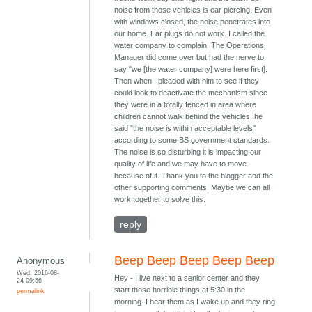
noise from those vehicles is ear piercing. Even
with windows closed, the noise penetrates into
our home. Ear plugs do not work. I called the
water company to complain. The Operations
Manager did come over but had the nerve to
say "we [the water company] were here first].
Then when I pleaded with him to see if they
could look to deactivate the mechanism since
they were in a totally fenced in area where
children cannot walk behind the vehicles, he
said "the noise is within acceptable levels"
according to some BS government standards.
The noise is so disturbing it is impacting our
quality of life and we may have to move
because of it. Thank you to the blogger and the
other supporting comments. Maybe we can all
work together to solve this.
reply
Beep Beep Beep Beep Beep
Anonymous
Wed, 2016-08-
Hey - I live next to a senior center and they
24 09:56
start those horrible things at 5:30 in the
permalink
morning. I hear them as I wake up and they ring