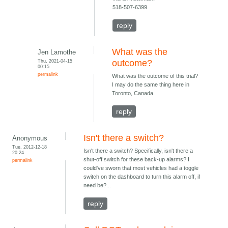
518-507-6399
reply
What was the
Jen Lamothe
Thu, 2021-04-15
outcome?
00:15
permalink
What was the outcome of this trial?
I may do the same thing here in
Toronto, Canada.
reply
Isn't there a switch?
Anonymous
Tue, 2012-12-18
Isn't there a switch? Specifically, isn't there a
20:24
shut-off switch for these back-up alarms? I
permalink
could've sworn that most vehicles had a toggle
switch on the dashboard to turn this alarm off, if
need be?...
reply