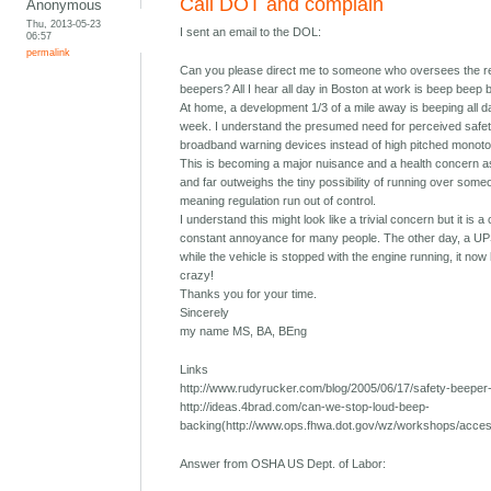
Call DOT and complain
Anonymous
Thu, 2013-05-23
I sent an email to the DOL:
06:57
permalink
Can you please direct me to someone who oversees the re
beepers? All I hear all day in Boston at work is beep beep 
At home, a development 1/3 of a mile away is beeping all 
week. I understand the presumed need for perceived safety
broadband warning devices instead of high pitched monoton
This is becoming a major nuisance and a health concern as
and far outweighs the tiny possibility of running over someo
meaning regulation run out of control.
I understand this might look like a trivial concern but it is 
constant annoyance for many people. The other day, a UPS
while the vehicle is stopped with the engine running, it now 
crazy!
Thanks you for your time.
Sincerely
my name MS, BA, BEng
Links
http://www.rudyrucker.com/blog/2005/06/17/safety-beeper-n
http://ideas.4brad.com/can-we-stop-loud-beep-
backing(http://www.ops.fhwa.dot.gov/wz/workshops/acce
Answer from OSHA US Dept. of Labor: