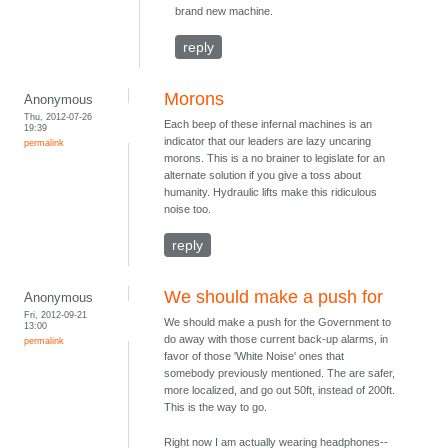
brand new machine.
reply
Morons
Anonymous
Thu, 2012-07-26
Each beep of these infernal machines is an
19:39
indicator that our leaders are lazy uncaring
permalink
morons. This is a no brainer to legislate for an
alternate solution if you give a toss about
humanity. Hydraulic lifts make this ridiculous
noise too.
reply
We should make a push for
Anonymous
Fri, 2012-09-21
We should make a push for the Government to
13:00
do away with those current back-up alarms, in
permalink
favor of those 'White Noise' ones that
somebody previously mentioned. The are safer,
more localized, and go out 50ft, instead of 200ft.
This is the way to go.
Right now I am actually wearing headphones--