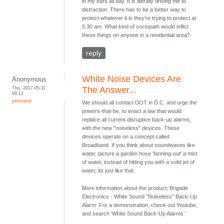
in my ears all day. It is literally driving me to
distraction. There has to be a better way to
protect whatever it is they're trying to protect at
5:30 am. What kind of sociopath would inflict
these things on anyone in a residential area?
reply
White Noise Devices Are
Anonymous
Thu, 2017-05-11
The Answer...
09:12
permalink
We should all contact DOT in D.C. and urge the
powers-that-be, to enact a law that would
replace all current disruptive back-up alarms,
with the new "noiseless" devices. These
devices operate on a concept called
Broadband. If you think about soundwaves like
water, picture a garden hose 'fanning-out' a mist
of water, instead of hitting you with a solid jet of
water, its just like that.
More information about the product; Brigade
Electronics - White Sound "Noiseless" Back-Up
Alarm. For a demonstration, check out Youtube,
and search 'White Sound Back-Up Alarms.'