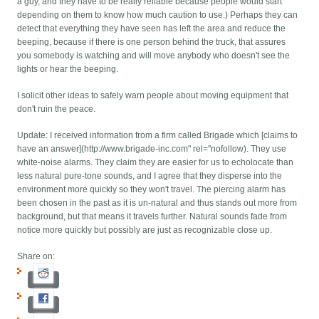
a guy, and they have to be really reliable because people would start
depending on them to know how much caution to use.) Perhaps they can
detect that everything they have seen has left the area and reduce the
beeping, because if there is one person behind the truck, that assures
you somebody is watching and will move anybody who doesn't see the
lights or hear the beeping.
I solicit other ideas to safely warn people about moving equipment that
don't ruin the peace.
Update: I received information from a firm called Brigade which [claims to
have an answer](http://www.brigade-inc.com" rel="nofollow). They use
white-noise alarms. They claim they are easier for us to echolocate than
less natural pure-tone sounds, and I agree that they disperse into the
environment more quickly so they won't travel. The piercing alarm has
been chosen in the past as it is un-natural and thus stands out more from
background, but that means it travels further. Natural sounds fade from
notice more quickly but possibly are just as recognizable close up.
Share on: