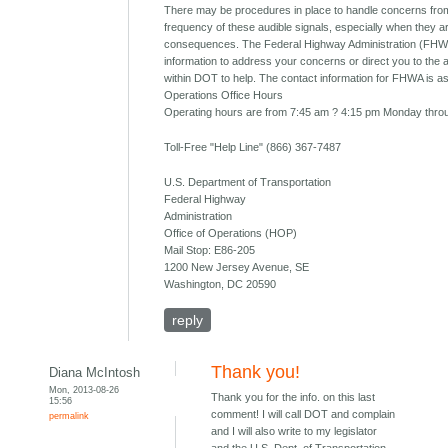
There may be procedures in place to handle concerns from
frequency of these audible signals, especially when they 
consequences. The Federal Highway Administration (FHW
information to address your concerns or direct you to the 
within DOT to help. The contact information for FHWA is as
Operations Office Hours
Operating hours are from 7:45 am ? 4:15 pm Monday throu
Toll-Free "Help Line" (866) 367-7487
U.S. Department of Transportation
Federal Highway
Administration
Office of Operations (HOP)
Mail Stop: E86-205
1200 New Jersey Avenue, SE
Washington, DC 20590
reply
Thank you!
Diana McIntosh
Mon, 2013-08-26
Thank you for the info. on this last
15:56
comment! I will call DOT and complain
permalink
and I will also write to my legislator