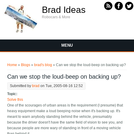
Skip to main content
Brad Ideas
Robocars & More
MENU
You are here
Home
»
Blogs
»
brad's blog
» Can we stop the loud-beep on backing up?
Can we stop the loud-beep on backing up?
Submitted by
brad
on Tue, 2005-08-16 12:52
Topic:
Solve this
One of the scourages of urban areas is the requirement (I presume) that
heavy equipment make a loud beeping noise when it's backing up. It's
meant to warn anybody standing behind the vehicle, presumably
because the driver doesn't have the same field of vision to see you, and
because people are more wary of standing in front of a moving vehicle
than behind it.