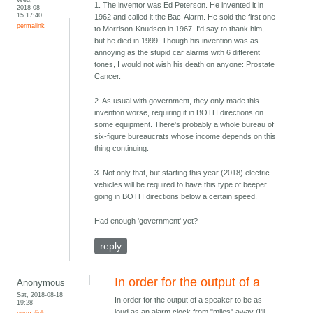
1. The inventor was Ed Peterson. He invented it in
2018-08-
15 17:40
1962 and called it the Bac-Alarm. He sold the first one
permalink
to Morrison-Knudsen in 1967. I'd say to thank him,
but he died in 1999. Though his invention was as
annoying as the stupid car alarms with 6 different
tones, I would not wish his death on anyone: Prostate
Cancer.
2. As usual with government, they only made this
invention worse, requiring it in BOTH directions on
some equipment. There's probably a whole bureau of
six-figure bureaucrats whose income depends on this
thing continuing.
3. Not only that, but starting this year (2018) electric
vehicles will be required to have this type of beeper
going in BOTH directions below a certain speed.
Had enough 'government' yet?
reply
In order for the output of a
Anonymous
Sat, 2018-08-18
In order for the output of a speaker to be as
19:28
loud as an alarm clock from "miles" away (I'll
permalink