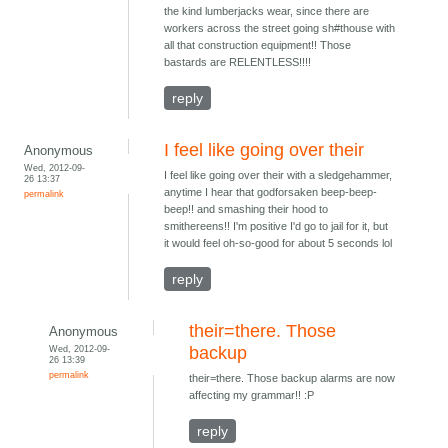
the kind lumberjacks wear, since there are
workers across the street going sh#thouse with
all that construction equipment!! Those
bastards are RELENTLESS!!!!
reply
I feel like going over their
Anonymous
Wed, 2012-09-
I feel like going over their with a sledgehammer,
26 13:37
anytime I hear that godforsaken beep-beep-
permalink
beep!! and smashing their hood to
smithereens!! I'm positive I'd go to jail for it, but
it would feel oh-so-good for about 5 seconds lol
reply
their=there. Those
Anonymous
Wed, 2012-09-
backup
26 13:39
permalink
their=there. Those backup alarms are now
affecting my grammar!! :P
reply