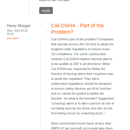
beaurocratic red tape.
reply
Cal-OSHA - Part of the
Henry Morgan
Wed, 2012-05-23
Problem?
03:31
permalink
Cal-OSHA is part of the problem! Companies
that operate across the US tend to adopt the
toughest state regulations to ensure trans-
US compliance. For some construction
vehicles Cal-OSHA requires backup alarms
to be audible at 200’ in all directions! When
Cal-OSHA was requested to define the
function of backup alarm their response was
to quote the regulation! They fail to
understand regulations should be designed
to ensure safety devices are fit for function
and so cannot be quoted to define the
function. So what is the function? Suggestion;
“a backup alarm is to alert a person at risk of
not being seen by the driver and also at risk
from being struck by a backing truck.”
Most construction trucks back at less than
4MPH (6’ per second) so it would take them