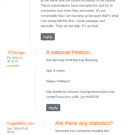
at the same time the sound increases to full volume.
These noisemakers have microphones and try to
overpower any noise they encounter. It's not
remarkable that I am backing up because that"s what
I am doing half the time. I wear earplugs and
earmuffs. They do not help. It"s so loud.
reply
A national Petition:
J/Chicago
Fri, 2013-12-
Ear-piercing-shrill-Backup-Beeping:
06 12:22
permalink
Sign & share.
Happy Holidays!
http://petitions.moveon.org/sign/americans-say-
create?source=c.url&r_by=4449156
reply
Are there any statistics?
Gogo6969.com
Sun, 2014-07-20
Someone has somehow installed this
05:34