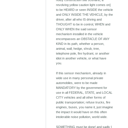
noisy construction site scenario; a
revolving yellow caution light comes on]
to be HEARD or seen INSIDE the vehicle
and ONLY INSIDE THE VEHICLE, by the
driver, after all who IS driving and
THOUGHT to be in control, WHEN and
ONLY WHEN the said sensor
mechanism installed in the vehicle
encompasses an OBSTACLE OF ANY
KIND in its path, whether a person,
animal, wall, hedge, shrub, tree,
telephone pole, fire hydrant, or another
idiot in another vehicle, or what have
you.
If this sensor mechanism, already in
wide use in many personal private
automobiles, were to be made
MANDATORY by the government for
use in all FEDERAL, STATE, and LOCAL
CITY vehicles and all other forms of
public transportation; refuse trucks, fire
engines, buses, you name it, just imagine
the impact it would have on this often
intolerable noise pollution, world wide.
SOMETHING must be done! and sadly I