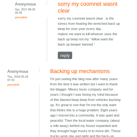
sorry my coomnet wasnt
Anonymous
Sat, 2017-08-26
clear
05:39
permalink
sorry my coomnet wasnt clear . is the
stress from hearing the wretched back up
beep for over year every day .
makes me want to kill whoever uses the
back up beep not my ' fellow want the
back up beeper banned '
reply
Backing up mechanisms
Anonymous
Thu, 2016-05-19
I'm just seeing this blog now after many years
07:33
from the time it was written but I want to thank
permalink
the blogger. Misery loves company and for
years I thought I was losing my mind because
of this blasted beep beep from vehicles backing
up. It's great to see that I'm not the only want
that thinks this is a huge problem. Eight years
ago I moved into a community. It was quiet and
peaceful. Then the local water company (about
a mile away) behind my house expanded and
they brought huge trucks in to move dirt. Those
trucks work day and night and the back-up