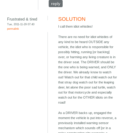
reply
SOLUTION
Frustrated & tired
Tue, 2011-11-29 07:40
I call them idiot whistles!
permalink
There are no need for idiot whistles of
any kind to be heard OUTSIDE any
vehicle, the idiot who is responsible for
possibly hitting, running [or backing]
over, or harming any living creature is in
the driver seat. The DRIVER should be
the one who is being warned, and ONLY
the driver. We already know to watch
out! Watch out for that child watch out for
that stray dog watch out for the leaping
deer, let alone the poor sad turtle, watch
out for that motorcycle and especially
watch out for the OTHER idiots on the
road!
As a DRIVER backs up, engaged the
moment the vehicle is put into reverse, a
previously installed warning sensor
mechanism which sounds off [or in a