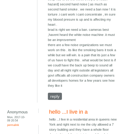
hazard[ second hand noise ] as much as
second hand smoke . we need a ban now ! it is
torture .i cant work i cant concentrate , im sure
my bloood presure is up and is affecting my
heart .
brad is right we need a ban. cameras best
,havent heard the white noise machine .it must
be an improvement
there are a few noise organizations we must
work on this . its like the smoking bans it took a
while but we will win. is a pain that its just a few
of us have to fight this . what would be best is if
we coudl have the back up beep to sound all
day and all night right outside all legislators all
govt officails all construction company owners
all developers homes for a few years see how
they like it
reply
hello ...I live in a
Anonymous
Mon, 2017-10-
hello ...I live in a residential area in queens new
09 20:54
York and right next to me the city allowed a 7
permalink
story building and they have a whole floor