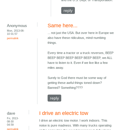
and the U.S. Dept. of Transportation.
reply
Same here...
Anonymous
Mon, 2013-06-
... not just the USA. But over here in Europe we
10 01:57
also have these ridiculous, mind-numbing
permalink
things.
Every time a tractor or a truck reverses, BEEP
BEEP BEEP BEEP BEEP BEEP BEEP, we ALL
have to listen to it. Even if we live like a few
miles away.
Surely to God there must be some way of
getting these awful things toned down?
Banned? Something????
reply
I drive an electric tow
dave
Fri, 2013-
I drive an electric tow motor. I work indoors. This
08-30
04:59
noise is pure madness. With many trucks operating
permalink