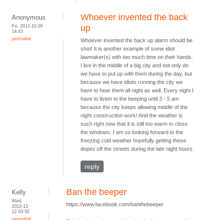
Whoever invented the back
Anonymous
Fri, 2012-10-26
up
14:43
permalink
Whoever invented the back up alarm should be
shot! It is another example of some idiot
lawmaker(s) with too much time on their hands.
I live in the middle of a big city and not only do
we have to put up with them during the day, but
because we have idiots running the city we
have to hear them all night as well. Every night I
have to listen to the beeping until 3 - 5 am
because the city keeps allowing middle of the
night construction work! And the weather is
such right now that it is still too warm to close
the windows. I am so looking forward to the
freezing cold weather hopefully getting these
dopes off the streets during the late night hours.
reply
Ban the beeper
Kelly
Wed,
https://www.facebook.com/banthebeeper
2012-12-
12 03:52
permalink