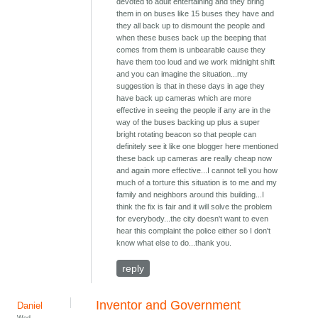
devoted to adult entertaining and they bring
them in on buses like 15 buses they have and
they all back up to dismount the people and
when these buses back up the beeping that
comes from them is unbearable cause they
have them too loud and we work midnight shift
and you can imagine the situation...my
suggestion is that in these days in age they
have back up cameras which are more
effective in seeing the people if any are in the
way of the buses backing up plus a super
bright rotating beacon so that people can
definitely see it like one blogger here mentioned
these back up cameras are really cheap now
and again more effective...I cannot tell you how
much of a torture this situation is to me and my
family and neighbors around this building...I
think the fix is fair and it will solve the problem
for everybody...the city doesn't want to even
hear this complaint the police either so I don't
know what else to do...thank you.
reply
Inventor and Government
Daniel
Wed,