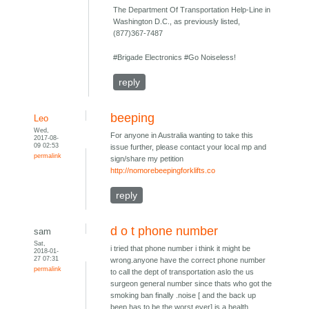
The Department Of Transportation Help-Line in
Washington D.C., as previously listed,
(877)367-7487
#Brigade Electronics #Go Noiseless!
reply
beeping
Leo
Wed,
For anyone in Australia wanting to take this
2017-08-
09 02:53
issue further, please contact your local mp and
permalink
sign/share my petition
http://nomorebeepingforklifts.co
reply
d o t phone number
sam
Sat,
i tried that phone number i think it might be
2018-01-
27 07:31
wrong.anyone have the correct phone number
permalink
to call the dept of transportation aslo the us
surgeon general number since thats who got the
smoking ban finally .noise [ and the back up
beep has to be the worst ever] is a health