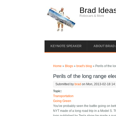
Skip to main content
Brad Idea
Robocars & More
KEYNOTE SPEAKER
ABOUT BRAD 
You are here
Home
»
Blogs
»
brad's blog
» Perils of the l
Perils of the long range elec
Submitted by
brad
on Mon, 2013-02-18 14
Topic:
Transportation
Going Green
You've probably seen the battle going on b
NYT made of a long road trip in a Model S. Th
logs published by Tesla show he made a numb