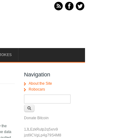
JOKES
Navigation
About the Site
Robocars
Search form
Search
Donate Bitcoin
w the
1JLEzkRutp2q5xrv9
he data
jzd9CVgLp4g79S4M8
 pulled