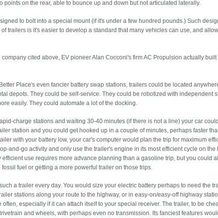
wo points on the rear, able to bounce up and down but not articulated laterally.
designed to bolt into a special mount (if it's under a few hundred pounds.) Such desi
 of trailers is it's easier to develop a standard that many vehicles can use, and allo
the company cited above, EV pioneer Alan Cocconi's firm AC Propulsion actually built
Better Place's even fancier battery swap stations, trailers could be located anywhere
al depots. They could be self-service. They could be robotized with independent s
ore easily. They could automate a lot of the docking.
 rapid-charge stations and waiting 30-40 minutes (if there is not a line) your car coul
trailer station and you could get hooked up in a couple of minutes, perhaps faster th
trailer with your battery low, your car's computer would plan the trip for maximum effi
op-and-go activity and only use the trailer's engine in its most efficient cycle on th
y efficient use requires more advance planning than a gasoline trip, but you could a
ossil fuel or getting a more powerful trailer on those trips.
such a trailer every day. You would size your electric battery perhaps to need the trai
railer stations along your route to the highway, or in easy-on/easy-off highway stati
ften, especially if it can attach itself to your special receiver. The trailer, to be che
drivetrain and wheels, with perhaps even no transmission. Its fanciest features wou