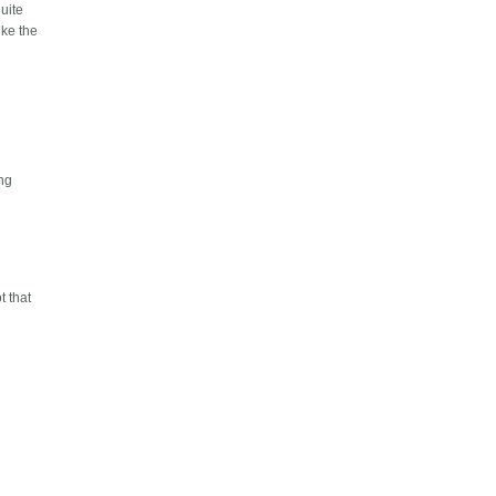
quite
ike the
ing
t that