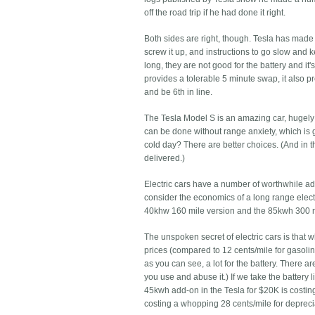
off the road trip if he had done it right.
Both sides are right, though. Tesla has made it
screw it up, and instructions to go slow and 
long, they are not good for the battery and it
provides a tolerable 5 minute swap, it also p
and be 6th in line.
The Tesla Model S is an amazing car, hugely 
can be done without range anxiety, which is gr
cold day? There are better choices. (And in t
delivered.)
Electric cars have a number of worthwhile adv
consider the economics of a long range elect
40khw 160 mile version and the 85kwh 300 mi
The unspoken secret of electric cars is that wh
prices (compared to 12 cents/mile for gasoline
as you can see, a lot for the battery. There ar
you use and abuse it.) If we take the battery 
45kwh add-on in the Tesla for $20K is costin
costing a whopping 28 cents/mile for depreci