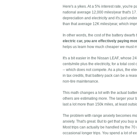
Here's a yikes. At a 5% interest rate, you're 
national average 12,000 miles/year that's 17
depreciation and electricity and it's just u
than that average 12K miles/year, which impr
In other words, the cost of the battery dwarfs 
electric car, you are effectively paying mos
helps us learn how much cheaper we must ma
It's a bit easier in the Nissan LEAF, whose 2
cents/mile plus the electricity, for a total co
-- which does not compete. As a plus, the el
in tax credits, that battery pack can be a re
non-tire maintenance.
This math changes a lot with the actual batte
others are estimating more. The larger your ba
last a lot more than 150k miles, at least outsi
The problem with range anxiety becomes more
anxiety. That's great. But to get that you buy 
Most trips can actually be handled by the 70 
occasional longer trips. You spend a lot of ex