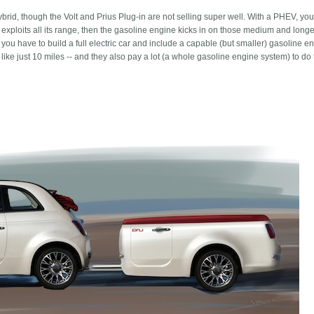
n hybrid, though the Volt and Prius Plug-in are not selling super well. With a PHEV, you
ip exploits all its range, then the gasoline engine kicks in on those medium and longer
 you have to build a full electric car and include a capable (but smaller) gasoline e
like just 10 miles -- and they also pay a lot (a whole gasoline engine system) to do