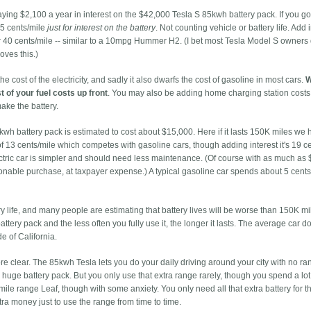
paying $2,100 a year in interest on the $42,000 Tesla S 85kwh battery pack. If you go
.5 cents/mile
just for interest on the battery
. Not counting vehicle or battery life. Add i
nder 40 cents/mile -- similar to a 10mpg Hummer H2. (I bet most Tesla Model S owner
oves this.)
the cost of the electricity, and sadly it also dwarfs the cost of gasoline in most cars.
W
t of your fuel costs up front
. You may also be adding home charging station costs
ke the battery.
4kwh battery pack is estimated to cost about $15,000. Here if it lasts 150K miles we
st of 13 cents/mile which competes with gasoline cars, though adding interest it's 19 c
ectric car is simpler and should need less maintenance. (Of course with as much as
asonable purchase, at taxpayer expense.) A typical gasoline car spends about 5 cent
ry life, and many people are estimating that battery lives will be worse than 150K m
ttery pack and the less often you fully use it, the longer it lasts. The average car d
de of California.
 clear. The 85kwh Tesla lets you do your daily driving around your city with no ra
a huge battery pack. But you only use that extra range rarely, though you spend a lot t
mile range Leaf, though with some anxiety. You only need all that extra battery for 
tra money just to use the range from time to time.