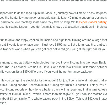
 possible to do the road trip in the Model S, but they haven't made it easy. It's poss
keep the heater low are not ones people want to take. 40 minute supercharges are sti
's hard to believe that they scale since they take so long. While
Better Place's batter
resents scaling issues -- you don't want to show up at a station that does 5 minute 
fun to drive and zippy, cool on the inside and high tech. Driving around a large me
eat. I would love to have one -- I just love $85K more. But a long road trip, particul
he Robocar world when you can get cars delivered, you will get the right car for your
antages, and as battery technologies improve they will come into their own. But let
ric. The Tesla Model S comes in 3 levels, and there is a $20,000 difference betwee
le version. It's a $35K difference if you want the performance package.
ile you can get the electricity for the model S for just 3 cents/mile at national grid 
 in a 30mpg car and 7 cents/mile in a 50mpg hybrid) this is not the full story. You a
e conflicting reports on how long a battery pack will last you (and that in turn varie
lifetime at 150,000 miles -- which is more than most give it -- you can see that the ex
g about 13 cents/mile. The whole battery pack in the 85kwh Telsa, at $42K estimated
ation.