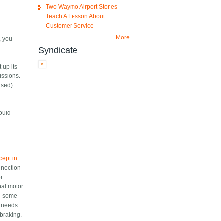
Two Waymo Airport Stories
Teach A Lesson About
Customer Service
More
e, you
Syndicate
 up its
issions.
based)
would
ncept in
onnection
er
onal motor
th some
nd needs
 braking.