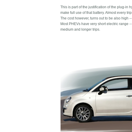
This is part of the justification of the plug-i
make full use of that battery. Almost every tr
The cost however, turns out to be also high --
Most PHEVs have very short electric range -- 
medium and longer trips.