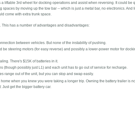
a liftable 3rd wheel for docking operations and assist when reversing. It could be 
ng spaces by moving up the tow bar -- which is just a metal bar, no electronics. And l
ld come with extra trunk space.
ies. This has a number of advantages and disadvantages:
nnection between vehicles. But none of the instability of pushing.
ld be steering motors (for easy reverse) and possibly a lower-power motor for dock
ling. There's $15K of batteries in it.
ns (though possibly just L1) and each unit has to go out of service for recharge.
es range out of the unit, but you can stop and swap easily.
t home when you knew you were taking a longer trip. Owning the battery trailer is no
 Just get the bigger battery car.