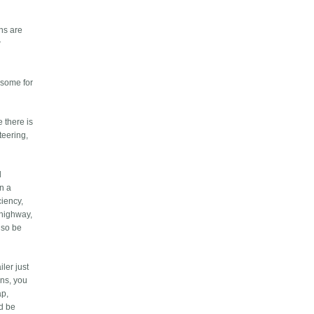
gns are
w
 some for
 there is
teering,
d
an a
ciency,
e highway,
lso be
ler just
ons, you
ap,
ld be