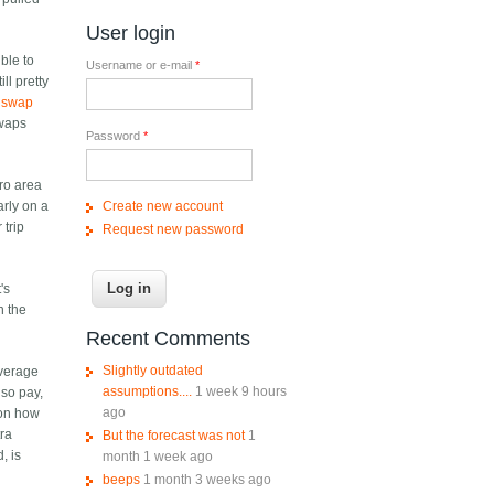
User login
ible to
Username or e-mail
*
ll pretty
y swap
swaps
Password
*
tro area
Create new account
arly on a
 trip
Request new password
's
n the
Recent Comments
Slightly outdated
average
assumptions....
1 week 9 hours
lso pay,
ago
s on how
tra
But the forecast was not
1
, is
month 1 week ago
beeps
1 month 3 weeks ago