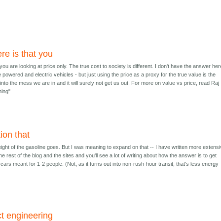
re is that you
ou are looking at price only. The true cost to society is different. I don't have the answer here
e powered and electric vehicles - but just using the price as a proxy for the true value is the
s into the mess we are in and it will surely not get us out. For more on value vs price, read Raj
hing".
ion that
ight of the gasoline goes. But I was meaning to expand on that -- I have written more extensi
e rest of the blog and the sites and you'll see a lot of writing about how the answer is to get
t cars meant for 1-2 people. (Not, as it turns out into non-rush-hour transit, that's less energy
ct engineering