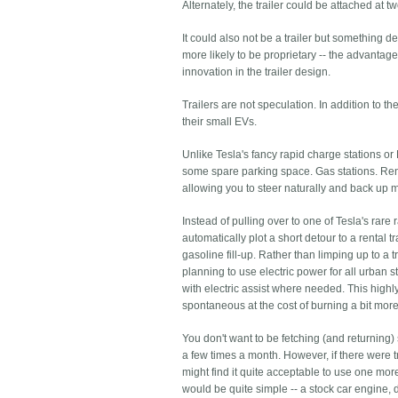
Alternately, the trailer could be attached at t
It could also not be a trailer but something 
more likely to be proprietary -- the advantage
innovation in the trailer design.
Trailers are not speculation. In addition to 
their small EVs.
Unlike Tesla's fancy rapid charge stations or 
some spare parking space. Gas stations. Rent
allowing you to steer naturally and back up m
Instead of pulling over to one of Tesla's rare
automatically plot a short detour to a rental 
gasoline fill-up. Rather than limping up to a 
planning to use electric power for all urban st
with electric assist where needed. This highl
spontaneous at the cost of burning a bit more f
You don't want to be fetching (and returning) 
a few times a month. However, if there were t
might find it quite acceptable to use one more o
would be quite simple -- a stock car engine, 