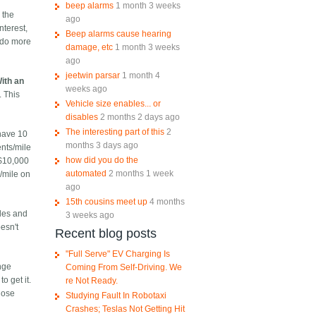
beep alarms
1 month 3 weeks
 the
ago
nterest,
Beep alarms cause hearing
s do more
damage, etc
1 month 3 weeks
ago
jeetwin parsar
1 month 4
ith an
weeks ago
. This
Vehicle size enables... or
disables
2 months 2 days ago
The interesting part of this
2
 have 10
months 3 days ago
ents/mile
how did you do the
 $10,000
automated
2 months 1 week
s/mile on
ago
15th cousins meet up
4 months
iles and
3 weeks ago
oesn't
Recent blog posts
"Full Serve" EV Charging Is
nge
Coming From Self-Driving. We
o get it.
re Not Ready.
those
Studying Fault In Robotaxi
Crashes; Teslas Not Getting Hit