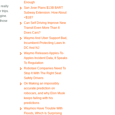
Enough
 really
San Jose Plans $13B BART
 trips.
Subway Extension. How About
ngine.
<$1B?
 those
Can Self Driving Improve New
Transit Even More Than It
Does Cars?
Waymo And Uber Support Bad,
Incumbent-Protecting Laws In
DC And NJ
Waymo Releases Apples-To-
Apples Incident Data, It Speaks
To Regulation
Robotaxi Companies Need To
Stop It With The Right Seat
Safety Drivers
On Making an impossibly
accurate prediction on
robocars, and why Elon Musk
keeps failing with his
predictions
Waymos Have Trouble With
Floods, Which Is Surprising