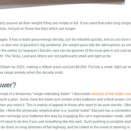
arry around all their weight if they are empty or full. If you want that extra long rang
e time, not just on those few trips which are longer.
. It has a really great energy density, can be refueled quickly, and as you burn it
s is also one of gasoline's big problems; the weight goes into the atmosphere as em
 the owner (or taxpayer.) Electric cars can be greener (if the local grid is not coal-
ht. The Tesla, Leaf and others are not particularly small and light so far.
200/kwh by 2020, making a 40kwh pack cost just $8,000. Put into a small, light car 
area range anxiety when the decade ends.
nswer?
pt of a temporary "range extending trailer." I discussed
versions of the trailer co
 such a plan. Some have the trailer just contain extra batteries and a thick power c
when you need it. This is mainly of appeal to those who want to be pure electric. Oth
er. I think the physically simplest plan is a "pusher trailer" that just has a conventi
even recharge your batteries this way by engaging the car's regeneration mode, wi
 don't need to do this if you use something like this well. Such pushing is unstable a
 be done on long stretches of flat highway, and be halted in the event of steering or