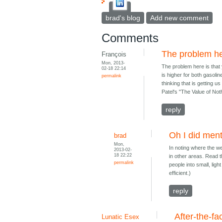
brad's blog
Add new comment
Comments
The problem he
François
Mon, 2013-
The problem here is that y
02-18 22:14
is higher for both gasolin
permalink
thinking that is getting u
Patel's "The Value of Not
reply
Oh I did ment
brad
Mon,
In noting where the we
2013-02-
18 22:22
in other areas. Read th
permalink
people into small, ligh
efficient.)
reply
After-the-fa
Lunatic Esex