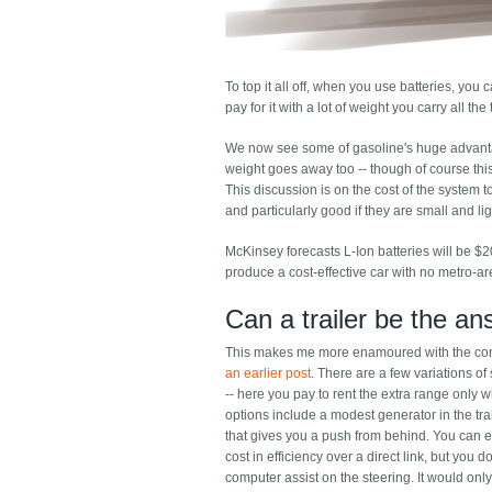
To top it all off, when you use batteries, you c
pay for it with a lot of weight you carry all th
We now see some of gasoline's huge advantages
weight goes away too -- though of course thi
This discussion is on the cost of the system to
and particularly good if they are small and lig
McKinsey forecasts L-Ion batteries will be $
produce a cost-effective car with no metro-
Can a trailer be the a
This makes me more enamoured with the conce
an earlier post
. There are a few variations of
-- here you pay to rent the extra range only 
options include a modest generator in the trail
that gives you a push from behind. You can 
cost in efficiency over a direct link, but you
computer assist on the steering. It would only