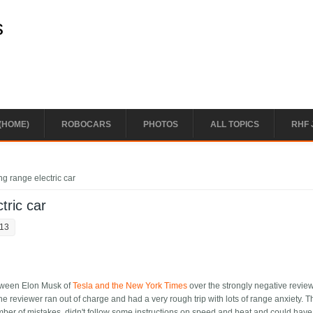
s
(HOME)
ROBOCARS
PHOTOS
ALL TOPICS
RHF 
ong range electric car
tric car
:13
etween Elon Musk of
Tesla and the New York Times
over the strongly negative revie
e reviewer ran out of charge and had a very rough trip with lots of range anxiety. T
er of mistakes, didn't follow some instructions on speed and heat and could have