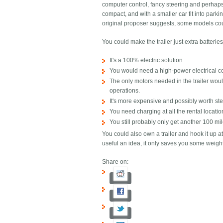
computer control, fancy steering and perhaps 
compact, and with a smaller car fit into parki
original proposer suggests, some models cou
You could make the trailer just extra batter
It's a 100% electric solution
You would need a high-power electrical co
The only motors needed in the trailer wou
operations.
It's more expensive and possibly worth stea
You need charging at all the rental locatio
You still probably only get another 100 mil
You could also own a trailer and hook it up a
useful an idea, it only saves you some weight:
Share on: