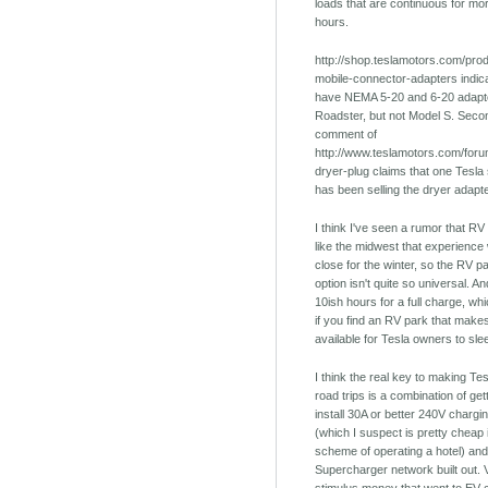
loads that are continuous for mo
hours.
http://shop.teslamotors.com/prod
mobile-connector-adapters indica
have NEMA 5-20 and 6-20 adapto
Roadster, but not Model S. Secon
comment of
http://www.teslamotors.com/foru
dryer-plug claims that one Tesla
has been selling the dryer adapt
I think I've seen a rumor that RV
like the midwest that experience 
close for the winter, so the RV p
option isn't quite so universal. And
10ish hours for a full charge, w
if you find an RV park that make
available for Tesla owners to sle
I think the real key to making Tes
road trips is a combination of get
install 30A or better 240V chargin
(which I suspect is pretty cheap 
scheme of operating a hotel) and
Supercharger network built out. Ve