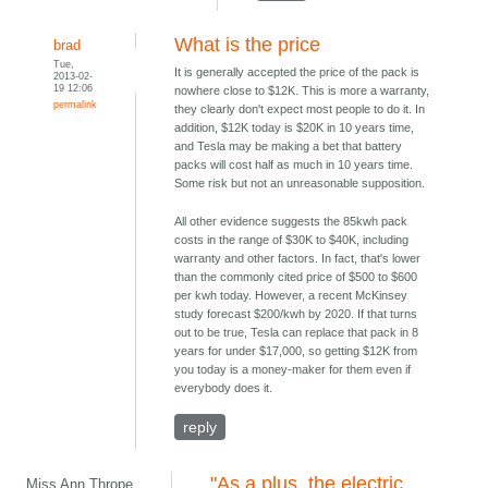
What is the price
brad
Tue,
It is generally accepted the price of the pack is
2013-02-
19 12:06
nowhere close to $12K. This is more a warranty,
permalink
they clearly don't expect most people to do it. In
addition, $12K today is $20K in 10 years time,
and Tesla may be making a bet that battery
packs will cost half as much in 10 years time.
Some risk but not an unreasonable supposition.
All other evidence suggests the 85kwh pack
costs in the range of $30K to $40K, including
warranty and other factors. In fact, that's lower
than the commonly cited price of $500 to $600
per kwh today. However, a recent McKinsey
study forecast $200/kwh by 2020. If that turns
out to be true, Tesla can replace that pack in 8
years for under $17,000, so getting $12K from
you today is a money-maker for them even if
everybody does it.
reply
"As a plus, the electric
Miss Ann Thrope