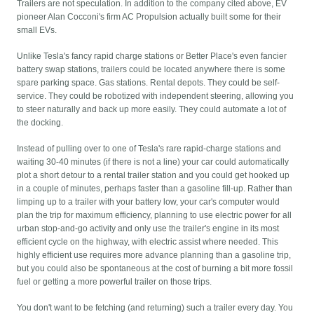
Trailers are not speculation. In addition to the company cited above, EV
pioneer Alan Cocconi's firm AC Propulsion actually built some for their
small EVs.
Unlike Tesla's fancy rapid charge stations or Better Place's even fancier
battery swap stations, trailers could be located anywhere there is some
spare parking space. Gas stations. Rental depots. They could be self-
service. They could be robotized with independent steering, allowing you
to steer naturally and back up more easily. They could automate a lot of
the docking.
Instead of pulling over to one of Tesla's rare rapid-charge stations and
waiting 30-40 minutes (if there is not a line) your car could automatically
plot a short detour to a rental trailer station and you could get hooked up
in a couple of minutes, perhaps faster than a gasoline fill-up. Rather than
limping up to a trailer with your battery low, your car's computer would
plan the trip for maximum efficiency, planning to use electric power for all
urban stop-and-go activity and only use the trailer's engine in its most
efficient cycle on the highway, with electric assist where needed. This
highly efficient use requires more advance planning than a gasoline trip,
but you could also be spontaneous at the cost of burning a bit more fossil
fuel or getting a more powerful trailer on those trips.
You don't want to be fetching (and returning) such a trailer every day. You