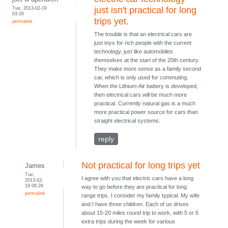
Tue, 2013-02-19
just isn't practical for long
03:26
trips yet.
permalink
The trouble is that an electrical cars are
just toys for rich people with the current
technology, just like automobiles
themselves at the start of the 20th century.
They make more sense as a family second
car, which is only used for commuting.
When the Lithium-Air battery is developed,
then electrical cars will be much more
practical. Currently natural gas is a much
more practical power source for cars than
straight electrical systems.
reply
Not practical for long trips yet
James
Tue,
I agree with you that electric cars have a long
2013-02-
19 06:28
way to go before they are practical for long
permalink
range trips. I consider my family typical. My wife
and I have three children. Each of us drives
about 15-20 miles round trip to work, with 5 or 6
extra trips during the week for various