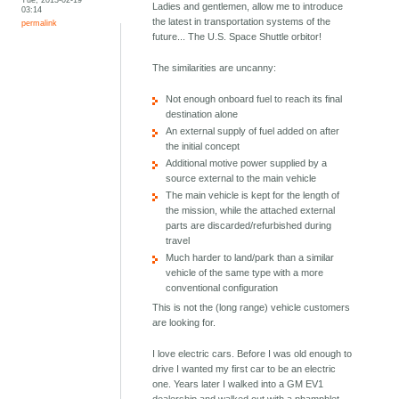
Ladies and gentlemen, allow me to introduce
03:14
the latest in transportation systems of the
permalink
future... The U.S. Space Shuttle orbitor!
The similarities are uncanny:
Not enough onboard fuel to reach its final
destination alone
An external supply of fuel added on after
the initial concept
Additional motive power supplied by a
source external to the main vehicle
The main vehicle is kept for the length of
the mission, while the attached external
parts are discarded/refurbished during
travel
Much harder to land/park than a similar
vehicle of the same type with a more
conventional configuration
This is not the (long range) vehicle customers
are looking for.
I love electric cars. Before I was old enough to
drive I wanted my first car to be an electric
one. Years later I walked into a GM EV1