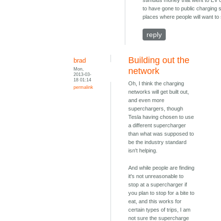
stimulus money that went to EV
to have gone to public charging s
places where people will want to 
reply
Building out the
brad
Mon,
network
2013-03-
18 01:14
Oh, I think the charging
permalink
networks will get built out,
and even more
superchargers, though
Tesla having chosen to use
a different supercharger
than what was supposed to
be the industry standard
isn't helping.
And while people are finding
it's not unreasonable to
stop at a supercharger if
you plan to stop for a bite to
eat, and this works for
certain types of trips, I am
not sure the supercharge