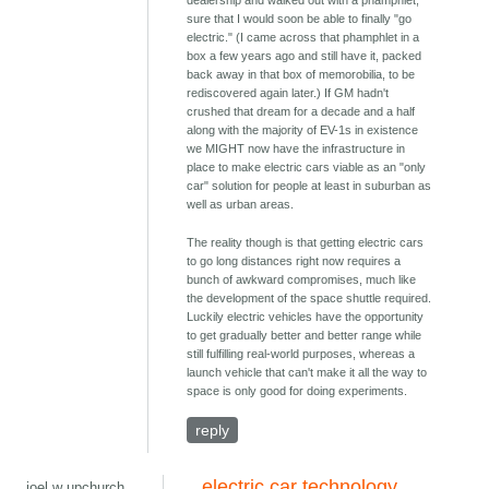
dealership and walked out with a phamphlet,
sure that I would soon be able to finally "go
electric." (I came across that phamphlet in a
box a few years ago and still have it, packed
back away in that box of memorobilia, to be
rediscovered again later.) If GM hadn't
crushed that dream for a decade and a half
along with the majority of EV-1s in existence
we MIGHT now have the infrastructure in
place to make electric cars viable as an "only
car" solution for people at least in suburban as
well as urban areas.
The reality though is that getting electric cars
to go long distances right now requires a
bunch of awkward compromises, much like
the development of the space shuttle required.
Luckily electric vehicles have the opportunity
to get gradually better and better range while
still fulfilling real-world purposes, whereas a
launch vehicle that can't make it all the way to
space is only good for doing experiments.
reply
electric car technology
joel w upchurch