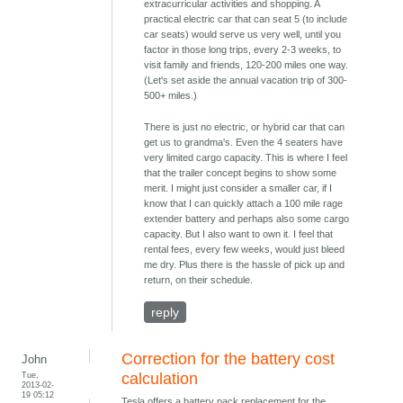
extracurricular activities and shopping. A
practical electric car that can seat 5 (to include
car seats) would serve us very well, until you
factor in those long trips, every 2-3 weeks, to
visit family and friends, 120-200 miles one way.
(Let's set aside the annual vacation trip of 300-
500+ miles.)
There is just no electric, or hybrid car that can
get us to grandma's. Even the 4 seaters have
very limited cargo capacity. This is where I feel
that the trailer concept begins to show some
merit. I might just consider a smaller car, if I
know that I can quickly attach a 100 mile rage
extender battery and perhaps also some cargo
capacity. But I also want to own it. I feel that
rental fees, every few weeks, would just bleed
me dry. Plus there is the hassle of pick up and
return, on their schedule.
reply
Correction for the battery cost
John
Tue,
calculation
2013-02-
19 05:12
Tesla offers a battery pack replacement for the