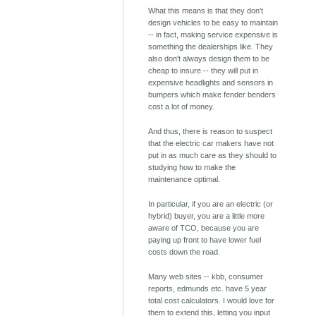
What this means is that they don't
design vehicles to be easy to maintain
-- in fact, making service expensive is
something the dealerships like. They
also don't always design them to be
cheap to insure -- they will put in
expensive headlights and sensors in
bumpers which make fender benders
cost a lot of money.
And thus, there is reason to suspect
that the electric car makers have not
put in as much care as they should to
studying how to make the
maintenance optimal.
In particular, if you are an electric (or
hybrid) buyer, you are a little more
aware of TCO, because you are
paying up front to have lower fuel
costs down the road.
Many web sites -- kbb, consumer
reports, edmunds etc. have 5 year
total cost calculators. I would love for
them to extend this, letting you input