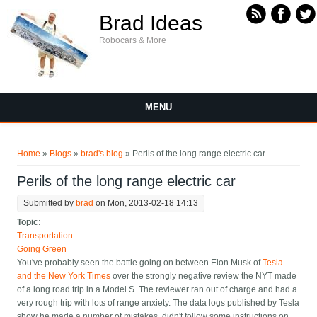
Skip to main content
Brad Ideas
Robocars & More
MENU
You are here
Home
»
Blogs
»
brad's blog
» Perils of the long range electric car
Perils of the long range electric car
Submitted by
brad
on Mon, 2013-02-18 14:13
Topic:
Transportation
Going Green
You've probably seen the battle going on between Elon Musk of
Tesla
and the New York Times
over the strongly negative review the NYT made
of a long road trip in a Model S. The reviewer ran out of charge and had a
very rough trip with lots of range anxiety. The data logs published by Tesla
show he made a number of mistakes, didn't follow some instructions on