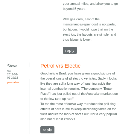
your annual miles, and allow you to go
beyond 5 years.
With gas cars, a lot of the
maintenance/repair cost is not parts,
but labour. I would hope that on the
electrics, the layouts are simpler and
thus labour is lower.
reply
Petrol vrs Electic
Steve
Sat,
Good article Brad, you have given a good picture of
2013-03-
02 19:32
the overall costs of all electric vehicles. Sadly it looks
permalink
like they are still a long way off pushing aside the
internal combustion engine. (The company "Better
Place" has just pulled out of the Australian market due
to the low take up rate".
To me the most effective way to reduce the polluting
effects of cars is still to keep increasing taxes on the
fuels and let the market sort it out. Not a very popular
idea but at least it works.
reply