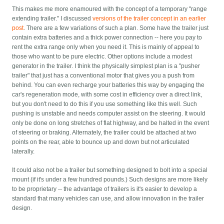
This makes me more enamoured with the concept of a temporary "range
extending trailer." I discussed
versions of the trailer concept in an earlier
post
. There are a few variations of such a plan. Some have the trailer just
contain extra batteries and a thick power connection -- here you pay to
rent the extra range only when you need it. This is mainly of appeal to
those who want to be pure electric. Other options include a modest
generator in the trailer. I think the physically simplest plan is a "pusher
trailer" that just has a conventional motor that gives you a push from
behind. You can even recharge your batteries this way by engaging the
car's regeneration mode, with some cost in efficiency over a direct link,
but you don't need to do this if you use something like this well. Such
pushing is unstable and needs computer assist on the steering. It would
only be done on long stretches of flat highway, and be halted in the event
of steering or braking. Alternately, the trailer could be attached at two
points on the rear, able to bounce up and down but not articulated
laterally.
It could also not be a trailer but something designed to bolt into a special
mount (if it's under a few hundred pounds.) Such designs are more likely
to be proprietary -- the advantage of trailers is it's easier to develop a
standard that many vehicles can use, and allow innovation in the trailer
design.