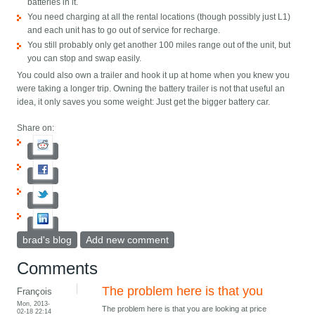
batteries in it.
You need charging at all the rental locations (though possibly just L1)
and each unit has to go out of service for recharge.
You still probably only get another 100 miles range out of the unit, but
you can stop and swap easily.
You could also own a trailer and hook it up at home when you knew you
were taking a longer trip. Owning the battery trailer is not that useful an
idea, it only saves you some weight: Just get the bigger battery car.
Share on:
brad's blog
Add new comment
Comments
The problem here is that you
François
Mon, 2013-
The problem here is that you are looking at price
02-18 22:14