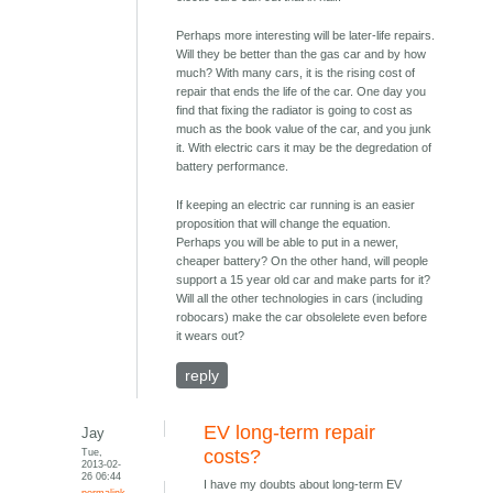
Perhaps more interesting will be later-life repairs.
Will they be better than the gas car and by how
much? With many cars, it is the rising cost of
repair that ends the life of the car. One day you
find that fixing the radiator is going to cost as
much as the book value of the car, and you junk
it. With electric cars it may be the degredation of
battery performance.
If keeping an electric car running is an easier
proposition that will change the equation.
Perhaps you will be able to put in a newer,
cheaper battery? On the other hand, will people
support a 15 year old car and make parts for it?
Will all the other technologies in cars (including
robocars) make the car obsolelete even before
it wears out?
reply
EV long-term repair
Jay
Tue,
costs?
2013-02-
26 06:44
I have my doubts about long-term EV
permalink