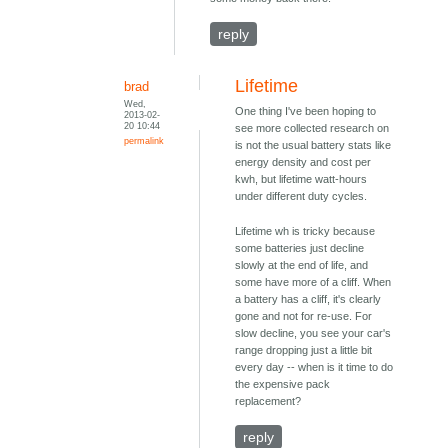
reply
Lifetime
brad
Wed,
One thing I've been hoping to
2013-02-
20 10:44
see more collected research on
permalink
is not the usual battery stats like
energy density and cost per
kwh, but lifetime watt-hours
under different duty cycles.
Lifetime wh is tricky because
some batteries just decline
slowly at the end of life, and
some have more of a cliff. When
a battery has a cliff, it's clearly
gone and not for re-use. For
slow decline, you see your car's
range dropping just a little bit
every day -- when is it time to do
the expensive pack
replacement?
reply