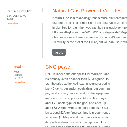
Natural Gas Powered Vehicles
joel w upchurch
Sun, 2013-03-03
Natural Gas is a technology that is more environmenta
14:01
that there is limited number of places that you can fill
permalink
in plumbed for gas, then you can buy the equipment to f
http://nextbigfuture.com/2013/03/natural-gas-at-230-g
utm_source=feedburner&utm_medium=feed&utm_ca
Electricity is the fuel of the future, but we can use Nat
reply
CNG power
brad
Mon,
CNG is indeed the cheapest fuel available, and
2013-03-
04 10:26
it's actually even cheaper than $2.30/gallon. In
permalink
fact the price at the wellhead, uncompressed is
just 43 cents per gallon equivalent, but you must
pay to ship it to your car, and for the equipment
and energy to compress it. A large fleet pays
about 75 cents/gge for the gas, and ends up
about $1.20/gge with all the other costs. Retail
it's around $2/gge. You can buy it in your house
for about $1.20/gge and the compressed cost
depends on how much use you get out of the