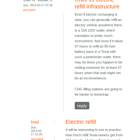
Sun, 2013-03-17 07:04
refill infrastructure
permalink
Even if electric recharging is
slow, you can generally refill an
electric vehicle anywhere there
is a 15A 120V outlet, which
translates to pretty much
everywhere. And even if it takes
57 hours to refill an 85 kwh
battery pack in a Tesla with
such a pedestrian outlet, there
may be times you happen to be
visiting someone for at least 57
hours when that wait might not
be an inconvenience.
CNG filling stations are going to
be harder to bootstrap.
reply
Electric refill
brad
Sun,
It will be interesting to see in practice
2013-03-
17 12:28
how much refill Tesla owners get from
permalink