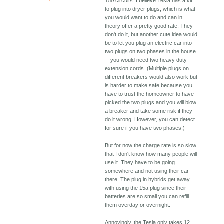
15A circuits. I believe Tesla has a kit
to plug into dryer plugs, which is what
you would want to do and can in
theory offer a pretty good rate. They
don't do it, but another cute idea would
be to let you plug an electric car into
two plugs on two phases in the house
-- you would need two heavy duty
extension cords. (Multiple plugs on
different breakers would also work but
is harder to make safe because you
have to trust the homeowner to have
picked the two plugs and you will blow
a breaker and take some risk if they
do it wrong. However, you can detect
for sure if you have two phases.)
But for now the charge rate is so slow
that I don't know how many people will
use it. They have to be going
somewhere and not using their car
there. The plug in hybrids get away
with using the 15a plug since their
batteries are so small you can refill
them overday or overnight.
Annoyingly, the Tesla only takes 12