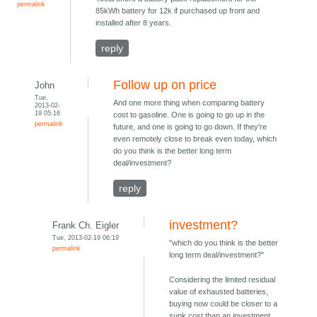
permalink
85kWh battery for 12k if purchased up front and
installed after 8 years.
reply
Follow up on price
John
Tue,
And one more thing when comparing battery
2013-02-
19 05:16
cost to gasoline. One is going to go up in the
permalink
future, and one is going to go down. If they're
even remotely close to break even today, which
do you think is the better long term
deal/investment?
reply
investment?
Frank Ch. Eigler
Tue, 2013-02-19 06:19
"which do you think is the better
permalink
long term deal/investment?"
Considering the limited residual
value of exhausted batteries,
buying now could be closer to a
sunk cost than an investment.