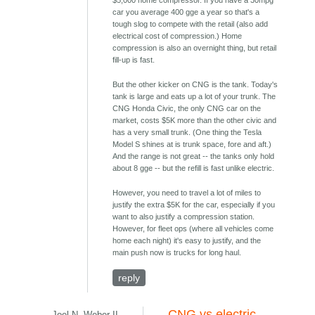
$5,000 home compressor. If you have a 30mpg
car you average 400 gge a year so that's a
tough slog to compete with the retail (also add
electrical cost of compression.) Home
compression is also an overnight thing, but retail
fill-up is fast.
But the other kicker on CNG is the tank. Today's
tank is large and eats up a lot of your trunk. The
CNG Honda Civic, the only CNG car on the
market, costs $5K more than the other civic and
has a very small trunk. (One thing the Tesla
Model S shines at is trunk space, fore and aft.)
And the range is not great -- the tanks only hold
about 8 gge -- but the refill is fast unlike electric.
However, you need to travel a lot of miles to
justify the extra $5K for the car, especially if you
want to also justify a compression station.
However, for fleet ops (where all vehicles come
home each night) it's easy to justify, and the
main push now is trucks for long haul.
reply
CNG vs electric
Joel N. Weber II