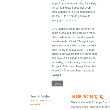
amps from the regular plug, for safety.
As far as I know it does not even
have a mode to use 20 amp plugs to
get the 16 to 17 amps you would
safely get from them.
CNG stations are pretty common in
some areas, but there are also many
places where a CNG roadtrip would
be extremely difficult. Though these
are areas where electric car roadtrips
aren't really practical either -- though
almost everywhere has RV parks that
can do 50A x 1 phase charging if you
are willing to sit for many hours in an
RV park. This may change if the plan
to use CNG for long haul trucking is
realized.
reply
Tesla recharging
Joel N. Weber II
Sun, 2013-03-17 21:17
Tesla draws only 12 amps from 
permalink
because code requires that 80% 