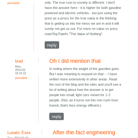
only. The true cost to society is different. I don't
permalink
have the answer here - it is higher for both gasoline
powered and electric vehicles - but just using the
price as a proxy for the true value is the thinking
that is getting us into the mess we are in and it will
surely not get us out. For more on value vs price,
read Raj Patel's "The Value of Nothing".
reply
Oh I did mention that
brad
Mon,
In noting where the weight of the gasoline goes.
2013-02-
18 22:22
But I was meaning to expand on that -- I have
permalink
written more extensively in other areas. Read
the rest of the blog and the sites and you'll see a
lot of writing about how the answer is to get
people into small, light cars meant for 1-2
people. (Not, as it turns out into non-rush-hour
transit, that's less energy efficient.)
reply
After-the-fact engineering
Lunatic Esex
Tue, 2013-02-19