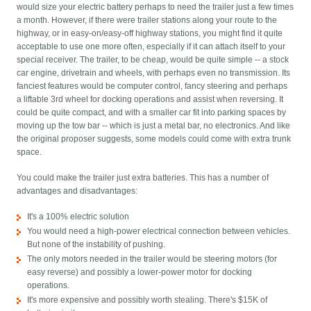
would size your electric battery perhaps to need the trailer just a few times
a month. However, if there were trailer stations along your route to the
highway, or in easy-on/easy-off highway stations, you might find it quite
acceptable to use one more often, especially if it can attach itself to your
special receiver. The trailer, to be cheap, would be quite simple -- a stock
car engine, drivetrain and wheels, with perhaps even no transmission. Its
fanciest features would be computer control, fancy steering and perhaps
a liftable 3rd wheel for docking operations and assist when reversing. It
could be quite compact, and with a smaller car fit into parking spaces by
moving up the tow bar -- which is just a metal bar, no electronics. And like
the original proposer suggests, some models could come with extra trunk
space.
You could make the trailer just extra batteries. This has a number of
advantages and disadvantages:
It's a 100% electric solution
You would need a high-power electrical connection between vehicles.
But none of the instability of pushing.
The only motors needed in the trailer would be steering motors (for
easy reverse) and possibly a lower-power motor for docking
operations.
It's more expensive and possibly worth stealing. There's $15K of