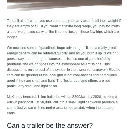
To top it all off, when you use batteries, you carry around all their weight if
they are empty or full. If you want that extra long range, you pay for it with
a lot of weight you carry all the time, not just on those few trips which are
longer.
We now see some of gasoline's huge advantages. It has a really great
energy density, can be refueled quickly, and as you burn it up its weight
goes away too -- though of course this is also one of gasoline's big
problems; the weight goes into the atmosphere as emissions. This
discussion is on the cost of the system to the owner (or taxpayer.) Electric
cars can be greener (if the local grid is not coal-based) and particularly
good if they are small and light. The Tesla, Leaf and others are not
particularly small and light so far.
McKinsey forecasts L-Ion batteries will be $200/kwh by 2020, making a
40kwh pack cost just $8,000. Put into a small, light car would produce a
cost-effective car with no metro-area range anxiety when the decade
ends.
Can a trailer be the answer?