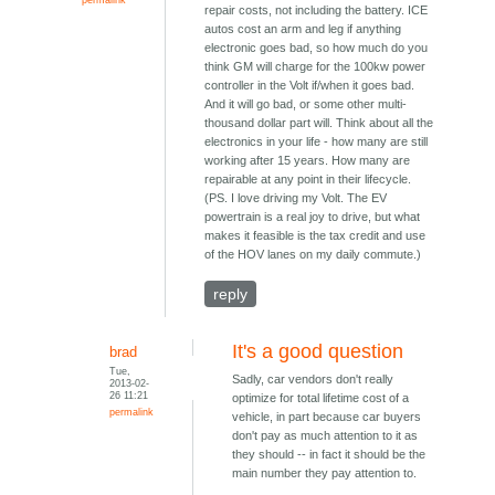
repair costs, not including the battery. ICE
autos cost an arm and leg if anything
electronic goes bad, so how much do you
think GM will charge for the 100kw power
controller in the Volt if/when it goes bad.
And it will go bad, or some other multi-
thousand dollar part will. Think about all the
electronics in your life - how many are still
working after 15 years. How many are
repairable at any point in their lifecycle.
(PS. I love driving my Volt. The EV
powertrain is a real joy to drive, but what
makes it feasible is the tax credit and use
of the HOV lanes on my daily commute.)
reply
It's a good question
brad
Tue,
Sadly, car vendors don't really
2013-02-
26 11:21
optimize for total lifetime cost of a
permalink
vehicle, in part because car buyers
don't pay as much attention to it as
they should -- in fact it should be the
main number they pay attention to.