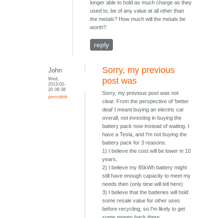
longer able to hold as much charge as they
used to, be of any value at all other than
the metals? How much will the metals be
worth?
reply
Sorry, my previous
John
Wed,
post was
2013-02-
20 06:38
Sorry, my previous post was not
permalink
clear. From the perspective of 'better
deal' I meant buying an electric car
overall, not investing in buying the
battery pack now instead of waiting. I
have a Tesla, and I'm not buying the
battery pack for 3 reasons:
1) I believe the cost will be lower in 10
years,
2) I believe my 85kWh battery might
still have enough capacity to meet my
needs then (only time will tell here)
3) I believe that the batteries will hold
some resale value for other uses
before recycling, so I'm likely to get
some money back there.