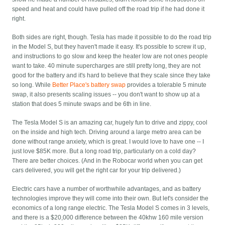
speed and heat and could have pulled off the road trip if he had done it
right.
Both sides are right, though. Tesla has made it possible to do the road trip
in the Model S, but they haven't made it easy. It's possible to screw it up,
and instructions to go slow and keep the heater low are not ones people
want to take. 40 minute supercharges are still pretty long, they are not
good for the battery and it's hard to believe that they scale since they take
so long. While
Better Place's battery swap
provides a tolerable 5 minute
swap, it also presents scaling issues -- you don't want to show up at a
station that does 5 minute swaps and be 6th in line.
The Tesla Model S is an amazing car, hugely fun to drive and zippy, cool
on the inside and high tech. Driving around a large metro area can be
done without range anxiety, which is great. I would love to have one -- I
just love $85K more. But a long road trip, particularly on a cold day?
There are better choices. (And in the Robocar world when you can get
cars delivered, you will get the right car for your trip delivered.)
Electric cars have a number of worthwhile advantages, and as battery
technologies improve they will come into their own. But let's consider the
economics of a long range electric. The Tesla Model S comes in 3 levels,
and there is a $20,000 difference between the 40khw 160 mile version