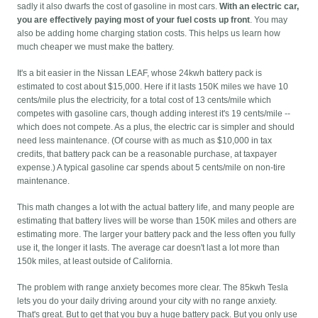
sadly it also dwarfs the cost of gasoline in most cars.
With an electric car,
you are effectively paying most of your fuel costs up front
. You may
also be adding home charging station costs. This helps us learn how
much cheaper we must make the battery.
It's a bit easier in the Nissan LEAF, whose 24kwh battery pack is
estimated to cost about $15,000. Here if it lasts 150K miles we have 10
cents/mile plus the electricity, for a total cost of 13 cents/mile which
competes with gasoline cars, though adding interest it's 19 cents/mile --
which does not compete. As a plus, the electric car is simpler and should
need less maintenance. (Of course with as much as $10,000 in tax
credits, that battery pack can be a reasonable purchase, at taxpayer
expense.) A typical gasoline car spends about 5 cents/mile on non-tire
maintenance.
This math changes a lot with the actual battery life, and many people are
estimating that battery lives will be worse than 150K miles and others are
estimating more. The larger your battery pack and the less often you fully
use it, the longer it lasts. The average car doesn't last a lot more than
150k miles, at least outside of California.
The problem with range anxiety becomes more clear. The 85kwh Tesla
lets you do your daily driving around your city with no range anxiety.
That's great. But to get that you buy a huge battery pack. But you only use