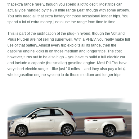
that extra range rarely, though you spend a lot to get it. Most trips can
actually be handled by the 70 mile range Leaf, though with some anxiety.
You only need all that extra battery for those occasional longer trips. You
spend a lot of extra money just to use the range from time to time.
This is part of the justification of the plug-in hybrid, though the Volt and
Prius Plug-in are not selling super well. With a PHEV, you really make full
use of that battery. Almost every trip exploits all its range, then the
gasoline engine kicks in on those medium and longer trips. The cost
however, turns out to be also high -- you have to build a full electric car
and include a capable (but smaller) gasoline engine. Most PHEVs have
very short electric range -- like just 10 miles -- and they also pay a lot (a
whole gasoline engine system) to do those medium and longer trips.