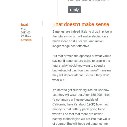
reply
That doesn't make sense
brad
Tue,
Batteries are indeed likely to drop in price in
2013-02-
19 11:21
the future -- which will make electric cars
permalink
much more cost-effective, and make
longer range cost effective.
But that proves the opposite of what you're
saying. If batteries are going to drop in the
future, why would you want to spend a
bucketload of cash on them now? It means
they will depreciate fast, even if they don't
wear out.
It's hard to get reliable figures on just how
fast they will wear out. After 150,000 miles
(a common car lifetime outside of
California, here it's about 190K) how much
money is that battery pack going to be
worth? The fact that there are newer
battery technologies will eat into that value
of course. But will those old batteries, no