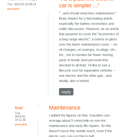
Tue, 2013-02-19 08:14
car is simpler ..."
permalink
"...and should need less maintenance."
Brad, thanks for a fascinating article,
especially the battery economics and
trailer discussion. However, as an article
that purports to cover the "economics of
a long range electric", it seems to gloss
over the lower maintenance costs -- no
oil changes, no tuneups, no plugs, etc.,
etc., not to mention far fewer moving
parts to break (and personal time
devoted to all that). I'd like to see a
lifecycle cost for equivalent vehicles --
one electric and the other gas...and,
ideally, also a hybrid.
reply
Maintenance
brad
Tue,
I added the figures on that. Gasoline cars
2013-02-
19 11:30
average about 5 cents/mile on non-tire
permalink
maintenance and early-life repairs. So this
doesn't move this needle much, even if the
electic cars can cut that in half.