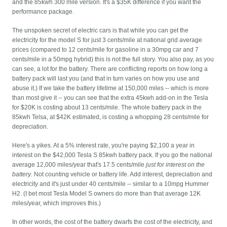
and the 85kwh 300 mile version. It's a $35K difference if you want the
performance package.
The unspoken secret of electric cars is that while you can get the
electricity for the model S for just 3 cents/mile at national grid average
prices (compared to 12 cents/mile for gasoline in a 30mpg car and 7
cents/mile in a 50mpg hybrid) this is not the full story. You also pay, as you
can see, a lot for the battery. There are conflicting reports on how long a
battery pack will last you (and that in turn varies on how you use and
abuse it.) If we take the battery lifetime at 150,000 miles -- which is more
than most give it -- you can see that the extra 45kwh add-on in the Tesla
for $20K is costing about 13 cents/mile. The whole battery pack in the
85kwh Telsa, at $42K estimated, is costing a whopping 28 cents/mile for
depreciation.
Here's a yikes. At a 5% interest rate, you're paying $2,100 a year in
interest on the $42,000 Tesla S 85kwh battery pack. If you go the national
average 12,000 miles/year that's 17.5 cents/mile
just for interest on the
battery
. Not counting vehicle or battery life. Add interest, depreciation and
electricity and it's just under 40 cents/mile -- similar to a 10mpg Hummer
H2. (I bet most Tesla Model S owners do more than that average 12K
miles/year, which improves this.)
In other words, the cost of the battery dwarfs the cost of the electricity, and