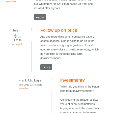
permalink
85kWh battery for 12k if purchased up front and
installed after 8 years.
reply
Follow up on price
John
Tue,
And one more thing when comparing battery
2013-02-
19 05:16
cost to gasoline. One is going to go up in the
permalink
future, and one is going to go down. If they're
even remotely close to break even today, which
do you think is the better long term
deal/investment?
reply
investment?
Frank Ch. Eigler
Tue, 2013-02-19 06:19
"which do you think is the better
permalink
long term deal/investment?"
Considering the limited residual
value of exhausted batteries,
buying now could be closer to a
sunk cost than an investment.