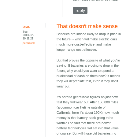
reply
That doesn't make sense
brad
Tue,
Batteries are indeed likely to drop in price in
2013-02-
19 11:21
the future -- which will make electric cars
permalink
much more cost-effective, and make
longer range cost effective.
But that proves the opposite of what you're
saying. If batteries are going to drop in the
future, why would you want to spend a
bucketload of cash on them now? It means
they will depreciate fast, even if they don't
wear out.
It's hard to get reliable figures on just how
fast they will wear out. After 150,000 miles
(a common car lifetime outside of
California, here it's about 190K) how much
money is that battery pack going to be
worth? The fact that there are newer
battery technologies will eat into that value
of course. But will those old batteries, no