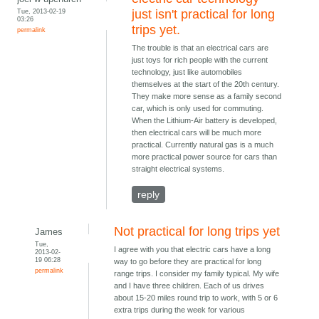
Tue, 2013-02-19
just isn't practical for long
03:26
trips yet.
permalink
The trouble is that an electrical cars are
just toys for rich people with the current
technology, just like automobiles
themselves at the start of the 20th century.
They make more sense as a family second
car, which is only used for commuting.
When the Lithium-Air battery is developed,
then electrical cars will be much more
practical. Currently natural gas is a much
more practical power source for cars than
straight electrical systems.
reply
Not practical for long trips yet
James
Tue,
I agree with you that electric cars have a long
2013-02-
19 06:28
way to go before they are practical for long
permalink
range trips. I consider my family typical. My wife
and I have three children. Each of us drives
about 15-20 miles round trip to work, with 5 or 6
extra trips during the week for various