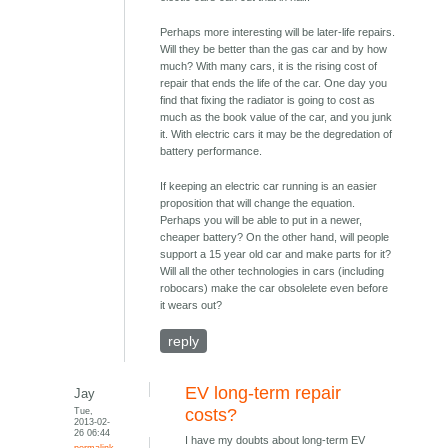
Perhaps more interesting will be later-life repairs.
Will they be better than the gas car and by how
much? With many cars, it is the rising cost of
repair that ends the life of the car. One day you
find that fixing the radiator is going to cost as
much as the book value of the car, and you junk
it. With electric cars it may be the degredation of
battery performance.
If keeping an electric car running is an easier
proposition that will change the equation.
Perhaps you will be able to put in a newer,
cheaper battery? On the other hand, will people
support a 15 year old car and make parts for it?
Will all the other technologies in cars (including
robocars) make the car obsolelete even before
it wears out?
reply
EV long-term repair
Jay
Tue,
costs?
2013-02-
26 06:44
I have my doubts about long-term EV
permalink