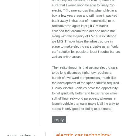
dealership and walked out with a phamphlet,
sure that I would soon be able to finally "go
electric." (I came across that phamphlet in a
box a few years ago and still have it, packed
back away in that box of memorobilia, to be
rediscovered again later.) If GM hadn't
crushed that dream for a decade and a half
along with the majority of EV-1s in existence
we MIGHT now have the infrastructure in
place to make electric cars viable as an "only
car" solution for people at least in suburban as
well as urban areas.
The reality though is that getting electric cars
to go long distances right now requires a
bunch of awkward compromises, much like
the development of the space shuttle required.
Luckily electric vehicles have the opportunity
to get gradually better and better range while
still fulfilling real-world purposes, whereas a
launch vehicle that can't make it all the way to
space is only good for doing experiments.
reply
electric car technology
joel w upchurch