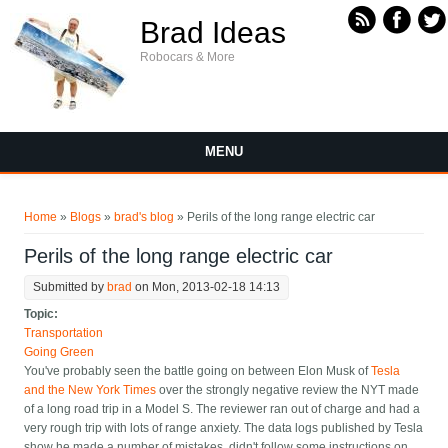
Skip to main content
Brad Ideas
Robocars & More
MENU
You are here
Home
»
Blogs
»
brad's blog
» Perils of the long range electric car
Perils of the long range electric car
Submitted by
brad
on Mon, 2013-02-18 14:13
Topic:
Transportation
Going Green
You've probably seen the battle going on between Elon Musk of
Tesla
and the New York Times
over the strongly negative review the NYT made
of a long road trip in a Model S. The reviewer ran out of charge and had a
very rough trip with lots of range anxiety. The data logs published by Tesla
show he made a number of mistakes, didn't follow some instructions on