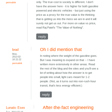
only. The true cost to society is different. I don't
permalink
have the answer here - it is higher for both gasoline
powered and electric vehicles - but just using the
price as a proxy for the true value is the thinking
that is getting us into the mess we are in and it will
surely not get us out. For more on value vs price,
read Raj Patel's "The Value of Nothing".
reply
Oh I did mention that
brad
Mon,
In noting where the weight of the gasoline goes.
2013-02-
18 22:22
But I was meaning to expand on that -- I have
permalink
written more extensively in other areas. Read
the rest of the blog and the sites and you'll see a
lot of writing about how the answer is to get
people into small, light cars meant for 1-2
people. (Not, as it turns out into non-rush-hour
transit, that's less energy efficient.)
reply
After-the-fact engineering
Lunatic Esex
Tue, 2013-02-19