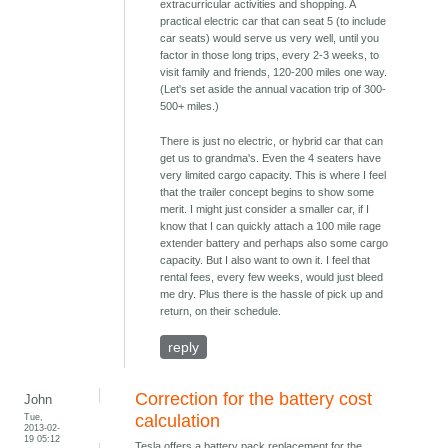
extracurricular activities and shopping. A
practical electric car that can seat 5 (to include
car seats) would serve us very well, until you
factor in those long trips, every 2-3 weeks, to
visit family and friends, 120-200 miles one way.
(Let's set aside the annual vacation trip of 300-
500+ miles.)
There is just no electric, or hybrid car that can
get us to grandma's. Even the 4 seaters have
very limited cargo capacity. This is where I feel
that the trailer concept begins to show some
merit. I might just consider a smaller car, if I
know that I can quickly attach a 100 mile rage
extender battery and perhaps also some cargo
capacity. But I also want to own it. I feel that
rental fees, every few weeks, would just bleed
me dry. Plus there is the hassle of pick up and
return, on their schedule.
reply
Correction for the battery cost
John
Tue,
calculation
2013-02-
19 05:12
Tesla offers a battery pack replacement for the