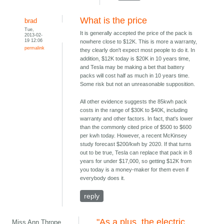
What is the price
brad
Tue,
It is generally accepted the price of the pack is
2013-02-
19 12:06
nowhere close to $12K. This is more a warranty,
permalink
they clearly don't expect most people to do it. In
addition, $12K today is $20K in 10 years time,
and Tesla may be making a bet that battery
packs will cost half as much in 10 years time.
Some risk but not an unreasonable supposition.
All other evidence suggests the 85kwh pack
costs in the range of $30K to $40K, including
warranty and other factors. In fact, that's lower
than the commonly cited price of $500 to $600
per kwh today. However, a recent McKinsey
study forecast $200/kwh by 2020. If that turns
out to be true, Tesla can replace that pack in 8
years for under $17,000, so getting $12K from
you today is a money-maker for them even if
everybody does it.
reply
"As a plus, the electric
Miss Ann Thrope