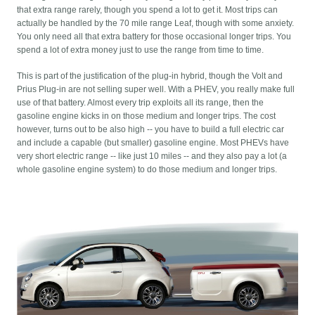
that extra range rarely, though you spend a lot to get it. Most trips can
actually be handled by the 70 mile range Leaf, though with some anxiety.
You only need all that extra battery for those occasional longer trips. You
spend a lot of extra money just to use the range from time to time.
This is part of the justification of the plug-in hybrid, though the Volt and
Prius Plug-in are not selling super well. With a PHEV, you really make full
use of that battery. Almost every trip exploits all its range, then the
gasoline engine kicks in on those medium and longer trips. The cost
however, turns out to be also high -- you have to build a full electric car
and include a capable (but smaller) gasoline engine. Most PHEVs have
very short electric range -- like just 10 miles -- and they also pay a lot (a
whole gasoline engine system) to do those medium and longer trips.