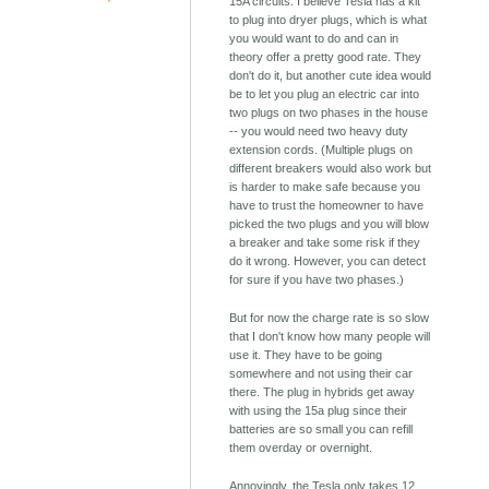
15A circuits. I believe Tesla has a kit
to plug into dryer plugs, which is what
you would want to do and can in
theory offer a pretty good rate. They
don't do it, but another cute idea would
be to let you plug an electric car into
two plugs on two phases in the house
-- you would need two heavy duty
extension cords. (Multiple plugs on
different breakers would also work but
is harder to make safe because you
have to trust the homeowner to have
picked the two plugs and you will blow
a breaker and take some risk if they
do it wrong. However, you can detect
for sure if you have two phases.)
But for now the charge rate is so slow
that I don't know how many people will
use it. They have to be going
somewhere and not using their car
there. The plug in hybrids get away
with using the 15a plug since their
batteries are so small you can refill
them overday or overnight.
Annoyingly, the Tesla only takes 12