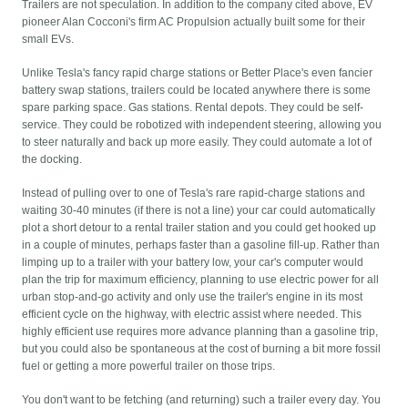
Trailers are not speculation. In addition to the company cited above, EV
pioneer Alan Cocconi's firm AC Propulsion actually built some for their
small EVs.
Unlike Tesla's fancy rapid charge stations or Better Place's even fancier
battery swap stations, trailers could be located anywhere there is some
spare parking space. Gas stations. Rental depots. They could be self-
service. They could be robotized with independent steering, allowing you
to steer naturally and back up more easily. They could automate a lot of
the docking.
Instead of pulling over to one of Tesla's rare rapid-charge stations and
waiting 30-40 minutes (if there is not a line) your car could automatically
plot a short detour to a rental trailer station and you could get hooked up
in a couple of minutes, perhaps faster than a gasoline fill-up. Rather than
limping up to a trailer with your battery low, your car's computer would
plan the trip for maximum efficiency, planning to use electric power for all
urban stop-and-go activity and only use the trailer's engine in its most
efficient cycle on the highway, with electric assist where needed. This
highly efficient use requires more advance planning than a gasoline trip,
but you could also be spontaneous at the cost of burning a bit more fossil
fuel or getting a more powerful trailer on those trips.
You don't want to be fetching (and returning) such a trailer every day. You