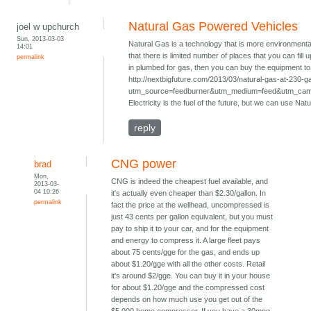
Natural Gas Powered Vehicles
joel w upchurch
Sun, 2013-03-03
Natural Gas is a technology that is more environmenta
14:01
that there is limited number of places that you can fill
permalink
in plumbed for gas, then you can buy the equipment to f
http://nextbigfuture.com/2013/03/natural-gas-at-230-g
utm_source=feedburner&utm_medium=feed&utm_ca
Electricity is the fuel of the future, but we can use Nat
reply
CNG power
brad
Mon,
CNG is indeed the cheapest fuel available, and
2013-03-
04 10:26
it's actually even cheaper than $2.30/gallon. In
permalink
fact the price at the wellhead, uncompressed is
just 43 cents per gallon equivalent, but you must
pay to ship it to your car, and for the equipment
and energy to compress it. A large fleet pays
about 75 cents/gge for the gas, and ends up
about $1.20/gge with all the other costs. Retail
it's around $2/gge. You can buy it in your house
for about $1.20/gge and the compressed cost
depends on how much use you get out of the