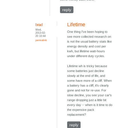
reply
Lifetime
brad
Wed,
One thing I've been hoping to
2013-02-
20 10:44
see more collected research on
permalink
is not the usual battery stats like
energy density and cost per
kwh, but lifetime watt-hours
under different duty cycles.
Lifetime wh is tricky because
some batteries just decline
slowly at the end of life, and
some have more of a cliff. When
a battery has a cliff, it's clearly
gone and not for re-use. For
slow decline, you see your car's
range dropping just a little bit
every day -- when is it time to do
the expensive pack
replacement?
reply