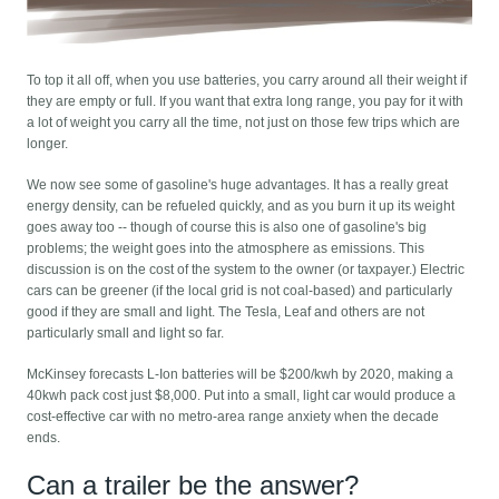
To top it all off, when you use batteries, you carry around all their weight if
they are empty or full. If you want that extra long range, you pay for it with
a lot of weight you carry all the time, not just on those few trips which are
longer.
We now see some of gasoline's huge advantages. It has a really great
energy density, can be refueled quickly, and as you burn it up its weight
goes away too -- though of course this is also one of gasoline's big
problems; the weight goes into the atmosphere as emissions. This
discussion is on the cost of the system to the owner (or taxpayer.) Electric
cars can be greener (if the local grid is not coal-based) and particularly
good if they are small and light. The Tesla, Leaf and others are not
particularly small and light so far.
McKinsey forecasts L-Ion batteries will be $200/kwh by 2020, making a
40kwh pack cost just $8,000. Put into a small, light car would produce a
cost-effective car with no metro-area range anxiety when the decade
ends.
Can a trailer be the answer?