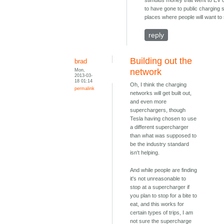
stimulus money that went to EV
to have gone to public charging s
places where people will want to 
reply
Building out the
brad
Mon,
network
2013-03-
18 01:14
Oh, I think the charging
permalink
networks will get built out,
and even more
superchargers, though
Tesla having chosen to use
a different supercharger
than what was supposed to
be the industry standard
isn't helping.
And while people are finding
it's not unreasonable to
stop at a supercharger if
you plan to stop for a bite to
eat, and this works for
certain types of trips, I am
not sure the supercharge