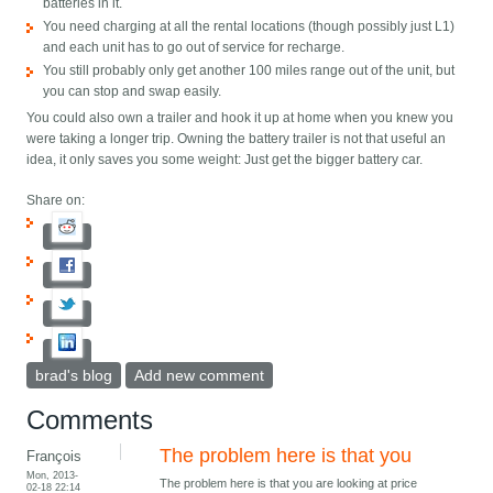
batteries in it.
You need charging at all the rental locations (though possibly just L1)
and each unit has to go out of service for recharge.
You still probably only get another 100 miles range out of the unit, but
you can stop and swap easily.
You could also own a trailer and hook it up at home when you knew you
were taking a longer trip. Owning the battery trailer is not that useful an
idea, it only saves you some weight: Just get the bigger battery car.
Share on:
brad's blog
Add new comment
Comments
The problem here is that you
François
Mon, 2013-
The problem here is that you are looking at price
02-18 22:14