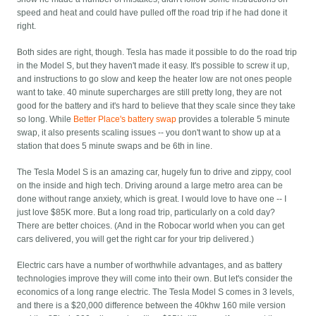
speed and heat and could have pulled off the road trip if he had done it
right.
Both sides are right, though. Tesla has made it possible to do the road trip
in the Model S, but they haven't made it easy. It's possible to screw it up,
and instructions to go slow and keep the heater low are not ones people
want to take. 40 minute supercharges are still pretty long, they are not
good for the battery and it's hard to believe that they scale since they take
so long. While
Better Place's battery swap
provides a tolerable 5 minute
swap, it also presents scaling issues -- you don't want to show up at a
station that does 5 minute swaps and be 6th in line.
The Tesla Model S is an amazing car, hugely fun to drive and zippy, cool
on the inside and high tech. Driving around a large metro area can be
done without range anxiety, which is great. I would love to have one -- I
just love $85K more. But a long road trip, particularly on a cold day?
There are better choices. (And in the Robocar world when you can get
cars delivered, you will get the right car for your trip delivered.)
Electric cars have a number of worthwhile advantages, and as battery
technologies improve they will come into their own. But let's consider the
economics of a long range electric. The Tesla Model S comes in 3 levels,
and there is a $20,000 difference between the 40khw 160 mile version