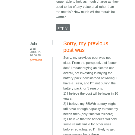
longer able to hold as much charge as they
used to, be of any value at all other than
the metals? How much will the metals be
worth?
reply
Sorry, my previous
John
Wed,
post was
2013-02-
20 06:38
Sorry, my previous post was not
permalink
clear. From the perspective of 'better
deal' I meant buying an electric car
overall, not investing in buying the
battery pack now instead of waiting. I
have a Tesla, and I'm not buying the
battery pack for 3 reasons:
1) I believe the cost will be lower in 10
years,
2) I believe my 85kWh battery might
still have enough capacity to meet my
needs then (only time will tell here)
3) I believe that the batteries will hold
some resale value for other uses
before recycling, so I'm likely to get
some money back there.