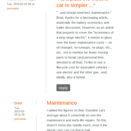
Tue, 2013-02-19 08:14
car is simpler ..."
permalink
"...and should need less maintenance."
Brad, thanks for a fascinating article,
especially the battery economics and
trailer discussion. However, as an article
that purports to cover the "economics of
a long range electric", it seems to gloss
over the lower maintenance costs -- no
oil changes, no tuneups, no plugs, etc.,
etc., not to mention far fewer moving
parts to break (and personal time
devoted to all that). I'd like to see a
lifecycle cost for equivalent vehicles --
one electric and the other gas...and,
ideally, also a hybrid.
reply
Maintenance
brad
Tue,
I added the figures on that. Gasoline cars
2013-02-
19 11:30
average about 5 cents/mile on non-tire
permalink
maintenance and early-life repairs. So this
doesn't move this needle much, even if the
electic cars can cut that in half.