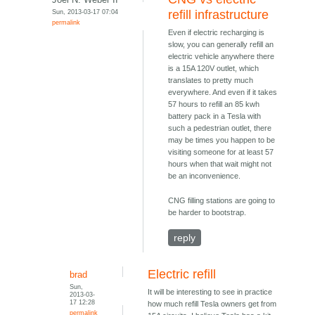
Sun, 2013-03-17 07:04
refill infrastructure
permalink
Even if electric recharging is
slow, you can generally refill an
electric vehicle anywhere there
is a 15A 120V outlet, which
translates to pretty much
everywhere. And even if it takes
57 hours to refill an 85 kwh
battery pack in a Tesla with
such a pedestrian outlet, there
may be times you happen to be
visiting someone for at least 57
hours when that wait might not
be an inconvenience.
CNG filling stations are going to
be harder to bootstrap.
reply
Electric refill
brad
Sun,
It will be interesting to see in practice
2013-03-
17 12:28
how much refill Tesla owners get from
permalink