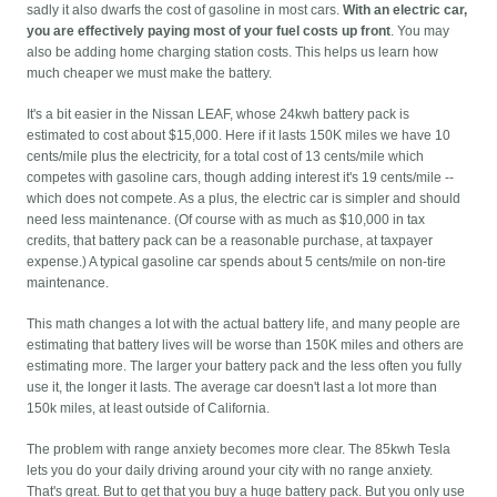
sadly it also dwarfs the cost of gasoline in most cars.
With an electric car,
you are effectively paying most of your fuel costs up front
. You may
also be adding home charging station costs. This helps us learn how
much cheaper we must make the battery.
It's a bit easier in the Nissan LEAF, whose 24kwh battery pack is
estimated to cost about $15,000. Here if it lasts 150K miles we have 10
cents/mile plus the electricity, for a total cost of 13 cents/mile which
competes with gasoline cars, though adding interest it's 19 cents/mile --
which does not compete. As a plus, the electric car is simpler and should
need less maintenance. (Of course with as much as $10,000 in tax
credits, that battery pack can be a reasonable purchase, at taxpayer
expense.) A typical gasoline car spends about 5 cents/mile on non-tire
maintenance.
This math changes a lot with the actual battery life, and many people are
estimating that battery lives will be worse than 150K miles and others are
estimating more. The larger your battery pack and the less often you fully
use it, the longer it lasts. The average car doesn't last a lot more than
150k miles, at least outside of California.
The problem with range anxiety becomes more clear. The 85kwh Tesla
lets you do your daily driving around your city with no range anxiety.
That's great. But to get that you buy a huge battery pack. But you only use