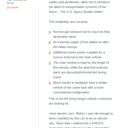
Ladies and gentlemen, allow me to introduce
03:14
the latest in transportation systems of the
permalink
future... The U.S. Space Shuttle orbitor!
The similarities are uncanny:
Not enough onboard fuel to reach its final
destination alone
An external supply of fuel added on after
the initial concept
Additional motive power supplied by a
source external to the main vehicle
The main vehicle is kept for the length of
the mission, while the attached external
parts are discarded/refurbished during
travel
Much harder to land/park than a similar
vehicle of the same type with a more
conventional configuration
This is not the (long range) vehicle customers
are looking for.
I love electric cars. Before I was old enough to
drive I wanted my first car to be an electric
one. Years later I walked into a GM EV1