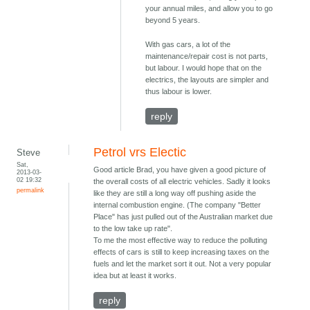
your annual miles, and allow you to go
beyond 5 years.
With gas cars, a lot of the
maintenance/repair cost is not parts,
but labour. I would hope that on the
electrics, the layouts are simpler and
thus labour is lower.
reply
Petrol vrs Electic
Steve
Sat,
Good article Brad, you have given a good picture of
2013-03-
02 19:32
the overall costs of all electric vehicles. Sadly it looks
permalink
like they are still a long way off pushing aside the
internal combustion engine. (The company "Better
Place" has just pulled out of the Australian market due
to the low take up rate".
To me the most effective way to reduce the polluting
effects of cars is still to keep increasing taxes on the
fuels and let the market sort it out. Not a very popular
idea but at least it works.
reply