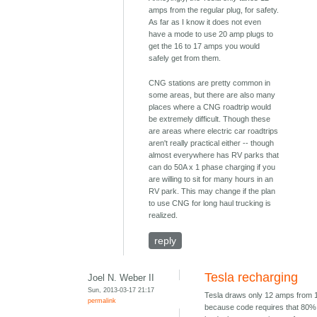
amps from the regular plug, for safety.
As far as I know it does not even
have a mode to use 20 amp plugs to
get the 16 to 17 amps you would
safely get from them.
CNG stations are pretty common in
some areas, but there are also many
places where a CNG roadtrip would
be extremely difficult. Though these
are areas where electric car roadtrips
aren't really practical either -- though
almost everywhere has RV parks that
can do 50A x 1 phase charging if you
are willing to sit for many hours in an
RV park. This may change if the plan
to use CNG for long haul trucking is
realized.
reply
Tesla recharging
Joel N. Weber II
Sun, 2013-03-17 21:17
Tesla draws only 12 amps from 
permalink
because code requires that 80% 