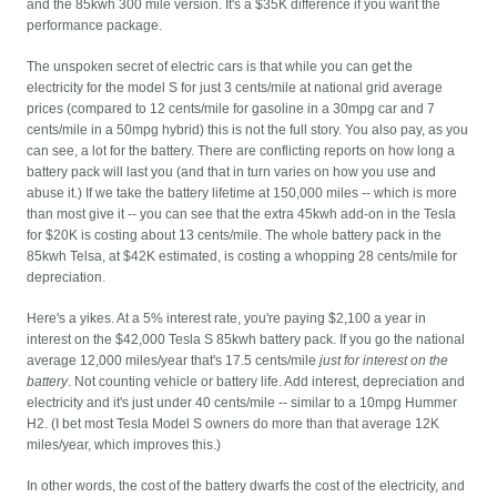
and the 85kwh 300 mile version. It's a $35K difference if you want the
performance package.
The unspoken secret of electric cars is that while you can get the
electricity for the model S for just 3 cents/mile at national grid average
prices (compared to 12 cents/mile for gasoline in a 30mpg car and 7
cents/mile in a 50mpg hybrid) this is not the full story. You also pay, as you
can see, a lot for the battery. There are conflicting reports on how long a
battery pack will last you (and that in turn varies on how you use and
abuse it.) If we take the battery lifetime at 150,000 miles -- which is more
than most give it -- you can see that the extra 45kwh add-on in the Tesla
for $20K is costing about 13 cents/mile. The whole battery pack in the
85kwh Telsa, at $42K estimated, is costing a whopping 28 cents/mile for
depreciation.
Here's a yikes. At a 5% interest rate, you're paying $2,100 a year in
interest on the $42,000 Tesla S 85kwh battery pack. If you go the national
average 12,000 miles/year that's 17.5 cents/mile
just for interest on the
battery
. Not counting vehicle or battery life. Add interest, depreciation and
electricity and it's just under 40 cents/mile -- similar to a 10mpg Hummer
H2. (I bet most Tesla Model S owners do more than that average 12K
miles/year, which improves this.)
In other words, the cost of the battery dwarfs the cost of the electricity, and