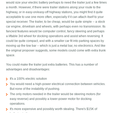
would size your electric battery perhaps to need the trailer just a few times
a month. However, if there were trailer stations along your route to the
highway, or in easy-on/easy-off highway stations, you might find it quite
acceptable to use one more often, especially if it can attach itself to your
special receiver. The trailer, to be cheap, would be quite simple -- a stock
car engine, drivetrain and wheels, with perhaps even no transmission. Its
fanciest features would be computer control, fancy steering and perhaps
a liftable 3rd wheel for docking operations and assist when reversing. It
could be quite compact, and with a smaller car fit into parking spaces by
moving up the tow bar -- which is just a metal bar, no electronics. And like
the original proposer suggests, some models could come with extra trunk
space.
You could make the trailer just extra batteries. This has a number of
advantages and disadvantages:
It's a 100% electric solution
You would need a high-power electrical connection between vehicles.
But none of the instability of pushing.
The only motors needed in the trailer would be steering motors (for
easy reverse) and possibly a lower-power motor for docking
operations.
It's more expensive and possibly worth stealing. There's $15K of