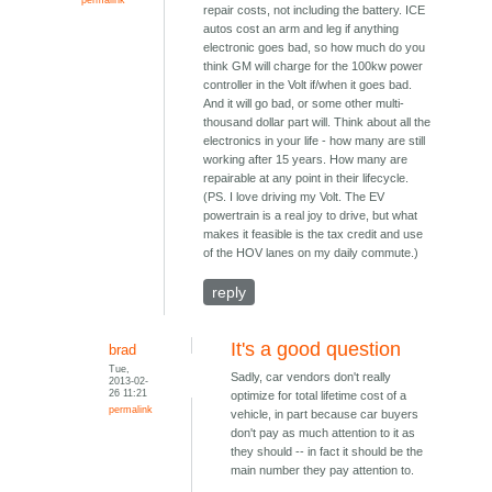
repair costs, not including the battery. ICE
autos cost an arm and leg if anything
electronic goes bad, so how much do you
think GM will charge for the 100kw power
controller in the Volt if/when it goes bad.
And it will go bad, or some other multi-
thousand dollar part will. Think about all the
electronics in your life - how many are still
working after 15 years. How many are
repairable at any point in their lifecycle.
(PS. I love driving my Volt. The EV
powertrain is a real joy to drive, but what
makes it feasible is the tax credit and use
of the HOV lanes on my daily commute.)
reply
It's a good question
brad
Tue,
Sadly, car vendors don't really
2013-02-
26 11:21
optimize for total lifetime cost of a
permalink
vehicle, in part because car buyers
don't pay as much attention to it as
they should -- in fact it should be the
main number they pay attention to.