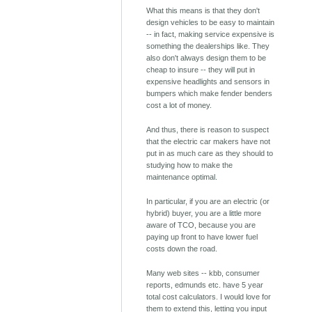
What this means is that they don't
design vehicles to be easy to maintain
-- in fact, making service expensive is
something the dealerships like. They
also don't always design them to be
cheap to insure -- they will put in
expensive headlights and sensors in
bumpers which make fender benders
cost a lot of money.
And thus, there is reason to suspect
that the electric car makers have not
put in as much care as they should to
studying how to make the
maintenance optimal.
In particular, if you are an electric (or
hybrid) buyer, you are a little more
aware of TCO, because you are
paying up front to have lower fuel
costs down the road.
Many web sites -- kbb, consumer
reports, edmunds etc. have 5 year
total cost calculators. I would love for
them to extend this, letting you input