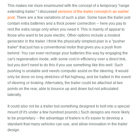
This makes me more enamoured with the concept of a temporary "range
extending trailer." I discussed
versions of the trailer concept in an earlier
post
. There are a few variations of such a plan. Some have the trailer just
contain extra batteries and a thick power connection -- here you pay to
rent the extra range only when you need it. This is mainly of appeal to
those who want to be pure electric. Other options include a modest
generator in the trailer. I think the physically simplest plan is a "pusher
trailer" that just has a conventional motor that gives you a push from
behind. You can even recharge your batteries this way by engaging the
car's regeneration mode, with some cost in efficiency over a direct link,
but you don't need to do this if you use something like this well. Such
pushing is unstable and needs computer assist on the steering. It would
only be done on long stretches of flat highway, and be halted in the event
of steering or braking. Alternately, the trailer could be attached at two
points on the rear, able to bounce up and down but not articulated
laterally.
It could also not be a trailer but something designed to bolt into a special
mount (if it's under a few hundred pounds.) Such designs are more likely
to be proprietary -- the advantage of trailers is it's easier to develop a
standard that many vehicles can use, and allow innovation in the trailer
design.