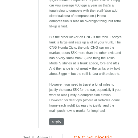
$5,000 home compressor. If you have a 30mpg
car you average 400 gge a year so that's a
tough slog to compete with the retail (also add
electrical cost of compression.) Home
compression is also an overnight thing, but retail
fill-up is fast.
But the other kicker on CNG is the tank. Today's
tank is large and eats up a lot of your trunk. The
CNG Honda Civic, the only CNG car on the
market, costs $5K more than the other civic and
has a very small trunk. (One thing the Tesla
Model S shines at is trunk space, fore and aft.)
And the range is not great -- the tanks only hold
about 8 gge -- but the refill is fast unlike electric.
However, you need to travel a lot of miles to
justify the extra $5K for the car, especially if you
want to also justify a compression station.
However, for fleet ops (where all vehicles come
home each night) it's easy to justify, and the
main push now is trucks for long haul.
reply
CNG vs electric
Joel N. Weber II