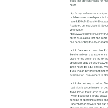
loads that are continuous for mo
hours.
http://shop.teslamotors.com/prod
mobile-connector-adapters indica
have NEMA 5-20 and 6-20 adapto
Roadster, but not Model S. Secon
comment of
http://www.teslamotors.com/foru
dryer-plug claims that one Tesla
has been selling the dryer adapt
I think I've seen a rumor that RV
like the midwest that experience 
close for the winter, so the RV p
option isn't quite so universal. And
10ish hours for a full charge, w
if you find an RV park that make
available for Tesla owners to sle
I think the real key to making Tes
road trips is a combination of get
install 30A or better 240V chargin
(which I suspect is pretty cheap 
scheme of operating a hotel) and
Supercharger network built out. Ve