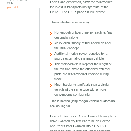
Ladies and gentlemen, allow me to introduce
03:14
the latest in transportation systems of the
permalink
future... The U.S. Space Shuttle orbitor!
The similarities are uncanny:
Not enough onboard fuel to reach its final
destination alone
An external supply of fuel added on after
the initial concept
Additional motive power supplied by a
source external to the main vehicle
The main vehicle is kept for the length of
the mission, while the attached external
parts are discarded/refurbished during
travel
Much harder to land/park than a similar
vehicle of the same type with a more
conventional configuration
This is not the (long range) vehicle customers
are looking for.
I love electric cars. Before I was old enough to
drive I wanted my first car to be an electric
one. Years later I walked into a GM EV1