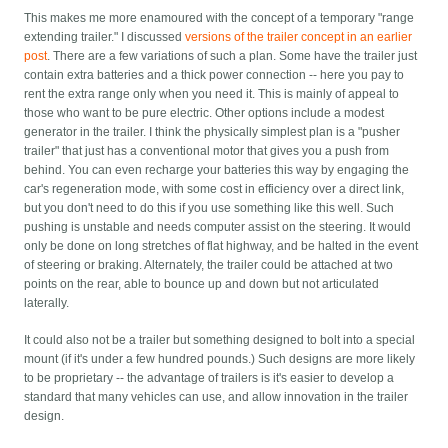
This makes me more enamoured with the concept of a temporary "range
extending trailer." I discussed
versions of the trailer concept in an earlier
post
. There are a few variations of such a plan. Some have the trailer just
contain extra batteries and a thick power connection -- here you pay to
rent the extra range only when you need it. This is mainly of appeal to
those who want to be pure electric. Other options include a modest
generator in the trailer. I think the physically simplest plan is a "pusher
trailer" that just has a conventional motor that gives you a push from
behind. You can even recharge your batteries this way by engaging the
car's regeneration mode, with some cost in efficiency over a direct link,
but you don't need to do this if you use something like this well. Such
pushing is unstable and needs computer assist on the steering. It would
only be done on long stretches of flat highway, and be halted in the event
of steering or braking. Alternately, the trailer could be attached at two
points on the rear, able to bounce up and down but not articulated
laterally.
It could also not be a trailer but something designed to bolt into a special
mount (if it's under a few hundred pounds.) Such designs are more likely
to be proprietary -- the advantage of trailers is it's easier to develop a
standard that many vehicles can use, and allow innovation in the trailer
design.