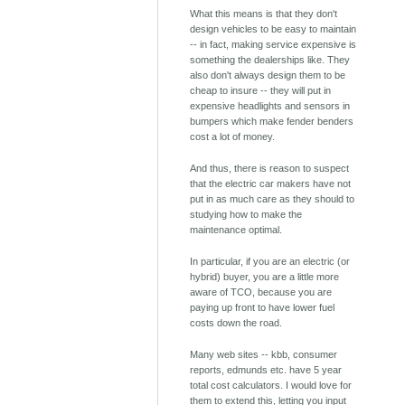
What this means is that they don't
design vehicles to be easy to maintain
-- in fact, making service expensive is
something the dealerships like. They
also don't always design them to be
cheap to insure -- they will put in
expensive headlights and sensors in
bumpers which make fender benders
cost a lot of money.
And thus, there is reason to suspect
that the electric car makers have not
put in as much care as they should to
studying how to make the
maintenance optimal.
In particular, if you are an electric (or
hybrid) buyer, you are a little more
aware of TCO, because you are
paying up front to have lower fuel
costs down the road.
Many web sites -- kbb, consumer
reports, edmunds etc. have 5 year
total cost calculators. I would love for
them to extend this, letting you input