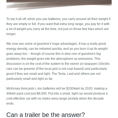
To top it all off, when you use batteries, you carry around all their weight if
they are empty or full. If you want that extra long range, you pay for it with
a lot of weight you carry all the time, not just on those few trips which are
longer.
We now see some of gasoline's huge advantages. It has a really great
energy density, can be refueled quickly, and as you burn it up its weight
goes away too -- though of course this is also one of gasoline's big
problems; the weight goes into the atmosphere as emissions. This
discussion is on the cost of the system to the owner (or taxpayer.) Electric
cars can be greener (if the local grid is not coal-based) and particularly
good if they are small and light. The Tesla, Leaf and others are not
particularly small and light so far.
McKinsey forecasts L-Ion batteries will be $200/kwh by 2020, making a
40kwh pack cost just $8,000. Put into a small, light car would produce a
cost-effective car with no metro-area range anxiety when the decade
ends.
Can a trailer be the answer?