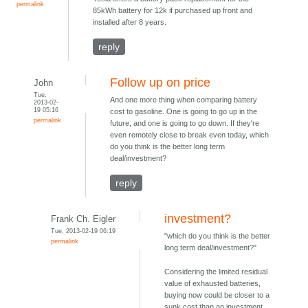
permalink
85kWh battery for 12k if purchased up front and
installed after 8 years.
reply
Follow up on price
John
Tue,
And one more thing when comparing battery
2013-02-
19 05:16
cost to gasoline. One is going to go up in the
permalink
future, and one is going to go down. If they're
even remotely close to break even today, which
do you think is the better long term
deal/investment?
reply
investment?
Frank Ch. Eigler
Tue, 2013-02-19 06:19
"which do you think is the better
permalink
long term deal/investment?"
Considering the limited residual
value of exhausted batteries,
buying now could be closer to a
sunk cost than an investment.