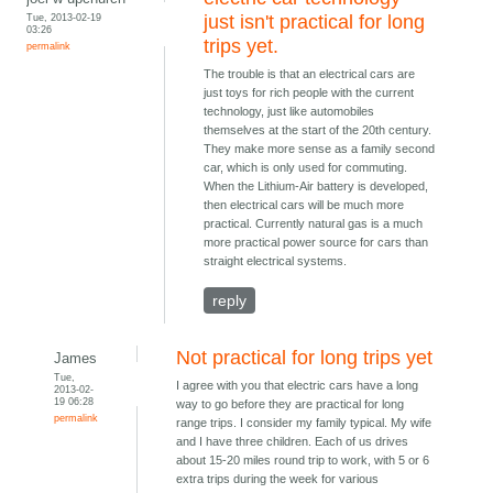
Tue, 2013-02-19
just isn't practical for long
03:26
trips yet.
permalink
The trouble is that an electrical cars are
just toys for rich people with the current
technology, just like automobiles
themselves at the start of the 20th century.
They make more sense as a family second
car, which is only used for commuting.
When the Lithium-Air battery is developed,
then electrical cars will be much more
practical. Currently natural gas is a much
more practical power source for cars than
straight electrical systems.
reply
Not practical for long trips yet
James
Tue,
I agree with you that electric cars have a long
2013-02-
19 06:28
way to go before they are practical for long
permalink
range trips. I consider my family typical. My wife
and I have three children. Each of us drives
about 15-20 miles round trip to work, with 5 or 6
extra trips during the week for various