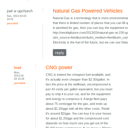
Natural Gas Powered Vehicles
joel w upchurch
Sun, 2013-03-03
Natural Gas is a technology that is more environmenta
14:01
that there is limited number of places that you can fill
permalink
in plumbed for gas, then you can buy the equipment to f
http://nextbigfuture.com/2013/03/natural-gas-at-230-g
utm_source=feedburner&utm_medium=feed&utm_ca
Electricity is the fuel of the future, but we can use Nat
reply
CNG power
brad
Mon,
CNG is indeed the cheapest fuel available, and
2013-03-
04 10:26
it's actually even cheaper than $2.30/gallon. In
permalink
fact the price at the wellhead, uncompressed is
just 43 cents per gallon equivalent, but you must
pay to ship it to your car, and for the equipment
and energy to compress it. A large fleet pays
about 75 cents/gge for the gas, and ends up
about $1.20/gge with all the other costs. Retail
it's around $2/gge. You can buy it in your house
for about $1.20/gge and the compressed cost
depends on how much use you get out of the