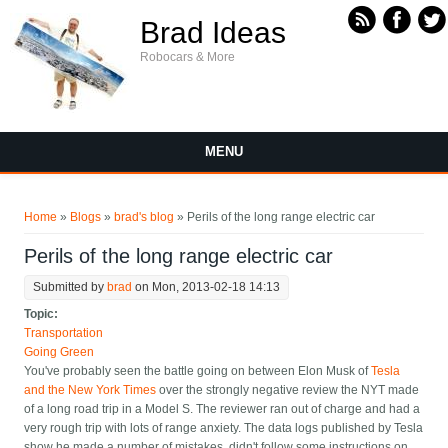
Skip to main content
Brad Ideas
Robocars & More
MENU
You are here
Home
»
Blogs
»
brad's blog
» Perils of the long range electric car
Perils of the long range electric car
Submitted by
brad
on Mon, 2013-02-18 14:13
Topic:
Transportation
Going Green
You've probably seen the battle going on between Elon Musk of
Tesla
and the New York Times
over the strongly negative review the NYT made
of a long road trip in a Model S. The reviewer ran out of charge and had a
very rough trip with lots of range anxiety. The data logs published by Tesla
show he made a number of mistakes, didn't follow some instructions on