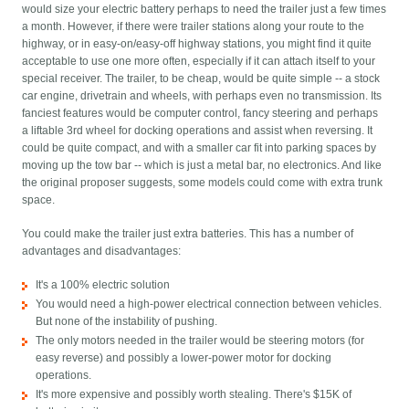
would size your electric battery perhaps to need the trailer just a few times
a month. However, if there were trailer stations along your route to the
highway, or in easy-on/easy-off highway stations, you might find it quite
acceptable to use one more often, especially if it can attach itself to your
special receiver. The trailer, to be cheap, would be quite simple -- a stock
car engine, drivetrain and wheels, with perhaps even no transmission. Its
fanciest features would be computer control, fancy steering and perhaps
a liftable 3rd wheel for docking operations and assist when reversing. It
could be quite compact, and with a smaller car fit into parking spaces by
moving up the tow bar -- which is just a metal bar, no electronics. And like
the original proposer suggests, some models could come with extra trunk
space.
You could make the trailer just extra batteries. This has a number of
advantages and disadvantages:
It's a 100% electric solution
You would need a high-power electrical connection between vehicles.
But none of the instability of pushing.
The only motors needed in the trailer would be steering motors (for
easy reverse) and possibly a lower-power motor for docking
operations.
It's more expensive and possibly worth stealing. There's $15K of