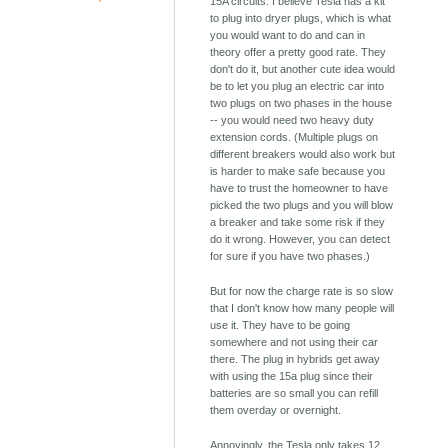
15A circuits. I believe Tesla has a kit
to plug into dryer plugs, which is what
you would want to do and can in
theory offer a pretty good rate. They
don't do it, but another cute idea would
be to let you plug an electric car into
two plugs on two phases in the house
-- you would need two heavy duty
extension cords. (Multiple plugs on
different breakers would also work but
is harder to make safe because you
have to trust the homeowner to have
picked the two plugs and you will blow
a breaker and take some risk if they
do it wrong. However, you can detect
for sure if you have two phases.)
But for now the charge rate is so slow
that I don't know how many people will
use it. They have to be going
somewhere and not using their car
there. The plug in hybrids get away
with using the 15a plug since their
batteries are so small you can refill
them overday or overnight.
Annoyingly, the Tesla only takes 12