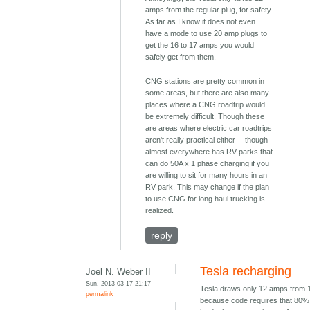
amps from the regular plug, for safety.
As far as I know it does not even
have a mode to use 20 amp plugs to
get the 16 to 17 amps you would
safely get from them.
CNG stations are pretty common in
some areas, but there are also many
places where a CNG roadtrip would
be extremely difficult. Though these
are areas where electric car roadtrips
aren't really practical either -- though
almost everywhere has RV parks that
can do 50A x 1 phase charging if you
are willing to sit for many hours in an
RV park. This may change if the plan
to use CNG for long haul trucking is
realized.
reply
Tesla recharging
Joel N. Weber II
Sun, 2013-03-17 21:17
Tesla draws only 12 amps from 
permalink
because code requires that 80% 