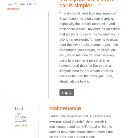
Tue, 2013-02-19 08:14
car is simpler ..."
permalink
"...and should need less maintenance."
Brad, thanks for a fascinating article,
especially the battery economics and
trailer discussion. However, as an article
that purports to cover the "economics of
a long range electric", it seems to gloss
over the lower maintenance costs -- no
oil changes, no tuneups, no plugs, etc.,
etc., not to mention far fewer moving
parts to break (and personal time
devoted to all that). I'd like to see a
lifecycle cost for equivalent vehicles --
one electric and the other gas...and,
ideally, also a hybrid.
reply
Maintenance
brad
Tue,
I added the figures on that. Gasoline cars
2013-02-
19 11:30
average about 5 cents/mile on non-tire
permalink
maintenance and early-life repairs. So this
doesn't move this needle much, even if the
electic cars can cut that in half.