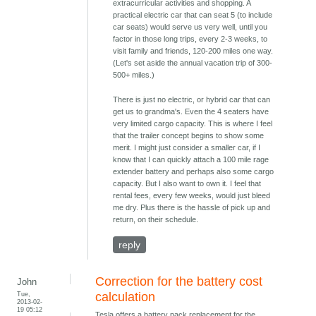
extracurricular activities and shopping. A
practical electric car that can seat 5 (to include
car seats) would serve us very well, until you
factor in those long trips, every 2-3 weeks, to
visit family and friends, 120-200 miles one way.
(Let's set aside the annual vacation trip of 300-
500+ miles.)
There is just no electric, or hybrid car that can
get us to grandma's. Even the 4 seaters have
very limited cargo capacity. This is where I feel
that the trailer concept begins to show some
merit. I might just consider a smaller car, if I
know that I can quickly attach a 100 mile rage
extender battery and perhaps also some cargo
capacity. But I also want to own it. I feel that
rental fees, every few weeks, would just bleed
me dry. Plus there is the hassle of pick up and
return, on their schedule.
reply
Correction for the battery cost
John
Tue,
calculation
2013-02-
19 05:12
Tesla offers a battery pack replacement for the