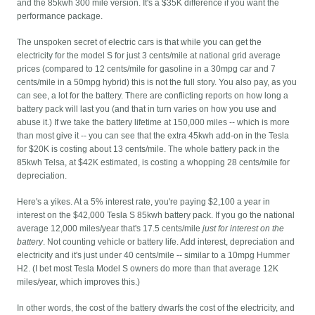
and the 85kwh 300 mile version. It's a $35K difference if you want the
performance package.
The unspoken secret of electric cars is that while you can get the
electricity for the model S for just 3 cents/mile at national grid average
prices (compared to 12 cents/mile for gasoline in a 30mpg car and 7
cents/mile in a 50mpg hybrid) this is not the full story. You also pay, as you
can see, a lot for the battery. There are conflicting reports on how long a
battery pack will last you (and that in turn varies on how you use and
abuse it.) If we take the battery lifetime at 150,000 miles -- which is more
than most give it -- you can see that the extra 45kwh add-on in the Tesla
for $20K is costing about 13 cents/mile. The whole battery pack in the
85kwh Telsa, at $42K estimated, is costing a whopping 28 cents/mile for
depreciation.
Here's a yikes. At a 5% interest rate, you're paying $2,100 a year in
interest on the $42,000 Tesla S 85kwh battery pack. If you go the national
average 12,000 miles/year that's 17.5 cents/mile
just for interest on the
battery
. Not counting vehicle or battery life. Add interest, depreciation and
electricity and it's just under 40 cents/mile -- similar to a 10mpg Hummer
H2. (I bet most Tesla Model S owners do more than that average 12K
miles/year, which improves this.)
In other words, the cost of the battery dwarfs the cost of the electricity, and