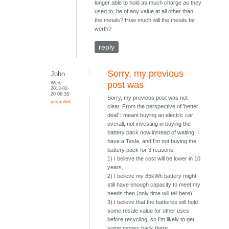
longer able to hold as much charge as they
used to, be of any value at all other than
the metals? How much will the metals be
worth?
reply
Sorry, my previous
John
Wed,
post was
2013-02-
20 06:38
Sorry, my previous post was not
permalink
clear. From the perspective of 'better
deal' I meant buying an electric car
overall, not investing in buying the
battery pack now instead of waiting. I
have a Tesla, and I'm not buying the
battery pack for 3 reasons:
1) I believe the cost will be lower in 10
years,
2) I believe my 85kWh battery might
still have enough capacity to meet my
needs then (only time will tell here)
3) I believe that the batteries will hold
some resale value for other uses
before recycling, so I'm likely to get
some money back there.