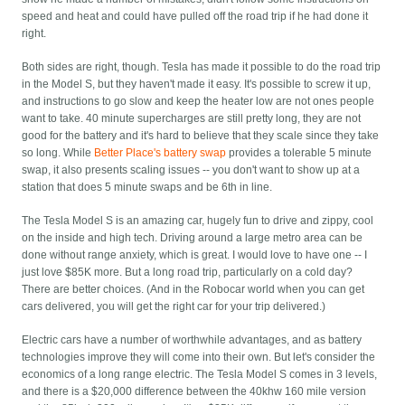
speed and heat and could have pulled off the road trip if he had done it
right.
Both sides are right, though. Tesla has made it possible to do the road trip
in the Model S, but they haven't made it easy. It's possible to screw it up,
and instructions to go slow and keep the heater low are not ones people
want to take. 40 minute supercharges are still pretty long, they are not
good for the battery and it's hard to believe that they scale since they take
so long. While
Better Place's battery swap
provides a tolerable 5 minute
swap, it also presents scaling issues -- you don't want to show up at a
station that does 5 minute swaps and be 6th in line.
The Tesla Model S is an amazing car, hugely fun to drive and zippy, cool
on the inside and high tech. Driving around a large metro area can be
done without range anxiety, which is great. I would love to have one -- I
just love $85K more. But a long road trip, particularly on a cold day?
There are better choices. (And in the Robocar world when you can get
cars delivered, you will get the right car for your trip delivered.)
Electric cars have a number of worthwhile advantages, and as battery
technologies improve they will come into their own. But let's consider the
economics of a long range electric. The Tesla Model S comes in 3 levels,
and there is a $20,000 difference between the 40khw 160 mile version