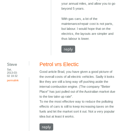
your annual miles, and allow you to go
beyond 5 years.
With gas cars, a lot of the
maintenance/repair cost is not parts,
but labour. I would hope that on the
electrics, the layouts are simpler and
thus labour is lower.
reply
Petrol vrs Electic
Steve
Sat,
Good article Brad, you have given a good picture of
2013-03-
02 19:32
the overall costs of all electric vehicles. Sadly it looks
permalink
like they are still a long way off pushing aside the
internal combustion engine. (The company "Better
Place" has just pulled out of the Australian market due
to the low take up rate".
To me the most effective way to reduce the polluting
effects of cars is still to keep increasing taxes on the
fuels and let the market sort it out. Not a very popular
idea but at least it works.
reply