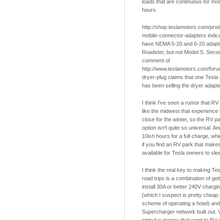
loads that are continuous for mo
hours.
http://shop.teslamotors.com/prod
mobile-connector-adapters indica
have NEMA 5-20 and 6-20 adapto
Roadster, but not Model S. Secon
comment of
http://www.teslamotors.com/foru
dryer-plug claims that one Tesla
has been selling the dryer adapt
I think I've seen a rumor that RV
like the midwest that experience 
close for the winter, so the RV p
option isn't quite so universal. And
10ish hours for a full charge, w
if you find an RV park that make
available for Tesla owners to sle
I think the real key to making Tes
road trips is a combination of get
install 30A or better 240V chargin
(which I suspect is pretty cheap 
scheme of operating a hotel) and
Supercharger network built out. Ve