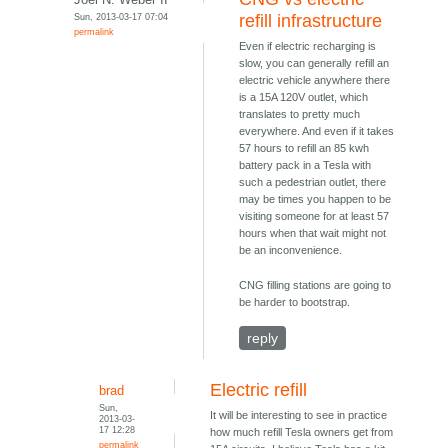
Sun, 2013-03-17 07:04
refill infrastructure
permalink
Even if electric recharging is
slow, you can generally refill an
electric vehicle anywhere there
is a 15A 120V outlet, which
translates to pretty much
everywhere. And even if it takes
57 hours to refill an 85 kwh
battery pack in a Tesla with
such a pedestrian outlet, there
may be times you happen to be
visiting someone for at least 57
hours when that wait might not
be an inconvenience.
CNG filling stations are going to
be harder to bootstrap.
reply
Electric refill
brad
Sun,
It will be interesting to see in practice
2013-03-
17 12:28
how much refill Tesla owners get from
permalink