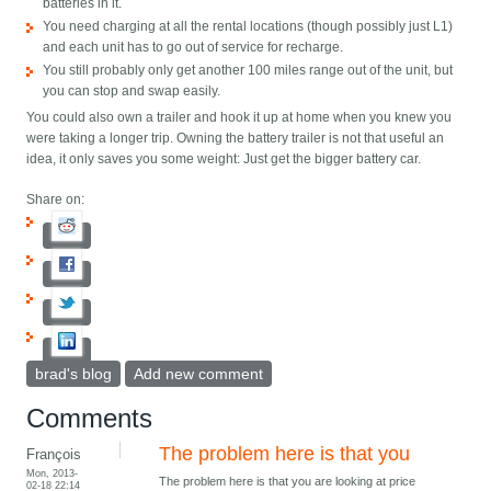
batteries in it.
You need charging at all the rental locations (though possibly just L1)
and each unit has to go out of service for recharge.
You still probably only get another 100 miles range out of the unit, but
you can stop and swap easily.
You could also own a trailer and hook it up at home when you knew you
were taking a longer trip. Owning the battery trailer is not that useful an
idea, it only saves you some weight: Just get the bigger battery car.
Share on:
brad's blog
Add new comment
Comments
The problem here is that you
François
Mon, 2013-
The problem here is that you are looking at price
02-18 22:14