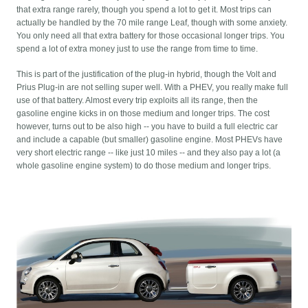
that extra range rarely, though you spend a lot to get it. Most trips can
actually be handled by the 70 mile range Leaf, though with some anxiety.
You only need all that extra battery for those occasional longer trips. You
spend a lot of extra money just to use the range from time to time.
This is part of the justification of the plug-in hybrid, though the Volt and
Prius Plug-in are not selling super well. With a PHEV, you really make full
use of that battery. Almost every trip exploits all its range, then the
gasoline engine kicks in on those medium and longer trips. The cost
however, turns out to be also high -- you have to build a full electric car
and include a capable (but smaller) gasoline engine. Most PHEVs have
very short electric range -- like just 10 miles -- and they also pay a lot (a
whole gasoline engine system) to do those medium and longer trips.