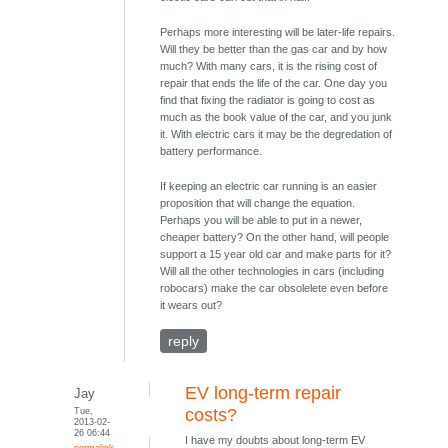
Perhaps more interesting will be later-life repairs.
Will they be better than the gas car and by how
much? With many cars, it is the rising cost of
repair that ends the life of the car. One day you
find that fixing the radiator is going to cost as
much as the book value of the car, and you junk
it. With electric cars it may be the degredation of
battery performance.
If keeping an electric car running is an easier
proposition that will change the equation.
Perhaps you will be able to put in a newer,
cheaper battery? On the other hand, will people
support a 15 year old car and make parts for it?
Will all the other technologies in cars (including
robocars) make the car obsolelete even before
it wears out?
reply
EV long-term repair
Jay
Tue,
costs?
2013-02-
26 06:44
I have my doubts about long-term EV
permalink