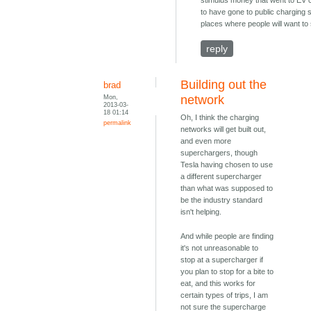
stimulus money that went to EV
to have gone to public charging s
places where people will want to 
reply
Building out the
brad
Mon,
network
2013-03-
18 01:14
Oh, I think the charging
permalink
networks will get built out,
and even more
superchargers, though
Tesla having chosen to use
a different supercharger
than what was supposed to
be the industry standard
isn't helping.
And while people are finding
it's not unreasonable to
stop at a supercharger if
you plan to stop for a bite to
eat, and this works for
certain types of trips, I am
not sure the supercharge