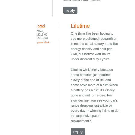
reply
Lifetime
brad
Wed,
One thing I've been hoping to
2013-02-
20 10:44
see more collected research on
permalink
is not the usual battery stats like
energy density and cost per
kwh, but lifetime watt-hours
under different duty cycles.
Lifetime wh is tricky because
some batteries just decline
slowly at the end of life, and
some have more of a cliff. When
a battery has a cliff, it's clearly
gone and not for re-use. For
slow decline, you see your car's
range dropping just a little bit
every day -- when is it time to do
the expensive pack
replacement?
reply