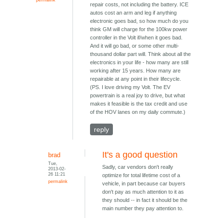
repair costs, not including the battery. ICE
autos cost an arm and leg if anything
electronic goes bad, so how much do you
think GM will charge for the 100kw power
controller in the Volt if/when it goes bad.
And it will go bad, or some other multi-
thousand dollar part will. Think about all the
electronics in your life - how many are still
working after 15 years. How many are
repairable at any point in their lifecycle.
(PS. I love driving my Volt. The EV
powertrain is a real joy to drive, but what
makes it feasible is the tax credit and use
of the HOV lanes on my daily commute.)
reply
It's a good question
brad
Tue,
Sadly, car vendors don't really
2013-02-
26 11:21
optimize for total lifetime cost of a
permalink
vehicle, in part because car buyers
don't pay as much attention to it as
they should -- in fact it should be the
main number they pay attention to.