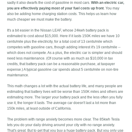
sadly it also dwarfs the cost of gasoline in most cars.
With an electric car,
you are effectively paying most of your fuel costs up front
. You may
also be adding home charging station costs. This helps us learn how
much cheaper we must make the battery.
It's a bit easier in the Nissan LEAF, whose 24kwh battery pack is
estimated to cost about $15,000. Here if it lasts 150K miles we have 10
cents/mile plus the electricity, for a total cost of 13 cents/mile which
competes with gasoline cars, though adding interest it's 19 cents/mile --
which does not compete. As a plus, the electric car is simpler and should
need less maintenance. (Of course with as much as $10,000 in tax
credits, that battery pack can be a reasonable purchase, at taxpayer
expense.) A typical gasoline car spends about 5 cents/mile on non-tire
maintenance.
This math changes a lot with the actual battery life, and many people are
estimating that battery lives will be worse than 150K miles and others are
estimating more. The larger your battery pack and the less often you fully
use it, the longer it lasts. The average car doesn't last a lot more than
150k miles, at least outside of California.
The problem with range anxiety becomes more clear. The 85kwh Tesla
lets you do your daily driving around your city with no range anxiety.
That's great. But to get that you buy a huge battery pack. But you only use