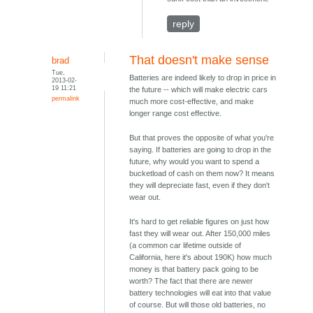
reply
That doesn't make sense
brad
Tue,
Batteries are indeed likely to drop in price in
2013-02-
19 11:21
the future -- which will make electric cars
permalink
much more cost-effective, and make
longer range cost effective.
But that proves the opposite of what you're
saying. If batteries are going to drop in the
future, why would you want to spend a
bucketload of cash on them now? It means
they will depreciate fast, even if they don't
wear out.
It's hard to get reliable figures on just how
fast they will wear out. After 150,000 miles
(a common car lifetime outside of
California, here it's about 190K) how much
money is that battery pack going to be
worth? The fact that there are newer
battery technologies will eat into that value
of course. But will those old batteries, no