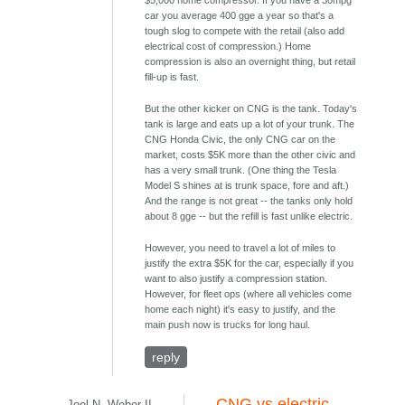
$5,000 home compressor. If you have a 30mpg
car you average 400 gge a year so that's a
tough slog to compete with the retail (also add
electrical cost of compression.) Home
compression is also an overnight thing, but retail
fill-up is fast.
But the other kicker on CNG is the tank. Today's
tank is large and eats up a lot of your trunk. The
CNG Honda Civic, the only CNG car on the
market, costs $5K more than the other civic and
has a very small trunk. (One thing the Tesla
Model S shines at is trunk space, fore and aft.)
And the range is not great -- the tanks only hold
about 8 gge -- but the refill is fast unlike electric.
However, you need to travel a lot of miles to
justify the extra $5K for the car, especially if you
want to also justify a compression station.
However, for fleet ops (where all vehicles come
home each night) it's easy to justify, and the
main push now is trucks for long haul.
reply
CNG vs electric
Joel N. Weber II