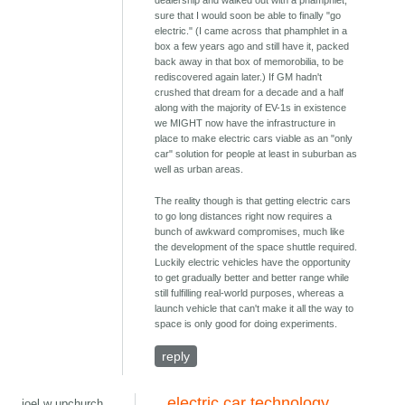
dealership and walked out with a phamphlet,
sure that I would soon be able to finally "go
electric." (I came across that phamphlet in a
box a few years ago and still have it, packed
back away in that box of memorobilia, to be
rediscovered again later.) If GM hadn't
crushed that dream for a decade and a half
along with the majority of EV-1s in existence
we MIGHT now have the infrastructure in
place to make electric cars viable as an "only
car" solution for people at least in suburban as
well as urban areas.
The reality though is that getting electric cars
to go long distances right now requires a
bunch of awkward compromises, much like
the development of the space shuttle required.
Luckily electric vehicles have the opportunity
to get gradually better and better range while
still fulfilling real-world purposes, whereas a
launch vehicle that can't make it all the way to
space is only good for doing experiments.
reply
electric car technology
joel w upchurch