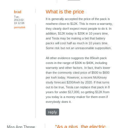
What is the price
brad
Tue,
It is generally accepted the price of the pack is
2013-02-
19 12:06
nowhere close to $12K. This is more a warranty,
permalink
they clearly don't expect most people to do it. In
addition, $12K today is $20K in 10 years time,
and Tesla may be making a bet that battery
packs will cost half as much in 10 years time.
Some risk but not an unreasonable supposition.
All other evidence suggests the 85kwh pack
costs in the range of $30K to $40K, including
warranty and other factors. In fact, that's lower
than the commonly cited price of $500 to $600
per kwh today. However, a recent McKinsey
study forecast $200/kwh by 2020. If that turns
out to be true, Tesla can replace that pack in 8
years for under $17,000, so getting $12K from
you today is a money-maker for them even if
everybody does it.
reply
"As a plus, the electric
Miss Ann Thrope