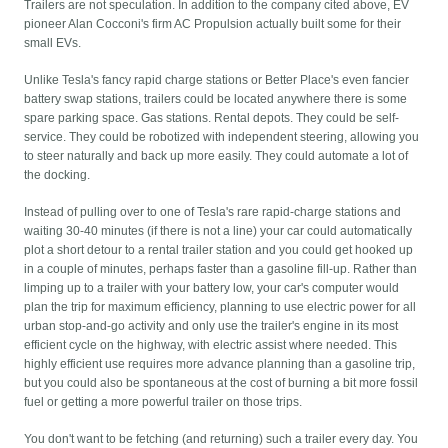
Trailers are not speculation. In addition to the company cited above, EV
pioneer Alan Cocconi's firm AC Propulsion actually built some for their
small EVs.
Unlike Tesla's fancy rapid charge stations or Better Place's even fancier
battery swap stations, trailers could be located anywhere there is some
spare parking space. Gas stations. Rental depots. They could be self-
service. They could be robotized with independent steering, allowing you
to steer naturally and back up more easily. They could automate a lot of
the docking.
Instead of pulling over to one of Tesla's rare rapid-charge stations and
waiting 30-40 minutes (if there is not a line) your car could automatically
plot a short detour to a rental trailer station and you could get hooked up
in a couple of minutes, perhaps faster than a gasoline fill-up. Rather than
limping up to a trailer with your battery low, your car's computer would
plan the trip for maximum efficiency, planning to use electric power for all
urban stop-and-go activity and only use the trailer's engine in its most
efficient cycle on the highway, with electric assist where needed. This
highly efficient use requires more advance planning than a gasoline trip,
but you could also be spontaneous at the cost of burning a bit more fossil
fuel or getting a more powerful trailer on those trips.
You don't want to be fetching (and returning) such a trailer every day. You