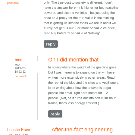
only. The true cost to society is different. I don't
permalink
have the answer here - it is higher for both gasoline
powered and electric vehicles - but just using the
price as a proxy for the true value is the thinking
that is getting us into the mess we are in and it will
surely not get us out. For more on value vs price,
read Raj Patel's "The Value of Nothing".
reply
Oh I did mention that
brad
Mon,
In noting where the weight of the gasoline goes.
2013-02-
18 22:22
But I was meaning to expand on that -- I have
permalink
written more extensively in other areas. Read
the rest of the blog and the sites and you'll see a
lot of writing about how the answer is to get
people into small, light cars meant for 1-2
people. (Not, as it turns out into non-rush-hour
transit, that's less energy efficient.)
reply
After-the-fact engineering
Lunatic Esex
Tue, 2013-02-19