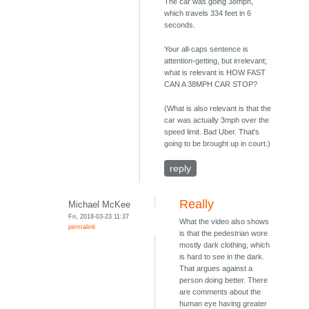
The car was going 38mph,
which travels 334 feet in 6
seconds.
Your all-caps sentence is
attention-getting, but irrelevant;
what is relevant is HOW FAST
CAN A 38MPH CAR STOP?
(What is also relevant is that the
car was actually 3mph over the
speed limit. Bad Uber. That's
going to be brought up in court.)
reply
Really
Michael McKee
Fri, 2018-03-23 11:37
What the video also shows
permalink
is that the pedestrian wore
mostly dark clothing, which
is hard to see in the dark.
That argues against a
person doing better. There
are comments about the
human eye having greater