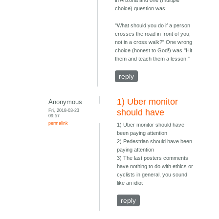
in Arizona and one (multiple
choice) question was:
"What should you do if a person
crosses the road in front of you,
not in a cross walk?" One wrong
choice (honest to God!) was "Hit
them and teach them a lesson."
reply
1) Uber monitor
Anonymous
Fri, 2018-03-23
should have
09:57
permalink
1) Uber monitor should have
been paying attention
2) Pedestrian should have been
paying attention
3) The last posters comments
have nothing to do with ethics or
cyclists in general, you sound
like an idiot
reply