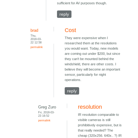
sufficient for AV purposes though.
reply
Cost
brad
Thu,
They were expensive when I
2018-03-
22 12:58
researched them at the resolutions
permalink
you would want. Today, new models
are coming out under $200, but since
they can't be mounted behind the
windshield, there are other costs. I
believe they will become an important
sensor, particularly for night
operations.
reply
resolution
Greg Zuro
Fri, 2018-03-
IR resolution comparable to
23 16:52
visible cameras is still
permalink
prohibitively expensive, but is
that really needed? The
cheap (320x256. 640x.. ?) IR