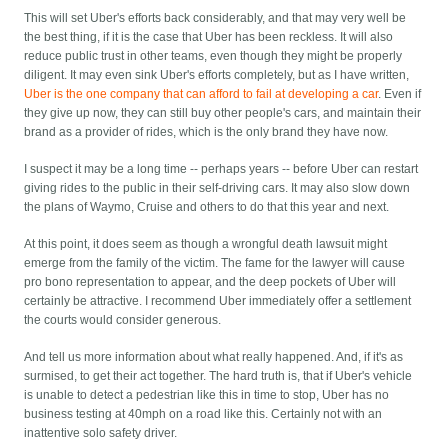
This will set Uber's efforts back considerably, and that may very well be
the best thing, if it is the case that Uber has been reckless. It will also
reduce public trust in other teams, even though they might be properly
diligent. It may even sink Uber's efforts completely, but as I have written,
Uber is the one company that can afford to fail at developing a car
. Even if
they give up now, they can still buy other people's cars, and maintain their
brand as a provider of rides, which is the only brand they have now.
I suspect it may be a long time -- perhaps years -- before Uber can restart
giving rides to the public in their self-driving cars. It may also slow down
the plans of Waymo, Cruise and others to do that this year and next.
At this point, it does seem as though a wrongful death lawsuit might
emerge from the family of the victim. The fame for the lawyer will cause
pro bono representation to appear, and the deep pockets of Uber will
certainly be attractive. I recommend Uber immediately offer a settlement
the courts would consider generous.
And tell us more information about what really happened. And, if it's as
surmised, to get their act together. The hard truth is, that if Uber's vehicle
is unable to detect a pedestrian like this in time to stop, Uber has no
business testing at 40mph on a road like this. Certainly not with an
inattentive solo safety driver.