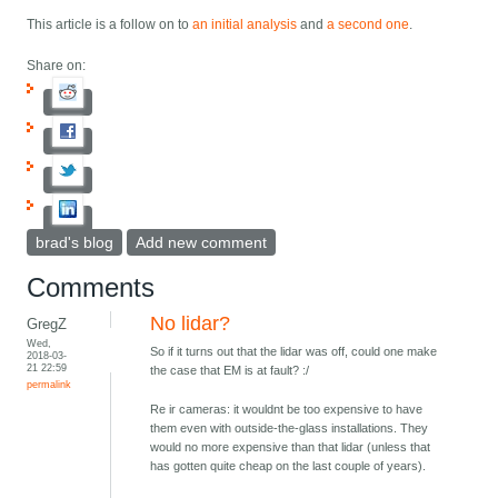
This article is a follow on to
an initial analysis
and
a second one
.
Share on:
brad's blog
Add new comment
Comments
No lidar?
GregZ
Wed,
So if it turns out that the lidar was off, could one make
2018-03-
21 22:59
the case that EM is at fault? :/
permalink
Re ir cameras: it wouldnt be too expensive to have
them even with outside-the-glass installations. They
would no more expensive than that lidar (unless that
has gotten quite cheap on the last couple of years).