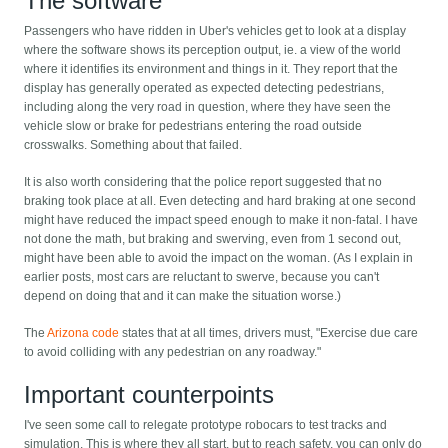
The software
Passengers who have ridden in Uber's vehicles get to look at a display
where the software shows its perception output, ie. a view of the world
where it identifies its environment and things in it. They report that the
display has generally operated as expected detecting pedestrians,
including along the very road in question, where they have seen the
vehicle slow or brake for pedestrians entering the road outside
crosswalks. Something about that failed.
It is also worth considering that the police report suggested that no
braking took place at all. Even detecting and hard braking at one second
might have reduced the impact speed enough to make it non-fatal. I have
not done the math, but braking and swerving, even from 1 second out,
might have been able to avoid the impact on the woman. (As I explain in
earlier posts, most cars are reluctant to swerve, because you can't
depend on doing that and it can make the situation worse.)
The
Arizona code
states that at all times, drivers must, "Exercise due care
to avoid colliding with any pedestrian on any roadway."
Important counterpoints
I've seen some call to relegate prototype robocars to test tracks and
simulation. This is where they all start, but to reach safety, you can only do