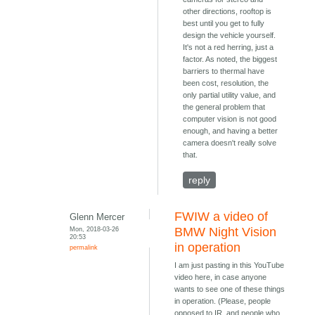
other directions, rooftop is
best until you get to fully
design the vehicle yourself.
It's not a red herring, just a
factor. As noted, the biggest
barriers to thermal have
been cost, resolution, the
only partial utility value, and
the general problem that
computer vision is not good
enough, and having a better
camera doesn't really solve
that.
reply
FWIW a video of
Glenn Mercer
Mon, 2018-03-26
BMW Night Vision
20:53
in operation
permalink
I am just pasting in this YouTube
video here, in case anyone
wants to see one of these things
in operation. (Please, people
opposed to IR, and people who