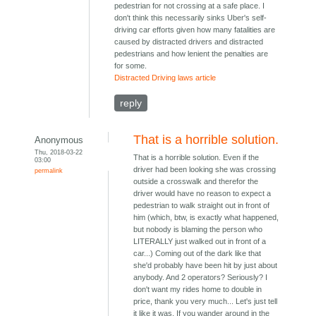
pedestrian for not crossing at a safe place. I
don't think this necessarily sinks Uber's self-
driving car efforts given how many fatalities are
caused by distracted drivers and distracted
pedestrians and how lenient the penalties are
for some.
Distracted Driving laws article
reply
That is a horrible solution.
Anonymous
Thu, 2018-03-22
That is a horrible solution. Even if the
03:00
driver had been looking she was crossing
permalink
outside a crosswalk and therefor the
driver would have no reason to expect a
pedestrian to walk straight out in front of
him (which, btw, is exactly what happened,
but nobody is blaming the person who
LITERALLY just walked out in front of a
car...) Coming out of the dark like that
she'd probably have been hit by just about
anybody. And 2 operators? Seriously? I
don't want my rides home to double in
price, thank you very much... Let's just tell
it like it was. If you wander around in the