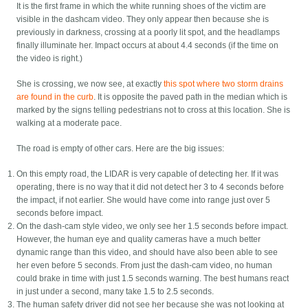
It is the first frame in which the white running shoes of the victim are
visible in the dashcam video. They only appear then because she is
previously in darkness, crossing at a poorly lit spot, and the headlamps
finally illuminate her. Impact occurs at about 4.4 seconds (if the time on
the video is right.)
She is crossing, we now see, at exactly
this spot where two storm drains
are found in the curb
. It is opposite the paved path in the median which is
marked by the signs telling pedestrians not to cross at this location. She is
walking at a moderate pace.
The road is empty of other cars. Here are the big issues:
On this empty road, the LIDAR is very capable of detecting her. If it was
operating, there is no way that it did not detect her 3 to 4 seconds before
the impact, if not earlier. She would have come into range just over 5
seconds before impact.
On the dash-cam style video, we only see her 1.5 seconds before impact.
However, the human eye and quality cameras have a much better
dynamic range than this video, and should have also been able to see
her even before 5 seconds. From just the dash-cam video, no human
could brake in time with just 1.5 seconds warning. The best humans react
in just under a second, many take 1.5 to 2.5 seconds.
The human safety driver did not see her because she was not looking at