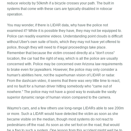
reduce velocity by 50km/h if a bicycle crosses your path. The built in
systems that come with these cars are typically disabled in robocar
operation.
You may wonder, if there is LIDAR data, why have the police not
examined it? While it is possible they have, they may not be equipped to.
Police can readily examine videos. Understanding point clouds is difficult
without Uber's own suite of tools, which they may not have yet offered to
police, though they will need to if legal proceedings take place.
Remember that because the victim crossed directly at a "don't cross"
location, the car had the right of way, which is all the police are usually
concerned with. Police may be concerned over Arizona law requirements
to brake even for jaywalkers. However, the police may only consider a
human's abilities here, not the superhuman vision of LIDAR or radar.
From the dashcam video, it seems that there was very little time to react,
and no fault for a human driver hitting somebody who "came out of
nowhere." The police may not have a good way to evaluate the vastly
superior dynamic range of human vision compared to the camera.
Waymo's cars, and a few others use long-range LIDARs able to see 200m
or more. Such a LIDAR would have detected the victim as soon as she
became visible on the median, though most systems do not react to
pedestrians off the road. As soon as she set foot on the road, that would
be a flag to such a system. One lesson from this accident might well be to