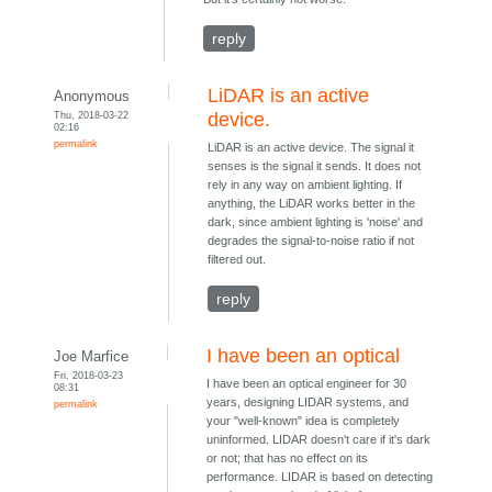
reply
LiDAR is an active
Anonymous
Thu, 2018-03-22
device.
02:16
permalink
LiDAR is an active device. The signal it
senses is the signal it sends. It does not
rely in any way on ambient lighting. If
anything, the LiDAR works better in the
dark, since ambient lighting is 'noise' and
degrades the signal-to-noise ratio if not
filtered out.
reply
I have been an optical
Joe Marfice
Fri, 2018-03-23
I have been an optical engineer for 30
08:31
years, designing LIDAR systems, and
permalink
your "well-known" idea is completely
uninformed. LIDAR doesn't care if it's dark
or not; that has no effect on its
performance. LIDAR is based on detecting