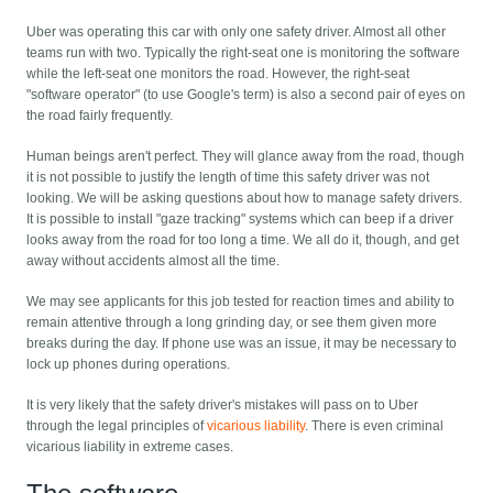
Uber was operating this car with only one safety driver. Almost all other
teams run with two. Typically the right-seat one is monitoring the software
while the left-seat one monitors the road. However, the right-seat
"software operator" (to use Google's term) is also a second pair of eyes on
the road fairly frequently.
Human beings aren't perfect. They will glance away from the road, though
it is not possible to justify the length of time this safety driver was not
looking. We will be asking questions about how to manage safety drivers.
It is possible to install "gaze tracking" systems which can beep if a driver
looks away from the road for too long a time. We all do it, though, and get
away without accidents almost all the time.
We may see applicants for this job tested for reaction times and ability to
remain attentive through a long grinding day, or see them given more
breaks during the day. If phone use was an issue, it may be necessary to
lock up phones during operations.
It is very likely that the safety driver's mistakes will pass on to Uber
through the legal principles of
vicarious liability
. There is even criminal
vicarious liability in extreme cases.