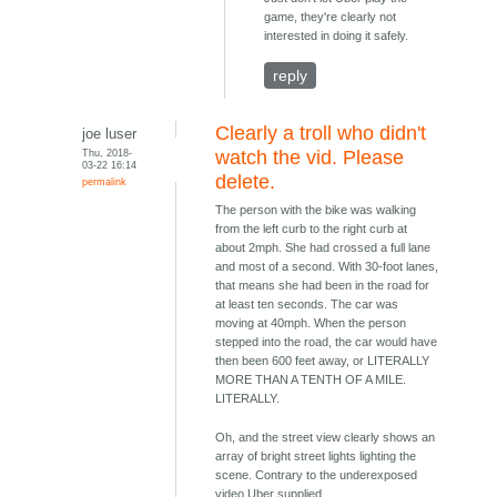
game, they're clearly not
interested in doing it safely.
reply
Clearly a troll who didn't
joe luser
Thu, 2018-
watch the vid. Please
03-22 16:14
delete.
permalink
The person with the bike was walking
from the left curb to the right curb at
about 2mph. She had crossed a full lane
and most of a second. With 30-foot lanes,
that means she had been in the road for
at least ten seconds. The car was
moving at 40mph. When the person
stepped into the road, the car would have
then been 600 feet away, or LITERALLY
MORE THAN A TENTH OF A MILE.
LITERALLY.
Oh, and the street view clearly shows an
array of bright street lights lighting the
scene. Contrary to the underexposed
video Uber supplied.