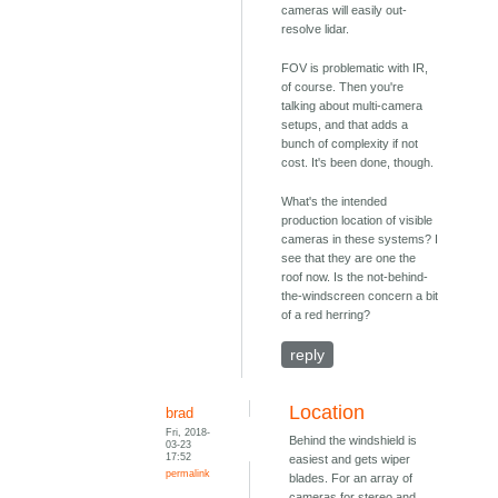
cameras will easily out-
resolve lidar.
FOV is problematic with IR,
of course. Then you're
talking about multi-camera
setups, and that adds a
bunch of complexity if not
cost. It's been done, though.
What's the intended
production location of visible
cameras in these systems? I
see that they are one the
roof now. Is the not-behind-
the-windscreen concern a bit
of a red herring?
reply
Location
brad
Fri, 2018-
Behind the windshield is
03-23
17:52
easiest and gets wiper
permalink
blades. For an array of
cameras for stereo and