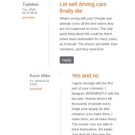
Let self driving cars
Triplebee
Thu, 2018-
finally die
03-22 08:30
permalink
What's wrong with you? People and
animals cross all the time where they
are not supposed to cross. The only
good thing about this could be that it
slows down automation for many years,
as it should. The drivers are better than
machines, and they need kind
reply
Yes and no
Kevin Miller
Fri, 2018-03-23
I agree strongly with the first
14:02
part of your comment. I
permalink
disagree VEHEMENTLY with the
last part. Human drivers kill
thousands of people every
single year largely by idiot
mistakes (you make them, I
make them, we all make them).
The sooner cars are able to
drive themselves, the better.
Just don't let Uber play the