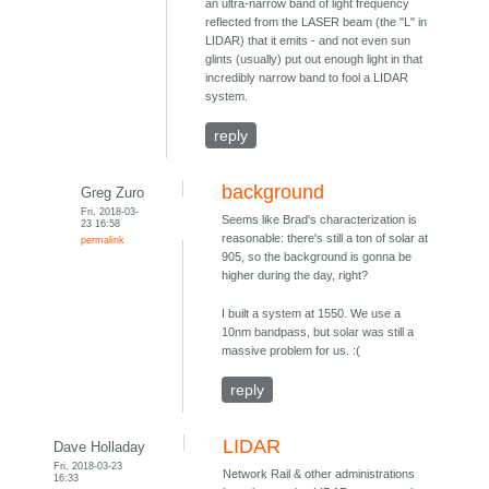
an ultra-narrow band of light frequency
reflected from the LASER beam (the "L" in
LIDAR) that it emits - and not even sun
glints (usually) put out enough light in that
incredibly narrow band to fool a LIDAR
system.
reply
background
Greg Zuro
Fri, 2018-03-
Seems like Brad's characterization is
23 16:58
reasonable: there's still a ton of solar at
permalink
905, so the background is gonna be
higher during the day, right?
I built a system at 1550. We use a
10nm bandpass, but solar was still a
massive problem for us. :(
reply
LIDAR
Dave Holladay
Fri, 2018-03-23
Network Rail & other administrations
16:33