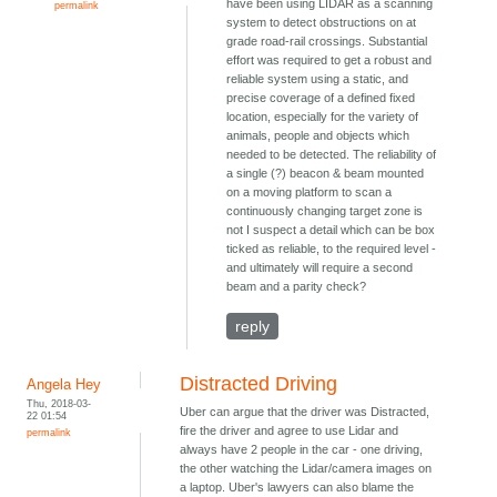
have been using LIDAR as a scanning
permalink
system to detect obstructions on at
grade road-rail crossings. Substantial
effort was required to get a robust and
reliable system using a static, and
precise coverage of a defined fixed
location, especially for the variety of
animals, people and objects which
needed to be detected. The reliability of
a single (?) beacon & beam mounted
on a moving platform to scan a
continuously changing target zone is
not I suspect a detail which can be box
ticked as reliable, to the required level -
and ultimately will require a second
beam and a parity check?
reply
Distracted Driving
Angela Hey
Thu, 2018-03-
Uber can argue that the driver was Distracted,
22 01:54
fire the driver and agree to use Lidar and
permalink
always have 2 people in the car - one driving,
the other watching the Lidar/camera images on
a laptop. Uber's lawyers can also blame the