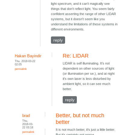
light spectrum, and it can't magically see
things that don't reflect light. You seem fairly
confident asserting the range of other LIDAR
systems, but it doesn't seem like you
understand the limitations of these systems in
different environments.
reply
Re: LIDAR
Hakan Bayindir
Thu, 2018-03-22
LIDAR is self illuminating. It's not
02:05
dependent on other sources of light
permalink
(or illumination per se.), and at night
it's own laser is less disturbed by
ambient light, so it can see much
better.
reply
Better, but not much
brad
Thu,
better
2018-03-
22 03:18
It is not much better, it's just a little better.
permalink
But it's certainly not worse.