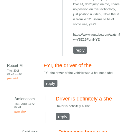
love IR, don't jump on me, I have
no position on this technology,
just posting a video!) Note that it
is from 2012. Seems to be of
some use, yes?
https://www.youtube.com/watch?
v=YSZ2BFumHYE
reply
FYI, the driver of the
Robert M
Thu, 2018-
FYI, the driver of the vehicle was a he, not a she.
03-22 01:30
permalink
reply
Driver is definitely a she
Amianonom
Thu, 2018-03-22
Driver is definitely a she
02:41
permalink
reply