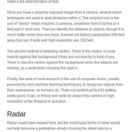
make a full determination of that.
Once you have a properly exposed image from a camera, several vision
techniques are used to spot obstacles within it. The simplest one is the
use of "stereo" which requires 2 cameras, anywhere from 8 inches to 4
feet part in most cars. That can identify the distance to objects, though it is
much better when they are close. It would not detect a pedestrian 200 feet
away but can, if wide and high-resolution see 150 feet.
The second method is detecting motion. There is the motion of close
objects against the background if they are not directly in front of you.
There is also the motion against the background when the objects are
moving, as a pedestrian crossing the road is.
Finally, the area of most research is the use of computer vision, usually
powered by new machine learning techniques, to recognize objects from
their appearance, as humans do. That's not perfect yet but it's getting
pretty good. It can, in theory see quite far away if the camera is high
resolution at the distance in question.
Radar
Radar could have helped here, but the most basic forms of radar would
not help because a pedestrian slowly crossing the street returns a