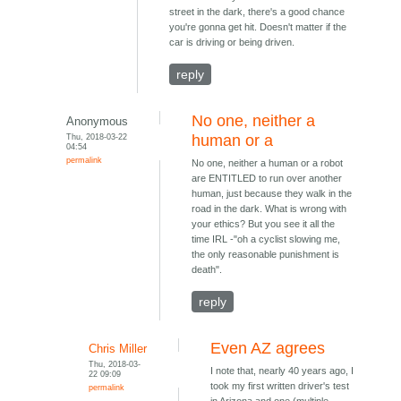
street in the dark, there's a good chance
you're gonna get hit. Doesn't matter if the
car is driving or being driven.
reply
No one, neither a
Anonymous
Thu, 2018-03-22
human or a
04:54
permalink
No one, neither a human or a robot
are ENTITLED to run over another
human, just because they walk in the
road in the dark. What is wrong with
your ethics? But you see it all the
time IRL -"oh a cyclist slowing me,
the only reasonable punishment is
death".
reply
Even AZ agrees
Chris Miller
Thu, 2018-03-
I note that, nearly 40 years ago, I
22 09:09
took my first written driver's test
permalink