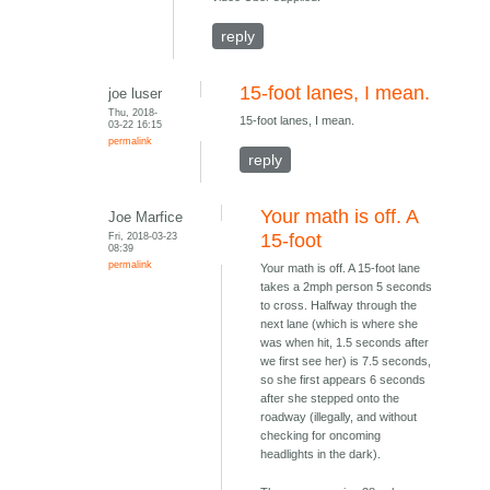
reply
15-foot lanes, I mean.
joe luser
Thu, 2018-
15-foot lanes, I mean.
03-22 16:15
permalink
reply
Your math is off. A
Joe Marfice
Fri, 2018-03-23
15-foot
08:39
permalink
Your math is off. A 15-foot lane
takes a 2mph person 5 seconds
to cross. Halfway through the
next lane (which is where she
was when hit, 1.5 seconds after
we first see her) is 7.5 seconds,
so she first appears 6 seconds
after she stepped onto the
roadway (illegally, and without
checking for oncoming
headlights in the dark).