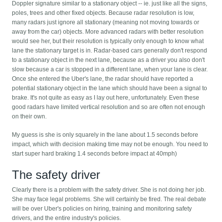
Doppler signature similar to a stationary object -- ie. just like all the signs,
poles, trees and other fixed objects. Because radar resolution is low,
many radars just ignore all stationary (meaning not moving towards or
away from the car) objects. More advanced radars with better resolution
would see her, but their resolution is typically only enough to know what
lane the stationary target is in. Radar-based cars generally don't respond
to a stationary object in the next lane, because as a driver you also don't
slow because a car is stopped in a different lane, when your lane is clear.
Once she entered the Uber's lane, the radar should have reported a
potential stationary object in the lane which should have been a signal to
brake. It's not quite as easy as I lay out here, unfortunately. Even these
good radars have limited vertical resolution and so are often not enough
on their own.
My guess is she is only squarely in the lane about 1.5 seconds before
impact, which with decision making time may not be enough. You need to
start super hard braking 1.4 seconds before impact at 40mph)
The safety driver
Clearly there is a problem with the safety driver. She is not doing her job.
She may face legal problems. She will certainly be fired. The real debate
will be over Uber's policies on hiring, training and monitoring safety
drivers, and the entire industry's policies.