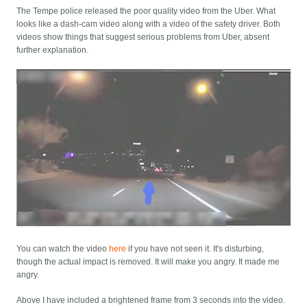
The Tempe police released the poor quality video from the Uber. What
looks like a dash-cam video along with a video of the safety driver. Both
videos show things that suggest serious problems from Uber, absent
further explanation.
You can watch the video
here
if you have not seen it. It's disturbing,
though the actual impact is removed. It will make you angry. It made me
angry.
Above I have included a brightened frame from 3 seconds into the video.