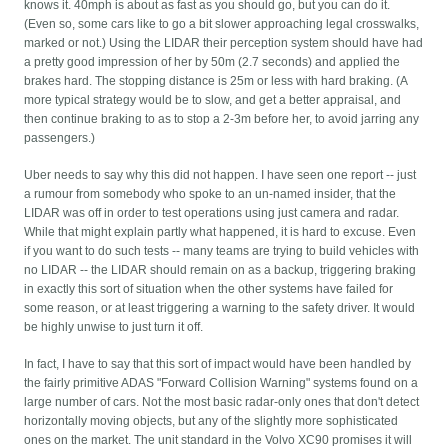
knows it. 40mph is about as fast as you should go, but you can do it.
(Even so, some cars like to go a bit slower approaching legal crosswalks,
marked or not.) Using the LIDAR their perception system should have had
a pretty good impression of her by 50m (2.7 seconds) and applied the
brakes hard. The stopping distance is 25m or less with hard braking. (A
more typical strategy would be to slow, and get a better appraisal, and
then continue braking to as to stop a 2-3m before her, to avoid jarring any
passengers.)
Uber needs to say why this did not happen. I have seen one report -- just
a rumour from somebody who spoke to an un-named insider, that the
LIDAR was off in order to test operations using just camera and radar.
While that might explain partly what happened, it is hard to excuse. Even
if you want to do such tests -- many teams are trying to build vehicles with
no LIDAR -- the LIDAR should remain on as a backup, triggering braking
in exactly this sort of situation when the other systems have failed for
some reason, or at least triggering a warning to the safety driver. It would
be highly unwise to just turn it off.
In fact, I have to say that this sort of impact would have been handled by
the fairly primitive ADAS "Forward Collision Warning" systems found on a
large number of cars. Not the most basic radar-only ones that don't detect
horizontally moving objects, but any of the slightly more sophisticated
ones on the market. The unit standard in the Volvo XC90 promises it will