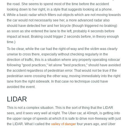
the road. She seems to spend most of the time before the accident
looking down to her right, in a style that suggests looking at a phone.
While a basic radar which filters out objects which are not moving towards
the car would not necessarily see her, a more advanced radar also
should have detected her and her bicycle (though triggered no braking)
as soon as she entered the lane to the left, probably 4 seconds before
impact at least. Braking could trigger 2 seconds before, in theory enough
time.)
To be clear, while the car had the right-of-way and the victim was clearly
unwise to cross there, especially without checking regularly in the
direction of traffic, this is a situation where any properly operating robocar
following "good practices," let alone "best practices," should have avoided
the accident regardless of pedestrian error. That would
not
be true if the
pedestrian were crossing the other way, moving immediately into the right
lane from the right sidewalk. In that case no technique could have
avoided the event.
LIDAR
This is not a complex situation. This is the sort of thing that the LIDAR
sees, and it sees very well at night. The Uber car, at 40mph, is getting into
the upper range of speeds at which it is safe to drive non-freeway with just
the LIDAR. What I called the
valley of danger
four years ago, and Uber