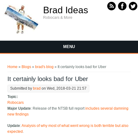
Skip to main content
Brad Ideas
Robocars & More
MENU
You are here
Home
»
Blogs
»
brad's blog
» It certainly looks bad for Uber
It certainly looks bad for Uber
Submitted by
brad
on Wed, 2018-03-21 21:57
Topic:
Robocars
Major Update
: Release of the NTSB full report
includes several damning
new findings
Update
:
Analysis of why most of what went wrong is both terrible but also
expected
.