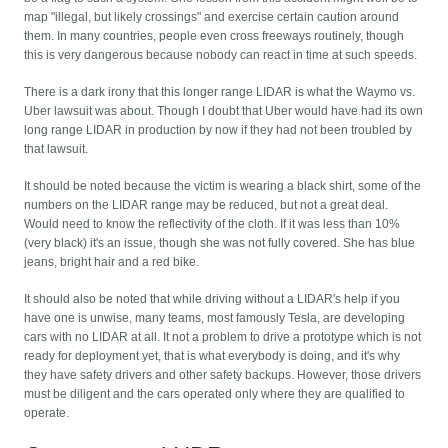
map "illegal, but likely crossings" and exercise certain caution around
them. In many countries, people even cross freeways routinely, though
this is very dangerous because nobody can react in time at such speeds.
There is a dark irony that this longer range LIDAR is what the Waymo vs.
Uber lawsuit was about. Though I doubt that Uber would have had its own
long range LIDAR in production by now if they had not been troubled by
that lawsuit.
It should be noted because the victim is wearing a black shirt, some of the
numbers on the LIDAR range may be reduced, but not a great deal.
Would need to know the reflectivity of the cloth. If it was less than 10%
(very black) it's an issue, though she was not fully covered. She has blue
jeans, bright hair and a red bike.
It should also be noted that while driving without a LIDAR's help if you
have one is unwise, many teams, most famously Tesla, are developing
cars with no LIDAR at all. It not a problem to drive a prototype which is not
ready for deployment yet, that is what everybody is doing, and it's why
they have safety drivers and other safety backups. However, those drivers
must be diligent and the cars operated only where they are qualified to
operate.