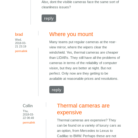
Also, dont the visible cameras face the same sort of
cleanliness issues?
reply
Where you mount
brad
Wed,
Many teams put regular cameras at the rear-
2018-03-
21 23:19
view mirror, where the wipers clear the
permalink
windshield. Yes, thermal cameras are cheaper
than LIDARs. They still have all the problems of
cameras in terms of the reliability of computer
vision, but they are better at night. But not
perfect. Only now are they getting to be
available at reasonable prices and resolutions.
reply
Thermal cameras are
Collin
Thu,
expensive
2018-03-
22 06:49
Thermal cameras are expensive? They
permalink
can be found on a variety of luxury cars as
an option, from Mercedes to Lexus to
Cadillac to BMW. Perhaps these are not