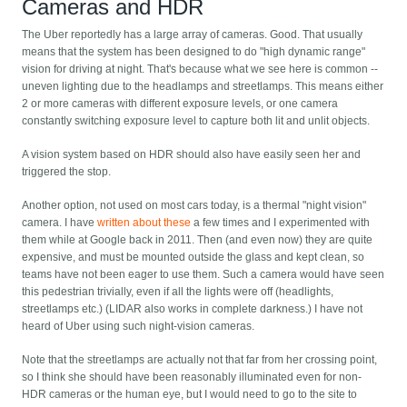
Cameras and HDR
The Uber reportedly has a large array of cameras. Good. That usually
means that the system has been designed to do "high dynamic range"
vision for driving at night. That's because what we see here is common --
uneven lighting due to the headlamps and streetlamps. This means either
2 or more cameras with different exposure levels, or one camera
constantly switching exposure level to capture both lit and unlit objects.
A vision system based on HDR should also have easily seen her and
triggered the stop.
Another option, not used on most cars today, is a thermal "night vision"
camera. I have
written about these
a few times and I experimented with
them while at Google back in 2011. Then (and even now) they are quite
expensive, and must be mounted outside the glass and kept clean, so
teams have not been eager to use them. Such a camera would have seen
this pedestrian trivially, even if all the lights were off (headlights,
streetlamps etc.) (LIDAR also works in complete darkness.) I have not
heard of Uber using such night-vision cameras.
Note that the streetlamps are actually not that far from her crossing point,
so I think she should have been reasonably illuminated even for non-
HDR cameras or the human eye, but I would need to go to the site to