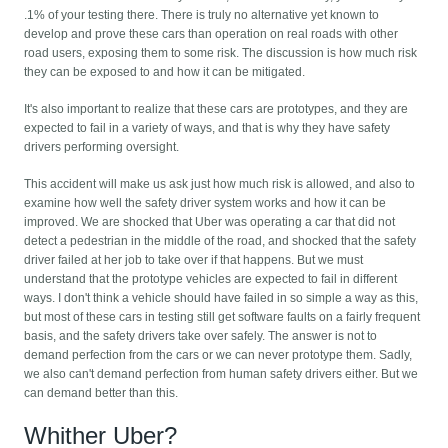
.1% of your testing there. There is truly no alternative yet known to
develop and prove these cars than operation on real roads with other
road users, exposing them to some risk. The discussion is how much risk
they can be exposed to and how it can be mitigated.
It's also important to realize that these cars are prototypes, and they are
expected to fail in a variety of ways, and that is why they have safety
drivers performing oversight.
This accident will make us ask just how much risk is allowed, and also to
examine how well the safety driver system works and how it can be
improved. We are shocked that Uber was operating a car that did not
detect a pedestrian in the middle of the road, and shocked that the safety
driver failed at her job to take over if that happens. But we must
understand that the prototype vehicles are expected to fail in different
ways. I don't think a vehicle should have failed in so simple a way as this,
but most of these cars in testing still get software faults on a fairly frequent
basis, and the safety drivers take over safely. The answer is not to
demand perfection from the cars or we can never prototype them. Sadly,
we also can't demand perfection from human safety drivers either. But we
can demand better than this.
Whither Uber?