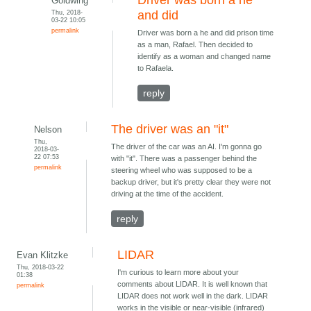
Driver was born a he
Goldwing
Thu, 2018-
and did
03-22 10:05
permalink
Driver was born a he and did prison time
as a man, Rafael. Then decided to
identify as a woman and changed name
to Rafaela.
reply
The driver was an "it"
Nelson
Thu,
The driver of the car was an AI. I'm gonna go
2018-03-
22 07:53
with "it". There was a passenger behind the
permalink
steering wheel who was supposed to be a
backup driver, but it's pretty clear they were not
driving at the time of the accident.
reply
LIDAR
Evan Klitzke
Thu, 2018-03-22
I'm curious to learn more about your
01:38
comments about LIDAR. It is well known that
permalink
LIDAR does not work well in the dark. LIDAR
works in the visible or near-visible (infrared)