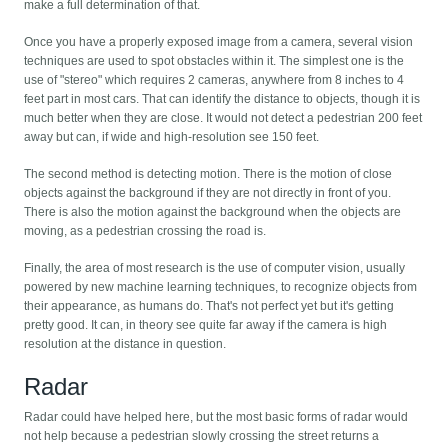
make a full determination of that.
Once you have a properly exposed image from a camera, several vision
techniques are used to spot obstacles within it. The simplest one is the
use of "stereo" which requires 2 cameras, anywhere from 8 inches to 4
feet part in most cars. That can identify the distance to objects, though it is
much better when they are close. It would not detect a pedestrian 200 feet
away but can, if wide and high-resolution see 150 feet.
The second method is detecting motion. There is the motion of close
objects against the background if they are not directly in front of you.
There is also the motion against the background when the objects are
moving, as a pedestrian crossing the road is.
Finally, the area of most research is the use of computer vision, usually
powered by new machine learning techniques, to recognize objects from
their appearance, as humans do. That's not perfect yet but it's getting
pretty good. It can, in theory see quite far away if the camera is high
resolution at the distance in question.
Radar
Radar could have helped here, but the most basic forms of radar would
not help because a pedestrian slowly crossing the street returns a