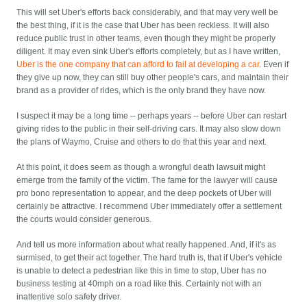
This will set Uber's efforts back considerably, and that may very well be
the best thing, if it is the case that Uber has been reckless. It will also
reduce public trust in other teams, even though they might be properly
diligent. It may even sink Uber's efforts completely, but as I have written,
Uber is the one company that can afford to fail at developing a car
. Even if
they give up now, they can still buy other people's cars, and maintain their
brand as a provider of rides, which is the only brand they have now.
I suspect it may be a long time -- perhaps years -- before Uber can restart
giving rides to the public in their self-driving cars. It may also slow down
the plans of Waymo, Cruise and others to do that this year and next.
At this point, it does seem as though a wrongful death lawsuit might
emerge from the family of the victim. The fame for the lawyer will cause
pro bono representation to appear, and the deep pockets of Uber will
certainly be attractive. I recommend Uber immediately offer a settlement
the courts would consider generous.
And tell us more information about what really happened. And, if it's as
surmised, to get their act together. The hard truth is, that if Uber's vehicle
is unable to detect a pedestrian like this in time to stop, Uber has no
business testing at 40mph on a road like this. Certainly not with an
inattentive solo safety driver.