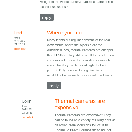
Also, dont the visible cameras face the same sort of
cleanliness issues?
reply
Where you mount
brad
Wed,
Many teams put regular cameras at the rear-
2018-03-
21 23:19
view mirror, where the wipers clear the
permalink
windshield. Yes, thermal cameras are cheaper
than LIDARs. They still have all the problems of
cameras in terms of the reliability of computer
vision, but they are better at night. But not
perfect. Only now are they getting to be
available at reasonable prices and resolutions.
reply
Thermal cameras are
Collin
Thu,
expensive
2018-03-
22 06:49
Thermal cameras are expensive? They
permalink
can be found on a variety of luxury cars as
an option, from Mercedes to Lexus to
Cadillac to BMW. Perhaps these are not