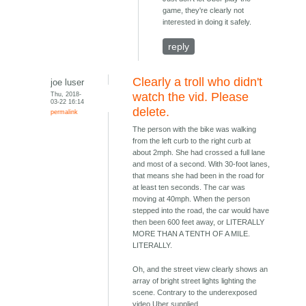
game, they're clearly not
interested in doing it safely.
reply
Clearly a troll who didn't
joe luser
Thu, 2018-
watch the vid. Please
03-22 16:14
delete.
permalink
The person with the bike was walking
from the left curb to the right curb at
about 2mph. She had crossed a full lane
and most of a second. With 30-foot lanes,
that means she had been in the road for
at least ten seconds. The car was
moving at 40mph. When the person
stepped into the road, the car would have
then been 600 feet away, or LITERALLY
MORE THAN A TENTH OF A MILE.
LITERALLY.
Oh, and the street view clearly shows an
array of bright street lights lighting the
scene. Contrary to the underexposed
video Uber supplied.