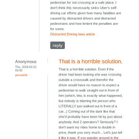
pedestrian for not crossing at a safe place. I
don't think this necessarily sinks Uber's self-
driving car efforts given how many fatalities are
caused by distracted drivers and distracted
pedestrians and how lenient the penalties are
for some.
Distracted Driving laws article
reply
That is a horrible solution.
Anonymous
Thu, 2018-03-22
That is a horrible solution. Even if the
03:00
driver had been looking she was crossing
permalink
outside a crosswalk and therefor the
driver would have no reason to expect a
pedestrian to walk straight out in front of
him (which, btw, is exactly what happened,
but nobody is blaming the person who
LITERALLY just walked out in front of a
car...) Coming out of the dark like that
she'd probably have been hit by just about
anybody. And 2 operators? Seriously? I
don't want my rides home to double in
price, thank you very much... Let's just tell
it like it was. If you wander around in the