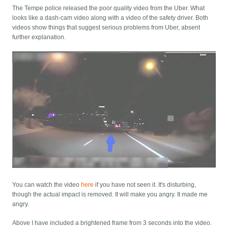
The Tempe police released the poor quality video from the Uber. What
looks like a dash-cam video along with a video of the safety driver. Both
videos show things that suggest serious problems from Uber, absent
further explanation.
You can watch the video
here
if you have not seen it. It's disturbing,
though the actual impact is removed. It will make you angry. It made me
angry.
Above I have included a brightened frame from 3 seconds into the video.