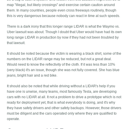
map "illegal, but likely crossings" and exercise certain caution around
them. In many countries, people even cross freeways routinely, though
this is very dangerous because nobody can react in time at such speeds.
There is a dark irony that this longer range LIDAR is what the Waymo vs.
Uber lawsuit was about. Though I doubt that Uber would have had its own
long range LIDAR in production by now if they had not been troubled by
that lawsuit.
It should be noted because the victim is wearing a black shirt, some of the
numbers on the LIDAR range may be reduced, but not a great deal.
Would need to know the reflectivity of the cloth. If it was less than 10%
(very black) it's an issue, though she was not fully covered. She has blue
jeans, bright hair and a red bike.
It should also be noted that while driving without a LIDAR's help if you
have one is unwise, many teams, most famously Tesla, are developing
cars with no LIDAR at all. It not a problem to drive a prototype which is not
ready for deployment yet, that is what everybody is doing, and it's why
they have safety drivers and other safety backups. However, those drivers
must be diligent and the cars operated only where they are qualified to
operate.