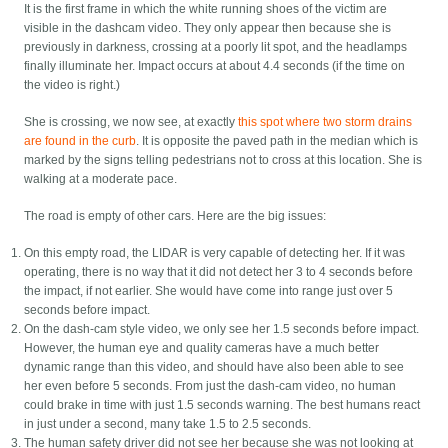
It is the first frame in which the white running shoes of the victim are
visible in the dashcam video. They only appear then because she is
previously in darkness, crossing at a poorly lit spot, and the headlamps
finally illuminate her. Impact occurs at about 4.4 seconds (if the time on
the video is right.)
She is crossing, we now see, at exactly
this spot where two storm drains
are found in the curb
. It is opposite the paved path in the median which is
marked by the signs telling pedestrians not to cross at this location. She is
walking at a moderate pace.
The road is empty of other cars. Here are the big issues:
On this empty road, the LIDAR is very capable of detecting her. If it was
operating, there is no way that it did not detect her 3 to 4 seconds before
the impact, if not earlier. She would have come into range just over 5
seconds before impact.
On the dash-cam style video, we only see her 1.5 seconds before impact.
However, the human eye and quality cameras have a much better
dynamic range than this video, and should have also been able to see
her even before 5 seconds. From just the dash-cam video, no human
could brake in time with just 1.5 seconds warning. The best humans react
in just under a second, many take 1.5 to 2.5 seconds.
The human safety driver did not see her because she was not looking at