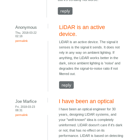
reply
LiDAR is an active
Anonymous
Thu, 2018-03-22
device.
02:16
permalink
LiDAR is an active device. The signal it
senses is the signal it sends. It does not
rely in any way on ambient lighting. If
anything, the LiDAR works better in the
dark, since ambient lighting is 'noise' and
degrades the signal-to-noise ratio if not
filtered out.
reply
I have been an optical
Joe Marfice
Fri, 2018-03-23
I have been an optical engineer for 30
08:31
years, designing LIDAR systems, and
permalink
your "well-known" idea is completely
uninformed. LIDAR doesn't care if it's dark
or not; that has no effect on its
performance. LIDAR is based on detecting