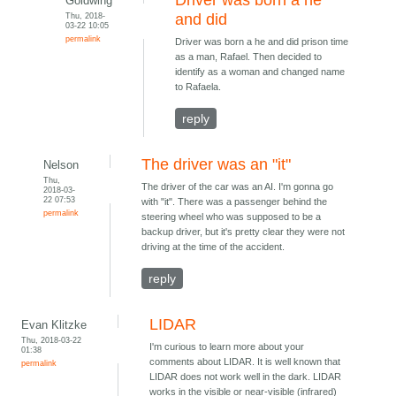
Driver was born a he
Goldwing
Thu, 2018-
and did
03-22 10:05
permalink
Driver was born a he and did prison time
as a man, Rafael. Then decided to
identify as a woman and changed name
to Rafaela.
reply
The driver was an "it"
Nelson
Thu,
The driver of the car was an AI. I'm gonna go
2018-03-
22 07:53
with "it". There was a passenger behind the
permalink
steering wheel who was supposed to be a
backup driver, but it's pretty clear they were not
driving at the time of the accident.
reply
LIDAR
Evan Klitzke
Thu, 2018-03-22
I'm curious to learn more about your
01:38
comments about LIDAR. It is well known that
permalink
LIDAR does not work well in the dark. LIDAR
works in the visible or near-visible (infrared)