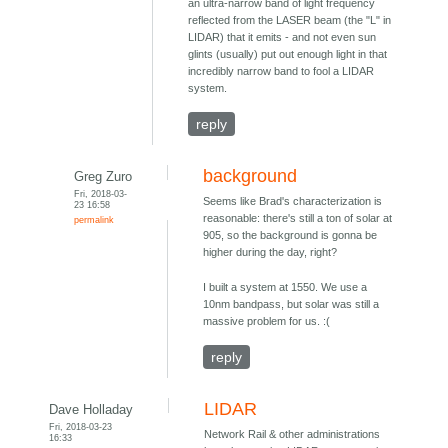
an ultra-narrow band of light frequency
reflected from the LASER beam (the "L" in
LIDAR) that it emits - and not even sun
glints (usually) put out enough light in that
incredibly narrow band to fool a LIDAR
system.
reply
background
Greg Zuro
Fri, 2018-03-
Seems like Brad's characterization is
23 16:58
reasonable: there's still a ton of solar at
permalink
905, so the background is gonna be
higher during the day, right?
I built a system at 1550. We use a
10nm bandpass, but solar was still a
massive problem for us. :(
reply
LIDAR
Dave Holladay
Fri, 2018-03-23
Network Rail & other administrations
16:33