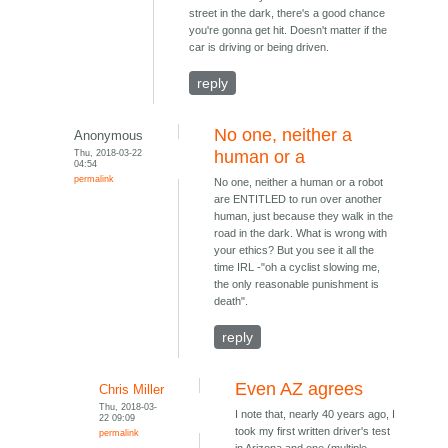
street in the dark, there's a good chance
you're gonna get hit. Doesn't matter if the
car is driving or being driven.
reply
No one, neither a
Anonymous
Thu, 2018-03-22
human or a
04:54
permalink
No one, neither a human or a robot
are ENTITLED to run over another
human, just because they walk in the
road in the dark. What is wrong with
your ethics? But you see it all the
time IRL -"oh a cyclist slowing me,
the only reasonable punishment is
death".
reply
Even AZ agrees
Chris Miller
Thu, 2018-03-
I note that, nearly 40 years ago, I
22 09:09
took my first written driver's test
permalink