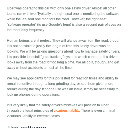
Uber was operating this car with only one safety driver. Almost all other
teams run with two. Typically the right-seat one is monitoring the software
while the left-seat one monitors the road. However, the right-seat
"software operator" (to use Google's term) is also a second pair of eyes on
the road fairly frequently.
Human beings aren't perfect. They will glance away from the road, though
it is not possible to justify the length of time this safety driver was not
looking. We will be asking questions about how to manage safety drivers.
It is possible to install "gaze tracking" systems which can beep if a driver
looks away from the road for too long a time. We all do it, though, and get
away without accidents almost all the time.
We may see applicants for this job tested for reaction times and ability to
remain attentive through a long grinding day, or see them given more
breaks during the day. If phone use was an issue, it may be necessary to
lock up phones during operations.
It is very likely that the safety driver's mistakes will pass on to Uber
through the legal principles of
vicarious liability
. There is even criminal
vicarious liability in extreme cases.