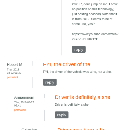
love IR, don't jump on me, I have
no position on this technology,
just posting a video!) Note that it
is from 2012. Seems to be of
some use, yes?
https://www.youtube.com/watch?
v=YSZ2BFumHYE
reply
FYI, the driver of the
Robert M
Thu, 2018-
FYI, the driver of the vehicle was a he, not a she.
03-22 01:30
permalink
reply
Driver is definitely a she
Amianonom
Thu, 2018-03-22
Driver is definitely a she
02:41
permalink
reply