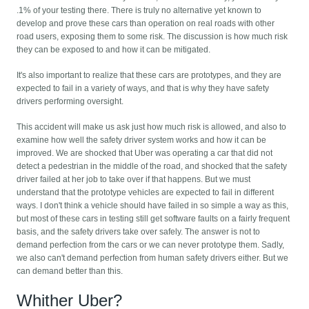
.1% of your testing there. There is truly no alternative yet known to
develop and prove these cars than operation on real roads with other
road users, exposing them to some risk. The discussion is how much risk
they can be exposed to and how it can be mitigated.
It's also important to realize that these cars are prototypes, and they are
expected to fail in a variety of ways, and that is why they have safety
drivers performing oversight.
This accident will make us ask just how much risk is allowed, and also to
examine how well the safety driver system works and how it can be
improved. We are shocked that Uber was operating a car that did not
detect a pedestrian in the middle of the road, and shocked that the safety
driver failed at her job to take over if that happens. But we must
understand that the prototype vehicles are expected to fail in different
ways. I don't think a vehicle should have failed in so simple a way as this,
but most of these cars in testing still get software faults on a fairly frequent
basis, and the safety drivers take over safely. The answer is not to
demand perfection from the cars or we can never prototype them. Sadly,
we also can't demand perfection from human safety drivers either. But we
can demand better than this.
Whither Uber?