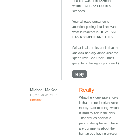
The car was going 38mph,
which travels 334 feet in 6
seconds.
Your all-caps sentence is
attention-getting, but irrelevant;
what is relevant is HOW FAST
CAN A 38MPH CAR STOP?
(What is also relevant is that the
car was actually 3mph over the
speed limit. Bad Uber. That's
going to be brought up in court.)
reply
Really
Michael McKee
Fri, 2018-03-23 11:37
What the video also shows
permalink
is that the pedestrian wore
mostly dark clothing, which
is hard to see in the dark.
That argues against a
person doing better. There
are comments about the
human eye having greater