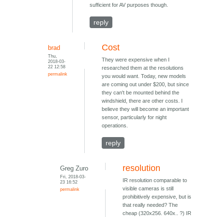
sufficient for AV purposes though.
reply
Cost
brad
Thu,
They were expensive when I
2018-03-
22 12:58
researched them at the resolutions
permalink
you would want. Today, new models
are coming out under $200, but since
they can't be mounted behind the
windshield, there are other costs. I
believe they will become an important
sensor, particularly for night
operations.
reply
resolution
Greg Zuro
Fri, 2018-03-
IR resolution comparable to
23 16:52
visible cameras is still
permalink
prohibitively expensive, but is
that really needed? The
cheap (320x256. 640x.. ?) IR