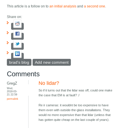
This article is a follow on to
an initial analysis
and
a second one
.
Share on:
brad's blog
Add new comment
Comments
No lidar?
GregZ
Wed,
So if it turns out that the lidar was off, could one make
2018-03-
21 22:59
the case that EM is at fault? :/
permalink
Re ir cameras: it wouldnt be too expensive to have
them even with outside-the-glass installations. They
would no more expensive than that lidar (unless that
has gotten quite cheap on the last couple of years).