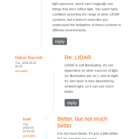
light spectrum, and it can't magically see
things that don't reflect light. You seem fairly
confident asserting the range of other LIDAR
systems, but it doesn't seem like you
understand the limitations of these systems in
different environments.
reply
Re: LIDAR
Hakan Bayindir
Thu, 2018-03-22
LIDAR is self illuminating. It's not
02:05
dependent on other sources of light
permalink
(or illumination per se.), and at night
it's own laser is less disturbed by
ambient light, so it can see much
better.
reply
Better, but not much
brad
Thu,
better
2018-03-
22 03:18
It is not much better, it's just a little better.
permalink
But it's certainly not worse.