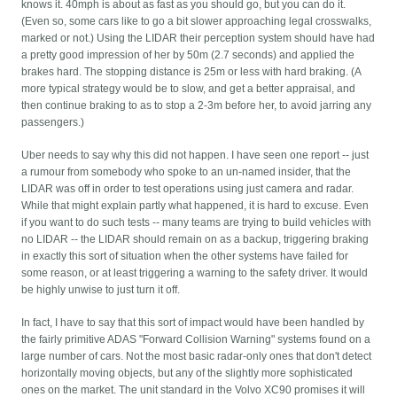
knows it. 40mph is about as fast as you should go, but you can do it.
(Even so, some cars like to go a bit slower approaching legal crosswalks,
marked or not.) Using the LIDAR their perception system should have had
a pretty good impression of her by 50m (2.7 seconds) and applied the
brakes hard. The stopping distance is 25m or less with hard braking. (A
more typical strategy would be to slow, and get a better appraisal, and
then continue braking to as to stop a 2-3m before her, to avoid jarring any
passengers.)
Uber needs to say why this did not happen. I have seen one report -- just
a rumour from somebody who spoke to an un-named insider, that the
LIDAR was off in order to test operations using just camera and radar.
While that might explain partly what happened, it is hard to excuse. Even
if you want to do such tests -- many teams are trying to build vehicles with
no LIDAR -- the LIDAR should remain on as a backup, triggering braking
in exactly this sort of situation when the other systems have failed for
some reason, or at least triggering a warning to the safety driver. It would
be highly unwise to just turn it off.
In fact, I have to say that this sort of impact would have been handled by
the fairly primitive ADAS "Forward Collision Warning" systems found on a
large number of cars. Not the most basic radar-only ones that don't detect
horizontally moving objects, but any of the slightly more sophisticated
ones on the market. The unit standard in the Volvo XC90 promises it will