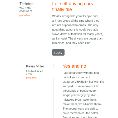
Let self driving cars
Triplebee
Thu, 2018-
finally die
03-22 08:30
permalink
What's wrong with you? People and
animals cross all the time where they
are not supposed to cross. The only
good thing about this could be that it
slows down automation for many years,
as it should. The drivers are better than
machines, and they need kind
reply
Yes and no
Kevin Miller
Fri, 2018-03-23
I agree strongly with the first
14:02
part of your comment. I
permalink
disagree VEHEMENTLY with the
last part. Human drivers kill
thousands of people every
single year largely by idiot
mistakes (you make them, I
make them, we all make them).
The sooner cars are able to
drive themselves, the better.
Just don't let Uber play the