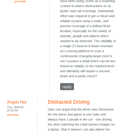
have been using LIDAR as a scanning
permalink
system to detect obstructions on at
grade road-rail crossings. Substantial
effort was required to get a robust and
reliable system using a static, and
precise coverage of a defined fixed
location, especially for the variety of
animals, people and objects which
needed to be detected. The reliability of
a single (?) beacon & beam mounted
on a moving platform to scan a
continuously changing target zone is
not I suspect a detail which can be box
ticked as reliable, to the required level -
and ultimately will require a second
beam and a parity check?
reply
Distracted Driving
Angela Hey
Thu, 2018-03-
Uber can argue that the driver was Distracted,
22 01:54
fire the driver and agree to use Lidar and
permalink
always have 2 people in the car - one driving,
the other watching the Lidar/camera images on
a laptop. Uber's lawyers can also blame the