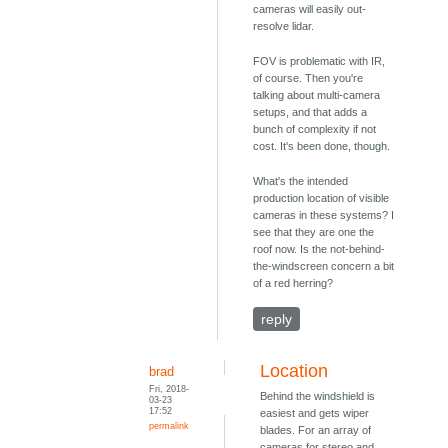
cameras will easily out-
resolve lidar.
FOV is problematic with IR,
of course. Then you're
talking about multi-camera
setups, and that adds a
bunch of complexity if not
cost. It's been done, though.
What's the intended
production location of visible
cameras in these systems? I
see that they are one the
roof now. Is the not-behind-
the-windscreen concern a bit
of a red herring?
reply
Location
brad
Fri, 2018-
Behind the windshield is
03-23
17:52
easiest and gets wiper
permalink
blades. For an array of
cameras for stereo and