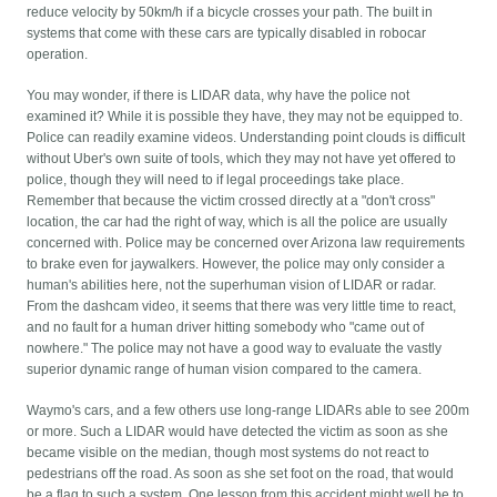
reduce velocity by 50km/h if a bicycle crosses your path. The built in
systems that come with these cars are typically disabled in robocar
operation.
You may wonder, if there is LIDAR data, why have the police not
examined it? While it is possible they have, they may not be equipped to.
Police can readily examine videos. Understanding point clouds is difficult
without Uber's own suite of tools, which they may not have yet offered to
police, though they will need to if legal proceedings take place.
Remember that because the victim crossed directly at a "don't cross"
location, the car had the right of way, which is all the police are usually
concerned with. Police may be concerned over Arizona law requirements
to brake even for jaywalkers. However, the police may only consider a
human's abilities here, not the superhuman vision of LIDAR or radar.
From the dashcam video, it seems that there was very little time to react,
and no fault for a human driver hitting somebody who "came out of
nowhere." The police may not have a good way to evaluate the vastly
superior dynamic range of human vision compared to the camera.
Waymo's cars, and a few others use long-range LIDARs able to see 200m
or more. Such a LIDAR would have detected the victim as soon as she
became visible on the median, though most systems do not react to
pedestrians off the road. As soon as she set foot on the road, that would
be a flag to such a system. One lesson from this accident might well be to