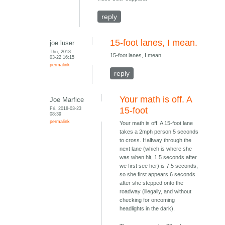
reply
15-foot lanes, I mean.
joe luser
Thu, 2018-
15-foot lanes, I mean.
03-22 16:15
permalink
reply
Your math is off. A
Joe Marfice
Fri, 2018-03-23
15-foot
08:39
permalink
Your math is off. A 15-foot lane
takes a 2mph person 5 seconds
to cross. Halfway through the
next lane (which is where she
was when hit, 1.5 seconds after
we first see her) is 7.5 seconds,
so she first appears 6 seconds
after she stepped onto the
roadway (illegally, and without
checking for oncoming
headlights in the dark).