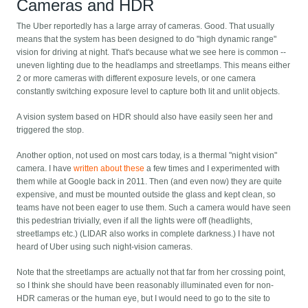
Cameras and HDR
The Uber reportedly has a large array of cameras. Good. That usually
means that the system has been designed to do "high dynamic range"
vision for driving at night. That's because what we see here is common --
uneven lighting due to the headlamps and streetlamps. This means either
2 or more cameras with different exposure levels, or one camera
constantly switching exposure level to capture both lit and unlit objects.
A vision system based on HDR should also have easily seen her and
triggered the stop.
Another option, not used on most cars today, is a thermal "night vision"
camera. I have
written about these
a few times and I experimented with
them while at Google back in 2011. Then (and even now) they are quite
expensive, and must be mounted outside the glass and kept clean, so
teams have not been eager to use them. Such a camera would have seen
this pedestrian trivially, even if all the lights were off (headlights,
streetlamps etc.) (LIDAR also works in complete darkness.) I have not
heard of Uber using such night-vision cameras.
Note that the streetlamps are actually not that far from her crossing point,
so I think she should have been reasonably illuminated even for non-
HDR cameras or the human eye, but I would need to go to the site to