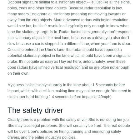
Doppler signature similar to a stationary object -- ie. just like all the signs,
poles, trees and other fixed objects. Because radar resolution is low,
many radars just ignore all stationary (meaning not moving towards or
away from the car) objects. More advanced radars with better resolution
would see her, but their resolution is typically only enough to know what
lane the stationary target is in. Radar-based cars generally don't respond
to a stationary object in the next lane, because as a driver you also don't
slow because a car is stopped in a different lane, when your lane is clear.
Once she entered the Uber's lane, the radar should have reported a
potential stationary object in the lane which should have been a signal to
brake. It's not quite as easy as I lay out here, unfortunately. Even these
good radars have limited vertical resolution and so are often not enough
on their own.
My guess is she is only squarely in the lane about 1.5 seconds before
impact, which with decision making time may not be enough. You need to
start super hard braking 1.4 seconds before impact at 40mph)
The safety driver
Clearly there is a problem with the safety driver. She is not doing her job.
She may face legal problems. She will certainly be fired. The real debate
will be over Uber's policies on hiring, training and monitoring safety
drivers, and the entire industry's policies.