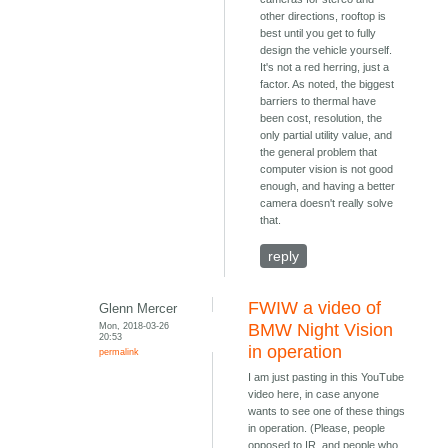
other directions, rooftop is
best until you get to fully
design the vehicle yourself.
It's not a red herring, just a
factor. As noted, the biggest
barriers to thermal have
been cost, resolution, the
only partial utility value, and
the general problem that
computer vision is not good
enough, and having a better
camera doesn't really solve
that.
reply
FWIW a video of
Glenn Mercer
Mon, 2018-03-26
BMW Night Vision
20:53
in operation
permalink
I am just pasting in this YouTube
video here, in case anyone
wants to see one of these things
in operation. (Please, people
opposed to IR, and people who