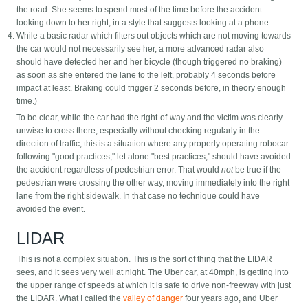
the road. She seems to spend most of the time before the accident
looking down to her right, in a style that suggests looking at a phone.
While a basic radar which filters out objects which are not moving towards
the car would not necessarily see her, a more advanced radar also
should have detected her and her bicycle (though triggered no braking)
as soon as she entered the lane to the left, probably 4 seconds before
impact at least. Braking could trigger 2 seconds before, in theory enough
time.)
To be clear, while the car had the right-of-way and the victim was clearly
unwise to cross there, especially without checking regularly in the
direction of traffic, this is a situation where any properly operating robocar
following "good practices," let alone "best practices," should have avoided
the accident regardless of pedestrian error. That would
not
be true if the
pedestrian were crossing the other way, moving immediately into the right
lane from the right sidewalk. In that case no technique could have
avoided the event.
LIDAR
This is not a complex situation. This is the sort of thing that the LIDAR
sees, and it sees very well at night. The Uber car, at 40mph, is getting into
the upper range of speeds at which it is safe to drive non-freeway with just
the LIDAR. What I called the
valley of danger
four years ago, and Uber