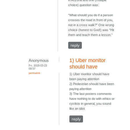
in Arizona and one (multiple
choice) question was:
"What should you do if a person
crosses the road in front of you,
not in a cross walk?" One wrong
choice (honest to God!) was "Hit
them and teach them a lesson."
reply
1) Uber monitor
Anonymous
Fri, 2018-03-23
should have
09:57
permalink
1) Uber monitor should have
been paying attention
2) Pedestrian should have been
paying attention
3) The last posters comments
have nothing to do with ethics or
cyclists in general, you sound
like an idiot
reply