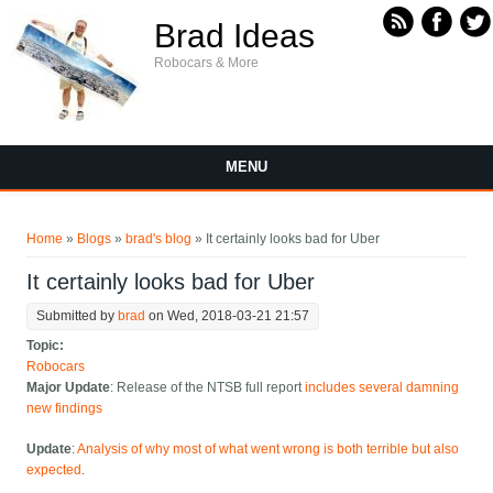
Skip to main content
Brad Ideas
Robocars & More
MENU
You are here
Home
»
Blogs
»
brad's blog
» It certainly looks bad for Uber
It certainly looks bad for Uber
Submitted by
brad
on Wed, 2018-03-21 21:57
Topic:
Robocars
Major Update
: Release of the NTSB full report
includes several damning
new findings
Update
:
Analysis of why most of what went wrong is both terrible but also
expected
.