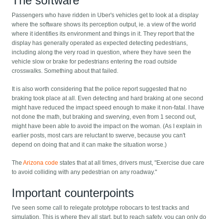
The software
Passengers who have ridden in Uber's vehicles get to look at a display
where the software shows its perception output, ie. a view of the world
where it identifies its environment and things in it. They report that the
display has generally operated as expected detecting pedestrians,
including along the very road in question, where they have seen the
vehicle slow or brake for pedestrians entering the road outside
crosswalks. Something about that failed.
It is also worth considering that the police report suggested that no
braking took place at all. Even detecting and hard braking at one second
might have reduced the impact speed enough to make it non-fatal. I have
not done the math, but braking and swerving, even from 1 second out,
might have been able to avoid the impact on the woman. (As I explain in
earlier posts, most cars are reluctant to swerve, because you can't
depend on doing that and it can make the situation worse.)
The
Arizona code
states that at all times, drivers must, "Exercise due care
to avoid colliding with any pedestrian on any roadway."
Important counterpoints
I've seen some call to relegate prototype robocars to test tracks and
simulation. This is where they all start, but to reach safety, you can only do