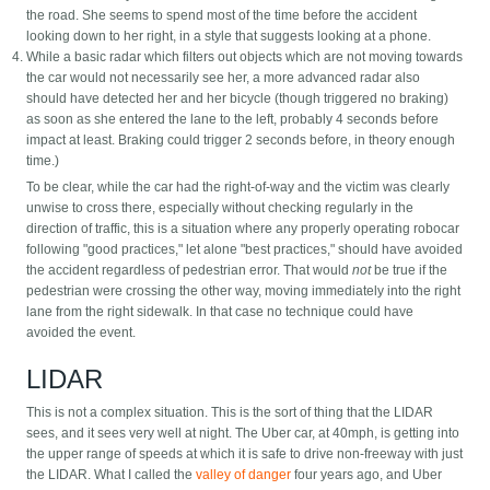
the road. She seems to spend most of the time before the accident
looking down to her right, in a style that suggests looking at a phone.
While a basic radar which filters out objects which are not moving towards
the car would not necessarily see her, a more advanced radar also
should have detected her and her bicycle (though triggered no braking)
as soon as she entered the lane to the left, probably 4 seconds before
impact at least. Braking could trigger 2 seconds before, in theory enough
time.)
To be clear, while the car had the right-of-way and the victim was clearly
unwise to cross there, especially without checking regularly in the
direction of traffic, this is a situation where any properly operating robocar
following "good practices," let alone "best practices," should have avoided
the accident regardless of pedestrian error. That would
not
be true if the
pedestrian were crossing the other way, moving immediately into the right
lane from the right sidewalk. In that case no technique could have
avoided the event.
LIDAR
This is not a complex situation. This is the sort of thing that the LIDAR
sees, and it sees very well at night. The Uber car, at 40mph, is getting into
the upper range of speeds at which it is safe to drive non-freeway with just
the LIDAR. What I called the
valley of danger
four years ago, and Uber