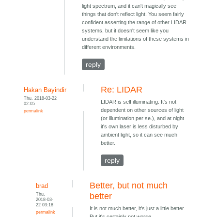
light spectrum, and it can't magically see
things that don't reflect light. You seem fairly
confident asserting the range of other LIDAR
systems, but it doesn't seem like you
understand the limitations of these systems in
different environments.
reply
Re: LIDAR
Hakan Bayindir
Thu, 2018-03-22
LIDAR is self illuminating. It's not
02:05
dependent on other sources of light
permalink
(or illumination per se.), and at night
it's own laser is less disturbed by
ambient light, so it can see much
better.
reply
Better, but not much
brad
Thu,
better
2018-03-
22 03:18
It is not much better, it's just a little better.
permalink
But it's certainly not worse.