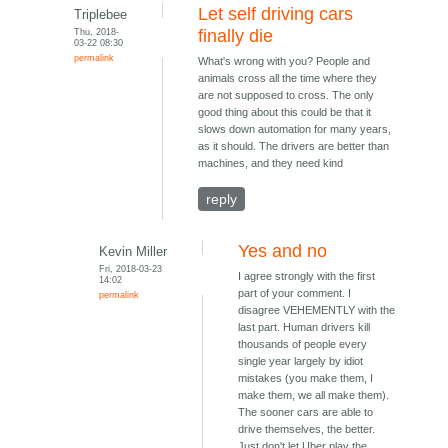
Let self driving cars
Triplebee
Thu, 2018-
finally die
03-22 08:30
permalink
What's wrong with you? People and
animals cross all the time where they
are not supposed to cross. The only
good thing about this could be that it
slows down automation for many years,
as it should. The drivers are better than
machines, and they need kind
reply
Yes and no
Kevin Miller
Fri, 2018-03-23
I agree strongly with the first
14:02
part of your comment. I
permalink
disagree VEHEMENTLY with the
last part. Human drivers kill
thousands of people every
single year largely by idiot
mistakes (you make them, I
make them, we all make them).
The sooner cars are able to
drive themselves, the better.
Just don't let Uber play the