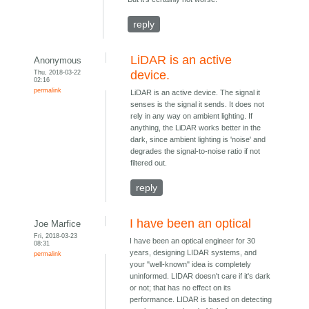
reply
LiDAR is an active
Anonymous
Thu, 2018-03-22
device.
02:16
permalink
LiDAR is an active device. The signal it
senses is the signal it sends. It does not
rely in any way on ambient lighting. If
anything, the LiDAR works better in the
dark, since ambient lighting is 'noise' and
degrades the signal-to-noise ratio if not
filtered out.
reply
I have been an optical
Joe Marfice
Fri, 2018-03-23
I have been an optical engineer for 30
08:31
years, designing LIDAR systems, and
permalink
your "well-known" idea is completely
uninformed. LIDAR doesn't care if it's dark
or not; that has no effect on its
performance. LIDAR is based on detecting