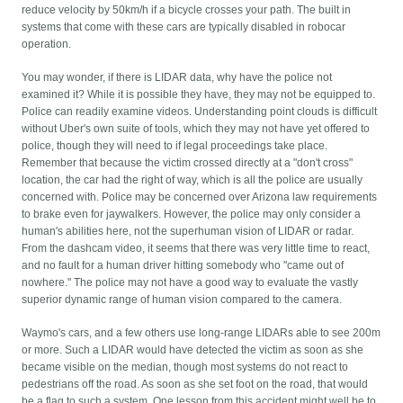
reduce velocity by 50km/h if a bicycle crosses your path. The built in
systems that come with these cars are typically disabled in robocar
operation.
You may wonder, if there is LIDAR data, why have the police not
examined it? While it is possible they have, they may not be equipped to.
Police can readily examine videos. Understanding point clouds is difficult
without Uber's own suite of tools, which they may not have yet offered to
police, though they will need to if legal proceedings take place.
Remember that because the victim crossed directly at a "don't cross"
location, the car had the right of way, which is all the police are usually
concerned with. Police may be concerned over Arizona law requirements
to brake even for jaywalkers. However, the police may only consider a
human's abilities here, not the superhuman vision of LIDAR or radar.
From the dashcam video, it seems that there was very little time to react,
and no fault for a human driver hitting somebody who "came out of
nowhere." The police may not have a good way to evaluate the vastly
superior dynamic range of human vision compared to the camera.
Waymo's cars, and a few others use long-range LIDARs able to see 200m
or more. Such a LIDAR would have detected the victim as soon as she
became visible on the median, though most systems do not react to
pedestrians off the road. As soon as she set foot on the road, that would
be a flag to such a system. One lesson from this accident might well be to