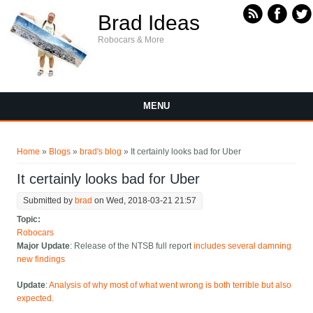
Skip to main content
Brad Ideas
Robocars & More
MENU
You are here
Home
»
Blogs
»
brad's blog
» It certainly looks bad for Uber
It certainly looks bad for Uber
Submitted by
brad
on Wed, 2018-03-21 21:57
Topic:
Robocars
Major Update
: Release of the NTSB full report
includes several damning
new findings
Update
:
Analysis of why most of what went wrong is both terrible but also
expected
.