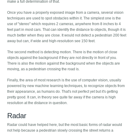
make a full determination of that.
Once you have a properly exposed image from a camera, several vision
techniques are used to spot obstacles within it. The simplest one is the
use of "stereo" which requires 2 cameras, anywhere from 8 inches to 4
feet part in most cars. That can identify the distance to objects, though it is
much better when they are close. It would not detect a pedestrian 200 feet
away but can, if wide and high-resolution see 150 feet.
The second method is detecting motion. There is the motion of close
objects against the background if they are not directly in front of you.
There is also the motion against the background when the objects are
moving, as a pedestrian crossing the road is.
Finally, the area of most research is the use of computer vision, usually
powered by new machine learning techniques, to recognize objects from
their appearance, as humans do. That's not perfect yet but it's getting
pretty good. It can, in theory see quite far away if the camera is high
resolution at the distance in question.
Radar
Radar could have helped here, but the most basic forms of radar would
not help because a pedestrian slowly crossing the street returns a