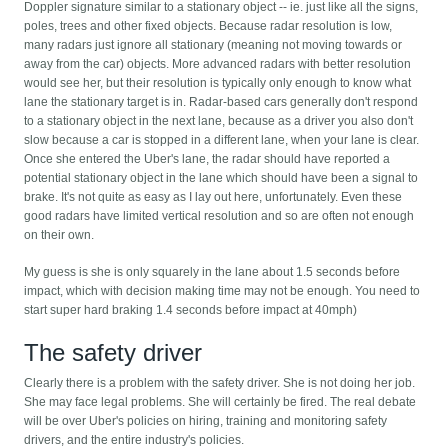
Doppler signature similar to a stationary object -- ie. just like all the signs,
poles, trees and other fixed objects. Because radar resolution is low,
many radars just ignore all stationary (meaning not moving towards or
away from the car) objects. More advanced radars with better resolution
would see her, but their resolution is typically only enough to know what
lane the stationary target is in. Radar-based cars generally don't respond
to a stationary object in the next lane, because as a driver you also don't
slow because a car is stopped in a different lane, when your lane is clear.
Once she entered the Uber's lane, the radar should have reported a
potential stationary object in the lane which should have been a signal to
brake. It's not quite as easy as I lay out here, unfortunately. Even these
good radars have limited vertical resolution and so are often not enough
on their own.
My guess is she is only squarely in the lane about 1.5 seconds before
impact, which with decision making time may not be enough. You need to
start super hard braking 1.4 seconds before impact at 40mph)
The safety driver
Clearly there is a problem with the safety driver. She is not doing her job.
She may face legal problems. She will certainly be fired. The real debate
will be over Uber's policies on hiring, training and monitoring safety
drivers, and the entire industry's policies.