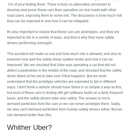
.1% of your testing there. There is truly no alternative yet known to
develop and prove these cars than operation on real roads with other
road users, exposing them to some risk. The discussion is how much risk
they can be exposed to and how it can be mitigated.
It's also important to realize that these cars are prototypes, and they are
expected to fail in a variety of ways, and that is why they have safety
drivers performing oversight.
This accident will make us ask just how much risk is allowed, and also to
examine how well the safety driver system works and how it can be
improved. We are shocked that Uber was operating a car that did not
detect a pedestrian in the middle of the road, and shocked that the safety
driver failed at her job to take over if that happens. But we must
understand that the prototype vehicles are expected to fail in different
ways. I don't think a vehicle should have failed in so simple a way as this,
but most of these cars in testing still get software faults on a fairly frequent
basis, and the safety drivers take over safely. The answer is not to
demand perfection from the cars or we can never prototype them. Sadly,
we also can't demand perfection from human safety drivers either. But we
can demand better than this.
Whither Uber?