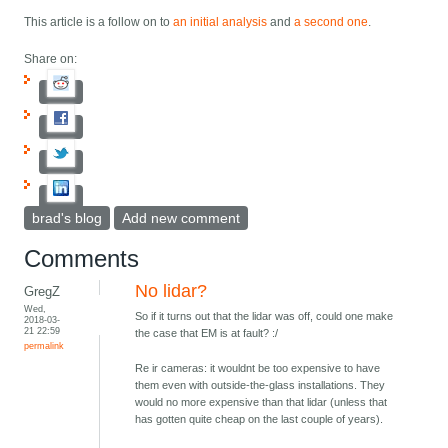
This article is a follow on to
an initial analysis
and
a second one
.
Share on:
brad's blog
Add new comment
Comments
No lidar?
GregZ
Wed,
So if it turns out that the lidar was off, could one make
2018-03-
21 22:59
the case that EM is at fault? :/
permalink
Re ir cameras: it wouldnt be too expensive to have
them even with outside-the-glass installations. They
would no more expensive than that lidar (unless that
has gotten quite cheap on the last couple of years).