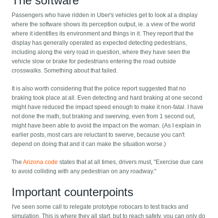
The software
Passengers who have ridden in Uber's vehicles get to look at a display
where the software shows its perception output, ie. a view of the world
where it identifies its environment and things in it. They report that the
display has generally operated as expected detecting pedestrians,
including along the very road in question, where they have seen the
vehicle slow or brake for pedestrians entering the road outside
crosswalks. Something about that failed.
It is also worth considering that the police report suggested that no
braking took place at all. Even detecting and hard braking at one second
might have reduced the impact speed enough to make it non-fatal. I have
not done the math, but braking and swerving, even from 1 second out,
might have been able to avoid the impact on the woman. (As I explain in
earlier posts, most cars are reluctant to swerve, because you can't
depend on doing that and it can make the situation worse.)
The
Arizona code
states that at all times, drivers must, "Exercise due care
to avoid colliding with any pedestrian on any roadway."
Important counterpoints
I've seen some call to relegate prototype robocars to test tracks and
simulation. This is where they all start, but to reach safety, you can only do