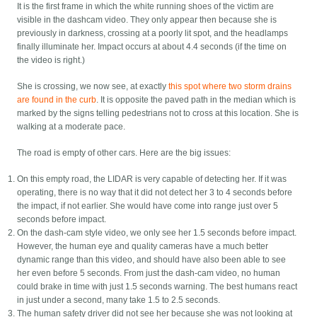
It is the first frame in which the white running shoes of the victim are
visible in the dashcam video. They only appear then because she is
previously in darkness, crossing at a poorly lit spot, and the headlamps
finally illuminate her. Impact occurs at about 4.4 seconds (if the time on
the video is right.)
She is crossing, we now see, at exactly
this spot where two storm drains
are found in the curb
. It is opposite the paved path in the median which is
marked by the signs telling pedestrians not to cross at this location. She is
walking at a moderate pace.
The road is empty of other cars. Here are the big issues:
On this empty road, the LIDAR is very capable of detecting her. If it was
operating, there is no way that it did not detect her 3 to 4 seconds before
the impact, if not earlier. She would have come into range just over 5
seconds before impact.
On the dash-cam style video, we only see her 1.5 seconds before impact.
However, the human eye and quality cameras have a much better
dynamic range than this video, and should have also been able to see
her even before 5 seconds. From just the dash-cam video, no human
could brake in time with just 1.5 seconds warning. The best humans react
in just under a second, many take 1.5 to 2.5 seconds.
The human safety driver did not see her because she was not looking at