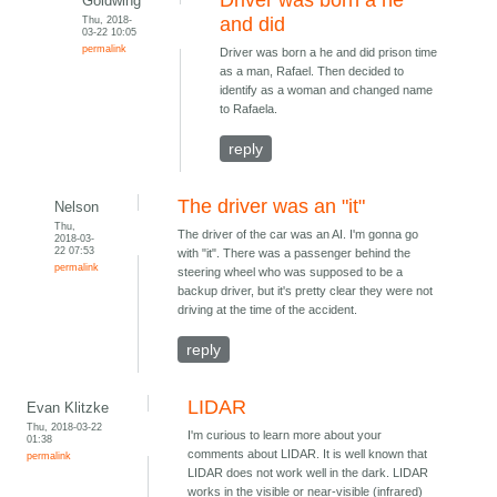
Driver was born a he
Goldwing
Thu, 2018-
and did
03-22 10:05
permalink
Driver was born a he and did prison time
as a man, Rafael. Then decided to
identify as a woman and changed name
to Rafaela.
reply
The driver was an "it"
Nelson
Thu,
The driver of the car was an AI. I'm gonna go
2018-03-
22 07:53
with "it". There was a passenger behind the
permalink
steering wheel who was supposed to be a
backup driver, but it's pretty clear they were not
driving at the time of the accident.
reply
LIDAR
Evan Klitzke
Thu, 2018-03-22
I'm curious to learn more about your
01:38
comments about LIDAR. It is well known that
permalink
LIDAR does not work well in the dark. LIDAR
works in the visible or near-visible (infrared)