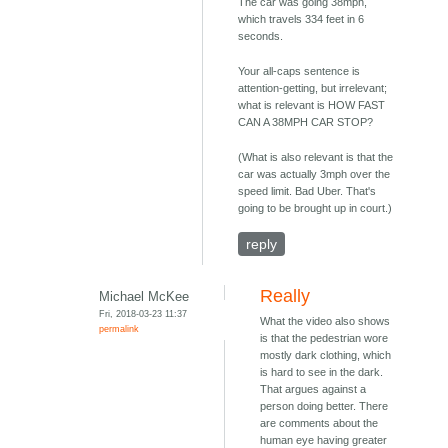
The car was going 38mph,
which travels 334 feet in 6
seconds.
Your all-caps sentence is
attention-getting, but irrelevant;
what is relevant is HOW FAST
CAN A 38MPH CAR STOP?
(What is also relevant is that the
car was actually 3mph over the
speed limit. Bad Uber. That's
going to be brought up in court.)
reply
Really
Michael McKee
Fri, 2018-03-23 11:37
What the video also shows
permalink
is that the pedestrian wore
mostly dark clothing, which
is hard to see in the dark.
That argues against a
person doing better. There
are comments about the
human eye having greater