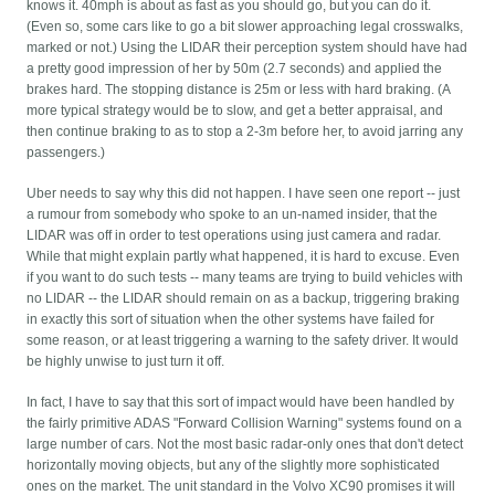
knows it. 40mph is about as fast as you should go, but you can do it.
(Even so, some cars like to go a bit slower approaching legal crosswalks,
marked or not.) Using the LIDAR their perception system should have had
a pretty good impression of her by 50m (2.7 seconds) and applied the
brakes hard. The stopping distance is 25m or less with hard braking. (A
more typical strategy would be to slow, and get a better appraisal, and
then continue braking to as to stop a 2-3m before her, to avoid jarring any
passengers.)
Uber needs to say why this did not happen. I have seen one report -- just
a rumour from somebody who spoke to an un-named insider, that the
LIDAR was off in order to test operations using just camera and radar.
While that might explain partly what happened, it is hard to excuse. Even
if you want to do such tests -- many teams are trying to build vehicles with
no LIDAR -- the LIDAR should remain on as a backup, triggering braking
in exactly this sort of situation when the other systems have failed for
some reason, or at least triggering a warning to the safety driver. It would
be highly unwise to just turn it off.
In fact, I have to say that this sort of impact would have been handled by
the fairly primitive ADAS "Forward Collision Warning" systems found on a
large number of cars. Not the most basic radar-only ones that don't detect
horizontally moving objects, but any of the slightly more sophisticated
ones on the market. The unit standard in the Volvo XC90 promises it will