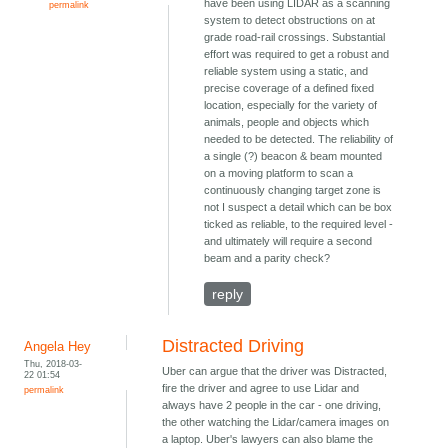
have been using LIDAR as a scanning
permalink
system to detect obstructions on at
grade road-rail crossings. Substantial
effort was required to get a robust and
reliable system using a static, and
precise coverage of a defined fixed
location, especially for the variety of
animals, people and objects which
needed to be detected. The reliability of
a single (?) beacon & beam mounted
on a moving platform to scan a
continuously changing target zone is
not I suspect a detail which can be box
ticked as reliable, to the required level -
and ultimately will require a second
beam and a parity check?
reply
Distracted Driving
Angela Hey
Thu, 2018-03-
Uber can argue that the driver was Distracted,
22 01:54
fire the driver and agree to use Lidar and
permalink
always have 2 people in the car - one driving,
the other watching the Lidar/camera images on
a laptop. Uber's lawyers can also blame the