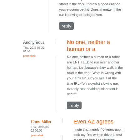
street in the dark, there's a good chance
you're gonna get hit. Doesn't matter if the
car is driving or being driven.
reply
No one, neither a
Anonymous
Thu, 2018-03-22
human or a
04:54
permalink
No one, neither a human or a robot
are ENTITLED to run over another
human, just because they walk in the
road in the dark. What is wrong with
your ethics? But you see it all the
time IRL -"oh a cyclist slowing me,
the only reasonable punishment is
death".
reply
Even AZ agrees
Chris Miller
Thu, 2018-03-
I note that, nearly 40 years ago, I
22 09:09
took my first written driver's test
permalink