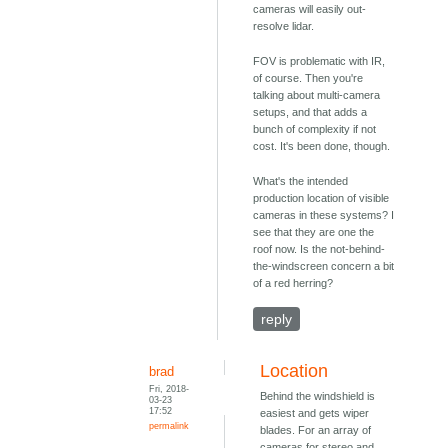
cameras will easily out-
resolve lidar.
FOV is problematic with IR,
of course. Then you're
talking about multi-camera
setups, and that adds a
bunch of complexity if not
cost. It's been done, though.
What's the intended
production location of visible
cameras in these systems? I
see that they are one the
roof now. Is the not-behind-
the-windscreen concern a bit
of a red herring?
reply
Location
brad
Fri, 2018-
Behind the windshield is
03-23
17:52
easiest and gets wiper
permalink
blades. For an array of
cameras for stereo and