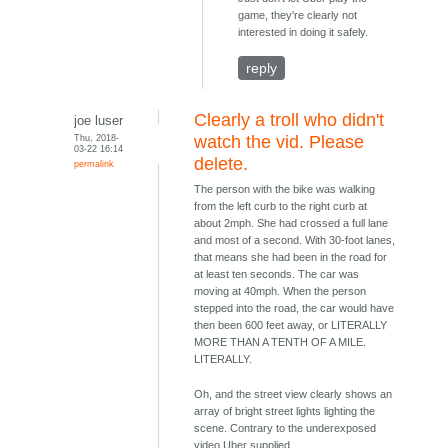
game, they're clearly not
interested in doing it safely.
reply
Clearly a troll who didn't
joe luser
Thu, 2018-
watch the vid. Please
03-22 16:14
delete.
permalink
The person with the bike was walking
from the left curb to the right curb at
about 2mph. She had crossed a full lane
and most of a second. With 30-foot lanes,
that means she had been in the road for
at least ten seconds. The car was
moving at 40mph. When the person
stepped into the road, the car would have
then been 600 feet away, or LITERALLY
MORE THAN A TENTH OF A MILE.
LITERALLY.
Oh, and the street view clearly shows an
array of bright street lights lighting the
scene. Contrary to the underexposed
video Uber supplied.