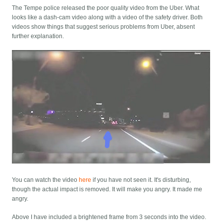
The Tempe police released the poor quality video from the Uber. What
looks like a dash-cam video along with a video of the safety driver. Both
videos show things that suggest serious problems from Uber, absent
further explanation.
You can watch the video
here
if you have not seen it. It's disturbing,
though the actual impact is removed. It will make you angry. It made me
angry.
Above I have included a brightened frame from 3 seconds into the video.