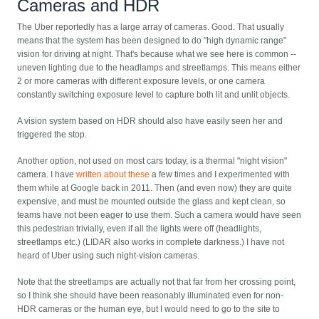
Cameras and HDR
The Uber reportedly has a large array of cameras. Good. That usually
means that the system has been designed to do "high dynamic range"
vision for driving at night. That's because what we see here is common --
uneven lighting due to the headlamps and streetlamps. This means either
2 or more cameras with different exposure levels, or one camera
constantly switching exposure level to capture both lit and unlit objects.
A vision system based on HDR should also have easily seen her and
triggered the stop.
Another option, not used on most cars today, is a thermal "night vision"
camera. I have
written about these
a few times and I experimented with
them while at Google back in 2011. Then (and even now) they are quite
expensive, and must be mounted outside the glass and kept clean, so
teams have not been eager to use them. Such a camera would have seen
this pedestrian trivially, even if all the lights were off (headlights,
streetlamps etc.) (LIDAR also works in complete darkness.) I have not
heard of Uber using such night-vision cameras.
Note that the streetlamps are actually not that far from her crossing point,
so I think she should have been reasonably illuminated even for non-
HDR cameras or the human eye, but I would need to go to the site to