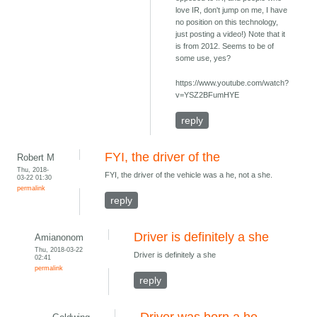
love IR, don't jump on me, I have
no position on this technology,
just posting a video!) Note that it
is from 2012. Seems to be of
some use, yes?
https://www.youtube.com/watch?
v=YSZ2BFumHYE
reply
FYI, the driver of the
Robert M
Thu, 2018-
FYI, the driver of the vehicle was a he, not a she.
03-22 01:30
permalink
reply
Driver is definitely a she
Amianonom
Thu, 2018-03-22
Driver is definitely a she
02:41
permalink
reply