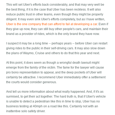
This will set Uber's efforts back considerably, and that may very well be
the best thing, if it is the case that Uber has been reckless. It will also
reduce public trust in other teams, even though they might be properly
diligent. It may even sink Uber's efforts completely, but as I have written,
Uber is the one company that can afford to fail at developing a car
. Even if
they give up now, they can still buy other people's cars, and maintain their
brand as a provider of rides, which is the only brand they have now.
I suspect it may be a long time -- perhaps years -- before Uber can restart
giving rides to the public in their self-driving cars. It may also slow down
the plans of Waymo, Cruise and others to do that this year and next.
At this point, it does seem as though a wrongful death lawsuit might
emerge from the family of the victim. The fame for the lawyer will cause
pro bono representation to appear, and the deep pockets of Uber will
certainly be attractive. I recommend Uber immediately offer a settlement
the courts would consider generous.
And tell us more information about what really happened. And, if it's as
surmised, to get their act together. The hard truth is, that if Uber's vehicle
is unable to detect a pedestrian like this in time to stop, Uber has no
business testing at 40mph on a road like this. Certainly not with an
inattentive solo safety driver.