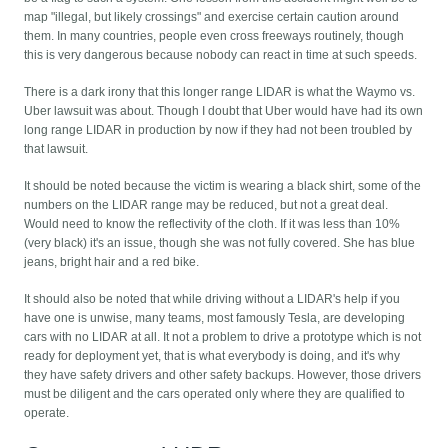
map "illegal, but likely crossings" and exercise certain caution around
them. In many countries, people even cross freeways routinely, though
this is very dangerous because nobody can react in time at such speeds.
There is a dark irony that this longer range LIDAR is what the Waymo vs.
Uber lawsuit was about. Though I doubt that Uber would have had its own
long range LIDAR in production by now if they had not been troubled by
that lawsuit.
It should be noted because the victim is wearing a black shirt, some of the
numbers on the LIDAR range may be reduced, but not a great deal.
Would need to know the reflectivity of the cloth. If it was less than 10%
(very black) it's an issue, though she was not fully covered. She has blue
jeans, bright hair and a red bike.
It should also be noted that while driving without a LIDAR's help if you
have one is unwise, many teams, most famously Tesla, are developing
cars with no LIDAR at all. It not a problem to drive a prototype which is not
ready for deployment yet, that is what everybody is doing, and it's why
they have safety drivers and other safety backups. However, those drivers
must be diligent and the cars operated only where they are qualified to
operate.