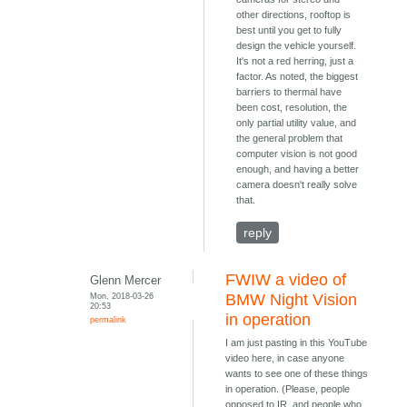
other directions, rooftop is
best until you get to fully
design the vehicle yourself.
It's not a red herring, just a
factor. As noted, the biggest
barriers to thermal have
been cost, resolution, the
only partial utility value, and
the general problem that
computer vision is not good
enough, and having a better
camera doesn't really solve
that.
reply
FWIW a video of
Glenn Mercer
Mon, 2018-03-26
BMW Night Vision
20:53
in operation
permalink
I am just pasting in this YouTube
video here, in case anyone
wants to see one of these things
in operation. (Please, people
opposed to IR, and people who