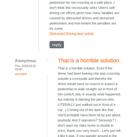
pedestrian for not crossing at a safe place. I
don't think this necessarily sinks Uber's self-
driving car efforts given how many fatalities are
caused by distracted drivers and distracted
pedestrians and how lenient the penalties are
for some.
Distracted Driving laws article
reply
That is a horrible solution.
Anonymous
Thu, 2018-03-22
That is a horrible solution. Even if the
03:00
driver had been looking she was crossing
permalink
outside a crosswalk and therefor the
driver would have no reason to expect a
pedestrian to walk straight out in front of
him (which, btw, is exactly what happened,
but nobody is blaming the person who
LITERALLY just walked out in front of a
car...) Coming out of the dark like that
she'd probably have been hit by just about
anybody. And 2 operators? Seriously? I
don't want my rides home to double in
price, thank you very much... Let's just tell
it like it was. If you wander around in the