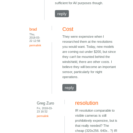
sufficient for AV purposes though.
reply
Cost
brad
Thu,
They were expensive when I
2018-03-
22 12:58
researched them at the resolutions
permalink
you would want. Today, new models
are coming out under $200, but since
they can't be mounted behind the
windshield, there are other costs. I
believe they will become an important
sensor, particularly for night
operations.
reply
resolution
Greg Zuro
Fri, 2018-03-
IR resolution comparable to
23 16:52
visible cameras is still
permalink
prohibitively expensive, but is
that really needed? The
cheap (320x256. 640x.. ?) IR