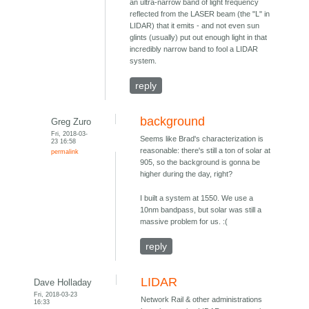
an ultra-narrow band of light frequency
reflected from the LASER beam (the "L" in
LIDAR) that it emits - and not even sun
glints (usually) put out enough light in that
incredibly narrow band to fool a LIDAR
system.
reply
background
Greg Zuro
Fri, 2018-03-
Seems like Brad's characterization is
23 16:58
reasonable: there's still a ton of solar at
permalink
905, so the background is gonna be
higher during the day, right?
I built a system at 1550. We use a
10nm bandpass, but solar was still a
massive problem for us. :(
reply
LIDAR
Dave Holladay
Fri, 2018-03-23
Network Rail & other administrations
16:33