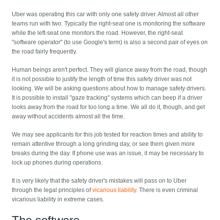
Uber was operating this car with only one safety driver. Almost all other
teams run with two. Typically the right-seat one is monitoring the software
while the left-seat one monitors the road. However, the right-seat
"software operator" (to use Google's term) is also a second pair of eyes on
the road fairly frequently.
Human beings aren't perfect. They will glance away from the road, though
it is not possible to justify the length of time this safety driver was not
looking. We will be asking questions about how to manage safety drivers.
It is possible to install "gaze tracking" systems which can beep if a driver
looks away from the road for too long a time. We all do it, though, and get
away without accidents almost all the time.
We may see applicants for this job tested for reaction times and ability to
remain attentive through a long grinding day, or see them given more
breaks during the day. If phone use was an issue, it may be necessary to
lock up phones during operations.
It is very likely that the safety driver's mistakes will pass on to Uber
through the legal principles of
vicarious liability
. There is even criminal
vicarious liability in extreme cases.