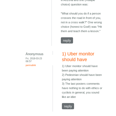
in Arizona and one (multiple
choice) question was:
"What should you do if a person
crosses the road in front of you,
not in a cross walk?" One wrong
choice (honest to God!) was "Hit
them and teach them a lesson."
reply
1) Uber monitor
Anonymous
Fri, 2018-03-23
should have
09:57
permalink
1) Uber monitor should have
been paying attention
2) Pedestrian should have been
paying attention
3) The last posters comments
have nothing to do with ethics or
cyclists in general, you sound
like an idiot
reply