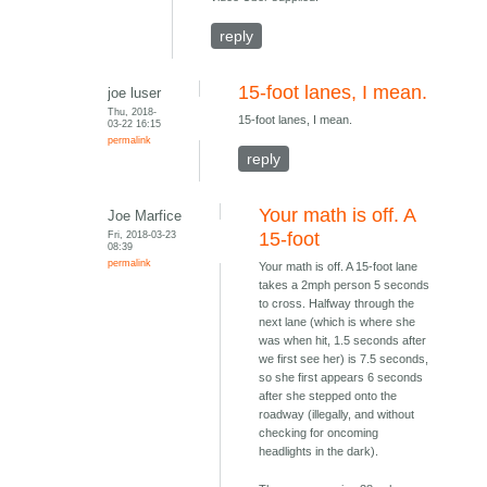
reply
15-foot lanes, I mean.
joe luser
Thu, 2018-
15-foot lanes, I mean.
03-22 16:15
permalink
reply
Your math is off. A
Joe Marfice
Fri, 2018-03-23
15-foot
08:39
permalink
Your math is off. A 15-foot lane
takes a 2mph person 5 seconds
to cross. Halfway through the
next lane (which is where she
was when hit, 1.5 seconds after
we first see her) is 7.5 seconds,
so she first appears 6 seconds
after she stepped onto the
roadway (illegally, and without
checking for oncoming
headlights in the dark).