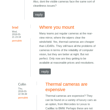
Also, dont the visible cameras face the same sort of
cleanliness issues?
reply
Where you mount
brad
Wed,
Many teams put regular cameras at the rear-
2018-03-
21 23:19
view mirror, where the wipers clear the
permalink
windshield. Yes, thermal cameras are cheaper
than LIDARs. They still have all the problems of
cameras in terms of the reliability of computer
vision, but they are better at night. But not
perfect. Only now are they getting to be
available at reasonable prices and resolutions.
reply
Thermal cameras are
Collin
Thu,
expensive
2018-03-
22 06:49
Thermal cameras are expensive? They
permalink
can be found on a variety of luxury cars as
an option, from Mercedes to Lexus to
Cadillac to BMW. Perhaps these are not