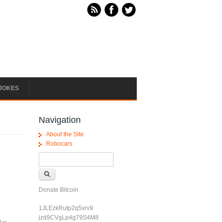
JOKES
Navigation
About the Site
Robocars
Search form
Search
Donate Bitcoin
1JLEzkRutp2q5xrv9
jzd9CVgLp4g79S4M8
 --