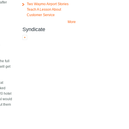
after
Two Waymo Airport Stories
Teach A Lesson About
Customer Service
More
Syndicate
o
he full
ill get
eat
cked
20 hotel
 AI would
put them