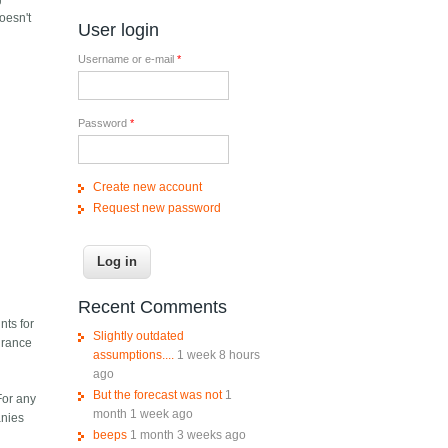
doesn't
User login
Username or e-mail
*
Password
*
Create new account
Request new password
Recent Comments
nts for
Slightly outdated
surance
assumptions....
1 week 8 hours
ago
But the forecast was not
1
For any
month 1 week ago
anies
beeps
1 month 3 weeks ago