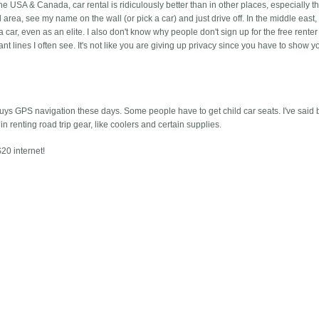
n the USA & Canada, car rental is ridiculously better than in other places, especially 
 area, see my name on the wall (or pick a car) and just drive off. In the middle east,
a car, even as an elite. I also don't know why people don't sign up for the free renter
t lines I often see. It's not like you are giving up privacy since you have to show y
buys GPS navigation these days. Some people have to get child car seats. I've said b
in renting road trip gear, like coolers and certain supplies.
20 internet!