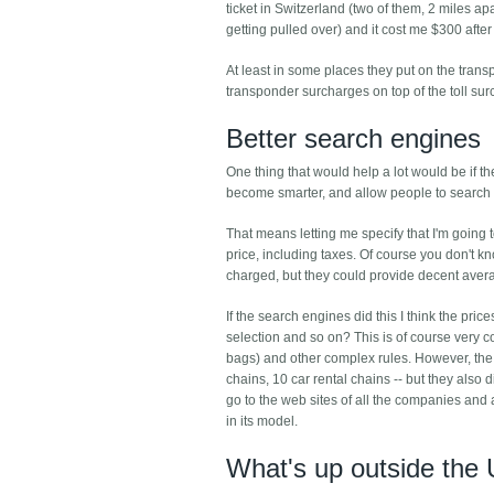
ticket in Switzerland (two of them, 2 miles a
getting pulled over) and it cost me $300 after 
At least in some places they put on the trans
transponder surcharges on top of the toll sur
Better search engines
One thing that would help a lot would be if th
become smarter, and allow people to search for
That means letting me specify that I'm going to
price, including taxes. Of course you don't 
charged, but they could provide decent aver
If the search engines did this I think the pri
selection and so on? This is of course very c
bags) and other complex rules. However, the 
chains, 10 car rental chains -- but they also d
go to the web sites of all the companies and 
in its model.
What's up outside the