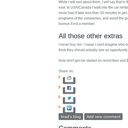
While I will rant about them, I will say that i
east. In USA/Canada I walk into the car rental
never had it take less than 30 minutes to get 
programs of the companies, and avoid the gian
licence if not a member.
All those other extras
I never buy 'em. I mean I can't imagine who 
think they should actually see an opportunity 
Now don't get me started on resort fees and $
Share on:
brad's blog
Add new comment