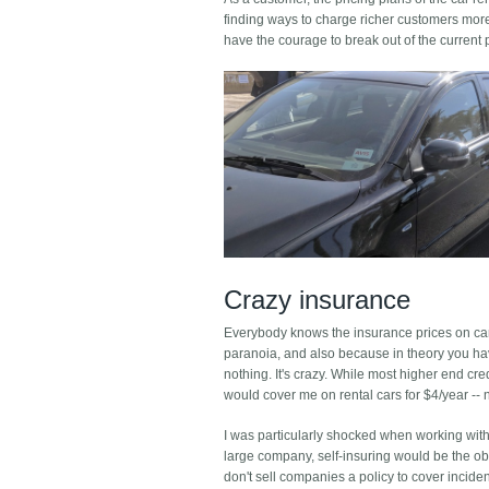
finding ways to charge richer customers more m
have the courage to break out of the current
Crazy insurance
Everybody knows the insurance prices on car
paranoia, and also because in theory you hav
nothing. It's crazy. While most higher end cre
would cover me on rental cars for $4/year -- 
I was particularly shocked when working with 
large company, self-insuring would be the obv
don't sell companies a policy to cover incide