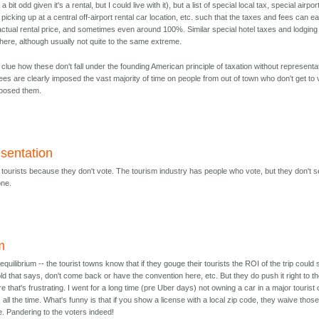
a bit odd given it's a rental, but I could live with it), but a list of special local tax, special airpor
r picking up at a central off-airport rental car location, etc. such that the taxes and fees can ea
ctual rental price, and sometimes even around 100%. Similar special hotel taxes and lodging
here, although usually not quite to the same extreme.
 clue how these don't fall under the founding American principle of taxation without representa
es are clearly imposed the vast majority of time on people from out of town who don't get to 
mposed them.
esentation
x tourists because they don't vote. The tourism industry has people who vote, but they don't 
one.
m
equilibrium -- the tourist towns know that if they gouge their tourists the ROI of the trip could s
d that says, don't come back or have the convention here, etc. But they do push it right to t
e that's frustrating. I went for a long time (pre Uber days) not owning a car in a major tourist 
 all the time. What's funny is that if you show a license with a local zip code, they waive thos
e. Pandering to the voters indeed!