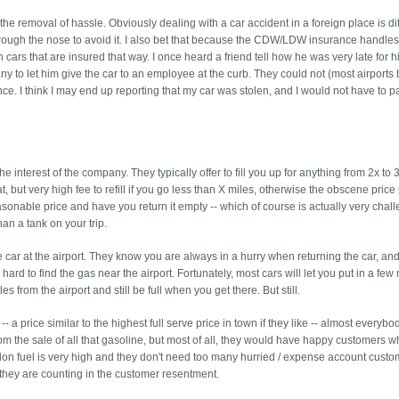
the removal of hassle. Obviously dealing with a car accident in a foreign place is diff
hrough the nose to avoid it. I also bet that because the CDW/LDW insurance handle
cars that are insured that way. I once heard a friend tell how he was very late for his
ny to let him give the car to an employee at the curb. They could not (most airports 
rance. I think I may end up reporting that my car was stolen, and I would not have to p
the interest of the company. They typically offer to fill you up for anything from 2x to 
t, but very high fee to refill if you go less than X miles, otherwise the obscene price
 reasonable price and have you return it empty -- which of course is actually very chal
n a tank on your trip.
he car at the airport. They know you are always in a hurry when returning the car, an
 hard to find the gas near the airport. Fortunately, most cars will let you put in a few
iles from the airport and still be full when you get there. But still.
 -- a price similar to the highest full serve price in town if they like -- almost everyb
rom the sale of all that gasoline, but most of all, they would have happy customers w
lon fuel is very high and they don't need too many hurried / expense account custo
nk they are counting in the customer resentment.