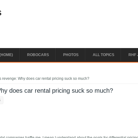
s
(HOME)
ROBOCARS
PHOTOS
ALL TOPICS
RHF 
s revenge: Why does car rental pricing suck so much?
hy does car rental pricing suck so much?
4
ntal companies baffle me. I mean I understand about the goals for differential pricing