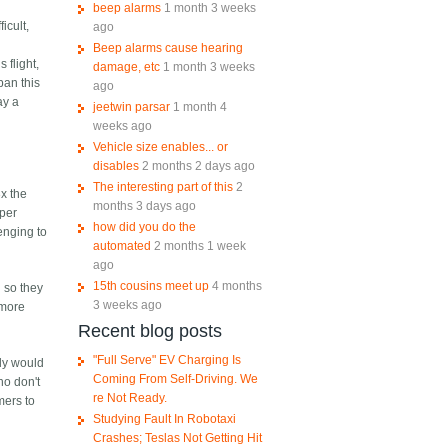
beep alarms
1 month 3 weeks
icult,
ago
s
Beep alarms cause hearing
 flight,
damage, etc
1 month 3 weeks
ban this
ago
ay a
jeetwin parsar
1 month 4
weeks ago
Vehicle size enables... or
disables
2 months 2 days ago
The interesting part of this
2
3x the
months 3 days ago
 per
how did you do the
lenging to
automated
2 months 1 week
ago
15th cousins meet up
4 months
d so they
3 weeks ago
 more
Recent blog posts
"Full Serve" EV Charging Is
ody would
Coming From Self-Driving. We
ho don't
re Not Ready.
mers to
Studying Fault In Robotaxi
Crashes; Teslas Not Getting Hit