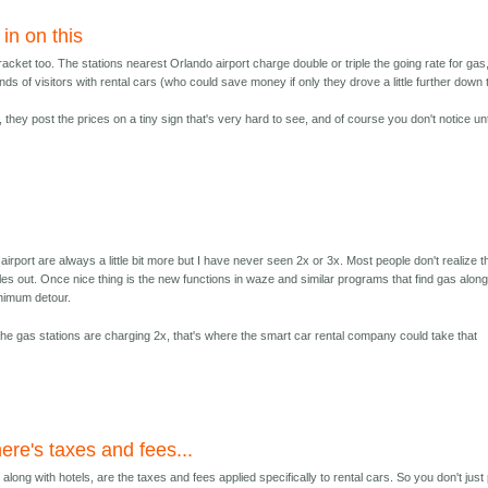
in on this
racket too. The stations nearest Orlando airport charge double or triple the going rate for gas
ds of visitors with rental cars (who could save money if only they drove a little further down 
 they post the prices on a tiny sign that's very hard to see, and of course you don't notice unt
airport are always a little bit more but I have never seen 2x or 3x. Most people don't realize 
miles out. Once nice thing is the new functions in waze and similar programs that find gas alon
inimum detour.
the gas stations are charging 2x, that's where the smart car rental company could take that
ere's taxes and fees...
along with hotels, are the taxes and fees applied specifically to rental cars. So you don't just