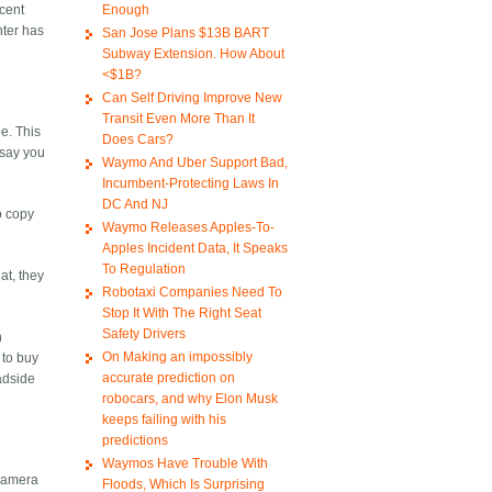
ecent
Enough
enter has
San Jose Plans $13B BART
Subway Extension. How About
<$1B?
Can Self Driving Improve New
Transit Even More Than It
e. This
Does Cars?
 say you
Waymo And Uber Support Bad,
Incumbent-Protecting Laws In
DC And NJ
o copy
Waymo Releases Apples-To-
Apples Incident Data, It Speaks
To Regulation
at, they
Robotaxi Companies Need To
Stop It With The Right Seat
Safety Drivers
n
On Making an impossibly
 to buy
accurate prediction on
oadside
robocars, and why Elon Musk
keeps failing with his
predictions
Waymos Have Trouble With
 camera
Floods, Which Is Surprising