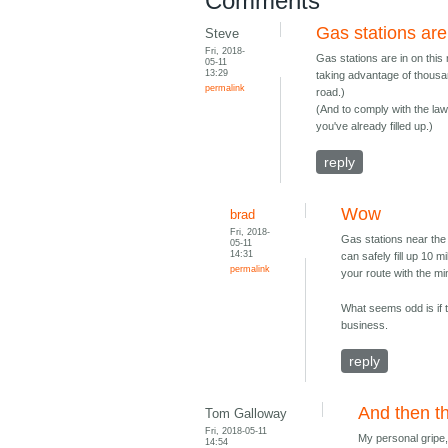
Comments
Gas stations are 
Steve
Fri, 2018-
Gas stations are in on this 
05-11
13:29
taking advantage of thousan
permalink
road.)
(And to comply with the law,
you've already filled up.)
reply
Wow
brad
Fri, 2018-
Gas stations near the 
05-11
14:31
can safely fill up 10 
permalink
your route with the m
What seems odd is if 
business.
reply
And then th
Tom Galloway
Fri, 2018-05-11
My personal gripe, 
14:54