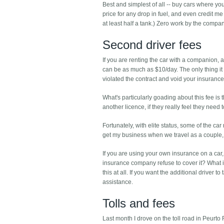
Best and simplest of all -- buy cars where you
price for any drop in fuel, and even credit me f
at least half a tank.) Zero work by the company 
Second driver fees
If you are renting the car with a companion, 
can be as much as $10/day. The only thing it 
violated the contract and void your insurance
What's particularly goading about this fee is 
another licence, if they really feel they need t
Fortunately, with elite status, some of the c
get my business when we travel as a couple
If you are using your own insurance on a car, 
insurance company refuse to cover it? What if 
this at all. If you want the additional driver 
assistance.
Tolls and fees
Last month I drove on the toll road in Peurto 