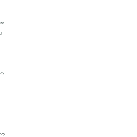
,
the
il
they
g
 pay