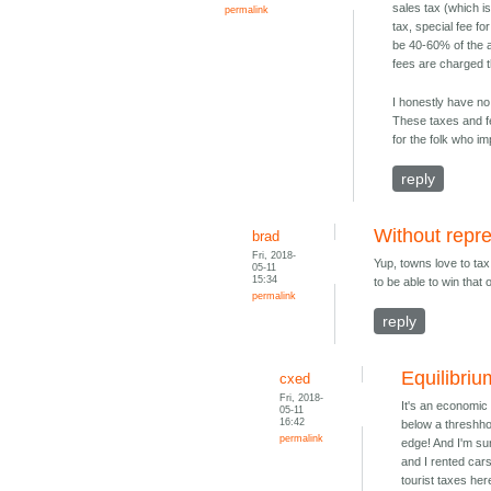
sales tax (which is 
permalink
tax, special fee fo
be 40-60% of the a
fees are charged t
I honestly have no
These taxes and fe
for the folk who i
reply
Without repr
brad
Fri, 2018-
Yup, towns love to ta
05-11
15:34
to be able to win that 
permalink
reply
Equilibriu
cxed
Fri, 2018-
It's an economic 
05-11
16:42
below a threshhol
permalink
edge! And I'm sur
and I rented cars
tourist taxes her