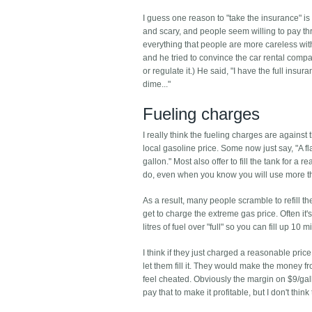
I guess one reason to "take the insurance" is 
and scary, and people seem willing to pay t
everything that people are more careless with 
and he tried to convince the car rental compa
or regulate it.) He said, "I have the full insu
dime..."
Fueling charges
I really think the fueling charges are against 
local gasoline price. Some now just say, "A fla
gallon." Most also offer to fill the tank for a
do, even when you know you will use more tha
As a result, many people scramble to refill t
get to charge the extreme gas price. Often it's
litres of fuel over "full" so you can fill up 10 m
I think if they just charged a reasonable price
let them fill it. They would make the money f
feel cheated. Obviously the margin on $9/gal
pay that to make it profitable, but I don't thi