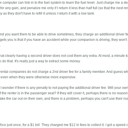
r computer can link in to the fuel system to learn the fuel level. Just charge me a d
or any gain, and penalize me only if I return it less than half full (so that the next r
as they don't have to refill it unless I return it with a low tank.
and you want them to be able to drive sometimes, they charge an additional driver fe
gets you is that if you have an accident while your companion is driving, they won't
.
that clearly having a second driver does not cost them any extra. At most, a minute t
o do that. It's really just a way to extract some money.
ar rental companies do not charge a 2nd driver fee for a family member. And guess wh
, even when they were otherwise more expensive.
I wonder if there is any penalty to not paying the additional driver fee. Will your ow
the renter is in the passenger seat? If they will cover it, perhaps there is no reason
to take the car out on their own, and there is a problem, perhaps you can't use their r
Rico just once, for a $1 toll. They charged me $12 in fees to collect it. I got a speed