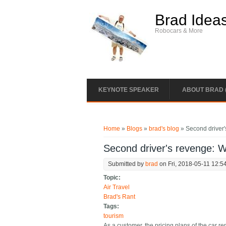
Skip to main content
Brad Idea
Robocars & More
KEYNOTE SPEAKER
ABOUT BRAD 
You are here
Home
»
Blogs
»
brad's blog
» Second driver'
Second driver's revenge: W
Submitted by
brad
on Fri, 2018-05-11 12:5
Topic:
Air Travel
Brad's Rant
Tags:
tourism
As a customer, the pricing plans of the car re