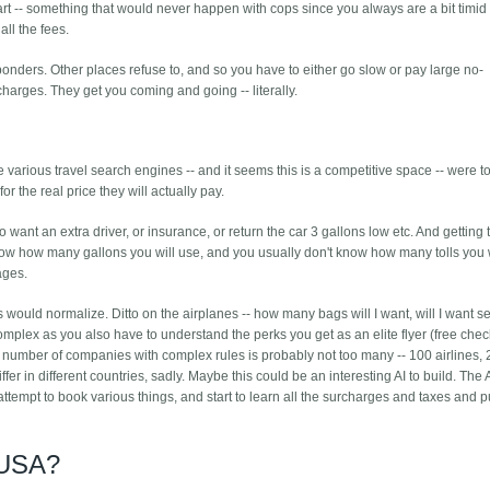
part -- something that would never happen with cops since you always are a bit timid 
all the fees.
ponders. Other places refuse to, and so you have to either go slow or pay large no-
charges. They get you coming and going -- literally.
e various travel search engines -- and it seems this is a competitive space -- were t
 the real price they will actually pay.
 want an extra driver, or insurance, or return the car 3 gallons low etc. And getting t
know how many gallons you will use, and you usually don't know how many tolls you w
ages.
ces would normalize. Ditto on the airplanes -- how many bags will I want, will I want s
omplex as you also have to understand the perks you get as an elite flyer (free che
number of companies with complex rules is probably not too many -- 100 airlines, 
iffer in different countries, sadly. Maybe this could be an interesting AI to build. The
attempt to book various things, and start to learn all the surcharges and taxes and 
 USA?