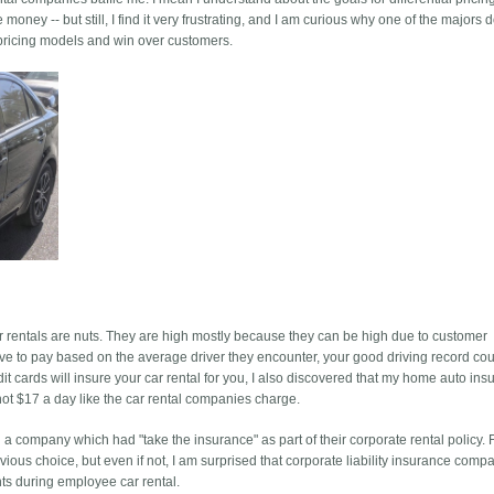
oney -- but still, I find it very frustrating, and I am curious why one of the majors 
 pricing models and win over customers.
 rentals are nuts. They are high mostly because they can be high due to customer
e to pay based on the average driver they encounter, your good driving record cou
dit cards will insure your car rental for you, I also discovered that my home auto in
not $17 a day like the car rental companies charge.
a company which had "take the insurance" as part of their corporate rental policy. 
ious choice, but even if not, I am surprised that corporate liability insurance comp
nts during employee car rental.