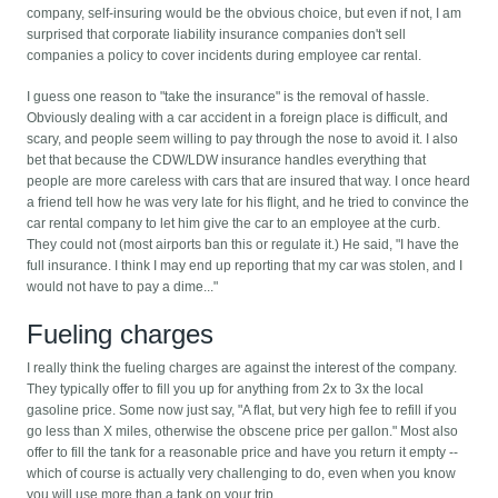
company, self-insuring would be the obvious choice, but even if not, I am
surprised that corporate liability insurance companies don't sell
companies a policy to cover incidents during employee car rental.
I guess one reason to "take the insurance" is the removal of hassle.
Obviously dealing with a car accident in a foreign place is difficult, and
scary, and people seem willing to pay through the nose to avoid it. I also
bet that because the CDW/LDW insurance handles everything that
people are more careless with cars that are insured that way. I once heard
a friend tell how he was very late for his flight, and he tried to convince the
car rental company to let him give the car to an employee at the curb.
They could not (most airports ban this or regulate it.) He said, "I have the
full insurance. I think I may end up reporting that my car was stolen, and I
would not have to pay a dime..."
Fueling charges
I really think the fueling charges are against the interest of the company.
They typically offer to fill you up for anything from 2x to 3x the local
gasoline price. Some now just say, "A flat, but very high fee to refill if you
go less than X miles, otherwise the obscene price per gallon." Most also
offer to fill the tank for a reasonable price and have you return it empty --
which of course is actually very challenging to do, even when you know
you will use more than a tank on your trip.