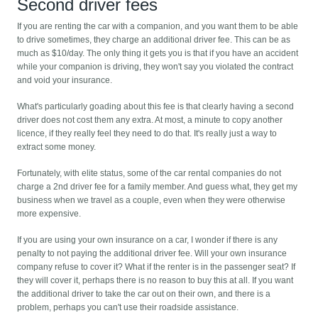
Second driver fees
If you are renting the car with a companion, and you want them to be able
to drive sometimes, they charge an additional driver fee. This can be as
much as $10/day. The only thing it gets you is that if you have an accident
while your companion is driving, they won't say you violated the contract
and void your insurance.
What's particularly goading about this fee is that clearly having a second
driver does not cost them any extra. At most, a minute to copy another
licence, if they really feel they need to do that. It's really just a way to
extract some money.
Fortunately, with elite status, some of the car rental companies do not
charge a 2nd driver fee for a family member. And guess what, they get my
business when we travel as a couple, even when they were otherwise
more expensive.
If you are using your own insurance on a car, I wonder if there is any
penalty to not paying the additional driver fee. Will your own insurance
company refuse to cover it? What if the renter is in the passenger seat? If
they will cover it, perhaps there is no reason to buy this at all. If you want
the additional driver to take the car out on their own, and there is a
problem, perhaps you can't use their roadside assistance.