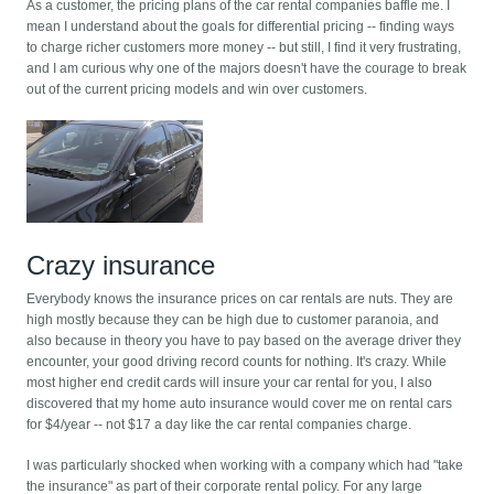
As a customer, the pricing plans of the car rental companies baffle me. I
mean I understand about the goals for differential pricing -- finding ways
to charge richer customers more money -- but still, I find it very frustrating,
and I am curious why one of the majors doesn't have the courage to break
out of the current pricing models and win over customers.
Crazy insurance
Everybody knows the insurance prices on car rentals are nuts. They are
high mostly because they can be high due to customer paranoia, and
also because in theory you have to pay based on the average driver they
encounter, your good driving record counts for nothing. It's crazy. While
most higher end credit cards will insure your car rental for you, I also
discovered that my home auto insurance would cover me on rental cars
for $4/year -- not $17 a day like the car rental companies charge.
I was particularly shocked when working with a company which had "take
the insurance" as part of their corporate rental policy. For any large