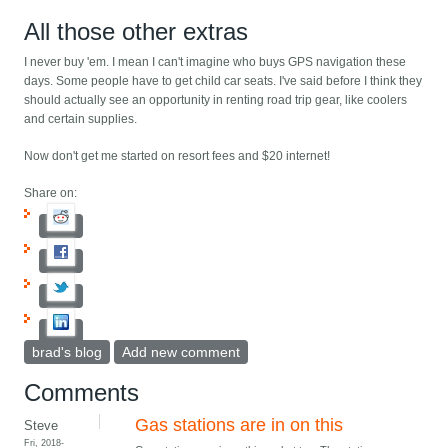
All those other extras
I never buy 'em. I mean I can't imagine who buys GPS navigation these
days. Some people have to get child car seats. I've said before I think they
should actually see an opportunity in renting road trip gear, like coolers
and certain supplies.
Now don't get me started on resort fees and $20 internet!
Share on:
brad's blog
Add new comment
Comments
Gas stations are in on this
Steve
Fri, 2018-