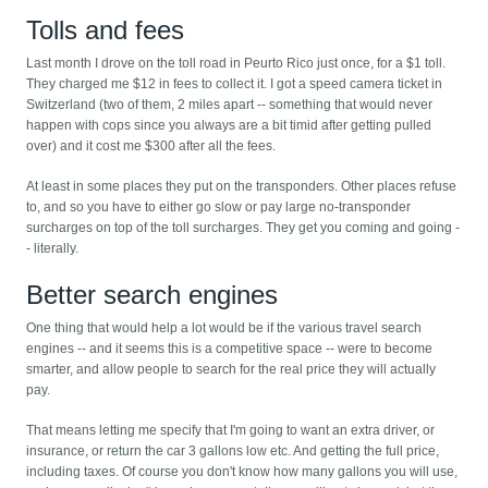
Tolls and fees
Last month I drove on the toll road in Peurto Rico just once, for a $1 toll.
They charged me $12 in fees to collect it. I got a speed camera ticket in
Switzerland (two of them, 2 miles apart -- something that would never
happen with cops since you always are a bit timid after getting pulled
over) and it cost me $300 after all the fees.
At least in some places they put on the transponders. Other places refuse
to, and so you have to either go slow or pay large no-transponder
surcharges on top of the toll surcharges. They get you coming and going -
- literally.
Better search engines
One thing that would help a lot would be if the various travel search
engines -- and it seems this is a competitive space -- were to become
smarter, and allow people to search for the real price they will actually
pay.
That means letting me specify that I'm going to want an extra driver, or
insurance, or return the car 3 gallons low etc. And getting the full price,
including taxes. Of course you don't know how many gallons you will use,