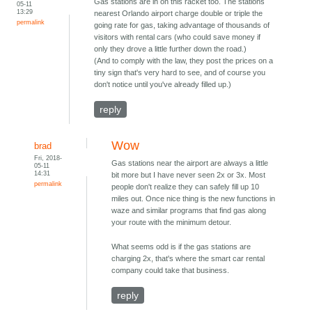
Gas stations are in on this racket too. The stations
05-11
13:29
nearest Orlando airport charge double or triple the
permalink
going rate for gas, taking advantage of thousands of
visitors with rental cars (who could save money if
only they drove a little further down the road.)
(And to comply with the law, they post the prices on a
tiny sign that's very hard to see, and of course you
don't notice until you've already filled up.)
reply
Wow
brad
Fri, 2018-
Gas stations near the airport are always a little
05-11
14:31
bit more but I have never seen 2x or 3x. Most
permalink
people don't realize they can safely fill up 10
miles out. Once nice thing is the new functions in
waze and similar programs that find gas along
your route with the minimum detour.
What seems odd is if the gas stations are
charging 2x, that's where the smart car rental
company could take that business.
reply