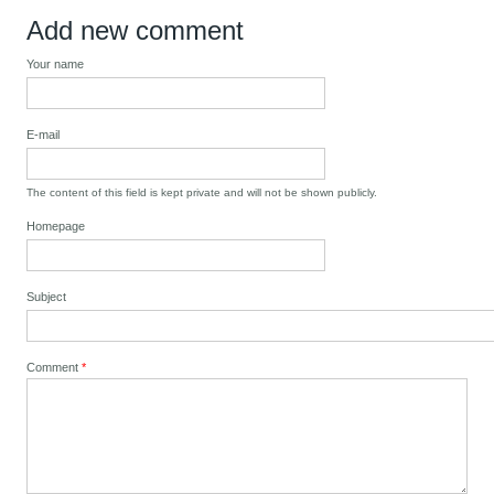
Add new comment
Your name
E-mail
The content of this field is kept private and will not be shown publicly.
Homepage
Subject
Comment
*