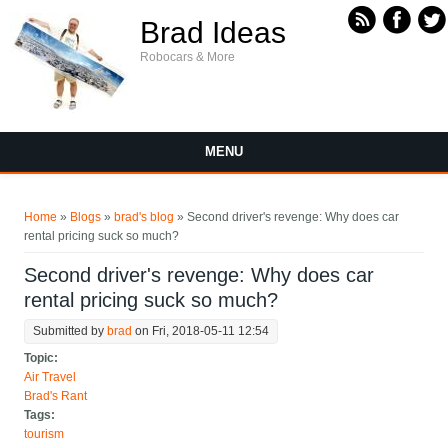
Skip to main content
Brad Ideas
Robocars & More
MENU
You are here
Home
»
Blogs
»
brad's blog
» Second driver's revenge: Why does car
rental pricing suck so much?
Second driver's revenge: Why does car
rental pricing suck so much?
Submitted by
brad
on Fri, 2018-05-11 12:54
Topic:
Air Travel
Brad's Rant
Tags:
tourism