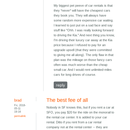
My biggest pet peeve of car rentals is that
they *never* will have the cheapest cars
they book you. They will always have
some random more expensive car waiting.
I learned to just put on a sad face and say
stuff like "Ohh. I was really looking forward
to driving the Kia." And next thing you know,
I'm driving their luxury car away at the Kia
price because I refused to pay for an
upgrade upsell (that they were committed
to giving me all along). The only flaw in that
plan was the mileage on those fancy cars
often was much worse than the cheap
small car. And I would rent unlimited-miles
cars for long drives of course.
reply
The best fee of all
brad
Fri, 2018-
Nobody in SF knows this, but if you rent a car at
05-11
19:16
SFO, you pay $20 for the ride on the monorail to
permalink
the rental car center. It is added to your car
rental. Ditto if you rent from a car rental
company not at the rental center -- they are