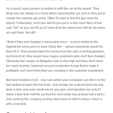
As a result, many people scramble to refill the car at the airport. They
know you are always in a hurry when returning the car, and so they get to
charge the extreme gas price. Often it's hard to find the gas near the
airport. Fortunately, most cars will let you put in a few more litres of fuel
over "full" so you can fill up 10 miles from the airport and still be full when
you get there. But still.
I think if they just charged a reasonable price -- a price similar to the
highest full serve price in town if they like -- almost everybody would let
them fill it. They would make the money from the sale of all that gasoline,
but most of all, they would have happy customers who don't feel cheated.
Obviously the margin on $9/gallon fuel is very high and they don't need
too many hurried / expense account customers to pay that to make it
profitable, but I don't think they are counting in the customer resentment.
Best and simplest of all -- buy cars where your computer can link in to the
fuel system to learn the fuel level. Just charge me a decent price for any
drop in fuel, and even credit me for any gain, and penalize me only if I
return it less than half full (so that the next renter has at least half a tank.)
Zero work by the company as they don't have to refill it unless I return it
with a low tank.