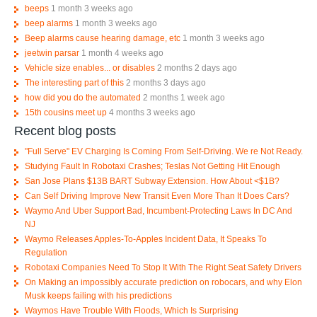
beeps
1 month 3 weeks ago
beep alarms
1 month 3 weeks ago
Beep alarms cause hearing damage, etc
1 month 3 weeks ago
jeetwin parsar
1 month 4 weeks ago
Vehicle size enables... or disables
2 months 2 days ago
The interesting part of this
2 months 3 days ago
how did you do the automated
2 months 1 week ago
15th cousins meet up
4 months 3 weeks ago
Recent blog posts
"Full Serve" EV Charging Is Coming From Self-Driving. We re Not Ready.
Studying Fault In Robotaxi Crashes; Teslas Not Getting Hit Enough
San Jose Plans $13B BART Subway Extension. How About <$1B?
Can Self Driving Improve New Transit Even More Than It Does Cars?
Waymo And Uber Support Bad, Incumbent-Protecting Laws In DC And
NJ
Waymo Releases Apples-To-Apples Incident Data, It Speaks To
Regulation
Robotaxi Companies Need To Stop It With The Right Seat Safety Drivers
On Making an impossibly accurate prediction on robocars, and why Elon
Musk keeps failing with his predictions
Waymos Have Trouble With Floods, Which Is Surprising