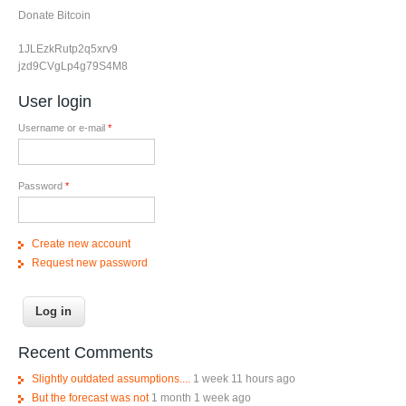
Donate Bitcoin
1JLEzkRutp2q5xrv9
jzd9CVgLp4g79S4M8
User login
Username or e-mail
*
Password
*
Create new account
Request new password
Recent Comments
Slightly outdated assumptions....
1 week 11 hours ago
But the forecast was not
1 month 1 week ago