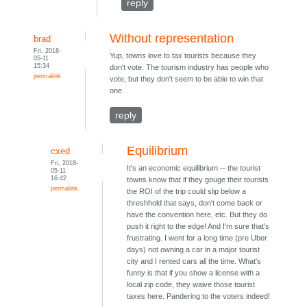
reply
Without representation
brad
Fri, 2018-
Yup, towns love to tax tourists because they
05-11
15:34
don't vote. The tourism industry has people who
permalink
vote, but they don't seem to be able to win that
one.
reply
Equilibrium
cxed
Fri, 2018-
It's an economic equilibrium -- the tourist
05-11
16:42
towns know that if they gouge their tourists
permalink
the ROI of the trip could slip below a
threshhold that says, don't come back or
have the convention here, etc. But they do
push it right to the edge! And I'm sure that's
frustrating. I went for a long time (pre Uber
days) not owning a car in a major tourist
city and I rented cars all the time. What's
funny is that if you show a license with a
local zip code, they waive those tourist
taxes here. Pandering to the voters indeed!