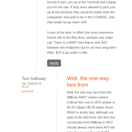
forced to pick you up at the monorail and charge
you for the ride. If they were allowed to pick you
up at the terminal, they would be better than the
companies that paid to be in the CONRAC, and
that would not go down well.
It was at the time, in effect the most expensive
transit ride in the Bay Area, perhaps any major
city. There is a BART fare that is over $10
between two endpoints but it's an hour long ride I
think. $10 to go under a mile.
reply
Well, the one-way
Tom Galloway
Sat, 2018-05-12
fare from
01:21
permalink
Well, the one-way fare from the
Millbrae BART station (where
Caltrain lets out) to SFO proper is
$4.55 Clipper, $5.05 paper ticket.
Which is pretty bad, although not
quite at the $20 level. But then the
connection from Millbrae to SFO
should always have been AirTrain