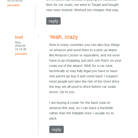
05-14 04:45
fees for car seats, we went to Target and bought
permalink
new ones instead. Worked out cheaper that way.
reply
Yeah, crazy
brad
Mon,
Now in many countries you can also buy things
2018-05-
14 13:39
on amazon and send them to a pick-up depot
permalink
like Amazon Locker or equivalent, and not even
have to go shopping, just pick one that's on your
route out of the airport. Well, for a car seat,
technically to stay fully legal you have to have
one parent go buy it and come back I suspect
most people just take the risk of the short drive
the way we all used to drive before car seats
arose. Up to you.
I am buying a cooler for the back seat on
amazon this way, so I can have a hardside
rather than the foldable ones I usually try to
pack.
reply