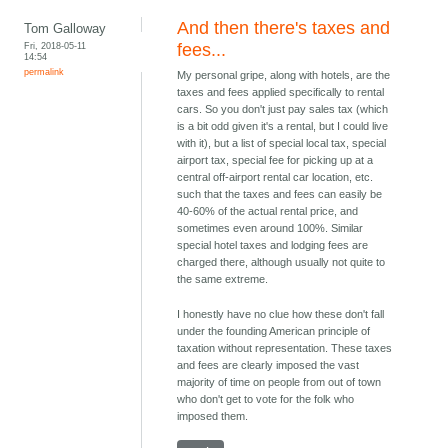
And then there's taxes and
Tom Galloway
Fri, 2018-05-11
fees...
14:54
permalink
My personal gripe, along with hotels, are the
taxes and fees applied specifically to rental
cars. So you don't just pay sales tax (which
is a bit odd given it's a rental, but I could live
with it), but a list of special local tax, special
airport tax, special fee for picking up at a
central off-airport rental car location, etc.
such that the taxes and fees can easily be
40-60% of the actual rental price, and
sometimes even around 100%. Similar
special hotel taxes and lodging fees are
charged there, although usually not quite to
the same extreme.
I honestly have no clue how these don't fall
under the founding American principle of
taxation without representation. These taxes
and fees are clearly imposed the vast
majority of time on people from out of town
who don't get to vote for the folk who
imposed them.