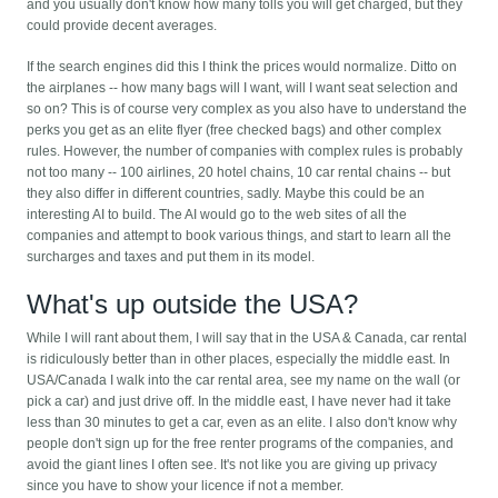
and you usually don't know how many tolls you will get charged, but they
could provide decent averages.
If the search engines did this I think the prices would normalize. Ditto on
the airplanes -- how many bags will I want, will I want seat selection and
so on? This is of course very complex as you also have to understand the
perks you get as an elite flyer (free checked bags) and other complex
rules. However, the number of companies with complex rules is probably
not too many -- 100 airlines, 20 hotel chains, 10 car rental chains -- but
they also differ in different countries, sadly. Maybe this could be an
interesting AI to build. The AI would go to the web sites of all the
companies and attempt to book various things, and start to learn all the
surcharges and taxes and put them in its model.
What's up outside the USA?
While I will rant about them, I will say that in the USA & Canada, car rental
is ridiculously better than in other places, especially the middle east. In
USA/Canada I walk into the car rental area, see my name on the wall (or
pick a car) and just drive off. In the middle east, I have never had it take
less than 30 minutes to get a car, even as an elite. I also don't know why
people don't sign up for the free renter programs of the companies, and
avoid the giant lines I often see. It's not like you are giving up privacy
since you have to show your licence if not a member.