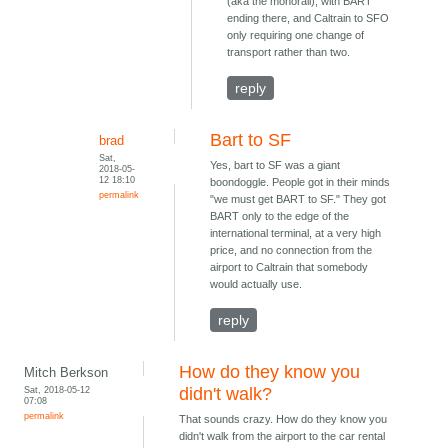
(aka the monorail), with BART
ending there, and Caltrain to SFO
only requiring one change of
transport rather than two.
reply
Bart to SF
brad
Sat,
Yes, bart to SF was a giant
2018-05-
12 18:10
boondoggle. People got in their minds
permalink
"we must get BART to SF." They got
BART only to the edge of the
international terminal, at a very high
price, and no connection from the
airport to Caltrain that somebody
would actually use.
reply
How do they know you
Mitch Berkson
Sat, 2018-05-12
didn't walk?
07:08
permalink
That sounds crazy. How do they know you
didn't walk from the airport to the car rental