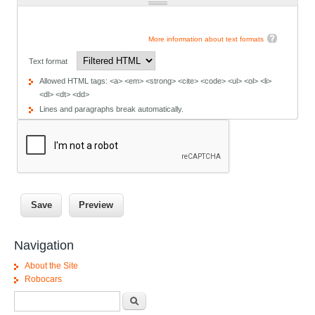
More information about text formats
Text format
Allowed HTML tags: <a> <em> <strong> <cite> <code> <ul> <ol> <li>
<dl> <dt> <dd>
Lines and paragraphs break automatically.
Navigation
About the Site
Robocars
Search form
Search