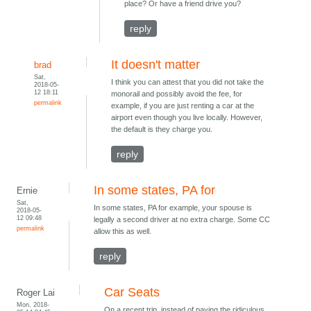
place? Or have a friend drive you?
reply
It doesn't matter
brad
Sat,
I think you can attest that you did not take the
2018-05-
12 18:11
monorail and possibly avoid the fee, for
permalink
example, if you are just renting a car at the
airport even though you live locally. However,
the default is they charge you.
reply
In some states, PA for
Ernie
Sat,
In some states, PA for example, your spouse is
2018-05-
12 09:48
legally a second driver at no extra charge. Some CC
permalink
allow this as well.
reply
Car Seats
Roger Lai
Mon, 2018-
On a recent trip, instead of paying the ridiculous