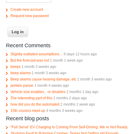
Create new account
Request new password
Recent Comments
Slightly outdated assumptions....
6 days 12 hours ago
But the forecast was not
1 month 1 week ago
beeps
1 month 3 weeks ago
beep alarms
1 month 3 weeks ago
Beep alarms cause hearing damage, etc
1 month 3 weeks ago
jeetwin parsar
1 month 4 weeks ago
Vehicle size enables... or disables
2 months 1 day ago
The interesting part of this
2 months 2 days ago
how did you do the automated
2 months 1 week ago
15th cousins meet up
4 months 3 weeks ago
Recent blog posts
"Full Serve" EV Charging Is Coming From Self-Driving. We re Not Ready.
Studying Fault In Robotaxi Crashes; Teslas Not Getting Hit Enough