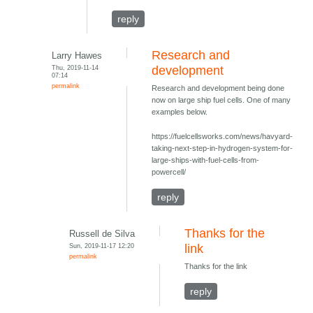
reply
Research and
Larry Hawes
Thu, 2019-11-14
development
07:14
permalink
Research and development being done
now on large ship fuel cells. One of many
examples below.
https://fuelcellsworks.com/news/havyard-
taking-next-step-in-hydrogen-system-for-
large-ships-with-fuel-cells-from-
powercell/
reply
Thanks for the
Russell de Silva
Sun, 2019-11-17 12:20
link
permalink
Thanks for the link
reply