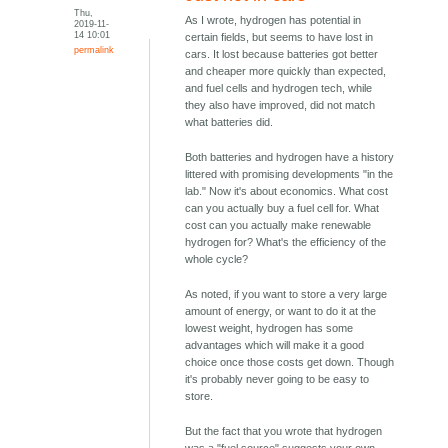
Thu,
As I wrote, hydrogen has potential in
2019-11-
14 10:01
certain fields, but seems to have lost in
permalink
cars. It lost because batteries got better
and cheaper more quickly than expected,
and fuel cells and hydrogen tech, while
they also have improved, did not match
what batteries did.
Both batteries and hydrogen have a history
littered with promising developments "in the
lab." Now it's about economics. What cost
can you actually buy a fuel cell for. What
cost can you actually make renewable
hydrogen for? What's the efficiency of the
whole cycle?
As noted, if you want to store a very large
amount of energy, or want to do it at the
lowest weight, hydrogen has some
advantages which will make it a good
choice once those costs get down. Though
it's probably never going to be easy to
store.
But the fact that you wrote that hydrogen