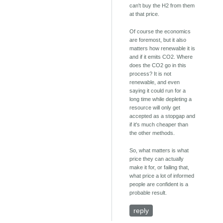
can't buy the H2 from them
at that price.
Of course the economics
are foremost, but it also
matters how renewable it is
and if it emits CO2. Where
does the CO2 go in this
process? It is not
renewable, and even
saying it could run for a
long time while depleting a
resource will only get
accepted as a stopgap and
if it's much cheaper than
the other methods.
So, what matters is what
price they can actually
make it for, or failing that,
what price a lot of informed
people are confident is a
probable result.
reply