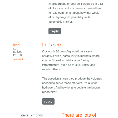
hydrocarbons or coal so it would be in a lot
of places in certain countries. I would love
to read comments about how that would
affect hydrogen's possibility in the
automobile market.
reply
Let's see
brad
Sun,
Obviously 10 cents/kg would be a very
2019-11-
17 11:37
attractive price, particularly in markets where
permalink
you don't need to build a large fueling
infrastructure, such as trucks, trains, and
robotaxi fleets.
The question is, can they produce the volumes
needed to serve those markets. It's a
lot
of
hydrogen. And how long to deplete the known
reservoirs?
reply
There are lots of
Steve Simonds