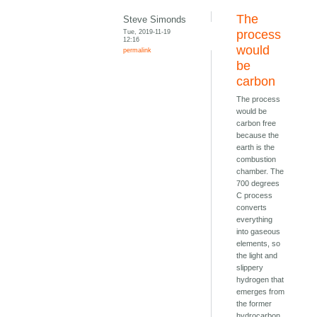
The
Steve Simonds
Tue, 2019-11-19
process
12:16
would
permalink
be
carbon
The process
would be
carbon free
because the
earth is the
combustion
chamber. The
700 degrees
C process
converts
everything
into gaseous
elements, so
the light and
slippery
hydrogen that
emerges from
the former
hydrocarbon