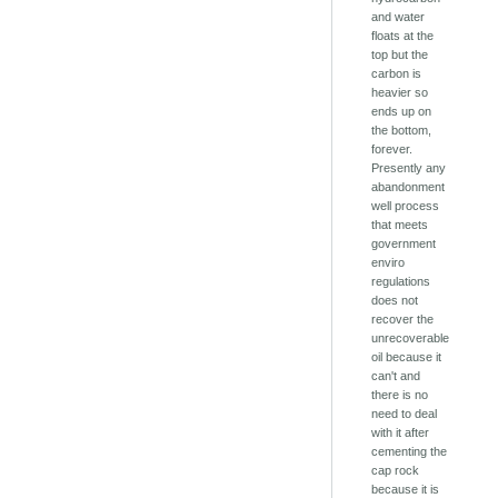
and water
floats at the
top but the
carbon is
heavier so
ends up on
the bottom,
forever.
Presently any
abandonment
well process
that meets
government
enviro
regulations
does not
recover the
unrecoverable
oil because it
can't and
there is no
need to deal
with it after
cementing the
cap rock
because it is