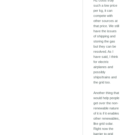
H2 costs truly
such a low price
per kg, it can
compete with
other sources at
that price. We still
have the issues
of shipping and
storing the gas
but they can be
resolved. As I
have said, I think
for electric
airplanes and
possibly
ships/trains and
the grid too.
Another thing that
would help people
get over the non-
renewable nature
of it is if it enables
other renewables,
like grid solar.
Right now the
barrier to grid