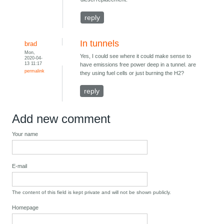
reply
In tunnels
brad
Mon,
Yes, I could see where it could make sense to
2020-04-
13 11:17
have emissions free power deep in a tunnel. are
permalink
they using fuel cells or just burning the H2?
reply
Add new comment
Your name
E-mail
The content of this field is kept private and will not be shown publicly.
Homepage