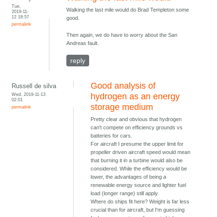
Tue,
Walking the last mile would do Brad Templeton some
2019-11-
12 18:57
good.
permalink
Then again, we do have to worry about the San
Andreas fault.
reply
Good analysis of
Russell de silva
Wed, 2019-11-13
hydrogen as an energy
02:01
storage medium
permalink
Pretty clear and obvious that hydrogen
can't compete on efficiency grounds vs
batteries for cars.
For aircraft I presume the upper limit for
propeller driven aircraft speed would mean
that burning it in a turbine would also be
considered. While the efficiency would be
lower, the advantages of being a
renewable energy source and lighter fuel
load (longer range) still apply.
Where do ships fit here? Weight is far less
crucial than for aircraft, but I'm guessing