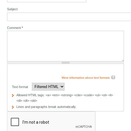
Subject
Comment
*
More information about text formats
Text format
Allowed HTML tags: <a> <em> <strong> <cite> <code> <ul> <ol> <li>
<dl> <dt> <dd>
Lines and paragraphs break automatically.