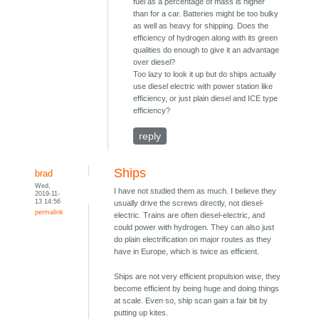
fuel as a percentage of mass is higher
than for a car. Batteries might be too bulky
as well as heavy for shipping. Does the
efficiency of hydrogen along with its green
qualities do enough to give it an advantage
over diesel?
Too lazy to look it up but do ships actually
use diesel electric with power station like
efficiency, or just plain diesel and ICE type
efficiency?
reply
Ships
brad
Wed,
I have not studied them as much. I believe they
2019-11-
13 14:56
usually drive the screws directly, not diesel-
permalink
electric. Trains are often diesel-electric, and
could power with hydrogen. They can also just
do plain electrification on major routes as they
have in Europe, which is twice as efficient.
Ships are not very efficient propulsion wise, they
become efficient by being huge and doing things
at scale. Even so, ship scan gain a fair bit by
putting up kites.