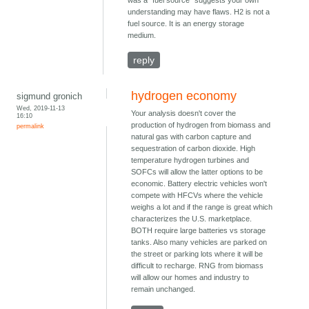
was a "fuel source" suggests your own
understanding may have flaws. H2 is not a
fuel source. It is an energy storage
medium.
reply
hydrogen economy
sigmund gronich
Wed, 2019-11-13
Your analysis doesn't cover the
16:10
production of hydrogen from biomass and
permalink
natural gas with carbon capture and
sequestration of carbon dioxide. High
temperature hydrogen turbines and
SOFCs will allow the latter options to be
economic. Battery electric vehicles won't
compete with HFCVs where the vehicle
weighs a lot and if the range is great which
characterizes the U.S. marketplace.
BOTH require large batteries vs storage
tanks. Also many vehicles are parked on
the street or parking lots where it will be
difficult to recharge. RNG from biomass
will allow our homes and industry to
remain unchanged.