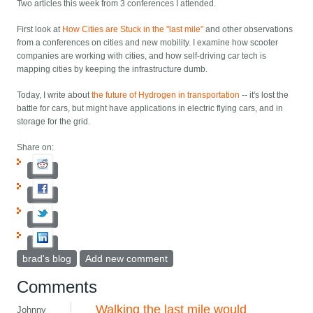
Two articles this week from 3 conferences I attended.
First look at
How Cities are Stuck in the "last mile"
and other observations
from a conferences on cities and new mobility. I examine how scooter
companies are working with cities, and how self-driving car tech is
mapping cities by keeping the infrastructure dumb.
Today, I write about
the future of Hydrogen in transportation
-- it's lost the
battle for cars, but might have applications in electric flying cars, and in
storage for the grid.
Share on:
brad's blog
Add new comment
Comments
Walking the last mile would
Johnny