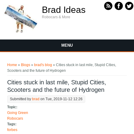
Skip to main content
Brad Ideas
Robocars & More
MENU
You are here
Home
»
Blogs
»
brad's blog
» Cities stuck in last mile, Stupid Cities,
Scooters and the future of Hydrogen
Cities stuck in last mile, Stupid Cities,
Scooters and the future of Hydrogen
Submitted by
brad
on Tue, 2019-11-12 12:26
Topic:
Going Green
Robocars
Tags:
forbes