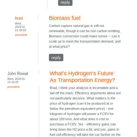
reply
Biomass fuel
brad
Wed,
Carbon capture natural gas is still not
2019-11-
13 19:03
renewable, though it can be non carbon emitting.
permalink
Biomass conversion could make sense -- can it
scale up to meet the transportation demand, and
at what price?
reply
What’s Hydrogen’s Future
John Rowat
Wed, 2019-11-
As Transportation Energy?
13 16:25
permalink
Brad, I think your analysis is incomplete and a
tad off the mark. Efficiency arguments alone are
not particularly decisive. What matters is the
price of hydrogen (can it be produced at or
below the petroleum equivalent price) - one
kilogram of hydrogen will power a FCEV for
about 100 kms. And what does it cost to
purchase a FCEV. Yes - efficiency gains can
bring down the H2 price a bit, and yes, gains in
fuel cell efficiency will take the car farther on the