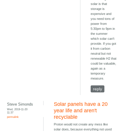
solar is that
storage is
expensive and
you need tons of
power from
5:30pm to 9pm in
the summer
which solar can't
provide. If you got
it from carbon
neutral but not
renewable H2 that
could be valuable,
again as a
temporary
measure.
reply
Solar panels have a 20
Steve Simonds
Wed, 2019-11-20
year life and aren't
11:37
recyclable
permalink
Proton would not create any mess like
solar does, because everything not used