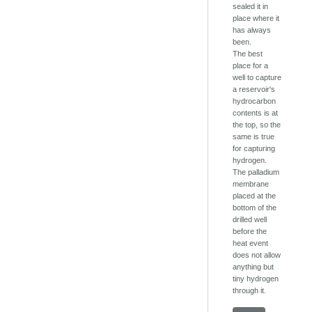
sealed it in
place where it
has always
been.
The best
place for a
well to capture
a reservoir's
hydrocarbon
contents is at
the top, so the
same is true
for capturing
hydrogen.
The palladium
membrane
placed at the
bottom of the
drilled well
before the
heat event
does not allow
anything but
tiny hydrogen
through it.