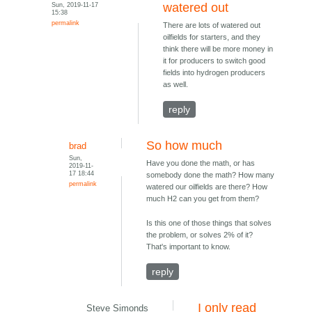
Sun, 2019-11-17
watered out
15:38
permalink
There are lots of watered out
oilfields for starters, and they
think there will be more money in
it for producers to switch good
fields into hydrogen producers
as well.
reply
So how much
brad
Sun,
Have you done the math, or has
2019-11-
17 18:44
somebody done the math? How many
permalink
watered our oilfields are there? How
much H2 can you get from them?
Is this one of those things that solves
the problem, or solves 2% of it?
That's important to know.
reply
I only read
Steve Simonds