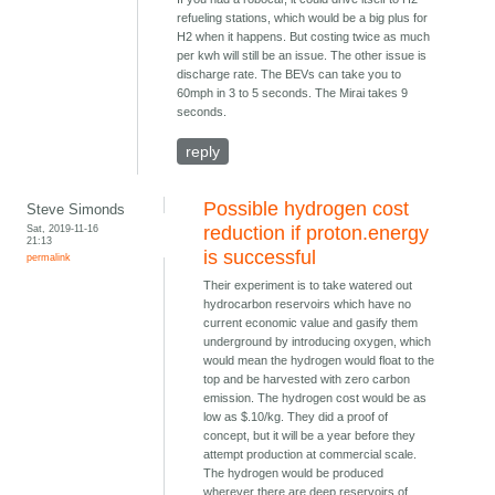
refueling stations, which would be a big plus for
H2 when it happens. But costing twice as much
per kwh will still be an issue. The other issue is
discharge rate. The BEVs can take you to
60mph in 3 to 5 seconds. The Mirai takes 9
seconds.
reply
Possible hydrogen cost
Steve Simonds
Sat, 2019-11-16
reduction if proton.energy
21:13
is successful
permalink
Their experiment is to take watered out
hydrocarbon reservoirs which have no
current economic value and gasify them
underground by introducing oxygen, which
would mean the hydrogen would float to the
top and be harvested with zero carbon
emission. The hydrogen cost would be as
low as $.10/kg. They did a proof of
concept, but it will be a year before they
attempt production at commercial scale.
The hydrogen would be produced
wherever there are deep reservoirs of