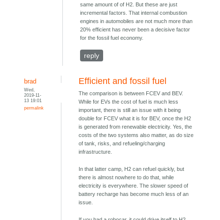
same amount of of H2. But these are just
incremental factors. That internal combustion
engines in automobiles are not much more than
20% efficient has never been a decisive factor
for the fossil fuel economy.
reply
Efficient and fossil fuel
brad
Wed,
The comparison is between FCEV and BEV.
2019-11-
13 19:01
While for EVs the cost of fuel is much less
permalink
important, there is still an issue with it being
double for FCEV what it is for BEV, once the H2
is generated from renewable electricity. Yes, the
costs of the two systems also matter, as do size
of tank, risks, and refueling/charging
infrastructure.
In that latter camp, H2 can refuel quickly, but
there is almost nowhere to do that, while
electricity is everywhere. The slower speed of
battery recharge has become much less of an
issue.
If you had a robocar, it could drive itself to H2