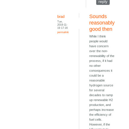
reply
Sounds
brad
Tue,
reasonably
2019-11-
19 17:16
good then
permalink
While I think
people would
have concern
over the non-
renewability of the
process, if it had
no other
consequences it
could be a
reasonable
hydrogen source
for several
decades to ramp
up renewable H2
production, and
perhaps increase
the efficiency of
fuel cells.
However, if the