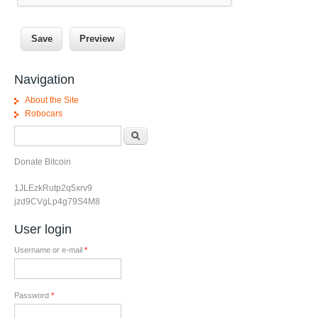
Navigation
About the Site
Robocars
Search form
Search
Donate Bitcoin
1JLEzkRutp2q5xrv9
jzd9CVgLp4g79S4M8
User login
Username or e-mail
*
Password
*