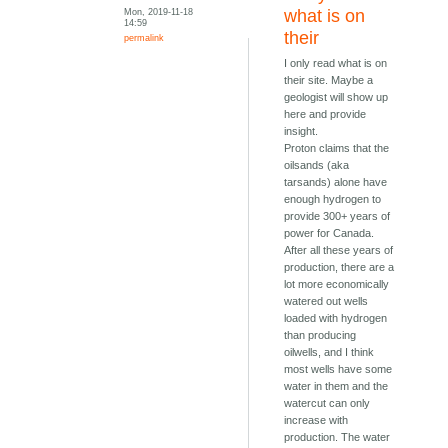
Mon, 2019-11-18
what is on
14:59
their
permalink
I only read what is on
their site. Maybe a
geologist will show up
here and provide
insight.
Proton claims that the
oilsands (aka
tarsands) alone have
enough hydrogen to
provide 300+ years of
power for Canada.
After all these years of
production, there are a
lot more economically
watered out wells
loaded with hydrogen
than producing
oilwells, and I think
most wells have some
water in them and the
watercut can only
increase with
production. The water