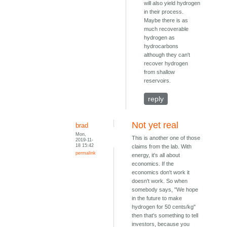
will also yield hydrogen
in their process.
Maybe there is as
much recoverable
hydrogen as
hydrocarbons
although they can't
recover hydrogen
from shallow
reservoirs.
reply
Not yet real
brad
Mon,
This is another one of those
2019-11-
18 15:42
claims from the lab. With
permalink
energy, it's all about
economics. If the
economics don't work it
doesn't work. So when
somebody says, "We hope
in the future to make
hydrogen for 50 cents/kg"
then that's something to tell
investors, because you