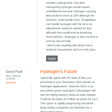
remains underground. Gas lines
transporting hydrogen would require
embrittlement but their hydrogen carrying
limit would be stuck at 15% although the
furnaces could handle more. Oil pipelines
can handle hydrogen with the oil so no
adjustments would be needed for that
although they would end up producing
hydrocarbons. Hydrogen is also trucked or
sent by rail currently.
I don't know anything else about how it
would be transported, and it is early days.
reply
Hydrogen's Future
David Paull
Mon, 2020-04-
I generally agree with the state of play you
13 06:53
presented in your November 2019 articles on
permalink
Hydrogen applications. However there is an
area where green hydrogen's advantages will
see the mining industry being an early adopter.
Could be the basis of a follow up article for you?
This space is rapidly progressing and all the
large mining companies are backing it as a
diesel replacement.