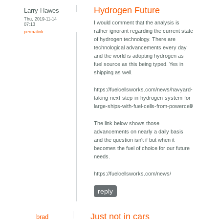
Hydrogen Future
Larry Hawes
Thu, 2019-11-14
I would comment that the analysis is
07:13
rather ignorant regarding the current state
permalink
of hydrogen technology. There are
technological advancements every day
and the world is adopting hydrogen as
fuel source as this being typed. Yes in
shipping as well.
https://fuelcellsworks.com/news/havyard-
taking-next-step-in-hydrogen-system-for-
large-ships-with-fuel-cells-from-powercell/
The link below shows those
advancements on nearly a daily basis
and the question isn't if but when it
becomes the fuel of choice for our future
needs.
https://fuelcellsworks.com/news/
reply
Just not in cars
brad