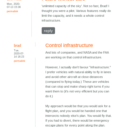
Mon, 2020-
'unlimited capacity of the sky'. Not so fast, Brad! I
07-13 15:36
thought you were a pilot. Various features really do
permalink
limit the capacity, and it needs a whole control
infrastructure.
reply
Control infrastructure
brad
Tue,
And lots of companies, and NASA and the FAA
2020-07-
14 18:23
are working on that control infrastructure.
permalink
However, I actually don't favour "infrastructure."
I prefer vehicles with natural ability to fly in lanes
and avoid other aircraft at close distances
(compared to flying today.) These are vehicles
that can stop and make sharp right turns if you
want them to (it's not very efficient but you can
do it.)
My approach would be that you would ask for a
flight plan, and you would be handed one that
intersects nobody else's plan. You would fly that.
If you had to divert, there would be emergency
escape plans for every point along the plan.