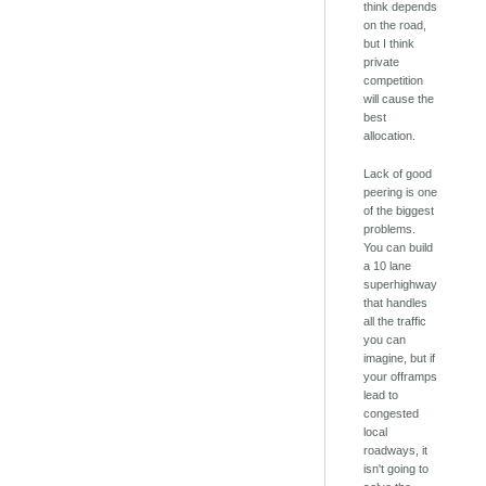
think depends
on the road,
but I think
private
competition
will cause the
best
allocation.
Lack of good
peering is one
of the biggest
problems.
You can build
a 10 lane
superhighway
that handles
all the traffic
you can
imagine, but if
your offramps
lead to
congested
local
roadways, it
isn't going to