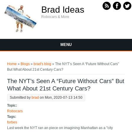
Skip to main content
Brad Ideas
Robocars & More
MENU
You are here
Home
»
Blogs
»
brad's blog
» The NYT’s Seen A “Future Without Cars”
But What About 21st Century Cars?
The NYT’s Seen A “Future Without Cars” But
What About 21st Century Cars?
Submitted by
brad
on Mon, 2020-07-13 14:50
Topic:
Robocars
Tags:
forbes
Last week the NYT ran an piece on imagining Manhattan as a "city