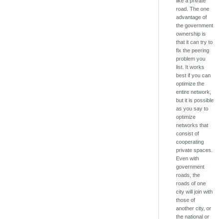
like a private
road. The one
advantage of
the government
ownership is
that it can try to
fix the peering
problem you
list. It works
best if you can
optimize the
entire network,
but it is possible
as you say to
optimize
networks that
consist of
cooperating
private spaces.
Even with
government
roads, the
roads of one
city will join with
those of
another city, or
the national or