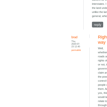
interstates. 
the land unde
unlike the l
general, whi
reply
Righ
brad
Thu,
way
2020-07-
23 12:40
Well,
permalink
whethe
roads a
rights 
or not, 
govern
claim a
the pow
control
people 
them. A
yes, thi
would l
relate t
through