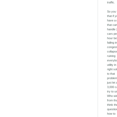
traffic.
So you 
that if 
have a 
that ca
handle 
cars pe
hour be
failing i
congest
collaps
ruining
everyb
utility in
right so
to that
problem
just let a
3,000 c
try to u
Who wi
from tha
think th
questio
how to