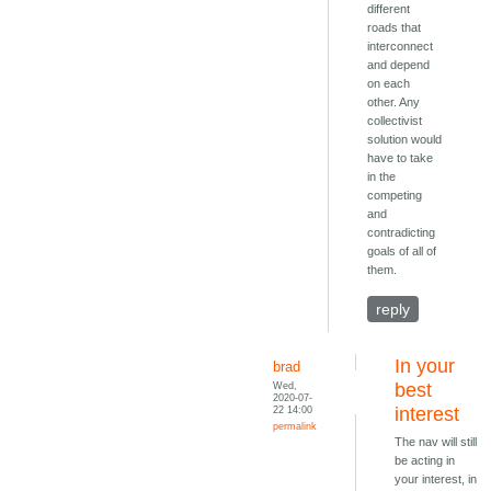
different
roads that
interconnect
and depend
on each
other. Any
collectivist
solution would
have to take
in the
competing
and
contradicting
goals of all of
them.
reply
In your
brad
Wed,
best
2020-07-
22 14:00
interest
permalink
The nav will still
be acting in
your interest, in