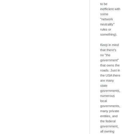
to be
inefficient with
some
"network
neutrality"
rules or
something).
Keep in mind
that there's
no "the
government"
that owns the
roads. Just in
the USA there
are many
state
governments,
numerous
local
governments,
many private
entities, and
the federal
government,
all owning