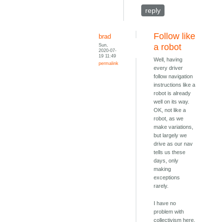
reply
Follow like
brad
Sun,
a robot
2020-07-
19 11:49
Well, having
permalink
every driver
follow navigation
instructions like a
robot is already
well on its way.
OK, not like a
robot, as we
make variations,
but largely we
drive as our nav
tells us these
days, only
making
exceptions
rarely.
I have no
problem with
collectivism here.