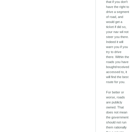
that if you don't
have the right to
drive a segment
of road, and
would get a
ticket if did so,
your nav wil not
steer you there.
Indeed it will
warn you if you
try to drive
there. Within the
roads you have
bought/received
accessed to, it
will find the best
route for you.
For better or
worse, roads
are publicly
owned. That
does not mean
the government
should not run
them rationally