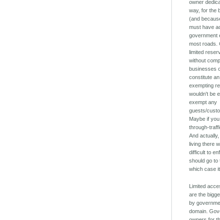
owner dedica
way, for the
(and because
must have ac
government e
most roads. C
limited reser
without comp
businesses of
constitute an
exempting r
wouldn't be 
exempt any
guests/cust
Maybe if you 
through-traff
And actually
living there w
difficult to 
should go to 
which case it
Limited acce
are the bigg
by governmen
domain. Gov
owners for th