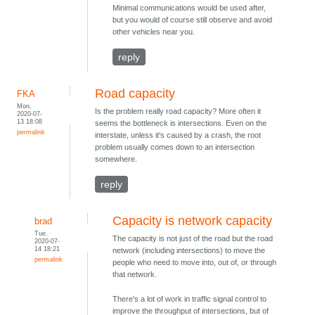
Minimal communications would be used after,
but you would of course still observe and avoid
other vehicles near you.
reply
Road capacity
FKA
Mon,
Is the problem really road capacity? More often it
2020-07-
13 18:08
seems the bottleneck is intersections. Even on the
permalink
interstate, unless it's caused by a crash, the root
problem usually comes down to an intersection
somewhere.
reply
Capacity is network capacity
brad
Tue,
The capacity is not just of the road but the road
2020-07-
14 18:21
network (including intersections) to move the
permalink
people who need to move into, out of, or through
that network.
There's a lot of work in traffic signal control to
improve the throughput of intersections, but of