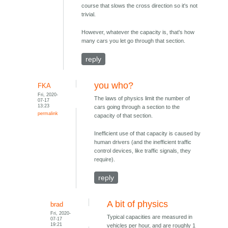
course that slows the cross direction so it's not
trivial.
However, whatever the capacity is, that's how
many cars you let go through that section.
reply
you who?
FKA
Fri, 2020-
The laws of physics limit the number of
07-17
13:23
cars going through a section to the
permalink
capacity of that section.
Inefficient use of that capacity is caused by
human drivers (and the inefficient traffic
control devices, like traffic signals, they
require).
reply
A bit of physics
brad
Fri, 2020-
Typical capacities are measured in
07-17
19:21
vehicles per hour, and are roughly 1