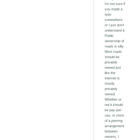
I'm not sure if
you made a
typo
somewhere
or I just don't
understand it.
Public
ownership of
roads is silly.
Most roads
should be
privately
owned just
like the
Internet is
mostly
privately
owned.
Whether or
not it should
be pay-per-
use, or more
of a peering
arrangement
between
owners, I