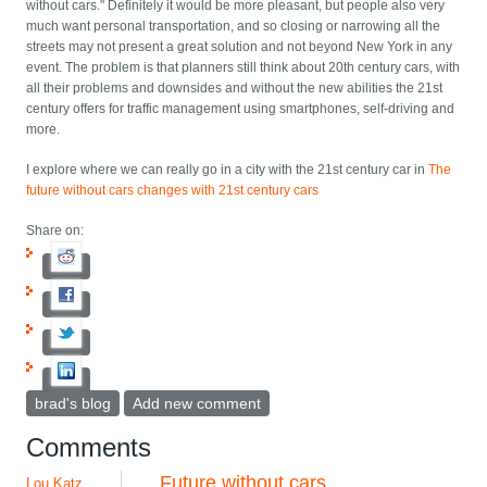
without cars." Definitely it would be more pleasant, but people also very
much want personal transportation, and so closing or narrowing all the
streets may not present a great solution and not beyond New York in any
event. The problem is that planners still think about 20th century cars, with
all their problems and downsides and without the new abilities the 21st
century offers for traffic management using smartphones, self-driving and
more.
I explore where we can really go in a city with the 21st century car in
The
future without cars changes with 21st century cars
Share on:
brad's blog
Add new comment
Comments
Future without cars
Lou Katz