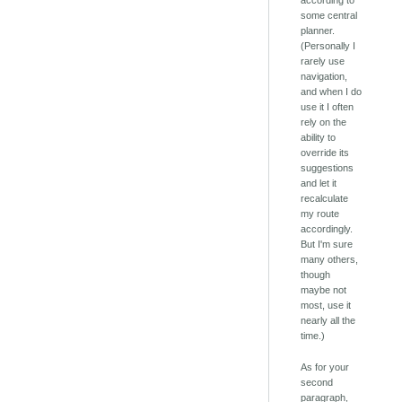
according to
some central
planner.
(Personally I
rarely use
navigation,
and when I do
use it I often
rely on the
ability to
override its
suggestions
and let it
recalculate
my route
accordingly.
But I'm sure
many others,
though
maybe not
most, use it
nearly all the
time.)
As for your
second
paragraph,