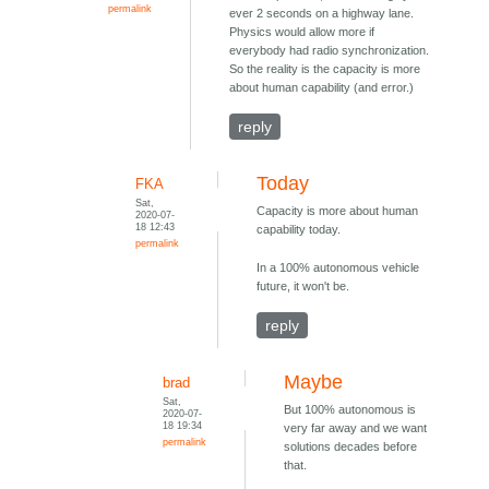
permalink
ever 2 seconds on a highway lane.
Physics would allow more if
everybody had radio synchronization.
So the reality is the capacity is more
about human capability (and error.)
reply
Today
FKA
Sat,
Capacity is more about human
2020-07-
18 12:43
capability today.
permalink
In a 100% autonomous vehicle
future, it won't be.
reply
Maybe
brad
Sat,
But 100% autonomous is
2020-07-
18 19:34
very far away and we want
permalink
solutions decades before
that.