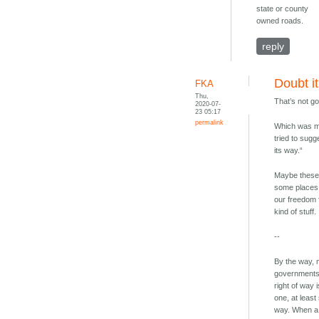
state or county
owned roads.
reply
Doubt it
FKA
Thu,
That’s not go
2020-07-
23 05:17
permalink
Which was m
tried to sugg
its way.“
Maybe these 
some places.
our freedom f
kind of stuff.
--
By the way, 
governments i
right of way 
one, at least
way. When a s