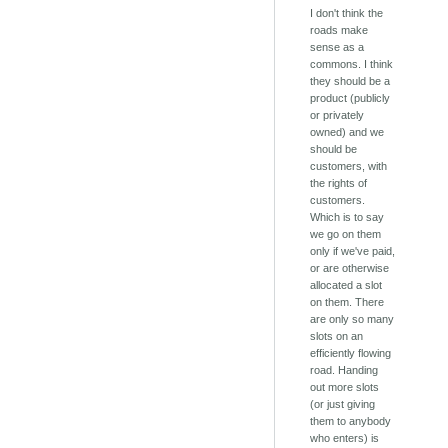
I don't think the
roads make
sense as a
commons. I think
they should be a
product (publicly
or privately
owned) and we
should be
customers, with
the rights of
customers.
Which is to say
we go on them
only if we've paid,
or are otherwise
allocated a slot
on them. There
are only so many
slots on an
efficiently flowing
road. Handing
out more slots
(or just giving
them to anybody
who enters) is