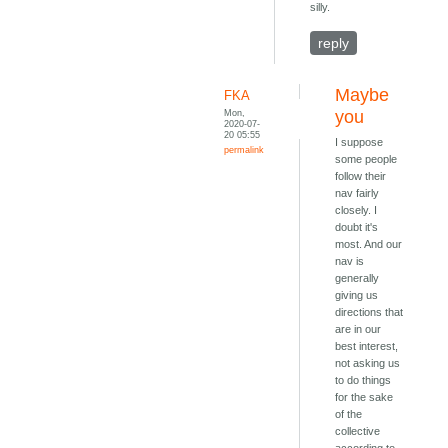
silly.
reply
Maybe
FKA
Mon,
you
2020-07-
20 05:55
I suppose
permalink
some people
follow their
nav fairly
closely. I
doubt it's
most. And our
nav is
generally
giving us
directions that
are in our
best interest,
not asking us
to do things
for the sake
of the
collective