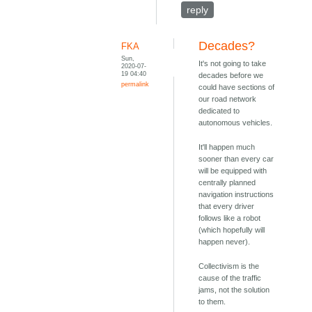
reply
Decades?
FKA
Sun,
It's not going to take
2020-07-
19 04:40
decades before we
permalink
could have sections of
our road network
dedicated to
autonomous vehicles.
It'll happen much
sooner than every car
will be equipped with
centrally planned
navigation instructions
that every driver
follows like a robot
(which hopefully will
happen never).
Collectivism is the
cause of the traffic
jams, not the solution
to them.