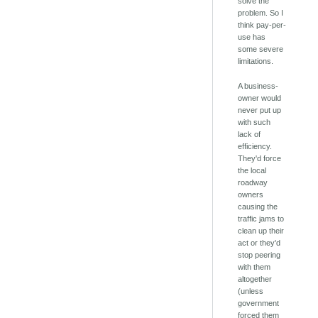
solve the
problem. So I
think pay-per-
use has
some severe
limitations.
A business-
owner would
never put up
with such
lack of
efficiency.
They'd force
the local
roadway
owners
causing the
traffic jams to
clean up their
act or they'd
stop peering
with them
altogether
(unless
government
forced them